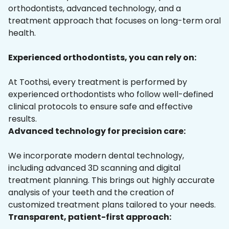
orthodontists, advanced technology, and a
treatment approach that focuses on long-term oral
health.
Experienced orthodontists, you can rely on:
At Toothsi, every treatment is performed by
experienced orthodontists who follow well-defined
clinical protocols to ensure safe and effective
results.
Advanced technology for precision care:
We incorporate modern dental technology,
including advanced 3D scanning and digital
treatment planning. This brings out highly accurate
analysis of your teeth and the creation of
customized treatment plans tailored to your needs.
Transparent, patient-first approach: