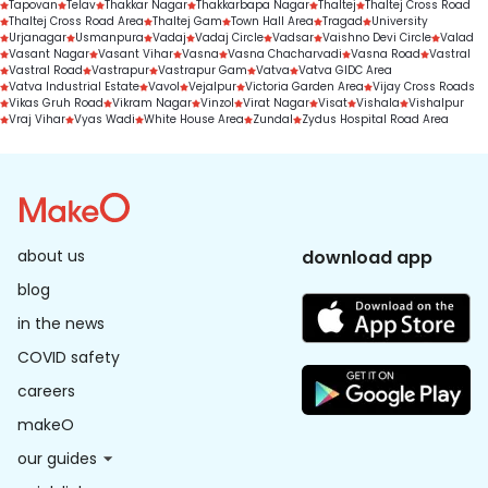
Tapovan
Telav
Thakkar Nagar
Thakkarbapa Nagar
Thaltej
Thaltej Cross Road
Thaltej Cross Road Area
Thaltej Gam
Town Hall Area
Tragad
University
Urjanagar
Usmanpura
Vadaj
Vadaj Circle
Vadsar
Vaishno Devi Circle
Valad
Vasant Nagar
Vasant Vihar
Vasna
Vasna Chacharvadi
Vasna Road
Vastral
Vastral Road
Vastrapur
Vastrapur Gam
Vatva
Vatva GIDC Area
Vatva Industrial Estate
Vavol
Vejalpur
Victoria Garden Area
Vijay Cross Roads
Vikas Gruh Road
Vikram Nagar
Vinzol
Virat Nagar
Visat
Vishala
Vishalpur
Vraj Vihar
Vyas Wadi
White House Area
Zundal
Zydus Hospital Road Area
about us
download app
blog
in the news
COVID safety
careers
makeO
our guides