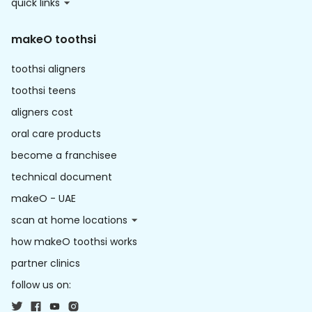
quick links
makeO toothsi
toothsi aligners
toothsi teens
aligners cost
oral care products
become a franchisee
technical document
makeO - UAE
scan at home locations
how makeO toothsi works
partner clinics
follow us on: