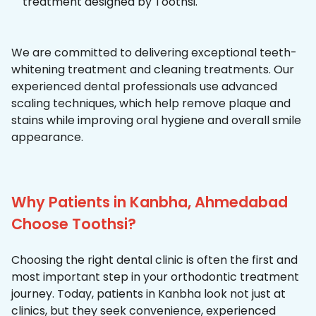
treatment designed by Toothsi.
We are committed to delivering exceptional teeth-
whitening treatment and cleaning treatments. Our
experienced dental professionals use advanced
scaling techniques, which help remove plaque and
stains while improving oral hygiene and overall smile
appearance.
Why Patients in Kanbha, Ahmedabad
Choose Toothsi?
Choosing the right dental clinic is often the first and
most important step in your orthodontic treatment
journey. Today, patients in Kanbha look not just at
clinics, but they seek convenience, experienced