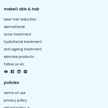
makeO skin & hair
laser hair reduction
dermafacial
acne treatment
hydrafacial treatment
anti ageing treatment
skincare products
follow us on:
policies
terms of use
privacy policy
refund policy