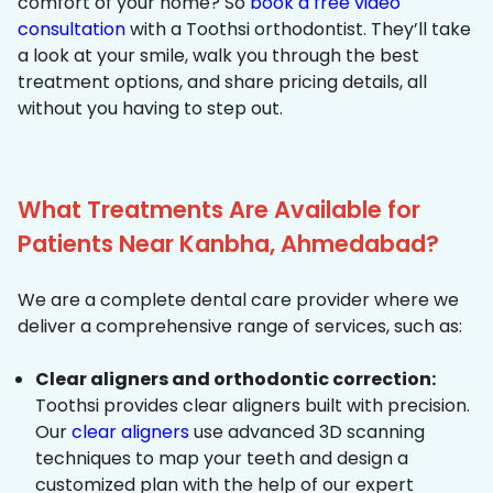
comfort of your home? So
book a free video
consultation
with a Toothsi orthodontist. They’ll take
a look at your smile, walk you through the best
treatment options, and share pricing details, all
without you having to step out.
What Treatments Are Available for
Patients Near Kanbha, Ahmedabad?
We are a complete dental care provider where we
deliver a comprehensive range of services, such as:
Clear aligners and orthodontic correction:
Toothsi provides clear aligners built with precision.
Our
clear aligners
use advanced 3D scanning
techniques to map your teeth and design a
customized plan with the help of our expert