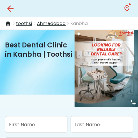
toothsi
Ahmedabad
Kanbha
Best Dental Clinic
in Kanbha | Toothsi