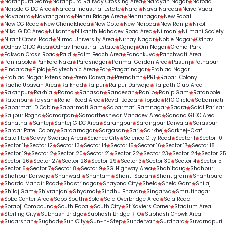
Naranpura Gam
Naranpura Railway Crossing Area
Narayan Nagar
Naroda
Naroda GIDC Area
Naroda Industrial Estate
Narol
Nava Naroda
Nava Vadaj
Navapura
Navrangpura
Nehru Bridge Area
Nehrunagar
New Bopal
New CG Road
New Chandkheda
New Gota
New Naroda
New Ranip
Nikol
Nikol GIDC Area
Nilkanth
Nilkanth Mahadev Road Area
Nilmani
Nilmani Society
Nirant Cross Road
Nirma University Area
Nirnay Nagar
Noble Nagar
Odhav
Odhav GIDC Area
Odhav Industrial Estate
Ognaj
Om Nagar
Orchid Park
Pakwan Cross Road
Paldi
Palm Beach Area
Panchkuva
Panchwati Area
Panjrapole
Pankore Naka
Parasnagar
Parimal Garden Area
Pasunj
Pethapur
Pindarda
Piplaj
Polytechnic Area
Por
Pragatinagar
Prahlad Nagar
Prahlad Nagar Extension
Prem Darwaja
Prernatirth
PRL
Rabari Colony
Radhe Upavan Area
Raikhad
Raipur
Raipur Darwaja
Rajpath Club Area
Rakanpur
Rakhial
Ramol
Ranasan
Randesan
Ranip
Ranip Gam
Ratanpole
Ratanpur
Raysan
Relief Road Area
Revdi Bazaar
Ropda
RTO Circle
Sabarmati
Sabarmati D Cabin
Sabarmati Gam
Sabarmati Ramnagar
Sadra
Safal Parisar
Saijpur Bogha
Samarpan
Samartheshwar Mahadev Area
Sanand GIDC Area
Sanathal
Santej
Santej GIDC Area
Sarangpur
Sarangpur Darwaja
Saraspur
Sardar Patel Colony
Sardarnagar
Sargasan
Sari
Sarkhej
Sarkhej-Okaf
Satellite
Savvy Swaraaj Area
Science City
Science City Road
Sector 1
Sector 10
Sector 11
Sector 12
Sector 13
Sector 14
Sector 15
Sector 16
Sector 17
Sector 18
Sector 19
Sector 2
Sector 20
Sector 21
Sector 22
Sector 23
Sector 24
Sector 25
Sector 26
Sector 27
Sector 28
Sector 29
Sector 3
Sector 30
Sector 4
Sector 5
Sector 6
Sector 7
Sector 8
Sector 9
SG Highway Area
Shahibaug
Shahpur
Shahpur Darwaja
Shahwadi
Shantam
Shanti Sadan
Shantigram
Shantipura
Sharda Mandir Road
Shastrinagar
Shayona City
Shela
Shela Gam
Shilaj
Shilaj Gam
Shivranjani
Shyamal
Sindhu Bhavan
Singarwa
Smrutinagar
Sobo Center Area
Sobo South
Sola
Sola Overbridge Area
Sola Road
Sorabji Compound
South Bopal
South City
St Xaviers Corner
Stadium Area
Sterling City
Subhash Bridge
Subhash Bridge RTO
Subhash Chowk Area
Sudarshan
Sughad
Sun City
Sun-n-Step
Sundervan
Surdhara
Suvarnapuri