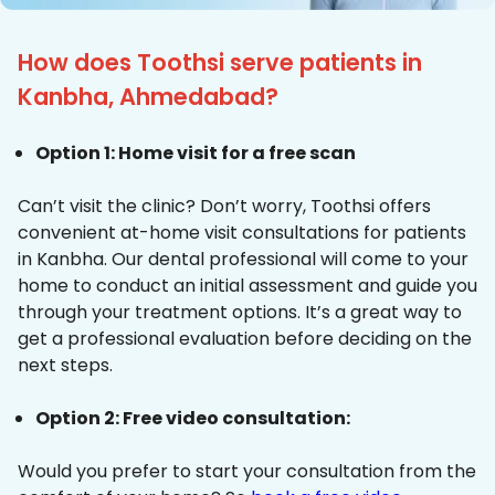
How does Toothsi serve patients in
Kanbha, Ahmedabad?
Option 1: Home visit for a free scan
Can’t visit the clinic? Don’t worry, Toothsi offers
convenient at-home visit consultations for patients
in Kanbha. Our dental professional will come to your
home to conduct an initial assessment and guide you
through your treatment options. It’s a great way to
get a professional evaluation before deciding on the
next steps.
Option 2: Free video consultation:
Would you prefer to start your consultation from the