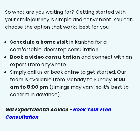
So what are you waiting for? Getting started with
your smile journey is simple and convenient. You can
choose the option that works best for you:
Schedule a home visit
in Kanbha for a
comfortable, doorstep consultation
Book a video consultation
and connect with an
expert from anywhere
Simply call us or book online to get started. Our
team is available from Monday to Sunday,
8:00
am to 8:00 pm
(timings may vary, so it’s best to
confirm in advance).
Get Expert Dental Advice -
Book Your Free
Consultation