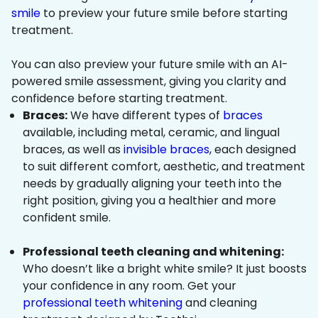
smile
to preview your future smile before starting
treatment.
You can also preview your future smile with an AI-
powered smile assessment, giving you clarity and
confidence before starting treatment.
Braces:
We have different types of
braces
available, including metal, ceramic, and lingual
braces, as well as
invisible braces
, each designed
to suit different comfort, aesthetic, and treatment
needs by gradually aligning your teeth into the
right position, giving you a healthier and more
confident smile.
Professional teeth cleaning and whitening:
Who doesn’t like a bright white smile? It just boosts
your confidence in any room. Get your
professional teeth whitening
and cleaning