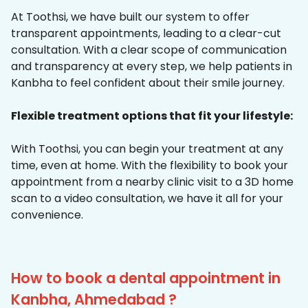
At Toothsi, we have built our system to offer
transparent appointments, leading to a clear-cut
consultation. With a clear scope of communication
and transparency at every step, we help patients in
Kanbha to feel confident about their smile journey.
Flexible treatment options that fit your lifestyle:
With Toothsi, you can begin your treatment at any
time, even at home. With the flexibility to book your
appointment from a nearby clinic visit to a 3D home
scan to a video consultation, we have it all for your
convenience.
How to book a dental appointment in
Kanbha, Ahmedabad ?