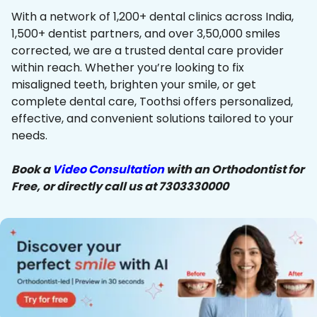
With a network of 1,200+ dental clinics across India,
1,500+ dentist partners, and over 3,50,000 smiles
corrected, we are a trusted dental care provider
within reach. Whether you’re looking to fix
misaligned teeth, brighten your smile, or get
complete dental care, Toothsi offers personalized,
effective, and convenient solutions tailored to your
needs.
Book a
Video Consultation
with an Orthodontist for
Free, or directly call us at 7303330000