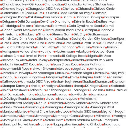
CEPT University Area
Chanakyapuri
Chandkheda
Chandkheda Gam
Chandkheda New CG Road
Chandlodia
Chandlodia Railway Station Area
Chandra Nagar
Changodar GIDC Area
Chenpur
Chharodi
Chiloda Circle
Commerce Six Roads
CTM
D-Cabin
Dada Saheb Na Pagla
Dafnala
Dahegam Road
Dakshini
Dani Limda
Dantali
Dariapur Darwaja
Dariyapur
Dehgam
Delhi Darwaja
Dev City
Dharnidhar
Drive In Road
Dudheshwar
Ellisbridge
Enasan
Fatehpura
Fatehwadi
Gala Gymkhana Road
Gamdi
Gandhi Road Area
Gatrad
Geeta Mandir Road Area
Geratpur
Ghatlodia
Gheekanta
Ghodasar
Ghuma
Ghuma Gam
Gift City
Girdharnagar
Girish Cold Drink Area
Gita Mandir
Godhavi
Godrej Garden City Area
Gomtipur
Gota
Gota Cross Road Area
Gota Gam
Gota Road
Goyal Park
GST Road Area
Gujarat College Road
Gulbai Tekra
Guptanagar
Gurukul
Gyaspur
Hansol
Hanspura
Haridarshan
Hathijan
Hatkeshwar
Hebatpur
Hebatpur Gam
Helmet Circle
Himatlal Park
Hirawadi
HL College Road
Idgah
IIM Area
Income Tax Area
India Colony
Indraprastha
Indroda
Indroda Park Area
Infocity Area
IOC Road
Isanpur
Iscon Cross Road
Iscon Platinum
Iscon-Ambli Road
Ishwar Bhuvan
Istolabad
Jagatpur
Jamalpur
Jamalpur Darwaja
Jashodanagar
Jaspur
Jawahar Nagar
Jetalpur
Jivraj Park
Jodhpur
Judges Bungalow
Juhapura
Kali
Kalol
Kalupur
Kankaria
Kasindra
Kathwada
Kathwada GIDC Area
Keshav Bagh Area
Khadia
Khamasa
Khanpur
Khanpur Darwaja
Khatraj
Khodiyar
Khokhra
Khoraj
KK Nagar
Koba
Kocharab
Kolat
Koteshwar
Kotharpur
Krishnanagar
Kubernagar
Kudasan
Kuha
Lakhudi
Lal Darwaja
Lambha
Lapkaman
Lavarpur
Law Garden
Laxmipura
LD College Road
Lekawada
Lilapur
Madhavpura
Mahalaxmi
Maharashtra Society
Mahudi
Makarba
Manav Mandir
Manav Mandir Area
Manek Chowk
Manekbaug
Maninagar
Maninagar East
Maninagar West
Manipur
Mansa
Mansi Circle Area
Matoda
Matoda GIDC Area
Meghani Nagar
Memadpur
Memco
Memnagar
Memnagar Gam
Mirzapur
Mithakhali
Moraiya
Moraiya GIDC Area
Motera
Motera Gam
Motera Stadium Area
Mumatpura
Municipal Market Area
Muthiya
Nagarpalika Area
Nana Chiloda
Naranpura