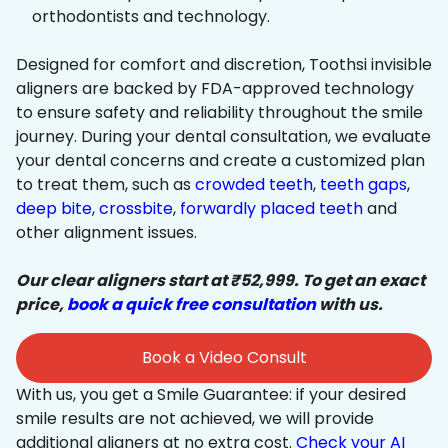
orthodontists and technology.
Designed for comfort and discretion, Toothsi invisible
aligners are backed by FDA-approved technology
to ensure safety and reliability throughout the smile
journey. During your dental consultation, we evaluate
your dental concerns and create a customized plan
to treat them, such as
crowded teeth
,
teeth gaps
,
deep bite
,
crossbite
,
forwardly placed teeth
and
other alignment issues.
Our clear aligners start at ₹52,999. To get an exact
price,
book a quick free consultation
with us.
Book a Video Consult
With us, you get a Smile Guarantee: if your desired
smile results are not achieved, we will provide
additional aligners at no extra cost.
Check your AI