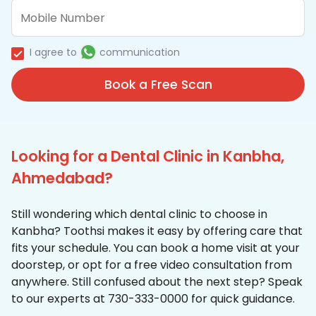
I agree to
communication
Book a Free Scan
Looking for a Dental Clinic in Kanbha,
Ahmedabad?
Still wondering which dental clinic to choose in
Kanbha? Toothsi makes it easy by offering care that
fits your schedule. You can book a home visit at your
doorstep, or opt for a free video consultation from
anywhere. Still confused about the next step? Speak
to our experts at 730-333-0000 for quick guidance.