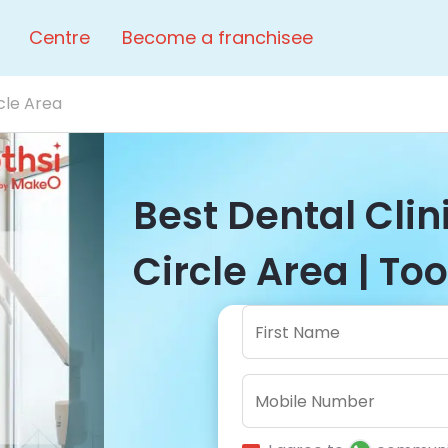
Centre
Become a franchisee
cle Area
Best Dental Cli
Circle Area | Too