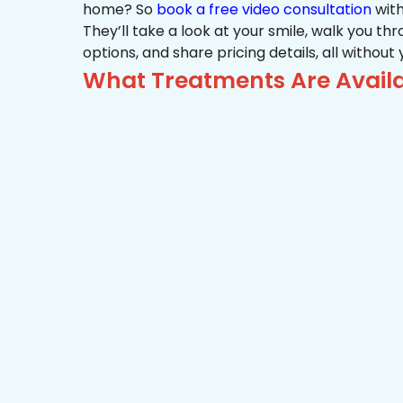
home? So
book a free video consultation
with
They’ll take a look at your smile, walk you t
options, and share pricing details, all without
What Treatments Are Availa