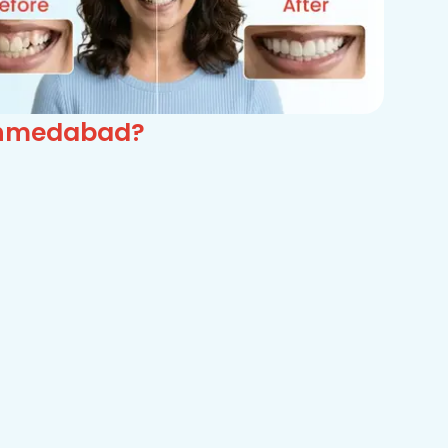
 Ahmedabad?