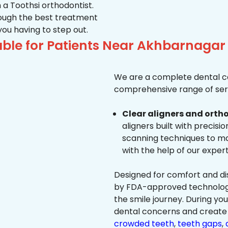
 a Toothsi orthodontist.
hrough the best treatment
 you having to step out.
ble for Patients Near Akhbarnaga
We are a complete dental ca
comprehensive range of serv
Clear aligners and ortho
aligners built with precisi
scanning techniques to ma
with the help of our exper
Designed for comfort and dis
by FDA-approved technology 
the smile journey. During yo
dental concerns and create 
crowded teeth
,
teeth gaps
,