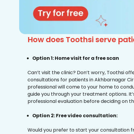
How does Toothsi serve pat
Option 1: Home visit for a free scan
Can’t visit the clinic? Don’t worry, Toothsi o
consultations for patients in Akhbarnagar Cir
professional will come to your home to condu
guide you through your treatment options. It’
professional evaluation before deciding on th
Option 2: Free video consultation:
Would you prefer to start your consultation 