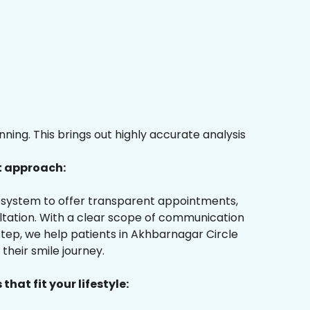
ing. This brings out highly accurate analysis
t approach:
ur system to offer transparent appointments,
ultation. With a clear scope of communication
tep, we help patients in Akhbarnagar Circle
their smile journey.
that fit your lifestyle: