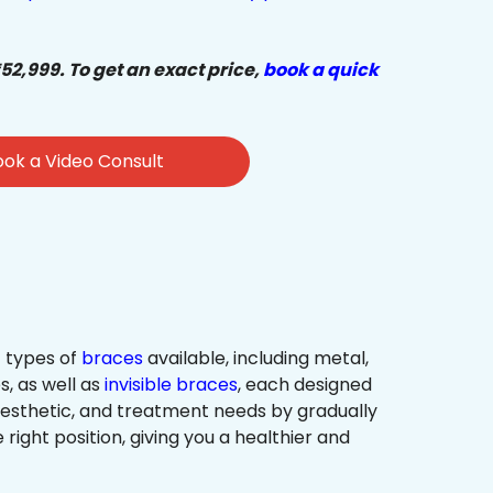
₹52,999. To get an exact price,
book a quick
ok a Video Consult
 types of
braces
available, including metal,
s, as well as
invisible braces
, each designed
 aesthetic, and treatment needs by gradually
 right position, giving you a healthier and