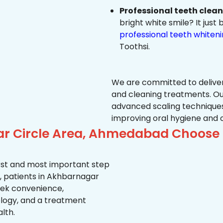
Professional teeth clea
bright white smile? It jus
professional teeth whiten
Toothsi.
We are committed to delive
and cleaning treatments. Ou
advanced scaling techniques
improving oral hygiene and 
ar Circle Area, Ahmedabad Choose 
first and most important step
, patients in Akhbarnagar
seek convenience,
logy, and a treatment
lth.