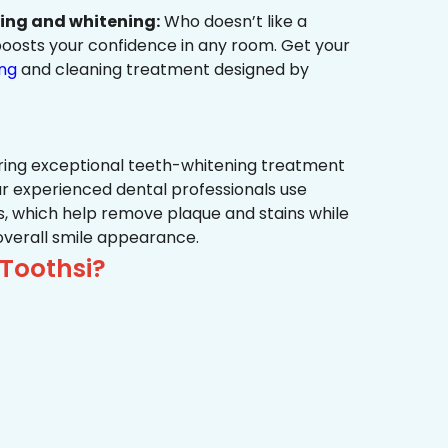
ning and whitening:
Who doesn’t like a
t boosts your confidence in any room. Get your
ing
and cleaning treatment designed by
ring exceptional teeth-whitening treatment
r experienced dental professionals use
, which help remove plaque and stains while
overall smile appearance.
Toothsi?