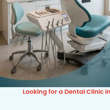
Looking for a Dental Clini