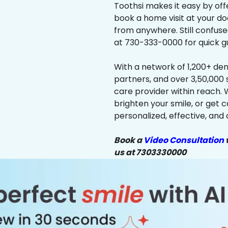
Toothsi makes it easy by off
book a home visit at your do
from anywhere. Still confus
at 730-333-0000 for quick g
With a network of 1,200+ dent
partners, and over 3,50,000 
care provider within reach. 
brighten your smile, or get 
personalized, effective, and 
Book a
Video Consultation
w
us at 7303330000