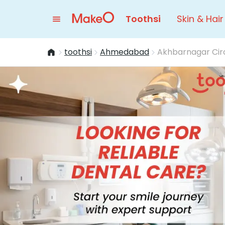
Toothsi
Skin & Hair
toothsi
Ahmedabad
Akhbarnagar Cir