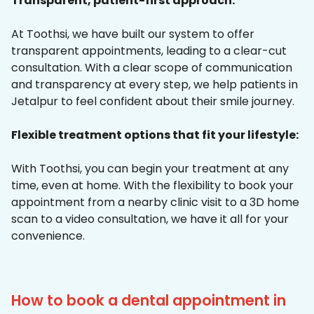
Transparent, patient-first approach:
At Toothsi, we have built our system to offer
transparent appointments, leading to a clear-cut
consultation. With a clear scope of communication
and transparency at every step, we help patients in
Jetalpur to feel confident about their smile journey.
Flexible treatment options that fit your lifestyle:
With Toothsi, you can begin your treatment at any
time, even at home. With the flexibility to book your
appointment from a nearby clinic visit to a 3D home
scan to a video consultation, we have it all for your
convenience.
How to book a dental appointment in