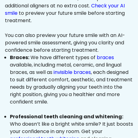
additional aligners at no extra cost.
Check your AI
smile
to preview your future smile before starting
treatment.
You can also preview your future smile with an AI-
powered smile assessment, giving you clarity and
confidence before starting treatment.
Braces:
We have different types of
braces
available, including metal, ceramic, and lingual
braces, as well as
invisible braces
, each designed
to suit different comfort, aesthetic, and treatment
needs by gradually aligning your teeth into the
right position, giving you a healthier and more
confident smile.
Professional teeth cleaning and whitening:
Who doesn’t like a bright white smile? It just boosts
your confidence in any room. Get your