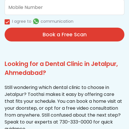
I agree to
communication
Book a Free Scan
Looking for a Dental Clinic in Jetalpur,
Ahmedabad?
Still wondering which dental clinic to choose in
Jetalpur? Toothsi makes it easy by offering care
that fits your schedule. You can book a home visit at
your doorstep, or opt for a free video consultation
from anywhere. Still confused about the next step?
Speak to our experts at 730-333-0000 for quick
guidance.