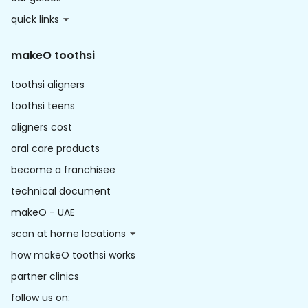
quick links
makeO toothsi
toothsi aligners
toothsi teens
aligners cost
oral care products
become a franchisee
technical document
makeO - UAE
scan at home locations
how makeO toothsi works
partner clinics
follow us on: