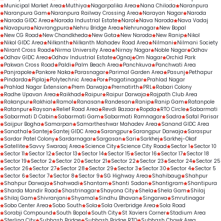
Municipal Market Area
Muthiya
Nagarpalika Area
Nana Chiloda
Naranpura
Naranpura Gam
Naranpura Railway Crossing Area
Narayan Nagar
Naroda
Naroda GIDC Area
Naroda Industrial Estate
Narol
Nava Naroda
Nava Vadaj
Navapura
Navrangpura
Nehru Bridge Area
Nehrunagar
New Bopal
New CG Road
New Chandkheda
New Gota
New Naroda
New Ranip
Nikol
Nikol GIDC Area
Nilkanth
Nilkanth Mahadev Road Area
Nilmani
Nilmani Society
Nirant Cross Road
Nirma University Area
Nirnay Nagar
Noble Nagar
Odhav
Odhav GIDC Area
Odhav Industrial Estate
Ognaj
Om Nagar
Orchid Park
Pakwan Cross Road
Paldi
Palm Beach Area
Panchkuva
Panchwati Area
Panjrapole
Pankore Naka
Parasnagar
Parimal Garden Area
Pasunj
Pethapur
Pindarda
Piplaj
Polytechnic Area
Por
Pragatinagar
Prahlad Nagar
Prahlad Nagar Extension
Prem Darwaja
Prernatirth
PRL
Rabari Colony
Radhe Upavan Area
Raikhad
Raipur
Raipur Darwaja
Rajpath Club Area
Rakanpur
Rakhial
Ramol
Ranasan
Randesan
Ranip
Ranip Gam
Ratanpole
Ratanpur
Raysan
Relief Road Area
Revdi Bazaar
Ropda
RTO Circle
Sabarmati
Sabarmati D Cabin
Sabarmati Gam
Sabarmati Ramnagar
Sadra
Safal Parisar
Saijpur Bogha
Samarpan
Samartheshwar Mahadev Area
Sanand GIDC Area
Sanathal
Santej
Santej GIDC Area
Sarangpur
Sarangpur Darwaja
Saraspur
Sardar Patel Colony
Sardarnagar
Sargasan
Sari
Sarkhej
Sarkhej-Okaf
Satellite
Savvy Swaraaj Area
Science City
Science City Road
Sector 1
Sector 10
Sector 11
Sector 12
Sector 13
Sector 14
Sector 15
Sector 16
Sector 17
Sector 18
Sector 19
Sector 2
Sector 20
Sector 21
Sector 22
Sector 23
Sector 24
Sector 25
Sector 26
Sector 27
Sector 28
Sector 29
Sector 3
Sector 30
Sector 4
Sector 5
Sector 6
Sector 7
Sector 8
Sector 9
SG Highway Area
Shahibaug
Shahpur
Shahpur Darwaja
Shahwadi
Shantam
Shanti Sadan
Shantigram
Shantipura
Sharda Mandir Road
Shastrinagar
Shayona City
Shela
Shela Gam
Shilaj
Shilaj Gam
Shivranjani
Shyamal
Sindhu Bhavan
Singarwa
Smrutinagar
Sobo Center Area
Sobo South
Sola
Sola Overbridge Area
Sola Road
Sorabji Compound
South Bopal
South City
St Xaviers Corner
Stadium Area
Sterling City
Subhash Bridge
Subhash Bridge RTO
Subhash Chowk Area