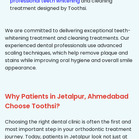
professional teeth whitening
and cleaning
treatment designed by Toothsi.
We are committed to delivering exceptional teeth-
whitening treatment and cleaning treatments. Our
experienced dental professionals use advanced
scaling techniques, which help remove plaque and
stains while improving oral hygiene and overall smile
appearance.
Why Patients in Jetalpur, Ahmedabad
Choose Toothsi?
Choosing the right dental clinic is often the first and
most important step in your orthodontic treatment
journey. Today, patients in Jetalpur look not just at