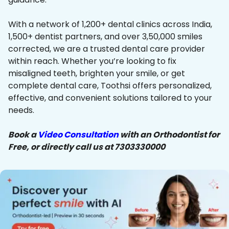
With a network of 1,200+ dental clinics across India,
1,500+ dentist partners, and over 3,50,000 smiles
corrected, we are a trusted dental care provider
within reach. Whether you’re looking to fix
misaligned teeth, brighten your smile, or get
complete dental care, Toothsi offers personalized,
effective, and convenient solutions tailored to your
needs.
Book a
Video Consultation
with an Orthodontist for
Free, or directly call us at 7303330000