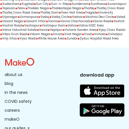
Sudarshan
Sughad
Sun City
Sun-n-Step
Sundervan
Surdhara
Suvarnapuri
Tapovan
Telav
Thakkar Nagar
Thakkarbapa Nagar
Thaltej
Thaltej Cross Road
Thaltej Cross Road Area
Thaltej Gam
Town Hall Area
Tragad
University
Urjanagar
Usmanpura
Vadaj
Vadaj Circle
Vadsar
Vaishno Devi Circle
Valad
Vasant Nagar
Vasant Vihar
Vasna
Vasna Chacharvadi
Vasna Road
Vastral
Vastral Road
Vastrapur
Vastrapur Gam
Vatva
Vatva GIDC Area
Vatva Industrial Estate
Vavol
Vejalpur
Victoria Garden Area
Vijay Cross Roads
Vikas Gruh Road
Vikram Nagar
Vinzol
Virat Nagar
Visat
Vishala
Vishalpur
Vraj Vihar
Vyas Wadi
White House Area
Zundal
Zydus Hospital Road Area
about us
download app
blog
in the news
COVID safety
careers
makeO
our guides