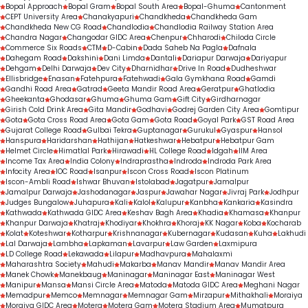
Bopal Approach
Bopal Gram
Bopal South Area
Bopal-Ghuma
Cantonment
CEPT University Area
Chanakyapuri
Chandkheda
Chandkheda Gam
Chandkheda New CG Road
Chandlodia
Chandlodia Railway Station Area
Chandra Nagar
Changodar GIDC Area
Chenpur
Chharodi
Chiloda Circle
Commerce Six Roads
CTM
D-Cabin
Dada Saheb Na Pagla
Dafnala
Dahegam Road
Dakshini
Dani Limda
Dantali
Dariapur Darwaja
Dariyapur
Dehgam
Delhi Darwaja
Dev City
Dharnidhar
Drive In Road
Dudheshwar
Ellisbridge
Enasan
Fatehpura
Fatehwadi
Gala Gymkhana Road
Gamdi
Gandhi Road Area
Gatrad
Geeta Mandir Road Area
Geratpur
Ghatlodia
Gheekanta
Ghodasar
Ghuma
Ghuma Gam
Gift City
Girdharnagar
Girish Cold Drink Area
Gita Mandir
Godhavi
Godrej Garden City Area
Gomtipur
Gota
Gota Cross Road Area
Gota Gam
Gota Road
Goyal Park
GST Road Area
Gujarat College Road
Gulbai Tekra
Guptanagar
Gurukul
Gyaspur
Hansol
Hanspura
Haridarshan
Hathijan
Hatkeshwar
Hebatpur
Hebatpur Gam
Helmet Circle
Himatlal Park
Hirawadi
HL College Road
Idgah
IIM Area
Income Tax Area
India Colony
Indraprastha
Indroda
Indroda Park Area
Infocity Area
IOC Road
Isanpur
Iscon Cross Road
Iscon Platinum
Iscon-Ambli Road
Ishwar Bhuvan
Istolabad
Jagatpur
Jamalpur
Jamalpur Darwaja
Jashodanagar
Jaspur
Jawahar Nagar
Jivraj Park
Jodhpur
Judges Bungalow
Juhapura
Kali
Kalol
Kalupur
Kanbha
Kankaria
Kasindra
Kathwada
Kathwada GIDC Area
Keshav Bagh Area
Khadia
Khamasa
Khanpur
Khanpur Darwaja
Khatraj
Khodiyar
Khokhra
Khoraj
KK Nagar
Koba
Kocharab
Kolat
Koteshwar
Kotharpur
Krishnanagar
Kubernagar
Kudasan
Kuha
Lakhudi
Lal Darwaja
Lambha
Lapkaman
Lavarpur
Law Garden
Laxmipura
LD College Road
Lekawada
Lilapur
Madhavpura
Mahalaxmi
Maharashtra Society
Mahudi
Makarba
Manav Mandir
Manav Mandir Area
Manek Chowk
Manekbaug
Maninagar
Maninagar East
Maninagar West
Manipur
Mansa
Mansi Circle Area
Matoda
Matoda GIDC Area
Meghani Nagar
Memadpur
Memco
Memnagar
Memnagar Gam
Mirzapur
Mithakhali
Moraiya
Moraiya GIDC Area
Motera
Motera Gam
Motera Stadium Area
Mumatpura