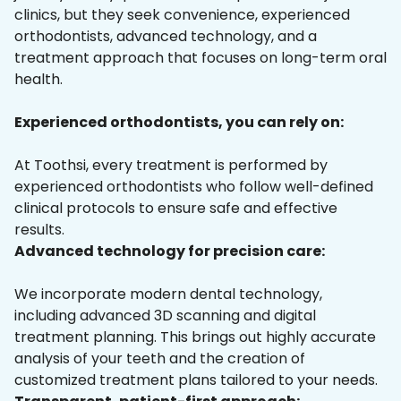
clinics, but they seek convenience, experienced
orthodontists, advanced technology, and a
treatment approach that focuses on long-term oral
health.
Experienced orthodontists, you can rely on:
At Toothsi, every treatment is performed by
experienced orthodontists who follow well-defined
clinical protocols to ensure safe and effective
results.
Advanced technology for precision care:
We incorporate modern dental technology,
including advanced 3D scanning and digital
treatment planning. This brings out highly accurate
analysis of your teeth and the creation of
customized treatment plans tailored to your needs.