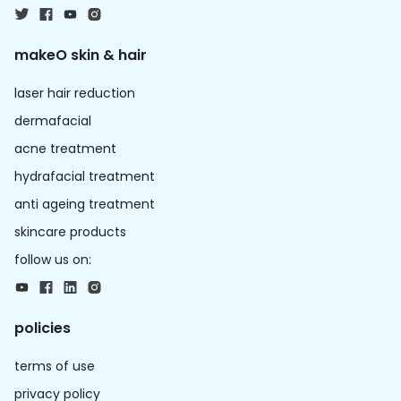
makeO skin & hair
laser hair reduction
dermafacial
acne treatment
hydrafacial treatment
anti ageing treatment
skincare products
follow us on:
policies
terms of use
privacy policy