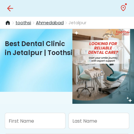
toothsi
Ahmedabad
Jetalpur
Best Dental Clinic
in Jetalpur | Toothsi