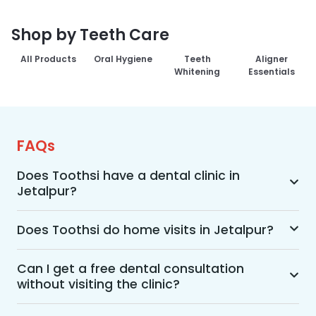
Shop by Teeth Care
All Products
Oral Hygiene
Teeth
Aligner
Whitening
Essentials
FAQs
Does Toothsi have a dental clinic in
Jetalpur?
Yes, Toothsi provides dental treatment in 
Jetalpur. You can access our complete range of 
Does Toothsi do home visits in Jetalpur?
dental and orthodontic treatments in the way 
Yes, Toothsi offers convenient home-visit 
that suits you best, whether it’s a home visit 
consultations for patients in Jetalpur. Wherein a 
Can I get a free dental consultation
consultation, a free video call with an 
without visiting the clinic?
trained dental professional will visit your location 
orthodontist, or an in-clinic appointment.
to conduct an initial assessment and walk you 
Yes. Toothsi offers free video consultations for 