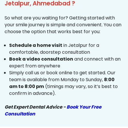
Jetalpur, Ahmedabad ?
So what are you waiting for? Getting started with
your smile journey is simple and convenient. You can
choose the option that works best for you:
Schedule a home visit
in Jetalpur for a
comfortable, doorstep consultation
Book a video consultation
and connect with an
expert from anywhere
Simply call us or book online to get started. Our
team is available from Monday to Sunday,
8:00
am to 8:00 pm
(timings may vary, so it’s best to
confirm in advance).
Get Expert Dental Advice -
Book Your Free
Consultation