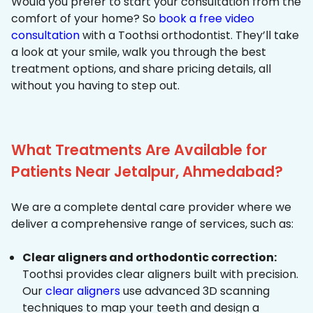
Would you prefer to start your consultation from the
comfort of your home? So
book a free video
consultation
with a Toothsi orthodontist. They’ll take
a look at your smile, walk you through the best
treatment options, and share pricing details, all
without you having to step out.
What Treatments Are Available for
Patients Near Jetalpur, Ahmedabad?
We are a complete dental care provider where we
deliver a comprehensive range of services, such as:
Clear aligners and orthodontic correction:
Toothsi provides clear aligners built with precision.
Our
clear aligners
use advanced 3D scanning
techniques to map your teeth and design a