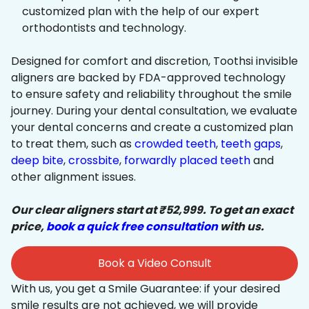
customized plan with the help of our expert
orthodontists and technology.
Designed for comfort and discretion, Toothsi invisible
aligners are backed by FDA-approved technology
to ensure safety and reliability throughout the smile
journey. During your dental consultation, we evaluate
your dental concerns and create a customized plan
to treat them, such as
crowded teeth
,
teeth gaps
,
deep bite
,
crossbite
,
forwardly placed teeth
and
other alignment issues.
Our clear aligners start at ₹52,999. To get an exact
price,
book a quick free consultation
with us.
Book a Video Consult
With us, you get a Smile Guarantee: if your desired
smile results are not achieved, we will provide