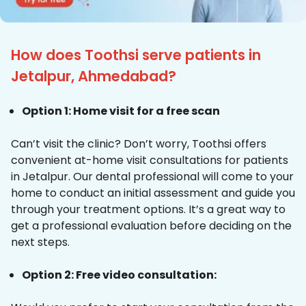
How does Toothsi serve patients in
Jetalpur, Ahmedabad?
Option 1: Home visit for a free scan
Can’t visit the clinic? Don’t worry, Toothsi offers
convenient at-home visit consultations for patients
in Jetalpur. Our dental professional will come to your
home to conduct an initial assessment and guide you
through your treatment options. It’s a great way to
get a professional evaluation before deciding on the
next steps.
Option 2: Free video consultation: