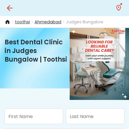
toothsi
Ahmedabad
Judges Bungalow
Best Dental Clinic
in Judges
Bungalow | Toothsi