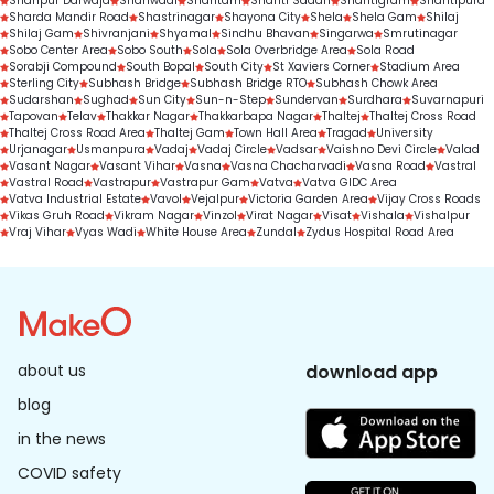
Shahpur Darwaja
Shahwadi
Shantam
Shanti Sadan
Shantigram
Shantipura
Sharda Mandir Road
Shastrinagar
Shayona City
Shela
Shela Gam
Shilaj
Shilaj Gam
Shivranjani
Shyamal
Sindhu Bhavan
Singarwa
Smrutinagar
Sobo Center Area
Sobo South
Sola
Sola Overbridge Area
Sola Road
Sorabji Compound
South Bopal
South City
St Xaviers Corner
Stadium Area
Sterling City
Subhash Bridge
Subhash Bridge RTO
Subhash Chowk Area
Sudarshan
Sughad
Sun City
Sun-n-Step
Sundervan
Surdhara
Suvarnapuri
Tapovan
Telav
Thakkar Nagar
Thakkarbapa Nagar
Thaltej
Thaltej Cross Road
Thaltej Cross Road Area
Thaltej Gam
Town Hall Area
Tragad
University
Urjanagar
Usmanpura
Vadaj
Vadaj Circle
Vadsar
Vaishno Devi Circle
Valad
Vasant Nagar
Vasant Vihar
Vasna
Vasna Chacharvadi
Vasna Road
Vastral
Vastral Road
Vastrapur
Vastrapur Gam
Vatva
Vatva GIDC Area
Vatva Industrial Estate
Vavol
Vejalpur
Victoria Garden Area
Vijay Cross Roads
Vikas Gruh Road
Vikram Nagar
Vinzol
Virat Nagar
Visat
Vishala
Vishalpur
Vraj Vihar
Vyas Wadi
White House Area
Zundal
Zydus Hospital Road Area
about us
download app
blog
in the news
COVID safety