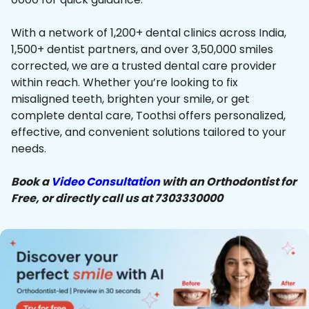
With a network of 1,200+ dental clinics across India,
1,500+ dentist partners, and over 3,50,000 smiles
corrected, we are a trusted dental care provider
within reach. Whether you’re looking to fix
misaligned teeth, brighten your smile, or get
complete dental care, Toothsi offers personalized,
effective, and convenient solutions tailored to your
needs.
Book a
Video Consultation
with an Orthodontist for
Free, or directly call us at 7303330000