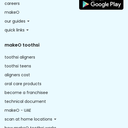
careers
makeO
our guides
quick links
makeO toothsi
toothsi aligners
toothsi teens
aligners cost
oral care products
become a franchisee
technical document
makeO - UAE
scan at home locations