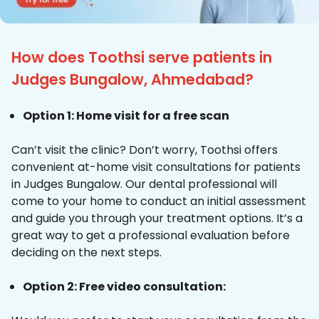
How does Toothsi serve patients in
Judges Bungalow, Ahmedabad?
Option 1: Home visit for a free scan
Can’t visit the clinic? Don’t worry, Toothsi offers
convenient at-home visit consultations for patients
in Judges Bungalow. Our dental professional will
come to your home to conduct an initial assessment
and guide you through your treatment options. It’s a
great way to get a professional evaluation before
deciding on the next steps.
Option 2: Free video consultation: