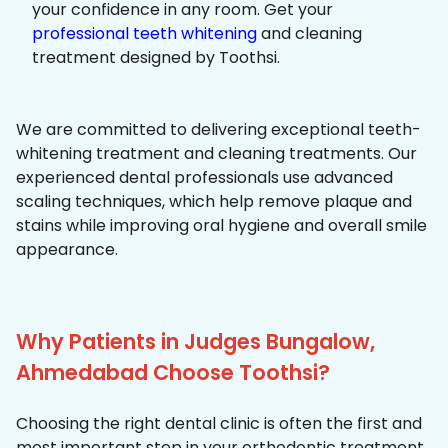
your confidence in any room. Get your
professional teeth whitening
and cleaning
treatment designed by Toothsi.
We are committed to delivering exceptional teeth-
whitening treatment and cleaning treatments. Our
experienced dental professionals use advanced
scaling techniques, which help remove plaque and
stains while improving oral hygiene and overall smile
appearance.
Why Patients in Judges Bungalow,
Ahmedabad Choose Toothsi?
Choosing the right dental clinic is often the first and
most important step in your orthodontic treatment