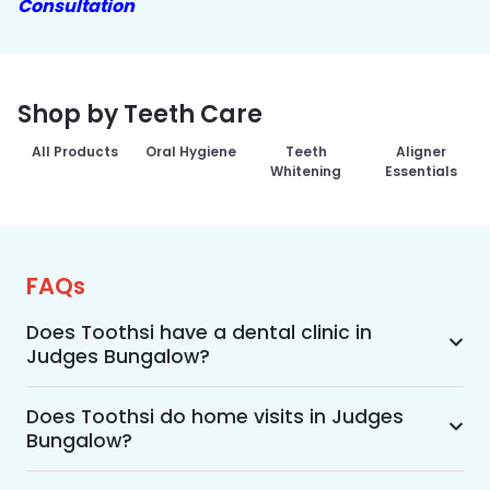
Consultation
Shop by Teeth Care
All Products
Oral Hygiene
Teeth
Aligner
Whitening
Essentials
FAQs
Does Toothsi have a dental clinic in
Judges Bungalow?
Yes, Toothsi provides dental treatment in 
Judges Bungalow. You can access our complete 
Does Toothsi do home visits in Judges
Bungalow?
range of dental and orthodontic treatments in 
the way that suits you best, whether it’s a home 
Yes, Toothsi offers convenient home-visit 