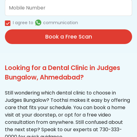
I agree to
communication
Book a Free Scan
Looking for a Dental Clinic in Judges
Bungalow, Ahmedabad?
Still wondering which dental clinic to choose in
Judges Bungalow? Toothsi makes it easy by offering
care that fits your schedule. You can book a home
visit at your doorstep, or opt for a free video
consultation from anywhere. Still confused about
the next step? Speak to our experts at 730-333-
0000 for quick guidance.