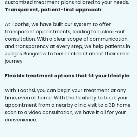
customized treatment plans tailored to your needs.
Transparent, patient-first approach:
At Toothsi, we have built our system to offer
transparent appointments, leading to a clear-cut
consultation. With a clear scope of communication
and transparency at every step, we help patients in
Judges Bungalow to feel confident about their smile
journey.
Flexible treatment options that fit your lifestyle:
With Toothsi, you can begin your treatment at any
time, even at home. With the flexibility to book your
appointment from a nearby clinic visit to a 3D home
scan to a video consultation, we have it all for your
convenience.