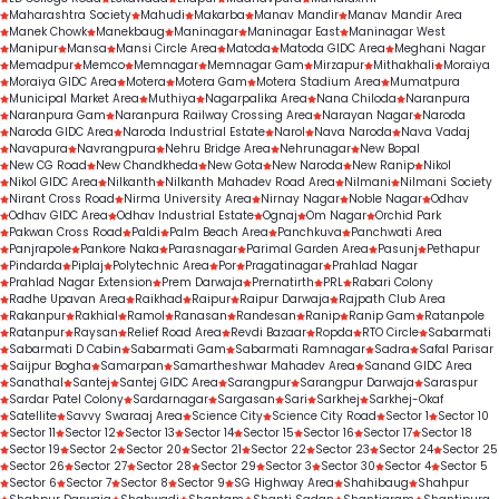
Maharashtra Society
Mahudi
Makarba
Manav Mandir
Manav Mandir Area
Manek Chowk
Manekbaug
Maninagar
Maninagar East
Maninagar West
Manipur
Mansa
Mansi Circle Area
Matoda
Matoda GIDC Area
Meghani Nagar
Memadpur
Memco
Memnagar
Memnagar Gam
Mirzapur
Mithakhali
Moraiya
Moraiya GIDC Area
Motera
Motera Gam
Motera Stadium Area
Mumatpura
Municipal Market Area
Muthiya
Nagarpalika Area
Nana Chiloda
Naranpura
Naranpura Gam
Naranpura Railway Crossing Area
Narayan Nagar
Naroda
Naroda GIDC Area
Naroda Industrial Estate
Narol
Nava Naroda
Nava Vadaj
Navapura
Navrangpura
Nehru Bridge Area
Nehrunagar
New Bopal
New CG Road
New Chandkheda
New Gota
New Naroda
New Ranip
Nikol
Nikol GIDC Area
Nilkanth
Nilkanth Mahadev Road Area
Nilmani
Nilmani Society
Nirant Cross Road
Nirma University Area
Nirnay Nagar
Noble Nagar
Odhav
Odhav GIDC Area
Odhav Industrial Estate
Ognaj
Om Nagar
Orchid Park
Pakwan Cross Road
Paldi
Palm Beach Area
Panchkuva
Panchwati Area
Panjrapole
Pankore Naka
Parasnagar
Parimal Garden Area
Pasunj
Pethapur
Pindarda
Piplaj
Polytechnic Area
Por
Pragatinagar
Prahlad Nagar
Prahlad Nagar Extension
Prem Darwaja
Prernatirth
PRL
Rabari Colony
Radhe Upavan Area
Raikhad
Raipur
Raipur Darwaja
Rajpath Club Area
Rakanpur
Rakhial
Ramol
Ranasan
Randesan
Ranip
Ranip Gam
Ratanpole
Ratanpur
Raysan
Relief Road Area
Revdi Bazaar
Ropda
RTO Circle
Sabarmati
Sabarmati D Cabin
Sabarmati Gam
Sabarmati Ramnagar
Sadra
Safal Parisar
Saijpur Bogha
Samarpan
Samartheshwar Mahadev Area
Sanand GIDC Area
Sanathal
Santej
Santej GIDC Area
Sarangpur
Sarangpur Darwaja
Saraspur
Sardar Patel Colony
Sardarnagar
Sargasan
Sari
Sarkhej
Sarkhej-Okaf
Satellite
Savvy Swaraaj Area
Science City
Science City Road
Sector 1
Sector 10
Sector 11
Sector 12
Sector 13
Sector 14
Sector 15
Sector 16
Sector 17
Sector 18
Sector 19
Sector 2
Sector 20
Sector 21
Sector 22
Sector 23
Sector 24
Sector 25
Sector 26
Sector 27
Sector 28
Sector 29
Sector 3
Sector 30
Sector 4
Sector 5
Sector 6
Sector 7
Sector 8
Sector 9
SG Highway Area
Shahibaug
Shahpur