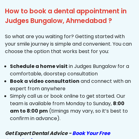
How to book a dental appointment in
Judges Bungalow, Ahmedabad ?
So what are you waiting for? Getting started with
your smile journey is simple and convenient. You can
choose the option that works best for you:
Schedule a home visit
in Judges Bungalow for a
comfortable, doorstep consultation
Book a video consultation
and connect with an
expert from anywhere
Simply call us or book online to get started. Our
team is available from Monday to Sunday,
8:00
am to 8:00 pm
(timings may vary, so it’s best to
confirm in advance).
Get Expert Dental Advice -
Book Your Free