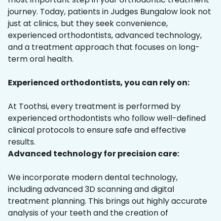
journey. Today, patients in Judges Bungalow look not
just at clinics, but they seek convenience,
experienced orthodontists, advanced technology,
and a treatment approach that focuses on long-
term oral health.
Experienced orthodontists, you can rely on:
At Toothsi, every treatment is performed by
experienced orthodontists who follow well-defined
clinical protocols to ensure safe and effective
results.
Advanced technology for precision care:
We incorporate modern dental technology,
including advanced 3D scanning and digital
treatment planning. This brings out highly accurate
analysis of your teeth and the creation of