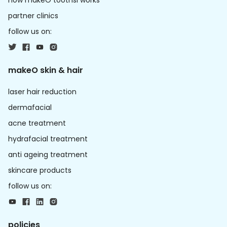
how makeO toothsi works
partner clinics
follow us on:
makeO skin & hair
laser hair reduction
dermafacial
acne treatment
hydrafacial treatment
anti ageing treatment
skincare products
follow us on:
policies