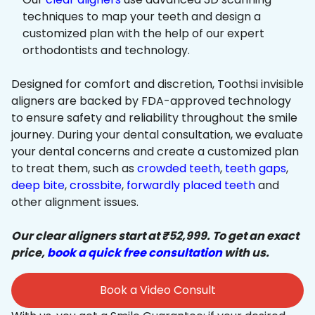
techniques to map your teeth and design a
customized plan with the help of our expert
orthodontists and technology.
Designed for comfort and discretion, Toothsi invisible
aligners are backed by FDA-approved technology
to ensure safety and reliability throughout the smile
journey. During your dental consultation, we evaluate
your dental concerns and create a customized plan
to treat them, such as
crowded teeth
,
teeth gaps
,
deep bite
,
crossbite
,
forwardly placed teeth
and
other alignment issues.
Our clear aligners start at ₹52,999. To get an exact
price,
book a quick free consultation
with us.
Book a Video Consult