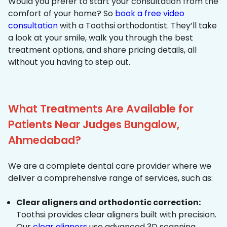
Would you prefer to start your consultation from the
comfort of your home? So
book a free video
consultation
with a Toothsi orthodontist. They’ll take
a look at your smile, walk you through the best
treatment options, and share pricing details, all
without you having to step out.
What Treatments Are Available for
Patients Near Judges Bungalow,
Ahmedabad?
We are a complete dental care provider where we
deliver a comprehensive range of services, such as:
Clear aligners and orthodontic correction:
Toothsi provides clear aligners built with precision.
Our
clear aligners
use advanced 3D scanning