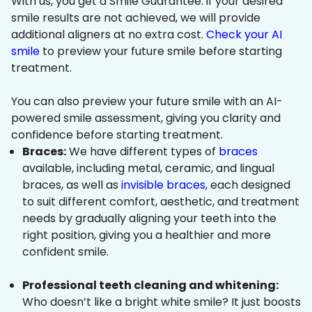
With us, you get a Smile Guarantee: if your desired
smile results are not achieved, we will provide
additional aligners at no extra cost.
Check your AI
smile
to preview your future smile before starting
treatment.
You can also preview your future smile with an AI-
powered smile assessment, giving you clarity and
confidence before starting treatment.
Braces:
We have different types of
braces
available, including metal, ceramic, and lingual
braces, as well as
invisible braces
, each designed
to suit different comfort, aesthetic, and treatment
needs by gradually aligning your teeth into the
right position, giving you a healthier and more
confident smile.
Professional teeth cleaning and whitening:
Who doesn’t like a bright white smile? It just boosts