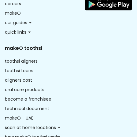
careers
makeO
our guides
quick links
makeO toothsi
toothsi aligners
toothsi teens
aligners cost
oral care products
become a franchisee
technical document
makeO - UAE
scan at home locations