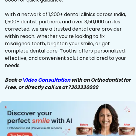
With a network of 1,200+ dental clinics across India,
1,500+ dentist partners, and over 3,50,000 smiles
corrected, we are a trusted dental care provider
within reach. Whether you’re looking to fix
misaligned teeth, brighten your smile, or get
complete dental care, Toothsi offers personalized,
effective, and convenient solutions tailored to your
needs.
Book a
Video Consultation
with an Orthodontist for
Free, or directly call us at 7303330000