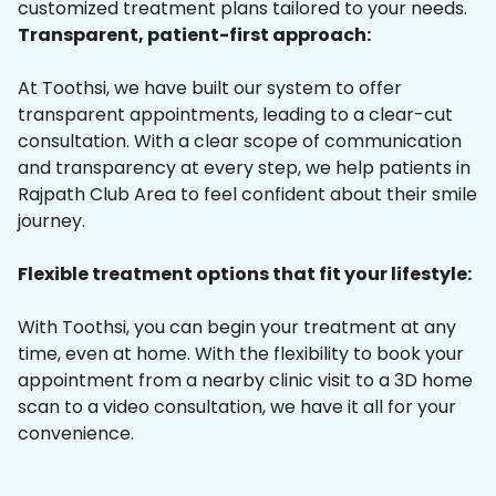
customized treatment plans tailored to your needs.
Transparent, patient-first approach:
At Toothsi, we have built our system to offer
transparent appointments, leading to a clear-cut
consultation. With a clear scope of communication
and transparency at every step, we help patients in
Rajpath Club Area to feel confident about their smile
journey.
Flexible treatment options that fit your lifestyle:
With Toothsi, you can begin your treatment at any
time, even at home. With the flexibility to book your
appointment from a nearby clinic visit to a 3D home
scan to a video consultation, we have it all for your
convenience.