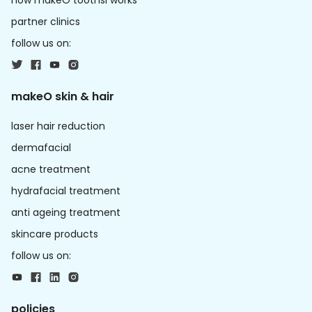
how makeO toothsi works
partner clinics
follow us on:
makeO skin & hair
laser hair reduction
dermafacial
acne treatment
hydrafacial treatment
anti ageing treatment
skincare products
follow us on:
policies