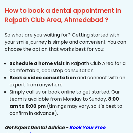
How to book a dental appointment in
Rajpath Club Area, Ahmedabad ?
So what are you waiting for? Getting started with
your smile journey is simple and convenient. You can
choose the option that works best for you:
Schedule a home visit
in Rajpath Club Area for a
comfortable, doorstep consultation
Book a video consultation
and connect with an
expert from anywhere
Simply call us or book online to get started. Our
team is available from Monday to Sunday,
8:00
am to 8:00 pm
(timings may vary, so it’s best to
confirm in advance).
Get Expert Dental Advice -
Book Your Free