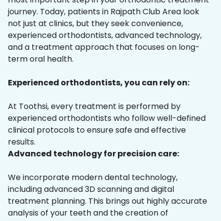
journey. Today, patients in Rajpath Club Area look
not just at clinics, but they seek convenience,
experienced orthodontists, advanced technology,
and a treatment approach that focuses on long-
term oral health.
Experienced orthodontists, you can rely on:
At Toothsi, every treatment is performed by
experienced orthodontists who follow well-defined
clinical protocols to ensure safe and effective
results.
Advanced technology for precision care:
We incorporate modern dental technology,
including advanced 3D scanning and digital
treatment planning. This brings out highly accurate
analysis of your teeth and the creation of