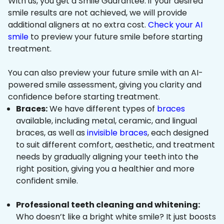
With us, you get a Smile Guarantee: if your desired
smile results are not achieved, we will provide
additional aligners at no extra cost.
Check your AI
smile
to preview your future smile before starting
treatment.
You can also preview your future smile with an AI-
powered smile assessment, giving you clarity and
confidence before starting treatment.
Braces:
We have different types of
braces
available, including metal, ceramic, and lingual
braces, as well as
invisible braces
, each designed
to suit different comfort, aesthetic, and treatment
needs by gradually aligning your teeth into the
right position, giving you a healthier and more
confident smile.
Professional teeth cleaning and whitening:
Who doesn’t like a bright white smile? It just boosts