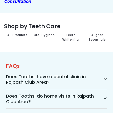
Consultation
Shop by Teeth Care
All Products
Oral Hygiene
Teeth
Aligner
Whitening
Essentials
FAQs
Does Toothsi have a dental clinic in
Rajpath Club Area?
Yes, Toothsi provides dental treatment in 
Rajpath Club Area. You can access our complete 
Does Toothsi do home visits in Rajpath
Club Area?
range of dental and orthodontic treatments in 
the way that suits you best, whether it’s a home 
Yes, Toothsi offers convenient home-visit 