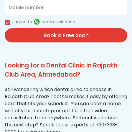
I agree to
communication
Book a Free Scan
Looking for a Dental Clinic in Rajpath
Club Area, Ahmedabad?
Still wondering which dental clinic to choose in
Rajpath Club Area? Toothsi makes it easy by offering
care that fits your schedule. You can book a home
visit at your doorstep, or opt for a free video
consultation from anywhere. Still confused about
the next step? Speak to our experts at 730-333-
0000 for quick guidance.