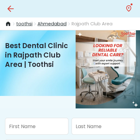
toothsi
Ahmedabad
Rajpath Club Area
Best Dental Clinic
in Rajpath Club
Area | Toothsi