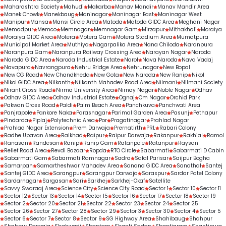
Maharashtra Society
Mahudi
Makarba
Manav Mandir
Manav Mandir Area
Manek Chowk
Manekbaug
Maninagar
Maninagar East
Maninagar West
Manipur
Mansa
Mansi Circle Area
Matoda
Matoda GIDC Area
Meghani Nagar
Memadpur
Memco
Memnagar
Memnagar Gam
Mirzapur
Mithakhali
Moraiya
Moraiya GIDC Area
Motera
Motera Gam
Motera Stadium Area
Mumatpura
Municipal Market Area
Muthiya
Nagarpalika Area
Nana Chiloda
Naranpura
Naranpura Gam
Naranpura Railway Crossing Area
Narayan Nagar
Naroda
Naroda GIDC Area
Naroda Industrial Estate
Narol
Nava Naroda
Nava Vadaj
Navapura
Navrangpura
Nehru Bridge Area
Nehrunagar
New Bopal
New CG Road
New Chandkheda
New Gota
New Naroda
New Ranip
Nikol
Nikol GIDC Area
Nilkanth
Nilkanth Mahadev Road Area
Nilmani
Nilmani Society
Nirant Cross Road
Nirma University Area
Nirnay Nagar
Noble Nagar
Odhav
Odhav GIDC Area
Odhav Industrial Estate
Ognaj
Om Nagar
Orchid Park
Pakwan Cross Road
Paldi
Palm Beach Area
Panchkuva
Panchwati Area
Panjrapole
Pankore Naka
Parasnagar
Parimal Garden Area
Pasunj
Pethapur
Pindarda
Piplaj
Polytechnic Area
Por
Pragatinagar
Prahlad Nagar
Prahlad Nagar Extension
Prem Darwaja
Prernatirth
PRL
Rabari Colony
Radhe Upavan Area
Raikhad
Raipur
Raipur Darwaja
Rakanpur
Rakhial
Ramol
Ranasan
Randesan
Ranip
Ranip Gam
Ratanpole
Ratanpur
Raysan
Relief Road Area
Revdi Bazaar
Ropda
RTO Circle
Sabarmati
Sabarmati D Cabin
Sabarmati Gam
Sabarmati Ramnagar
Sadra
Safal Parisar
Saijpur Bogha
Samarpan
Samartheshwar Mahadev Area
Sanand GIDC Area
Sanathal
Santej
Santej GIDC Area
Sarangpur
Sarangpur Darwaja
Saraspur
Sardar Patel Colony
Sardarnagar
Sargasan
Sari
Sarkhej
Sarkhej-Okaf
Satellite
Savvy Swaraaj Area
Science City
Science City Road
Sector 1
Sector 10
Sector 11
Sector 12
Sector 13
Sector 14
Sector 15
Sector 16
Sector 17
Sector 18
Sector 19
Sector 2
Sector 20
Sector 21
Sector 22
Sector 23
Sector 24
Sector 25
Sector 26
Sector 27
Sector 28
Sector 29
Sector 3
Sector 30
Sector 4
Sector 5
Sector 6
Sector 7
Sector 8
Sector 9
SG Highway Area
Shahibaug
Shahpur