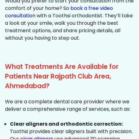
Would you prefer to start your consultation from the
comfort of your home? So
book a free video
consultation
with a Toothsi orthodontist. They’ll take
a look at your smile, walk you through the best
treatment options, and share pricing details, all
without you having to step out.
What Treatments Are Available for
Patients Near Rajpath Club Area,
Ahmedabad?
We are a complete dental care provider where we
deliver a comprehensive range of services, such as:
Clear aligners and orthodontic correction:
Toothsi provides clear aligners built with precision.
Our
clear aligners
use advanced 3D scanning