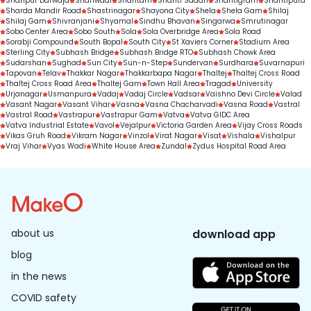
Shahpur Darwaja
Shahwadi
Shantam
Shanti Sadan
Shantigram
Shantipura
Sharda Mandir Road
Shastrinagar
Shayona City
Shela
Shela Gam
Shilaj
Shilaj Gam
Shivranjani
Shyamal
Sindhu Bhavan
Singarwa
Smrutinagar
Sobo Center Area
Sobo South
Sola
Sola Overbridge Area
Sola Road
Sorabji Compound
South Bopal
South City
St Xaviers Corner
Stadium Area
Sterling City
Subhash Bridge
Subhash Bridge RTO
Subhash Chowk Area
Sudarshan
Sughad
Sun City
Sun-n-Step
Sundervan
Surdhara
Suvarnapuri
Tapovan
Telav
Thakkar Nagar
Thakkarbapa Nagar
Thaltej
Thaltej Cross Road
Thaltej Cross Road Area
Thaltej Gam
Town Hall Area
Tragad
University
Urjanagar
Usmanpura
Vadaj
Vadaj Circle
Vadsar
Vaishno Devi Circle
Valad
Vasant Nagar
Vasant Vihar
Vasna
Vasna Chacharvadi
Vasna Road
Vastral
Vastral Road
Vastrapur
Vastrapur Gam
Vatva
Vatva GIDC Area
Vatva Industrial Estate
Vavol
Vejalpur
Victoria Garden Area
Vijay Cross Roads
Vikas Gruh Road
Vikram Nagar
Vinzol
Virat Nagar
Visat
Vishala
Vishalpur
Vraj Vihar
Vyas Wadi
White House Area
Zundal
Zydus Hospital Road Area
about us
download app
blog
in the news
COVID safety