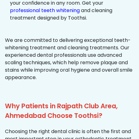
your confidence in any room. Get your
professional teeth whitening
and cleaning
treatment designed by Toothsi.
We are committed to delivering exceptional teeth-
whitening treatment and cleaning treatments. Our
experienced dental professionals use advanced
scaling techniques, which help remove plaque and
stains while improving oral hygiene and overall smile
appearance.
Why Patients in Rajpath Club Area,
Ahmedabad Choose Toothsi?
Choosing the right dental clinic is often the first and
most important step in your orthodontic treatment