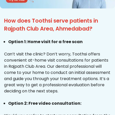
How does Toothsi serve patients in
Rajpath Club Area, Ahmedabad?
Option 1: Home visit for a free scan
Can’t visit the clinic? Don’t worry, Toothsi offers
convenient at-home visit consultations for patients
in Rajpath Club Area. Our dental professional will
come to your home to conduct an initial assessment
and guide you through your treatment options. It’s a
great way to get a professional evaluation before
deciding on the next steps.
Option 2: Free video consultation: