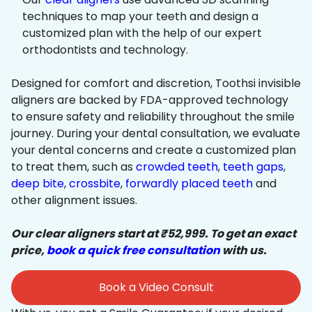
techniques to map your teeth and design a
customized plan with the help of our expert
orthodontists and technology.
Designed for comfort and discretion, Toothsi invisible
aligners are backed by FDA-approved technology
to ensure safety and reliability throughout the smile
journey. During your dental consultation, we evaluate
your dental concerns and create a customized plan
to treat them, such as
crowded teeth
,
teeth gaps
,
deep bite
,
crossbite
,
forwardly placed teeth
and
other alignment issues.
Our clear aligners start at ₹52,999. To get an exact
price,
book a quick free consultation
with us.
Book a Video Consult