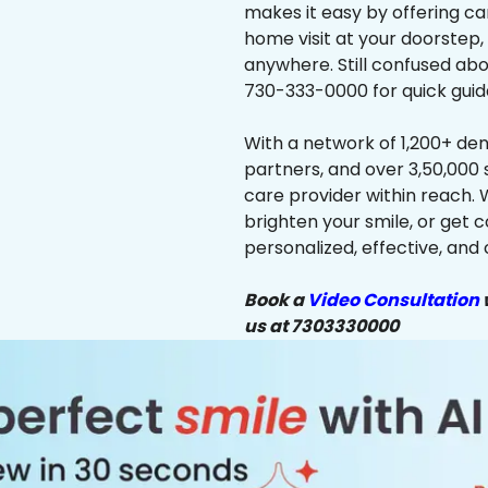
makes it easy by offering ca
home visit at your doorstep,
anywhere. Still confused abo
730-333-0000 for quick guid
With a network of 1,200+ dent
partners, and over 3,50,000 
care provider within reach. 
brighten your smile, or get 
personalized, effective, and 
Book a
Video Consultation
w
us at 7303330000