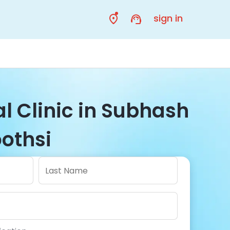
sign in
l Clinic in Subhash
oothsi