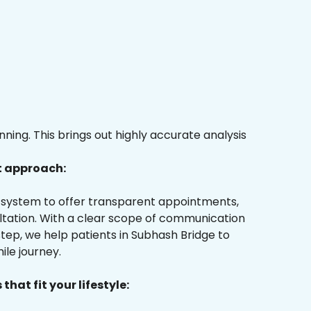
ing. This brings out highly accurate analysis
t approach:
ur system to offer transparent appointments,
ultation. With a clear scope of communication
tep, we help patients in Subhash Bridge to
ile journey.
that fit your lifestyle: