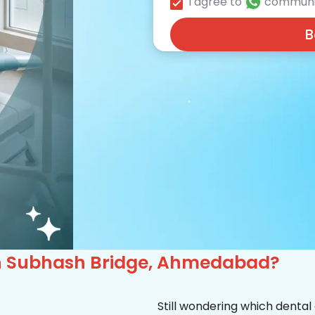
I agree to
communi
B
c in Subhash Bridge, Ahmedabad?
Still wondering which dental