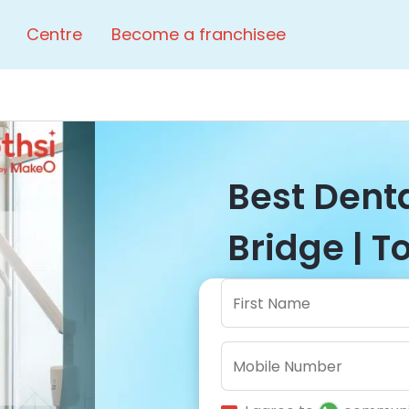
Centre
Become a franchisee
Best Denta
Bridge | T