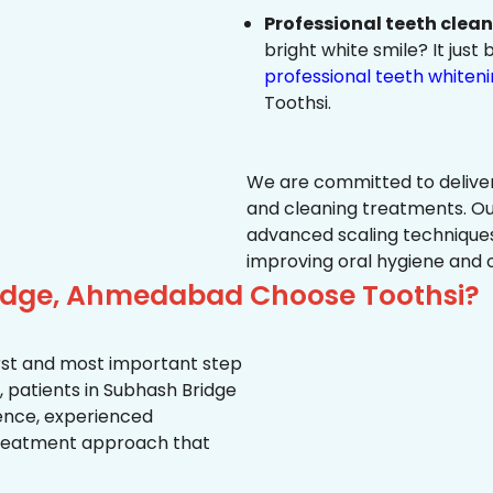
Professional teeth clea
bright white smile? It jus
professional teeth whiten
Toothsi.
We are committed to delive
and cleaning treatments. Ou
advanced scaling techniques
improving oral hygiene and 
ridge, Ahmedabad Choose Toothsi?
first and most important step
, patients in Subhash Bridge
ience, experienced
treatment approach that