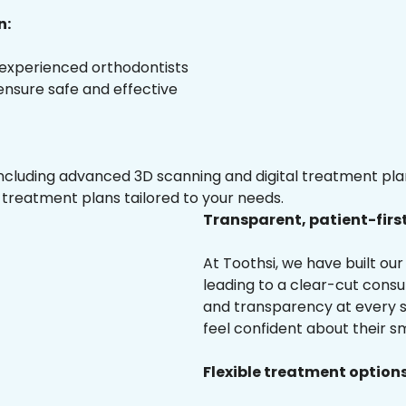
n:
 experienced orthodontists
 ensure safe and effective
luding advanced 3D scanning and digital treatment plann
 treatment plans tailored to your needs.
Transparent, patient-firs
At Toothsi, we have built o
leading to a clear-cut cons
and transparency at every s
feel confident about their sm
Flexible treatment options 