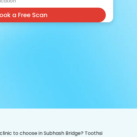
cation
ook a Free Scan
 clinic to choose in Subhash Bridge? Toothsi