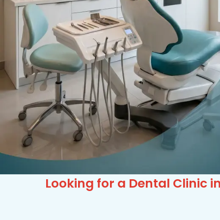
Looking for a Dental Clini