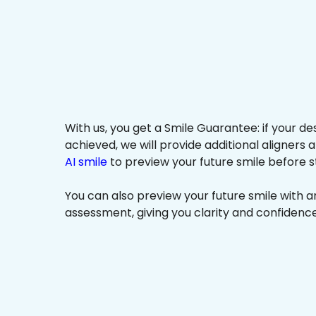
With us, you get a Smile Guarantee: if your de
achieved, we will provide additional aligners 
AI smile
to preview your future smile before s
You can also preview your future smile with 
assessment, giving you clarity and confidenc