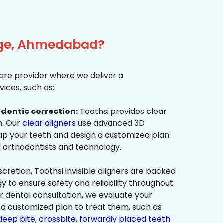
idge, Ahmedabad?
re provider where we deliver a
ices, such as:
dontic correction:
Toothsi provides clear
on. Our
clear aligners
use advanced 3D
p your teeth and design a customized plan
t orthodontists and technology.
cretion, Toothsi invisible aligners are backed
to ensure safety and reliability throughout
ur dental consultation, we evaluate your
a customized plan to treat them, such as
deep bite
,
crossbite
,
forwardly placed teeth