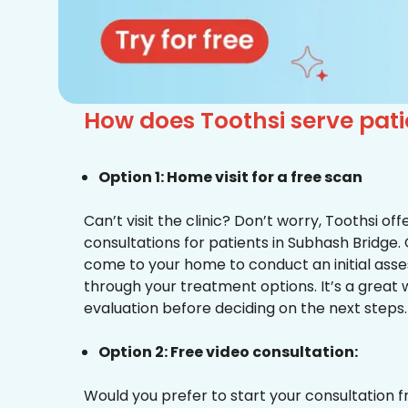
How does Toothsi serve pat
Option 1: Home visit for a free scan
Can’t visit the clinic? Don’t worry, Toothsi o
consultations for patients in Subhash Bridge. 
come to your home to conduct an initial ass
through your treatment options. It’s a great 
evaluation before deciding on the next steps.
Option 2: Free video consultation:
Would you prefer to start your consultation 