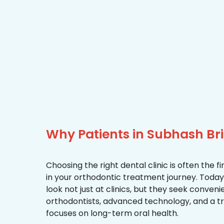
Why Patients in Subhash B
Choosing the right dental clinic is often the 
in your orthodontic treatment journey. Today
look not just at clinics, but they seek conven
orthodontists, advanced technology, and a 
focuses on long-term oral health.