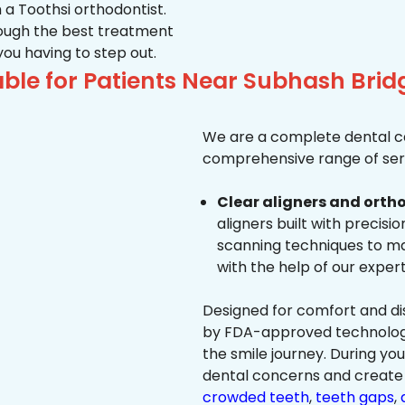
 a Toothsi orthodontist.
hrough the best treatment
 you having to step out.
able for Patients Near Subhash Br
We are a complete dental ca
comprehensive range of serv
Clear aligners and ortho
aligners built with precisi
scanning techniques to ma
with the help of our exper
Designed for comfort and dis
by FDA-approved technology 
the smile journey. During yo
dental concerns and create 
crowded teeth
,
teeth gaps
,