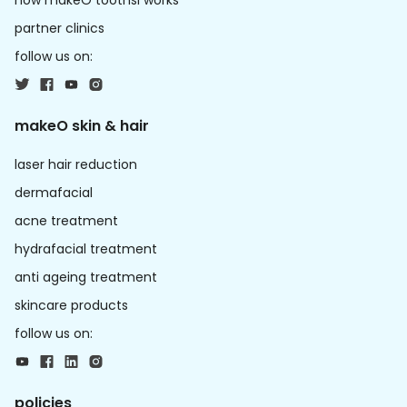
how makeO toothsi works
partner clinics
follow us on:
makeO skin & hair
laser hair reduction
dermafacial
acne treatment
hydrafacial treatment
anti ageing treatment
skincare products
follow us on:
policies