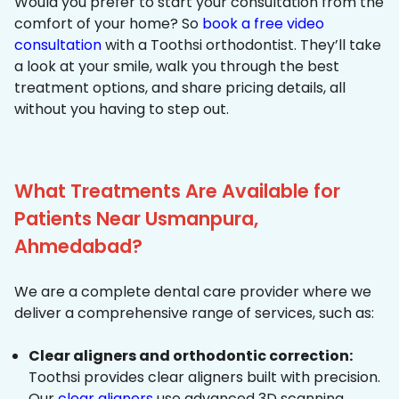
Would you prefer to start your consultation from the
comfort of your home? So
book a free video
consultation
with a Toothsi orthodontist. They’ll take
a look at your smile, walk you through the best
treatment options, and share pricing details, all
without you having to step out.
What Treatments Are Available for
Patients Near Usmanpura,
Ahmedabad?
We are a complete dental care provider where we
deliver a comprehensive range of services, such as:
Clear aligners and orthodontic correction:
Toothsi provides clear aligners built with precision.
Our
clear aligners
use advanced 3D scanning