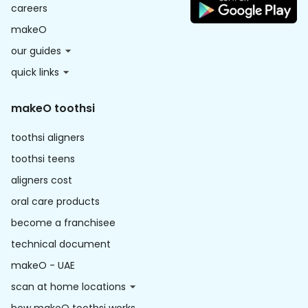
careers
makeO
our guides
quick links
makeO toothsi
toothsi aligners
toothsi teens
aligners cost
oral care products
become a franchisee
technical document
makeO - UAE
scan at home locations