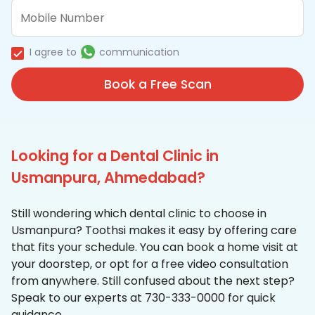
I agree to
communication
Book a Free Scan
Looking for a Dental Clinic in
Usmanpura, Ahmedabad?
Still wondering which dental clinic to choose in
Usmanpura? Toothsi makes it easy by offering care
that fits your schedule. You can book a home visit at
your doorstep, or opt for a free video consultation
from anywhere. Still confused about the next step?
Speak to our experts at 730-333-0000 for quick
guidance.