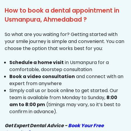
How to book a dental appointment in
Usmanpura, Ahmedabad ?
So what are you waiting for? Getting started with
your smile journey is simple and convenient. You can
choose the option that works best for you:
Schedule a home visit
in Usmanpura for a
comfortable, doorstep consultation
Book a video consultation
and connect with an
expert from anywhere
Simply call us or book online to get started. Our
team is available from Monday to Sunday,
8:00
am to 8:00 pm
(timings may vary, so it’s best to
confirm in advance).
Get Expert Dental Advice -
Book Your Free