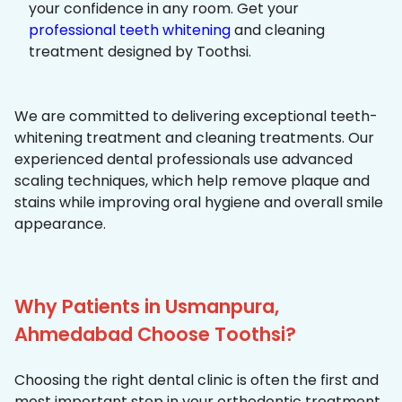
your confidence in any room. Get your
professional teeth whitening
and cleaning
treatment designed by Toothsi.
We are committed to delivering exceptional teeth-
whitening treatment and cleaning treatments. Our
experienced dental professionals use advanced
scaling techniques, which help remove plaque and
stains while improving oral hygiene and overall smile
appearance.
Why Patients in Usmanpura,
Ahmedabad Choose Toothsi?
Choosing the right dental clinic is often the first and
most important step in your orthodontic treatment