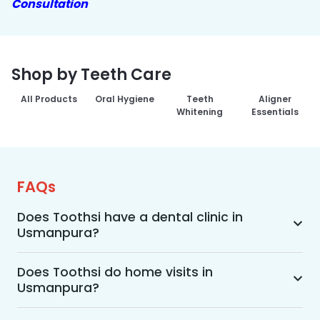
Consultation
Shop by Teeth Care
All Products
Oral Hygiene
Teeth
Aligner
Whitening
Essentials
FAQs
Does Toothsi have a dental clinic in
Usmanpura?
Yes, Toothsi provides dental treatment in 
Usmanpura. You can access our complete range 
Does Toothsi do home visits in
Usmanpura?
of dental and orthodontic treatments in the way 
that suits you best, whether it’s a home visit 
Yes, Toothsi offers convenient home-visit 