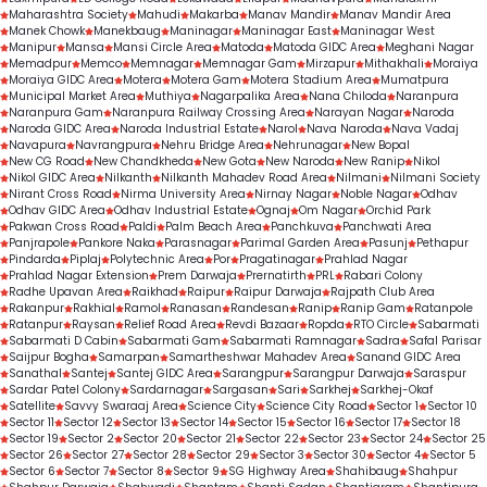
Maharashtra Society
Mahudi
Makarba
Manav Mandir
Manav Mandir Area
Manek Chowk
Manekbaug
Maninagar
Maninagar East
Maninagar West
Manipur
Mansa
Mansi Circle Area
Matoda
Matoda GIDC Area
Meghani Nagar
Memadpur
Memco
Memnagar
Memnagar Gam
Mirzapur
Mithakhali
Moraiya
Moraiya GIDC Area
Motera
Motera Gam
Motera Stadium Area
Mumatpura
Municipal Market Area
Muthiya
Nagarpalika Area
Nana Chiloda
Naranpura
Naranpura Gam
Naranpura Railway Crossing Area
Narayan Nagar
Naroda
Naroda GIDC Area
Naroda Industrial Estate
Narol
Nava Naroda
Nava Vadaj
Navapura
Navrangpura
Nehru Bridge Area
Nehrunagar
New Bopal
New CG Road
New Chandkheda
New Gota
New Naroda
New Ranip
Nikol
Nikol GIDC Area
Nilkanth
Nilkanth Mahadev Road Area
Nilmani
Nilmani Society
Nirant Cross Road
Nirma University Area
Nirnay Nagar
Noble Nagar
Odhav
Odhav GIDC Area
Odhav Industrial Estate
Ognaj
Om Nagar
Orchid Park
Pakwan Cross Road
Paldi
Palm Beach Area
Panchkuva
Panchwati Area
Panjrapole
Pankore Naka
Parasnagar
Parimal Garden Area
Pasunj
Pethapur
Pindarda
Piplaj
Polytechnic Area
Por
Pragatinagar
Prahlad Nagar
Prahlad Nagar Extension
Prem Darwaja
Prernatirth
PRL
Rabari Colony
Radhe Upavan Area
Raikhad
Raipur
Raipur Darwaja
Rajpath Club Area
Rakanpur
Rakhial
Ramol
Ranasan
Randesan
Ranip
Ranip Gam
Ratanpole
Ratanpur
Raysan
Relief Road Area
Revdi Bazaar
Ropda
RTO Circle
Sabarmati
Sabarmati D Cabin
Sabarmati Gam
Sabarmati Ramnagar
Sadra
Safal Parisar
Saijpur Bogha
Samarpan
Samartheshwar Mahadev Area
Sanand GIDC Area
Sanathal
Santej
Santej GIDC Area
Sarangpur
Sarangpur Darwaja
Saraspur
Sardar Patel Colony
Sardarnagar
Sargasan
Sari
Sarkhej
Sarkhej-Okaf
Satellite
Savvy Swaraaj Area
Science City
Science City Road
Sector 1
Sector 10
Sector 11
Sector 12
Sector 13
Sector 14
Sector 15
Sector 16
Sector 17
Sector 18
Sector 19
Sector 2
Sector 20
Sector 21
Sector 22
Sector 23
Sector 24
Sector 25
Sector 26
Sector 27
Sector 28
Sector 29
Sector 3
Sector 30
Sector 4
Sector 5
Sector 6
Sector 7
Sector 8
Sector 9
SG Highway Area
Shahibaug
Shahpur