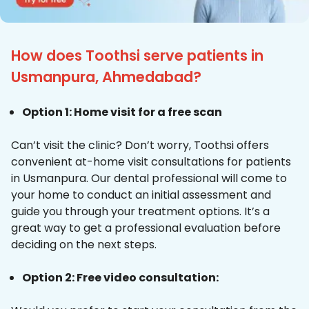
How does Toothsi serve patients in
Usmanpura, Ahmedabad?
Option 1: Home visit for a free scan
Can’t visit the clinic? Don’t worry, Toothsi offers
convenient at-home visit consultations for patients
in Usmanpura. Our dental professional will come to
your home to conduct an initial assessment and
guide you through your treatment options. It’s a
great way to get a professional evaluation before
deciding on the next steps.
Option 2: Free video consultation: