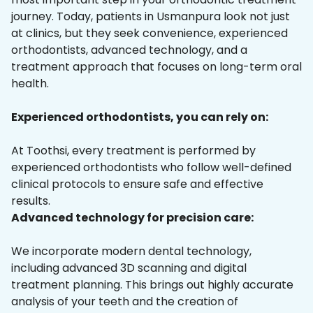
journey. Today, patients in Usmanpura look not just
at clinics, but they seek convenience, experienced
orthodontists, advanced technology, and a
treatment approach that focuses on long-term oral
health.
Experienced orthodontists, you can rely on:
At Toothsi, every treatment is performed by
experienced orthodontists who follow well-defined
clinical protocols to ensure safe and effective
results.
Advanced technology for precision care:
We incorporate modern dental technology,
including advanced 3D scanning and digital
treatment planning. This brings out highly accurate
analysis of your teeth and the creation of