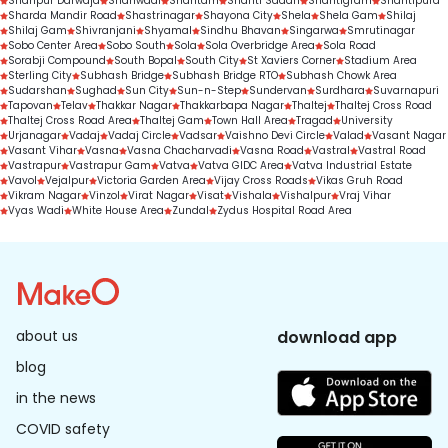
Shahpur Darwaja
Shahwadi
Shantam
Shanti Sadan
Shantigram
Shantipura
Sharda Mandir Road
Shastrinagar
Shayona City
Shela
Shela Gam
Shilaj
Shilaj Gam
Shivranjani
Shyamal
Sindhu Bhavan
Singarwa
Smrutinagar
Sobo Center Area
Sobo South
Sola
Sola Overbridge Area
Sola Road
Sorabji Compound
South Bopal
South City
St Xaviers Corner
Stadium Area
Sterling City
Subhash Bridge
Subhash Bridge RTO
Subhash Chowk Area
Sudarshan
Sughad
Sun City
Sun-n-Step
Sundervan
Surdhara
Suvarnapuri
Tapovan
Telav
Thakkar Nagar
Thakkarbapa Nagar
Thaltej
Thaltej Cross Road
Thaltej Cross Road Area
Thaltej Gam
Town Hall Area
Tragad
University
Urjanagar
Vadaj
Vadaj Circle
Vadsar
Vaishno Devi Circle
Valad
Vasant Nagar
Vasant Vihar
Vasna
Vasna Chacharvadi
Vasna Road
Vastral
Vastral Road
Vastrapur
Vastrapur Gam
Vatva
Vatva GIDC Area
Vatva Industrial Estate
Vavol
Vejalpur
Victoria Garden Area
Vijay Cross Roads
Vikas Gruh Road
Vikram Nagar
Vinzol
Virat Nagar
Visat
Vishala
Vishalpur
Vraj Vihar
Vyas Wadi
White House Area
Zundal
Zydus Hospital Road Area
about us
download app
blog
in the news
COVID safety