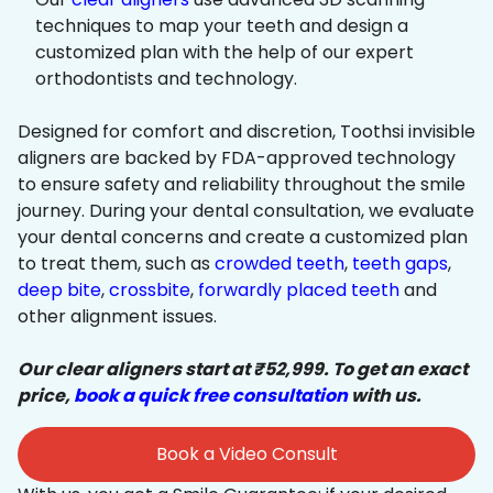
techniques to map your teeth and design a
customized plan with the help of our expert
orthodontists and technology.
Designed for comfort and discretion, Toothsi invisible
aligners are backed by FDA-approved technology
to ensure safety and reliability throughout the smile
journey. During your dental consultation, we evaluate
your dental concerns and create a customized plan
to treat them, such as
crowded teeth
,
teeth gaps
,
deep bite
,
crossbite
,
forwardly placed teeth
and
other alignment issues.
Our clear aligners start at ₹52,999. To get an exact
price,
book a quick free consultation
with us.
Book a Video Consult