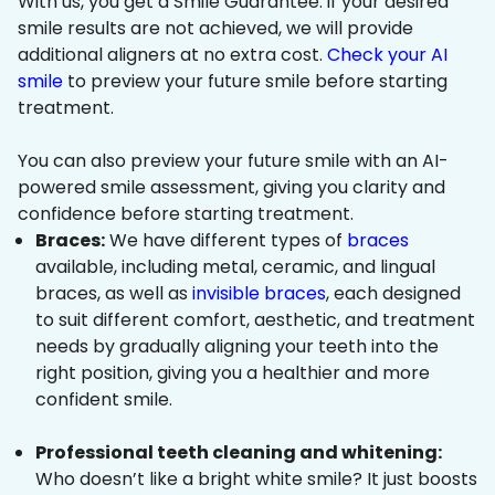
With us, you get a Smile Guarantee: if your desired
smile results are not achieved, we will provide
additional aligners at no extra cost.
Check your AI
smile
to preview your future smile before starting
treatment.
You can also preview your future smile with an AI-
powered smile assessment, giving you clarity and
confidence before starting treatment.
Braces:
We have different types of
braces
available, including metal, ceramic, and lingual
braces, as well as
invisible braces
, each designed
to suit different comfort, aesthetic, and treatment
needs by gradually aligning your teeth into the
right position, giving you a healthier and more
confident smile.
Professional teeth cleaning and whitening:
Who doesn’t like a bright white smile? It just boosts