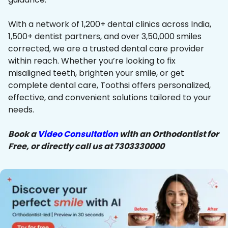
With a network of 1,200+ dental clinics across India,
1,500+ dentist partners, and over 3,50,000 smiles
corrected, we are a trusted dental care provider
within reach. Whether you’re looking to fix
misaligned teeth, brighten your smile, or get
complete dental care, Toothsi offers personalized,
effective, and convenient solutions tailored to your
needs.
Book a
Video Consultation
with an Orthodontist for
Free, or directly call us at 7303330000