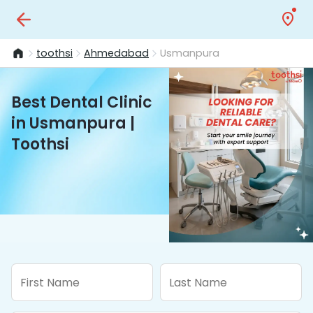
toothsi
Ahmedabad
Usmanpura
Best Dental Clinic
in Usmanpura |
Toothsi