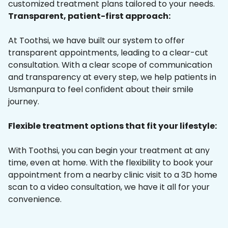
customized treatment plans tailored to your needs.
Transparent, patient-first approach:
At Toothsi, we have built our system to offer
transparent appointments, leading to a clear-cut
consultation. With a clear scope of communication
and transparency at every step, we help patients in
Usmanpura to feel confident about their smile
journey.
Flexible treatment options that fit your lifestyle:
With Toothsi, you can begin your treatment at any
time, even at home. With the flexibility to book your
appointment from a nearby clinic visit to a 3D home
scan to a video consultation, we have it all for your
convenience.