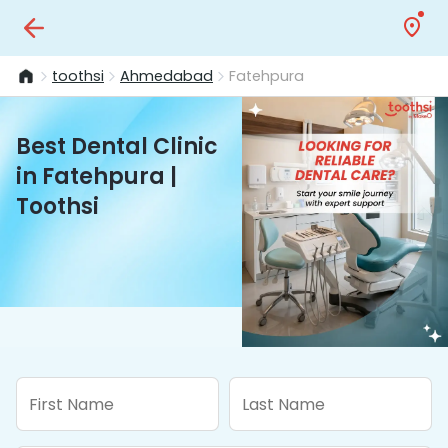
toothsi
Ahmedabad
Fatehpura
Best Dental Clinic
in Fatehpura |
Toothsi