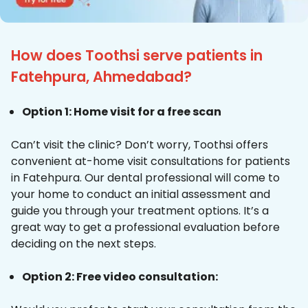
How does Toothsi serve patients in
Fatehpura, Ahmedabad?
Option 1: Home visit for a free scan
Can’t visit the clinic? Don’t worry, Toothsi offers
convenient at-home visit consultations for patients
in Fatehpura. Our dental professional will come to
your home to conduct an initial assessment and
guide you through your treatment options. It’s a
great way to get a professional evaluation before
deciding on the next steps.
Option 2: Free video consultation: