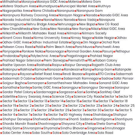
Mithakhali
Moraiya
Moraiya GIDC Area
Motera
Motera Gam
Motera Stadium Area
Mumatpura
Municipal Market Area
Muthiya
Nagarpalika Area
Nana Chiloda
Naranpura
Naranpura Gam
Naranpura Railway Crossing Area
Narayan Nagar
Naroda
Naroda GIDC Area
Naroda Industrial Estate
Narol
Nava Naroda
Nava Vadaj
Navapura
Navrangpura
Nehru Bridge Area
Nehrunagar
New Bopal
New CG Road
New Chandkheda
New Gota
New Naroda
New Ranip
Nikol
Nikol GIDC Area
Nilkanth
Nilkanth Mahadev Road Area
Nilmani
Nilmani Society
Nirant Cross Road
Nirma University Area
Nirnay Nagar
Noble Nagar
Odhav
Odhav GIDC Area
Odhav Industrial Estate
Ognaj
Om Nagar
Orchid Park
Pakwan Cross Road
Paldi
Palm Beach Area
Panchkuva
Panchwati Area
Panjrapole
Pankore Naka
Parasnagar
Parimal Garden Area
Pasunj
Pethapur
Pindarda
Piplaj
Polytechnic Area
Por
Pragatinagar
Prahlad Nagar
Prahlad Nagar Extension
Prem Darwaja
Prernatirth
PRL
Rabari Colony
Radhe Upavan Area
Raikhad
Raipur
Raipur Darwaja
Rajpath Club Area
Rakanpur
Rakhial
Ramol
Ranasan
Randesan
Ranip
Ranip Gam
Ratanpole
Ratanpur
Raysan
Relief Road Area
Revdi Bazaar
Ropda
RTO Circle
Sabarmati
Sabarmati D Cabin
Sabarmati Gam
Sabarmati Ramnagar
Sadra
Safal Parisar
Saijpur Bogha
Samarpan
Samartheshwar Mahadev Area
Sanand GIDC Area
Sanathal
Santej
Santej GIDC Area
Sarangpur
Sarangpur Darwaja
Saraspur
Sardar Patel Colony
Sardarnagar
Sargasan
Sari
Sarkhej
Sarkhej-Okaf
Satellite
Savvy Swaraaj Area
Science City
Science City Road
Sector 1
Sector 10
Sector 11
Sector 12
Sector 13
Sector 14
Sector 15
Sector 16
Sector 17
Sector 18
Sector 19
Sector 2
Sector 20
Sector 21
Sector 22
Sector 23
Sector 24
Sector 25
Sector 26
Sector 27
Sector 28
Sector 29
Sector 3
Sector 30
Sector 4
Sector 5
Sector 6
Sector 7
Sector 8
Sector 9
SG Highway Area
Shahibaug
Shahpur
Shahpur Darwaja
Shahwadi
Shantam
Shanti Sadan
Shantigram
Shantipura
Sharda Mandir Road
Shastrinagar
Shayona City
Shela
Shela Gam
Shilaj
Shilaj Gam
Shivranjani
Shyamal
Sindhu Bhavan
Singarwa
Smrutinagar
Sobo Center Area
Sobo South
Sola
Sola Overbridge Area
Sola Road