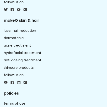
follow us on:
makeO skin & hair
laser hair reduction
dermafacial
acne treatment
hydrafacial treatment
anti ageing treatment
skincare products
follow us on:
policies
terms of use