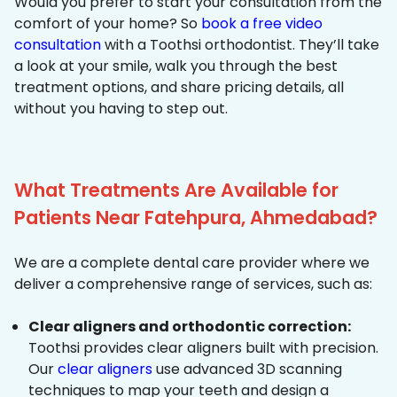
Would you prefer to start your consultation from the
comfort of your home? So
book a free video
consultation
with a Toothsi orthodontist. They’ll take
a look at your smile, walk you through the best
treatment options, and share pricing details, all
without you having to step out.
What Treatments Are Available for
Patients Near Fatehpura, Ahmedabad?
We are a complete dental care provider where we
deliver a comprehensive range of services, such as:
Clear aligners and orthodontic correction:
Toothsi provides clear aligners built with precision.
Our
clear aligners
use advanced 3D scanning
techniques to map your teeth and design a