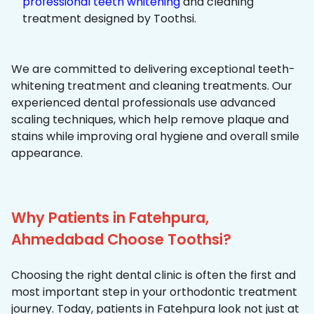
professional teeth whitening
and cleaning
treatment designed by Toothsi.
We are committed to delivering exceptional teeth-
whitening treatment and cleaning treatments. Our
experienced dental professionals use advanced
scaling techniques, which help remove plaque and
stains while improving oral hygiene and overall smile
appearance.
Why Patients in Fatehpura,
Ahmedabad Choose Toothsi?
Choosing the right dental clinic is often the first and
most important step in your orthodontic treatment
journey. Today, patients in Fatehpura look not just at