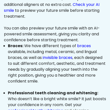
additional aligners at no extra cost.
Check your AI
smile
to preview your future smile before starting
treatment.
You can also preview your future smile with an AI-
powered smile assessment, giving you clarity and
confidence before starting treatment.
Braces:
We have different types of
braces
available, including metal, ceramic, and lingual
braces, as well as
invisible braces
, each designed
to suit different comfort, aesthetic, and treatment
needs by gradually aligning your teeth into the
right position, giving you a healthier and more
confident smile.
Professional teeth cleaning and whitening:
Who doesn’t like a bright white smile? It just boosts
your confidence in any room. Get your