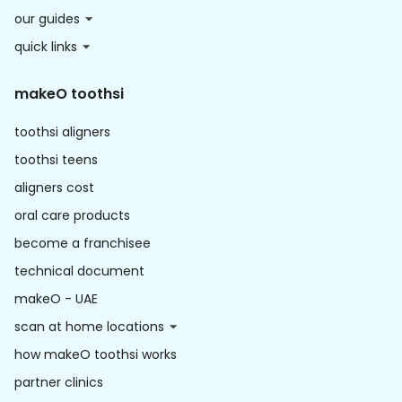
our guides
quick links
makeO toothsi
toothsi aligners
toothsi teens
aligners cost
oral care products
become a franchisee
technical document
makeO - UAE
scan at home locations
how makeO toothsi works
partner clinics