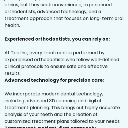
clinics, but they seek convenience, experienced
orthodontists, advanced technology, and a
treatment approach that focuses on long-term oral
health.
Experienced orthodontists, you can rely on:
At Toothsi, every treatment is performed by
experienced orthodontists who follow well-defined
clinical protocols to ensure safe and effective
results.
Advanced technology for precision care:
We incorporate modern dental technology,
including advanced 3D scanning and digital
treatment planning. This brings out highly accurate
analysis of your teeth and the creation of
customized treatment plans tailored to your needs.