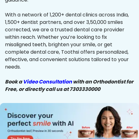
With a network of 1,200+ dental clinics across India,
1,500+ dentist partners, and over 3,50,000 smiles
corrected, we are a trusted dental care provider
within reach. Whether you’re looking to fix
misaligned teeth, brighten your smile, or get
complete dental care, Toothsi offers personalized,
effective, and convenient solutions tailored to your
needs.
Book a
Video Consultation
with an Orthodontist for
Free, or directly call us at 7303330000