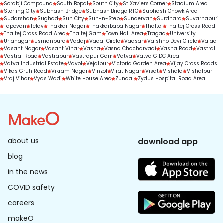
Sorabji Compound
South Bopal
South City
St Xaviers Corner
Stadium Area
Sterling City
Subhash Bridge
Subhash Bridge RTO
Subhash Chowk Area
Sudarshan
Sughad
Sun City
Sun-n-Step
Sundervan
Surdhara
Suvarnapuri
Tapovan
Telav
Thakkar Nagar
Thakkarbapa Nagar
Thaltej
Thaltej Cross Road
Thaltej Cross Road Area
Thaltej Gam
Town Hall Area
Tragad
University
Urjanagar
Usmanpura
Vadaj
Vadaj Circle
Vadsar
Vaishno Devi Circle
Valad
Vasant Nagar
Vasant Vihar
Vasna
Vasna Chacharvadi
Vasna Road
Vastral
Vastral Road
Vastrapur
Vastrapur Gam
Vatva
Vatva GIDC Area
Vatva Industrial Estate
Vavol
Vejalpur
Victoria Garden Area
Vijay Cross Roads
Vikas Gruh Road
Vikram Nagar
Vinzol
Virat Nagar
Visat
Vishala
Vishalpur
Vraj Vihar
Vyas Wadi
White House Area
Zundal
Zydus Hospital Road Area
about us
download app
blog
in the news
COVID safety
careers
makeO