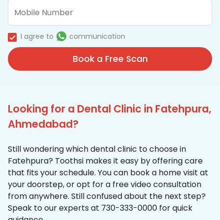
I agree to
communication
Book a Free Scan
Looking for a Dental Clinic in Fatehpura,
Ahmedabad?
Still wondering which dental clinic to choose in
Fatehpura? Toothsi makes it easy by offering care
that fits your schedule. You can book a home visit at
your doorstep, or opt for a free video consultation
from anywhere. Still confused about the next step?
Speak to our experts at 730-333-0000 for quick
guidance.