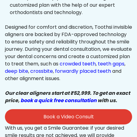
customized plan with the help of our expert
orthodontists and technology.
Designed for comfort and discretion, Toothsi invisible
aligners are backed by FDA-approved technology
to ensure safety and reliability throughout the smile
journey. During your dental consultation, we evaluate
your dental concerns and create a customized plan
to treat them, such as
crowded teeth
,
teeth gaps
,
deep bite
,
crossbite
,
forwardly placed teeth
and
other alignment issues.
Our clear aligners start at ₹52,999. To get an exact
price,
book a quick free consultation
with us.
Book a Video Consult
With us, you get a Smile Guarantee: if your desired
smile results are not achieved, we will provide