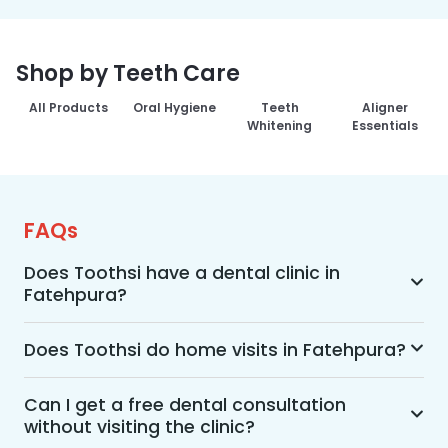
Shop by Teeth Care
All Products
Oral Hygiene
Teeth
Aligner
Whitening
Essentials
FAQs
Does Toothsi have a dental clinic in
Fatehpura?
Yes, Toothsi provides dental treatment in 
Fatehpura. You can access our complete range 
Does Toothsi do home visits in Fatehpura?
of dental and orthodontic treatments in the way 
Yes, Toothsi offers convenient home-visit 
that suits you best, whether it’s a home visit 
consultations for patients in Fatehpura. Wherein 
Can I get a free dental consultation
consultation, a free video call with an 
without visiting the clinic?
a trained dental professional will visit your 
orthodontist, or an in-clinic appointment.