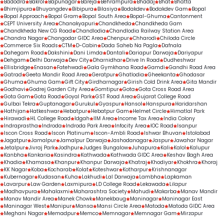
Badodra
Bakrol
Bapunagar
Bareja
Behrampura
Bhadaj
Bhat
Bhatta
Bhimjipura
Bhuyangdev
Bibipura
Bilasiya
Bodakdev
Bodakdev Gam
Bopal
Bopal Approach
Bopal Gram
Bopal South Area
Bopal-Ghuma
Cantonment
CEPT University Area
Chanakyapuri
Chandkheda
Chandkheda Gam
Chandkheda New CG Road
Chandlodia
Chandlodia Railway Station Area
Chandra Nagar
Changodar GIDC Area
Chenpur
Chharodi
Chiloda Circle
Commerce Six Roads
CTM
D-Cabin
Dada Saheb Na Pagla
Dafnala
Dahegam Road
Dakshini
Dani Limda
Dantali
Dariapur Darwaja
Dariyapur
Dehgam
Delhi Darwaja
Dev City
Dharnidhar
Drive In Road
Dudheshwar
Ellisbridge
Enasan
Fatehwadi
Gala Gymkhana Road
Gamdi
Gandhi Road Area
Gatrad
Geeta Mandir Road Area
Geratpur
Ghatlodia
Gheekanta
Ghodasar
Ghuma
Ghuma Gam
Gift City
Girdharnagar
Girish Cold Drink Area
Gita Mandir
Godhavi
Godrej Garden City Area
Gomtipur
Gota
Gota Cross Road Area
Gota Gam
Gota Road
Goyal Park
GST Road Area
Gujarat College Road
Gulbai Tekra
Guptanagar
Gurukul
Gyaspur
Hansol
Hanspura
Haridarshan
Hathijan
Hatkeshwar
Hebatpur
Hebatpur Gam
Helmet Circle
Himatlal Park
Hirawadi
HL College Road
Idgah
IIM Area
Income Tax Area
India Colony
Indraprastha
Indroda
Indroda Park Area
Infocity Area
IOC Road
Isanpur
Iscon Cross Road
Iscon Platinum
Iscon-Ambli Road
Ishwar Bhuvan
Istolabad
Jagatpur
Jamalpur
Jamalpur Darwaja
Jashodanagar
Jaspur
Jawahar Nagar
Jetalpur
Jivraj Park
Jodhpur
Judges Bungalow
Juhapura
Kali
Kalol
Kalupur
Kanbha
Kankaria
Kasindra
Kathwada
Kathwada GIDC Area
Keshav Bagh Area
Khadia
Khamasa
Khanpur
Khanpur Darwaja
Khatraj
Khodiyar
Khokhra
Khoraj
KK Nagar
Koba
Kocharab
Kolat
Koteshwar
Kotharpur
Krishnanagar
Kubernagar
Kudasan
Kuha
Lakhudi
Lal Darwaja
Lambha
Lapkaman
Lavarpur
Law Garden
Laxmipura
LD College Road
Lekawada
Lilapur
Madhavpura
Mahalaxmi
Maharashtra Society
Mahudi
Makarba
Manav Mandir
Manav Mandir Area
Manek Chowk
Manekbaug
Maninagar
Maninagar East
Maninagar West
Manipur
Mansa
Mansi Circle Area
Matoda
Matoda GIDC Area
Meghani Nagar
Memadpur
Memco
Memnagar
Memnagar Gam
Mirzapur