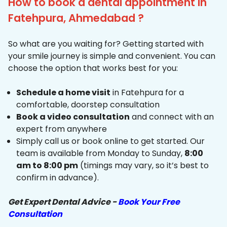
How to book a dental appointment in
Fatehpura, Ahmedabad ?
So what are you waiting for? Getting started with
your smile journey is simple and convenient. You can
choose the option that works best for you:
Schedule a home visit
in Fatehpura for a
comfortable, doorstep consultation
Book a video consultation
and connect with an
expert from anywhere
Simply call us or book online to get started. Our
team is available from Monday to Sunday,
8:00
am to 8:00 pm
(timings may vary, so it’s best to
confirm in advance).
Get Expert Dental Advice -
Book Your Free
Consultation