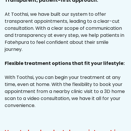
Transparent, patient-first approach:
At Toothsi, we have built our system to offer
transparent appointments, leading to a clear-cut
consultation. With a clear scope of communication
and transparency at every step, we help patients in
Fatehpura to feel confident about their smile
journey.
Flexible treatment options that fit your lifestyle:
With Toothsi, you can begin your treatment at any
time, even at home. With the flexibility to book your
appointment from a nearby clinic visit to a 3D home
scan to a video consultation, we have it all for your
convenience.