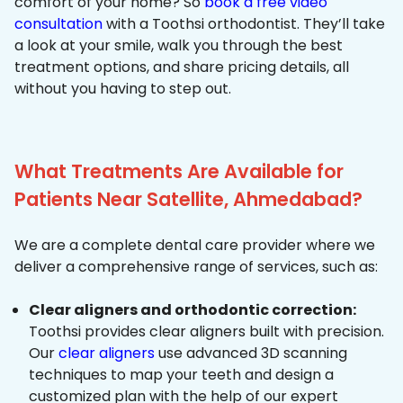
comfort of your home? So
book a free video
consultation
with a Toothsi orthodontist. They’ll take
a look at your smile, walk you through the best
treatment options, and share pricing details, all
without you having to step out.
What Treatments Are Available for
Patients Near Satellite, Ahmedabad?
We are a complete dental care provider where we
deliver a comprehensive range of services, such as:
Clear aligners and orthodontic correction:
Toothsi provides clear aligners built with precision.
Our
clear aligners
use advanced 3D scanning
techniques to map your teeth and design a
customized plan with the help of our expert