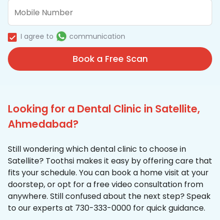
I agree to
communication
Book a Free Scan
Looking for a Dental Clinic in Satellite,
Ahmedabad?
Still wondering which dental clinic to choose in
Satellite? Toothsi makes it easy by offering care that
fits your schedule. You can book a home visit at your
doorstep, or opt for a free video consultation from
anywhere. Still confused about the next step? Speak
to our experts at 730-333-0000 for quick guidance.