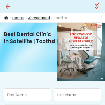
toothsi
Ahmedabad
Satellite
Best Dental Clinic
in Satellite | Toothsi