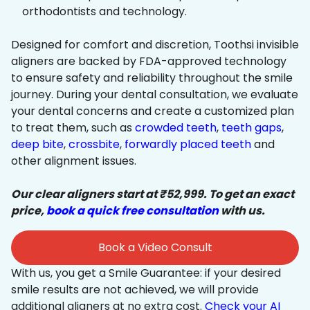
orthodontists and technology.
Designed for comfort and discretion, Toothsi invisible
aligners are backed by FDA-approved technology
to ensure safety and reliability throughout the smile
journey. During your dental consultation, we evaluate
your dental concerns and create a customized plan
to treat them, such as
crowded teeth
,
teeth gaps
,
deep bite
,
crossbite
,
forwardly placed teeth
and
other alignment issues.
Our clear aligners start at ₹52,999. To get an exact
price,
book a quick free consultation
with us.
Book a Video Consult
With us, you get a Smile Guarantee: if your desired
smile results are not achieved, we will provide
additional aligners at no extra cost.
Check your AI