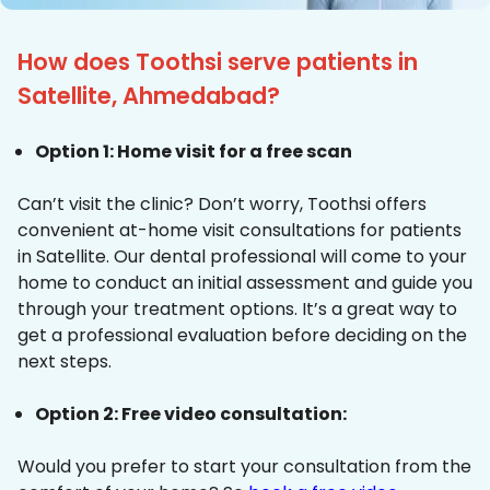
How does Toothsi serve patients in
Satellite, Ahmedabad?
Option 1: Home visit for a free scan
Can’t visit the clinic? Don’t worry, Toothsi offers
convenient at-home visit consultations for patients
in Satellite. Our dental professional will come to your
home to conduct an initial assessment and guide you
through your treatment options. It’s a great way to
get a professional evaluation before deciding on the
next steps.
Option 2: Free video consultation:
Would you prefer to start your consultation from the