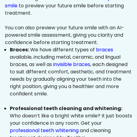
smile
to preview your future smile before starting
treatment.
You can also preview your future smile with an AI-
powered smile assessment, giving you clarity and
confidence before starting treatment.
Braces:
We have different types of
braces
available, including metal, ceramic, and lingual
braces, as well as
invisible braces
, each designed
to suit different comfort, aesthetic, and treatment
needs by gradually aligning your teeth into the
right position, giving you a healthier and more
confident smile.
Professional teeth cleaning and whitening:
Who doesn’t like a bright white smile? It just boosts
your confidence in any room. Get your
professional teeth whitening
and cleaning