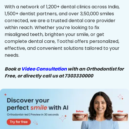
With a network of 1,200+ dental clinics across India,
1,500+ dentist partners, and over 3,50,000 smiles
corrected, we are a trusted dental care provider
within reach. Whether you’re looking to fix
misaligned teeth, brighten your smile, or get
complete dental care, Toothsi offers personalized,
effective, and convenient solutions tailored to your
needs.
Book a
Video Consultation
with an Orthodontist for
Free, or directly call us at 7303330000