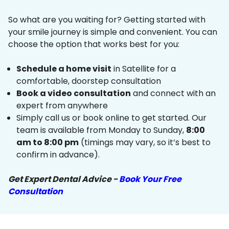
So what are you waiting for? Getting started with
your smile journey is simple and convenient. You can
choose the option that works best for you:
Schedule a home visit
in Satellite for a
comfortable, doorstep consultation
Book a video consultation
and connect with an
expert from anywhere
Simply call us or book online to get started. Our
team is available from Monday to Sunday,
8:00
am to 8:00 pm
(timings may vary, so it’s best to
confirm in advance).
Get Expert Dental Advice -
Book Your Free
Consultation