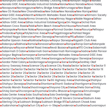
Naranpura Gam
Naranpura Railway Crossing Area
Narayan Nagar
Naroda
Naroda GIDC Area
Naroda Industrial Estate
Narol
Nava Naroda
Nava Vadaj
Navapura
Navrangpura
Nehru Bridge Area
Nehrunagar
New Bopal
New CG Road
New Chandkheda
New Gota
New Naroda
New Ranip
Nikol
Nikol GIDC Area
Nilkanth
Nilkanth Mahadev Road Area
Nilmani
Nilmani Society
Nirant Cross Road
Nirma University Area
Nirnay Nagar
Noble Nagar
Odhav
Odhav GIDC Area
Odhav Industrial Estate
Ognaj
Om Nagar
Orchid Park
Pakwan Cross Road
Paldi
Palm Beach Area
Panchkuva
Panchwati Area
Panjrapole
Pankore Naka
Parasnagar
Parimal Garden Area
Pasunj
Pethapur
Pindarda
Piplaj
Polytechnic Area
Por
Pragatinagar
Prahlad Nagar
Prahlad Nagar Extension
Prem Darwaja
Prernatirth
PRL
Rabari Colony
Radhe Upavan Area
Raikhad
Raipur
Raipur Darwaja
Rajpath Club Area
Rakanpur
Rakhial
Ramol
Ranasan
Randesan
Ranip
Ranip Gam
Ratanpole
Ratanpur
Raysan
Relief Road Area
Revdi Bazaar
Ropda
RTO Circle
Sabarmati
Sabarmati D Cabin
Sabarmati Gam
Sabarmati Ramnagar
Sadra
Safal Parisar
Saijpur Bogha
Samarpan
Samartheshwar Mahadev Area
Sanand GIDC Area
Sanathal
Santej
Santej GIDC Area
Sarangpur
Sarangpur Darwaja
Saraspur
Sardar Patel Colony
Sardarnagar
Sargasan
Sari
Sarkhej
Sarkhej-Okaf
Savvy Swaraaj Area
Science City
Science City Road
Sector 1
Sector 10
Sector 11
Sector 12
Sector 13
Sector 14
Sector 15
Sector 16
Sector 17
Sector 18
Sector 19
Sector 2
Sector 20
Sector 21
Sector 22
Sector 23
Sector 24
Sector 25
Sector 26
Sector 27
Sector 28
Sector 29
Sector 3
Sector 30
Sector 4
Sector 5
Sector 6
Sector 7
Sector 8
Sector 9
SG Highway Area
Shahibaug
Shahpur
Shahpur Darwaja
Shahwadi
Shantam
Shanti Sadan
Shantigram
Shantipura
Sharda Mandir Road
Shastrinagar
Shayona City
Shela
Shela Gam
Shilaj
Shilaj Gam
Shivranjani
Shyamal
Sindhu Bhavan
Singarwa
Smrutinagar
Sobo Center Area
Sobo South
Sola
Sola Overbridge Area
Sola Road
Sorabji Compound
South Bopal
South City
St Xaviers Corner
Stadium Area
Sterling City
Subhash Bridge
Subhash Bridge RTO
Subhash Chowk Area
Sudarshan
Sughad
Sun City
Sun-n-Step
Sundervan
Surdhara
Suvarnapuri