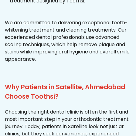
treatment designed by Toothsi.
We are committed to delivering exceptional teeth-
whitening treatment and cleaning treatments. Our
experienced dental professionals use advanced
scaling techniques, which help remove plaque and
stains while improving oral hygiene and overall smile
appearance.
Why Patients in Satellite, Ahmedabad
Choose Toothsi?
Choosing the right dental clinic is often the first and
most important step in your orthodontic treatment
journey. Today, patients in Satellite look not just at
clinics, but they seek convenience, experienced