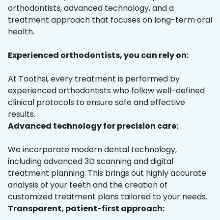
orthodontists, advanced technology, and a
treatment approach that focuses on long-term oral
health.
Experienced orthodontists, you can rely on:
At Toothsi, every treatment is performed by
experienced orthodontists who follow well-defined
clinical protocols to ensure safe and effective
results.
Advanced technology for precision care:
We incorporate modern dental technology,
including advanced 3D scanning and digital
treatment planning. This brings out highly accurate
analysis of your teeth and the creation of
customized treatment plans tailored to your needs.
Transparent, patient-first approach: