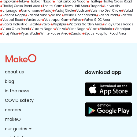
Tapovan
Telav
Thakkar Nagar
Thakkarbapa Nagar
Thaltej
Thaltej Cross Road
Thaltej Cross Road Area
Thaltej Gam
Town Hall Area
Tragad
University
Urjanagar
Usmanpura
Vadaj
Vadaj Circle
Vadsar
Vaishno Devi Circle
Valad
Vasant Nagar
Vasant Vihar
Vasna
Vasna Chacharvadi
Vasna Road
Vastral
Vastral Road
Vastrapur
Vastrapur Gam
Vatva
Vatva GIDC Area
Vatva Industrial Estate
Vavol
Vejalpur
Victoria Garden Area
Vijay Cross Roads
Vikas Gruh Road
Vikram Nagar
Vinzol
Virat Nagar
Visat
Vishala
Vishalpur
Vraj Vihar
Vyas Wadi
White House Area
Zundal
Zydus Hospital Road Area
about us
download app
blog
in the news
COVID safety
careers
makeO
our guides