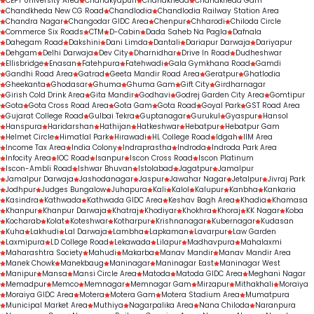
CEPT University Area
Chanakyapuri
Chandkheda
Chandkheda Gam
Chandkheda New CG Road
Chandlodia
Chandlodia Railway Station Area
Chandra Nagar
Changodar GIDC Area
Chenpur
Chharodi
Chiloda Circle
Commerce Six Roads
CTM
D-Cabin
Dada Saheb Na Pagla
Dafnala
Dahegam Road
Dakshini
Dani Limda
Dantali
Dariapur Darwaja
Dariyapur
Dehgam
Delhi Darwaja
Dev City
Dharnidhar
Drive In Road
Dudheshwar
Ellisbridge
Enasan
Fatehpura
Fatehwadi
Gala Gymkhana Road
Gamdi
Gandhi Road Area
Gatrad
Geeta Mandir Road Area
Geratpur
Ghatlodia
Gheekanta
Ghodasar
Ghuma
Ghuma Gam
Gift City
Girdharnagar
Girish Cold Drink Area
Gita Mandir
Godhavi
Godrej Garden City Area
Gomtipur
Gota
Gota Cross Road Area
Gota Gam
Gota Road
Goyal Park
GST Road Area
Gujarat College Road
Gulbai Tekra
Guptanagar
Gurukul
Gyaspur
Hansol
Hanspura
Haridarshan
Hathijan
Hatkeshwar
Hebatpur
Hebatpur Gam
Helmet Circle
Himatlal Park
Hirawadi
HL College Road
Idgah
IIM Area
Income Tax Area
India Colony
Indraprastha
Indroda
Indroda Park Area
Infocity Area
IOC Road
Isanpur
Iscon Cross Road
Iscon Platinum
Iscon-Ambli Road
Ishwar Bhuvan
Istolabad
Jagatpur
Jamalpur
Jamalpur Darwaja
Jashodanagar
Jaspur
Jawahar Nagar
Jetalpur
Jivraj Park
Jodhpur
Judges Bungalow
Juhapura
Kali
Kalol
Kalupur
Kanbha
Kankaria
Kasindra
Kathwada
Kathwada GIDC Area
Keshav Bagh Area
Khadia
Khamasa
Khanpur
Khanpur Darwaja
Khatraj
Khodiyar
Khokhra
Khoraj
KK Nagar
Koba
Kocharab
Kolat
Koteshwar
Kotharpur
Krishnanagar
Kubernagar
Kudasan
Kuha
Lakhudi
Lal Darwaja
Lambha
Lapkaman
Lavarpur
Law Garden
Laxmipura
LD College Road
Lekawada
Lilapur
Madhavpura
Mahalaxmi
Maharashtra Society
Mahudi
Makarba
Manav Mandir
Manav Mandir Area
Manek Chowk
Manekbaug
Maninagar
Maninagar East
Maninagar West
Manipur
Mansa
Mansi Circle Area
Matoda
Matoda GIDC Area
Meghani Nagar
Memadpur
Memco
Memnagar
Memnagar Gam
Mirzapur
Mithakhali
Moraiya
Moraiya GIDC Area
Motera
Motera Gam
Motera Stadium Area
Mumatpura
Municipal Market Area
Muthiya
Nagarpalika Area
Nana Chiloda
Naranpura