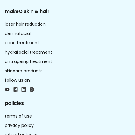
makeO skin & hair
laser hair reduction
dermafacial
acne treatment
hydrafacial treatment
anti ageing treatment
skincare products
follow us on:
policies
terms of use
privacy policy
refund policy