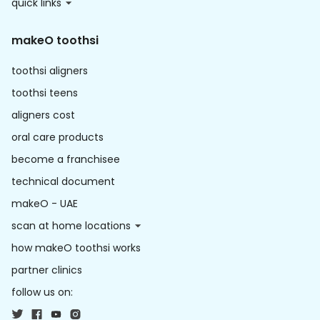
quick links
makeO toothsi
toothsi aligners
toothsi teens
aligners cost
oral care products
become a franchisee
technical document
makeO - UAE
scan at home locations
how makeO toothsi works
partner clinics
follow us on: