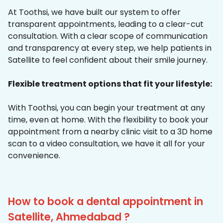
At Toothsi, we have built our system to offer
transparent appointments, leading to a clear-cut
consultation. With a clear scope of communication
and transparency at every step, we help patients in
Satellite to feel confident about their smile journey.
Flexible treatment options that fit your lifestyle:
With Toothsi, you can begin your treatment at any
time, even at home. With the flexibility to book your
appointment from a nearby clinic visit to a 3D home
scan to a video consultation, we have it all for your
convenience.
How to book a dental appointment in
Satellite, Ahmedabad ?