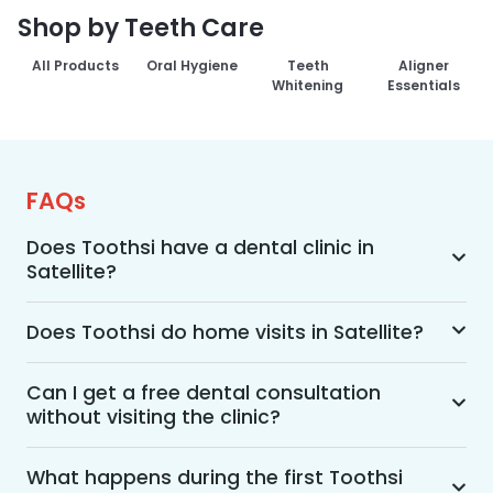
Shop by Teeth Care
All Products
Oral Hygiene
Teeth
Aligner
Whitening
Essentials
FAQs
Does Toothsi have a dental clinic in
Satellite?
Yes, Toothsi provides dental treatment in 
Satellite. You can access our complete range of 
Does Toothsi do home visits in Satellite?
dental and orthodontic treatments in the way 
Yes, Toothsi offers convenient home-visit 
that suits you best, whether it’s a home visit 
consultations for patients in Satellite. Wherein a 
Can I get a free dental consultation
consultation, a free video call with an 
without visiting the clinic?
trained dental professional will visit your location 
orthodontist, or an in-clinic appointment.
to conduct an initial assessment and walk you 
Yes. Toothsi offers free video consultations for 
through suitable treatment options, including 
patients who prefer not to visit a clinic. During 
What happens during the first Toothsi