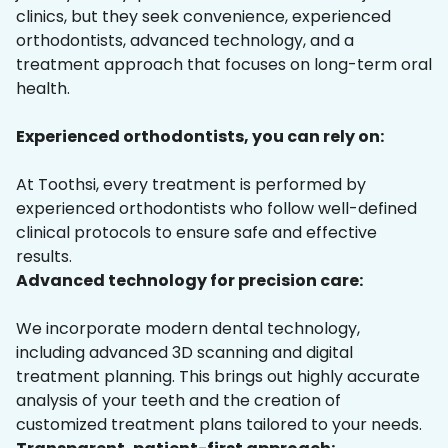
clinics, but they seek convenience, experienced
orthodontists, advanced technology, and a
treatment approach that focuses on long-term oral
health.
Experienced orthodontists, you can rely on:
At Toothsi, every treatment is performed by
experienced orthodontists who follow well-defined
clinical protocols to ensure safe and effective
results.
Advanced technology for precision care:
We incorporate modern dental technology,
including advanced 3D scanning and digital
treatment planning. This brings out highly accurate
analysis of your teeth and the creation of
customized treatment plans tailored to your needs.