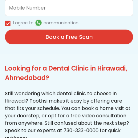
I agree to
communication
Book a Free Scan
Looking for a Dental Clinic in Hirawadi,
Ahmedabad?
Still wondering which dental clinic to choose in
Hirawadi? Toothsi makes it easy by offering care
that fits your schedule. You can book a home visit at
your doorstep, or opt for a free video consultation
from anywhere. Still confused about the next step?
Speak to our experts at 730-333-0000 for quick
guidance.