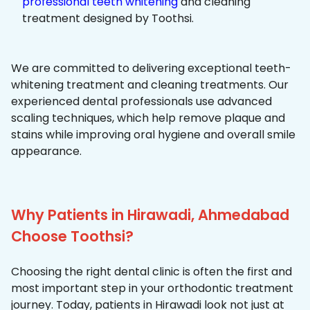
professional teeth whitening
and cleaning
treatment designed by Toothsi.
We are committed to delivering exceptional teeth-
whitening treatment and cleaning treatments. Our
experienced dental professionals use advanced
scaling techniques, which help remove plaque and
stains while improving oral hygiene and overall smile
appearance.
Why Patients in Hirawadi, Ahmedabad
Choose Toothsi?
Choosing the right dental clinic is often the first and
most important step in your orthodontic treatment
journey. Today, patients in Hirawadi look not just at