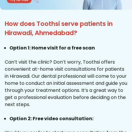
How does Toothsi serve patients in
Hirawadi, Ahmedabad?
Option 1: Home visit for a free scan
Can’t visit the clinic? Don’t worry, Toothsi offers
convenient at-home visit consultations for patients
in Hirawadi. Our dental professional will come to your
home to conduct an initial assessment and guide you
through your treatment options. It’s a great way to
get a professional evaluation before deciding on the
next steps.
Option 2: Free video consultation: