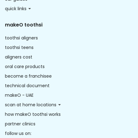
quick links
makeO toothsi
toothsi aligners
toothsi teens
aligners cost
oral care products
become a franchisee
technical document
makeO - UAE
scan at home locations
how makeO toothsi works
partner clinics
follow us on: