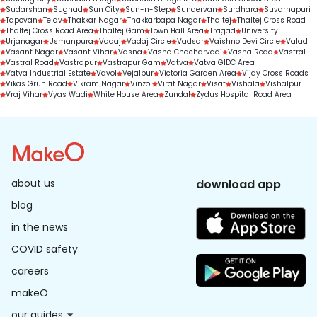
Sudarshan
Sughad
Sun City
Sun-n-Step
Sundervan
Surdhara
Suvarnapuri
Tapovan
Telav
Thakkar Nagar
Thakkarbapa Nagar
Thaltej
Thaltej Cross Road
Thaltej Cross Road Area
Thaltej Gam
Town Hall Area
Tragad
University
Urjanagar
Usmanpura
Vadaj
Vadaj Circle
Vadsar
Vaishno Devi Circle
Valad
Vasant Nagar
Vasant Vihar
Vasna
Vasna Chacharvadi
Vasna Road
Vastral
Vastral Road
Vastrapur
Vastrapur Gam
Vatva
Vatva GIDC Area
Vatva Industrial Estate
Vavol
Vejalpur
Victoria Garden Area
Vijay Cross Roads
Vikas Gruh Road
Vikram Nagar
Vinzol
Virat Nagar
Visat
Vishala
Vishalpur
Vraj Vihar
Vyas Wadi
White House Area
Zundal
Zydus Hospital Road Area
about us
download app
blog
in the news
COVID safety
careers
makeO
our guides