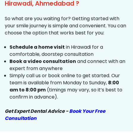
Hirawadi, Ahmedabad ?
So what are you waiting for? Getting started with
your smile journey is simple and convenient. You can
choose the option that works best for you:
Schedule a home visit
in Hirawadi for a
comfortable, doorstep consultation
Book a video consultation
and connect with an
expert from anywhere
Simply call us or book online to get started. Our
team is available from Monday to Sunday,
8:00
am to 8:00 pm
(timings may vary, so it’s best to
confirm in advance).
Get Expert Dental Advice -
Book Your Free
Consultation