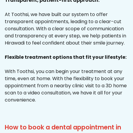
Transparent, patient-first approach:
At Toothsi, we have built our system to offer
transparent appointments, leading to a clear-cut
consultation. With a clear scope of communication
and transparency at every step, we help patients in
Hirawadi to feel confident about their smile journey.
Flexible treatment options that fit your lifestyle:
With Toothsi, you can begin your treatment at any
time, even at home. With the flexibility to book your
appointment from a nearby clinic visit to a 3D home
scan to a video consultation, we have it all for your
convenience.
How to book a dental appointment in