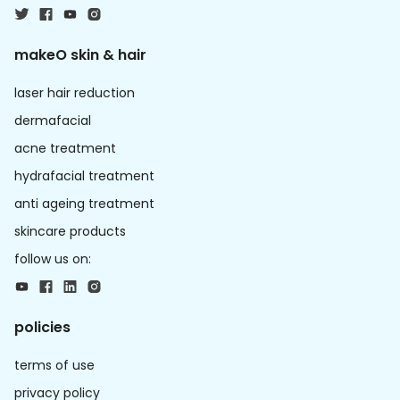
makeO skin & hair
laser hair reduction
dermafacial
acne treatment
hydrafacial treatment
anti ageing treatment
skincare products
follow us on:
policies
terms of use
privacy policy