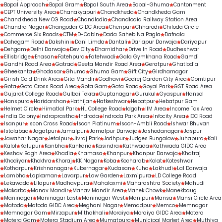
Bopal Approach
Bopal Gram
Bopal South Area
Bopal-Ghuma
Cantonment
CEPT University Area
Chanakyapuri
Chandkheda
Chandkheda Gam
Chandkheda New CG Road
Chandlodia
Chandlodia Railway Station Area
Chandra Nagar
Changodar GIDC Area
Chenpur
Chharodi
Chiloda Circle
Commerce Six Roads
CTM
D-Cabin
Dada Saheb Na Pagla
Dafnala
Dahegam Road
Dakshini
Dani Limda
Dantali
Dariapur Darwaja
Dariyapur
Dehgam
Delhi Darwaja
Dev City
Dharnidhar
Drive In Road
Dudheshwar
Ellisbridge
Enasan
Fatehpura
Fatehwadi
Gala Gymkhana Road
Gamdi
Gandhi Road Area
Gatrad
Geeta Mandir Road Area
Geratpur
Ghatlodia
Gheekanta
Ghodasar
Ghuma
Ghuma Gam
Gift City
Girdharnagar
Girish Cold Drink Area
Gita Mandir
Godhavi
Godrej Garden City Area
Gomtipur
Gota
Gota Cross Road Area
Gota Gam
Gota Road
Goyal Park
GST Road Area
Gujarat College Road
Gulbai Tekra
Guptanagar
Gurukul
Gyaspur
Hansol
Hanspura
Haridarshan
Hathijan
Hatkeshwar
Hebatpur
Hebatpur Gam
Helmet Circle
Himatlal Park
HL College Road
Idgah
IIM Area
Income Tax Area
India Colony
Indraprastha
Indroda
Indroda Park Area
Infocity Area
IOC Road
Isanpur
Iscon Cross Road
Iscon Platinum
Iscon-Ambli Road
Ishwar Bhuvan
Istolabad
Jagatpur
Jamalpur
Jamalpur Darwaja
Jashodanagar
Jaspur
Jawahar Nagar
Jetalpur
Jivraj Park
Jodhpur
Judges Bungalow
Juhapura
Kali
Kalol
Kalupur
Kanbha
Kankaria
Kasindra
Kathwada
Kathwada GIDC Area
Keshav Bagh Area
Khadia
Khamasa
Khanpur
Khanpur Darwaja
Khatraj
Khodiyar
Khokhra
Khoraj
KK Nagar
Koba
Kocharab
Kolat
Koteshwar
Kotharpur
Krishnanagar
Kubernagar
Kudasan
Kuha
Lakhudi
Lal Darwaja
Lambha
Lapkaman
Lavarpur
Law Garden
Laxmipura
LD College Road
Lekawada
Lilapur
Madhavpura
Mahalaxmi
Maharashtra Society
Mahudi
Makarba
Manav Mandir
Manav Mandir Area
Manek Chowk
Manekbaug
Maninagar
Maninagar East
Maninagar West
Manipur
Mansa
Mansi Circle Area
Matoda
Matoda GIDC Area
Meghani Nagar
Memadpur
Memco
Memnagar
Memnagar Gam
Mirzapur
Mithakhali
Moraiya
Moraiya GIDC Area
Motera
Motera Gam
Motera Stadium Area
Mumatpura
Municipal Market Area
Muthiya