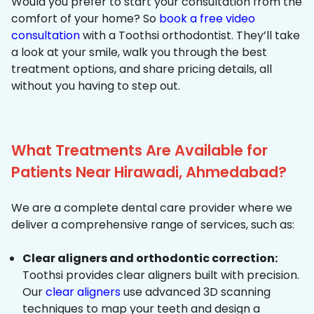
Would you prefer to start your consultation from the
comfort of your home? So
book a free video
consultation
with a Toothsi orthodontist. They’ll take
a look at your smile, walk you through the best
treatment options, and share pricing details, all
without you having to step out.
What Treatments Are Available for
Patients Near Hirawadi, Ahmedabad?
We are a complete dental care provider where we
deliver a comprehensive range of services, such as:
Clear aligners and orthodontic correction:
Toothsi provides clear aligners built with precision.
Our
clear aligners
use advanced 3D scanning
techniques to map your teeth and design a