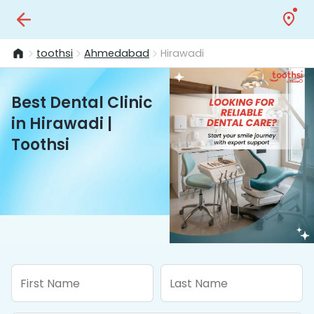
toothsi
Ahmedabad
Hirawadi
Best Dental Clinic
in Hirawadi |
Toothsi