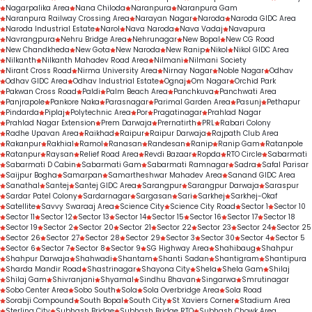
Nagarpalika Area
Nana Chiloda
Naranpura
Naranpura Gam
Naranpura Railway Crossing Area
Narayan Nagar
Naroda
Naroda GIDC Area
Naroda Industrial Estate
Narol
Nava Naroda
Nava Vadaj
Navapura
Navrangpura
Nehru Bridge Area
Nehrunagar
New Bopal
New CG Road
New Chandkheda
New Gota
New Naroda
New Ranip
Nikol
Nikol GIDC Area
Nilkanth
Nilkanth Mahadev Road Area
Nilmani
Nilmani Society
Nirant Cross Road
Nirma University Area
Nirnay Nagar
Noble Nagar
Odhav
Odhav GIDC Area
Odhav Industrial Estate
Ognaj
Om Nagar
Orchid Park
Pakwan Cross Road
Paldi
Palm Beach Area
Panchkuva
Panchwati Area
Panjrapole
Pankore Naka
Parasnagar
Parimal Garden Area
Pasunj
Pethapur
Pindarda
Piplaj
Polytechnic Area
Por
Pragatinagar
Prahlad Nagar
Prahlad Nagar Extension
Prem Darwaja
Prernatirth
PRL
Rabari Colony
Radhe Upavan Area
Raikhad
Raipur
Raipur Darwaja
Rajpath Club Area
Rakanpur
Rakhial
Ramol
Ranasan
Randesan
Ranip
Ranip Gam
Ratanpole
Ratanpur
Raysan
Relief Road Area
Revdi Bazaar
Ropda
RTO Circle
Sabarmati
Sabarmati D Cabin
Sabarmati Gam
Sabarmati Ramnagar
Sadra
Safal Parisar
Saijpur Bogha
Samarpan
Samartheshwar Mahadev Area
Sanand GIDC Area
Sanathal
Santej
Santej GIDC Area
Sarangpur
Sarangpur Darwaja
Saraspur
Sardar Patel Colony
Sardarnagar
Sargasan
Sari
Sarkhej
Sarkhej-Okaf
Satellite
Savvy Swaraaj Area
Science City
Science City Road
Sector 1
Sector 10
Sector 11
Sector 12
Sector 13
Sector 14
Sector 15
Sector 16
Sector 17
Sector 18
Sector 19
Sector 2
Sector 20
Sector 21
Sector 22
Sector 23
Sector 24
Sector 25
Sector 26
Sector 27
Sector 28
Sector 29
Sector 3
Sector 30
Sector 4
Sector 5
Sector 6
Sector 7
Sector 8
Sector 9
SG Highway Area
Shahibaug
Shahpur
Shahpur Darwaja
Shahwadi
Shantam
Shanti Sadan
Shantigram
Shantipura
Sharda Mandir Road
Shastrinagar
Shayona City
Shela
Shela Gam
Shilaj
Shilaj Gam
Shivranjani
Shyamal
Sindhu Bhavan
Singarwa
Smrutinagar
Sobo Center Area
Sobo South
Sola
Sola Overbridge Area
Sola Road
Sorabji Compound
South Bopal
South City
St Xaviers Corner
Stadium Area
Sterling City
Subhash Bridge
Subhash Bridge RTO
Subhash Chowk Area