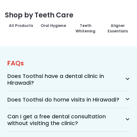
Shop by Teeth Care
All Products
Oral Hygiene
Teeth
Aligner
Whitening
Essentials
FAQs
Does Toothsi have a dental clinic in
Hirawadi?
Yes, Toothsi provides dental treatment in 
Hirawadi. You can access our complete range of 
Does Toothsi do home visits in Hirawadi?
dental and orthodontic treatments in the way 
Yes, Toothsi offers convenient home-visit 
that suits you best, whether it’s a home visit 
consultations for patients in Hirawadi. Wherein a 
Can I get a free dental consultation
consultation, a free video call with an 
without visiting the clinic?
trained dental professional will visit your location 
orthodontist, or an in-clinic appointment.
to conduct an initial assessment and walk you 
Yes. Toothsi offers free video consultations for 