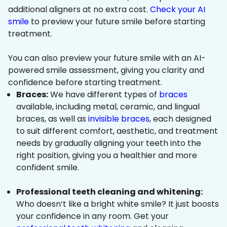
additional aligners at no extra cost.
Check your AI
smile
to preview your future smile before starting
treatment.
You can also preview your future smile with an AI-
powered smile assessment, giving you clarity and
confidence before starting treatment.
Braces:
We have different types of
braces
available, including metal, ceramic, and lingual
braces, as well as
invisible braces
, each designed
to suit different comfort, aesthetic, and treatment
needs by gradually aligning your teeth into the
right position, giving you a healthier and more
confident smile.
Professional teeth cleaning and whitening:
Who doesn’t like a bright white smile? It just boosts
your confidence in any room. Get your