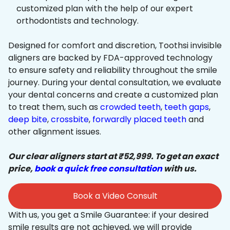
customized plan with the help of our expert
orthodontists and technology.
Designed for comfort and discretion, Toothsi invisible
aligners are backed by FDA-approved technology
to ensure safety and reliability throughout the smile
journey. During your dental consultation, we evaluate
your dental concerns and create a customized plan
to treat them, such as
crowded teeth
,
teeth gaps
,
deep bite
,
crossbite
,
forwardly placed teeth
and
other alignment issues.
Our clear aligners start at ₹52,999. To get an exact
price,
book a quick free consultation
with us.
Book a Video Consult
With us, you get a Smile Guarantee: if your desired
smile results are not achieved, we will provide