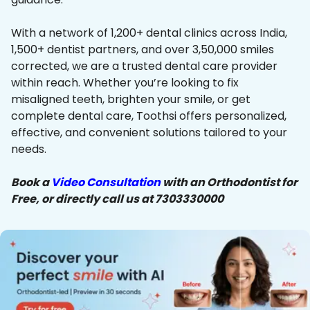
With a network of 1,200+ dental clinics across India,
1,500+ dentist partners, and over 3,50,000 smiles
corrected, we are a trusted dental care provider
within reach. Whether you’re looking to fix
misaligned teeth, brighten your smile, or get
complete dental care, Toothsi offers personalized,
effective, and convenient solutions tailored to your
needs.
Book a
Video Consultation
with an Orthodontist for
Free, or directly call us at 7303330000