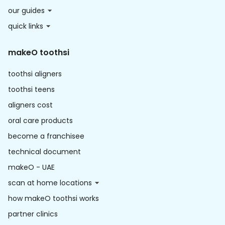
our guides
quick links
makeO toothsi
toothsi aligners
toothsi teens
aligners cost
oral care products
become a franchisee
technical document
makeO - UAE
scan at home locations
how makeO toothsi works
partner clinics