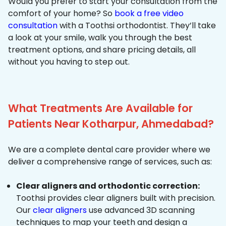
Would you prefer to start your consultation from the
comfort of your home? So
book a free video
consultation
with a Toothsi orthodontist. They’ll take
a look at your smile, walk you through the best
treatment options, and share pricing details, all
without you having to step out.
What Treatments Are Available for
Patients Near Kotharpur, Ahmedabad?
We are a complete dental care provider where we
deliver a comprehensive range of services, such as:
Clear aligners and orthodontic correction:
Toothsi provides clear aligners built with precision.
Our
clear aligners
use advanced 3D scanning
techniques to map your teeth and design a