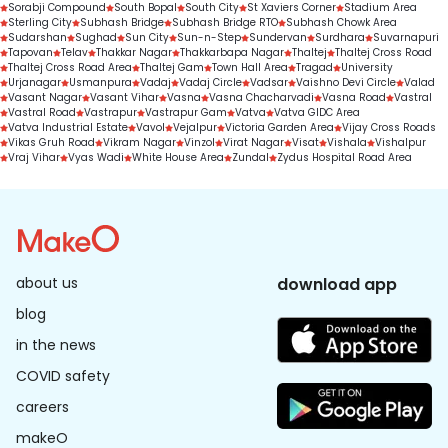
Sorabji Compound
South Bopal
South City
St Xaviers Corner
Stadium Area
Sterling City
Subhash Bridge
Subhash Bridge RTO
Subhash Chowk Area
Sudarshan
Sughad
Sun City
Sun-n-Step
Sundervan
Surdhara
Suvarnapuri
Tapovan
Telav
Thakkar Nagar
Thakkarbapa Nagar
Thaltej
Thaltej Cross Road
Thaltej Cross Road Area
Thaltej Gam
Town Hall Area
Tragad
University
Urjanagar
Usmanpura
Vadaj
Vadaj Circle
Vadsar
Vaishno Devi Circle
Valad
Vasant Nagar
Vasant Vihar
Vasna
Vasna Chacharvadi
Vasna Road
Vastral
Vastral Road
Vastrapur
Vastrapur Gam
Vatva
Vatva GIDC Area
Vatva Industrial Estate
Vavol
Vejalpur
Victoria Garden Area
Vijay Cross Roads
Vikas Gruh Road
Vikram Nagar
Vinzol
Virat Nagar
Visat
Vishala
Vishalpur
Vraj Vihar
Vyas Wadi
White House Area
Zundal
Zydus Hospital Road Area
about us
download app
blog
in the news
COVID safety
careers
makeO