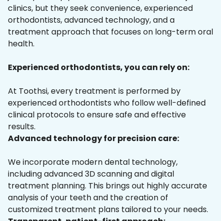
clinics, but they seek convenience, experienced
orthodontists, advanced technology, and a
treatment approach that focuses on long-term oral
health.
Experienced orthodontists, you can rely on:
At Toothsi, every treatment is performed by
experienced orthodontists who follow well-defined
clinical protocols to ensure safe and effective
results.
Advanced technology for precision care:
We incorporate modern dental technology,
including advanced 3D scanning and digital
treatment planning. This brings out highly accurate
analysis of your teeth and the creation of
customized treatment plans tailored to your needs.