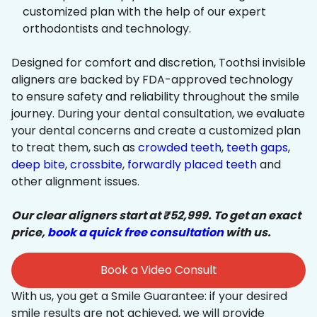
customized plan with the help of our expert
orthodontists and technology.
Designed for comfort and discretion, Toothsi invisible
aligners are backed by FDA-approved technology
to ensure safety and reliability throughout the smile
journey. During your dental consultation, we evaluate
your dental concerns and create a customized plan
to treat them, such as
crowded teeth
,
teeth gaps
,
deep bite
,
crossbite
,
forwardly placed teeth
and
other alignment issues.
Our clear aligners start at ₹52,999. To get an exact
price,
book a quick free consultation
with us.
Book a Video Consult
With us, you get a Smile Guarantee: if your desired
smile results are not achieved, we will provide