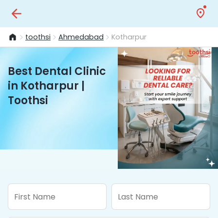
toothsi
Ahmedabad
Kotharpur
Best Dental Clinic
in Kotharpur |
Toothsi