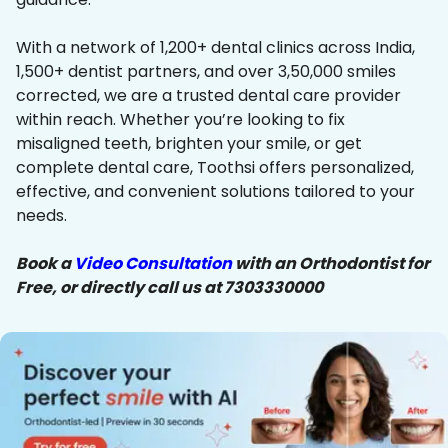
With a network of 1,200+ dental clinics across India,
1,500+ dentist partners, and over 3,50,000 smiles
corrected, we are a trusted dental care provider
within reach. Whether you’re looking to fix
misaligned teeth, brighten your smile, or get
complete dental care, Toothsi offers personalized,
effective, and convenient solutions tailored to your
needs.
Book a
Video Consultation
with an Orthodontist for
Free, or directly call us at 7303330000