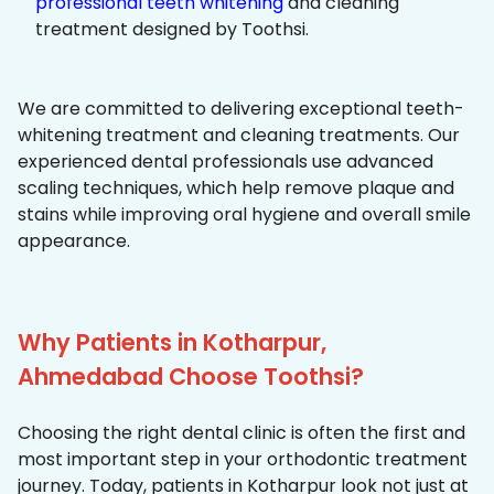
professional teeth whitening
and cleaning
treatment designed by Toothsi.
We are committed to delivering exceptional teeth-
whitening treatment and cleaning treatments. Our
experienced dental professionals use advanced
scaling techniques, which help remove plaque and
stains while improving oral hygiene and overall smile
appearance.
Why Patients in Kotharpur,
Ahmedabad Choose Toothsi?
Choosing the right dental clinic is often the first and
most important step in your orthodontic treatment
journey. Today, patients in Kotharpur look not just at