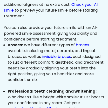
additional aligners at no extra cost.
Check your AI
smile
to preview your future smile before starting
treatment.
You can also preview your future smile with an AI-
powered smile assessment, giving you clarity and
confidence before starting treatment.
Braces:
We have different types of
braces
available, including metal, ceramic, and lingual
braces, as well as
invisible braces
, each designed
to suit different comfort, aesthetic, and treatment
needs by gradually aligning your teeth into the
right position, giving you a healthier and more
confident smile.
Professional teeth cleaning and whitening:
Who doesn’t like a bright white smile? It just boosts
your confidence in any room. Get your