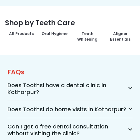
Shop by Teeth Care
All Products
Oral Hygiene
Teeth
Aligner
Whitening
Essentials
FAQs
Does Toothsi have a dental clinic in
Kotharpur?
Yes, Toothsi provides dental treatment in 
Kotharpur. You can access our complete range 
Does Toothsi do home visits in Kotharpur?
of dental and orthodontic treatments in the way 
Yes, Toothsi offers convenient home-visit 
that suits you best, whether it’s a home visit 
consultations for patients in Kotharpur. Wherein 
Can I get a free dental consultation
consultation, a free video call with an 
without visiting the clinic?
a trained dental professional will visit your 
orthodontist, or an in-clinic appointment.