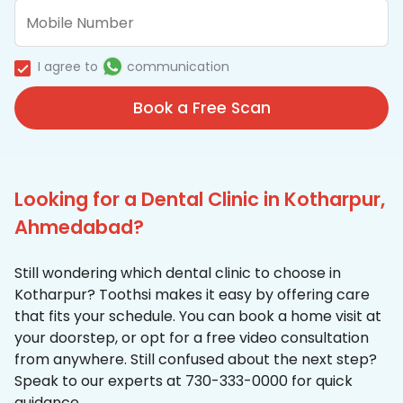
I agree to
communication
Book a Free Scan
Looking for a Dental Clinic in Kotharpur,
Ahmedabad?
Still wondering which dental clinic to choose in
Kotharpur? Toothsi makes it easy by offering care
that fits your schedule. You can book a home visit at
your doorstep, or opt for a free video consultation
from anywhere. Still confused about the next step?
Speak to our experts at 730-333-0000 for quick
guidance.