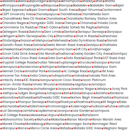
Badodra
Bakrol
Bapunagar
Bareja
Behrampura
Bhadaj
Bhat
Bhatta
Bhimjipura
Bhuyangdev
Bibipura
Bilasiya
Bodakdev
Bodakdev Gam
Bopal
Bopal Approach
Bopal Gram
Bopal South Area
Bopal-Ghuma
Cantonment
CEPT University Area
Chanakyapuri
Chandkheda
Chandkheda Gam
Chandkheda New CG Road
Chandlodia
Chandlodia Railway Station Area
Chandra Nagar
Changodar GIDC Area
Chenpur
Chharodi
Chiloda Circle
Commerce Six Roads
CTM
D-Cabin
Dada Saheb Na Pagla
Dafnala
Dahegam Road
Dakshini
Dani Limda
Dantali
Dariapur Darwaja
Dariyapur
Dehgam
Delhi Darwaja
Dev City
Dharnidhar
Drive In Road
Dudheshwar
Ellisbridge
Enasan
Fatehpura
Fatehwadi
Gala Gymkhana Road
Gamdi
Gandhi Road Area
Gatrad
Geeta Mandir Road Area
Geratpur
Ghatlodia
Gheekanta
Ghodasar
Ghuma
Ghuma Gam
Gift City
Girdharnagar
Girish Cold Drink Area
Gita Mandir
Godhavi
Godrej Garden City Area
Gomtipur
Gota
Gota Cross Road Area
Gota Gam
Gota Road
Goyal Park
GST Road Area
Gujarat College Road
Gulbai Tekra
Guptanagar
Gurukul
Gyaspur
Hansol
Hanspura
Haridarshan
Hathijan
Hatkeshwar
Hebatpur
Hebatpur Gam
Helmet Circle
Himatlal Park
Hirawadi
HL College Road
Idgah
IIM Area
Income Tax Area
India Colony
Indraprastha
Indroda
Indroda Park Area
Infocity Area
IOC Road
Isanpur
Iscon Cross Road
Iscon Platinum
Iscon-Ambli Road
Ishwar Bhuvan
Istolabad
Jagatpur
Jamalpur
Jamalpur Darwaja
Jashodanagar
Jaspur
Jawahar Nagar
Jetalpur
Jivraj Park
Jodhpur
Judges Bungalow
Juhapura
Kali
Kalol
Kalupur
Kanbha
Kankaria
Kasindra
Kathwada
Kathwada GIDC Area
Keshav Bagh Area
Khadia
Khamasa
Khanpur
Khanpur Darwaja
Khatraj
Khodiyar
Khokhra
Khoraj
KK Nagar
Koba
Kocharab
Kolat
Koteshwar
Krishnanagar
Kubernagar
Kudasan
Kuha
Lakhudi
Lal Darwaja
Lambha
Lapkaman
Lavarpur
Law Garden
Laxmipura
LD College Road
Lekawada
Lilapur
Madhavpura
Mahalaxmi
Maharashtra Society
Mahudi
Makarba
Manav Mandir
Manav Mandir Area
Manek Chowk
Manekbaug
Maninagar
Maninagar East
Maninagar West
Manipur
Mansa
Mansi Circle Area
Matoda
Matoda GIDC Area
Meghani Nagar