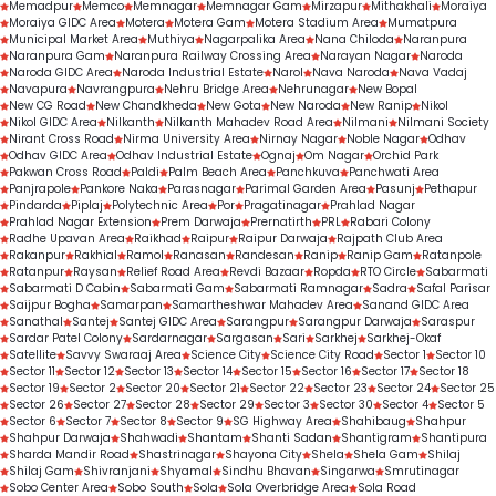
Memadpur
Memco
Memnagar
Memnagar Gam
Mirzapur
Mithakhali
Moraiya
Moraiya GIDC Area
Motera
Motera Gam
Motera Stadium Area
Mumatpura
Municipal Market Area
Muthiya
Nagarpalika Area
Nana Chiloda
Naranpura
Naranpura Gam
Naranpura Railway Crossing Area
Narayan Nagar
Naroda
Naroda GIDC Area
Naroda Industrial Estate
Narol
Nava Naroda
Nava Vadaj
Navapura
Navrangpura
Nehru Bridge Area
Nehrunagar
New Bopal
New CG Road
New Chandkheda
New Gota
New Naroda
New Ranip
Nikol
Nikol GIDC Area
Nilkanth
Nilkanth Mahadev Road Area
Nilmani
Nilmani Society
Nirant Cross Road
Nirma University Area
Nirnay Nagar
Noble Nagar
Odhav
Odhav GIDC Area
Odhav Industrial Estate
Ognaj
Om Nagar
Orchid Park
Pakwan Cross Road
Paldi
Palm Beach Area
Panchkuva
Panchwati Area
Panjrapole
Pankore Naka
Parasnagar
Parimal Garden Area
Pasunj
Pethapur
Pindarda
Piplaj
Polytechnic Area
Por
Pragatinagar
Prahlad Nagar
Prahlad Nagar Extension
Prem Darwaja
Prernatirth
PRL
Rabari Colony
Radhe Upavan Area
Raikhad
Raipur
Raipur Darwaja
Rajpath Club Area
Rakanpur
Rakhial
Ramol
Ranasan
Randesan
Ranip
Ranip Gam
Ratanpole
Ratanpur
Raysan
Relief Road Area
Revdi Bazaar
Ropda
RTO Circle
Sabarmati
Sabarmati D Cabin
Sabarmati Gam
Sabarmati Ramnagar
Sadra
Safal Parisar
Saijpur Bogha
Samarpan
Samartheshwar Mahadev Area
Sanand GIDC Area
Sanathal
Santej
Santej GIDC Area
Sarangpur
Sarangpur Darwaja
Saraspur
Sardar Patel Colony
Sardarnagar
Sargasan
Sari
Sarkhej
Sarkhej-Okaf
Satellite
Savvy Swaraaj Area
Science City
Science City Road
Sector 1
Sector 10
Sector 11
Sector 12
Sector 13
Sector 14
Sector 15
Sector 16
Sector 17
Sector 18
Sector 19
Sector 2
Sector 20
Sector 21
Sector 22
Sector 23
Sector 24
Sector 25
Sector 26
Sector 27
Sector 28
Sector 29
Sector 3
Sector 30
Sector 4
Sector 5
Sector 6
Sector 7
Sector 8
Sector 9
SG Highway Area
Shahibaug
Shahpur
Shahpur Darwaja
Shahwadi
Shantam
Shanti Sadan
Shantigram
Shantipura
Sharda Mandir Road
Shastrinagar
Shayona City
Shela
Shela Gam
Shilaj
Shilaj Gam
Shivranjani
Shyamal
Sindhu Bhavan
Singarwa
Smrutinagar
Sobo Center Area
Sobo South
Sola
Sola Overbridge Area
Sola Road