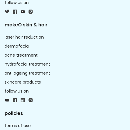
follow us on:
makeO skin & hair
laser hair reduction
dermafacial
acne treatment
hydrafacial treatment
anti ageing treatment
skincare products
follow us on:
policies
terms of use