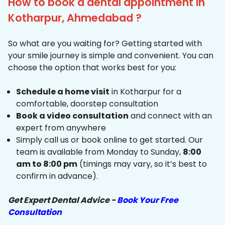
How to book a dental appointment in
Kotharpur, Ahmedabad ?
So what are you waiting for? Getting started with
your smile journey is simple and convenient. You can
choose the option that works best for you:
Schedule a home visit
in Kotharpur for a
comfortable, doorstep consultation
Book a video consultation
and connect with an
expert from anywhere
Simply call us or book online to get started. Our
team is available from Monday to Sunday,
8:00
am to 8:00 pm
(timings may vary, so it’s best to
confirm in advance).
Get Expert Dental Advice -
Book Your Free
Consultation