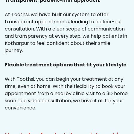
Transparent, patient-first approach:
At Toothsi, we have built our system to offer
transparent appointments, leading to a clear-cut
consultation. With a clear scope of communication
and transparency at every step, we help patients in
Kotharpur to feel confident about their smile
journey.
Flexible treatment options that fit your lifestyle:
With Toothsi, you can begin your treatment at any
time, even at home. With the flexibility to book your
appointment from a nearby clinic visit to a 3D home
scan to a video consultation, we have it all for your
convenience.