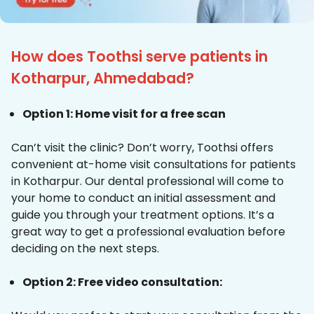
How does Toothsi serve patients in
Kotharpur, Ahmedabad?
Option 1: Home visit for a free scan
Can’t visit the clinic? Don’t worry, Toothsi offers
convenient at-home visit consultations for patients
in Kotharpur. Our dental professional will come to
your home to conduct an initial assessment and
guide you through your treatment options. It’s a
great way to get a professional evaluation before
deciding on the next steps.
Option 2: Free video consultation: