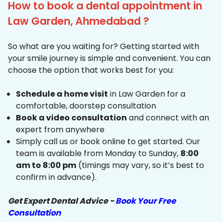
How to book a dental appointment in
Law Garden, Ahmedabad ?
So what are you waiting for? Getting started with
your smile journey is simple and convenient. You can
choose the option that works best for you:
Schedule a home visit
in Law Garden for a
comfortable, doorstep consultation
Book a video consultation
and connect with an
expert from anywhere
Simply call us or book online to get started. Our
team is available from Monday to Sunday,
8:00
am to 8:00 pm
(timings may vary, so it’s best to
confirm in advance).
Get Expert Dental Advice -
Book Your Free
Consultation