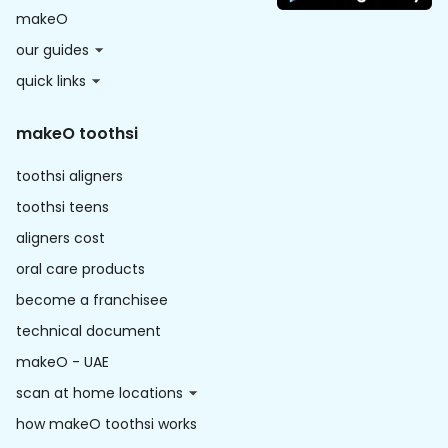
makeO
our guides
quick links
makeO toothsi
toothsi aligners
toothsi teens
aligners cost
oral care products
become a franchisee
technical document
makeO - UAE
scan at home locations
how makeO toothsi works