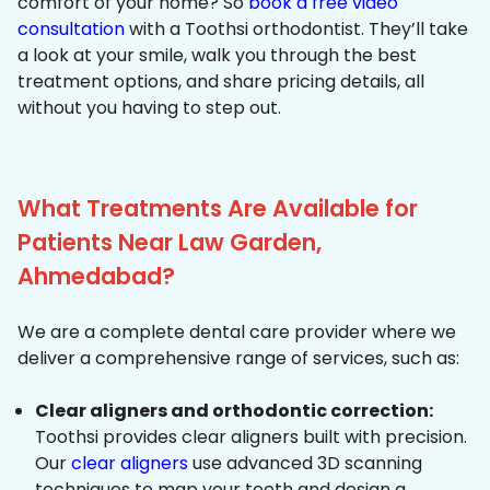
comfort of your home? So
book a free video
consultation
with a Toothsi orthodontist. They’ll take
a look at your smile, walk you through the best
treatment options, and share pricing details, all
without you having to step out.
What Treatments Are Available for
Patients Near Law Garden,
Ahmedabad?
We are a complete dental care provider where we
deliver a comprehensive range of services, such as:
Clear aligners and orthodontic correction:
Toothsi provides clear aligners built with precision.
Our
clear aligners
use advanced 3D scanning
techniques to map your teeth and design a