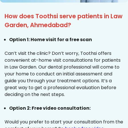
How does Toothsi serve patients in Law
Garden, Ahmedabad?
Option 1: Home visit for a free scan
Can’t visit the clinic? Don’t worry, Toothsi offers
convenient at-home visit consultations for patients
in Law Garden. Our dental professional will come to
your home to conduct an initial assessment and
guide you through your treatment options. It’s a
great way to get a professional evaluation before
deciding on the next steps.
Option 2: Free video consultation:
Would you prefer to start your consultation from the