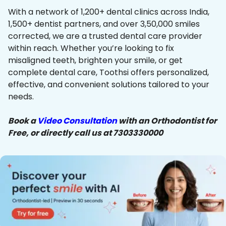
With a network of 1,200+ dental clinics across India,
1,500+ dentist partners, and over 3,50,000 smiles
corrected, we are a trusted dental care provider
within reach. Whether you’re looking to fix
misaligned teeth, brighten your smile, or get
complete dental care, Toothsi offers personalized,
effective, and convenient solutions tailored to your
needs.
Book a
Video Consultation
with an Orthodontist for
Free, or directly call us at 7303330000