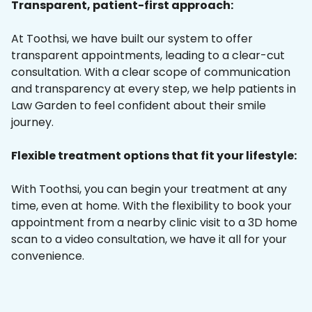
Transparent, patient-first approach:
At Toothsi, we have built our system to offer
transparent appointments, leading to a clear-cut
consultation. With a clear scope of communication
and transparency at every step, we help patients in
Law Garden to feel confident about their smile
journey.
Flexible treatment options that fit your lifestyle:
With Toothsi, you can begin your treatment at any
time, even at home. With the flexibility to book your
appointment from a nearby clinic visit to a 3D home
scan to a video consultation, we have it all for your
convenience.