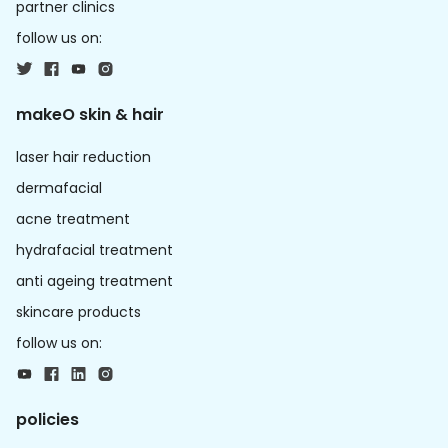
partner clinics
follow us on:
makeO skin & hair
laser hair reduction
dermafacial
acne treatment
hydrafacial treatment
anti ageing treatment
skincare products
follow us on:
policies