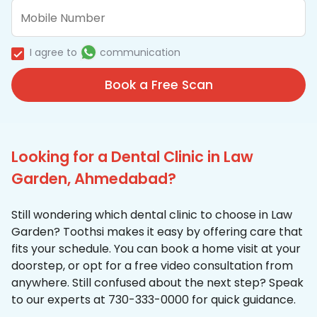
I agree to
communication
Book a Free Scan
Looking for a Dental Clinic in Law
Garden, Ahmedabad?
Still wondering which dental clinic to choose in Law
Garden? Toothsi makes it easy by offering care that
fits your schedule. You can book a home visit at your
doorstep, or opt for a free video consultation from
anywhere. Still confused about the next step? Speak
to our experts at 730-333-0000 for quick guidance.