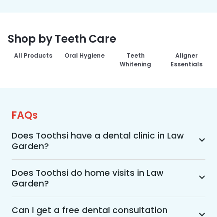
Shop by Teeth Care
All Products
Oral Hygiene
Teeth
Aligner
Whitening
Essentials
FAQs
Does Toothsi have a dental clinic in Law
Garden?
Yes, Toothsi provides dental treatment in Law 
Garden. You can access our complete range of 
Does Toothsi do home visits in Law
Garden?
dental and orthodontic treatments in the way 
that suits you best, whether it’s a home visit 
Yes, Toothsi offers convenient home-visit 
consultation, a free video call with an 
consultations for patients in Law Garden. 
Can I get a free dental consultation