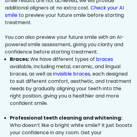
smile results are not achieved, we will provide
additional aligners at no extra cost.
Check your AI
smile
to preview your future smile before starting
treatment.
You can also preview your future smile with an AI-
powered smile assessment, giving you clarity and
confidence before starting treatment.
Braces:
We have different types of
braces
available, including metal, ceramic, and lingual
braces, as well as
invisible braces
, each designed
to suit different comfort, aesthetic, and treatment
needs by gradually aligning your teeth into the
right position, giving you a healthier and more
confident smile.
Professional teeth cleaning and whitening:
Who doesn’t like a bright white smile? It just boosts
your confidence in any room. Get your