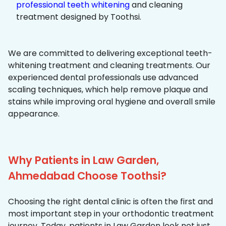
professional teeth whitening
and cleaning
treatment designed by Toothsi.
We are committed to delivering exceptional teeth-
whitening treatment and cleaning treatments. Our
experienced dental professionals use advanced
scaling techniques, which help remove plaque and
stains while improving oral hygiene and overall smile
appearance.
Why Patients in Law Garden,
Ahmedabad Choose Toothsi?
Choosing the right dental clinic is often the first and
most important step in your orthodontic treatment
journey. Today, patients in Law Garden look not just