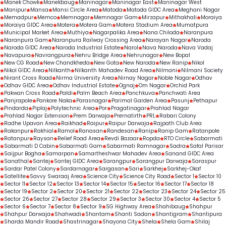
Manek Chowk
Manekbaug
Maninagar
Maninagar East
Maninagar West
Manipur
Mansa
Mansi Circle Area
Matoda
Matoda GIDC Area
Meghani Nagar
Memadpur
Memco
Memnagar
Memnagar Gam
Mirzapur
Mithakhali
Moraiya
Moraiya GIDC Area
Motera
Motera Gam
Motera Stadium Area
Mumatpura
Municipal Market Area
Muthiya
Nagarpalika Area
Nana Chiloda
Naranpura
Naranpura Gam
Naranpura Railway Crossing Area
Narayan Nagar
Naroda
Naroda GIDC Area
Naroda Industrial Estate
Narol
Nava Naroda
Nava Vadaj
Navapura
Navrangpura
Nehru Bridge Area
Nehrunagar
New Bopal
New CG Road
New Chandkheda
New Gota
New Naroda
New Ranip
Nikol
Nikol GIDC Area
Nilkanth
Nilkanth Mahadev Road Area
Nilmani
Nilmani Society
Nirant Cross Road
Nirma University Area
Nirnay Nagar
Noble Nagar
Odhav
Odhav GIDC Area
Odhav Industrial Estate
Ognaj
Om Nagar
Orchid Park
Pakwan Cross Road
Paldi
Palm Beach Area
Panchkuva
Panchwati Area
Panjrapole
Pankore Naka
Parasnagar
Parimal Garden Area
Pasunj
Pethapur
Pindarda
Piplaj
Polytechnic Area
Por
Pragatinagar
Prahlad Nagar
Prahlad Nagar Extension
Prem Darwaja
Prernatirth
PRL
Rabari Colony
Radhe Upavan Area
Raikhad
Raipur
Raipur Darwaja
Rajpath Club Area
Rakanpur
Rakhial
Ramol
Ranasan
Randesan
Ranip
Ranip Gam
Ratanpole
Ratanpur
Raysan
Relief Road Area
Revdi Bazaar
Ropda
RTO Circle
Sabarmati
Sabarmati D Cabin
Sabarmati Gam
Sabarmati Ramnagar
Sadra
Safal Parisar
Saijpur Bogha
Samarpan
Samartheshwar Mahadev Area
Sanand GIDC Area
Sanathal
Santej
Santej GIDC Area
Sarangpur
Sarangpur Darwaja
Saraspur
Sardar Patel Colony
Sardarnagar
Sargasan
Sari
Sarkhej
Sarkhej-Okaf
Satellite
Savvy Swaraaj Area
Science City
Science City Road
Sector 1
Sector 10
Sector 11
Sector 12
Sector 13
Sector 14
Sector 15
Sector 16
Sector 17
Sector 18
Sector 19
Sector 2
Sector 20
Sector 21
Sector 22
Sector 23
Sector 24
Sector 25
Sector 26
Sector 27
Sector 28
Sector 29
Sector 3
Sector 30
Sector 4
Sector 5
Sector 6
Sector 7
Sector 8
Sector 9
SG Highway Area
Shahibaug
Shahpur
Shahpur Darwaja
Shahwadi
Shantam
Shanti Sadan
Shantigram
Shantipura
Sharda Mandir Road
Shastrinagar
Shayona City
Shela
Shela Gam
Shilaj