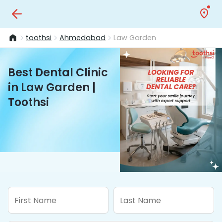
toothsi
Ahmedabad
Law Garden
Best Dental Clinic
in Law Garden |
Toothsi