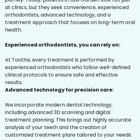
at clinics, but they seek convenience, experienced
orthodontists, advanced technology, and a
treatment approach that focuses on long-term oral
health.
Experienced orthodontists, you can rely on:
At Toothsi, every treatment is performed by
experienced orthodontists who follow well-defined
clinical protocols to ensure safe and effective
results.
Advanced technology for precision care:
We incorporate modern dental technology,
including advanced 3D scanning and digital
treatment planning. This brings out highly accurate
analysis of your teeth and the creation of
customized treatment plans tailored to your needs.