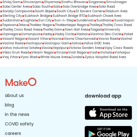
Shilaj Gam
Shivranjani
Shyamal
Sindhu Bhavan
Singarwa
Smrutinagar
Sobo Center Area
Sobo South
Sola
Sola Overbridge Area
Sola Road
Sorabji Compound
South Bopal
South City
St Xaviers Corner
Stadium Area
Sterling City
Subhash Bridge
Subhash Bridge RTO
Subhash Chowk Area
Sudarshan
Sughad
Sun City
Sun-n-Step
Sundervan
Surdhara
Suvarnapuri
Tapovan
Telav
Thakkar Nagar
Thakkarbapa Nagar
Thaltej
Thaltej Cross Road
Thaltej Cross Road Area
Thaltej Gam
Town Hall Area
Tragad
University
Urjanagar
Usmanpura
Vadaj
Vadaj Circle
Vadsar
Vaishno Devi Circle
Valad
Vasant Nagar
Vasant Vihar
Vasna
Vasna Chacharvadi
Vasna Road
Vastral
Vastral Road
Vastrapur
Vastrapur Gam
Vatva
Vatva GIDC Area
Vatva Industrial Estate
Vavol
Vejalpur
Victoria Garden Area
Vijay Cross Roads
Vikas Gruh Road
Vikram Nagar
Vinzol
Virat Nagar
Visat
Vishala
Vishalpur
Vraj Vihar
Vyas Wadi
White House Area
Zundal
Zydus Hospital Road Area
about us
download app
blog
in the news
COVID safety
careers