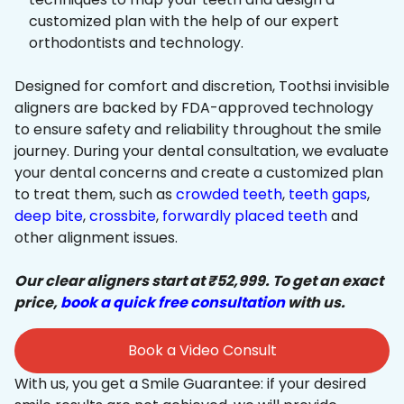
customized plan with the help of our expert
orthodontists and technology.
Designed for comfort and discretion, Toothsi invisible
aligners are backed by FDA-approved technology
to ensure safety and reliability throughout the smile
journey. During your dental consultation, we evaluate
your dental concerns and create a customized plan
to treat them, such as
crowded teeth
,
teeth gaps
,
deep bite
,
crossbite
,
forwardly placed teeth
and
other alignment issues.
Our clear aligners start at ₹52,999. To get an exact
price,
book a quick free consultation
with us.
Book a Video Consult
With us, you get a Smile Guarantee: if your desired