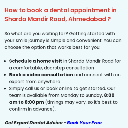
How to book a dental appointment in
Sharda Mandir Road, Ahmedabad ?
So what are you waiting for? Getting started with
your smile journey is simple and convenient. You can
choose the option that works best for you:
Schedule a home visit
in Sharda Mandir Road for
a comfortable, doorstep consultation
Book a video consultation
and connect with an
expert from anywhere
Simply call us or book online to get started. Our
team is available from Monday to Sunday,
8:00
am to 8:00 pm
(timings may vary, so it’s best to
confirm in advance).
Get Expert Dental Advice -
Book Your Free