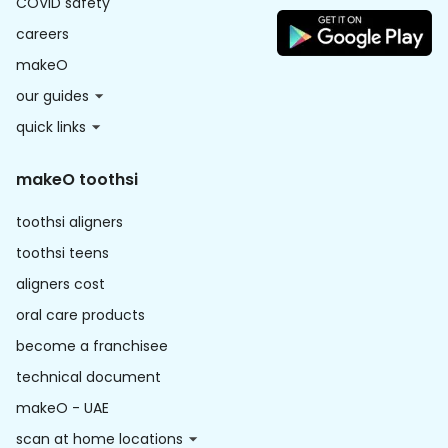
COVID safety
careers
makeO
our guides
quick links
makeO toothsi
toothsi aligners
toothsi teens
aligners cost
oral care products
become a franchisee
technical document
makeO - UAE
scan at home locations