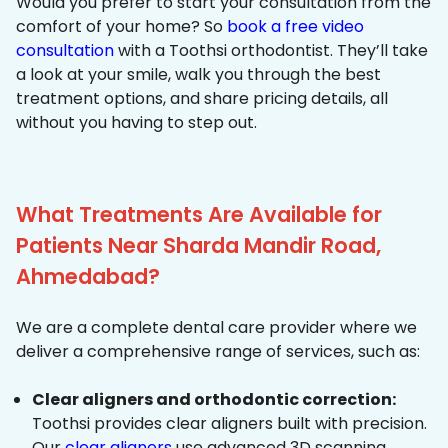
Would you prefer to start your consultation from the
comfort of your home? So
book a free video
consultation
with a Toothsi orthodontist. They’ll take
a look at your smile, walk you through the best
treatment options, and share pricing details, all
without you having to step out.
What Treatments Are Available for
Patients Near Sharda Mandir Road,
Ahmedabad?
We are a complete dental care provider where we
deliver a comprehensive range of services, such as:
Clear aligners and orthodontic correction:
Toothsi provides clear aligners built with precision.
Our
clear aligners
use advanced 3D scanning