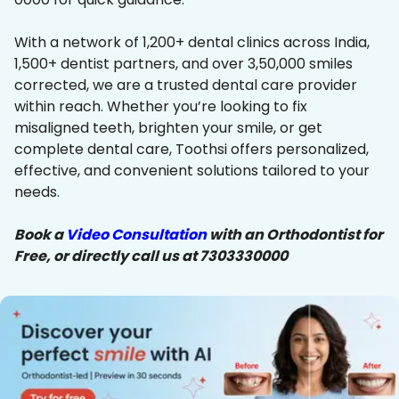
With a network of 1,200+ dental clinics across India,
1,500+ dentist partners, and over 3,50,000 smiles
corrected, we are a trusted dental care provider
within reach. Whether you’re looking to fix
misaligned teeth, brighten your smile, or get
complete dental care, Toothsi offers personalized,
effective, and convenient solutions tailored to your
needs.
Book a
Video Consultation
with an Orthodontist for
Free, or directly call us at 7303330000