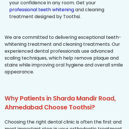
your confidence in any room. Get your
professional teeth whitening
and cleaning
treatment designed by Toothsi.
We are committed to delivering exceptional teeth-
whitening treatment and cleaning treatments. Our
experienced dental professionals use advanced
scaling techniques, which help remove plaque and
stains while improving oral hygiene and overall smile
appearance.
Why Patients in Sharda Mandir Road,
Ahmedabad Choose Toothsi?
Choosing the right dental clinic is often the first and
most important step in your orthodontic treatment