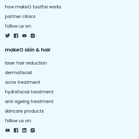
how makeO toothsi works
partner clinics
follow us on:
makeO skin & hair
laser hair reduction
dermafacial
acne treatment
hydrafacial treatment
anti ageing treatment
skincare products
follow us on: