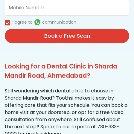
I agree to
communication
Book a Free Scan
Looking for a Dental Clinic in Sharda
Mandir Road, Ahmedabad?
Still wondering which dental clinic to choose in
Sharda Mandir Road? Toothsi makes it easy by
offering care that fits your schedule. You can book a
home visit at your doorstep, or opt for a free video
consultation from anywhere. Still confused about
the next step? Speak to our experts at 730-333-
0000 for quick guidance.