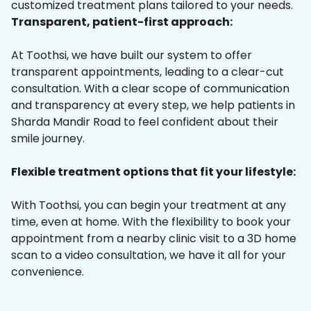
customized treatment plans tailored to your needs.
Transparent, patient-first approach:
At Toothsi, we have built our system to offer
transparent appointments, leading to a clear-cut
consultation. With a clear scope of communication
and transparency at every step, we help patients in
Sharda Mandir Road to feel confident about their
smile journey.
Flexible treatment options that fit your lifestyle:
With Toothsi, you can begin your treatment at any
time, even at home. With the flexibility to book your
appointment from a nearby clinic visit to a 3D home
scan to a video consultation, we have it all for your
convenience.