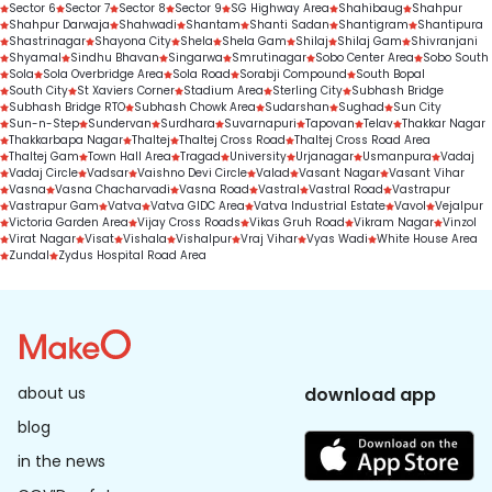
Sector 6
Sector 7
Sector 8
Sector 9
SG Highway Area
Shahibaug
Shahpur
Shahpur Darwaja
Shahwadi
Shantam
Shanti Sadan
Shantigram
Shantipura
Shastrinagar
Shayona City
Shela
Shela Gam
Shilaj
Shilaj Gam
Shivranjani
Shyamal
Sindhu Bhavan
Singarwa
Smrutinagar
Sobo Center Area
Sobo South
Sola
Sola Overbridge Area
Sola Road
Sorabji Compound
South Bopal
South City
St Xaviers Corner
Stadium Area
Sterling City
Subhash Bridge
Subhash Bridge RTO
Subhash Chowk Area
Sudarshan
Sughad
Sun City
Sun-n-Step
Sundervan
Surdhara
Suvarnapuri
Tapovan
Telav
Thakkar Nagar
Thakkarbapa Nagar
Thaltej
Thaltej Cross Road
Thaltej Cross Road Area
Thaltej Gam
Town Hall Area
Tragad
University
Urjanagar
Usmanpura
Vadaj
Vadaj Circle
Vadsar
Vaishno Devi Circle
Valad
Vasant Nagar
Vasant Vihar
Vasna
Vasna Chacharvadi
Vasna Road
Vastral
Vastral Road
Vastrapur
Vastrapur Gam
Vatva
Vatva GIDC Area
Vatva Industrial Estate
Vavol
Vejalpur
Victoria Garden Area
Vijay Cross Roads
Vikas Gruh Road
Vikram Nagar
Vinzol
Virat Nagar
Visat
Vishala
Vishalpur
Vraj Vihar
Vyas Wadi
White House Area
Zundal
Zydus Hospital Road Area
about us
download app
blog
in the news