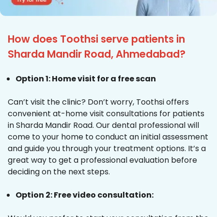
How does Toothsi serve patients in
Sharda Mandir Road, Ahmedabad?
Option 1: Home visit for a free scan
Can’t visit the clinic? Don’t worry, Toothsi offers
convenient at-home visit consultations for patients
in Sharda Mandir Road. Our dental professional will
come to your home to conduct an initial assessment
and guide you through your treatment options. It’s a
great way to get a professional evaluation before
deciding on the next steps.
Option 2: Free video consultation: