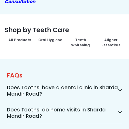
Consultation
Shop by Teeth Care
All Products
Oral Hygiene
Teeth
Aligner
Whitening
Essentials
FAQs
Does Toothsi have a dental clinic in Sharda
Mandir Road?
Yes, Toothsi provides dental treatment in Sharda 
Mandir Road. You can access our complete 
Does Toothsi do home visits in Sharda
Mandir Road?
range of dental and orthodontic treatments in 
the way that suits you best, whether it’s a home 
Yes, Toothsi offers convenient home-visit 