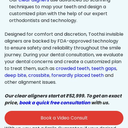
techniques to map your teeth and design a
customized plan with the help of our expert
orthodontists and technology.
Designed for comfort and discretion, Toothsi invisible
aligners are backed by FDA-approved technology
to ensure safety and reliability throughout the smile
journey. During your dental consultation, we evaluate
your dental concerns and create a customized plan
to treat them, such as
crowded teeth
,
teeth gaps
,
deep bite
,
crossbite
,
forwardly placed teeth
and
other alignment issues.
Our clear aligners start at ₹52,999. To get an exact
price,
book a quick free consultation
with us.
Book a Video Consult