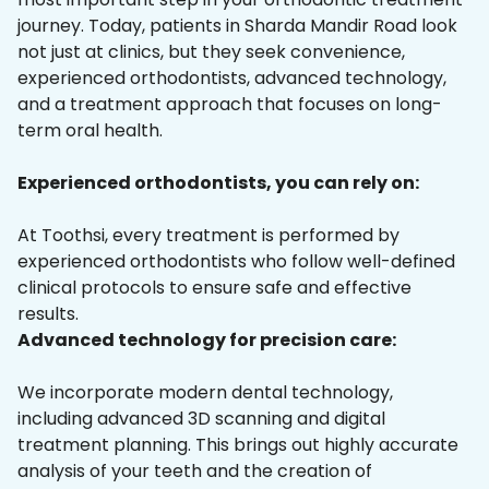
journey. Today, patients in Sharda Mandir Road look
not just at clinics, but they seek convenience,
experienced orthodontists, advanced technology,
and a treatment approach that focuses on long-
term oral health.
Experienced orthodontists, you can rely on:
At Toothsi, every treatment is performed by
experienced orthodontists who follow well-defined
clinical protocols to ensure safe and effective
results.
Advanced technology for precision care:
We incorporate modern dental technology,
including advanced 3D scanning and digital
treatment planning. This brings out highly accurate
analysis of your teeth and the creation of