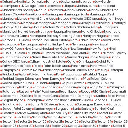
Kuha
Lakhudi
Lal Darwaja
Lambha
Lapkaman
Lavarpur
Law Garden
Laxmipura
LD College Road
Lekawada
Lilapur
Madhavpura
Mahalaxmi
Maharashtra Society
Mahudi
Makarba
Manav Mandir
Manav Mandir Area
Manek Chowk
Manekbaug
Maninagar
Maninagar East
Maninagar West
Manipur
Mansa
Mansi Circle Area
Matoda
Matoda GIDC Area
Meghani Nagar
Memadpur
Memco
Memnagar
Memnagar Gam
Mirzapur
Mithakhali
Moraiya
Moraiya GIDC Area
Motera
Motera Gam
Motera Stadium Area
Mumatpura
Municipal Market Area
Muthiya
Nagarpalika Area
Nana Chiloda
Naranpura
Naranpura Gam
Naranpura Railway Crossing Area
Narayan Nagar
Naroda
Naroda GIDC Area
Naroda Industrial Estate
Narol
Nava Naroda
Nava Vadaj
Navapura
Navrangpura
Nehru Bridge Area
Nehrunagar
New Bopal
New CG Road
New Chandkheda
New Gota
New Naroda
New Ranip
Nikol
Nikol GIDC Area
Nilkanth
Nilkanth Mahadev Road Area
Nilmani
Nilmani Society
Nirant Cross Road
Nirma University Area
Nirnay Nagar
Noble Nagar
Odhav
Odhav GIDC Area
Odhav Industrial Estate
Ognaj
Om Nagar
Orchid Park
Pakwan Cross Road
Paldi
Palm Beach Area
Panchkuva
Panchwati Area
Panjrapole
Pankore Naka
Parasnagar
Parimal Garden Area
Pasunj
Pethapur
Pindarda
Piplaj
Polytechnic Area
Por
Pragatinagar
Prahlad Nagar
Prahlad Nagar Extension
Prem Darwaja
Prernatirth
PRL
Rabari Colony
Radhe Upavan Area
Raikhad
Raipur
Raipur Darwaja
Rajpath Club Area
Rakanpur
Rakhial
Ramol
Ranasan
Randesan
Ranip
Ranip Gam
Ratanpole
Ratanpur
Raysan
Relief Road Area
Revdi Bazaar
Ropda
RTO Circle
Sabarmati
Sabarmati D Cabin
Sabarmati Gam
Sabarmati Ramnagar
Sadra
Safal Parisar
Saijpur Bogha
Samarpan
Samartheshwar Mahadev Area
Sanand GIDC Area
Sanathal
Santej
Santej GIDC Area
Sarangpur
Sarangpur Darwaja
Saraspur
Sardar Patel Colony
Sardarnagar
Sargasan
Sari
Sarkhej
Sarkhej-Okaf
Satellite
Savvy Swaraaj Area
Science City
Science City Road
Sector 1
Sector 10
Sector 11
Sector 12
Sector 13
Sector 14
Sector 15
Sector 16
Sector 17
Sector 18
Sector 19
Sector 2
Sector 20
Sector 21
Sector 22
Sector 23
Sector 24
Sector 25
Sector 26
Sector 27
Sector 28
Sector 29
Sector 3
Sector 30
Sector 4
Sector 5