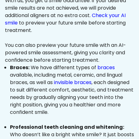
With us, you get a Smile Guarantee: if your desired
smile results are not achieved, we will provide
additional aligners at no extra cost.
Check your AI
smile
to preview your future smile before starting
treatment.
You can also preview your future smile with an AI-
powered smile assessment, giving you clarity and
confidence before starting treatment.
Braces:
We have different types of
braces
available, including metal, ceramic, and lingual
braces, as well as
invisible braces
, each designed
to suit different comfort, aesthetic, and treatment
needs by gradually aligning your teeth into the
right position, giving you a healthier and more
confident smile.
Professional teeth cleaning and whitening:
Who doesn’t like a bright white smile? It just boosts