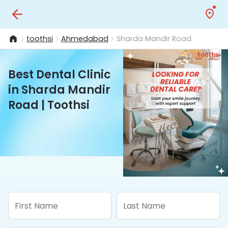
toothsi
Ahmedabad
Sharda Mandir Road
Best Dental Clinic
in Sharda Mandir
Road | Toothsi