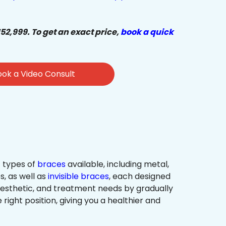
₹52,999. To get an exact price,
book a quick
ok a Video Consult
 types of
braces
available, including metal,
s, as well as
invisible braces
, each designed
 aesthetic, and treatment needs by gradually
 right position, giving you a healthier and