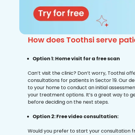
How does Toothsi serve pat
Option 1: Home visit for a free scan
Can’t visit the clinic? Don’t worry, Toothsi o
consultations for patients in Sector 19. Our d
to your home to conduct an initial assessme
your treatment options. It’s a great way to g
before deciding on the next steps.
Option 2: Free video consultation:
Would you prefer to start your consultation 