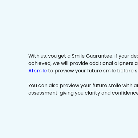
With us, you get a Smile Guarantee: if your de
achieved, we will provide additional aligners 
AI smile
to preview your future smile before s
You can also preview your future smile with 
assessment, giving you clarity and confidenc