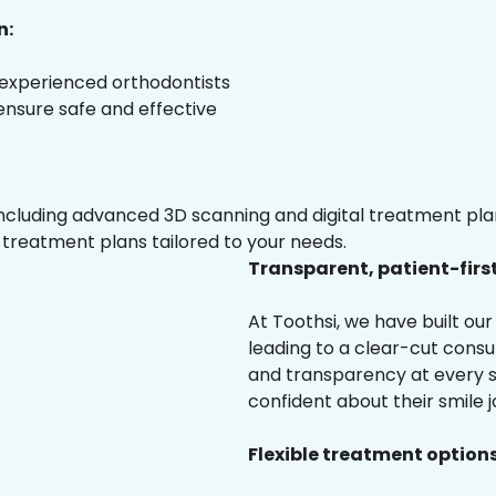
n:
 experienced orthodontists
 ensure safe and effective
luding advanced 3D scanning and digital treatment plann
 treatment plans tailored to your needs.
Transparent, patient-firs
At Toothsi, we have built o
leading to a clear-cut cons
and transparency at every st
confident about their smile j
Flexible treatment options 