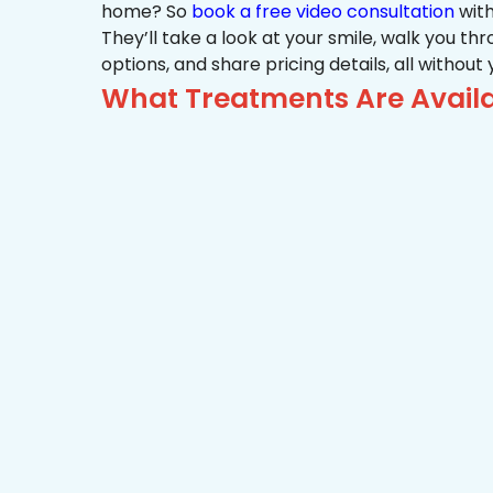
home? So
book a free video consultation
with
They’ll take a look at your smile, walk you t
options, and share pricing details, all without
What Treatments Are Availa