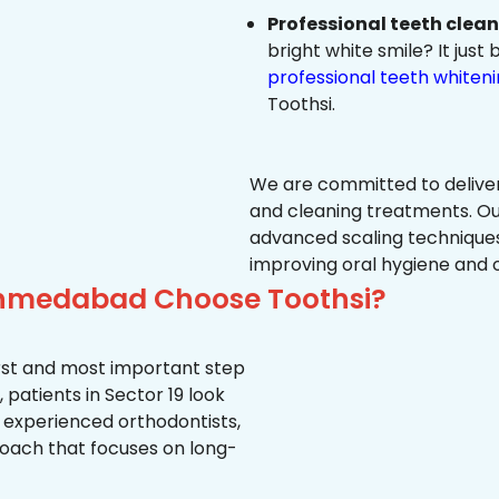
Professional teeth clea
bright white smile? It jus
professional teeth whiten
Toothsi.
We are committed to delive
and cleaning treatments. Ou
advanced scaling techniques
improving oral hygiene and 
 Ahmedabad Choose Toothsi?
first and most important step
 patients in Sector 19 look
, experienced orthodontists,
oach that focuses on long-