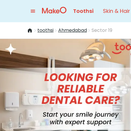
Toothsi
Skin & Hair
toothsi
Ahmedabad
Sector 19