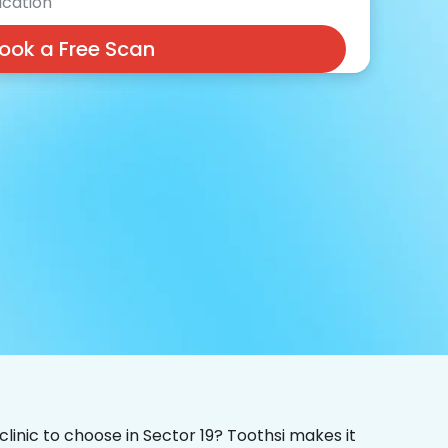
cation
ook a Free Scan
clinic to choose in Sector 19? Toothsi makes it