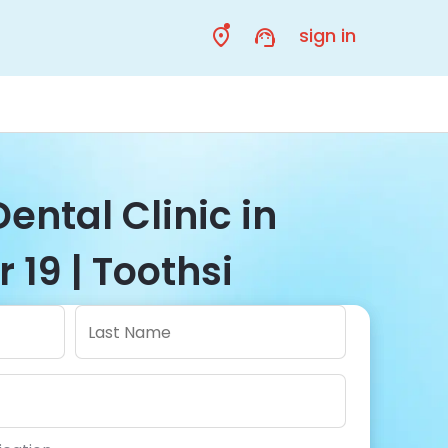
sign in
Dental Clinic in
 19 | Toothsi