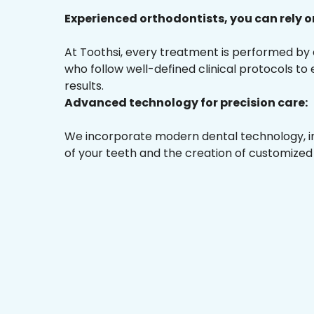
Experienced orthodontists, you can rely o
At Toothsi, every treatment is performed by
who follow well-defined clinical protocols to
results.
Advanced technology for precision care:
We incorporate modern dental technology, inc
of your teeth and the creation of customized