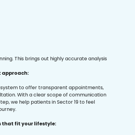
ing. This brings out highly accurate analysis
t approach:
ur system to offer transparent appointments,
ultation. With a clear scope of communication
ep, we help patients in Sector 19 to feel
ourney.
that fit your lifestyle: