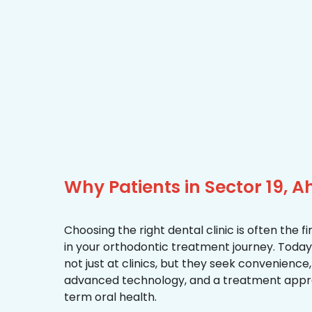
Why Patients in Sector 19,
Choosing the right dental clinic is often the 
in your orthodontic treatment journey. Today,
not just at clinics, but they seek convenience
advanced technology, and a treatment appr
term oral health.