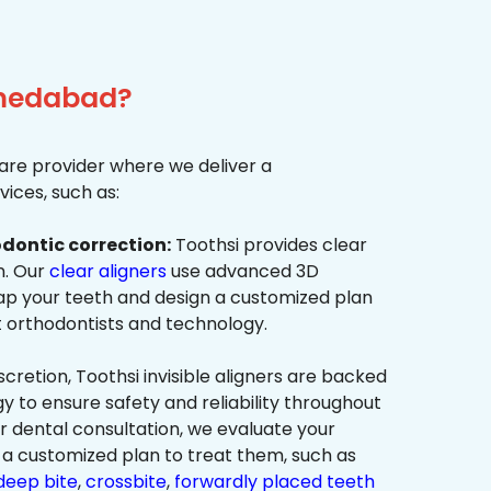
Ahmedabad?
re provider where we deliver a
ices, such as:
dontic correction:
Toothsi provides clear
on. Our
clear aligners
use advanced 3D
p your teeth and design a customized plan
t orthodontists and technology.
cretion, Toothsi invisible aligners are backed
to ensure safety and reliability throughout
ur dental consultation, we evaluate your
a customized plan to treat them, such as
deep bite
,
crossbite
,
forwardly placed teeth