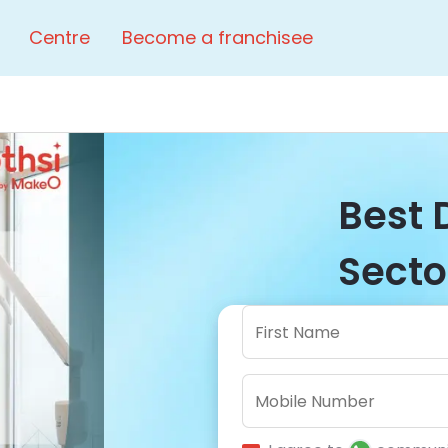
Centre
Become a franchisee
Best 
Sector