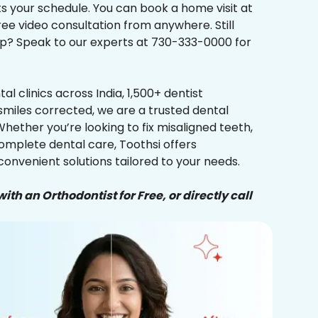
its your schedule. You can book a home visit at
ree video consultation from anywhere. Still
p? Speak to our experts at 730-333-0000 for
al clinics across India, 1,500+ dentist
smiles corrected, we are a trusted dental
Whether you’re looking to fix misaligned teeth,
complete dental care, Toothsi offers
convenient solutions tailored to your needs.
ith an Orthodontist for Free, or directly call