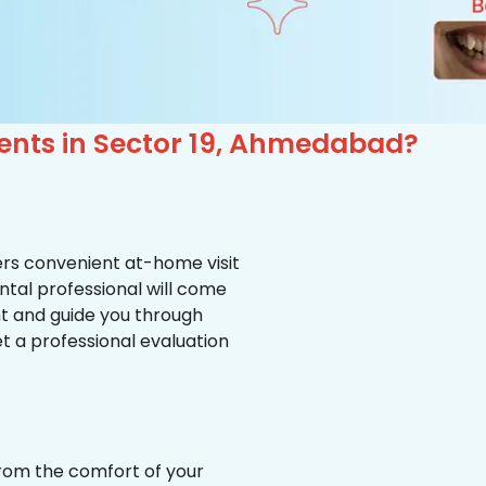
ients in Sector 19, Ahmedabad?
ffers convenient at-home visit
ental professional will come
nt and guide you through
et a professional evaluation
from the comfort of your