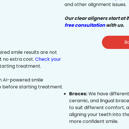
and other alignment issues.
Our clear aligners start at 
free consultation
with us.
Bo
sired smile results are not
at no extra cost.
Check your
tarting treatment.
an AI-powered smile
e before starting treatment.
Braces:
We have different
ceramic, and lingual brace
to suit different comfort,
aligning your teeth into the
more confident smile.