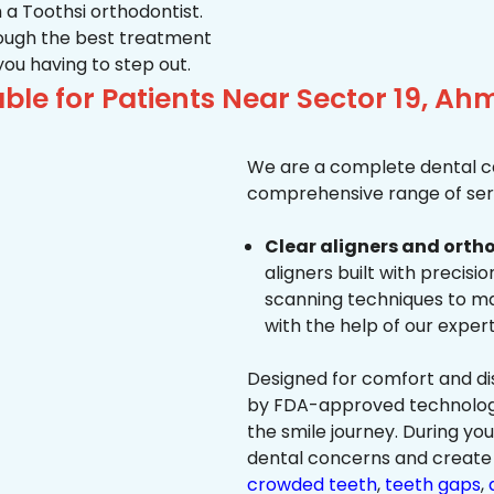
 a Toothsi orthodontist.
hrough the best treatment
 you having to step out.
ble for Patients Near Sector 19, 
We are a complete dental ca
comprehensive range of serv
Clear aligners and ortho
aligners built with precisi
scanning techniques to ma
with the help of our exper
Designed for comfort and dis
by FDA-approved technology 
the smile journey. During yo
dental concerns and create 
crowded teeth
,
teeth gaps
,