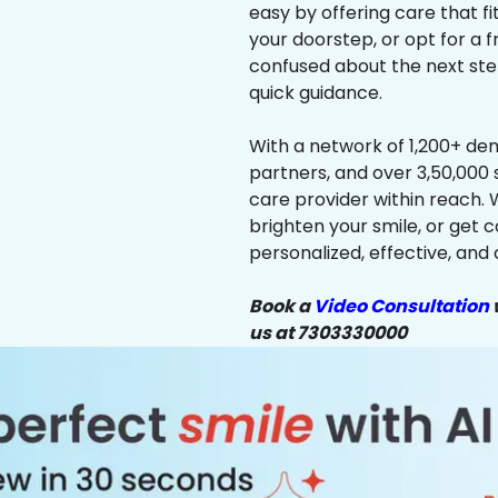
easy by offering care that f
your doorstep, or opt for a f
confused about the next ste
quick guidance.
With a network of 1,200+ dent
partners, and over 3,50,000 
care provider within reach. 
brighten your smile, or get 
personalized, effective, and 
Book a
Video Consultation
w
us at 7303330000