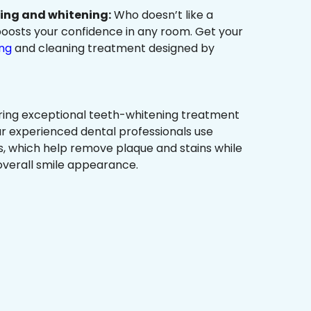
ning and whitening:
Who doesn’t like a
t boosts your confidence in any room. Get your
ing
and cleaning treatment designed by
ring exceptional teeth-whitening treatment
r experienced dental professionals use
, which help remove plaque and stains while
overall smile appearance.