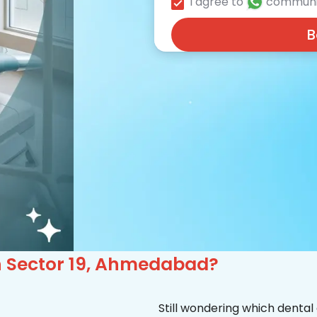
I agree to
communi
B
 in Sector 19, Ahmedabad?
Still wondering which dental 