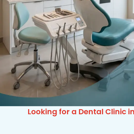
Looking for a Dental Clinic