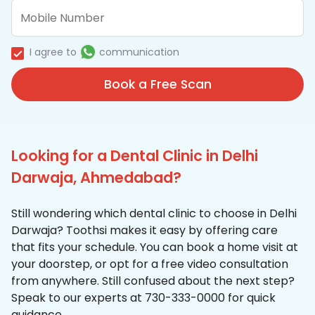
I agree to
communication
Book a Free Scan
Looking for a Dental Clinic in Delhi
Darwaja, Ahmedabad?
Still wondering which dental clinic to choose in Delhi
Darwaja? Toothsi makes it easy by offering care
that fits your schedule. You can book a home visit at
your doorstep, or opt for a free video consultation
from anywhere. Still confused about the next step?
Speak to our experts at 730-333-0000 for quick
guidance.