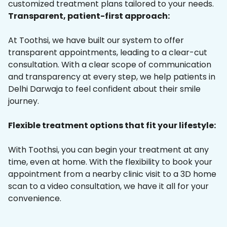
customized treatment plans tailored to your needs.
Transparent, patient-first approach:
At Toothsi, we have built our system to offer
transparent appointments, leading to a clear-cut
consultation. With a clear scope of communication
and transparency at every step, we help patients in
Delhi Darwaja to feel confident about their smile
journey.
Flexible treatment options that fit your lifestyle:
With Toothsi, you can begin your treatment at any
time, even at home. With the flexibility to book your
appointment from a nearby clinic visit to a 3D home
scan to a video consultation, we have it all for your
convenience.