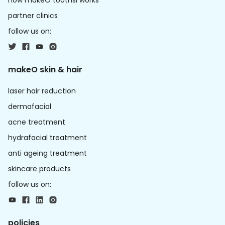
how makeO toothsi works
partner clinics
follow us on:
makeO skin & hair
laser hair reduction
dermafacial
acne treatment
hydrafacial treatment
anti ageing treatment
skincare products
follow us on:
policies