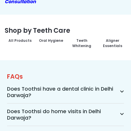
Consultation
Shop by Teeth Care
All Products
Oral Hygiene
Teeth
Aligner
Whitening
Essentials
FAQs
Does Toothsi have a dental clinic in Delhi
Darwaja?
Yes, Toothsi provides dental treatment in Delhi 
Darwaja. You can access our complete range of 
Does Toothsi do home visits in Delhi
Darwaja?
dental and orthodontic treatments in the way 
that suits you best, whether it’s a home visit 
Yes, Toothsi offers convenient home-visit 