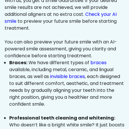
With us, you get a Smile Guarantee: if your desired
smile results are not achieved, we will provide
additional aligners at no extra cost.
Check your AI
smile
to preview your future smile before starting
treatment.
You can also preview your future smile with an AI-
powered smile assessment, giving you clarity and
confidence before starting treatment.
Braces:
We have different types of
braces
available, including metal, ceramic, and lingual
braces, as well as
invisible braces
, each designed
to suit different comfort, aesthetic, and treatment
needs by gradually aligning your teeth into the
right position, giving you a healthier and more
confident smile.
Professional teeth cleaning and whitening:
Who doesn’t like a bright white smile? It just boosts