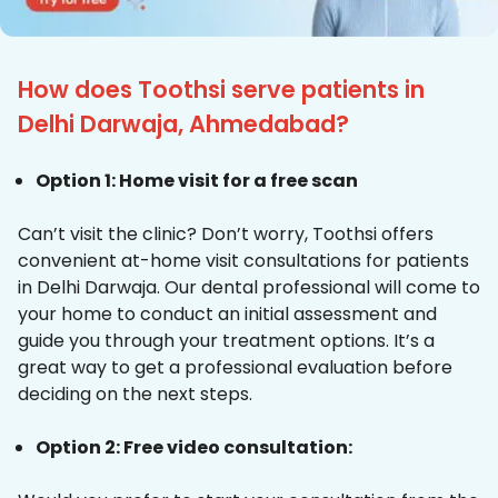
How does Toothsi serve patients in
Delhi Darwaja, Ahmedabad?
Option 1: Home visit for a free scan
Can’t visit the clinic? Don’t worry, Toothsi offers
convenient at-home visit consultations for patients
in Delhi Darwaja. Our dental professional will come to
your home to conduct an initial assessment and
guide you through your treatment options. It’s a
great way to get a professional evaluation before
deciding on the next steps.
Option 2: Free video consultation: