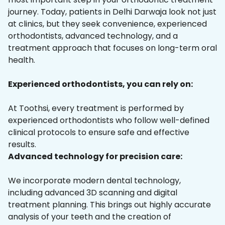
journey. Today, patients in Delhi Darwaja look not just
at clinics, but they seek convenience, experienced
orthodontists, advanced technology, and a
treatment approach that focuses on long-term oral
health.
Experienced orthodontists, you can rely on:
At Toothsi, every treatment is performed by
experienced orthodontists who follow well-defined
clinical protocols to ensure safe and effective
results.
Advanced technology for precision care:
We incorporate modern dental technology,
including advanced 3D scanning and digital
treatment planning. This brings out highly accurate
analysis of your teeth and the creation of