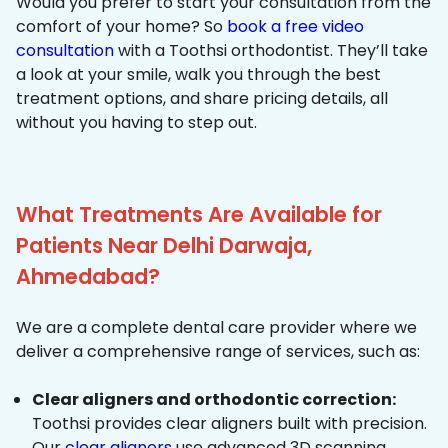
Would you prefer to start your consultation from the
comfort of your home? So
book a free video
consultation
with a Toothsi orthodontist. They’ll take
a look at your smile, walk you through the best
treatment options, and share pricing details, all
without you having to step out.
What Treatments Are Available for
Patients Near Delhi Darwaja,
Ahmedabad?
We are a complete dental care provider where we
deliver a comprehensive range of services, such as:
Clear aligners and orthodontic correction:
Toothsi provides clear aligners built with precision.
Our
clear aligners
use advanced 3D scanning