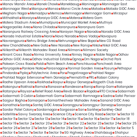
Manav Mandir Area
Manek Chowk
Manekbaug
Maninagar
Maninagar East
Maninagar West
Manipur
Mansa
Mansi Circle Area
Matoda
Matoda GIDC Area
Meghani Nagar
Memadpur
Memco
Memnagar
Memnagar Gam
Mirzapur
Mithakhali
Moraiya
Moraiya GIDC Area
Motera
Motera Gam
Motera Stadium Area
Mumatpura
Municipal Market Area
Muthiya
Nagarpalika Area
Nana Chiloda
Naranpura
Naranpura Gam
Naranpura Railway Crossing Area
Narayan Nagar
Naroda
Naroda GIDC Area
Naroda Industrial Estate
Narol
Nava Naroda
Nava Vadaj
Navapura
Navrangpura
Nehru Bridge Area
Nehrunagar
New Bopal
New CG Road
New Chandkheda
New Gota
New Naroda
New Ranip
Nikol
Nikol GIDC Area
Nilkanth
Nilkanth Mahadev Road Area
Nilmani
Nilmani Society
Nirant Cross Road
Nirma University Area
Nirnay Nagar
Noble Nagar
Odhav
Odhav GIDC Area
Odhav Industrial Estate
Ognaj
Om Nagar
Orchid Park
Pakwan Cross Road
Paldi
Palm Beach Area
Panchkuva
Panchwati Area
Panjrapole
Pankore Naka
Parasnagar
Parimal Garden Area
Pasunj
Pethapur
Pindarda
Piplaj
Polytechnic Area
Por
Pragatinagar
Prahlad Nagar
Prahlad Nagar Extension
Prem Darwaja
Prernatirth
PRL
Rabari Colony
Radhe Upavan Area
Raikhad
Raipur
Raipur Darwaja
Rajpath Club Area
Rakanpur
Rakhial
Ramol
Ranasan
Randesan
Ranip
Ranip Gam
Ratanpole
Ratanpur
Raysan
Relief Road Area
Revdi Bazaar
Ropda
RTO Circle
Sabarmati
Sabarmati D Cabin
Sabarmati Gam
Sabarmati Ramnagar
Sadra
Safal Parisar
Saijpur Bogha
Samarpan
Samartheshwar Mahadev Area
Sanand GIDC Area
Sanathal
Santej
Santej GIDC Area
Sarangpur
Sarangpur Darwaja
Saraspur
Sardar Patel Colony
Sardarnagar
Sargasan
Sari
Sarkhej
Sarkhej-Okaf
Satellite
Savvy Swaraaj Area
Science City
Science City Road
Sector 1
Sector 10
Sector 11
Sector 12
Sector 13
Sector 14
Sector 15
Sector 16
Sector 17
Sector 18
Sector 19
Sector 2
Sector 20
Sector 21
Sector 22
Sector 23
Sector 24
Sector 25
Sector 26
Sector 27
Sector 28
Sector 29
Sector 3
Sector 30
Sector 4
Sector 5
Sector 6
Sector 7
Sector 8
Sector 9
SG Highway Area
Shahibaug
Shahpur