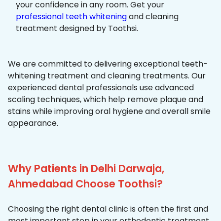
your confidence in any room. Get your
professional teeth whitening
and cleaning
treatment designed by Toothsi.
We are committed to delivering exceptional teeth-
whitening treatment and cleaning treatments. Our
experienced dental professionals use advanced
scaling techniques, which help remove plaque and
stains while improving oral hygiene and overall smile
appearance.
Why Patients in Delhi Darwaja,
Ahmedabad Choose Toothsi?
Choosing the right dental clinic is often the first and
most important step in your orthodontic treatment