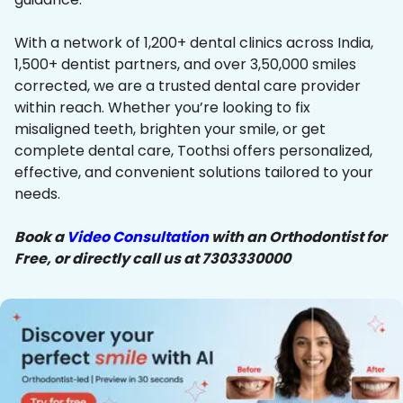
With a network of 1,200+ dental clinics across India,
1,500+ dentist partners, and over 3,50,000 smiles
corrected, we are a trusted dental care provider
within reach. Whether you’re looking to fix
misaligned teeth, brighten your smile, or get
complete dental care, Toothsi offers personalized,
effective, and convenient solutions tailored to your
needs.
Book a
Video Consultation
with an Orthodontist for
Free, or directly call us at 7303330000