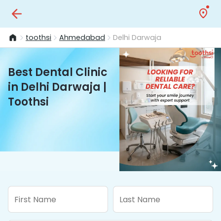
toothsi
Ahmedabad
Delhi Darwaja
Best Dental Clinic
in Delhi Darwaja |
Toothsi