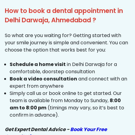
How to book a dental appointment in
Delhi Darwaja, Ahmedabad ?
So what are you waiting for? Getting started with
your smile journey is simple and convenient. You can
choose the option that works best for you:
Schedule a home visit
in Delhi Darwaja for a
comfortable, doorstep consultation
Book a video consultation
and connect with an
expert from anywhere
Simply call us or book online to get started. Our
team is available from Monday to Sunday,
8:00
am to 8:00 pm
(timings may vary, so it’s best to
confirm in advance).
Get Expert Dental Advice -
Book Your Free