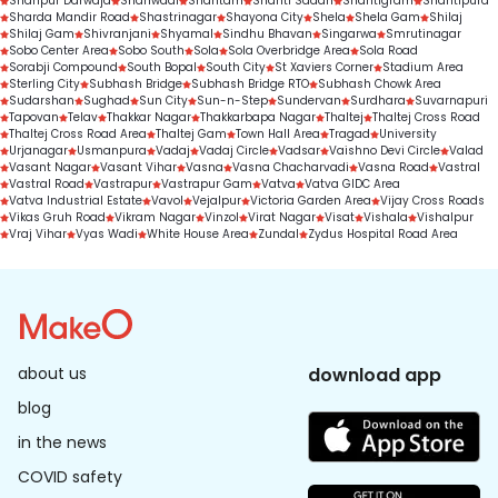
Shahpur Darwaja
Shahwadi
Shantam
Shanti Sadan
Shantigram
Shantipura
Sharda Mandir Road
Shastrinagar
Shayona City
Shela
Shela Gam
Shilaj
Shilaj Gam
Shivranjani
Shyamal
Sindhu Bhavan
Singarwa
Smrutinagar
Sobo Center Area
Sobo South
Sola
Sola Overbridge Area
Sola Road
Sorabji Compound
South Bopal
South City
St Xaviers Corner
Stadium Area
Sterling City
Subhash Bridge
Subhash Bridge RTO
Subhash Chowk Area
Sudarshan
Sughad
Sun City
Sun-n-Step
Sundervan
Surdhara
Suvarnapuri
Tapovan
Telav
Thakkar Nagar
Thakkarbapa Nagar
Thaltej
Thaltej Cross Road
Thaltej Cross Road Area
Thaltej Gam
Town Hall Area
Tragad
University
Urjanagar
Usmanpura
Vadaj
Vadaj Circle
Vadsar
Vaishno Devi Circle
Valad
Vasant Nagar
Vasant Vihar
Vasna
Vasna Chacharvadi
Vasna Road
Vastral
Vastral Road
Vastrapur
Vastrapur Gam
Vatva
Vatva GIDC Area
Vatva Industrial Estate
Vavol
Vejalpur
Victoria Garden Area
Vijay Cross Roads
Vikas Gruh Road
Vikram Nagar
Vinzol
Virat Nagar
Visat
Vishala
Vishalpur
Vraj Vihar
Vyas Wadi
White House Area
Zundal
Zydus Hospital Road Area
about us
download app
blog
in the news
COVID safety