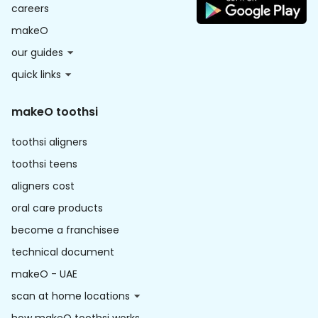
careers
makeO
our guides
quick links
makeO toothsi
toothsi aligners
toothsi teens
aligners cost
oral care products
become a franchisee
technical document
makeO - UAE
scan at home locations