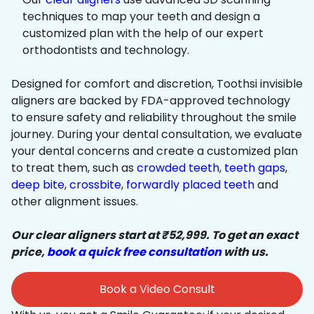
techniques to map your teeth and design a
customized plan with the help of our expert
orthodontists and technology.
Designed for comfort and discretion, Toothsi invisible
aligners are backed by FDA-approved technology
to ensure safety and reliability throughout the smile
journey. During your dental consultation, we evaluate
your dental concerns and create a customized plan
to treat them, such as
crowded teeth
,
teeth gaps
,
deep bite
,
crossbite
,
forwardly placed teeth
and
other alignment issues.
Our clear aligners start at ₹52,999. To get an exact
price,
book a quick free consultation
with us.
Book a Video Consult