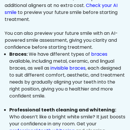
additional aligners at no extra cost.
Check your AI
smile
to preview your future smile before starting
treatment.
You can also preview your future smile with an AI-
powered smile assessment, giving you clarity and
confidence before starting treatment.
Braces:
We have different types of
braces
available, including metal, ceramic, and lingual
braces, as well as
invisible braces
, each designed
to suit different comfort, aesthetic, and treatment
needs by gradually aligning your teeth into the
right position, giving you a healthier and more
confident smile.
Professional teeth cleaning and whitening:
Who doesn’t like a bright white smile? It just boosts
your confidence in any room. Get your