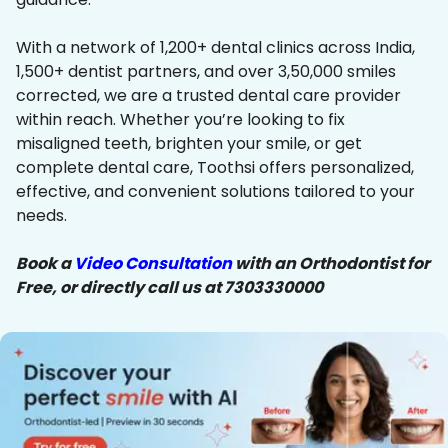
With a network of 1,200+ dental clinics across India,
1,500+ dentist partners, and over 3,50,000 smiles
corrected, we are a trusted dental care provider
within reach. Whether you’re looking to fix
misaligned teeth, brighten your smile, or get
complete dental care, Toothsi offers personalized,
effective, and convenient solutions tailored to your
needs.
Book a
Video Consultation
with an Orthodontist for
Free, or directly call us at 7303330000