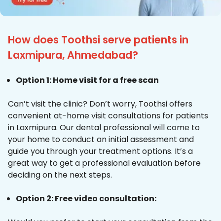
How does Toothsi serve patients in
Laxmipura, Ahmedabad?
Option 1: Home visit for a free scan
Can’t visit the clinic? Don’t worry, Toothsi offers
convenient at-home visit consultations for patients
in Laxmipura. Our dental professional will come to
your home to conduct an initial assessment and
guide you through your treatment options. It’s a
great way to get a professional evaluation before
deciding on the next steps.
Option 2: Free video consultation: