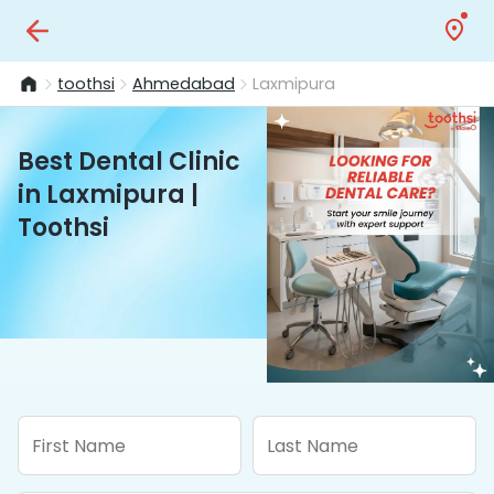
toothsi
Ahmedabad
Laxmipura
Best Dental Clinic
in Laxmipura |
Toothsi