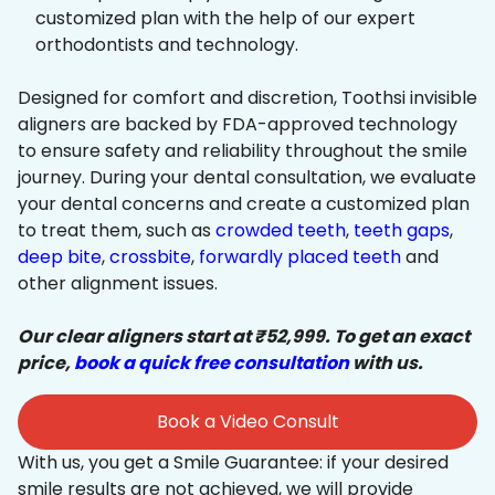
customized plan with the help of our expert
orthodontists and technology.
Designed for comfort and discretion, Toothsi invisible
aligners are backed by FDA-approved technology
to ensure safety and reliability throughout the smile
journey. During your dental consultation, we evaluate
your dental concerns and create a customized plan
to treat them, such as
crowded teeth
,
teeth gaps
,
deep bite
,
crossbite
,
forwardly placed teeth
and
other alignment issues.
Our clear aligners start at ₹52,999. To get an exact
price,
book a quick free consultation
with us.
Book a Video Consult
With us, you get a Smile Guarantee: if your desired
smile results are not achieved, we will provide