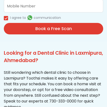
I agree to
communication
Book a Free Scan
Looking for a Dental Clinic in Laxmipura,
Ahmedabad?
Still wondering which dental clinic to choose in
Laxmipura? Toothsi makes it easy by offering care
that fits your schedule. You can book a home visit at
your doorstep, or opt for a free video consultation
from anywhere. Still confused about the next step?
Speak to our experts at 730-333-0000 for quick
guidance.