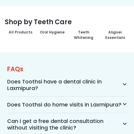
Shop by Teeth Care
All Products
Oral Hygiene
Teeth
Aligner
Whitening
Essentials
FAQs
Does Toothsi have a dental clinic in
Laxmipura?
Yes, Toothsi provides dental treatment in 
Laxmipura. You can access our complete range 
Does Toothsi do home visits in Laxmipura?
of dental and orthodontic treatments in the way 
Yes, Toothsi offers convenient home-visit 
that suits you best, whether it’s a home visit 
consultations for patients in Laxmipura. Wherein 
Can I get a free dental consultation
consultation, a free video call with an 
without visiting the clinic?
a trained dental professional will visit your 
orthodontist, or an in-clinic appointment.