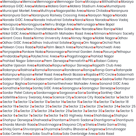
Memadpur
Memco
Memnagar
Memnagar Gam
Mirzapur
Mithakhali
Moraiya
Moraiya GIDC Area
Motera
Motera Gam
Motera Stadium Area
Mumatpura
Municipal Market Area
Muthiya
Nagarpalika Area
Nana Chiloda
Naranpura
Naranpura Gam
Naranpura Railway Crossing Area
Narayan Nagar
Naroda
Naroda GIDC Area
Naroda Industrial Estate
Narol
Nava Naroda
Nava Vadaj
Navapura
Navrangpura
Nehru Bridge Area
Nehrunagar
New Bopal
New CG Road
New Chandkheda
New Gota
New Naroda
New Ranip
Nikol
Nikol GIDC Area
Nilkanth
Nilkanth Mahadev Road Area
Nilmani
Nilmani Society
Nirant Cross Road
Nirma University Area
Nirnay Nagar
Noble Nagar
Odhav
Odhav GIDC Area
Odhav Industrial Estate
Ognaj
Om Nagar
Orchid Park
Pakwan Cross Road
Paldi
Palm Beach Area
Panchkuva
Panchwati Area
Panjrapole
Pankore Naka
Parasnagar
Parimal Garden Area
Pasunj
Pethapur
Pindarda
Piplaj
Polytechnic Area
Por
Pragatinagar
Prahlad Nagar
Prahlad Nagar Extension
Prem Darwaja
Prernatirth
PRL
Rabari Colony
Radhe Upavan Area
Raikhad
Raipur
Raipur Darwaja
Rajpath Club Area
Rakanpur
Rakhial
Ramol
Ranasan
Randesan
Ranip
Ranip Gam
Ratanpole
Ratanpur
Raysan
Relief Road Area
Revdi Bazaar
Ropda
RTO Circle
Sabarmati
Sabarmati D Cabin
Sabarmati Gam
Sabarmati Ramnagar
Sadra
Safal Parisar
Saijpur Bogha
Samarpan
Samartheshwar Mahadev Area
Sanand GIDC Area
Sanathal
Santej
Santej GIDC Area
Sarangpur
Sarangpur Darwaja
Saraspur
Sardar Patel Colony
Sardarnagar
Sargasan
Sari
Sarkhej
Sarkhej-Okaf
Satellite
Savvy Swaraaj Area
Science City
Science City Road
Sector 1
Sector 10
Sector 11
Sector 12
Sector 13
Sector 14
Sector 15
Sector 16
Sector 17
Sector 18
Sector 19
Sector 2
Sector 20
Sector 21
Sector 22
Sector 23
Sector 24
Sector 25
Sector 26
Sector 27
Sector 28
Sector 29
Sector 3
Sector 30
Sector 4
Sector 5
Sector 6
Sector 7
Sector 8
Sector 9
SG Highway Area
Shahibaug
Shahpur
Shahpur Darwaja
Shahwadi
Shantam
Shanti Sadan
Shantigram
Shantipura
Sharda Mandir Road
Shastrinagar
Shayona City
Shela
Shela Gam
Shilaj
Shilaj Gam
Shivranjani
Shyamal
Sindhu Bhavan
Singarwa
Smrutinagar
Sobo Center Area
Sobo South
Sola
Sola Overbridge Area
Sola Road