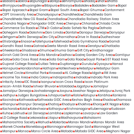
Badodra
Bakrol
Bapunagar
Bareja
Behrampura
Bhadaj
Bhat
Bhatta
Bhimjipura
Bhuyangdev
Bibipura
Bilasiya
Bodakdev
Bodakdev Gam
Bopal
Bopal Approach
Bopal Gram
Bopal South Area
Bopal-Ghuma
Cantonment
CEPT University Area
Chanakyapuri
Chandkheda
Chandkheda Gam
Chandkheda New CG Road
Chandlodia
Chandlodia Railway Station Area
Chandra Nagar
Changodar GIDC Area
Chenpur
Chharodi
Chiloda Circle
Commerce Six Roads
CTM
D-Cabin
Dada Saheb Na Pagla
Dafnala
Dahegam Road
Dakshini
Dani Limda
Dantali
Dariapur Darwaja
Dariyapur
Dehgam
Delhi Darwaja
Dev City
Dharnidhar
Drive In Road
Dudheshwar
Ellisbridge
Enasan
Fatehpura
Fatehwadi
Gala Gymkhana Road
Gamdi
Gandhi Road Area
Gatrad
Geeta Mandir Road Area
Geratpur
Ghatlodia
Gheekanta
Ghodasar
Ghuma
Ghuma Gam
Gift City
Girdharnagar
Girish Cold Drink Area
Gita Mandir
Godhavi
Godrej Garden City Area
Gomtipur
Gota
Gota Cross Road Area
Gota Gam
Gota Road
Goyal Park
GST Road Area
Gujarat College Road
Gulbai Tekra
Guptanagar
Gurukul
Gyaspur
Hansol
Hanspura
Haridarshan
Hathijan
Hatkeshwar
Hebatpur
Hebatpur Gam
Helmet Circle
Himatlal Park
Hirawadi
HL College Road
Idgah
IIM Area
Income Tax Area
India Colony
Indraprastha
Indroda
Indroda Park Area
Infocity Area
IOC Road
Isanpur
Iscon Cross Road
Iscon Platinum
Iscon-Ambli Road
Ishwar Bhuvan
Istolabad
Jagatpur
Jamalpur
Jamalpur Darwaja
Jashodanagar
Jaspur
Jawahar Nagar
Jetalpur
Jivraj Park
Jodhpur
Judges Bungalow
Juhapura
Kali
Kalol
Kalupur
Kanbha
Kankaria
Kasindra
Kathwada
Kathwada GIDC Area
Keshav Bagh Area
Khadia
Khamasa
Khanpur
Khanpur Darwaja
Khatraj
Khodiyar
Khokhra
Khoraj
KK Nagar
Koba
Kocharab
Kolat
Koteshwar
Kotharpur
Krishnanagar
Kubernagar
Kudasan
Kuha
Lakhudi
Lal Darwaja
Lambha
Lapkaman
Lavarpur
Law Garden
LD College Road
Lekawada
Lilapur
Madhavpura
Mahalaxmi
Maharashtra Society
Mahudi
Makarba
Manav Mandir
Manav Mandir Area
Manek Chowk
Manekbaug
Maninagar
Maninagar East
Maninagar West
Manipur
Mansa
Mansi Circle Area
Matoda
Matoda GIDC Area
Meghani Nagar