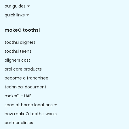
our guides
quick links
makeO toothsi
toothsi aligners
toothsi teens
aligners cost
oral care products
become a franchisee
technical document
makeO - UAE
scan at home locations
how makeO toothsi works
partner clinics