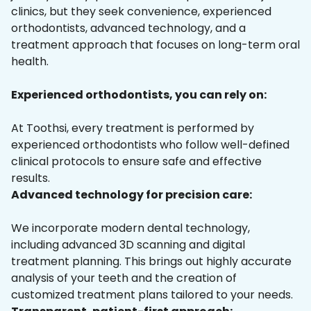
clinics, but they seek convenience, experienced
orthodontists, advanced technology, and a
treatment approach that focuses on long-term oral
health.
Experienced orthodontists, you can rely on:
At Toothsi, every treatment is performed by
experienced orthodontists who follow well-defined
clinical protocols to ensure safe and effective
results.
Advanced technology for precision care:
We incorporate modern dental technology,
including advanced 3D scanning and digital
treatment planning. This brings out highly accurate
analysis of your teeth and the creation of
customized treatment plans tailored to your needs.