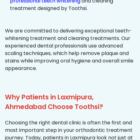
professional teeth whitening
and cleaning
treatment designed by Toothsi.
We are committed to delivering exceptional teeth-
whitening treatment and cleaning treatments. Our
experienced dental professionals use advanced
scaling techniques, which help remove plaque and
stains while improving oral hygiene and overall smile
appearance.
Why Patients in Laxmipura,
Ahmedabad Choose Toothsi?
Choosing the right dental clinic is often the first and
most important step in your orthodontic treatment
journey. Today, patients in Laxmipura look not just at