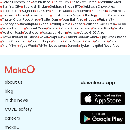
Sorabji Compound
South Bopal
South City
St Xaviers Corner
Stadium Area
Sterling City
Subhash Bridge
Subhash Bridge RTO
Subhash Chowk Area
Sudarshan
Sughad
Sun City
Sun-n-Step
Sundervan
Surdhara
Suvarnapuri
Tapovan
Telav
Thakkar Nagar
Thakkarbapa Nagar
Thaltej
Thaltej Cross Road
Thaltej Cross Road Area
Thaltej Gam
Town Hall Area
Tragad
University
Urjanagar
Usmanpura
Vadaj
Vadaj Circle
Vadsar
Vaishno Devi Circle
Valad
Vasant Nagar
Vasant Vihar
Vasna
Vasna Chacharvadi
Vasna Road
Vastral
Vastral Road
Vastrapur
Vastrapur Gam
Vatva
Vatva GIDC Area
Vatva Industrial Estate
Vavol
Vejalpur
Victoria Garden Area
Vijay Cross Roads
Vikas Gruh Road
Vikram Nagar
Vinzol
Virat Nagar
Visat
Vishala
Vishalpur
Vraj Vihar
Vyas Wadi
White House Area
Zundal
Zydus Hospital Road Area
about us
download app
blog
in the news
COVID safety
careers
makeO