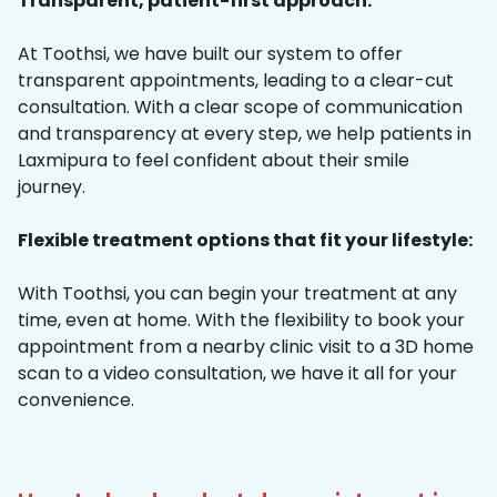
Transparent, patient-first approach:
At Toothsi, we have built our system to offer
transparent appointments, leading to a clear-cut
consultation. With a clear scope of communication
and transparency at every step, we help patients in
Laxmipura to feel confident about their smile
journey.
Flexible treatment options that fit your lifestyle:
With Toothsi, you can begin your treatment at any
time, even at home. With the flexibility to book your
appointment from a nearby clinic visit to a 3D home
scan to a video consultation, we have it all for your
convenience.