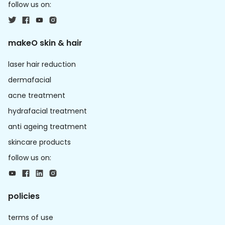
follow us on:
makeO skin & hair
laser hair reduction
dermafacial
acne treatment
hydrafacial treatment
anti ageing treatment
skincare products
follow us on:
policies
terms of use