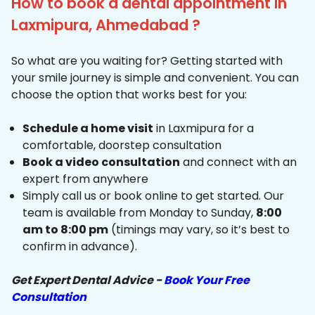
How to book a dental appointment in
Laxmipura, Ahmedabad ?
So what are you waiting for? Getting started with
your smile journey is simple and convenient. You can
choose the option that works best for you:
Schedule a home visit
in Laxmipura for a
comfortable, doorstep consultation
Book a video consultation
and connect with an
expert from anywhere
Simply call us or book online to get started. Our
team is available from Monday to Sunday,
8:00
am to 8:00 pm
(timings may vary, so it’s best to
confirm in advance).
Get Expert Dental Advice -
Book Your Free
Consultation