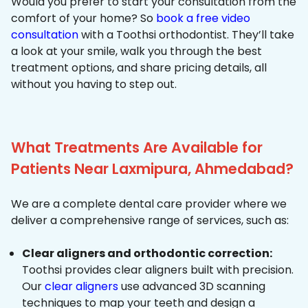
Would you prefer to start your consultation from the
comfort of your home? So
book a free video
consultation
with a Toothsi orthodontist. They’ll take
a look at your smile, walk you through the best
treatment options, and share pricing details, all
without you having to step out.
What Treatments Are Available for
Patients Near Laxmipura, Ahmedabad?
We are a complete dental care provider where we
deliver a comprehensive range of services, such as:
Clear aligners and orthodontic correction:
Toothsi provides clear aligners built with precision.
Our
clear aligners
use advanced 3D scanning
techniques to map your teeth and design a