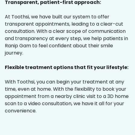
Transparent, patient-first approach:
At Toothsi, we have built our system to offer
transparent appointments, leading to a clear-cut
consultation. With a clear scope of communication
and transparency at every step, we help patients in
Ranip Gam to feel confident about their smile
journey.
Flexible treatment options that fit your lifestyle:
With Toothsi, you can begin your treatment at any
time, even at home. With the flexibility to book your
appointment from a nearby clinic visit to a 3D home
scan to a video consultation, we have it all for your
convenience.