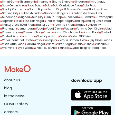
Shilaj Gam
Shivranjani
Shyamal
Sindhu Bhavan
Singarwa
Smrutinagar
Sobo Center Area
Sobo South
Sola
Sola Overbridge Area
Sola Road
Sorabji Compound
South Bopal
South City
St Xaviers Corner
Stadium Area
Sterling City
Subhash Bridge
Subhash Bridge RTO
Subhash Chowk Area
Sudarshan
Sughad
Sun City
Sun-n-Step
Sundervan
Surdhara
Suvarnapuri
Tapovan
Telav
Thakkar Nagar
Thakkarbapa Nagar
Thaltej
Thaltej Cross Road
Thaltej Cross Road Area
Thaltej Gam
Town Hall Area
Tragad
University
Urjanagar
Usmanpura
Vadaj
Vadaj Circle
Vadsar
Vaishno Devi Circle
Valad
Vasant Nagar
Vasant Vihar
Vasna
Vasna Chacharvadi
Vasna Road
Vastral
Vastral Road
Vastrapur
Vastrapur Gam
Vatva
Vatva GIDC Area
Vatva Industrial Estate
Vavol
Vejalpur
Victoria Garden Area
Vijay Cross Roads
Vikas Gruh Road
Vikram Nagar
Vinzol
Virat Nagar
Visat
Vishala
Vishalpur
Vraj Vihar
Vyas Wadi
White House Area
Zundal
Zydus Hospital Road Area
about us
download app
blog
in the news
COVID safety
careers