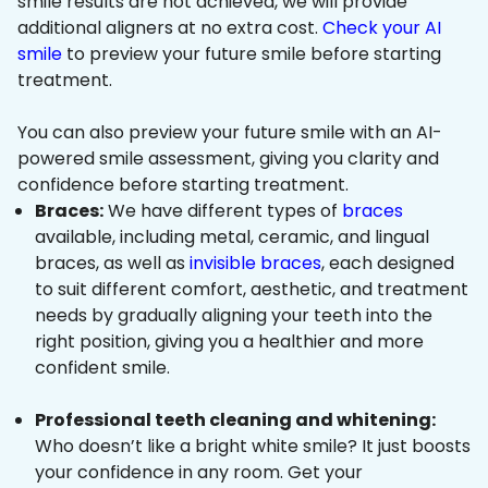
smile results are not achieved, we will provide
additional aligners at no extra cost.
Check your AI
smile
to preview your future smile before starting
treatment.
You can also preview your future smile with an AI-
powered smile assessment, giving you clarity and
confidence before starting treatment.
Braces:
We have different types of
braces
available, including metal, ceramic, and lingual
braces, as well as
invisible braces
, each designed
to suit different comfort, aesthetic, and treatment
needs by gradually aligning your teeth into the
right position, giving you a healthier and more
confident smile.
Professional teeth cleaning and whitening:
Who doesn’t like a bright white smile? It just boosts
your confidence in any room. Get your