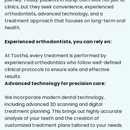
clinics, but they seek convenience, experienced
orthodontists, advanced technology, and a
treatment approach that focuses on long-term oral
health.
Experienced orthodontists, you can rely on:
At Toothsi, every treatment is performed by
experienced orthodontists who follow well-defined
clinical protocols to ensure safe and effective
results.
Advanced technology for precision care:
We incorporate modern dental technology,
including advanced 3D scanning and digital
treatment planning. This brings out highly accurate
analysis of your teeth and the creation of
customized treatment plans tailored to your needs.