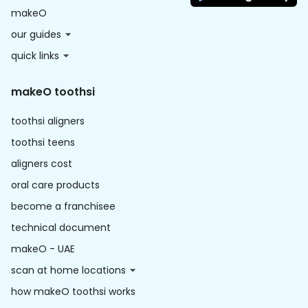
makeO
our guides
quick links
makeO toothsi
toothsi aligners
toothsi teens
aligners cost
oral care products
become a franchisee
technical document
makeO - UAE
scan at home locations
how makeO toothsi works