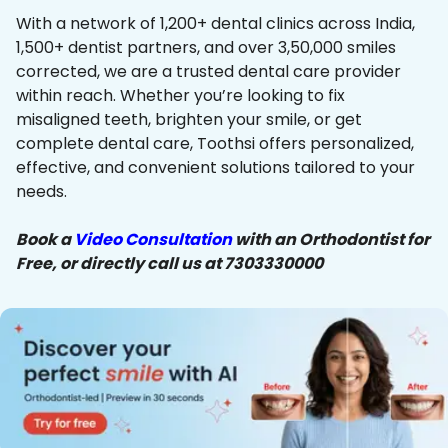
With a network of 1,200+ dental clinics across India,
1,500+ dentist partners, and over 3,50,000 smiles
corrected, we are a trusted dental care provider
within reach. Whether you’re looking to fix
misaligned teeth, brighten your smile, or get
complete dental care, Toothsi offers personalized,
effective, and convenient solutions tailored to your
needs.
Book a
Video Consultation
with an Orthodontist for
Free, or directly call us at 7303330000