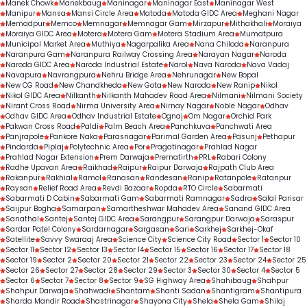
Manek Chowk
Manekbaug
Maninagar
Maninagar East
Maninagar West
Manipur
Mansa
Mansi Circle Area
Matoda
Matoda GIDC Area
Meghani Nagar
Memadpur
Memco
Memnagar
Memnagar Gam
Mirzapur
Mithakhali
Moraiya
Moraiya GIDC Area
Motera
Motera Gam
Motera Stadium Area
Mumatpura
Municipal Market Area
Muthiya
Nagarpalika Area
Nana Chiloda
Naranpura
Naranpura Gam
Naranpura Railway Crossing Area
Narayan Nagar
Naroda
Naroda GIDC Area
Naroda Industrial Estate
Narol
Nava Naroda
Nava Vadaj
Navapura
Navrangpura
Nehru Bridge Area
Nehrunagar
New Bopal
New CG Road
New Chandkheda
New Gota
New Naroda
New Ranip
Nikol
Nikol GIDC Area
Nilkanth
Nilkanth Mahadev Road Area
Nilmani
Nilmani Society
Nirant Cross Road
Nirma University Area
Nirnay Nagar
Noble Nagar
Odhav
Odhav GIDC Area
Odhav Industrial Estate
Ognaj
Om Nagar
Orchid Park
Pakwan Cross Road
Paldi
Palm Beach Area
Panchkuva
Panchwati Area
Panjrapole
Pankore Naka
Parasnagar
Parimal Garden Area
Pasunj
Pethapur
Pindarda
Piplaj
Polytechnic Area
Por
Pragatinagar
Prahlad Nagar
Prahlad Nagar Extension
Prem Darwaja
Prernatirth
PRL
Rabari Colony
Radhe Upavan Area
Raikhad
Raipur
Raipur Darwaja
Rajpath Club Area
Rakanpur
Rakhial
Ramol
Ranasan
Randesan
Ranip
Ratanpole
Ratanpur
Raysan
Relief Road Area
Revdi Bazaar
Ropda
RTO Circle
Sabarmati
Sabarmati D Cabin
Sabarmati Gam
Sabarmati Ramnagar
Sadra
Safal Parisar
Saijpur Bogha
Samarpan
Samartheshwar Mahadev Area
Sanand GIDC Area
Sanathal
Santej
Santej GIDC Area
Sarangpur
Sarangpur Darwaja
Saraspur
Sardar Patel Colony
Sardarnagar
Sargasan
Sari
Sarkhej
Sarkhej-Okaf
Satellite
Savvy Swaraaj Area
Science City
Science City Road
Sector 1
Sector 10
Sector 11
Sector 12
Sector 13
Sector 14
Sector 15
Sector 16
Sector 17
Sector 18
Sector 19
Sector 2
Sector 20
Sector 21
Sector 22
Sector 23
Sector 24
Sector 25
Sector 26
Sector 27
Sector 28
Sector 29
Sector 3
Sector 30
Sector 4
Sector 5
Sector 6
Sector 7
Sector 8
Sector 9
SG Highway Area
Shahibaug
Shahpur
Shahpur Darwaja
Shahwadi
Shantam
Shanti Sadan
Shantigram
Shantipura
Sharda Mandir Road
Shastrinagar
Shayona City
Shela
Shela Gam
Shilaj