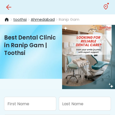
toothsi
Ahmedabad
Ranip Gam
Best Dental Clinic
in Ranip Gam |
Toothsi