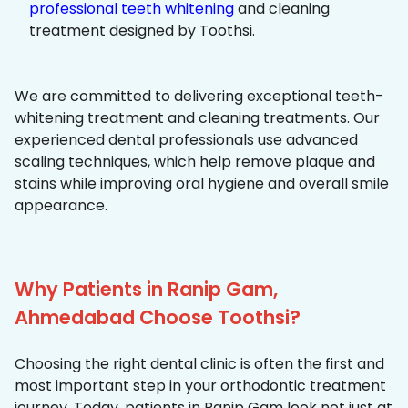
professional teeth whitening
and cleaning
treatment designed by Toothsi.
We are committed to delivering exceptional teeth-
whitening treatment and cleaning treatments. Our
experienced dental professionals use advanced
scaling techniques, which help remove plaque and
stains while improving oral hygiene and overall smile
appearance.
Why Patients in Ranip Gam,
Ahmedabad Choose Toothsi?
Choosing the right dental clinic is often the first and
most important step in your orthodontic treatment
journey. Today, patients in Ranip Gam look not just at