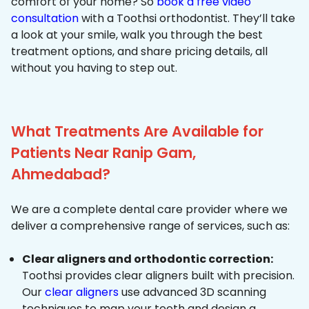
comfort of your home? So
book a free video
consultation
with a Toothsi orthodontist. They’ll take
a look at your smile, walk you through the best
treatment options, and share pricing details, all
without you having to step out.
What Treatments Are Available for
Patients Near Ranip Gam,
Ahmedabad?
We are a complete dental care provider where we
deliver a comprehensive range of services, such as:
Clear aligners and orthodontic correction:
Toothsi provides clear aligners built with precision.
Our
clear aligners
use advanced 3D scanning
techniques to map your teeth and design a