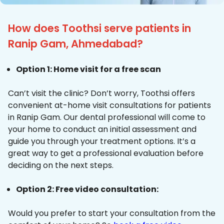
How does Toothsi serve patients in
Ranip Gam, Ahmedabad?
Option 1: Home visit for a free scan
Can’t visit the clinic? Don’t worry, Toothsi offers
convenient at-home visit consultations for patients
in Ranip Gam. Our dental professional will come to
your home to conduct an initial assessment and
guide you through your treatment options. It’s a
great way to get a professional evaluation before
deciding on the next steps.
Option 2: Free video consultation:
Would you prefer to start your consultation from the