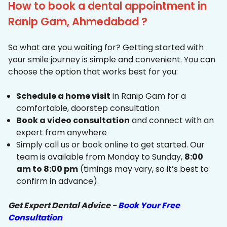
How to book a dental appointment in
Ranip Gam, Ahmedabad ?
So what are you waiting for? Getting started with
your smile journey is simple and convenient. You can
choose the option that works best for you:
Schedule a home visit
in Ranip Gam for a
comfortable, doorstep consultation
Book a video consultation
and connect with an
expert from anywhere
Simply call us or book online to get started. Our
team is available from Monday to Sunday,
8:00
am to 8:00 pm
(timings may vary, so it’s best to
confirm in advance).
Get Expert Dental Advice -
Book Your Free
Consultation