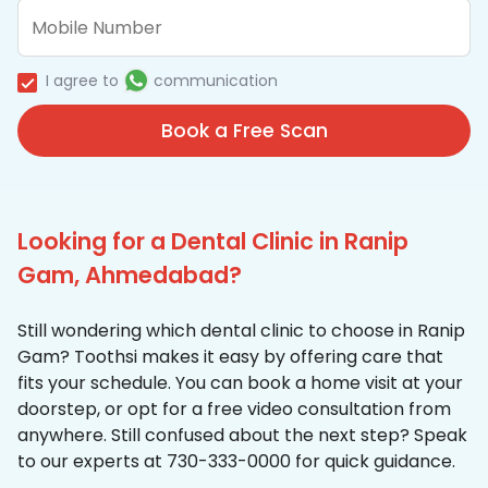
I agree to
communication
Book a Free Scan
Looking for a Dental Clinic in Ranip
Gam, Ahmedabad?
Still wondering which dental clinic to choose in Ranip
Gam? Toothsi makes it easy by offering care that
fits your schedule. You can book a home visit at your
doorstep, or opt for a free video consultation from
anywhere. Still confused about the next step? Speak
to our experts at 730-333-0000 for quick guidance.