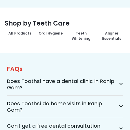
Shop by Teeth Care
All Products
Oral Hygiene
Teeth
Aligner
Whitening
Essentials
FAQs
Does Toothsi have a dental clinic in Ranip
Gam?
Yes, Toothsi provides dental treatment in Ranip 
Gam. You can access our complete range of 
Does Toothsi do home visits in Ranip
Gam?
dental and orthodontic treatments in the way 
that suits you best, whether it’s a home visit 
Yes, Toothsi offers convenient home-visit 
consultation, a free video call with an 
consultations for patients in Ranip Gam. Wherein 
Can I get a free dental consultation