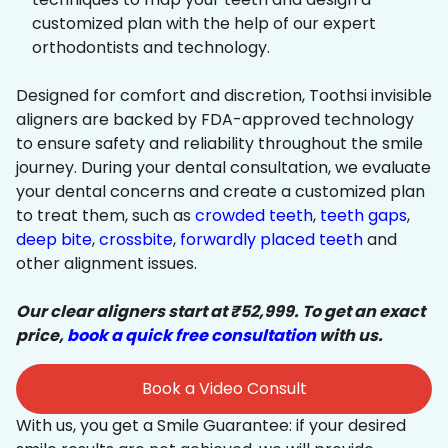
customized plan with the help of our expert
orthodontists and technology.
Designed for comfort and discretion, Toothsi invisible
aligners are backed by FDA-approved technology
to ensure safety and reliability throughout the smile
journey. During your dental consultation, we evaluate
your dental concerns and create a customized plan
to treat them, such as
crowded teeth
,
teeth gaps
,
deep bite
,
crossbite
,
forwardly placed teeth
and
other alignment issues.
Our clear aligners start at ₹52,999. To get an exact
price,
book a quick free consultation
with us.
Book a Video Consult
With us, you get a Smile Guarantee: if your desired