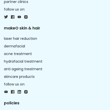
partner clinics
follow us on:
makeO skin & hair
laser hair reduction
dermafacial
acne treatment
hydrafacial treatment
anti ageing treatment
skincare products
follow us on:
policies