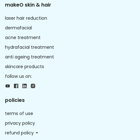
makeO skin & hair
laser hair reduction
dermafacial
acne treatment
hydrafacial treatment
anti ageing treatment
skincare products
follow us on:
policies
terms of use
privacy policy
refund policy