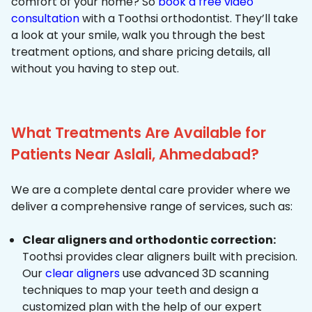
comfort of your home? So
book a free video
consultation
with a Toothsi orthodontist. They’ll take
a look at your smile, walk you through the best
treatment options, and share pricing details, all
without you having to step out.
What Treatments Are Available for
Patients Near Aslali, Ahmedabad?
We are a complete dental care provider where we
deliver a comprehensive range of services, such as:
Clear aligners and orthodontic correction:
Toothsi provides clear aligners built with precision.
Our
clear aligners
use advanced 3D scanning
techniques to map your teeth and design a
customized plan with the help of our expert