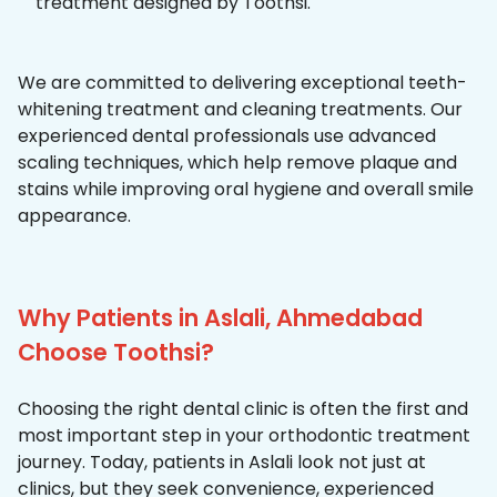
treatment designed by Toothsi.
We are committed to delivering exceptional teeth-
whitening treatment and cleaning treatments. Our
experienced dental professionals use advanced
scaling techniques, which help remove plaque and
stains while improving oral hygiene and overall smile
appearance.
Why Patients in Aslali, Ahmedabad
Choose Toothsi?
Choosing the right dental clinic is often the first and
most important step in your orthodontic treatment
journey. Today, patients in Aslali look not just at
clinics, but they seek convenience, experienced