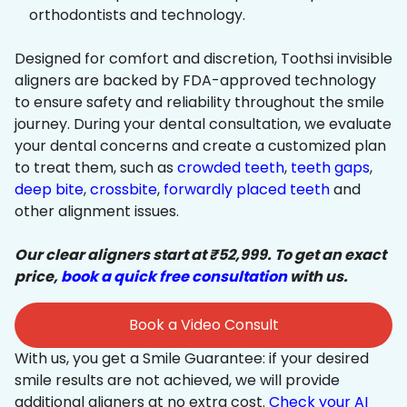
orthodontists and technology.
Designed for comfort and discretion, Toothsi invisible
aligners are backed by FDA-approved technology
to ensure safety and reliability throughout the smile
journey. During your dental consultation, we evaluate
your dental concerns and create a customized plan
to treat them, such as
crowded teeth
,
teeth gaps
,
deep bite
,
crossbite
,
forwardly placed teeth
and
other alignment issues.
Our clear aligners start at ₹52,999. To get an exact
price,
book a quick free consultation
with us.
Book a Video Consult
With us, you get a Smile Guarantee: if your desired
smile results are not achieved, we will provide
additional aligners at no extra cost.
Check your AI