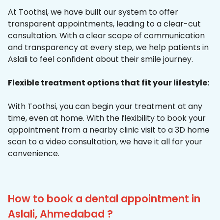
At Toothsi, we have built our system to offer
transparent appointments, leading to a clear-cut
consultation. With a clear scope of communication
and transparency at every step, we help patients in
Aslali to feel confident about their smile journey.
Flexible treatment options that fit your lifestyle:
With Toothsi, you can begin your treatment at any
time, even at home. With the flexibility to book your
appointment from a nearby clinic visit to a 3D home
scan to a video consultation, we have it all for your
convenience.
How to book a dental appointment in
Aslali, Ahmedabad ?