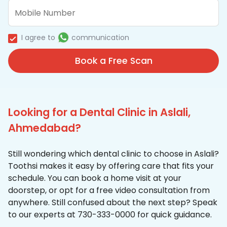
I agree to
communication
Book a Free Scan
Looking for a Dental Clinic in Aslali,
Ahmedabad?
Still wondering which dental clinic to choose in Aslali?
Toothsi makes it easy by offering care that fits your
schedule. You can book a home visit at your
doorstep, or opt for a free video consultation from
anywhere. Still confused about the next step? Speak
to our experts at 730-333-0000 for quick guidance.