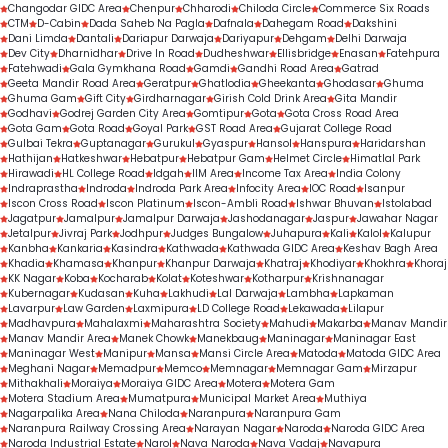
Changodar GIDC Area
Chenpur
Chharodi
Chiloda Circle
Commerce Six Roads
CTM
D-Cabin
Dada Saheb Na Pagla
Dafnala
Dahegam Road
Dakshini
Dani Limda
Dantali
Dariapur Darwaja
Dariyapur
Dehgam
Delhi Darwaja
Dev City
Dharnidhar
Drive In Road
Dudheshwar
Ellisbridge
Enasan
Fatehpura
Fatehwadi
Gala Gymkhana Road
Gamdi
Gandhi Road Area
Gatrad
Geeta Mandir Road Area
Geratpur
Ghatlodia
Gheekanta
Ghodasar
Ghuma
Ghuma Gam
Gift City
Girdharnagar
Girish Cold Drink Area
Gita Mandir
Godhavi
Godrej Garden City Area
Gomtipur
Gota
Gota Cross Road Area
Gota Gam
Gota Road
Goyal Park
GST Road Area
Gujarat College Road
Gulbai Tekra
Guptanagar
Gurukul
Gyaspur
Hansol
Hanspura
Haridarshan
Hathijan
Hatkeshwar
Hebatpur
Hebatpur Gam
Helmet Circle
Himatlal Park
Hirawadi
HL College Road
Idgah
IIM Area
Income Tax Area
India Colony
Indraprastha
Indroda
Indroda Park Area
Infocity Area
IOC Road
Isanpur
Iscon Cross Road
Iscon Platinum
Iscon-Ambli Road
Ishwar Bhuvan
Istolabad
Jagatpur
Jamalpur
Jamalpur Darwaja
Jashodanagar
Jaspur
Jawahar Nagar
Jetalpur
Jivraj Park
Jodhpur
Judges Bungalow
Juhapura
Kali
Kalol
Kalupur
Kanbha
Kankaria
Kasindra
Kathwada
Kathwada GIDC Area
Keshav Bagh Area
Khadia
Khamasa
Khanpur
Khanpur Darwaja
Khatraj
Khodiyar
Khokhra
Khoraj
KK Nagar
Koba
Kocharab
Kolat
Koteshwar
Kotharpur
Krishnanagar
Kubernagar
Kudasan
Kuha
Lakhudi
Lal Darwaja
Lambha
Lapkaman
Lavarpur
Law Garden
Laxmipura
LD College Road
Lekawada
Lilapur
Madhavpura
Mahalaxmi
Maharashtra Society
Mahudi
Makarba
Manav Mandir
Manav Mandir Area
Manek Chowk
Manekbaug
Maninagar
Maninagar East
Maninagar West
Manipur
Mansa
Mansi Circle Area
Matoda
Matoda GIDC Area
Meghani Nagar
Memadpur
Memco
Memnagar
Memnagar Gam
Mirzapur
Mithakhali
Moraiya
Moraiya GIDC Area
Motera
Motera Gam
Motera Stadium Area
Mumatpura
Municipal Market Area
Muthiya
Nagarpalika Area
Nana Chiloda
Naranpura
Naranpura Gam
Naranpura Railway Crossing Area
Narayan Nagar
Naroda
Naroda GIDC Area
Naroda Industrial Estate
Narol
Nava Naroda
Nava Vadaj
Navapura