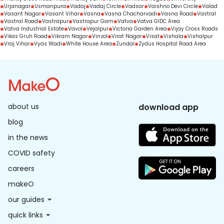
Urjanagar
Usmanpura
Vadaj
Vadaj Circle
Vadsar
Vaishno Devi Circle
Valad
Vasant Nagar
Vasant Vihar
Vasna
Vasna Chacharvadi
Vasna Road
Vastral
Vastral Road
Vastrapur
Vastrapur Gam
Vatva
Vatva GIDC Area
Vatva Industrial Estate
Vavol
Vejalpur
Victoria Garden Area
Vijay Cross Roads
Vikas Gruh Road
Vikram Nagar
Vinzol
Virat Nagar
Visat
Vishala
Vishalpur
Vraj Vihar
Vyas Wadi
White House Area
Zundal
Zydus Hospital Road Area
about us
download app
blog
in the news
COVID safety
careers
makeO
our guides
quick links