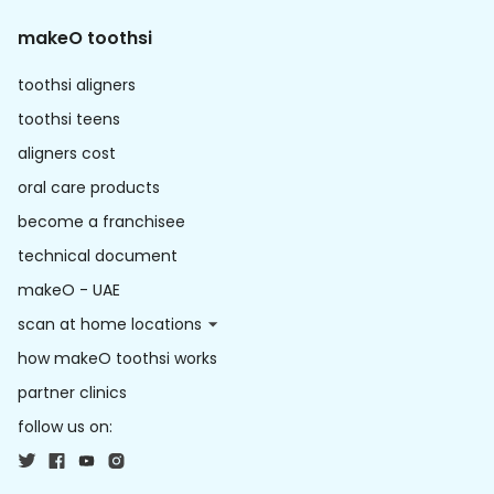
makeO toothsi
toothsi aligners
toothsi teens
aligners cost
oral care products
become a franchisee
technical document
makeO - UAE
scan at home locations
how makeO toothsi works
partner clinics
follow us on: