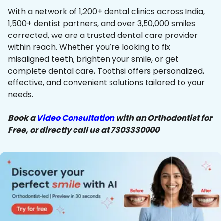
With a network of 1,200+ dental clinics across India,
1,500+ dentist partners, and over 3,50,000 smiles
corrected, we are a trusted dental care provider
within reach. Whether you’re looking to fix
misaligned teeth, brighten your smile, or get
complete dental care, Toothsi offers personalized,
effective, and convenient solutions tailored to your
needs.
Book a
Video Consultation
with an Orthodontist for
Free, or directly call us at 7303330000