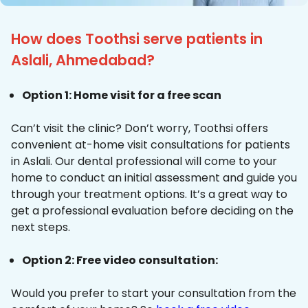
How does Toothsi serve patients in
Aslali, Ahmedabad?
Option 1: Home visit for a free scan
Can’t visit the clinic? Don’t worry, Toothsi offers
convenient at-home visit consultations for patients
in Aslali. Our dental professional will come to your
home to conduct an initial assessment and guide you
through your treatment options. It’s a great way to
get a professional evaluation before deciding on the
next steps.
Option 2: Free video consultation:
Would you prefer to start your consultation from the