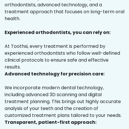
orthodontists, advanced technology, and a
treatment approach that focuses on long-term oral
health.
Experienced orthodontists, you can rely on:
At Toothsi, every treatment is performed by
experienced orthodontists who follow well-defined
clinical protocols to ensure safe and effective
results.
Advanced technology for precision care:
We incorporate modern dental technology,
including advanced 3D scanning and digital
treatment planning. This brings out highly accurate
analysis of your teeth and the creation of
customized treatment plans tailored to your needs.
Transparent, patient-first approach: