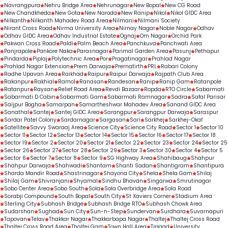
Navrangpura
Nehru Bridge Area
Nehrunagar
New Bopal
New CG Road
New Chandkheda
New Gota
New Naroda
New Ranip
Nikol
Nikol GIDC Area
Nilkanth
Nilkanth Mahadev Road Area
Nilmani
Nilmani Society
Nirant Cross Road
Nirma University Area
Nirnay Nagar
Noble Nagar
Odhav
Odhav GIDC Area
Odhav Industrial Estate
Ognaj
Om Nagar
Orchid Park
Pakwan Cross Road
Paldi
Palm Beach Area
Panchkuva
Panchwati Area
Panjrapole
Pankore Naka
Parasnagar
Parimal Garden Area
Pasunj
Pethapur
Pindarda
Piplaj
Polytechnic Area
Por
Pragatinagar
Prahlad Nagar
Prahlad Nagar Extension
Prem Darwaja
Prernatirth
PRL
Rabari Colony
Radhe Upavan Area
Raikhad
Raipur
Raipur Darwaja
Rajpath Club Area
Rakanpur
Rakhial
Ramol
Ranasan
Randesan
Ranip
Ranip Gam
Ratanpole
Ratanpur
Raysan
Relief Road Area
Revdi Bazaar
Ropda
RTO Circle
Sabarmati
Sabarmati D Cabin
Sabarmati Gam
Sabarmati Ramnagar
Sadra
Safal Parisar
Saijpur Bogha
Samarpan
Samartheshwar Mahadev Area
Sanand GIDC Area
Sanathal
Santej
Santej GIDC Area
Sarangpur
Sarangpur Darwaja
Saraspur
Sardar Patel Colony
Sardarnagar
Sargasan
Sari
Sarkhej
Sarkhej-Okaf
Satellite
Savvy Swaraaj Area
Science City
Science City Road
Sector 1
Sector 10
Sector 11
Sector 12
Sector 13
Sector 14
Sector 15
Sector 16
Sector 17
Sector 18
Sector 19
Sector 2
Sector 20
Sector 21
Sector 22
Sector 23
Sector 24
Sector 25
Sector 26
Sector 27
Sector 28
Sector 29
Sector 3
Sector 30
Sector 4
Sector 5
Sector 6
Sector 7
Sector 8
Sector 9
SG Highway Area
Shahibaug
Shahpur
Shahpur Darwaja
Shahwadi
Shantam
Shanti Sadan
Shantigram
Shantipura
Sharda Mandir Road
Shastrinagar
Shayona City
Shela
Shela Gam
Shilaj
Shilaj Gam
Shivranjani
Shyamal
Sindhu Bhavan
Singarwa
Smrutinagar
Sobo Center Area
Sobo South
Sola
Sola Overbridge Area
Sola Road
Sorabji Compound
South Bopal
South City
St Xaviers Corner
Stadium Area
Sterling City
Subhash Bridge
Subhash Bridge RTO
Subhash Chowk Area
Sudarshan
Sughad
Sun City
Sun-n-Step
Sundervan
Surdhara
Suvarnapuri
Tapovan
Telav
Thakkar Nagar
Thakkarbapa Nagar
Thaltej
Thaltej Cross Road
Thaltej Cross Road Area
Thaltej Gam
Town Hall Area
Tragad
University