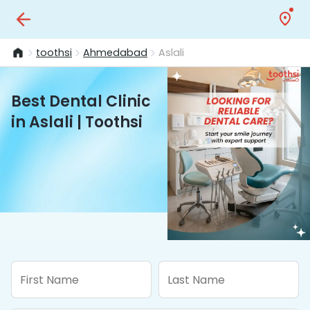
toothsi
Ahmedabad
Aslali
Best Dental Clinic
in Aslali | Toothsi