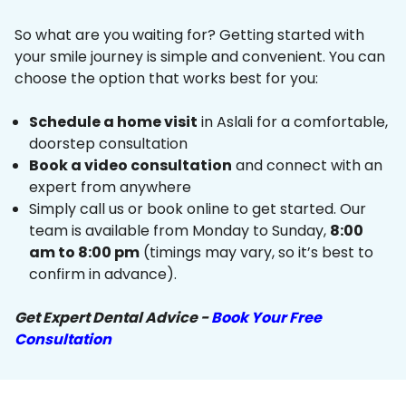
So what are you waiting for? Getting started with
your smile journey is simple and convenient. You can
choose the option that works best for you:
Schedule a home visit
in Aslali for a comfortable,
doorstep consultation
Book a video consultation
and connect with an
expert from anywhere
Simply call us or book online to get started. Our
team is available from Monday to Sunday,
8:00
am to 8:00 pm
(timings may vary, so it’s best to
confirm in advance).
Get Expert Dental Advice -
Book Your Free
Consultation