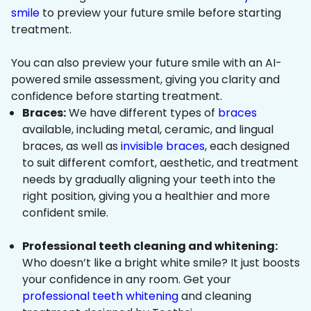
smile
to preview your future smile before starting
treatment.
You can also preview your future smile with an AI-
powered smile assessment, giving you clarity and
confidence before starting treatment.
Braces:
We have different types of
braces
available, including metal, ceramic, and lingual
braces, as well as
invisible braces
, each designed
to suit different comfort, aesthetic, and treatment
needs by gradually aligning your teeth into the
right position, giving you a healthier and more
confident smile.
Professional teeth cleaning and whitening:
Who doesn’t like a bright white smile? It just boosts
your confidence in any room. Get your
professional teeth whitening
and cleaning