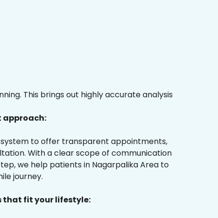
ing. This brings out highly accurate analysis
t approach:
ur system to offer transparent appointments,
ultation. With a clear scope of communication
tep, we help patients in Nagarpalika Area to
ile journey.
that fit your lifestyle: