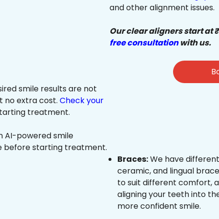
and other alignment issues.
Our clear aligners start at 
free consultation
with us.
Bo
sired smile results are not
at no extra cost.
Check your
tarting treatment.
an AI-powered smile
e before starting treatment.
Braces:
We have different
ceramic, and lingual brace
to suit different comfort,
aligning your teeth into the
more confident smile.