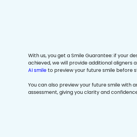
With us, you get a Smile Guarantee: if your de
achieved, we will provide additional aligners 
AI smile
to preview your future smile before s
You can also preview your future smile with 
assessment, giving you clarity and confidenc