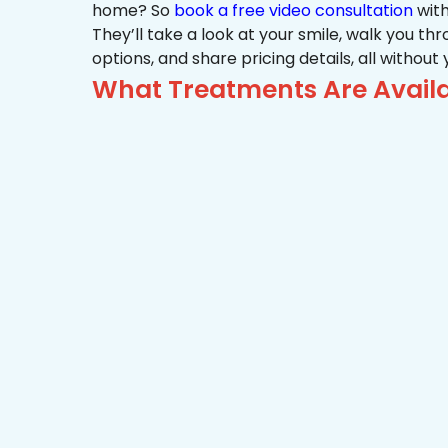
home? So
book a free video consultation
with
They’ll take a look at your smile, walk you t
options, and share pricing details, all without
What Treatments Are Availa