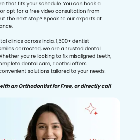
re that fits your schedule. You can book a
 or opt for a free video consultation from
ut the next step? Speak to our experts at
ance.
al clinics across India, 1,500+ dentist
smiles corrected, we are a trusted dental
Whether you’re looking to fix misaligned teeth,
complete dental care, Toothsi offers
convenient solutions tailored to your needs.
ith an Orthodontist for Free, or directly call