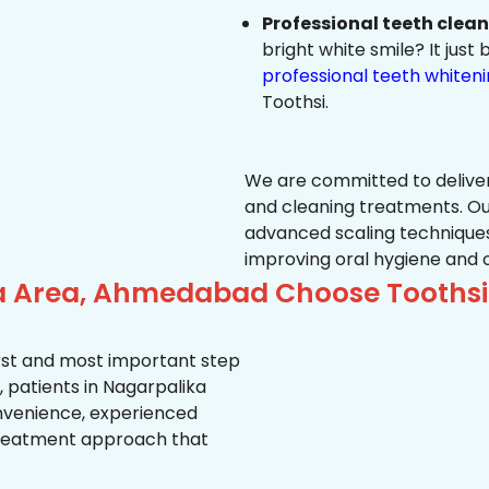
Professional teeth clea
bright white smile? It jus
professional teeth whiten
Toothsi.
We are committed to delive
and cleaning treatments. Ou
advanced scaling techniques
improving oral hygiene and 
ka Area, Ahmedabad Choose Toothsi
first and most important step
 patients in Nagarpalika
convenience, experienced
treatment approach that