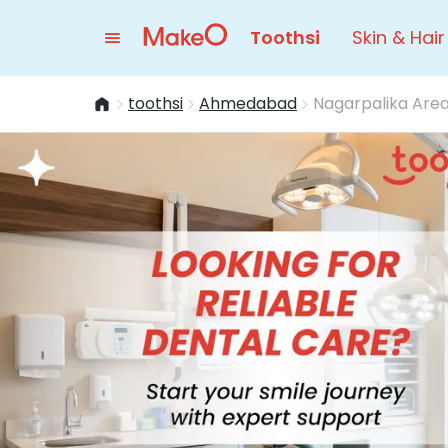
Toothsi
Skin & Hair
toothsi
Ahmedabad
Nagarpalika Are