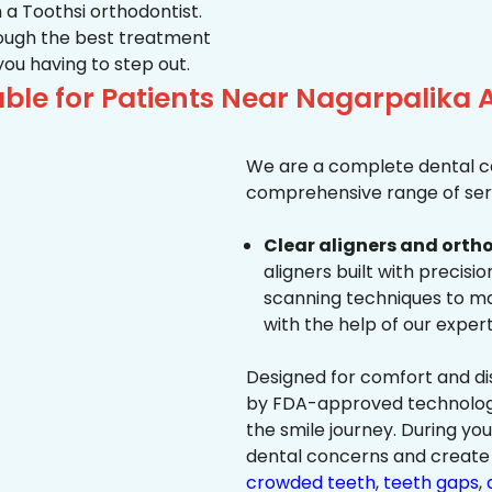
 a Toothsi orthodontist.
hrough the best treatment
 you having to step out.
ble for Patients Near Nagarpalik
We are a complete dental ca
comprehensive range of serv
Clear aligners and ortho
aligners built with precisi
scanning techniques to ma
with the help of our exper
Designed for comfort and dis
by FDA-approved technology 
the smile journey. During yo
dental concerns and create 
crowded teeth
,
teeth gaps
,