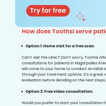
How does Toothsi serve pat
Option 1: Home visit for a free scan
Can’t visit the clinic? Don’t worry, Toothsi o
consultations for patients in Nagarpalika Are
will come to your home to conduct an initial
through your treatment options. It’s a great 
evaluation before deciding on the next steps.
Option 2: Free video consultation:
Would you prefer to start your consultation 