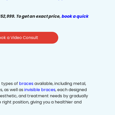
₹52,999. To get an exact price,
book a quick
ok a Video Consult
 types of
braces
available, including metal,
s, as well as
invisible braces
, each designed
 aesthetic, and treatment needs by gradually
 right position, giving you a healthier and