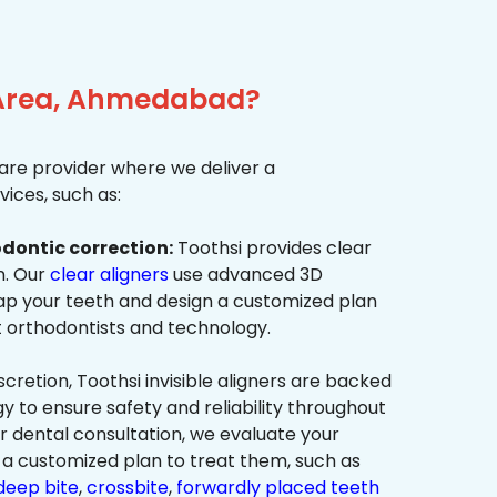
a Area, Ahmedabad?
re provider where we deliver a
ices, such as:
dontic correction:
Toothsi provides clear
on. Our
clear aligners
use advanced 3D
p your teeth and design a customized plan
t orthodontists and technology.
cretion, Toothsi invisible aligners are backed
to ensure safety and reliability throughout
ur dental consultation, we evaluate your
a customized plan to treat them, such as
deep bite
,
crossbite
,
forwardly placed teeth