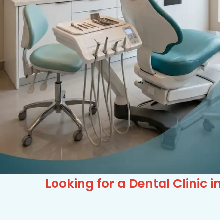
Looking for a Dental Clini