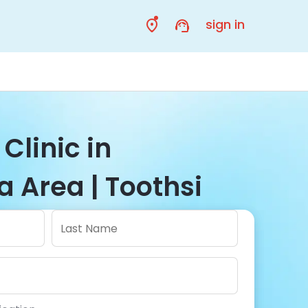
sign in
Clinic in
 Area | Toothsi