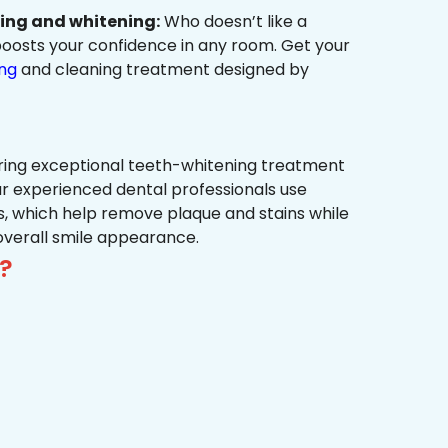
ning and whitening:
Who doesn’t like a
t boosts your confidence in any room. Get your
ing
and cleaning treatment designed by
ring exceptional teeth-whitening treatment
r experienced dental professionals use
, which help remove plaque and stains while
overall smile appearance.
?