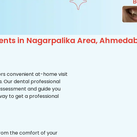
ients in Nagarpalika Area, Ahmeda
ffers convenient at-home visit
a. Our dental professional
 assessment and guide you
way to get a professional
from the comfort of your