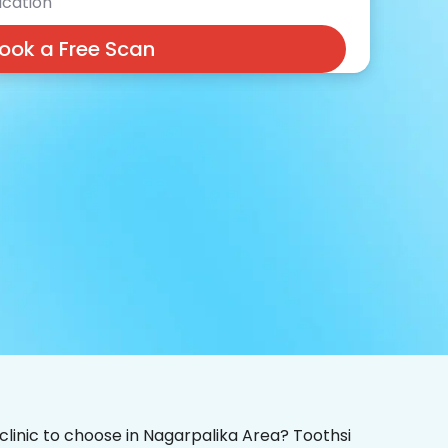
cation
ook a Free Scan
 clinic to choose in Nagarpalika Area? Toothsi