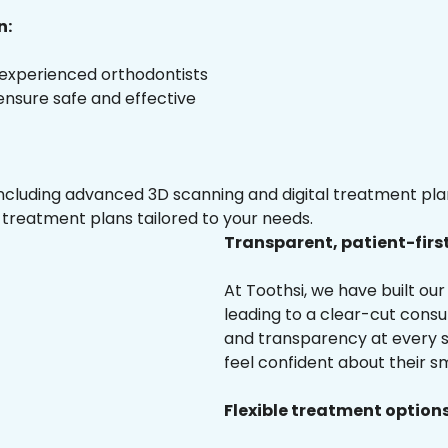
n:
 experienced orthodontists
 ensure safe and effective
luding advanced 3D scanning and digital treatment plann
 treatment plans tailored to your needs.
Transparent, patient-firs
At Toothsi, we have built o
leading to a clear-cut cons
and transparency at every s
feel confident about their sm
Flexible treatment options 