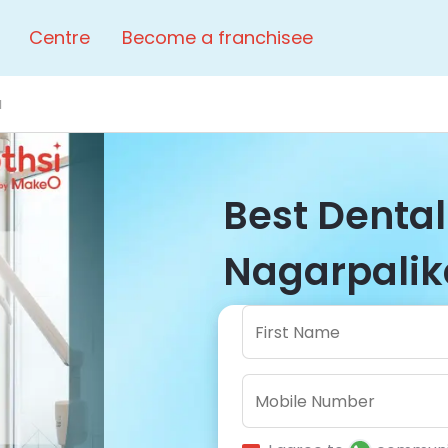
Centre
Become a franchisee
a
Best Dental 
Nagarpalika