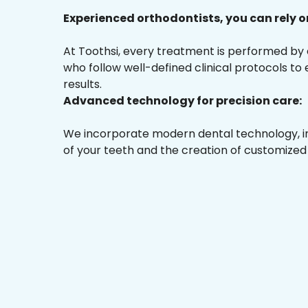
Experienced orthodontists, you can rely o
At Toothsi, every treatment is performed by
who follow well-defined clinical protocols to
results.
Advanced technology for precision care:
We incorporate modern dental technology, inc
of your teeth and the creation of customized