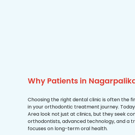
Why Patients in Nagarpali
Choosing the right dental clinic is often the 
in your orthodontic treatment journey. Today,
Area look not just at clinics, but they seek 
orthodontists, advanced technology, and a 
focuses on long-term oral health.