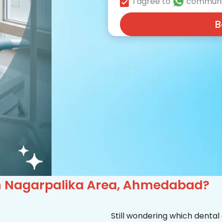
I agree to
communi
B
c in Nagarpalika Area, Ahmedabad?
Still wondering which dental