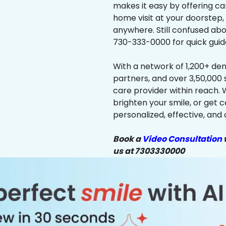
makes it easy by offering ca
home visit at your doorstep,
anywhere. Still confused abo
730-333-0000 for quick guid
With a network of 1,200+ dent
partners, and over 3,50,000 
care provider within reach. 
brighten your smile, or get 
personalized, effective, and 
Book a
Video Consultation
w
us at 7303330000