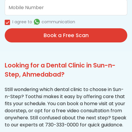
I agree to
communication
Book a Free Scan
Looking for a Dental Clinic in Sun-n-
Step, Ahmedabad?
Still wondering which dental clinic to choose in Sun-
n-Step? Toothsi makes it easy by offering care that
fits your schedule. You can book a home visit at your
doorstep, or opt for a free video consultation from
anywhere. Still confused about the next step? Speak
to our experts at 730-333-0000 for quick guidance.