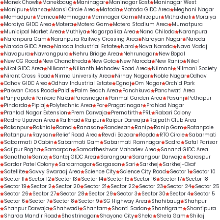
Manek Chowk
Manekbaug
Maninagar
Maninagar East
Maninagar West
Manipur
Mansa
Mansi Circle Area
Matoda
Matoda GIDC Area
Meghani Nagar
Memadpur
Memco
Memnagar
Memnagar Gam
Mirzapur
Mithakhali
Moraiya
Moraiya GIDC Area
Motera
Motera Gam
Motera Stadium Area
Mumatpura
Municipal Market Area
Muthiya
Nagarpalika Area
Nana Chiloda
Naranpura
Naranpura Gam
Naranpura Railway Crossing Area
Narayan Nagar
Naroda
Naroda GIDC Area
Naroda Industrial Estate
Narol
Nava Naroda
Nava Vadaj
Navapura
Navrangpura
Nehru Bridge Area
Nehrunagar
New Bopal
New CG Road
New Chandkheda
New Gota
New Naroda
New Ranip
Nikol
Nikol GIDC Area
Nilkanth
Nilkanth Mahadev Road Area
Nilmani
Nilmani Society
Nirant Cross Road
Nirma University Area
Nirnay Nagar
Noble Nagar
Odhav
Odhav GIDC Area
Odhav Industrial Estate
Ognaj
Om Nagar
Orchid Park
Pakwan Cross Road
Paldi
Palm Beach Area
Panchkuva
Panchwati Area
Panjrapole
Pankore Naka
Parasnagar
Parimal Garden Area
Pasunj
Pethapur
Pindarda
Piplaj
Polytechnic Area
Por
Pragatinagar
Prahlad Nagar
Prahlad Nagar Extension
Prem Darwaja
Prernatirth
PRL
Rabari Colony
Radhe Upavan Area
Raikhad
Raipur
Raipur Darwaja
Rajpath Club Area
Rakanpur
Rakhial
Ramol
Ranasan
Randesan
Ranip
Ranip Gam
Ratanpole
Ratanpur
Raysan
Relief Road Area
Revdi Bazaar
Ropda
RTO Circle
Sabarmati
Sabarmati D Cabin
Sabarmati Gam
Sabarmati Ramnagar
Sadra
Safal Parisar
Saijpur Bogha
Samarpan
Samartheshwar Mahadev Area
Sanand GIDC Area
Sanathal
Santej
Santej GIDC Area
Sarangpur
Sarangpur Darwaja
Saraspur
Sardar Patel Colony
Sardarnagar
Sargasan
Sari
Sarkhej
Sarkhej-Okaf
Satellite
Savvy Swaraaj Area
Science City
Science City Road
Sector 1
Sector 10
Sector 11
Sector 12
Sector 13
Sector 14
Sector 15
Sector 16
Sector 17
Sector 18
Sector 19
Sector 2
Sector 20
Sector 21
Sector 22
Sector 23
Sector 24
Sector 25
Sector 26
Sector 27
Sector 28
Sector 29
Sector 3
Sector 30
Sector 4
Sector 5
Sector 6
Sector 7
Sector 8
Sector 9
SG Highway Area
Shahibaug
Shahpur
Shahpur Darwaja
Shahwadi
Shantam
Shanti Sadan
Shantigram
Shantipura
Sharda Mandir Road
Shastrinagar
Shayona City
Shela
Shela Gam
Shilaj