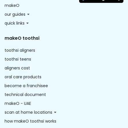
makeO
our guides
quick links
makeO toothsi
toothsi aligners
toothsi teens
aligners cost
oral care products
become a franchisee
technical document
makeO - UAE
scan at home locations
how makeO toothsi works