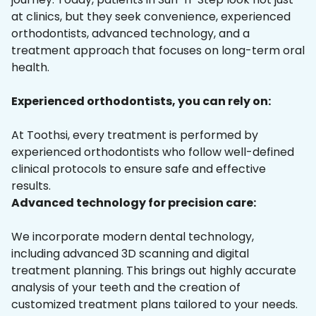
at clinics, but they seek convenience, experienced
orthodontists, advanced technology, and a
treatment approach that focuses on long-term oral
health.
Experienced orthodontists, you can rely on:
At Toothsi, every treatment is performed by
experienced orthodontists who follow well-defined
clinical protocols to ensure safe and effective
results.
Advanced technology for precision care:
We incorporate modern dental technology,
including advanced 3D scanning and digital
treatment planning. This brings out highly accurate
analysis of your teeth and the creation of
customized treatment plans tailored to your needs.