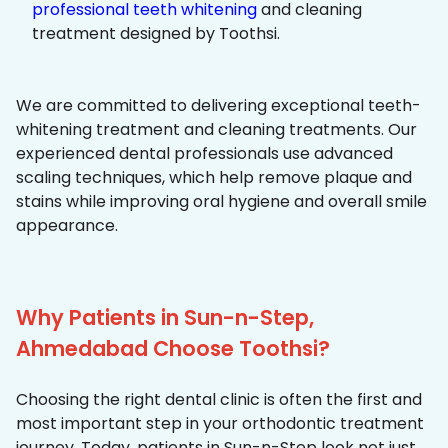
professional teeth whitening
and cleaning
treatment designed by Toothsi.
We are committed to delivering exceptional teeth-
whitening treatment and cleaning treatments. Our
experienced dental professionals use advanced
scaling techniques, which help remove plaque and
stains while improving oral hygiene and overall smile
appearance.
Why Patients in Sun-n-Step,
Ahmedabad Choose Toothsi?
Choosing the right dental clinic is often the first and
most important step in your orthodontic treatment
journey. Today, patients in Sun-n-Step look not just