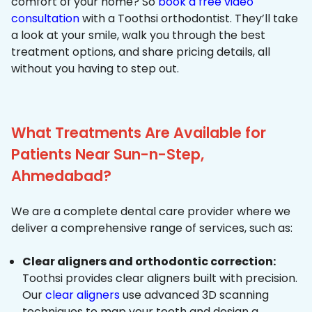
comfort of your home? So
book a free video
consultation
with a Toothsi orthodontist. They’ll take
a look at your smile, walk you through the best
treatment options, and share pricing details, all
without you having to step out.
What Treatments Are Available for
Patients Near Sun-n-Step,
Ahmedabad?
We are a complete dental care provider where we
deliver a comprehensive range of services, such as:
Clear aligners and orthodontic correction:
Toothsi provides clear aligners built with precision.
Our
clear aligners
use advanced 3D scanning
techniques to map your teeth and design a