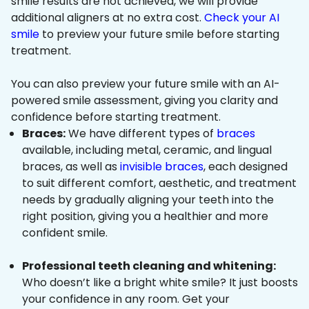
smile results are not achieved, we will provide
additional aligners at no extra cost.
Check your AI
smile
to preview your future smile before starting
treatment.
You can also preview your future smile with an AI-
powered smile assessment, giving you clarity and
confidence before starting treatment.
Braces:
We have different types of
braces
available, including metal, ceramic, and lingual
braces, as well as
invisible braces
, each designed
to suit different comfort, aesthetic, and treatment
needs by gradually aligning your teeth into the
right position, giving you a healthier and more
confident smile.
Professional teeth cleaning and whitening:
Who doesn’t like a bright white smile? It just boosts
your confidence in any room. Get your