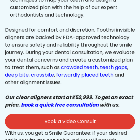
customized plan with the help of our expert
orthodontists and technology.
Designed for comfort and discretion, Toothsi invisible
aligners are backed by FDA-approved technology
to ensure safety and reliability throughout the smile
journey. During your dental consultation, we evaluate
your dental concerns and create a customized plan
to treat them, such as
crowded teeth
,
teeth gaps
,
deep bite
,
crossbite
,
forwardly placed teeth
and
other alignment issues.
Our clear aligners start at ₹52,999. To get an exact
price,
book a quick free consultation
with us.
Book a Video Consult
With us, you get a Smile Guarantee: if your desired