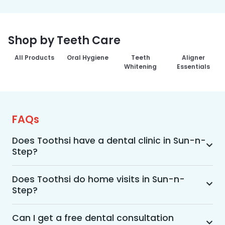
Shop by Teeth Care
All Products
Oral Hygiene
Teeth
Aligner
Whitening
Essentials
FAQs
Does Toothsi have a dental clinic in Sun-n-
Step?
Yes, Toothsi provides dental treatment in Sun-n-
Step. You can access our complete range of 
Does Toothsi do home visits in Sun-n-
Step?
dental and orthodontic treatments in the way 
that suits you best, whether it’s a home visit 
Yes, Toothsi offers convenient home-visit 
consultation, a free video call with an 
consultations for patients in Sun-n-Step. 
Can I get a free dental consultation