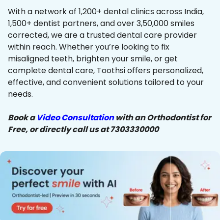
With a network of 1,200+ dental clinics across India,
1,500+ dentist partners, and over 3,50,000 smiles
corrected, we are a trusted dental care provider
within reach. Whether you’re looking to fix
misaligned teeth, brighten your smile, or get
complete dental care, Toothsi offers personalized,
effective, and convenient solutions tailored to your
needs.
Book a
Video Consultation
with an Orthodontist for
Free, or directly call us at 7303330000