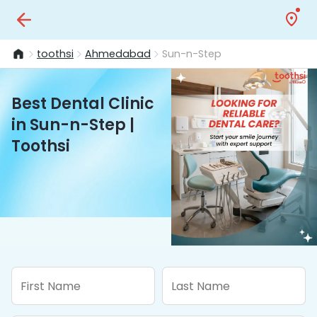
toothsi
Ahmedabad
Sun-n-Step
Best Dental Clinic
in Sun-n-Step |
Toothsi