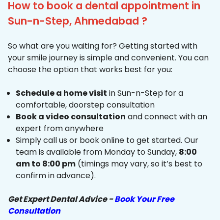
How to book a dental appointment in
Sun-n-Step, Ahmedabad ?
So what are you waiting for? Getting started with
your smile journey is simple and convenient. You can
choose the option that works best for you:
Schedule a home visit
in Sun-n-Step for a
comfortable, doorstep consultation
Book a video consultation
and connect with an
expert from anywhere
Simply call us or book online to get started. Our
team is available from Monday to Sunday,
8:00
am to 8:00 pm
(timings may vary, so it’s best to
confirm in advance).
Get Expert Dental Advice -
Book Your Free
Consultation