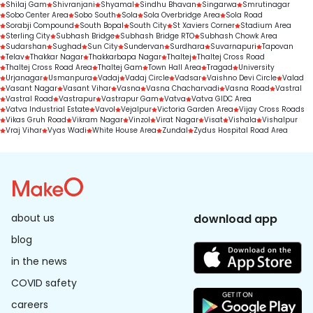
Shilaj Gam
Shivranjani
Shyamal
Sindhu Bhavan
Singarwa
Smrutinagar
Sobo Center Area
Sobo South
Sola
Sola Overbridge Area
Sola Road
Sorabji Compound
South Bopal
South City
St Xaviers Corner
Stadium Area
Sterling City
Subhash Bridge
Subhash Bridge RTO
Subhash Chowk Area
Sudarshan
Sughad
Sun City
Sundervan
Surdhara
Suvarnapuri
Tapovan
Telav
Thakkar Nagar
Thakkarbapa Nagar
Thaltej
Thaltej Cross Road
Thaltej Cross Road Area
Thaltej Gam
Town Hall Area
Tragad
University
Urjanagar
Usmanpura
Vadaj
Vadaj Circle
Vadsar
Vaishno Devi Circle
Valad
Vasant Nagar
Vasant Vihar
Vasna
Vasna Chacharvadi
Vasna Road
Vastral
Vastral Road
Vastrapur
Vastrapur Gam
Vatva
Vatva GIDC Area
Vatva Industrial Estate
Vavol
Vejalpur
Victoria Garden Area
Vijay Cross Roads
Vikas Gruh Road
Vikram Nagar
Vinzol
Virat Nagar
Visat
Vishala
Vishalpur
Vraj Vihar
Vyas Wadi
White House Area
Zundal
Zydus Hospital Road Area
about us
download app
blog
in the news
COVID safety
careers