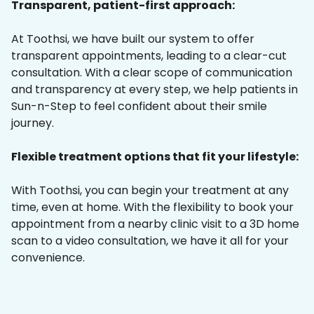
Transparent, patient-first approach:
At Toothsi, we have built our system to offer
transparent appointments, leading to a clear-cut
consultation. With a clear scope of communication
and transparency at every step, we help patients in
Sun-n-Step to feel confident about their smile
journey.
Flexible treatment options that fit your lifestyle:
With Toothsi, you can begin your treatment at any
time, even at home. With the flexibility to book your
appointment from a nearby clinic visit to a 3D home
scan to a video consultation, we have it all for your
convenience.