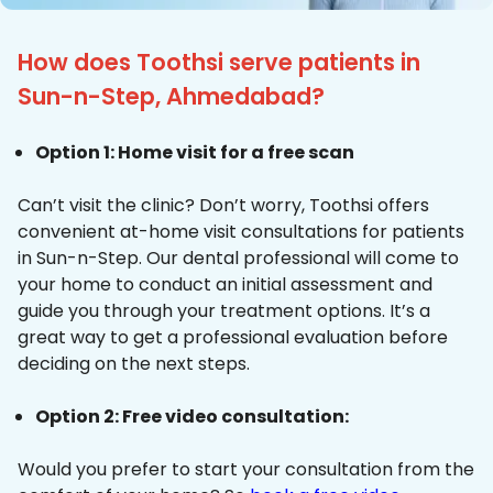
How does Toothsi serve patients in
Sun-n-Step, Ahmedabad?
Option 1: Home visit for a free scan
Can’t visit the clinic? Don’t worry, Toothsi offers
convenient at-home visit consultations for patients
in Sun-n-Step. Our dental professional will come to
your home to conduct an initial assessment and
guide you through your treatment options. It’s a
great way to get a professional evaluation before
deciding on the next steps.
Option 2: Free video consultation:
Would you prefer to start your consultation from the