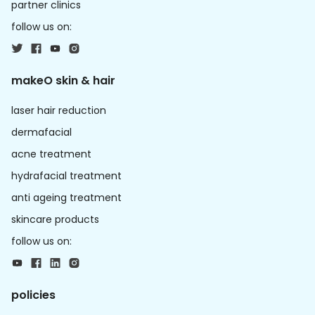
partner clinics
follow us on:
makeO skin & hair
laser hair reduction
dermafacial
acne treatment
hydrafacial treatment
anti ageing treatment
skincare products
follow us on:
policies