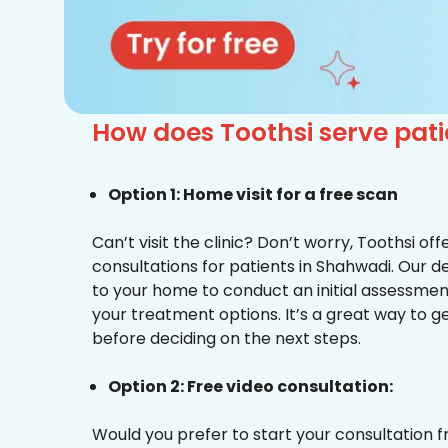
How does Toothsi serve pa
Option 1: Home visit for a free scan
Can’t visit the clinic? Don’t worry, Toothsi o
consultations for patients in Shahwadi. Our d
to your home to conduct an initial assessme
your treatment options. It’s a great way to g
before deciding on the next steps.
Option 2: Free video consultation:
Would you prefer to start your consultation 