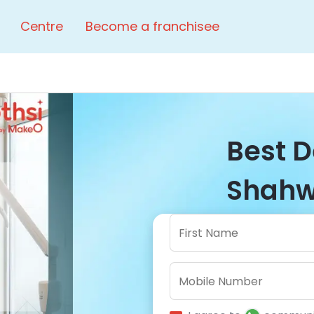
Centre
Become a franchisee
Best D
Shahwa