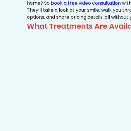
home? So
book a free video consultation
with
They’ll take a look at your smile, walk you t
options, and share pricing details, all without
What Treatments Are Avail