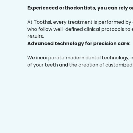
Experienced orthodontists, you can rely o
At Toothsi, every treatment is performed by
who follow well-defined clinical protocols to
results.
Advanced technology for precision care:
We incorporate modern dental technology, inc
of your teeth and the creation of customized