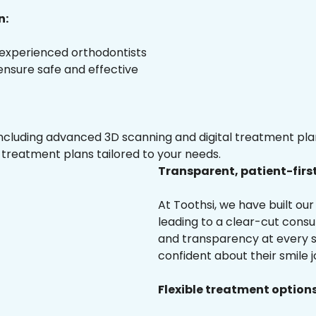
n:
 experienced orthodontists
 ensure safe and effective
luding advanced 3D scanning and digital treatment plann
 treatment plans tailored to your needs.
Transparent, patient-firs
At Toothsi, we have built o
leading to a clear-cut cons
and transparency at every st
confident about their smile j
Flexible treatment options 