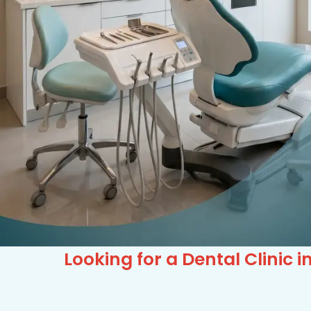
Looking for a Dental Clini