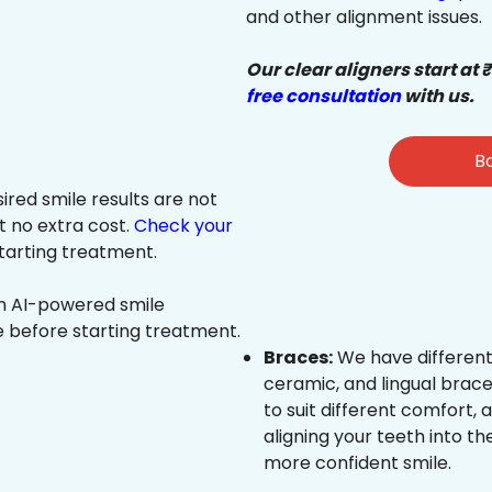
and other alignment issues.
Our clear aligners start at 
free consultation
with us.
Bo
sired smile results are not
at no extra cost.
Check your
tarting treatment.
an AI-powered smile
e before starting treatment.
Braces:
We have different
ceramic, and lingual brace
to suit different comfort,
aligning your teeth into the
more confident smile.