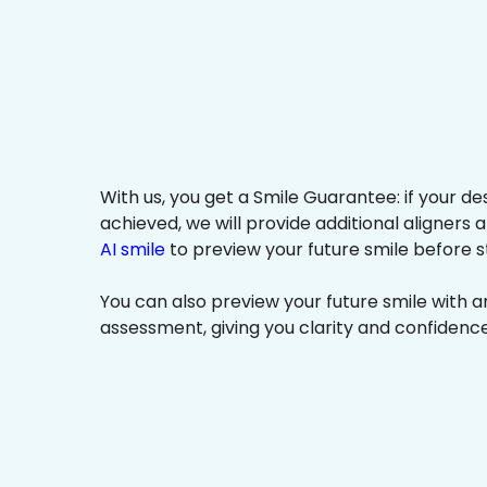
With us, you get a Smile Guarantee: if your de
achieved, we will provide additional aligners 
AI smile
to preview your future smile before s
You can also preview your future smile with 
assessment, giving you clarity and confidenc