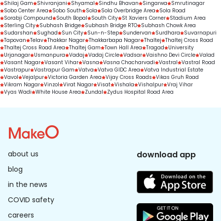
Shilaj Gam
Shivranjani
Shyamal
Sindhu Bhavan
Singarwa
Smrutinagar
Sobo Center Area
Sobo South
Sola
Sola Overbridge Area
Sola Road
Sorabji Compound
South Bopal
South City
St Xaviers Corner
Stadium Area
Sterling City
Subhash Bridge
Subhash Bridge RTO
Subhash Chowk Area
Sudarshan
Sughad
Sun City
Sun-n-Step
Sundervan
Surdhara
Suvarnapuri
Tapovan
Telav
Thakkar Nagar
Thakkarbapa Nagar
Thaltej
Thaltej Cross Road
Thaltej Cross Road Area
Thaltej Gam
Town Hall Area
Tragad
University
Urjanagar
Usmanpura
Vadaj
Vadaj Circle
Vadsar
Vaishno Devi Circle
Valad
Vasant Nagar
Vasant Vihar
Vasna
Vasna Chacharvadi
Vastral
Vastral Road
Vastrapur
Vastrapur Gam
Vatva
Vatva GIDC Area
Vatva Industrial Estate
Vavol
Vejalpur
Victoria Garden Area
Vijay Cross Roads
Vikas Gruh Road
Vikram Nagar
Vinzol
Virat Nagar
Visat
Vishala
Vishalpur
Vraj Vihar
Vyas Wadi
White House Area
Zundal
Zydus Hospital Road Area
about us
download app
blog
in the news
COVID safety
careers