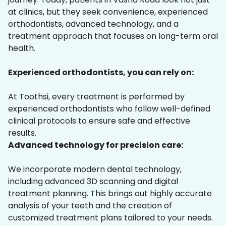
at clinics, but they seek convenience, experienced
orthodontists, advanced technology, and a
treatment approach that focuses on long-term oral
health.
Experienced orthodontists, you can rely on:
At Toothsi, every treatment is performed by
experienced orthodontists who follow well-defined
clinical protocols to ensure safe and effective
results.
Advanced technology for precision care:
We incorporate modern dental technology,
including advanced 3D scanning and digital
treatment planning. This brings out highly accurate
analysis of your teeth and the creation of
customized treatment plans tailored to your needs.