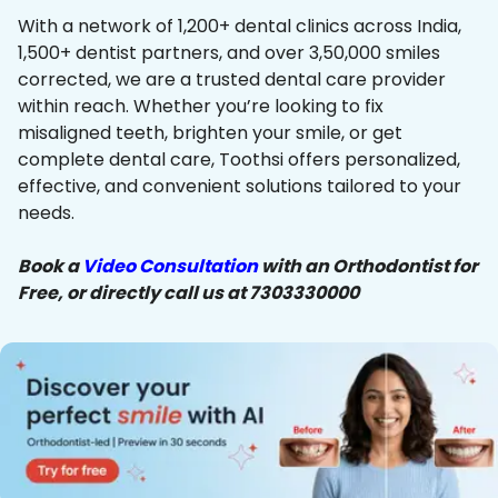
With a network of 1,200+ dental clinics across India,
1,500+ dentist partners, and over 3,50,000 smiles
corrected, we are a trusted dental care provider
within reach. Whether you’re looking to fix
misaligned teeth, brighten your smile, or get
complete dental care, Toothsi offers personalized,
effective, and convenient solutions tailored to your
needs.
Book a
Video Consultation
with an Orthodontist for
Free, or directly call us at 7303330000