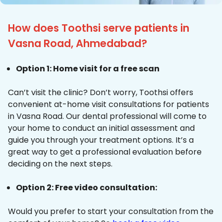
How does Toothsi serve patients in
Vasna Road, Ahmedabad?
Option 1: Home visit for a free scan
Can’t visit the clinic? Don’t worry, Toothsi offers
convenient at-home visit consultations for patients
in Vasna Road. Our dental professional will come to
your home to conduct an initial assessment and
guide you through your treatment options. It’s a
great way to get a professional evaluation before
deciding on the next steps.
Option 2: Free video consultation:
Would you prefer to start your consultation from the