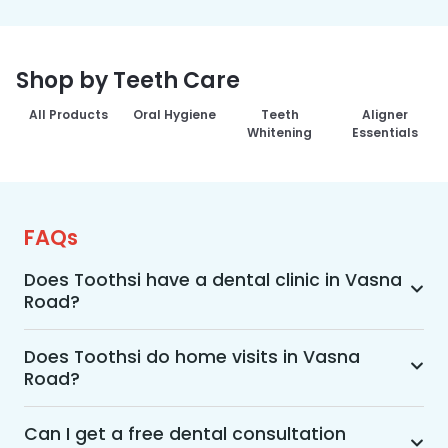
Shop by Teeth Care
All Products
Oral Hygiene
Teeth
Aligner
Whitening
Essentials
FAQs
Does Toothsi have a dental clinic in Vasna
Road?
Yes, Toothsi provides dental treatment in Vasna 
Road. You can access our complete range of 
Does Toothsi do home visits in Vasna
Road?
dental and orthodontic treatments in the way 
that suits you best, whether it’s a home visit 
Yes, Toothsi offers convenient home-visit 
consultation, a free video call with an 
consultations for patients in Vasna Road. 
Can I get a free dental consultation