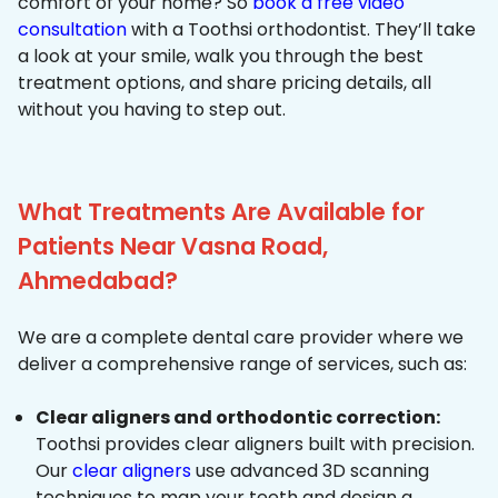
comfort of your home? So
book a free video
consultation
with a Toothsi orthodontist. They’ll take
a look at your smile, walk you through the best
treatment options, and share pricing details, all
without you having to step out.
What Treatments Are Available for
Patients Near Vasna Road,
Ahmedabad?
We are a complete dental care provider where we
deliver a comprehensive range of services, such as:
Clear aligners and orthodontic correction:
Toothsi provides clear aligners built with precision.
Our
clear aligners
use advanced 3D scanning
techniques to map your teeth and design a