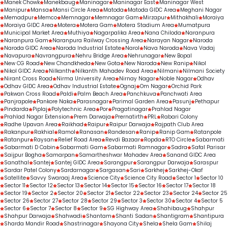
Manek Chowk
Manekbaug
Maninagar
Maninagar East
Maninagar West
Manipur
Mansa
Mansi Circle Area
Matoda
Matoda GIDC Area
Meghani Nagar
Memadpur
Memco
Memnagar
Memnagar Gam
Mirzapur
Mithakhali
Moraiya
Moraiya GIDC Area
Motera
Motera Gam
Motera Stadium Area
Mumatpura
Municipal Market Area
Muthiya
Nagarpalika Area
Nana Chiloda
Naranpura
Naranpura Gam
Naranpura Railway Crossing Area
Narayan Nagar
Naroda
Naroda GIDC Area
Naroda Industrial Estate
Narol
Nava Naroda
Nava Vadaj
Navapura
Navrangpura
Nehru Bridge Area
Nehrunagar
New Bopal
New CG Road
New Chandkheda
New Gota
New Naroda
New Ranip
Nikol
Nikol GIDC Area
Nilkanth
Nilkanth Mahadev Road Area
Nilmani
Nilmani Society
Nirant Cross Road
Nirma University Area
Nirnay Nagar
Noble Nagar
Odhav
Odhav GIDC Area
Odhav Industrial Estate
Ognaj
Om Nagar
Orchid Park
Pakwan Cross Road
Paldi
Palm Beach Area
Panchkuva
Panchwati Area
Panjrapole
Pankore Naka
Parasnagar
Parimal Garden Area
Pasunj
Pethapur
Pindarda
Piplaj
Polytechnic Area
Por
Pragatinagar
Prahlad Nagar
Prahlad Nagar Extension
Prem Darwaja
Prernatirth
PRL
Rabari Colony
Radhe Upavan Area
Raikhad
Raipur
Raipur Darwaja
Rajpath Club Area
Rakanpur
Rakhial
Ramol
Ranasan
Randesan
Ranip
Ranip Gam
Ratanpole
Ratanpur
Raysan
Relief Road Area
Revdi Bazaar
Ropda
RTO Circle
Sabarmati
Sabarmati D Cabin
Sabarmati Gam
Sabarmati Ramnagar
Sadra
Safal Parisar
Saijpur Bogha
Samarpan
Samartheshwar Mahadev Area
Sanand GIDC Area
Sanathal
Santej
Santej GIDC Area
Sarangpur
Sarangpur Darwaja
Saraspur
Sardar Patel Colony
Sardarnagar
Sargasan
Sari
Sarkhej
Sarkhej-Okaf
Satellite
Savvy Swaraaj Area
Science City
Science City Road
Sector 1
Sector 10
Sector 11
Sector 12
Sector 13
Sector 14
Sector 15
Sector 16
Sector 17
Sector 18
Sector 19
Sector 2
Sector 20
Sector 21
Sector 22
Sector 23
Sector 24
Sector 25
Sector 26
Sector 27
Sector 28
Sector 29
Sector 3
Sector 30
Sector 4
Sector 5
Sector 6
Sector 7
Sector 8
Sector 9
SG Highway Area
Shahibaug
Shahpur
Shahpur Darwaja
Shahwadi
Shantam
Shanti Sadan
Shantigram
Shantipura
Sharda Mandir Road
Shastrinagar
Shayona City
Shela
Shela Gam
Shilaj