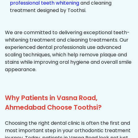
professional teeth whitening
and cleaning
treatment designed by Toothsi.
We are committed to delivering exceptional teeth-
whitening treatment and cleaning treatments. Our
experienced dental professionals use advanced
scaling techniques, which help remove plaque and
stains while improving oral hygiene and overall smile
appearance.
Why Patients in Vasna Road,
Ahmedabad Choose Toothsi?
Choosing the right dental clinic is often the first and
most important step in your orthodontic treatment
journey. Today, patients in Vasna Road look not just