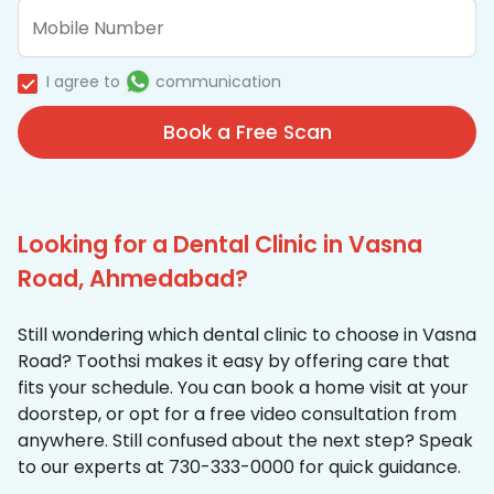
I agree to
communication
Book a Free Scan
Looking for a Dental Clinic in Vasna
Road, Ahmedabad?
Still wondering which dental clinic to choose in Vasna
Road? Toothsi makes it easy by offering care that
fits your schedule. You can book a home visit at your
doorstep, or opt for a free video consultation from
anywhere. Still confused about the next step? Speak
to our experts at 730-333-0000 for quick guidance.