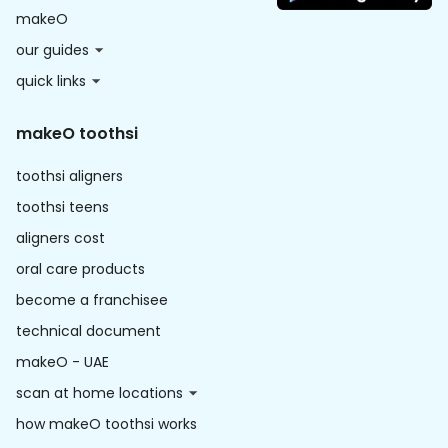
makeO
our guides
quick links
makeO toothsi
toothsi aligners
toothsi teens
aligners cost
oral care products
become a franchisee
technical document
makeO - UAE
scan at home locations
how makeO toothsi works