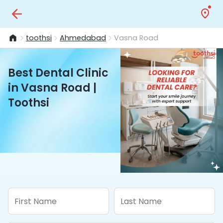
toothsi
Ahmedabad
Vasna Road
Best Dental Clinic
in Vasna Road |
Toothsi