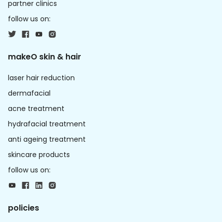
partner clinics
follow us on:
makeO skin & hair
laser hair reduction
dermafacial
acne treatment
hydrafacial treatment
anti ageing treatment
skincare products
follow us on:
policies