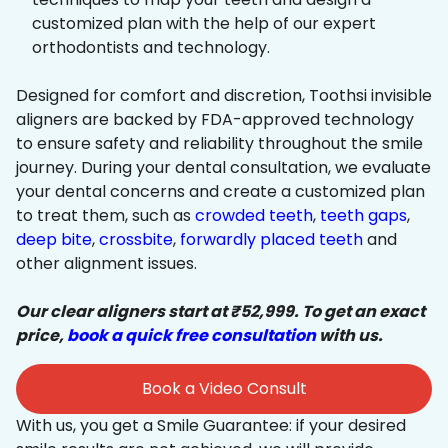
customized plan with the help of our expert
orthodontists and technology.
Designed for comfort and discretion, Toothsi invisible
aligners are backed by FDA-approved technology
to ensure safety and reliability throughout the smile
journey. During your dental consultation, we evaluate
your dental concerns and create a customized plan
to treat them, such as
crowded teeth
,
teeth gaps
,
deep bite
,
crossbite
,
forwardly placed teeth
and
other alignment issues.
Our clear aligners start at ₹52,999. To get an exact
price,
book a quick free consultation
with us.
Book a Video Consult
With us, you get a Smile Guarantee: if your desired