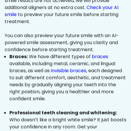
smile results are not achieved, we will provide
additional aligners at no extra cost.
Check your AI
smile
to preview your future smile before starting
treatment.
You can also preview your future smile with an AI-
powered smile assessment, giving you clarity and
confidence before starting treatment.
Braces:
We have different types of
braces
available, including metal, ceramic, and lingual
braces, as well as
invisible braces
, each designed
to suit different comfort, aesthetic, and treatment
needs by gradually aligning your teeth into the
right position, giving you a healthier and more
confident smile.
Professional teeth cleaning and whitening:
Who doesn’t like a bright white smile? It just boosts
your confidence in any room. Get your