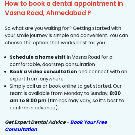
How to book a dental appointment in
Vasna Road, Ahmedabad ?
So what are you waiting for? Getting started with
your smile journey is simple and convenient. You can
choose the option that works best for you:
Schedule a home visit
in Vasna Road for a
comfortable, doorstep consultation
Book a video consultation
and connect with an
expert from anywhere
Simply call us or book online to get started. Our
team is available from Monday to Sunday,
8:00
am to 8:00 pm
(timings may vary, so it’s best to
confirm in advance).
Get Expert Dental Advice -
Book Your Free
Consultation