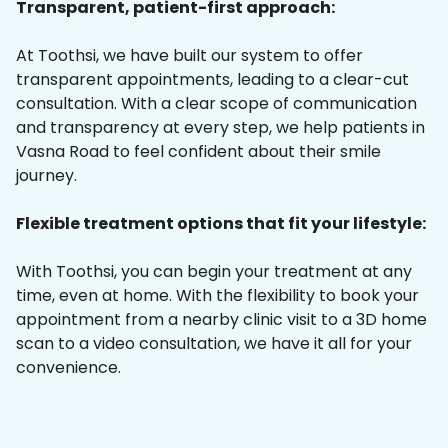
Transparent, patient-first approach:
At Toothsi, we have built our system to offer
transparent appointments, leading to a clear-cut
consultation. With a clear scope of communication
and transparency at every step, we help patients in
Vasna Road to feel confident about their smile
journey.
Flexible treatment options that fit your lifestyle:
With Toothsi, you can begin your treatment at any
time, even at home. With the flexibility to book your
appointment from a nearby clinic visit to a 3D home
scan to a video consultation, we have it all for your
convenience.