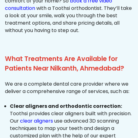
comfort of your home? So
book a free video
consultation
with a Toothsi orthodontist. They’ll take
a look at your smile, walk you through the best
treatment options, and share pricing details, all
without you having to step out.
What Treatments Are Available for
Patients Near Nilkanth, Ahmedabad?
We are a complete dental care provider where we
deliver a comprehensive range of services, such as:
Clear aligners and orthodontic correction:
Toothsi provides clear aligners built with precision.
Our
clear aligners
use advanced 3D scanning
techniques to map your teeth and design a
customized plan with the help of our expert