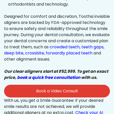
orthodontists and technology.
Designed for comfort and discretion, Toothsi invisible
aligners are backed by FDA-approved technology
to ensure safety and reliability throughout the smile
journey. During your dental consultation, we evaluate
your dental concerns and create a customized plan
to treat them, such as
crowded teeth
,
teeth gaps
,
deep bite
,
crossbite
,
forwardly placed teeth
and
other alignment issues.
Our clear aligners start at ₹52,999. To get an exact
price,
book a quick free consultation
with us.
Book a Video Consult
With us, you get a Smile Guarantee: if your desired
smile results are not achieved, we will provide
additional aligners at no extra cost.
Check your AI