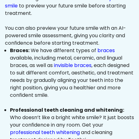
smile
to preview your future smile before starting
treatment.
You can also preview your future smile with an AI-
powered smile assessment, giving you clarity and
confidence before starting treatment.
Braces:
We have different types of
braces
available, including metal, ceramic, and lingual
braces, as well as
invisible braces
, each designed
to suit different comfort, aesthetic, and treatment
needs by gradually aligning your teeth into the
right position, giving you a healthier and more
confident smile.
Professional teeth cleaning and whitening:
Who doesn’t like a bright white smile? It just boosts
your confidence in any room. Get your
professional teeth whitening
and cleaning