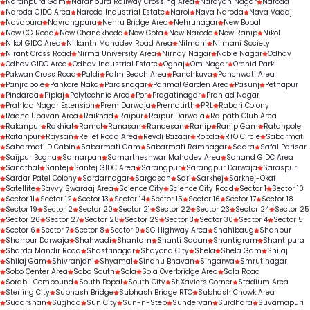
Naranpura Gam
Naranpura Railway Crossing Area
Narayan Nagar
Naroda
Naroda GIDC Area
Naroda Industrial Estate
Narol
Nava Naroda
Nava Vadaj
Navapura
Navrangpura
Nehru Bridge Area
Nehrunagar
New Bopal
New CG Road
New Chandkheda
New Gota
New Naroda
New Ranip
Nikol
Nikol GIDC Area
Nilkanth Mahadev Road Area
Nilmani
Nilmani Society
Nirant Cross Road
Nirma University Area
Nirnay Nagar
Noble Nagar
Odhav
Odhav GIDC Area
Odhav Industrial Estate
Ognaj
Om Nagar
Orchid Park
Pakwan Cross Road
Paldi
Palm Beach Area
Panchkuva
Panchwati Area
Panjrapole
Pankore Naka
Parasnagar
Parimal Garden Area
Pasunj
Pethapur
Pindarda
Piplaj
Polytechnic Area
Por
Pragatinagar
Prahlad Nagar
Prahlad Nagar Extension
Prem Darwaja
Prernatirth
PRL
Rabari Colony
Radhe Upavan Area
Raikhad
Raipur
Raipur Darwaja
Rajpath Club Area
Rakanpur
Rakhial
Ramol
Ranasan
Randesan
Ranip
Ranip Gam
Ratanpole
Ratanpur
Raysan
Relief Road Area
Revdi Bazaar
Ropda
RTO Circle
Sabarmati
Sabarmati D Cabin
Sabarmati Gam
Sabarmati Ramnagar
Sadra
Safal Parisar
Saijpur Bogha
Samarpan
Samartheshwar Mahadev Area
Sanand GIDC Area
Sanathal
Santej
Santej GIDC Area
Sarangpur
Sarangpur Darwaja
Saraspur
Sardar Patel Colony
Sardarnagar
Sargasan
Sari
Sarkhej
Sarkhej-Okaf
Satellite
Savvy Swaraaj Area
Science City
Science City Road
Sector 1
Sector 10
Sector 11
Sector 12
Sector 13
Sector 14
Sector 15
Sector 16
Sector 17
Sector 18
Sector 19
Sector 2
Sector 20
Sector 21
Sector 22
Sector 23
Sector 24
Sector 25
Sector 26
Sector 27
Sector 28
Sector 29
Sector 3
Sector 30
Sector 4
Sector 5
Sector 6
Sector 7
Sector 8
Sector 9
SG Highway Area
Shahibaug
Shahpur
Shahpur Darwaja
Shahwadi
Shantam
Shanti Sadan
Shantigram
Shantipura
Sharda Mandir Road
Shastrinagar
Shayona City
Shela
Shela Gam
Shilaj
Shilaj Gam
Shivranjani
Shyamal
Sindhu Bhavan
Singarwa
Smrutinagar
Sobo Center Area
Sobo South
Sola
Sola Overbridge Area
Sola Road
Sorabji Compound
South Bopal
South City
St Xaviers Corner
Stadium Area
Sterling City
Subhash Bridge
Subhash Bridge RTO
Subhash Chowk Area
Sudarshan
Sughad
Sun City
Sun-n-Step
Sundervan
Surdhara
Suvarnapuri