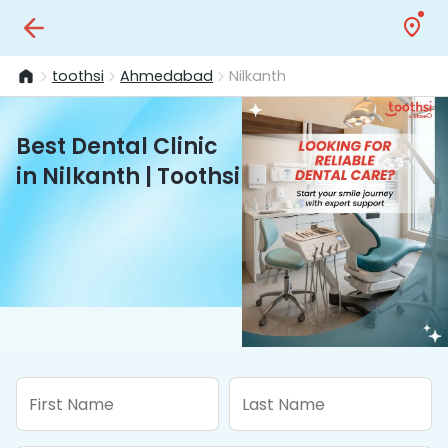
toothsi
Ahmedabad
Nilkanth
Best Dental Clinic
in Nilkanth | Toothsi