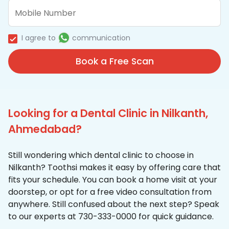
I agree to
communication
Book a Free Scan
Looking for a Dental Clinic in Nilkanth,
Ahmedabad?
Still wondering which dental clinic to choose in
Nilkanth? Toothsi makes it easy by offering care that
fits your schedule. You can book a home visit at your
doorstep, or opt for a free video consultation from
anywhere. Still confused about the next step? Speak
to our experts at 730-333-0000 for quick guidance.