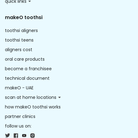
quick links
makeO toothsi
toothsi aligners
toothsi teens
aligners cost
oral care products
become a franchisee
technical document
makeO - UAE
scan at home locations
how makeO toothsi works
partner clinics
follow us on: