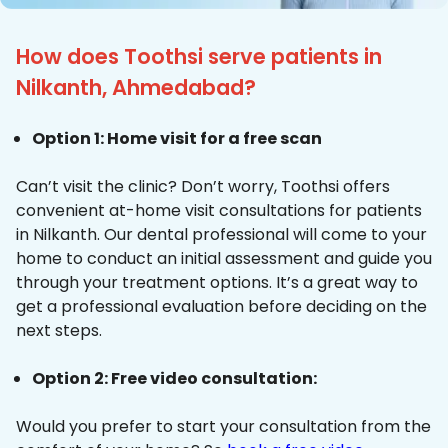
How does Toothsi serve patients in
Nilkanth, Ahmedabad?
Option 1: Home visit for a free scan
Can’t visit the clinic? Don’t worry, Toothsi offers
convenient at-home visit consultations for patients
in Nilkanth. Our dental professional will come to your
home to conduct an initial assessment and guide you
through your treatment options. It’s a great way to
get a professional evaluation before deciding on the
next steps.
Option 2: Free video consultation:
Would you prefer to start your consultation from the