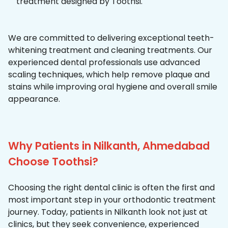
treatment designed by Toothsi.
We are committed to delivering exceptional teeth-
whitening treatment and cleaning treatments. Our
experienced dental professionals use advanced
scaling techniques, which help remove plaque and
stains while improving oral hygiene and overall smile
appearance.
Why Patients in Nilkanth, Ahmedabad
Choose Toothsi?
Choosing the right dental clinic is often the first and
most important step in your orthodontic treatment
journey. Today, patients in Nilkanth look not just at
clinics, but they seek convenience, experienced