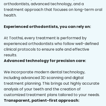
orthodontists, advanced technology, and a
treatment approach that focuses on long-term oral
health.
Experienced orthodontists, you can rely on:
At Toothsi, every treatment is performed by
experienced orthodontists who follow well-defined
clinical protocols to ensure safe and effective
results.
Advanced technology for precision care:
We incorporate modern dental technology,
including advanced 3D scanning and digital
treatment planning. This brings out highly accurate
analysis of your teeth and the creation of
customized treatment plans tailored to your needs.
Transparent, patient-first approach: