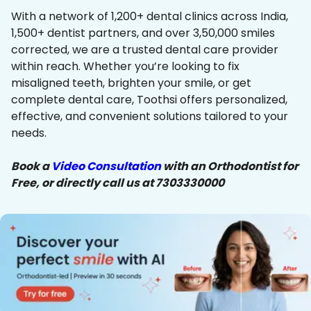
With a network of 1,200+ dental clinics across India,
1,500+ dentist partners, and over 3,50,000 smiles
corrected, we are a trusted dental care provider
within reach. Whether you’re looking to fix
misaligned teeth, brighten your smile, or get
complete dental care, Toothsi offers personalized,
effective, and convenient solutions tailored to your
needs.
Book a
Video Consultation
with an Orthodontist for
Free, or directly call us at 7303330000