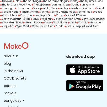
Tapovan
Telav
Thakkar Nagar
Thakkarbapa Nagar
Thaltej
Thaltej Cross Road
Thaltej Cross Road Area
Thaltej Gam
Town Hall Area
Tragad
University
Urjanagar
Usmanpura
Vadaj
Vadaj Circle
Vadsar
Vaishno Devi Circle
Valad
Vasant Nagar
Vasant Vihar
Vasna
Vasna Chacharvadi
Vasna Road
Vastral
Vastral Road
Vastrapur
Vastrapur Gam
Vatva
Vatva GIDC Area
Vatva Industrial Estate
Vavol
Vejalpur
Victoria Garden Area
Vijay Cross Roads
Vikas Gruh Road
Vikram Nagar
Vinzol
Virat Nagar
Visat
Vishala
Vishalpur
Vraj Vihar
Vyas Wadi
White House Area
Zundal
Zydus Hospital Road Area
about us
download app
blog
in the news
COVID safety
careers
makeO
our guides