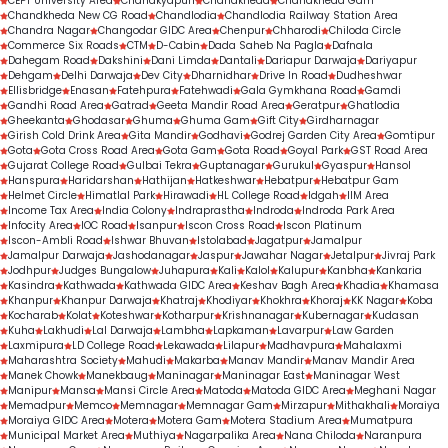
CEPT University Area
Chanakyapuri
Chandkheda
Chandkheda Gam
Chandkheda New CG Road
Chandlodia
Chandlodia Railway Station Area
Chandra Nagar
Changodar GIDC Area
Chenpur
Chharodi
Chiloda Circle
Commerce Six Roads
CTM
D-Cabin
Dada Saheb Na Pagla
Dafnala
Dahegam Road
Dakshini
Dani Limda
Dantali
Dariapur Darwaja
Dariyapur
Dehgam
Delhi Darwaja
Dev City
Dharnidhar
Drive In Road
Dudheshwar
Ellisbridge
Enasan
Fatehpura
Fatehwadi
Gala Gymkhana Road
Gamdi
Gandhi Road Area
Gatrad
Geeta Mandir Road Area
Geratpur
Ghatlodia
Gheekanta
Ghodasar
Ghuma
Ghuma Gam
Gift City
Girdharnagar
Girish Cold Drink Area
Gita Mandir
Godhavi
Godrej Garden City Area
Gomtipur
Gota
Gota Cross Road Area
Gota Gam
Gota Road
Goyal Park
GST Road Area
Gujarat College Road
Gulbai Tekra
Guptanagar
Gurukul
Gyaspur
Hansol
Hanspura
Haridarshan
Hathijan
Hatkeshwar
Hebatpur
Hebatpur Gam
Helmet Circle
Himatlal Park
Hirawadi
HL College Road
Idgah
IIM Area
Income Tax Area
India Colony
Indraprastha
Indroda
Indroda Park Area
Infocity Area
IOC Road
Isanpur
Iscon Cross Road
Iscon Platinum
Iscon-Ambli Road
Ishwar Bhuvan
Istolabad
Jagatpur
Jamalpur
Jamalpur Darwaja
Jashodanagar
Jaspur
Jawahar Nagar
Jetalpur
Jivraj Park
Jodhpur
Judges Bungalow
Juhapura
Kali
Kalol
Kalupur
Kanbha
Kankaria
Kasindra
Kathwada
Kathwada GIDC Area
Keshav Bagh Area
Khadia
Khamasa
Khanpur
Khanpur Darwaja
Khatraj
Khodiyar
Khokhra
Khoraj
KK Nagar
Koba
Kocharab
Kolat
Koteshwar
Kotharpur
Krishnanagar
Kubernagar
Kudasan
Kuha
Lakhudi
Lal Darwaja
Lambha
Lapkaman
Lavarpur
Law Garden
Laxmipura
LD College Road
Lekawada
Lilapur
Madhavpura
Mahalaxmi
Maharashtra Society
Mahudi
Makarba
Manav Mandir
Manav Mandir Area
Manek Chowk
Manekbaug
Maninagar
Maninagar East
Maninagar West
Manipur
Mansa
Mansi Circle Area
Matoda
Matoda GIDC Area
Meghani Nagar
Memadpur
Memco
Memnagar
Memnagar Gam
Mirzapur
Mithakhali
Moraiya
Moraiya GIDC Area
Motera
Motera Gam
Motera Stadium Area
Mumatpura
Municipal Market Area
Muthiya
Nagarpalika Area
Nana Chiloda
Naranpura