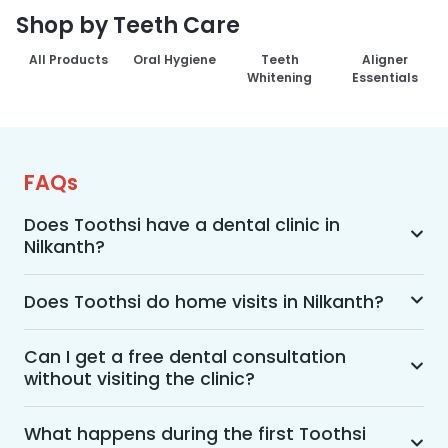
Shop by Teeth Care
All Products
Oral Hygiene
Teeth
Aligner
Whitening
Essentials
FAQs
Does Toothsi have a dental clinic in
Nilkanth?
Yes, Toothsi provides dental treatment in 
Nilkanth. You can access our complete range of 
Does Toothsi do home visits in Nilkanth?
dental and orthodontic treatments in the way 
Yes, Toothsi offers convenient home-visit 
that suits you best, whether it’s a home visit 
consultations for patients in Nilkanth. Wherein a 
Can I get a free dental consultation
consultation, a free video call with an 
without visiting the clinic?
trained dental professional will visit your location 
orthodontist, or an in-clinic appointment.
to conduct an initial assessment and walk you 
Yes. Toothsi offers free video consultations for 
through suitable treatment options, including 
patients who prefer not to visit a clinic. During 
What happens during the first Toothsi