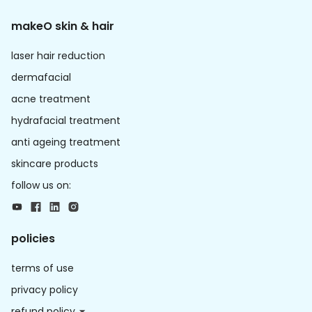
makeO skin & hair
laser hair reduction
dermafacial
acne treatment
hydrafacial treatment
anti ageing treatment
skincare products
follow us on:
policies
terms of use
privacy policy
refund policy