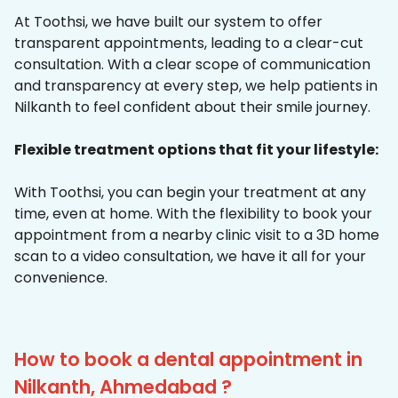
At Toothsi, we have built our system to offer
transparent appointments, leading to a clear-cut
consultation. With a clear scope of communication
and transparency at every step, we help patients in
Nilkanth to feel confident about their smile journey.
Flexible treatment options that fit your lifestyle:
With Toothsi, you can begin your treatment at any
time, even at home. With the flexibility to book your
appointment from a nearby clinic visit to a 3D home
scan to a video consultation, we have it all for your
convenience.
How to book a dental appointment in
Nilkanth, Ahmedabad ?