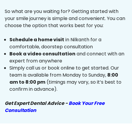
So what are you waiting for? Getting started with
your smile journey is simple and convenient. You can
choose the option that works best for you:
Schedule a home visit
in Nilkanth for a
comfortable, doorstep consultation
Book a video consultation
and connect with an
expert from anywhere
Simply call us or book online to get started. Our
team is available from Monday to Sunday,
8:00
am to 8:00 pm
(timings may vary, so it’s best to
confirm in advance).
Get Expert Dental Advice -
Book Your Free
Consultation