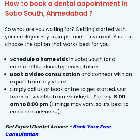
How to book a dental appointment in
Sobo South, Ahmedabad ?
So what are you waiting for? Getting started with
your smile journey is simple and convenient. You can
choose the option that works best for you:
Schedule a home visit
in Sobo South for a
comfortable, doorstep consultation
Book a video consultation
and connect with an
expert from anywhere
Simply call us or book online to get started. Our
team is available from Monday to Sunday,
8:00
am to 8:00 pm
(timings may vary, so it’s best to
confirm in advance).
Get Expert Dental Advice -
Book Your Free
Consultation