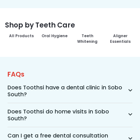
Shop by Teeth Care
All Products
Oral Hygiene
Teeth
Aligner
Whitening
Essentials
FAQs
Does Toothsi have a dental clinic in Sobo
South?
Yes, Toothsi provides dental treatment in Sobo 
South. You can access our complete range of 
Does Toothsi do home visits in Sobo
South?
dental and orthodontic treatments in the way 
that suits you best, whether it’s a home visit 
Yes, Toothsi offers convenient home-visit 
consultation, a free video call with an 
consultations for patients in Sobo South. 
Can I get a free dental consultation