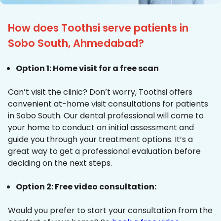
How does Toothsi serve patients in
Sobo South, Ahmedabad?
Option 1: Home visit for a free scan
Can’t visit the clinic? Don’t worry, Toothsi offers
convenient at-home visit consultations for patients
in Sobo South. Our dental professional will come to
your home to conduct an initial assessment and
guide you through your treatment options. It’s a
great way to get a professional evaluation before
deciding on the next steps.
Option 2: Free video consultation:
Would you prefer to start your consultation from the