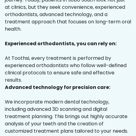
at clinics, but they seek convenience, experienced
orthodontists, advanced technology, and a
treatment approach that focuses on long-term oral
health.
Experienced orthodontists, you can rely on:
At Toothsi, every treatment is performed by
experienced orthodontists who follow well-defined
clinical protocols to ensure safe and effective
results.
Advanced technology for precision care:
We incorporate modern dental technology,
including advanced 3D scanning and digital
treatment planning. This brings out highly accurate
analysis of your teeth and the creation of
customized treatment plans tailored to your needs.