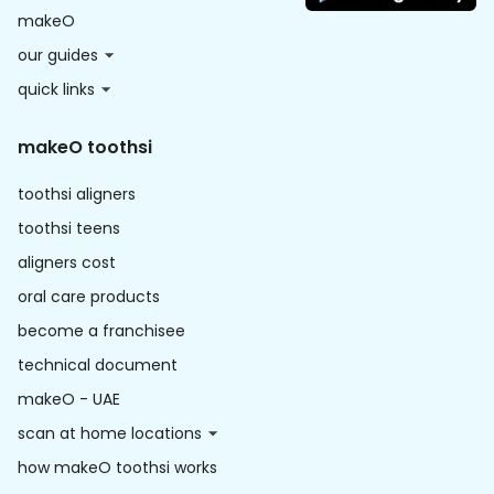
makeO
our guides
quick links
makeO toothsi
toothsi aligners
toothsi teens
aligners cost
oral care products
become a franchisee
technical document
makeO - UAE
scan at home locations
how makeO toothsi works