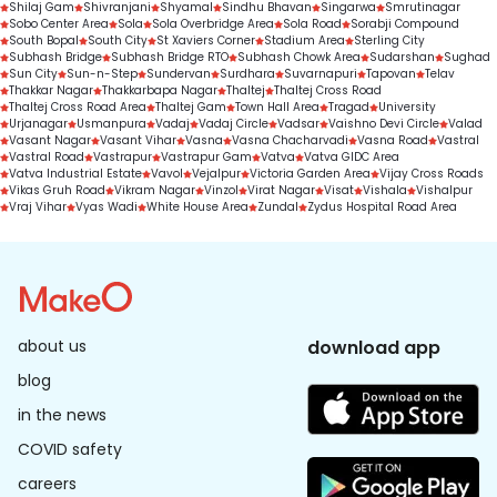
Shilaj Gam
Shivranjani
Shyamal
Sindhu Bhavan
Singarwa
Smrutinagar
Sobo Center Area
Sola
Sola Overbridge Area
Sola Road
Sorabji Compound
South Bopal
South City
St Xaviers Corner
Stadium Area
Sterling City
Subhash Bridge
Subhash Bridge RTO
Subhash Chowk Area
Sudarshan
Sughad
Sun City
Sun-n-Step
Sundervan
Surdhara
Suvarnapuri
Tapovan
Telav
Thakkar Nagar
Thakkarbapa Nagar
Thaltej
Thaltej Cross Road
Thaltej Cross Road Area
Thaltej Gam
Town Hall Area
Tragad
University
Urjanagar
Usmanpura
Vadaj
Vadaj Circle
Vadsar
Vaishno Devi Circle
Valad
Vasant Nagar
Vasant Vihar
Vasna
Vasna Chacharvadi
Vasna Road
Vastral
Vastral Road
Vastrapur
Vastrapur Gam
Vatva
Vatva GIDC Area
Vatva Industrial Estate
Vavol
Vejalpur
Victoria Garden Area
Vijay Cross Roads
Vikas Gruh Road
Vikram Nagar
Vinzol
Virat Nagar
Visat
Vishala
Vishalpur
Vraj Vihar
Vyas Wadi
White House Area
Zundal
Zydus Hospital Road Area
about us
download app
blog
in the news
COVID safety
careers