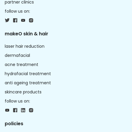
partner clinics
follow us on:
makeO skin & hair
laser hair reduction
dermafacial
acne treatment
hydrafacial treatment
anti ageing treatment
skincare products
follow us on:
policies