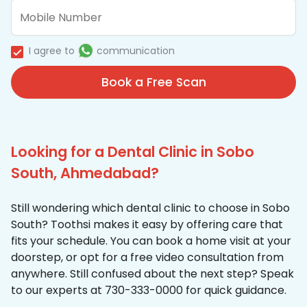
I agree to
communication
Book a Free Scan
Looking for a Dental Clinic in Sobo
South, Ahmedabad?
Still wondering which dental clinic to choose in Sobo
South? Toothsi makes it easy by offering care that
fits your schedule. You can book a home visit at your
doorstep, or opt for a free video consultation from
anywhere. Still confused about the next step? Speak
to our experts at 730-333-0000 for quick guidance.