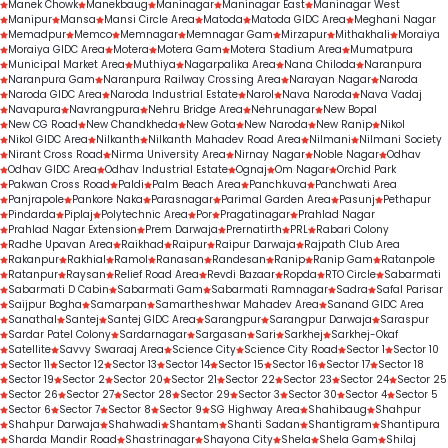
Manek Chowk
Manekbaug
Maninagar
Maninagar East
Maninagar West
Manipur
Mansa
Mansi Circle Area
Matoda
Matoda GIDC Area
Meghani Nagar
Memadpur
Memco
Memnagar
Memnagar Gam
Mirzapur
Mithakhali
Moraiya
Moraiya GIDC Area
Motera
Motera Gam
Motera Stadium Area
Mumatpura
Municipal Market Area
Muthiya
Nagarpalika Area
Nana Chiloda
Naranpura
Naranpura Gam
Naranpura Railway Crossing Area
Narayan Nagar
Naroda
Naroda GIDC Area
Naroda Industrial Estate
Narol
Nava Naroda
Nava Vadaj
Navapura
Navrangpura
Nehru Bridge Area
Nehrunagar
New Bopal
New CG Road
New Chandkheda
New Gota
New Naroda
New Ranip
Nikol
Nikol GIDC Area
Nilkanth
Nilkanth Mahadev Road Area
Nilmani
Nilmani Society
Nirant Cross Road
Nirma University Area
Nirnay Nagar
Noble Nagar
Odhav
Odhav GIDC Area
Odhav Industrial Estate
Ognaj
Om Nagar
Orchid Park
Pakwan Cross Road
Paldi
Palm Beach Area
Panchkuva
Panchwati Area
Panjrapole
Pankore Naka
Parasnagar
Parimal Garden Area
Pasunj
Pethapur
Pindarda
Piplaj
Polytechnic Area
Por
Pragatinagar
Prahlad Nagar
Prahlad Nagar Extension
Prem Darwaja
Prernatirth
PRL
Rabari Colony
Radhe Upavan Area
Raikhad
Raipur
Raipur Darwaja
Rajpath Club Area
Rakanpur
Rakhial
Ramol
Ranasan
Randesan
Ranip
Ranip Gam
Ratanpole
Ratanpur
Raysan
Relief Road Area
Revdi Bazaar
Ropda
RTO Circle
Sabarmati
Sabarmati D Cabin
Sabarmati Gam
Sabarmati Ramnagar
Sadra
Safal Parisar
Saijpur Bogha
Samarpan
Samartheshwar Mahadev Area
Sanand GIDC Area
Sanathal
Santej
Santej GIDC Area
Sarangpur
Sarangpur Darwaja
Saraspur
Sardar Patel Colony
Sardarnagar
Sargasan
Sari
Sarkhej
Sarkhej-Okaf
Satellite
Savvy Swaraaj Area
Science City
Science City Road
Sector 1
Sector 10
Sector 11
Sector 12
Sector 13
Sector 14
Sector 15
Sector 16
Sector 17
Sector 18
Sector 19
Sector 2
Sector 20
Sector 21
Sector 22
Sector 23
Sector 24
Sector 25
Sector 26
Sector 27
Sector 28
Sector 29
Sector 3
Sector 30
Sector 4
Sector 5
Sector 6
Sector 7
Sector 8
Sector 9
SG Highway Area
Shahibaug
Shahpur
Shahpur Darwaja
Shahwadi
Shantam
Shanti Sadan
Shantigram
Shantipura
Sharda Mandir Road
Shastrinagar
Shayona City
Shela
Shela Gam
Shilaj