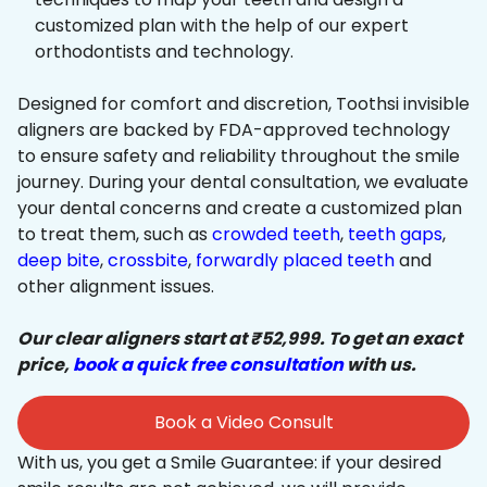
customized plan with the help of our expert
orthodontists and technology.
Designed for comfort and discretion, Toothsi invisible
aligners are backed by FDA-approved technology
to ensure safety and reliability throughout the smile
journey. During your dental consultation, we evaluate
your dental concerns and create a customized plan
to treat them, such as
crowded teeth
,
teeth gaps
,
deep bite
,
crossbite
,
forwardly placed teeth
and
other alignment issues.
Our clear aligners start at ₹52,999. To get an exact
price,
book a quick free consultation
with us.
Book a Video Consult
With us, you get a Smile Guarantee: if your desired