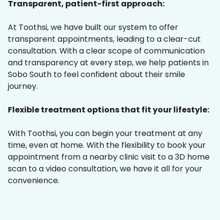
Transparent, patient-first approach:
At Toothsi, we have built our system to offer
transparent appointments, leading to a clear-cut
consultation. With a clear scope of communication
and transparency at every step, we help patients in
Sobo South to feel confident about their smile
journey.
Flexible treatment options that fit your lifestyle:
With Toothsi, you can begin your treatment at any
time, even at home. With the flexibility to book your
appointment from a nearby clinic visit to a 3D home
scan to a video consultation, we have it all for your
convenience.