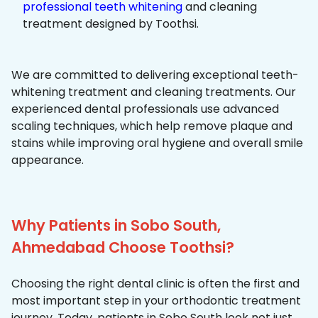
professional teeth whitening
and cleaning
treatment designed by Toothsi.
We are committed to delivering exceptional teeth-
whitening treatment and cleaning treatments. Our
experienced dental professionals use advanced
scaling techniques, which help remove plaque and
stains while improving oral hygiene and overall smile
appearance.
Why Patients in Sobo South,
Ahmedabad Choose Toothsi?
Choosing the right dental clinic is often the first and
most important step in your orthodontic treatment
journey. Today, patients in Sobo South look not just