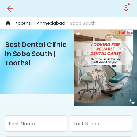
toothsi
Ahmedabad
Sobo South
Best Dental Clinic
in Sobo South |
Toothsi