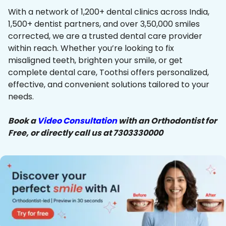
With a network of 1,200+ dental clinics across India,
1,500+ dentist partners, and over 3,50,000 smiles
corrected, we are a trusted dental care provider
within reach. Whether you’re looking to fix
misaligned teeth, brighten your smile, or get
complete dental care, Toothsi offers personalized,
effective, and convenient solutions tailored to your
needs.
Book a
Video Consultation
with an Orthodontist for
Free, or directly call us at 7303330000