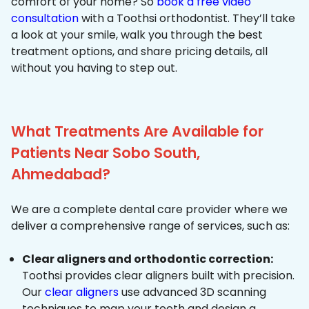
comfort of your home? So
book a free video
consultation
with a Toothsi orthodontist. They’ll take
a look at your smile, walk you through the best
treatment options, and share pricing details, all
without you having to step out.
What Treatments Are Available for
Patients Near Sobo South,
Ahmedabad?
We are a complete dental care provider where we
deliver a comprehensive range of services, such as:
Clear aligners and orthodontic correction:
Toothsi provides clear aligners built with precision.
Our
clear aligners
use advanced 3D scanning
techniques to map your teeth and design a