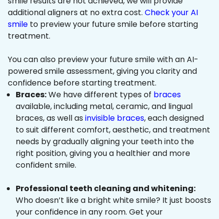
smile results are not achieved, we will provide
additional aligners at no extra cost.
Check your AI
smile
to preview your future smile before starting
treatment.
You can also preview your future smile with an AI-
powered smile assessment, giving you clarity and
confidence before starting treatment.
Braces:
We have different types of
braces
available, including metal, ceramic, and lingual
braces, as well as
invisible braces
, each designed
to suit different comfort, aesthetic, and treatment
needs by gradually aligning your teeth into the
right position, giving you a healthier and more
confident smile.
Professional teeth cleaning and whitening:
Who doesn’t like a bright white smile? It just boosts
your confidence in any room. Get your