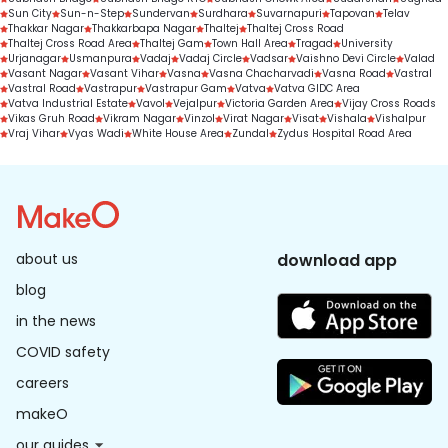
Sun City
Sun-n-Step
Sundervan
Surdhara
Suvarnapuri
Tapovan
Telav
Thakkar Nagar
Thakkarbapa Nagar
Thaltej
Thaltej Cross Road
Thaltej Cross Road Area
Thaltej Gam
Town Hall Area
Tragad
University
Urjanagar
Usmanpura
Vadaj
Vadaj Circle
Vadsar
Vaishno Devi Circle
Valad
Vasant Nagar
Vasant Vihar
Vasna
Vasna Chacharvadi
Vasna Road
Vastral
Vastral Road
Vastrapur
Vastrapur Gam
Vatva
Vatva GIDC Area
Vatva Industrial Estate
Vavol
Vejalpur
Victoria Garden Area
Vijay Cross Roads
Vikas Gruh Road
Vikram Nagar
Vinzol
Virat Nagar
Visat
Vishala
Vishalpur
Vraj Vihar
Vyas Wadi
White House Area
Zundal
Zydus Hospital Road Area
about us
download app
blog
in the news
COVID safety
careers
makeO
our guides