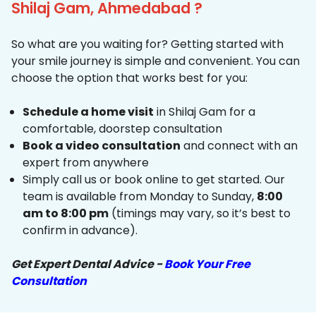
Shilaj Gam, Ahmedabad ?
So what are you waiting for? Getting started with
your smile journey is simple and convenient. You can
choose the option that works best for you:
Schedule a home visit
in Shilaj Gam for a
comfortable, doorstep consultation
Book a video consultation
and connect with an
expert from anywhere
Simply call us or book online to get started. Our
team is available from Monday to Sunday,
8:00
am to 8:00 pm
(timings may vary, so it’s best to
confirm in advance).
Get Expert Dental Advice -
Book Your Free
Consultation