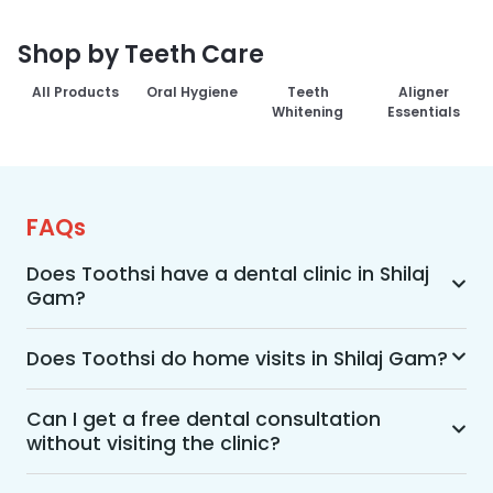
Shop by Teeth Care
All Products
Oral Hygiene
Teeth
Aligner
Whitening
Essentials
FAQs
Does Toothsi have a dental clinic in Shilaj
Gam?
Yes, Toothsi provides dental treatment in Shilaj 
Gam. You can access our complete range of 
Does Toothsi do home visits in Shilaj Gam?
dental and orthodontic treatments in the way 
Yes, Toothsi offers convenient home-visit 
that suits you best, whether it’s a home visit 
consultations for patients in Shilaj Gam. Wherein 
Can I get a free dental consultation
consultation, a free video call with an 
without visiting the clinic?
a trained dental professional will visit your 
orthodontist, or an in-clinic appointment.
location to conduct an initial assessment and 
Yes. Toothsi offers free video consultations for 