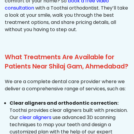
comfort of your home? So
book a free video
consultation
with a Toothsi orthodontist. They’ll take
a look at your smile, walk you through the best
treatment options, and share pricing details, all
without you having to step out.
What Treatments Are Available for
Patients Near Shilaj Gam, Ahmedabad?
We are a complete dental care provider where we
deliver a comprehensive range of services, such as:
Clear aligners and orthodontic correction:
Toothsi provides clear aligners built with precision.
Our
clear aligners
use advanced 3D scanning
techniques to map your teeth and design a
customized plan with the help of our expert