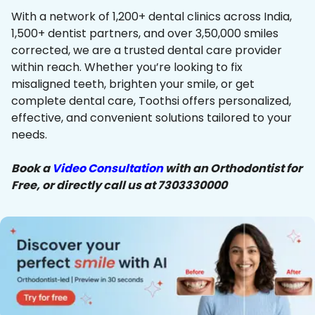
With a network of 1,200+ dental clinics across India,
1,500+ dentist partners, and over 3,50,000 smiles
corrected, we are a trusted dental care provider
within reach. Whether you’re looking to fix
misaligned teeth, brighten your smile, or get
complete dental care, Toothsi offers personalized,
effective, and convenient solutions tailored to your
needs.
Book a
Video Consultation
with an Orthodontist for
Free, or directly call us at 7303330000