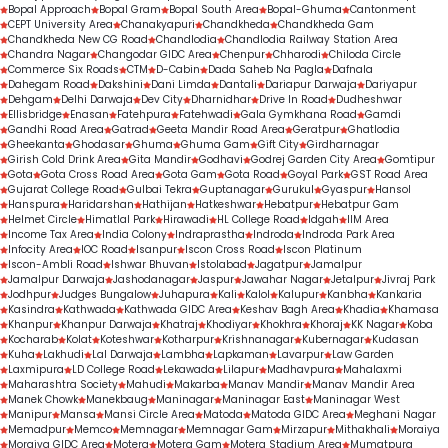
Bopal Approach
Bopal Gram
Bopal South Area
Bopal-Ghuma
Cantonment
CEPT University Area
Chanakyapuri
Chandkheda
Chandkheda Gam
Chandkheda New CG Road
Chandlodia
Chandlodia Railway Station Area
Chandra Nagar
Changodar GIDC Area
Chenpur
Chharodi
Chiloda Circle
Commerce Six Roads
CTM
D-Cabin
Dada Saheb Na Pagla
Dafnala
Dahegam Road
Dakshini
Dani Limda
Dantali
Dariapur Darwaja
Dariyapur
Dehgam
Delhi Darwaja
Dev City
Dharnidhar
Drive In Road
Dudheshwar
Ellisbridge
Enasan
Fatehpura
Fatehwadi
Gala Gymkhana Road
Gamdi
Gandhi Road Area
Gatrad
Geeta Mandir Road Area
Geratpur
Ghatlodia
Gheekanta
Ghodasar
Ghuma
Ghuma Gam
Gift City
Girdharnagar
Girish Cold Drink Area
Gita Mandir
Godhavi
Godrej Garden City Area
Gomtipur
Gota
Gota Cross Road Area
Gota Gam
Gota Road
Goyal Park
GST Road Area
Gujarat College Road
Gulbai Tekra
Guptanagar
Gurukul
Gyaspur
Hansol
Hanspura
Haridarshan
Hathijan
Hatkeshwar
Hebatpur
Hebatpur Gam
Helmet Circle
Himatlal Park
Hirawadi
HL College Road
Idgah
IIM Area
Income Tax Area
India Colony
Indraprastha
Indroda
Indroda Park Area
Infocity Area
IOC Road
Isanpur
Iscon Cross Road
Iscon Platinum
Iscon-Ambli Road
Ishwar Bhuvan
Istolabad
Jagatpur
Jamalpur
Jamalpur Darwaja
Jashodanagar
Jaspur
Jawahar Nagar
Jetalpur
Jivraj Park
Jodhpur
Judges Bungalow
Juhapura
Kali
Kalol
Kalupur
Kanbha
Kankaria
Kasindra
Kathwada
Kathwada GIDC Area
Keshav Bagh Area
Khadia
Khamasa
Khanpur
Khanpur Darwaja
Khatraj
Khodiyar
Khokhra
Khoraj
KK Nagar
Koba
Kocharab
Kolat
Koteshwar
Kotharpur
Krishnanagar
Kubernagar
Kudasan
Kuha
Lakhudi
Lal Darwaja
Lambha
Lapkaman
Lavarpur
Law Garden
Laxmipura
LD College Road
Lekawada
Lilapur
Madhavpura
Mahalaxmi
Maharashtra Society
Mahudi
Makarba
Manav Mandir
Manav Mandir Area
Manek Chowk
Manekbaug
Maninagar
Maninagar East
Maninagar West
Manipur
Mansa
Mansi Circle Area
Matoda
Matoda GIDC Area
Meghani Nagar
Memadpur
Memco
Memnagar
Memnagar Gam
Mirzapur
Mithakhali
Moraiya
Moraiya GIDC Area
Motera
Motera Gam
Motera Stadium Area
Mumatpura