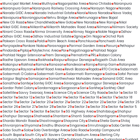
Municipal Market Area
Muthiya
Nagarpalika Area
Nana Chiloda
Naranpura
Naranpura Gam
Naranpura Railway Crossing Area
Narayan Nagar
Naroda
Naroda GIDC Area
Naroda Industrial Estate
Narol
Nava Naroda
Nava Vadaj
Navapura
Navrangpura
Nehru Bridge Area
Nehrunagar
New Bopal
New CG Road
New Chandkheda
New Gota
New Naroda
New Ranip
Nikol
Nikol GIDC Area
Nilkanth
Nilkanth Mahadev Road Area
Nilmani
Nilmani Society
Nirant Cross Road
Nirma University Area
Nirnay Nagar
Noble Nagar
Odhav
Odhav GIDC Area
Odhav Industrial Estate
Ognaj
Om Nagar
Orchid Park
Pakwan Cross Road
Paldi
Palm Beach Area
Panchkuva
Panchwati Area
Panjrapole
Pankore Naka
Parasnagar
Parimal Garden Area
Pasunj
Pethapur
Pindarda
Piplaj
Polytechnic Area
Por
Pragatinagar
Prahlad Nagar
Prahlad Nagar Extension
Prem Darwaja
Prernatirth
PRL
Rabari Colony
Radhe Upavan Area
Raikhad
Raipur
Raipur Darwaja
Rajpath Club Area
Rakanpur
Rakhial
Ramol
Ranasan
Randesan
Ranip
Ranip Gam
Ratanpole
Ratanpur
Raysan
Relief Road Area
Revdi Bazaar
Ropda
RTO Circle
Sabarmati
Sabarmati D Cabin
Sabarmati Gam
Sabarmati Ramnagar
Sadra
Safal Parisar
Saijpur Bogha
Samarpan
Samartheshwar Mahadev Area
Sanand GIDC Area
Sanathal
Santej
Santej GIDC Area
Sarangpur
Sarangpur Darwaja
Saraspur
Sardar Patel Colony
Sardarnagar
Sargasan
Sari
Sarkhej
Sarkhej-Okaf
Satellite
Savvy Swaraaj Area
Science City
Science City Road
Sector 1
Sector 10
Sector 11
Sector 12
Sector 13
Sector 14
Sector 15
Sector 16
Sector 17
Sector 18
Sector 19
Sector 2
Sector 20
Sector 21
Sector 22
Sector 23
Sector 24
Sector 25
Sector 26
Sector 27
Sector 28
Sector 29
Sector 3
Sector 30
Sector 4
Sector 5
Sector 6
Sector 7
Sector 8
Sector 9
SG Highway Area
Shahibaug
Shahpur
Shahpur Darwaja
Shahwadi
Shantam
Shanti Sadan
Shantigram
Shantipura
Sharda Mandir Road
Shastrinagar
Shayona City
Shela
Shela Gam
Shilaj
Shivranjani
Shyamal
Sindhu Bhavan
Singarwa
Smrutinagar
Sobo Center Area
Sobo South
Sola
Sola Overbridge Area
Sola Road
Sorabji Compound
South Bopal
South City
St Xaviers Corner
Stadium Area
Sterling City
Subhash Bridge
Subhash Bridge RTO
Subhash Chowk Area
Sudarshan
Sughad