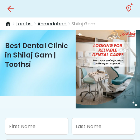
toothsi
Ahmedabad
Shilaj Gam
Best Dental Clinic
in Shilaj Gam |
Toothsi