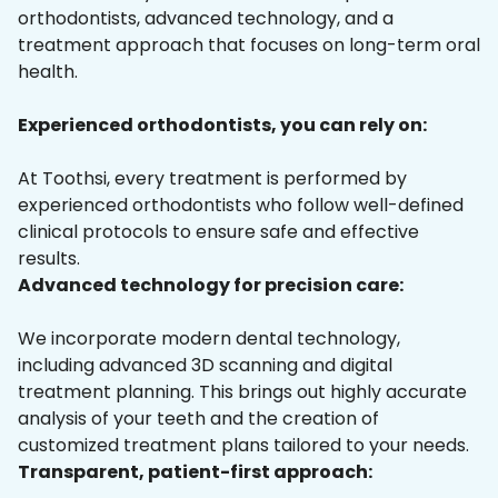
orthodontists, advanced technology, and a
treatment approach that focuses on long-term oral
health.
Experienced orthodontists, you can rely on:
At Toothsi, every treatment is performed by
experienced orthodontists who follow well-defined
clinical protocols to ensure safe and effective
results.
Advanced technology for precision care:
We incorporate modern dental technology,
including advanced 3D scanning and digital
treatment planning. This brings out highly accurate
analysis of your teeth and the creation of
customized treatment plans tailored to your needs.
Transparent, patient-first approach: