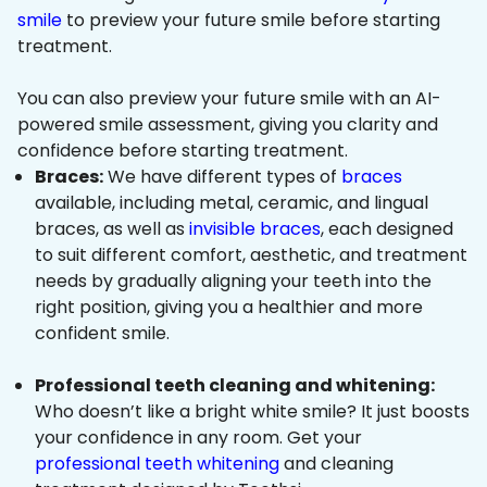
smile
to preview your future smile before starting
treatment.
You can also preview your future smile with an AI-
powered smile assessment, giving you clarity and
confidence before starting treatment.
Braces:
We have different types of
braces
available, including metal, ceramic, and lingual
braces, as well as
invisible braces
, each designed
to suit different comfort, aesthetic, and treatment
needs by gradually aligning your teeth into the
right position, giving you a healthier and more
confident smile.
Professional teeth cleaning and whitening:
Who doesn’t like a bright white smile? It just boosts
your confidence in any room. Get your
professional teeth whitening
and cleaning