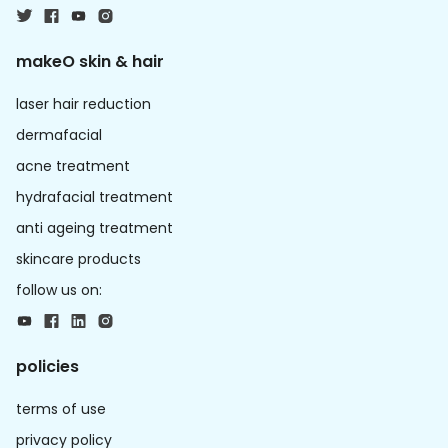
makeO skin & hair
laser hair reduction
dermafacial
acne treatment
hydrafacial treatment
anti ageing treatment
skincare products
follow us on:
policies
terms of use
privacy policy