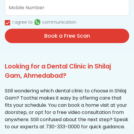
I agree to
communication
Book a Free Scan
Looking for a Dental Clinic in Shilaj
Gam, Ahmedabad?
Still wondering which dental clinic to choose in Shilaj
Gam? Toothsi makes it easy by offering care that
fits your schedule. You can book a home visit at your
doorstep, or opt for a free video consultation from
anywhere. Still confused about the next step? Speak
to our experts at 730-333-0000 for quick guidance.