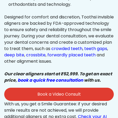
orthodontists and technology.
Designed for comfort and discretion, Toothsi invisible
aligners are backed by FDA-approved technology
to ensure safety and reliability throughout the smile
journey. During your dental consultation, we evaluate
your dental concerns and create a customized plan
to treat them, such as
crowded teeth
,
teeth gaps
,
deep bite
,
crossbite
,
forwardly placed teeth
and
other alignment issues.
Our clear aligners start at ₹52,999. To get an exact
price,
book a quick free consultation
with us.
Book a Video Consult
With us, you get a Smile Guarantee: if your desired
smile results are not achieved, we will provide
additional aligners at no extra cost.
Check your AI