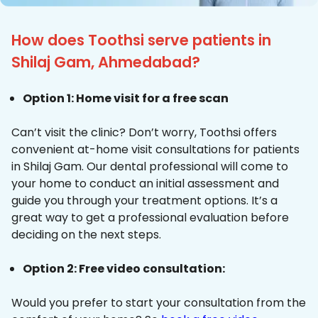
How does Toothsi serve patients in
Shilaj Gam, Ahmedabad?
Option 1: Home visit for a free scan
Can’t visit the clinic? Don’t worry, Toothsi offers
convenient at-home visit consultations for patients
in Shilaj Gam. Our dental professional will come to
your home to conduct an initial assessment and
guide you through your treatment options. It’s a
great way to get a professional evaluation before
deciding on the next steps.
Option 2: Free video consultation:
Would you prefer to start your consultation from the