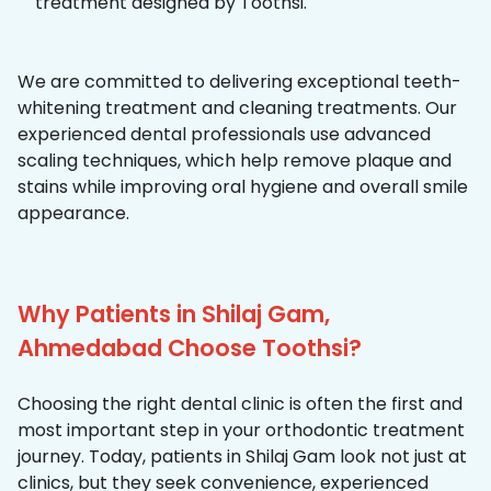
treatment designed by Toothsi.
We are committed to delivering exceptional teeth-
whitening treatment and cleaning treatments. Our
experienced dental professionals use advanced
scaling techniques, which help remove plaque and
stains while improving oral hygiene and overall smile
appearance.
Why Patients in Shilaj Gam,
Ahmedabad Choose Toothsi?
Choosing the right dental clinic is often the first and
most important step in your orthodontic treatment
journey. Today, patients in Shilaj Gam look not just at
clinics, but they seek convenience, experienced