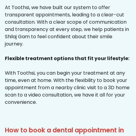
At Toothsi, we have built our system to offer
transparent appointments, leading to a clear-cut
consultation. With a clear scope of communication
and transparency at every step, we help patients in
Shilaj Gam to feel confident about their smile
journey.
Flexible treatment options that fit your lifestyle:
With Toothsi, you can begin your treatment at any
time, even at home. With the flexibility to book your
appointment from a nearby clinic visit to a 3D home
scan to a video consultation, we have it all for your
convenience.
How to book a dental appointment in