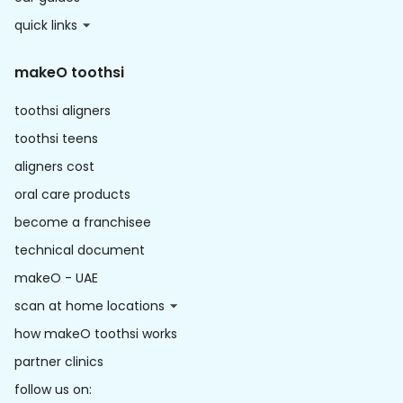
quick links
makeO toothsi
toothsi aligners
toothsi teens
aligners cost
oral care products
become a franchisee
technical document
makeO - UAE
scan at home locations
how makeO toothsi works
partner clinics
follow us on: