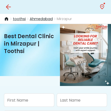
toothsi
Ahmedabad
Mirzapur
Best Dental Clinic
in Mirzapur |
Toothsi