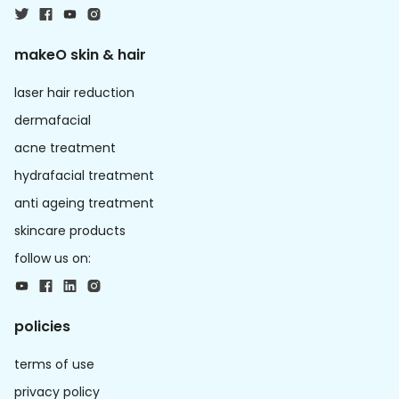
makeO skin & hair
laser hair reduction
dermafacial
acne treatment
hydrafacial treatment
anti ageing treatment
skincare products
follow us on:
policies
terms of use
privacy policy