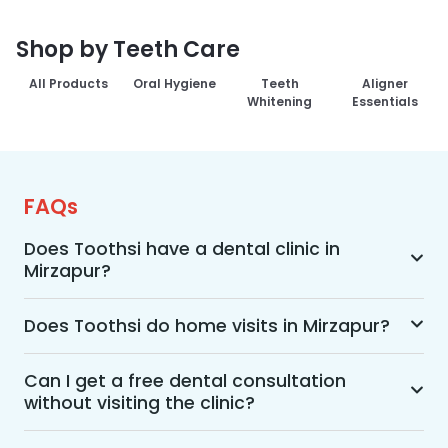
Shop by Teeth Care
All Products
Oral Hygiene
Teeth
Aligner
Whitening
Essentials
FAQs
Does Toothsi have a dental clinic in
Mirzapur?
Yes, Toothsi provides dental treatment in 
Mirzapur. You can access our complete range of 
Does Toothsi do home visits in Mirzapur?
dental and orthodontic treatments in the way 
Yes, Toothsi offers convenient home-visit 
that suits you best, whether it’s a home visit 
consultations for patients in Mirzapur. Wherein a 
Can I get a free dental consultation
consultation, a free video call with an 
without visiting the clinic?
trained dental professional will visit your location 
orthodontist, or an in-clinic appointment.
to conduct an initial assessment and walk you 
Yes. Toothsi offers free video consultations for 