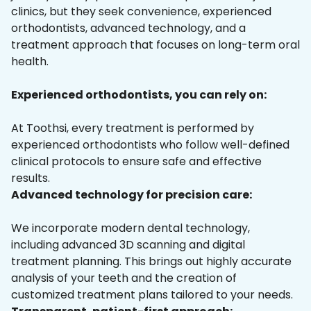
clinics, but they seek convenience, experienced
orthodontists, advanced technology, and a
treatment approach that focuses on long-term oral
health.
Experienced orthodontists, you can rely on:
At Toothsi, every treatment is performed by
experienced orthodontists who follow well-defined
clinical protocols to ensure safe and effective
results.
Advanced technology for precision care:
We incorporate modern dental technology,
including advanced 3D scanning and digital
treatment planning. This brings out highly accurate
analysis of your teeth and the creation of
customized treatment plans tailored to your needs.