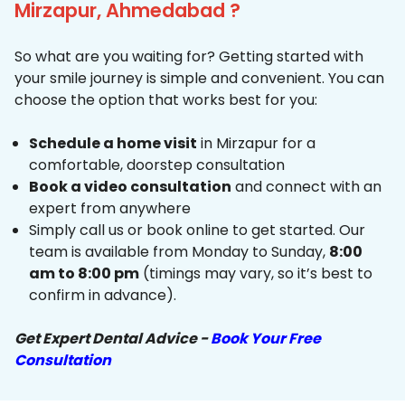
Mirzapur, Ahmedabad ?
So what are you waiting for? Getting started with
your smile journey is simple and convenient. You can
choose the option that works best for you:
Schedule a home visit
in Mirzapur for a
comfortable, doorstep consultation
Book a video consultation
and connect with an
expert from anywhere
Simply call us or book online to get started. Our
team is available from Monday to Sunday,
8:00
am to 8:00 pm
(timings may vary, so it’s best to
confirm in advance).
Get Expert Dental Advice -
Book Your Free
Consultation