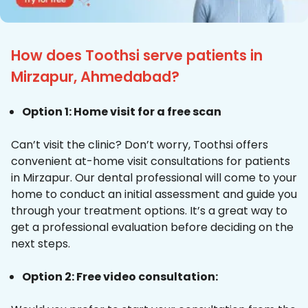
How does Toothsi serve patients in
Mirzapur, Ahmedabad?
Option 1: Home visit for a free scan
Can’t visit the clinic? Don’t worry, Toothsi offers
convenient at-home visit consultations for patients
in Mirzapur. Our dental professional will come to your
home to conduct an initial assessment and guide you
through your treatment options. It’s a great way to
get a professional evaluation before deciding on the
next steps.
Option 2: Free video consultation: