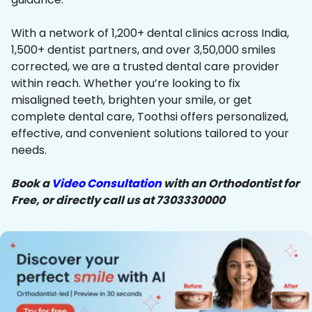
With a network of 1,200+ dental clinics across India,
1,500+ dentist partners, and over 3,50,000 smiles
corrected, we are a trusted dental care provider
within reach. Whether you’re looking to fix
misaligned teeth, brighten your smile, or get
complete dental care, Toothsi offers personalized,
effective, and convenient solutions tailored to your
needs.
Book a
Video Consultation
with an Orthodontist for
Free, or directly call us at 7303330000