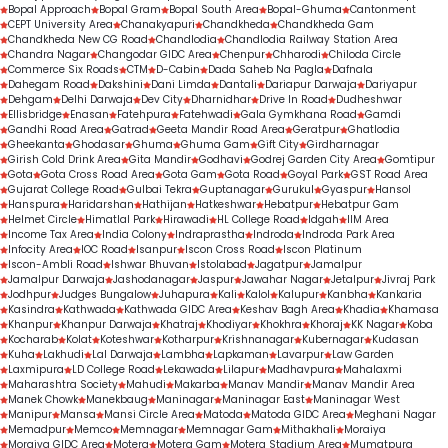
Bopal Approach
Bopal Gram
Bopal South Area
Bopal-Ghuma
Cantonment
CEPT University Area
Chanakyapuri
Chandkheda
Chandkheda Gam
Chandkheda New CG Road
Chandlodia
Chandlodia Railway Station Area
Chandra Nagar
Changodar GIDC Area
Chenpur
Chharodi
Chiloda Circle
Commerce Six Roads
CTM
D-Cabin
Dada Saheb Na Pagla
Dafnala
Dahegam Road
Dakshini
Dani Limda
Dantali
Dariapur Darwaja
Dariyapur
Dehgam
Delhi Darwaja
Dev City
Dharnidhar
Drive In Road
Dudheshwar
Ellisbridge
Enasan
Fatehpura
Fatehwadi
Gala Gymkhana Road
Gamdi
Gandhi Road Area
Gatrad
Geeta Mandir Road Area
Geratpur
Ghatlodia
Gheekanta
Ghodasar
Ghuma
Ghuma Gam
Gift City
Girdharnagar
Girish Cold Drink Area
Gita Mandir
Godhavi
Godrej Garden City Area
Gomtipur
Gota
Gota Cross Road Area
Gota Gam
Gota Road
Goyal Park
GST Road Area
Gujarat College Road
Gulbai Tekra
Guptanagar
Gurukul
Gyaspur
Hansol
Hanspura
Haridarshan
Hathijan
Hatkeshwar
Hebatpur
Hebatpur Gam
Helmet Circle
Himatlal Park
Hirawadi
HL College Road
Idgah
IIM Area
Income Tax Area
India Colony
Indraprastha
Indroda
Indroda Park Area
Infocity Area
IOC Road
Isanpur
Iscon Cross Road
Iscon Platinum
Iscon-Ambli Road
Ishwar Bhuvan
Istolabad
Jagatpur
Jamalpur
Jamalpur Darwaja
Jashodanagar
Jaspur
Jawahar Nagar
Jetalpur
Jivraj Park
Jodhpur
Judges Bungalow
Juhapura
Kali
Kalol
Kalupur
Kanbha
Kankaria
Kasindra
Kathwada
Kathwada GIDC Area
Keshav Bagh Area
Khadia
Khamasa
Khanpur
Khanpur Darwaja
Khatraj
Khodiyar
Khokhra
Khoraj
KK Nagar
Koba
Kocharab
Kolat
Koteshwar
Kotharpur
Krishnanagar
Kubernagar
Kudasan
Kuha
Lakhudi
Lal Darwaja
Lambha
Lapkaman
Lavarpur
Law Garden
Laxmipura
LD College Road
Lekawada
Lilapur
Madhavpura
Mahalaxmi
Maharashtra Society
Mahudi
Makarba
Manav Mandir
Manav Mandir Area
Manek Chowk
Manekbaug
Maninagar
Maninagar East
Maninagar West
Manipur
Mansa
Mansi Circle Area
Matoda
Matoda GIDC Area
Meghani Nagar
Memadpur
Memco
Memnagar
Memnagar Gam
Mithakhali
Moraiya
Moraiya GIDC Area
Motera
Motera Gam
Motera Stadium Area
Mumatpura