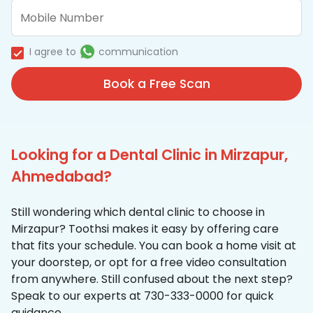
I agree to
communication
Book a Free Scan
Looking for a Dental Clinic in Mirzapur,
Ahmedabad?
Still wondering which dental clinic to choose in
Mirzapur? Toothsi makes it easy by offering care
that fits your schedule. You can book a home visit at
your doorstep, or opt for a free video consultation
from anywhere. Still confused about the next step?
Speak to our experts at 730-333-0000 for quick
guidance.