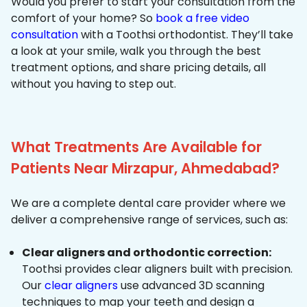
Would you prefer to start your consultation from the
comfort of your home? So
book a free video
consultation
with a Toothsi orthodontist. They’ll take
a look at your smile, walk you through the best
treatment options, and share pricing details, all
without you having to step out.
What Treatments Are Available for
Patients Near Mirzapur, Ahmedabad?
We are a complete dental care provider where we
deliver a comprehensive range of services, such as:
Clear aligners and orthodontic correction:
Toothsi provides clear aligners built with precision.
Our
clear aligners
use advanced 3D scanning
techniques to map your teeth and design a