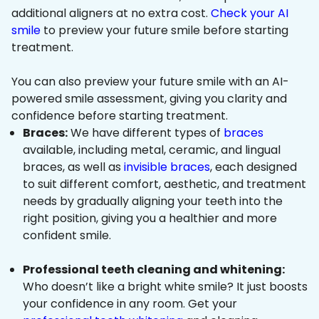
additional aligners at no extra cost.
Check your AI
smile
to preview your future smile before starting
treatment.
You can also preview your future smile with an AI-
powered smile assessment, giving you clarity and
confidence before starting treatment.
Braces:
We have different types of
braces
available, including metal, ceramic, and lingual
braces, as well as
invisible braces
, each designed
to suit different comfort, aesthetic, and treatment
needs by gradually aligning your teeth into the
right position, giving you a healthier and more
confident smile.
Professional teeth cleaning and whitening:
Who doesn’t like a bright white smile? It just boosts
your confidence in any room. Get your