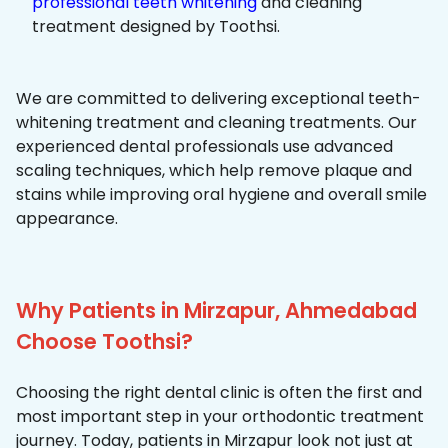
professional teeth whitening
and cleaning
treatment designed by Toothsi.
We are committed to delivering exceptional teeth-
whitening treatment and cleaning treatments. Our
experienced dental professionals use advanced
scaling techniques, which help remove plaque and
stains while improving oral hygiene and overall smile
appearance.
Why Patients in Mirzapur, Ahmedabad
Choose Toothsi?
Choosing the right dental clinic is often the first and
most important step in your orthodontic treatment
journey. Today, patients in Mirzapur look not just at