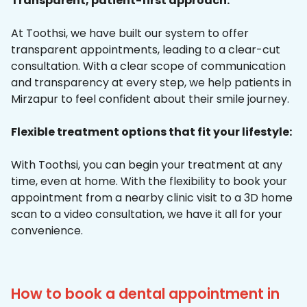
Transparent, patient-first approach:
At Toothsi, we have built our system to offer
transparent appointments, leading to a clear-cut
consultation. With a clear scope of communication
and transparency at every step, we help patients in
Mirzapur to feel confident about their smile journey.
Flexible treatment options that fit your lifestyle:
With Toothsi, you can begin your treatment at any
time, even at home. With the flexibility to book your
appointment from a nearby clinic visit to a 3D home
scan to a video consultation, we have it all for your
convenience.
How to book a dental appointment in