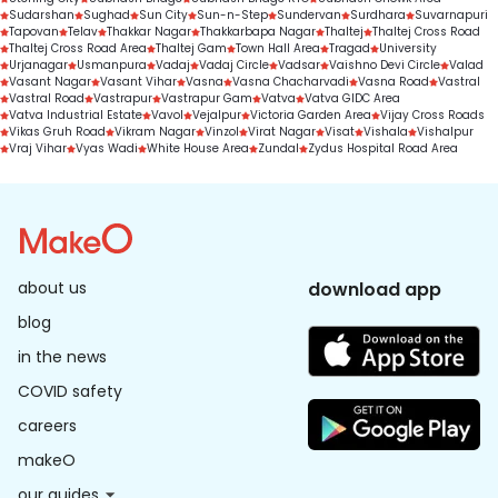
Sudarshan
Sughad
Sun City
Sun-n-Step
Sundervan
Surdhara
Suvarnapuri
Tapovan
Telav
Thakkar Nagar
Thakkarbapa Nagar
Thaltej
Thaltej Cross Road
Thaltej Cross Road Area
Thaltej Gam
Town Hall Area
Tragad
University
Urjanagar
Usmanpura
Vadaj
Vadaj Circle
Vadsar
Vaishno Devi Circle
Valad
Vasant Nagar
Vasant Vihar
Vasna
Vasna Chacharvadi
Vasna Road
Vastral
Vastral Road
Vastrapur
Vastrapur Gam
Vatva
Vatva GIDC Area
Vatva Industrial Estate
Vavol
Vejalpur
Victoria Garden Area
Vijay Cross Roads
Vikas Gruh Road
Vikram Nagar
Vinzol
Virat Nagar
Visat
Vishala
Vishalpur
Vraj Vihar
Vyas Wadi
White House Area
Zundal
Zydus Hospital Road Area
about us
download app
blog
in the news
COVID safety
careers
makeO
our guides