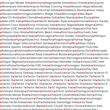
Municipal Market Area
Muthiya
Nagarpalika Area
Nana Chiloda
Naranpura
Naranpura Gam
Naranpura Railway Crossing Area
Narayan Nagar
Naroda
Naroda GIDC Area
Naroda Industrial Estate
Narol
Nava Naroda
Nava Vadaj
Navapura
Navrangpura
Nehru Bridge Area
Nehrunagar
New Bopal
New CG Road
New Chandkheda
New Gota
New Naroda
New Ranip
Nikol
Nikol GIDC Area
Nilkanth
Nilkanth Mahadev Road Area
Nilmani
Nilmani Society
Nirant Cross Road
Nirma University Area
Nirnay Nagar
Noble Nagar
Odhav
Odhav GIDC Area
Odhav Industrial Estate
Ognaj
Om Nagar
Orchid Park
Pakwan Cross Road
Paldi
Palm Beach Area
Panchkuva
Panchwati Area
Panjrapole
Pankore Naka
Parasnagar
Parimal Garden Area
Pasunj
Pethapur
Pindarda
Piplaj
Polytechnic Area
Por
Pragatinagar
Prahlad Nagar
Prahlad Nagar Extension
Prem Darwaja
Prernatirth
PRL
Rabari Colony
Radhe Upavan Area
Raikhad
Raipur
Raipur Darwaja
Rajpath Club Area
Rakanpur
Rakhial
Ramol
Ranasan
Randesan
Ranip
Ranip Gam
Ratanpole
Ratanpur
Raysan
Relief Road Area
Revdi Bazaar
Ropda
RTO Circle
Sabarmati
Sabarmati D Cabin
Sabarmati Gam
Sabarmati Ramnagar
Sadra
Safal Parisar
Saijpur Bogha
Samarpan
Samartheshwar Mahadev Area
Sanand GIDC Area
Sanathal
Santej
Santej GIDC Area
Sarangpur
Sarangpur Darwaja
Saraspur
Sardar Patel Colony
Sardarnagar
Sargasan
Sari
Sarkhej
Sarkhej-Okaf
Satellite
Savvy Swaraaj Area
Science City
Science City Road
Sector 1
Sector 10
Sector 11
Sector 12
Sector 13
Sector 14
Sector 15
Sector 16
Sector 17
Sector 18
Sector 19
Sector 2
Sector 20
Sector 21
Sector 22
Sector 23
Sector 24
Sector 25
Sector 26
Sector 27
Sector 28
Sector 29
Sector 3
Sector 30
Sector 4
Sector 5
Sector 6
Sector 7
Sector 8
Sector 9
SG Highway Area
Shahibaug
Shahpur
Shahpur Darwaja
Shahwadi
Shantam
Shanti Sadan
Shantigram
Shantipura
Sharda Mandir Road
Shastrinagar
Shayona City
Shela
Shela Gam
Shilaj
Shilaj Gam
Shivranjani
Shyamal
Sindhu Bhavan
Singarwa
Smrutinagar
Sobo Center Area
Sobo South
Sola
Sola Overbridge Area
Sola Road
Sorabji Compound
South Bopal
South City
St Xaviers Corner
Stadium Area
Sterling City
Subhash Bridge
Subhash Bridge RTO
Subhash Chowk Area