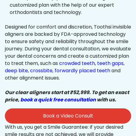
customized plan with the help of our expert
orthodontists and technology.
Designed for comfort and discretion, Toothsi invisible
aligners are backed by FDA-approved technology
to ensure safety and reliability throughout the smile
journey. During your dental consultation, we evaluate
your dental concerns and create a customized plan
to treat them, such as
crowded teeth
,
teeth gaps
,
deep bite
,
crossbite
,
forwardly placed teeth
and
other alignment issues.
Our clear aligners start at ₹52,999. To get an exact
price,
book a quick free consultation
with us.
Book a Video Consult
With us, you get a Smile Guarantee: if your desired
smile results are not achieved, we will provide