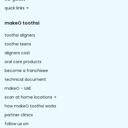
quick links
makeO toothsi
toothsi aligners
toothsi teens
aligners cost
oral care products
become a franchisee
technical document
makeO - UAE
scan at home locations
how makeO toothsi works
partner clinics
follow us on: