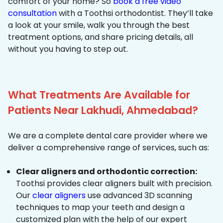
comfort of your home? So
book a free video
consultation
with a Toothsi orthodontist. They’ll take
a look at your smile, walk you through the best
treatment options, and share pricing details, all
without you having to step out.
What Treatments Are Available for
Patients Near Lakhudi, Ahmedabad?
We are a complete dental care provider where we
deliver a comprehensive range of services, such as:
Clear aligners and orthodontic correction:
Toothsi provides clear aligners built with precision.
Our
clear aligners
use advanced 3D scanning
techniques to map your teeth and design a
customized plan with the help of our expert