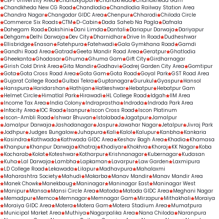
CEPT University Area
Chanakyapuri
Chandkheda
Chandkheda Gam
Chandkheda New CG Road
Chandlodia
Chandlodia Railway Station Area
Chandra Nagar
Changodar GIDC Area
Chenpur
Chharodi
Chiloda Circle
Commerce Six Roads
CTM
D-Cabin
Dada Saheb Na Pagla
Dafnala
Dahegam Road
Dakshini
Dani Limda
Dantali
Dariapur Darwaja
Dariyapur
Dehgam
Delhi Darwaja
Dev City
Dharnidhar
Drive In Road
Dudheshwar
Ellisbridge
Enasan
Fatehpura
Fatehwadi
Gala Gymkhana Road
Gamdi
Gandhi Road Area
Gatrad
Geeta Mandir Road Area
Geratpur
Ghatlodia
Gheekanta
Ghodasar
Ghuma
Ghuma Gam
Gift City
Girdharnagar
Girish Cold Drink Area
Gita Mandir
Godhavi
Godrej Garden City Area
Gomtipur
Gota
Gota Cross Road Area
Gota Gam
Gota Road
Goyal Park
GST Road Area
Gujarat College Road
Gulbai Tekra
Guptanagar
Gurukul
Gyaspur
Hansol
Hanspura
Haridarshan
Hathijan
Hatkeshwar
Hebatpur
Hebatpur Gam
Helmet Circle
Himatlal Park
Hirawadi
HL College Road
Idgah
IIM Area
Income Tax Area
India Colony
Indraprastha
Indroda
Indroda Park Area
Infocity Area
IOC Road
Isanpur
Iscon Cross Road
Iscon Platinum
Iscon-Ambli Road
Ishwar Bhuvan
Istolabad
Jagatpur
Jamalpur
Jamalpur Darwaja
Jashodanagar
Jaspur
Jawahar Nagar
Jetalpur
Jivraj Park
Jodhpur
Judges Bungalow
Juhapura
Kali
Kalol
Kalupur
Kanbha
Kankaria
Kasindra
Kathwada
Kathwada GIDC Area
Keshav Bagh Area
Khadia
Khamasa
Khanpur
Khanpur Darwaja
Khatraj
Khodiyar
Khokhra
Khoraj
KK Nagar
Koba
Kocharab
Kolat
Koteshwar
Kotharpur
Krishnanagar
Kubernagar
Kudasan
Kuha
Lal Darwaja
Lambha
Lapkaman
Lavarpur
Law Garden
Laxmipura
LD College Road
Lekawada
Lilapur
Madhavpura
Mahalaxmi
Maharashtra Society
Mahudi
Makarba
Manav Mandir
Manav Mandir Area
Manek Chowk
Manekbaug
Maninagar
Maninagar East
Maninagar West
Manipur
Mansa
Mansi Circle Area
Matoda
Matoda GIDC Area
Meghani Nagar
Memadpur
Memco
Memnagar
Memnagar Gam
Mirzapur
Mithakhali
Moraiya
Moraiya GIDC Area
Motera
Motera Gam
Motera Stadium Area
Mumatpura
Municipal Market Area
Muthiya
Nagarpalika Area
Nana Chiloda
Naranpura