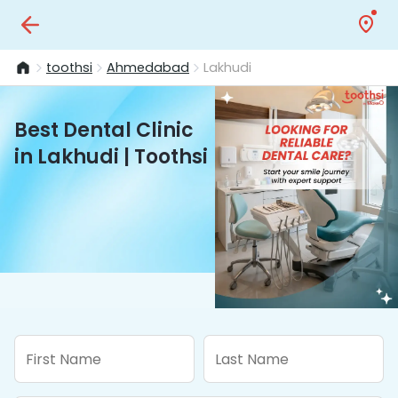
toothsi
Ahmedabad
Lakhudi
Best Dental Clinic
in Lakhudi | Toothsi