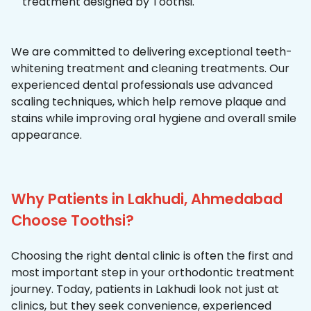
treatment designed by Toothsi.
We are committed to delivering exceptional teeth-
whitening treatment and cleaning treatments. Our
experienced dental professionals use advanced
scaling techniques, which help remove plaque and
stains while improving oral hygiene and overall smile
appearance.
Why Patients in Lakhudi, Ahmedabad
Choose Toothsi?
Choosing the right dental clinic is often the first and
most important step in your orthodontic treatment
journey. Today, patients in Lakhudi look not just at
clinics, but they seek convenience, experienced