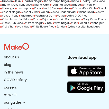
Tapovan
Telav
Thakkar Nagar
Thakkarbapa Nagar
Thaltej
Thaltej Cross Road
Thaltej Cross Road Area
Thaltej Gam
Town Hall Area
Tragad
University
Urjanagar
Usmanpura
Vadaj
Vadaj Circle
Vadsar
Vaishno Devi Circle
Valad
Vasant Nagar
Vasant Vihar
Vasna
Vasna Chacharvadi
Vasna Road
Vastral
Vastral Road
Vastrapur
Vastrapur Gam
Vatva
Vatva GIDC Area
Vatva Industrial Estate
Vavol
Vejalpur
Victoria Garden Area
Vijay Cross Roads
Vikas Gruh Road
Vikram Nagar
Vinzol
Virat Nagar
Visat
Vishala
Vishalpur
Vraj Vihar
Vyas Wadi
White House Area
Zundal
Zydus Hospital Road Area
about us
download app
blog
in the news
COVID safety
careers
makeO
our guides