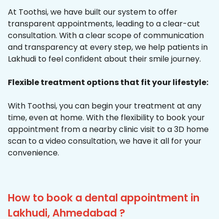
At Toothsi, we have built our system to offer
transparent appointments, leading to a clear-cut
consultation. With a clear scope of communication
and transparency at every step, we help patients in
Lakhudi to feel confident about their smile journey.
Flexible treatment options that fit your lifestyle:
With Toothsi, you can begin your treatment at any
time, even at home. With the flexibility to book your
appointment from a nearby clinic visit to a 3D home
scan to a video consultation, we have it all for your
convenience.
How to book a dental appointment in
Lakhudi, Ahmedabad ?