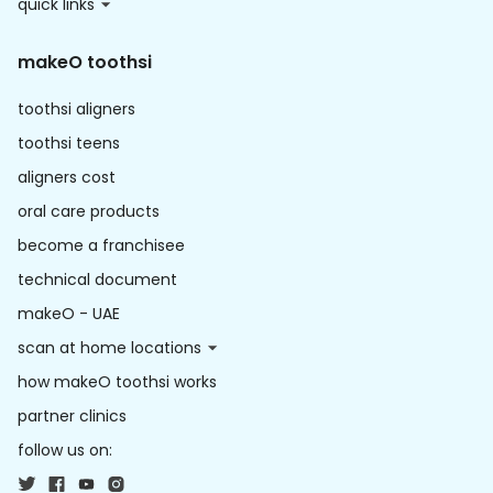
quick links
makeO toothsi
toothsi aligners
toothsi teens
aligners cost
oral care products
become a franchisee
technical document
makeO - UAE
scan at home locations
how makeO toothsi works
partner clinics
follow us on: