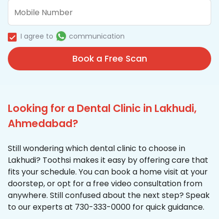
I agree to
communication
Book a Free Scan
Looking for a Dental Clinic in Lakhudi,
Ahmedabad?
Still wondering which dental clinic to choose in
Lakhudi? Toothsi makes it easy by offering care that
fits your schedule. You can book a home visit at your
doorstep, or opt for a free video consultation from
anywhere. Still confused about the next step? Speak
to our experts at 730-333-0000 for quick guidance.