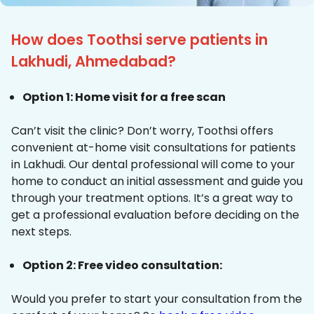
How does Toothsi serve patients in
Lakhudi, Ahmedabad?
Option 1: Home visit for a free scan
Can’t visit the clinic? Don’t worry, Toothsi offers
convenient at-home visit consultations for patients
in Lakhudi. Our dental professional will come to your
home to conduct an initial assessment and guide you
through your treatment options. It’s a great way to
get a professional evaluation before deciding on the
next steps.
Option 2: Free video consultation:
Would you prefer to start your consultation from the