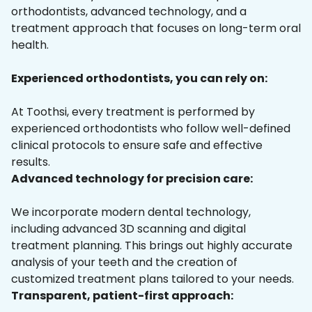
orthodontists, advanced technology, and a
treatment approach that focuses on long-term oral
health.
Experienced orthodontists, you can rely on:
At Toothsi, every treatment is performed by
experienced orthodontists who follow well-defined
clinical protocols to ensure safe and effective
results.
Advanced technology for precision care:
We incorporate modern dental technology,
including advanced 3D scanning and digital
treatment planning. This brings out highly accurate
analysis of your teeth and the creation of
customized treatment plans tailored to your needs.
Transparent, patient-first approach: