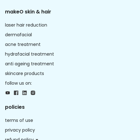
makeO skin & hair
laser hair reduction
dermafacial
acne treatment
hydrafacial treatment
anti ageing treatment
skincare products
follow us on:
policies
terms of use
privacy policy
refund policy