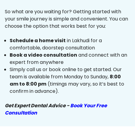
So what are you waiting for? Getting started with
your smile journey is simple and convenient. You can
choose the option that works best for you:
Schedule a home visit
in Lakhudi for a
comfortable, doorstep consultation
Book a video consultation
and connect with an
expert from anywhere
Simply call us or book online to get started. Our
team is available from Monday to Sunday,
8:00
am to 8:00 pm
(timings may vary, so it’s best to
confirm in advance).
Get Expert Dental Advice -
Book Your Free
Consultation