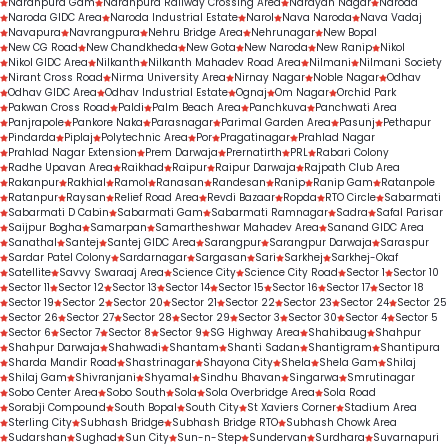
Naranpura Gam
Naranpura Railway Crossing Area
Narayan Nagar
Naroda
Naroda GIDC Area
Naroda Industrial Estate
Narol
Nava Naroda
Nava Vadaj
Navapura
Navrangpura
Nehru Bridge Area
Nehrunagar
New Bopal
New CG Road
New Chandkheda
New Gota
New Naroda
New Ranip
Nikol
Nikol GIDC Area
Nilkanth
Nilkanth Mahadev Road Area
Nilmani
Nilmani Society
Nirant Cross Road
Nirma University Area
Nirnay Nagar
Noble Nagar
Odhav
Odhav GIDC Area
Odhav Industrial Estate
Ognaj
Om Nagar
Orchid Park
Pakwan Cross Road
Paldi
Palm Beach Area
Panchkuva
Panchwati Area
Panjrapole
Pankore Naka
Parasnagar
Parimal Garden Area
Pasunj
Pethapur
Pindarda
Piplaj
Polytechnic Area
Por
Pragatinagar
Prahlad Nagar
Prahlad Nagar Extension
Prem Darwaja
Prernatirth
PRL
Rabari Colony
Radhe Upavan Area
Raikhad
Raipur
Raipur Darwaja
Rajpath Club Area
Rakanpur
Rakhial
Ramol
Ranasan
Randesan
Ranip
Ranip Gam
Ratanpole
Ratanpur
Raysan
Relief Road Area
Revdi Bazaar
Ropda
RTO Circle
Sabarmati
Sabarmati D Cabin
Sabarmati Gam
Sabarmati Ramnagar
Sadra
Safal Parisar
Saijpur Bogha
Samarpan
Samartheshwar Mahadev Area
Sanand GIDC Area
Sanathal
Santej
Santej GIDC Area
Sarangpur
Sarangpur Darwaja
Saraspur
Sardar Patel Colony
Sardarnagar
Sargasan
Sari
Sarkhej
Sarkhej-Okaf
Satellite
Savvy Swaraaj Area
Science City
Science City Road
Sector 1
Sector 10
Sector 11
Sector 12
Sector 13
Sector 14
Sector 15
Sector 16
Sector 17
Sector 18
Sector 19
Sector 2
Sector 20
Sector 21
Sector 22
Sector 23
Sector 24
Sector 25
Sector 26
Sector 27
Sector 28
Sector 29
Sector 3
Sector 30
Sector 4
Sector 5
Sector 6
Sector 7
Sector 8
Sector 9
SG Highway Area
Shahibaug
Shahpur
Shahpur Darwaja
Shahwadi
Shantam
Shanti Sadan
Shantigram
Shantipura
Sharda Mandir Road
Shastrinagar
Shayona City
Shela
Shela Gam
Shilaj
Shilaj Gam
Shivranjani
Shyamal
Sindhu Bhavan
Singarwa
Smrutinagar
Sobo Center Area
Sobo South
Sola
Sola Overbridge Area
Sola Road
Sorabji Compound
South Bopal
South City
St Xaviers Corner
Stadium Area
Sterling City
Subhash Bridge
Subhash Bridge RTO
Subhash Chowk Area
Sudarshan
Sughad
Sun City
Sun-n-Step
Sundervan
Surdhara
Suvarnapuri