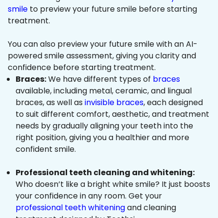
smile
to preview your future smile before starting
treatment.
You can also preview your future smile with an AI-
powered smile assessment, giving you clarity and
confidence before starting treatment.
Braces:
We have different types of
braces
available, including metal, ceramic, and lingual
braces, as well as
invisible braces
, each designed
to suit different comfort, aesthetic, and treatment
needs by gradually aligning your teeth into the
right position, giving you a healthier and more
confident smile.
Professional teeth cleaning and whitening:
Who doesn’t like a bright white smile? It just boosts
your confidence in any room. Get your
professional teeth whitening
and cleaning