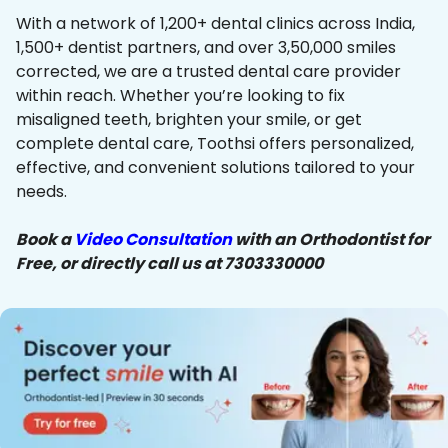
With a network of 1,200+ dental clinics across India,
1,500+ dentist partners, and over 3,50,000 smiles
corrected, we are a trusted dental care provider
within reach. Whether you’re looking to fix
misaligned teeth, brighten your smile, or get
complete dental care, Toothsi offers personalized,
effective, and convenient solutions tailored to your
needs.
Book a
Video Consultation
with an Orthodontist for
Free, or directly call us at 7303330000