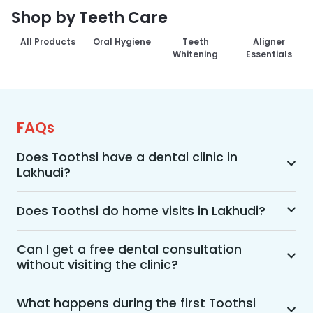
Shop by Teeth Care
All Products
Oral Hygiene
Teeth
Aligner
Whitening
Essentials
FAQs
Does Toothsi have a dental clinic in
Lakhudi?
Yes, Toothsi provides dental treatment in 
Lakhudi. You can access our complete range of 
Does Toothsi do home visits in Lakhudi?
dental and orthodontic treatments in the way 
Yes, Toothsi offers convenient home-visit 
that suits you best, whether it’s a home visit 
consultations for patients in Lakhudi. Wherein a 
Can I get a free dental consultation
consultation, a free video call with an 
without visiting the clinic?
trained dental professional will visit your location 
orthodontist, or an in-clinic appointment.
to conduct an initial assessment and walk you 
Yes. Toothsi offers free video consultations for 
through suitable treatment options, including 
patients who prefer not to visit a clinic. During 
What happens during the first Toothsi