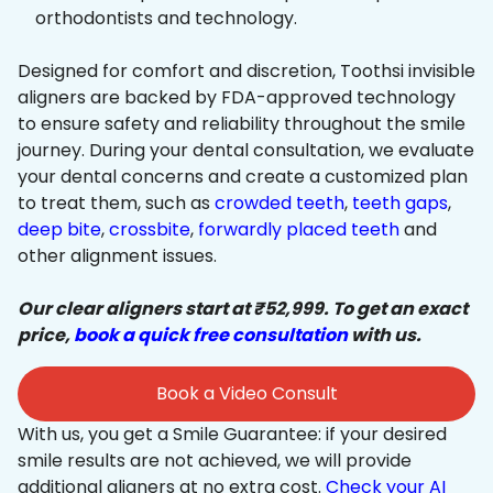
orthodontists and technology.
Designed for comfort and discretion, Toothsi invisible
aligners are backed by FDA-approved technology
to ensure safety and reliability throughout the smile
journey. During your dental consultation, we evaluate
your dental concerns and create a customized plan
to treat them, such as
crowded teeth
,
teeth gaps
,
deep bite
,
crossbite
,
forwardly placed teeth
and
other alignment issues.
Our clear aligners start at ₹52,999. To get an exact
price,
book a quick free consultation
with us.
Book a Video Consult
With us, you get a Smile Guarantee: if your desired
smile results are not achieved, we will provide
additional aligners at no extra cost.
Check your AI