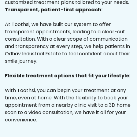
customized treatment plans tailored to your needs.
Transparent, patient-first approach:
At Toothsi, we have built our system to offer
transparent appointments, leading to a clear-cut
consultation. With a clear scope of communication
and transparency at every step, we help patients in
Odhav Industrial Estate to feel confident about their
smile journey.
Flexible treatment options that fit your lifestyle:
With Toothsi, you can begin your treatment at any
time, even at home. With the flexibility to book your
appointment from a nearby clinic visit to a 3D home
scan to a video consultation, we have it all for your
convenience.