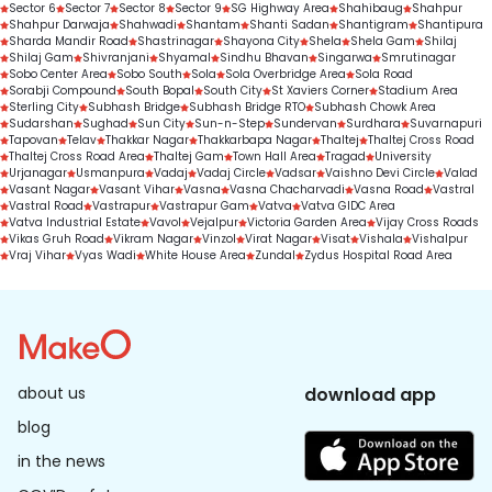
Sector 6
Sector 7
Sector 8
Sector 9
SG Highway Area
Shahibaug
Shahpur
Shahpur Darwaja
Shahwadi
Shantam
Shanti Sadan
Shantigram
Shantipura
Sharda Mandir Road
Shastrinagar
Shayona City
Shela
Shela Gam
Shilaj
Shilaj Gam
Shivranjani
Shyamal
Sindhu Bhavan
Singarwa
Smrutinagar
Sobo Center Area
Sobo South
Sola
Sola Overbridge Area
Sola Road
Sorabji Compound
South Bopal
South City
St Xaviers Corner
Stadium Area
Sterling City
Subhash Bridge
Subhash Bridge RTO
Subhash Chowk Area
Sudarshan
Sughad
Sun City
Sun-n-Step
Sundervan
Surdhara
Suvarnapuri
Tapovan
Telav
Thakkar Nagar
Thakkarbapa Nagar
Thaltej
Thaltej Cross Road
Thaltej Cross Road Area
Thaltej Gam
Town Hall Area
Tragad
University
Urjanagar
Usmanpura
Vadaj
Vadaj Circle
Vadsar
Vaishno Devi Circle
Valad
Vasant Nagar
Vasant Vihar
Vasna
Vasna Chacharvadi
Vasna Road
Vastral
Vastral Road
Vastrapur
Vastrapur Gam
Vatva
Vatva GIDC Area
Vatva Industrial Estate
Vavol
Vejalpur
Victoria Garden Area
Vijay Cross Roads
Vikas Gruh Road
Vikram Nagar
Vinzol
Virat Nagar
Visat
Vishala
Vishalpur
Vraj Vihar
Vyas Wadi
White House Area
Zundal
Zydus Hospital Road Area
about us
download app
blog
in the news