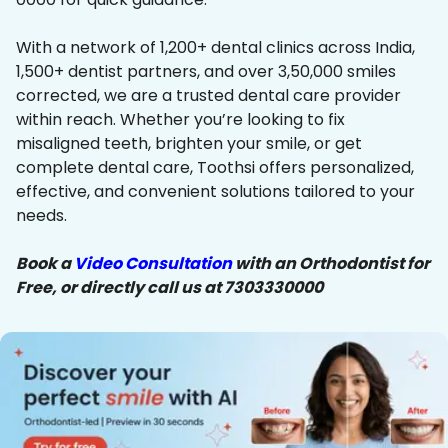
With a network of 1,200+ dental clinics across India,
1,500+ dentist partners, and over 3,50,000 smiles
corrected, we are a trusted dental care provider
within reach. Whether you’re looking to fix
misaligned teeth, brighten your smile, or get
complete dental care, Toothsi offers personalized,
effective, and convenient solutions tailored to your
needs.
Book a
Video Consultation
with an Orthodontist for
Free, or directly call us at 7303330000