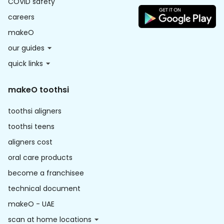
COVID safety
careers
makeO
our guides
quick links
makeO toothsi
toothsi aligners
toothsi teens
aligners cost
oral care products
become a franchisee
technical document
makeO - UAE
scan at home locations