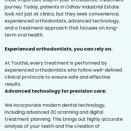
journey. Today, patients in Odhav Industrial Estate
look not just at clinics, but they seek convenience,
experienced orthodontists, advanced technology,
and a treatment approach that focuses on long-
term oral health.
Experienced orthodontists, you can rely on:
At Toothsi, every treatment is performed by
experienced orthodontists who follow well-defined
clinical protocols to ensure safe and effective
results.
Advanced technology for precision care:
We incorporate modern dental technology,
including advanced 3D scanning and digital
treatment planning. This brings out highly accurate
analysis of your teeth and the creation of