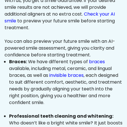
With us, you get a Smile Guarantee: if your desired
smile results are not achieved, we will provide
additional aligners at no extra cost.
Check your AI
smile
to preview your future smile before starting
treatment.
You can also preview your future smile with an AI-
powered smile assessment, giving you clarity and
confidence before starting treatment.
Braces:
We have different types of
braces
available, including metal, ceramic, and lingual
braces, as well as
invisible braces
, each designed
to suit different comfort, aesthetic, and treatment
needs by gradually aligning your teeth into the
right position, giving you a healthier and more
confident smile.
Professional teeth cleaning and whitening:
Who doesn’t like a bright white smile? It just boosts