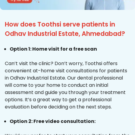
How does Toothsi serve patients in
Odhav Industrial Estate, Ahmedabad?
Option 1: Home visit for a free scan
Can’t visit the clinic? Don’t worry, Toothsi offers
convenient at-home visit consultations for patients
in Odhav Industrial Estate. Our dental professional
will come to your home to conduct an initial
assessment and guide you through your treatment
options. It’s a great way to get a professional
evaluation before deciding on the next steps.
Option 2: Free video consultation: