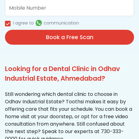
I agree to
communication
Book a Free Scan
Looking for a Dental Clinic in Odhav
Industrial Estate, Ahmedabad?
Still wondering which dental clinic to choose in
Odhav Industrial Estate? Toothsi makes it easy by
offering care that fits your schedule. You can book a
home visit at your doorstep, or opt for a free video
consultation from anywhere. Still confused about
the next step? Speak to our experts at 730-333-
0000 for quick guidance.