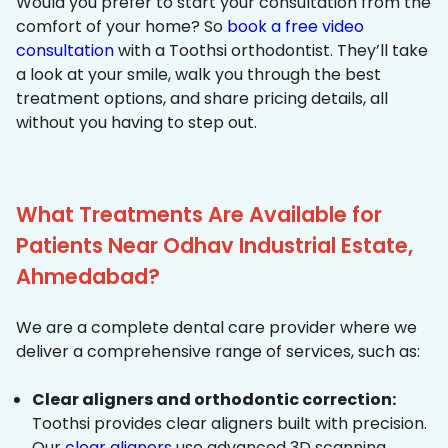
Would you prefer to start your consultation from the
comfort of your home? So
book a free video
consultation
with a Toothsi orthodontist. They’ll take
a look at your smile, walk you through the best
treatment options, and share pricing details, all
without you having to step out.
What Treatments Are Available for
Patients Near Odhav Industrial Estate,
Ahmedabad?
We are a complete dental care provider where we
deliver a comprehensive range of services, such as:
Clear aligners and orthodontic correction:
Toothsi provides clear aligners built with precision.
Our
clear aligners
use advanced 3D scanning