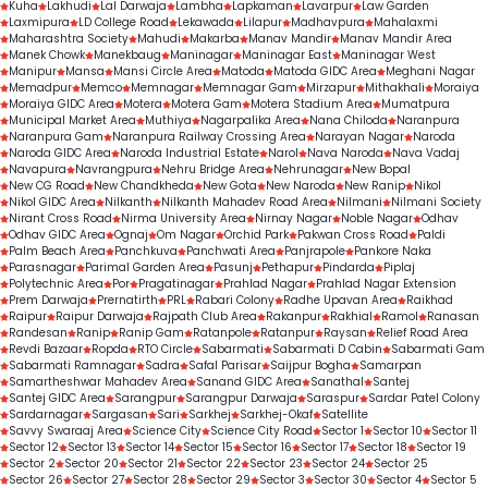
Kuha
Lakhudi
Lal Darwaja
Lambha
Lapkaman
Lavarpur
Law Garden
Laxmipura
LD College Road
Lekawada
Lilapur
Madhavpura
Mahalaxmi
Maharashtra Society
Mahudi
Makarba
Manav Mandir
Manav Mandir Area
Manek Chowk
Manekbaug
Maninagar
Maninagar East
Maninagar West
Manipur
Mansa
Mansi Circle Area
Matoda
Matoda GIDC Area
Meghani Nagar
Memadpur
Memco
Memnagar
Memnagar Gam
Mirzapur
Mithakhali
Moraiya
Moraiya GIDC Area
Motera
Motera Gam
Motera Stadium Area
Mumatpura
Municipal Market Area
Muthiya
Nagarpalika Area
Nana Chiloda
Naranpura
Naranpura Gam
Naranpura Railway Crossing Area
Narayan Nagar
Naroda
Naroda GIDC Area
Naroda Industrial Estate
Narol
Nava Naroda
Nava Vadaj
Navapura
Navrangpura
Nehru Bridge Area
Nehrunagar
New Bopal
New CG Road
New Chandkheda
New Gota
New Naroda
New Ranip
Nikol
Nikol GIDC Area
Nilkanth
Nilkanth Mahadev Road Area
Nilmani
Nilmani Society
Nirant Cross Road
Nirma University Area
Nirnay Nagar
Noble Nagar
Odhav
Odhav GIDC Area
Ognaj
Om Nagar
Orchid Park
Pakwan Cross Road
Paldi
Palm Beach Area
Panchkuva
Panchwati Area
Panjrapole
Pankore Naka
Parasnagar
Parimal Garden Area
Pasunj
Pethapur
Pindarda
Piplaj
Polytechnic Area
Por
Pragatinagar
Prahlad Nagar
Prahlad Nagar Extension
Prem Darwaja
Prernatirth
PRL
Rabari Colony
Radhe Upavan Area
Raikhad
Raipur
Raipur Darwaja
Rajpath Club Area
Rakanpur
Rakhial
Ramol
Ranasan
Randesan
Ranip
Ranip Gam
Ratanpole
Ratanpur
Raysan
Relief Road Area
Revdi Bazaar
Ropda
RTO Circle
Sabarmati
Sabarmati D Cabin
Sabarmati Gam
Sabarmati Ramnagar
Sadra
Safal Parisar
Saijpur Bogha
Samarpan
Samartheshwar Mahadev Area
Sanand GIDC Area
Sanathal
Santej
Santej GIDC Area
Sarangpur
Sarangpur Darwaja
Saraspur
Sardar Patel Colony
Sardarnagar
Sargasan
Sari
Sarkhej
Sarkhej-Okaf
Satellite
Savvy Swaraaj Area
Science City
Science City Road
Sector 1
Sector 10
Sector 11
Sector 12
Sector 13
Sector 14
Sector 15
Sector 16
Sector 17
Sector 18
Sector 19
Sector 2
Sector 20
Sector 21
Sector 22
Sector 23
Sector 24
Sector 25
Sector 26
Sector 27
Sector 28
Sector 29
Sector 3
Sector 30
Sector 4
Sector 5