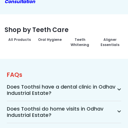
Consultation
Shop by Teeth Care
All Products
Oral Hygiene
Teeth
Aligner
Whitening
Essentials
FAQs
Does Toothsi have a dental clinic in Odhav
Industrial Estate?
Yes, Toothsi provides dental treatment in Odhav 
Industrial Estate. You can access our complete 
Does Toothsi do home visits in Odhav
Industrial Estate?
range of dental and orthodontic treatments in 
the way that suits you best, whether it’s a home 
Yes, Toothsi offers convenient home-visit 