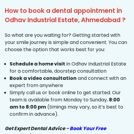
How to book a dental appointment in
Odhav Industrial Estate, Ahmedabad ?
So what are you waiting for? Getting started with
your smile journey is simple and convenient. You can
choose the option that works best for you:
Schedule a home visit
in Odhav Industrial Estate
for a comfortable, doorstep consultation
Book a video consultation
and connect with an
expert from anywhere
Simply call us or book online to get started. Our
team is available from Monday to Sunday,
8:00
am to 8:00 pm
(timings may vary, so it’s best to
confirm in advance).
Get Expert Dental Advice -
Book Your Free