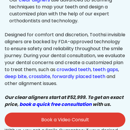
techniques to map your teeth and design a
customized plan with the help of our expert
orthodontists and technology.
Designed for comfort and discretion, Toothsi invisible
aligners are backed by FDA-approved technology
to ensure safety and reliability throughout the smile
journey. During your dental consultation, we evaluate
your dental concerns and create a customized plan
to treat them, such as
crowded teeth
,
teeth gaps
,
deep bite
,
crossbite
,
forwardly placed teeth
and
other alignment issues.
Our clear aligners start at ₹52,999. To get an exact
price,
book a quick free consultation
with us.
Book a Video Consult