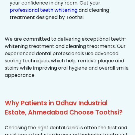
your confidence in any room. Get your
professional teeth whitening
and cleaning
treatment designed by Toothsi.
We are committed to delivering exceptional teeth-
whitening treatment and cleaning treatments. Our
experienced dental professionals use advanced
scaling techniques, which help remove plaque and
stains while improving oral hygiene and overall smile
appearance.
Why Patients in Odhav Industrial
Estate, Ahmedabad Choose Toothsi?
Choosing the right dental clinic is often the first and
most important step in your orthodontic treatment