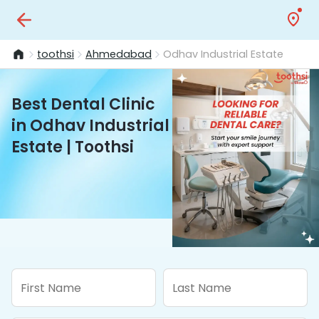
toothsi
Ahmedabad
Odhav Industrial Estate
Best Dental Clinic
in Odhav Industrial
Estate | Toothsi