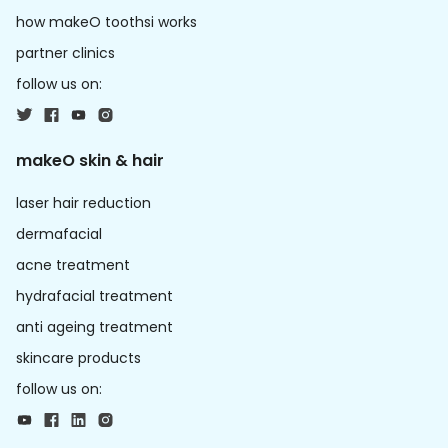
how makeO toothsi works
partner clinics
follow us on:
makeO skin & hair
laser hair reduction
dermafacial
acne treatment
hydrafacial treatment
anti ageing treatment
skincare products
follow us on: