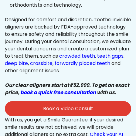
orthodontists and technology.
Designed for comfort and discretion, Toothsi invisible
aligners are backed by FDA-approved technology
to ensure safety and reliability throughout the smile
journey. During your dental consultation, we evaluate
your dental concerns and create a customized plan
to treat them, such as
crowded teeth
,
teeth gaps
,
deep bite
,
crossbite
,
forwardly placed teeth
and
other alignment issues.
Our clear aligners start at ₹52,999. To get an exact
price,
book a quick free consultation
with us.
Book a Video Consult
With us, you get a Smile Guarantee: if your desired
smile results are not achieved, we will provide
additional aligners at no extra cost.
Check your AI