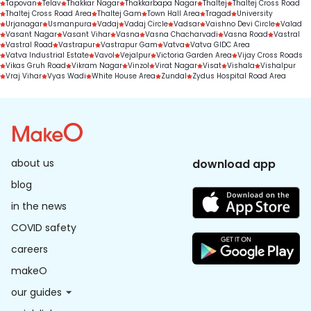
Tapovan
Telav
Thakkar Nagar
Thakkarbapa Nagar
Thaltej
Thaltej Cross Road
Thaltej Cross Road Area
Thaltej Gam
Town Hall Area
Tragad
University
Urjanagar
Usmanpura
Vadaj
Vadaj Circle
Vadsar
Vaishno Devi Circle
Valad
Vasant Nagar
Vasant Vihar
Vasna
Vasna Chacharvadi
Vasna Road
Vastral
Vastral Road
Vastrapur
Vastrapur Gam
Vatva
Vatva GIDC Area
Vatva Industrial Estate
Vavol
Vejalpur
Victoria Garden Area
Vijay Cross Roads
Vikas Gruh Road
Vikram Nagar
Vinzol
Virat Nagar
Visat
Vishala
Vishalpur
Vraj Vihar
Vyas Wadi
White House Area
Zundal
Zydus Hospital Road Area
about us
download app
blog
in the news
COVID safety
careers
makeO
our guides