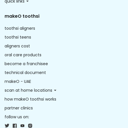
quick links
makeO toothsi
toothsi aligners
toothsi teens
aligners cost
oral care products
become a franchisee
technical document
makeO - UAE
scan at home locations
how makeO toothsi works
partner clinics
follow us on: