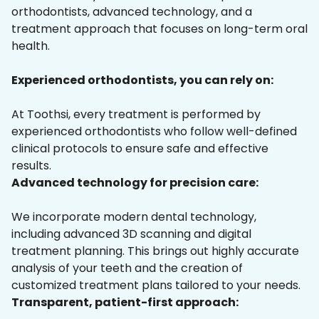
orthodontists, advanced technology, and a
treatment approach that focuses on long-term oral
health.
Experienced orthodontists, you can rely on:
At Toothsi, every treatment is performed by
experienced orthodontists who follow well-defined
clinical protocols to ensure safe and effective
results.
Advanced technology for precision care:
We incorporate modern dental technology,
including advanced 3D scanning and digital
treatment planning. This brings out highly accurate
analysis of your teeth and the creation of
customized treatment plans tailored to your needs.
Transparent, patient-first approach: