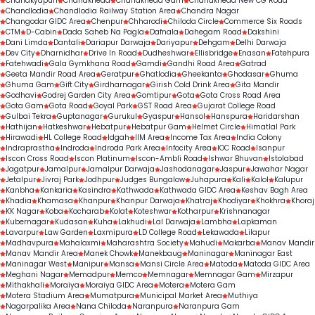
Chanakyapuri
Chandkheda
Chandkheda Gam
Chandkheda New CG Road
Chandlodia
Chandlodia Railway Station Area
Chandra Nagar
Changodar GIDC Area
Chenpur
Chharodi
Chiloda Circle
Commerce Six Roads
CTM
D-Cabin
Dada Saheb Na Pagla
Dafnala
Dahegam Road
Dakshini
Dani Limda
Dantali
Dariapur Darwaja
Dariyapur
Dehgam
Delhi Darwaja
Dev City
Dharnidhar
Drive In Road
Dudheshwar
Ellisbridge
Enasan
Fatehpura
Fatehwadi
Gala Gymkhana Road
Gamdi
Gandhi Road Area
Gatrad
Geeta Mandir Road Area
Geratpur
Ghatlodia
Gheekanta
Ghodasar
Ghuma
Ghuma Gam
Gift City
Girdharnagar
Girish Cold Drink Area
Gita Mandir
Godhavi
Godrej Garden City Area
Gomtipur
Gota
Gota Cross Road Area
Gota Gam
Gota Road
Goyal Park
GST Road Area
Gujarat College Road
Gulbai Tekra
Guptanagar
Gurukul
Gyaspur
Hansol
Hanspura
Haridarshan
Hathijan
Hatkeshwar
Hebatpur
Hebatpur Gam
Helmet Circle
Himatlal Park
Hirawadi
HL College Road
Idgah
IIM Area
Income Tax Area
India Colony
Indraprastha
Indroda
Indroda Park Area
Infocity Area
IOC Road
Isanpur
Iscon Cross Road
Iscon Platinum
Iscon-Ambli Road
Ishwar Bhuvan
Istolabad
Jagatpur
Jamalpur
Jamalpur Darwaja
Jashodanagar
Jaspur
Jawahar Nagar
Jetalpur
Jivraj Park
Jodhpur
Judges Bungalow
Juhapura
Kali
Kalol
Kalupur
Kanbha
Kankaria
Kasindra
Kathwada
Kathwada GIDC Area
Keshav Bagh Area
Khadia
Khamasa
Khanpur
Khanpur Darwaja
Khatraj
Khodiyar
Khokhra
Khoraj
KK Nagar
Koba
Kocharab
Kolat
Koteshwar
Kotharpur
Krishnanagar
Kubernagar
Kudasan
Kuha
Lakhudi
Lal Darwaja
Lambha
Lapkaman
Lavarpur
Law Garden
Laxmipura
LD College Road
Lekawada
Lilapur
Madhavpura
Mahalaxmi
Maharashtra Society
Mahudi
Makarba
Manav Mandir
Manav Mandir Area
Manek Chowk
Manekbaug
Maninagar
Maninagar East
Maninagar West
Manipur
Mansa
Mansi Circle Area
Matoda
Matoda GIDC Area
Meghani Nagar
Memadpur
Memco
Memnagar
Memnagar Gam
Mirzapur
Mithakhali
Moraiya
Moraiya GIDC Area
Motera
Motera Gam
Motera Stadium Area
Mumatpura
Municipal Market Area
Muthiya
Nagarpalika Area
Nana Chiloda
Naranpura
Naranpura Gam