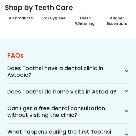
Shop by Teeth Care
All Products
Oral Hygiene
Teeth
Aligner
Whitening
Essentials
FAQs
Does Toothsi have a dental clinic in
Astodia?
Yes, Toothsi provides dental treatment in 
Astodia. You can access our complete range of 
Does Toothsi do home visits in Astodia?
dental and orthodontic treatments in the way 
Yes, Toothsi offers convenient home-visit 
that suits you best, whether it’s a home visit 
consultations for patients in Astodia. Wherein a 
Can I get a free dental consultation
consultation, a free video call with an 
without visiting the clinic?
trained dental professional will visit your location 
orthodontist, or an in-clinic appointment.
to conduct an initial assessment and walk you 
Yes. Toothsi offers free video consultations for 
through suitable treatment options, including 
patients who prefer not to visit a clinic. During 
What happens during the first Toothsi