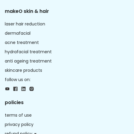
makeO skin & hair
laser hair reduction
dermafacial
acne treatment
hydrafacial treatment
anti ageing treatment
skincare products
follow us on:
policies
terms of use
privacy policy
refund policy