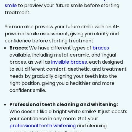
smile
to preview your future smile before starting
treatment.
You can also preview your future smile with an AI-
powered smile assessment, giving you clarity and
confidence before starting treatment.
Braces:
We have different types of
braces
available, including metal, ceramic, and lingual
braces, as well as
invisible braces
, each designed
to suit different comfort, aesthetic, and treatment
needs by gradually aligning your teeth into the
right position, giving you a healthier and more
confident smile.
Professional teeth cleaning and whitening:
Who doesn’t like a bright white smile? It just boosts
your confidence in any room. Get your
professional teeth whitening
and cleaning