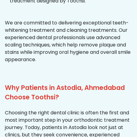
treatment designed by Toothsi.
We are committed to delivering exceptional teeth-
whitening treatment and cleaning treatments. Our
experienced dental professionals use advanced
scaling techniques, which help remove plaque and
stains while improving oral hygiene and overall smile
appearance.
Why Patients in Astodia, Ahmedabad
Choose Toothsi?
Choosing the right dental clinic is often the first and
most important step in your orthodontic treatment
journey. Today, patients in Astodia look not just at
clinics, but they seek convenience, experienced