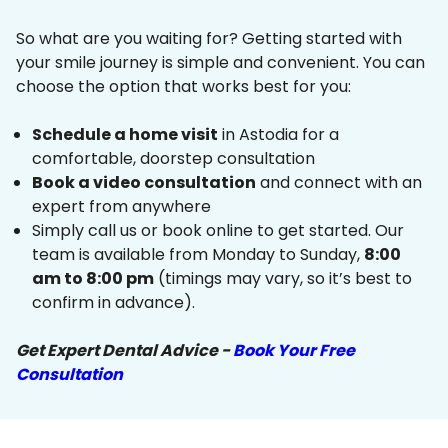
So what are you waiting for? Getting started with
your smile journey is simple and convenient. You can
choose the option that works best for you:
Schedule a home visit
in Astodia for a
comfortable, doorstep consultation
Book a video consultation
and connect with an
expert from anywhere
Simply call us or book online to get started. Our
team is available from Monday to Sunday,
8:00
am to 8:00 pm
(timings may vary, so it’s best to
confirm in advance).
Get Expert Dental Advice -
Book Your Free
Consultation