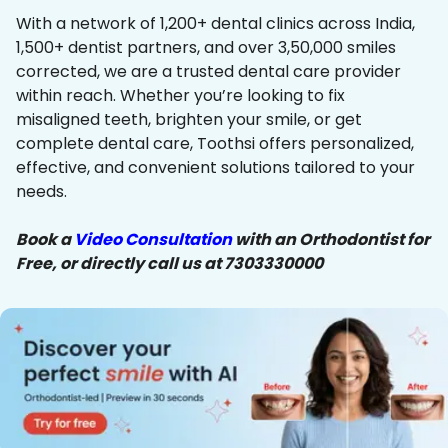
With a network of 1,200+ dental clinics across India,
1,500+ dentist partners, and over 3,50,000 smiles
corrected, we are a trusted dental care provider
within reach. Whether you’re looking to fix
misaligned teeth, brighten your smile, or get
complete dental care, Toothsi offers personalized,
effective, and convenient solutions tailored to your
needs.
Book a
Video Consultation
with an Orthodontist for
Free, or directly call us at 7303330000