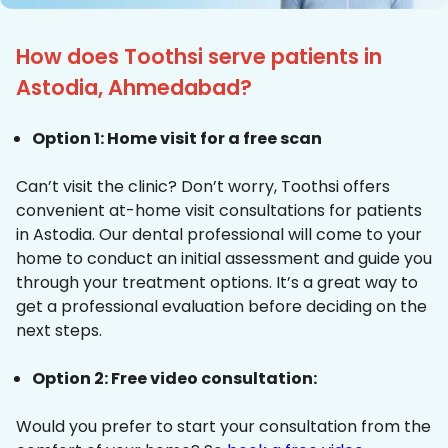
How does Toothsi serve patients in
Astodia, Ahmedabad?
Option 1: Home visit for a free scan
Can’t visit the clinic? Don’t worry, Toothsi offers
convenient at-home visit consultations for patients
in Astodia. Our dental professional will come to your
home to conduct an initial assessment and guide you
through your treatment options. It’s a great way to
get a professional evaluation before deciding on the
next steps.
Option 2: Free video consultation:
Would you prefer to start your consultation from the