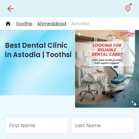
toothsi
Ahmedabad
Astodia
Best Dental Clinic
in Astodia | Toothsi