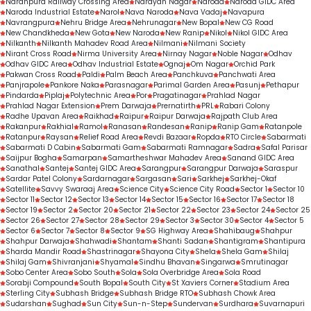
Naranpura Railway Crossing Area
Narayan Nagar
Naroda
Naroda GIDC Area
Naroda Industrial Estate
Narol
Nava Naroda
Nava Vadaj
Navapura
Navrangpura
Nehru Bridge Area
Nehrunagar
New Bopal
New CG Road
New Chandkheda
New Gota
New Naroda
New Ranip
Nikol
Nikol GIDC Area
Nilkanth
Nilkanth Mahadev Road Area
Nilmani
Nilmani Society
Nirant Cross Road
Nirma University Area
Nirnay Nagar
Noble Nagar
Odhav
Odhav GIDC Area
Odhav Industrial Estate
Ognaj
Om Nagar
Orchid Park
Pakwan Cross Road
Paldi
Palm Beach Area
Panchkuva
Panchwati Area
Panjrapole
Pankore Naka
Parasnagar
Parimal Garden Area
Pasunj
Pethapur
Pindarda
Piplaj
Polytechnic Area
Por
Pragatinagar
Prahlad Nagar
Prahlad Nagar Extension
Prem Darwaja
Prernatirth
PRL
Rabari Colony
Radhe Upavan Area
Raikhad
Raipur
Raipur Darwaja
Rajpath Club Area
Rakanpur
Rakhial
Ramol
Ranasan
Randesan
Ranip
Ranip Gam
Ratanpole
Ratanpur
Raysan
Relief Road Area
Revdi Bazaar
Ropda
RTO Circle
Sabarmati
Sabarmati D Cabin
Sabarmati Gam
Sabarmati Ramnagar
Sadra
Safal Parisar
Saijpur Bogha
Samarpan
Samartheshwar Mahadev Area
Sanand GIDC Area
Sanathal
Santej
Santej GIDC Area
Sarangpur
Sarangpur Darwaja
Saraspur
Sardar Patel Colony
Sardarnagar
Sargasan
Sari
Sarkhej
Sarkhej-Okaf
Satellite
Savvy Swaraaj Area
Science City
Science City Road
Sector 1
Sector 10
Sector 11
Sector 12
Sector 13
Sector 14
Sector 15
Sector 16
Sector 17
Sector 18
Sector 19
Sector 2
Sector 20
Sector 21
Sector 22
Sector 23
Sector 24
Sector 25
Sector 26
Sector 27
Sector 28
Sector 29
Sector 3
Sector 30
Sector 4
Sector 5
Sector 6
Sector 7
Sector 8
Sector 9
SG Highway Area
Shahibaug
Shahpur
Shahpur Darwaja
Shahwadi
Shantam
Shanti Sadan
Shantigram
Shantipura
Sharda Mandir Road
Shastrinagar
Shayona City
Shela
Shela Gam
Shilaj
Shilaj Gam
Shivranjani
Shyamal
Sindhu Bhavan
Singarwa
Smrutinagar
Sobo Center Area
Sobo South
Sola
Sola Overbridge Area
Sola Road
Sorabji Compound
South Bopal
South City
St Xaviers Corner
Stadium Area
Sterling City
Subhash Bridge
Subhash Bridge RTO
Subhash Chowk Area
Sudarshan
Sughad
Sun City
Sun-n-Step
Sundervan
Surdhara
Suvarnapuri