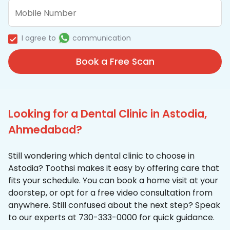
I agree to
communication
Book a Free Scan
Looking for a Dental Clinic in Astodia,
Ahmedabad?
Still wondering which dental clinic to choose in
Astodia? Toothsi makes it easy by offering care that
fits your schedule. You can book a home visit at your
doorstep, or opt for a free video consultation from
anywhere. Still confused about the next step? Speak
to our experts at 730-333-0000 for quick guidance.