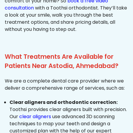
comfort of your home? So
book a free video
consultation
with a Toothsi orthodontist. They’ll take
a look at your smile, walk you through the best
treatment options, and share pricing details, all
without you having to step out.
What Treatments Are Available for
Patients Near Astodia, Ahmedabad?
We are a complete dental care provider where we
deliver a comprehensive range of services, such as:
Clear aligners and orthodontic correction:
Toothsi provides clear aligners built with precision.
Our
clear aligners
use advanced 3D scanning
techniques to map your teeth and design a
customized plan with the help of our expert