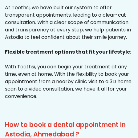
At Toothsi, we have built our system to offer
transparent appointments, leading to a clear-cut
consultation. With a clear scope of communication
and transparency at every step, we help patients in
Astodia to feel confident about their smile journey.
Flexible treatment options that fit your lifestyle:
With Toothsi, you can begin your treatment at any
time, even at home. With the flexibility to book your
appointment from a nearby clinic visit to a 3D home
scan to a video consultation, we have it all for your
convenience.
How to book a dental appointment in
Astodia, Ahmedabad ?