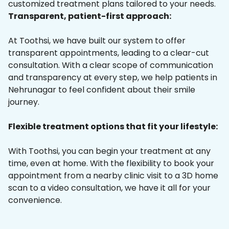
customized treatment plans tailored to your needs.
Transparent, patient-first approach:
At Toothsi, we have built our system to offer
transparent appointments, leading to a clear-cut
consultation. With a clear scope of communication
and transparency at every step, we help patients in
Nehrunagar to feel confident about their smile
journey.
Flexible treatment options that fit your lifestyle:
With Toothsi, you can begin your treatment at any
time, even at home. With the flexibility to book your
appointment from a nearby clinic visit to a 3D home
scan to a video consultation, we have it all for your
convenience.