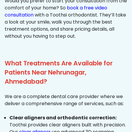
Would you prefer to start your consultation from the
comfort of your home? So
book a free video
consultation
with a Toothsi orthodontist. They’ll take
a look at your smile, walk you through the best
treatment options, and share pricing details, all
without you having to step out.
What Treatments Are Available for
Patients Near Nehrunagar,
Ahmedabad?
We are a complete dental care provider where we
deliver a comprehensive range of services, such as:
Clear aligners and orthodontic correction:
Toothsi provides clear aligners built with precision.
Our
clear aligners
use advanced 3D scanning