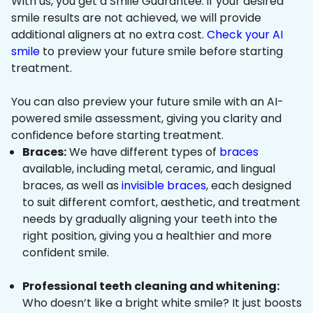
With us, you get a Smile Guarantee: if your desired
smile results are not achieved, we will provide
additional aligners at no extra cost.
Check your AI
smile
to preview your future smile before starting
treatment.
You can also preview your future smile with an AI-
powered smile assessment, giving you clarity and
confidence before starting treatment.
Braces:
We have different types of
braces
available, including metal, ceramic, and lingual
braces, as well as
invisible braces
, each designed
to suit different comfort, aesthetic, and treatment
needs by gradually aligning your teeth into the
right position, giving you a healthier and more
confident smile.
Professional teeth cleaning and whitening:
Who doesn’t like a bright white smile? It just boosts