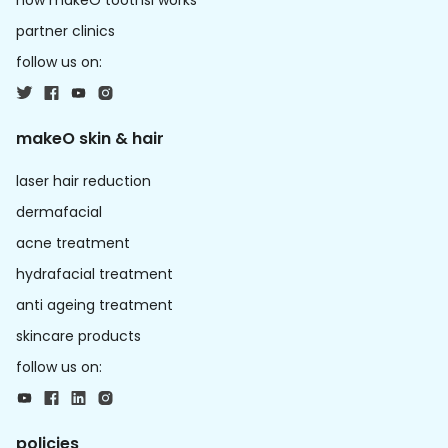
how makeO toothsi works
partner clinics
follow us on:
makeO skin & hair
laser hair reduction
dermafacial
acne treatment
hydrafacial treatment
anti ageing treatment
skincare products
follow us on:
policies