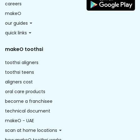
careers
makeO
our guides
quick links
makeO toothsi
toothsi aligners
toothsi teens
aligners cost
oral care products
become a franchisee
technical document
makeO - UAE
scan at home locations