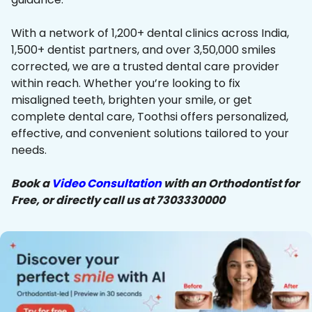
With a network of 1,200+ dental clinics across India,
1,500+ dentist partners, and over 3,50,000 smiles
corrected, we are a trusted dental care provider
within reach. Whether you’re looking to fix
misaligned teeth, brighten your smile, or get
complete dental care, Toothsi offers personalized,
effective, and convenient solutions tailored to your
needs.
Book a
Video Consultation
with an Orthodontist for
Free, or directly call us at 7303330000