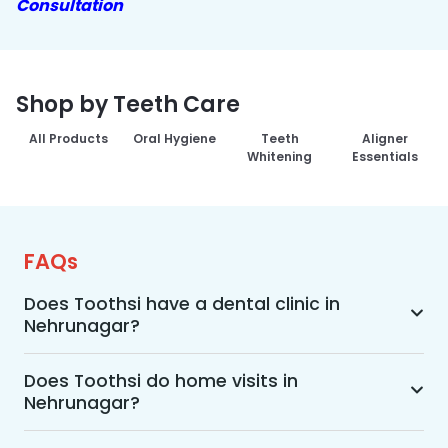
Consultation
Shop by Teeth Care
All Products
Oral Hygiene
Teeth
Aligner
Whitening
Essentials
FAQs
Does Toothsi have a dental clinic in
Nehrunagar?
Yes, Toothsi provides dental treatment in 
Nehrunagar. You can access our complete range 
Does Toothsi do home visits in
Nehrunagar?
of dental and orthodontic treatments in the way 
that suits you best, whether it’s a home visit 
Yes, Toothsi offers convenient home-visit 