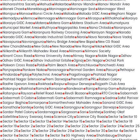
Maharashtra Society
Mahudi
Makarba
Manav Mandir
Manav Mandir Area
Manek Chowk
Manekbaug
Maninagar
Maninagar East
Maninagar West
Manipur
Mansa
Mansi Circle Area
Matoda
Matoda GIDC Area
Meghani Nagar
Memadpur
Memco
Memnagar
Memnagar Gam
Mirzapur
Mithakhali
Moraiya
Moraiya GIDC Area
Motera
Motera Gam
Motera Stadium Area
Mumatpura
Municipal Market Area
Muthiya
Nagarpalika Area
Nana Chiloda
Naranpura
Naranpura Gam
Naranpura Railway Crossing Area
Narayan Nagar
Naroda
Naroda GIDC Area
Naroda Industrial Estate
Narol
Nava Naroda
Nava Vadaj
Navapura
Navrangpura
Nehru Bridge Area
New Bopal
New CG Road
New Chandkheda
New Gota
New Naroda
New Ranip
Nikol
Nikol GIDC Area
Nilkanth
Nilkanth Mahadev Road Area
Nilmani
Nilmani Society
Nirant Cross Road
Nirma University Area
Nirnay Nagar
Noble Nagar
Odhav
Odhav GIDC Area
Odhav Industrial Estate
Ognaj
Om Nagar
Orchid Park
Pakwan Cross Road
Paldi
Palm Beach Area
Panchkuva
Panchwati Area
Panjrapole
Pankore Naka
Parasnagar
Parimal Garden Area
Pasunj
Pethapur
Pindarda
Piplaj
Polytechnic Area
Por
Pragatinagar
Prahlad Nagar
Prahlad Nagar Extension
Prem Darwaja
Prernatirth
PRL
Rabari Colony
Radhe Upavan Area
Raikhad
Raipur
Raipur Darwaja
Rajpath Club Area
Rakanpur
Rakhial
Ramol
Ranasan
Randesan
Ranip
Ranip Gam
Ratanpole
Ratanpur
Raysan
Relief Road Area
Revdi Bazaar
Ropda
RTO Circle
Sabarmati
Sabarmati D Cabin
Sabarmati Gam
Sabarmati Ramnagar
Sadra
Safal Parisar
Saijpur Bogha
Samarpan
Samartheshwar Mahadev Area
Sanand GIDC Area
Sanathal
Santej
Santej GIDC Area
Sarangpur
Sarangpur Darwaja
Saraspur
Sardar Patel Colony
Sardarnagar
Sargasan
Sari
Sarkhej
Sarkhej-Okaf
Satellite
Savvy Swaraaj Area
Science City
Science City Road
Sector 1
Sector 10
Sector 11
Sector 12
Sector 13
Sector 14
Sector 15
Sector 16
Sector 17
Sector 18
Sector 19
Sector 2
Sector 20
Sector 21
Sector 22
Sector 23
Sector 24
Sector 25
Sector 26
Sector 27
Sector 28
Sector 29
Sector 3
Sector 30
Sector 4
Sector 5
Sector 6
Sector 7
Sector 8
Sector 9
SG Highway Area
Shahibaug
Shahpur