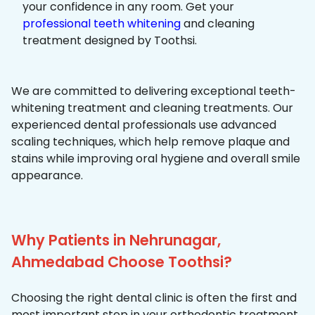
your confidence in any room. Get your
professional teeth whitening
and cleaning
treatment designed by Toothsi.
We are committed to delivering exceptional teeth-
whitening treatment and cleaning treatments. Our
experienced dental professionals use advanced
scaling techniques, which help remove plaque and
stains while improving oral hygiene and overall smile
appearance.
Why Patients in Nehrunagar,
Ahmedabad Choose Toothsi?
Choosing the right dental clinic is often the first and
most important step in your orthodontic treatment