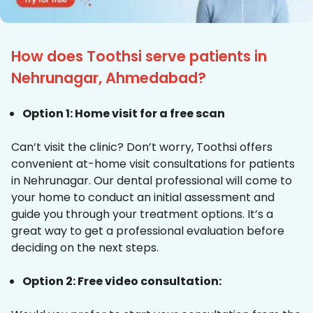
How does Toothsi serve patients in
Nehrunagar, Ahmedabad?
Option 1: Home visit for a free scan
Can’t visit the clinic? Don’t worry, Toothsi offers
convenient at-home visit consultations for patients
in Nehrunagar. Our dental professional will come to
your home to conduct an initial assessment and
guide you through your treatment options. It’s a
great way to get a professional evaluation before
deciding on the next steps.
Option 2: Free video consultation: