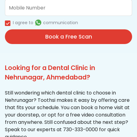
I agree to
communication
Book a Free Scan
Looking for a Dental Clinic in
Nehrunagar, Ahmedabad?
Still wondering which dental clinic to choose in
Nehrunagar? Toothsi makes it easy by offering care
that fits your schedule. You can book a home visit at
your doorstep, or opt for a free video consultation
from anywhere. Still confused about the next step?
Speak to our experts at 730-333-0000 for quick
guidance.