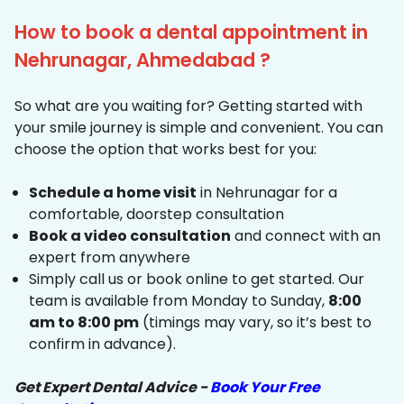
How to book a dental appointment in
Nehrunagar, Ahmedabad ?
So what are you waiting for? Getting started with
your smile journey is simple and convenient. You can
choose the option that works best for you:
Schedule a home visit
in Nehrunagar for a
comfortable, doorstep consultation
Book a video consultation
and connect with an
expert from anywhere
Simply call us or book online to get started. Our
team is available from Monday to Sunday,
8:00
am to 8:00 pm
(timings may vary, so it’s best to
confirm in advance).
Get Expert Dental Advice -
Book Your Free