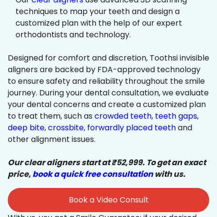
techniques to map your teeth and design a
customized plan with the help of our expert
orthodontists and technology.
Designed for comfort and discretion, Toothsi invisible
aligners are backed by FDA-approved technology
to ensure safety and reliability throughout the smile
journey. During your dental consultation, we evaluate
your dental concerns and create a customized plan
to treat them, such as
crowded teeth
,
teeth gaps
,
deep bite
,
crossbite
,
forwardly placed teeth
and
other alignment issues.
Our clear aligners start at ₹52,999. To get an exact
price,
book a quick free consultation
with us.
Book a Video Consult