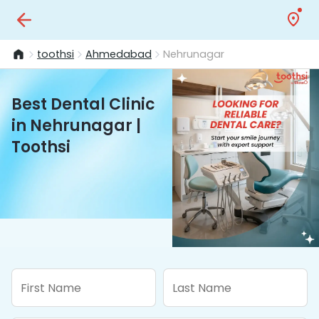
toothsi
Ahmedabad
Nehrunagar
Best Dental Clinic
in Nehrunagar |
Toothsi