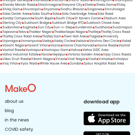
Shahpur Darwaja
Shahwadi
Shantam
Shanti Sadan
Shantigram
Shantipura
Sharda Mandir Road
Shastrinagar
Shayona City
Shela
Shela Gam
Shilaj
Shilaj Gam
Shivranjani
Shyamal
Sindhu Bhavan
Singarwa
Smrutinagar
Sobo Center Area
Sobo South
Sola
Sola Overbridge Area
Sola Road
Sorabji Compound
South Bopal
South City
St Xaviers Corner
Stadium Area
Sterling City
Subhash Bridge
Subhash Bridge RTO
Subhash Chowk Area
Sudarshan
Sughad
Sun City
Sun-n-Step
Sundervan
Surdhara
Suvarnapuri
Tapovan
Telav
Thakkar Nagar
Thakkarbapa Nagar
Thaltej
Thaltej Cross Road
Thaltej Cross Road Area
Thaltej Gam
Town Hall Area
Tragad
University
Urjanagar
Usmanpura
Vadaj
Vadaj Circle
Vadsar
Vaishno Devi Circle
Valad
Vasant Nagar
Vasant Vihar
Vasna
Vasna Chacharvadi
Vasna Road
Vastral
Vastral Road
Vastrapur
Vastrapur Gam
Vatva
Vatva GIDC Area
Vatva Industrial Estate
Vavol
Vejalpur
Victoria Garden Area
Vijay Cross Roads
Vikas Gruh Road
Vikram Nagar
Vinzol
Virat Nagar
Visat
Vishala
Vishalpur
Vraj Vihar
Vyas Wadi
White House Area
Zundal
Zydus Hospital Road Area
about us
download app
blog
in the news
COVID safety