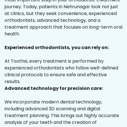
journey. Today, patients in Nehrunagar look not just
at clinics, but they seek convenience, experienced
orthodontists, advanced technology, and a
treatment approach that focuses on long-term oral
health.
Experienced orthodontists, you can rely on:
At Toothsi, every treatment is performed by
experienced orthodontists who follow well-defined
clinical protocols to ensure safe and effective
results.
Advanced technology for precision care:
We incorporate modern dental technology,
including advanced 3D scanning and digital
treatment planning. This brings out highly accurate
analysis of your teeth and the creation of