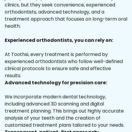
clinics, but they seek convenience, experienced
orthodontists, advanced technology, and a
treatment approach that focuses on long-term oral
health.
Experienced orthodontists, you can rely on:
At Toothsi, every treatment is performed by
experienced orthodontists who follow well-defined
clinical protocols to ensure safe and effective
results.
Advanced technology for precision care:
We incorporate modern dental technology,
including advanced 3D scanning and digital
treatment planning. This brings out highly accurate
analysis of your teeth and the creation of
customized treatment plans tailored to your needs.