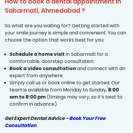
How to book a dental appointment in
Sabarmati, Ahmedabad ?
So what are you waiting for? Getting started with
your smile journey is simple and convenient. You can
choose the option that works best for you:
Schedule a home visit
in Sabarmati for a
comfortable, doorstep consultation
Book a video consultation
and connect with an
expert from anywhere
Simply call us or book online to get started. Our
team is available from Monday to Sunday,
8:00
am to 8:00 pm
(timings may vary, so it’s best to
confirm in advance).
Get Expert Dental Advice -
Book Your Free
Consultation