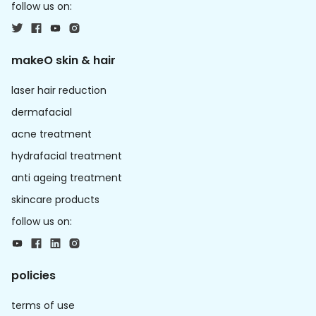
follow us on:
makeO skin & hair
laser hair reduction
dermafacial
acne treatment
hydrafacial treatment
anti ageing treatment
skincare products
follow us on:
policies
terms of use