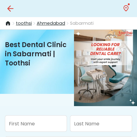
toothsi
Ahmedabad
Sabarmati
Best Dental Clinic
in Sabarmati |
Toothsi