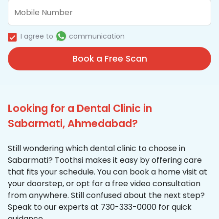
I agree to
communication
Book a Free Scan
Looking for a Dental Clinic in
Sabarmati, Ahmedabad?
Still wondering which dental clinic to choose in
Sabarmati? Toothsi makes it easy by offering care
that fits your schedule. You can book a home visit at
your doorstep, or opt for a free video consultation
from anywhere. Still confused about the next step?
Speak to our experts at 730-333-0000 for quick
guidance.