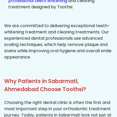
professional teeth whitening
and cleaning
treatment designed by Toothsi.
We are committed to delivering exceptional teeth-
whitening treatment and cleaning treatments. Our
experienced dental professionals use advanced
scaling techniques, which help remove plaque and
stains while improving oral hygiene and overall smile
appearance.
Why Patients in Sabarmati,
Ahmedabad Choose Toothsi?
Choosing the right dental clinic is often the first and
most important step in your orthodontic treatment
journey. Today, patients in Sabarmati look not just at