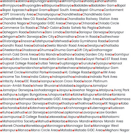
Badodra
Bakrol
Bapunagar
Bareja
Behrampura
Bhadaj
Bhat
Bhatta
Bhimjipura
Bhuyangdev
Bibipura
Bilasiya
Bodakdev
Bodakdev Gam
Bopal
Bopal Approach
Bopal Gram
Bopal South Area
Bopal-Ghuma
Cantonment
CEPT University Area
Chanakyapuri
Chandkheda
Chandkheda Gam
Chandkheda New CG Road
Chandlodia
Chandlodia Railway Station Area
Chandra Nagar
Changodar GIDC Area
Chenpur
Chharodi
Chiloda Circle
Commerce Six Roads
CTM
D-Cabin
Dada Saheb Na Pagla
Dafnala
Dahegam Road
Dakshini
Dani Limda
Dantali
Dariapur Darwaja
Dariyapur
Dehgam
Delhi Darwaja
Dev City
Dharnidhar
Drive In Road
Dudheshwar
Ellisbridge
Enasan
Fatehpura
Fatehwadi
Gala Gymkhana Road
Gamdi
Gandhi Road Area
Gatrad
Geeta Mandir Road Area
Geratpur
Ghatlodia
Gheekanta
Ghodasar
Ghuma
Ghuma Gam
Gift City
Girdharnagar
Girish Cold Drink Area
Gita Mandir
Godhavi
Godrej Garden City Area
Gomtipur
Gota
Gota Cross Road Area
Gota Gam
Gota Road
Goyal Park
GST Road Area
Gujarat College Road
Gulbai Tekra
Guptanagar
Gurukul
Gyaspur
Hansol
Hanspura
Haridarshan
Hathijan
Hatkeshwar
Hebatpur
Hebatpur Gam
Helmet Circle
Himatlal Park
Hirawadi
HL College Road
Idgah
IIM Area
Income Tax Area
India Colony
Indraprastha
Indroda
Indroda Park Area
Infocity Area
IOC Road
Isanpur
Iscon Cross Road
Iscon Platinum
Iscon-Ambli Road
Ishwar Bhuvan
Istolabad
Jagatpur
Jamalpur
Jamalpur Darwaja
Jashodanagar
Jaspur
Jawahar Nagar
Jetalpur
Jivraj Park
Jodhpur
Judges Bungalow
Juhapura
Kali
Kalol
Kalupur
Kanbha
Kankaria
Kasindra
Kathwada
Kathwada GIDC Area
Keshav Bagh Area
Khadia
Khamasa
Khanpur
Khanpur Darwaja
Khatraj
Khodiyar
Khokhra
Khoraj
KK Nagar
Koba
Kocharab
Kolat
Koteshwar
Kotharpur
Krishnanagar
Kubernagar
Kudasan
Kuha
Lakhudi
Lal Darwaja
Lambha
Lapkaman
Lavarpur
Law Garden
Laxmipura
LD College Road
Lekawada
Lilapur
Madhavpura
Mahalaxmi
Maharashtra Society
Mahudi
Makarba
Manav Mandir
Manav Mandir Area
Manek Chowk
Manekbaug
Maninagar
Maninagar East
Maninagar West
Manipur
Mansa
Mansi Circle Area
Matoda
Matoda GIDC Area
Meghani Nagar