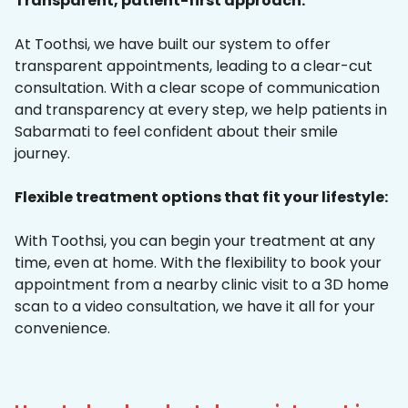
Transparent, patient-first approach:
At Toothsi, we have built our system to offer
transparent appointments, leading to a clear-cut
consultation. With a clear scope of communication
and transparency at every step, we help patients in
Sabarmati to feel confident about their smile
journey.
Flexible treatment options that fit your lifestyle:
With Toothsi, you can begin your treatment at any
time, even at home. With the flexibility to book your
appointment from a nearby clinic visit to a 3D home
scan to a video consultation, we have it all for your
convenience.