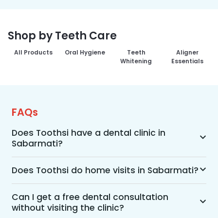
Shop by Teeth Care
All Products
Oral Hygiene
Teeth
Aligner
Whitening
Essentials
FAQs
Does Toothsi have a dental clinic in
Sabarmati?
Yes, Toothsi provides dental treatment in 
Sabarmati. You can access our complete range 
Does Toothsi do home visits in Sabarmati?
of dental and orthodontic treatments in the way 
Yes, Toothsi offers convenient home-visit 
that suits you best, whether it’s a home visit 
consultations for patients in Sabarmati. Wherein 
Can I get a free dental consultation
consultation, a free video call with an 
without visiting the clinic?
a trained dental professional will visit your 
orthodontist, or an in-clinic appointment.