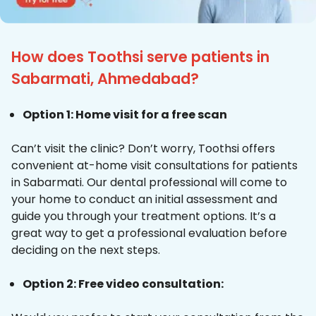
How does Toothsi serve patients in
Sabarmati, Ahmedabad?
Option 1: Home visit for a free scan
Can’t visit the clinic? Don’t worry, Toothsi offers
convenient at-home visit consultations for patients
in Sabarmati. Our dental professional will come to
your home to conduct an initial assessment and
guide you through your treatment options. It’s a
great way to get a professional evaluation before
deciding on the next steps.
Option 2: Free video consultation: