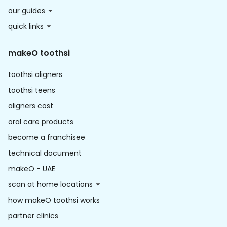
our guides
quick links
makeO toothsi
toothsi aligners
toothsi teens
aligners cost
oral care products
become a franchisee
technical document
makeO - UAE
scan at home locations
how makeO toothsi works
partner clinics