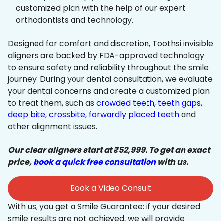
customized plan with the help of our expert
orthodontists and technology.
Designed for comfort and discretion, Toothsi invisible
aligners are backed by FDA-approved technology
to ensure safety and reliability throughout the smile
journey. During your dental consultation, we evaluate
your dental concerns and create a customized plan
to treat them, such as
crowded teeth
,
teeth gaps
,
deep bite
,
crossbite
,
forwardly placed teeth
and
other alignment issues.
Our clear aligners start at ₹52,999. To get an exact
price,
book a quick free consultation
with us.
Book a Video Consult
With us, you get a Smile Guarantee: if your desired
smile results are not achieved, we will provide