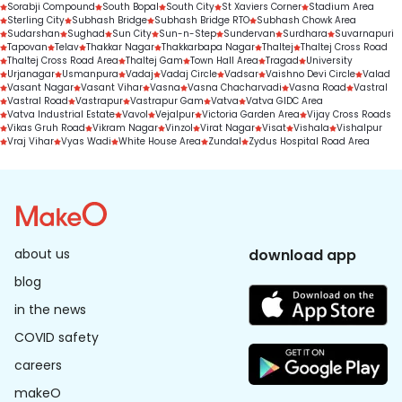
Sorabji Compound
South Bopal
South City
St Xaviers Corner
Stadium Area
Sterling City
Subhash Bridge
Subhash Bridge RTO
Subhash Chowk Area
Sudarshan
Sughad
Sun City
Sun-n-Step
Sundervan
Surdhara
Suvarnapuri
Tapovan
Telav
Thakkar Nagar
Thakkarbapa Nagar
Thaltej
Thaltej Cross Road
Thaltej Cross Road Area
Thaltej Gam
Town Hall Area
Tragad
University
Urjanagar
Usmanpura
Vadaj
Vadaj Circle
Vadsar
Vaishno Devi Circle
Valad
Vasant Nagar
Vasant Vihar
Vasna
Vasna Chacharvadi
Vasna Road
Vastral
Vastral Road
Vastrapur
Vastrapur Gam
Vatva
Vatva GIDC Area
Vatva Industrial Estate
Vavol
Vejalpur
Victoria Garden Area
Vijay Cross Roads
Vikas Gruh Road
Vikram Nagar
Vinzol
Virat Nagar
Visat
Vishala
Vishalpur
Vraj Vihar
Vyas Wadi
White House Area
Zundal
Zydus Hospital Road Area
about us
download app
blog
in the news
COVID safety
careers
makeO