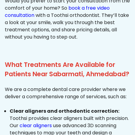
Would you prefer to start your consultation from the
comfort of your home? So
book a free video
consultation
with a Toothsi orthodontist. They’ll take
a look at your smile, walk you through the best
treatment options, and share pricing details, all
without you having to step out.
What Treatments Are Available for
Patients Near Sabarmati, Ahmedabad?
We are a complete dental care provider where we
deliver a comprehensive range of services, such as:
Clear aligners and orthodontic correction:
Toothsi provides clear aligners built with precision.
Our
clear aligners
use advanced 3D scanning
techniques to map your teeth and design a