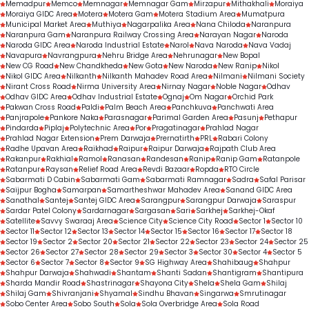
Memadpur
Memco
Memnagar
Memnagar Gam
Mirzapur
Mithakhali
Moraiya
Moraiya GIDC Area
Motera
Motera Gam
Motera Stadium Area
Mumatpura
Municipal Market Area
Muthiya
Nagarpalika Area
Nana Chiloda
Naranpura
Naranpura Gam
Naranpura Railway Crossing Area
Narayan Nagar
Naroda
Naroda GIDC Area
Naroda Industrial Estate
Narol
Nava Naroda
Nava Vadaj
Navapura
Navrangpura
Nehru Bridge Area
Nehrunagar
New Bopal
New CG Road
New Chandkheda
New Gota
New Naroda
New Ranip
Nikol
Nikol GIDC Area
Nilkanth
Nilkanth Mahadev Road Area
Nilmani
Nilmani Society
Nirant Cross Road
Nirma University Area
Nirnay Nagar
Noble Nagar
Odhav
Odhav GIDC Area
Odhav Industrial Estate
Ognaj
Om Nagar
Orchid Park
Pakwan Cross Road
Paldi
Palm Beach Area
Panchkuva
Panchwati Area
Panjrapole
Pankore Naka
Parasnagar
Parimal Garden Area
Pasunj
Pethapur
Pindarda
Piplaj
Polytechnic Area
Por
Pragatinagar
Prahlad Nagar
Prahlad Nagar Extension
Prem Darwaja
Prernatirth
PRL
Rabari Colony
Radhe Upavan Area
Raikhad
Raipur
Raipur Darwaja
Rajpath Club Area
Rakanpur
Rakhial
Ramol
Ranasan
Randesan
Ranip
Ranip Gam
Ratanpole
Ratanpur
Raysan
Relief Road Area
Revdi Bazaar
Ropda
RTO Circle
Sabarmati D Cabin
Sabarmati Gam
Sabarmati Ramnagar
Sadra
Safal Parisar
Saijpur Bogha
Samarpan
Samartheshwar Mahadev Area
Sanand GIDC Area
Sanathal
Santej
Santej GIDC Area
Sarangpur
Sarangpur Darwaja
Saraspur
Sardar Patel Colony
Sardarnagar
Sargasan
Sari
Sarkhej
Sarkhej-Okaf
Satellite
Savvy Swaraaj Area
Science City
Science City Road
Sector 1
Sector 10
Sector 11
Sector 12
Sector 13
Sector 14
Sector 15
Sector 16
Sector 17
Sector 18
Sector 19
Sector 2
Sector 20
Sector 21
Sector 22
Sector 23
Sector 24
Sector 25
Sector 26
Sector 27
Sector 28
Sector 29
Sector 3
Sector 30
Sector 4
Sector 5
Sector 6
Sector 7
Sector 8
Sector 9
SG Highway Area
Shahibaug
Shahpur
Shahpur Darwaja
Shahwadi
Shantam
Shanti Sadan
Shantigram
Shantipura
Sharda Mandir Road
Shastrinagar
Shayona City
Shela
Shela Gam
Shilaj
Shilaj Gam
Shivranjani
Shyamal
Sindhu Bhavan
Singarwa
Smrutinagar
Sobo Center Area
Sobo South
Sola
Sola Overbridge Area
Sola Road