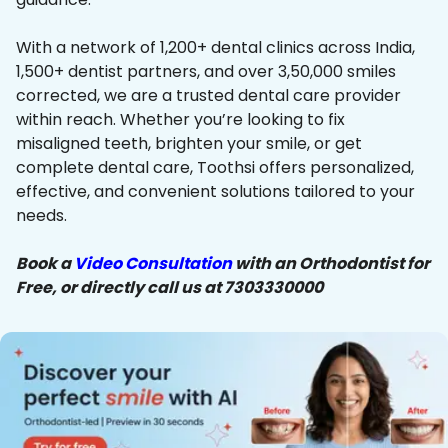
With a network of 1,200+ dental clinics across India,
1,500+ dentist partners, and over 3,50,000 smiles
corrected, we are a trusted dental care provider
within reach. Whether you’re looking to fix
misaligned teeth, brighten your smile, or get
complete dental care, Toothsi offers personalized,
effective, and convenient solutions tailored to your
needs.
Book a
Video Consultation
with an Orthodontist for
Free, or directly call us at 7303330000