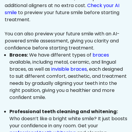
additional aligners at no extra cost.
Check your AI
smile
to preview your future smile before starting
treatment.
You can also preview your future smile with an AI-
powered smile assessment, giving you clarity and
confidence before starting treatment.
Braces:
We have different types of
braces
available, including metal, ceramic, and lingual
braces, as well as
invisible braces
, each designed
to suit different comfort, aesthetic, and treatment
needs by gradually aligning your teeth into the
right position, giving you a healthier and more
confident smile.
Professional teeth cleaning and whitening:
Who doesn’t like a bright white smile? It just boosts
your confidence in any room. Get your