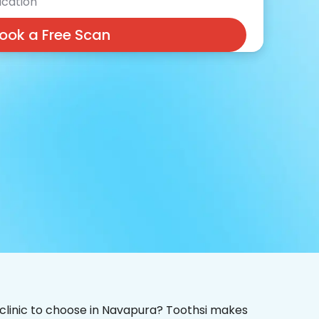
cation
ook a Free Scan
 clinic to choose in Navapura? Toothsi makes