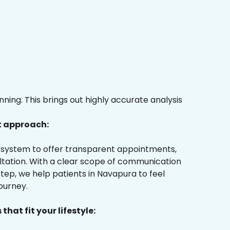
ing. This brings out highly accurate analysis
t approach:
ur system to offer transparent appointments,
ultation. With a clear scope of communication
tep, we help patients in Navapura to feel
ourney.
that fit your lifestyle: