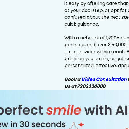
it easy by offering care that
at your doorstep, or opt for 
confused about the next ste
quick guidance.
With a network of 1,200+ dent
partners, and over 3,50,000 
care provider within reach. 
brighten your smile, or get 
personalized, effective, and 
Book a
Video Consultation
w
us at 7303330000