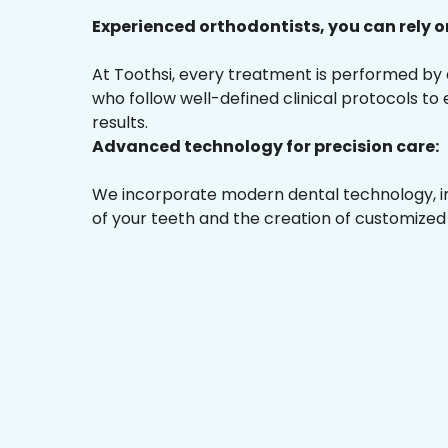
Experienced orthodontists, you can rely o
At Toothsi, every treatment is performed by
who follow well-defined clinical protocols to
results.
Advanced technology for precision care:
We incorporate modern dental technology, inc
of your teeth and the creation of customized