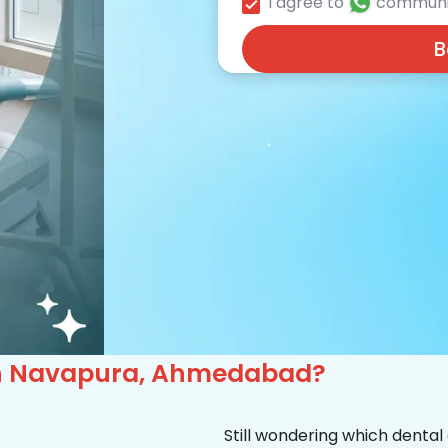
I agree to
communi
B
c in Navapura, Ahmedabad?
Still wondering which dental