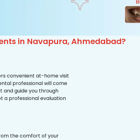
tients in Navapura, Ahmedabad?
ffers convenient at-home visit
ental professional will come
nt and guide you through
et a professional evaluation
from the comfort of your