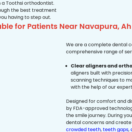
 a Toothsi orthodontist.
hrough the best treatment
 you having to step out.
able for Patients Near Navapura, 
We are a complete dental ca
comprehensive range of serv
Clear aligners and ortho
aligners built with precisi
scanning techniques to ma
with the help of our exper
Designed for comfort and dis
by FDA-approved technology 
the smile journey. During yo
dental concerns and create 
crowded teeth
,
teeth gaps
,