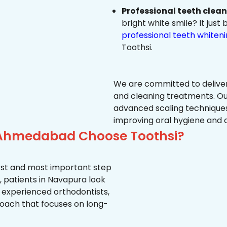
Professional teeth clea
bright white smile? It jus
professional teeth whiten
Toothsi.
We are committed to delive
and cleaning treatments. Ou
advanced scaling techniques
improving oral hygiene and 
 Ahmedabad Choose Toothsi?
first and most important step
, patients in Navapura look
, experienced orthodontists,
oach that focuses on long-