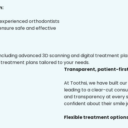
n:
 experienced orthodontists
 ensure safe and effective
luding advanced 3D scanning and digital treatment plann
 treatment plans tailored to your needs.
Transparent, patient-firs
At Toothsi, we have built o
leading to a clear-cut cons
and transparency at every s
confident about their smile j
Flexible treatment options 