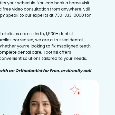
 fits your schedule. You can book a home visit
a free video consultation from anywhere. Still
p? Speak to our experts at 730-333-0000 for
al clinics across India, 1,500+ dentist
smiles corrected, we are a trusted dental
Whether you’re looking to fix misaligned teeth,
complete dental care, Toothsi offers
convenient solutions tailored to your needs.
ith an Orthodontist for Free, or directly call