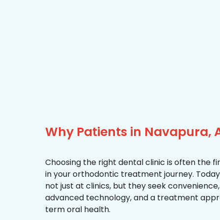
Why Patients in Navapura,
Choosing the right dental clinic is often the 
in your orthodontic treatment journey. Today
not just at clinics, but they seek convenience
advanced technology, and a treatment appr
term oral health.