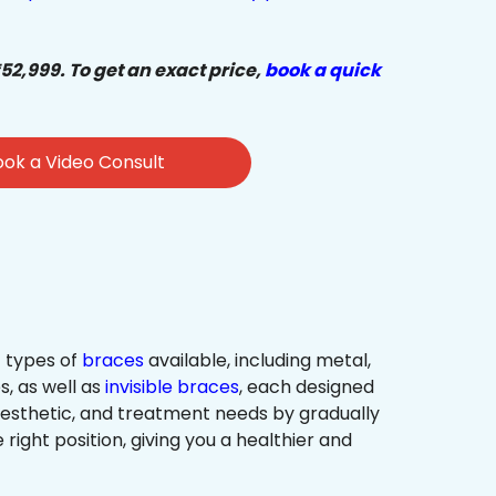
₹52,999. To get an exact price,
book a quick
ok a Video Consult
 types of
braces
available, including metal,
s, as well as
invisible braces
, each designed
 aesthetic, and treatment needs by gradually
 right position, giving you a healthier and