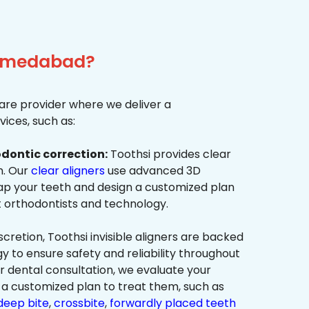
Ahmedabad?
re provider where we deliver a
ices, such as:
dontic correction:
Toothsi provides clear
on. Our
clear aligners
use advanced 3D
p your teeth and design a customized plan
t orthodontists and technology.
cretion, Toothsi invisible aligners are backed
to ensure safety and reliability throughout
ur dental consultation, we evaluate your
a customized plan to treat them, such as
deep bite
,
crossbite
,
forwardly placed teeth