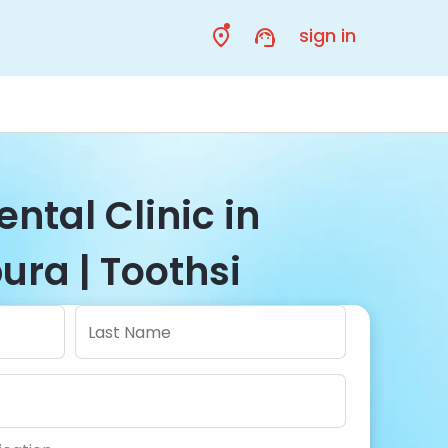
sign in
ental Clinic in
ra | Toothsi