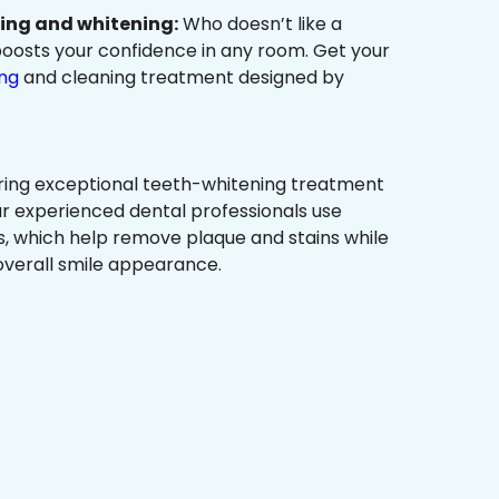
ning and whitening:
Who doesn’t like a
t boosts your confidence in any room. Get your
ing
and cleaning treatment designed by
ring exceptional teeth-whitening treatment
r experienced dental professionals use
, which help remove plaque and stains while
overall smile appearance.