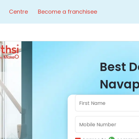
Centre
Become a franchisee
Best D
Navapu