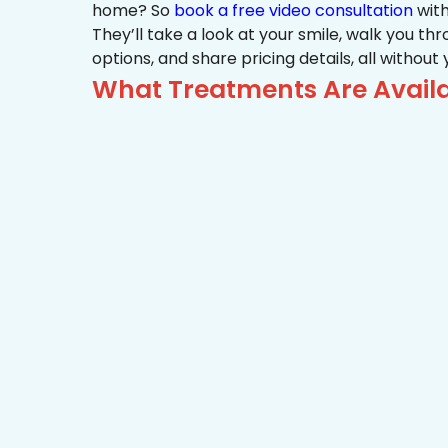
home? So
book a free video consultation
with
They’ll take a look at your smile, walk you t
options, and share pricing details, all without
What Treatments Are Avail