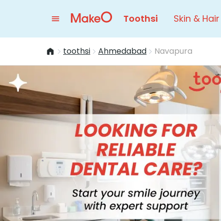
Toothsi
Skin & Hair
toothsi
Ahmedabad
Navapura