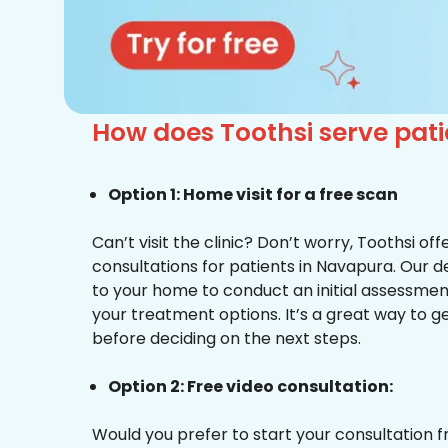
How does Toothsi serve pa
Option 1: Home visit for a free scan
Can’t visit the clinic? Don’t worry, Toothsi o
consultations for patients in Navapura. Our d
to your home to conduct an initial assessme
your treatment options. It’s a great way to g
before deciding on the next steps.
Option 2: Free video consultation:
Would you prefer to start your consultation 