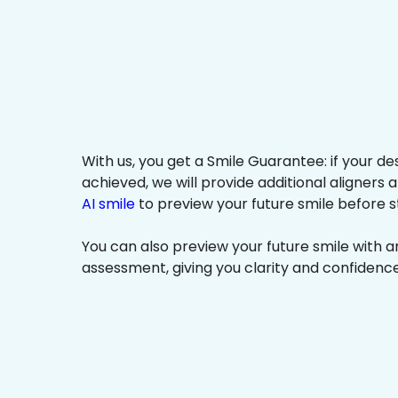
With us, you get a Smile Guarantee: if your de
achieved, we will provide additional aligners 
AI smile
to preview your future smile before s
You can also preview your future smile with 
assessment, giving you clarity and confidenc