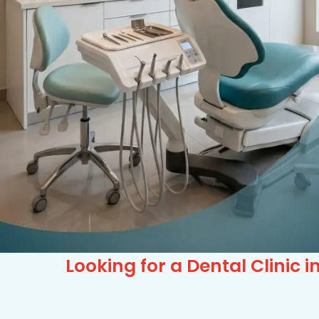
Looking for a Dental Clini