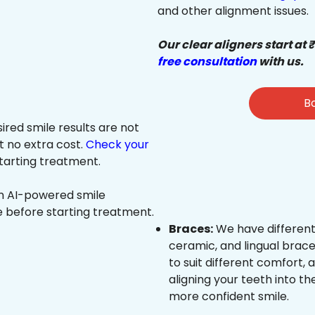
and other alignment issues.
Our clear aligners start at 
free consultation
with us.
Bo
sired smile results are not
at no extra cost.
Check your
tarting treatment.
an AI-powered smile
e before starting treatment.
Braces:
We have different
ceramic, and lingual brace
to suit different comfort,
aligning your teeth into the
more confident smile.