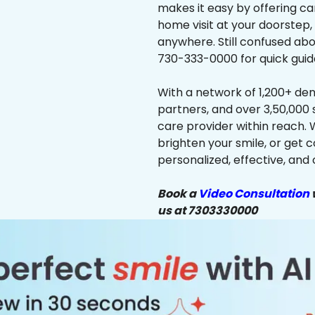
makes it easy by offering ca
home visit at your doorstep,
anywhere. Still confused abo
730-333-0000 for quick guid
With a network of 1,200+ dent
partners, and over 3,50,000 
care provider within reach. 
brighten your smile, or get 
personalized, effective, and 
Book a
Video Consultation
w
us at 7303330000