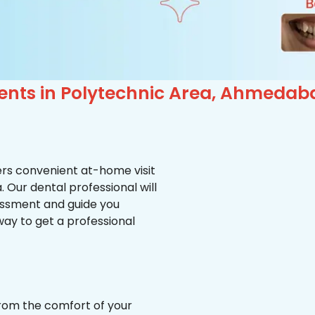
ients in Polytechnic Area, Ahmedab
ffers convenient at-home visit
. Our dental professional will
essment and guide you
way to get a professional
from the comfort of your