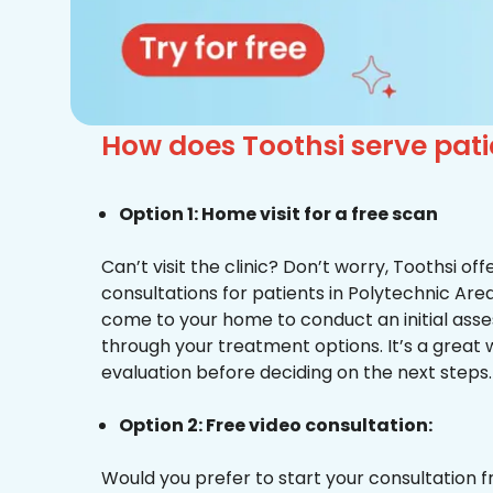
How does Toothsi serve pat
Option 1: Home visit for a free scan
Can’t visit the clinic? Don’t worry, Toothsi o
consultations for patients in Polytechnic Area
come to your home to conduct an initial ass
through your treatment options. It’s a great 
evaluation before deciding on the next steps.
Option 2: Free video consultation:
Would you prefer to start your consultation 