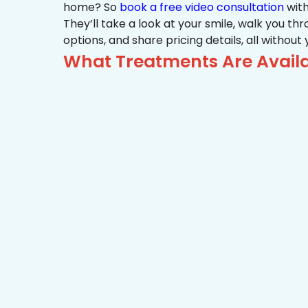
home? So
book a free video consultation
with
They’ll take a look at your smile, walk you t
options, and share pricing details, all without
What Treatments Are Availa