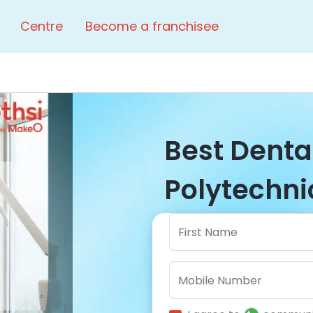
Centre
Become a franchisee
Best Dental
Polytechnic