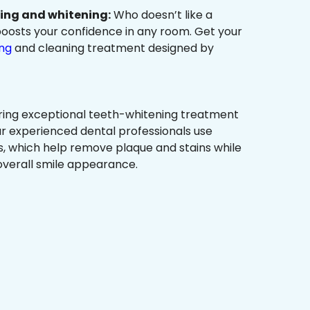
ning and whitening:
Who doesn’t like a
t boosts your confidence in any room. Get your
ing
and cleaning treatment designed by
ring exceptional teeth-whitening treatment
r experienced dental professionals use
, which help remove plaque and stains while
overall smile appearance.
?