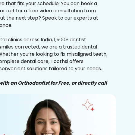
re that fits your schedule. You can book a
 or opt for a free video consultation from
ut the next step? Speak to our experts at
ance.
al clinics across India, 1,500+ dentist
smiles corrected, we are a trusted dental
Whether you’re looking to fix misaligned teeth,
complete dental care, Toothsi offers
convenient solutions tailored to your needs.
ith an Orthodontist for Free, or directly call