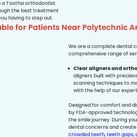
 a Toothsi orthodontist.
hrough the best treatment
 you having to step out.
ble for Patients Near Polytechnic
We are a complete dental ca
comprehensive range of serv
Clear aligners and ortho
aligners built with precisi
scanning techniques to ma
with the help of our exper
Designed for comfort and dis
by FDA-approved technology 
the smile journey. During yo
dental concerns and create 
crowded teeth
,
teeth gaps
,