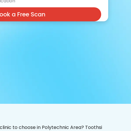
cation
ook a Free Scan
 clinic to choose in Polytechnic Area? Toothsi