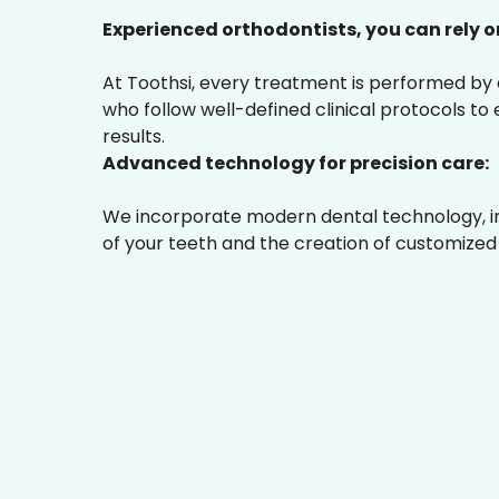
Experienced orthodontists, you can rely o
At Toothsi, every treatment is performed by
who follow well-defined clinical protocols to
results.
Advanced technology for precision care:
We incorporate modern dental technology, inc
of your teeth and the creation of customized