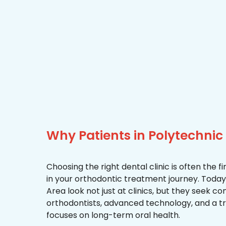
Why Patients in Polytechni
Choosing the right dental clinic is often the 
in your orthodontic treatment journey. Today,
Area look not just at clinics, but they seek 
orthodontists, advanced technology, and a 
focuses on long-term oral health.