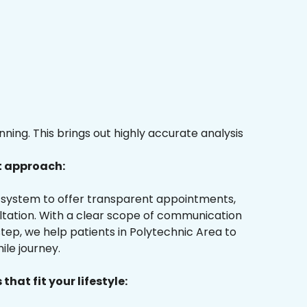
ing. This brings out highly accurate analysis
t approach:
ur system to offer transparent appointments,
ultation. With a clear scope of communication
tep, we help patients in Polytechnic Area to
ile journey.
that fit your lifestyle: