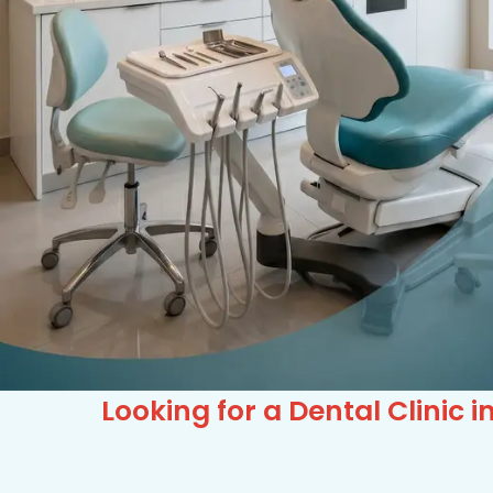
Looking for a Dental Clinic