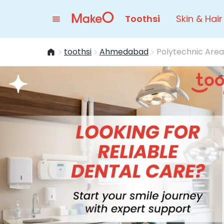
Toothsi
Skin & Hair
toothsi
Ahmedabad
Polytechnic Area