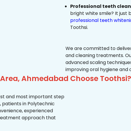
Professional teeth clea
bright white smile? It jus
professional teeth whiten
Toothsi.
We are committed to delive
and cleaning treatments. Ou
advanced scaling techniques
improving oral hygiene and 
c Area, Ahmedabad Choose Toothsi
first and most important step
 patients in Polytechnic
convenience, experienced
treatment approach that