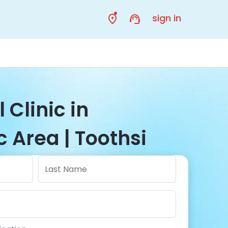
sign in
 Clinic in
 Area | Toothsi