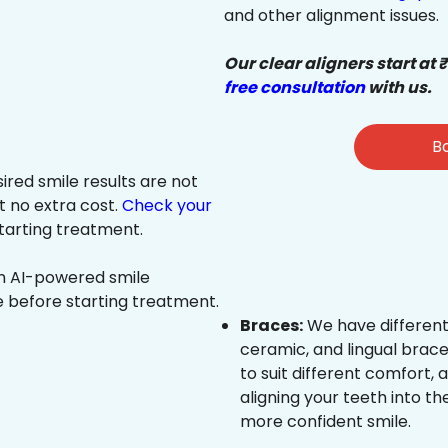
and other alignment issues.
Our clear aligners start at 
free consultation
with us.
Bo
sired smile results are not
at no extra cost.
Check your
tarting treatment.
an AI-powered smile
e before starting treatment.
Braces:
We have different
ceramic, and lingual brace
to suit different comfort,
aligning your teeth into the
more confident smile.