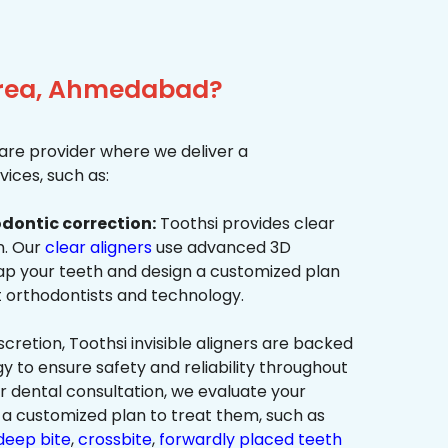
 Area, Ahmedabad?
re provider where we deliver a
ices, such as:
dontic correction:
Toothsi provides clear
on. Our
clear aligners
use advanced 3D
p your teeth and design a customized plan
t orthodontists and technology.
cretion, Toothsi invisible aligners are backed
to ensure safety and reliability throughout
ur dental consultation, we evaluate your
a customized plan to treat them, such as
deep bite
,
crossbite
,
forwardly placed teeth