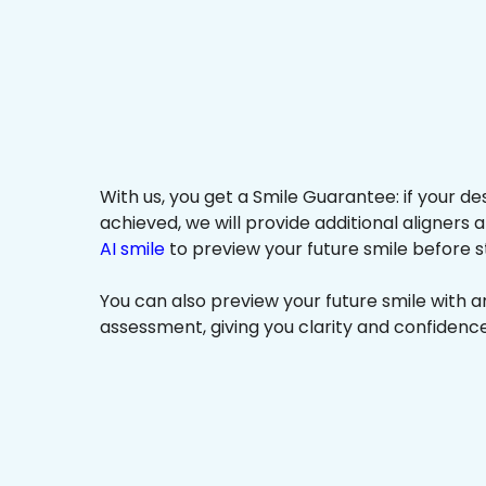
With us, you get a Smile Guarantee: if your de
achieved, we will provide additional aligners 
AI smile
to preview your future smile before s
You can also preview your future smile with 
assessment, giving you clarity and confidenc