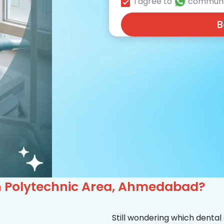
I agree to
communi
B
 in Polytechnic Area, Ahmedabad?
Still wondering which dental