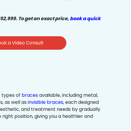
₹52,999. To get an exact price,
book a quick
ok a Video Consult
 types of
braces
available, including metal,
s, as well as
invisible braces
, each designed
 aesthetic, and treatment needs by gradually
 right position, giving you a healthier and