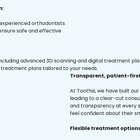
n:
 experienced orthodontists
 ensure safe and effective
luding advanced 3D scanning and digital treatment plann
 treatment plans tailored to your needs.
Transparent, patient-firs
At Toothsi, we have built o
leading to a clear-cut cons
and transparency at every s
feel confident about their sm
Flexible treatment options 