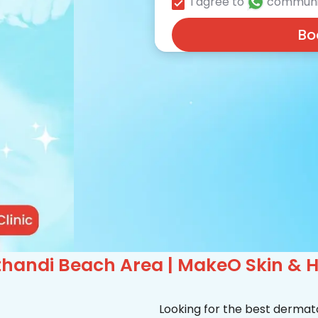
I agree to
communi
Bo
handi Beach Area | MakeO Skin & Ha
Looking for the best dermat