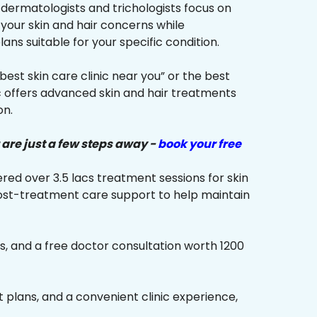
r dermatologists and trichologists focus on
 your skin and hair concerns while
s suitable for your specific condition.
“best skin care clinic near you” or the best
ic offers advanced skin and hair treatments
on.
 are just a few steps away -
book your free
red over 3.5 lacs treatment sessions for skin
ost-treatment care support to help maintain
s, and a free doctor consultation worth ₹1200
plans, and a convenient clinic experience,