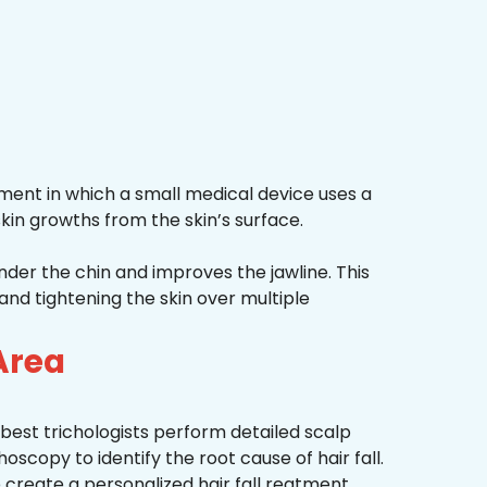
ment in which a small medical device uses a
kin growths from the skin’s surface.
nder the chin and improves the jawline. This
and tightening the skin over multiple
Area
best trichologists perform detailed scalp
hoscopy to identify the root cause of hair fall.
 create a personalized hair fall reatment