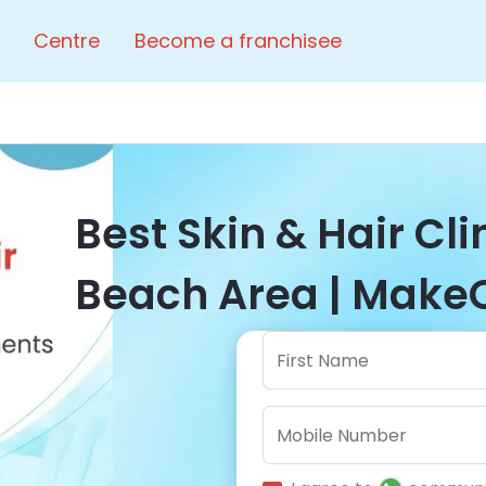
Centre
Become a franchisee
Best Skin & Hair Cli
Beach Area | MakeO