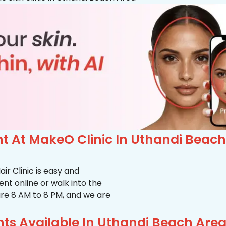
 At MakeO Clinic In Uthandi Beach
r Clinic is easy and
t online or walk into the
s are 8 AM to 8 PM, and we are
ts Available In Uthandi Beach Are