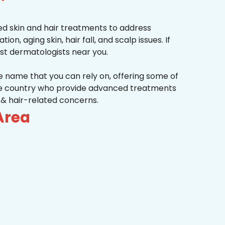
d skin and hair treatments to address
on, aging skin, hair fall, and scalp issues. If
st dermatologists near you.
he name that you can rely on, offering some of
the country who provide advanced treatments
n & hair-related concerns.
Area