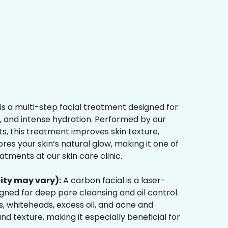
is a multi-step facial treatment designed for
n, and intense hydration. Performed by our
s, this treatment improves skin texture,
res your skin’s natural glow, making it one of
tments at our skin care clinic.
ity may vary):
A carbon facial is a laser-
ned for deep pore cleansing and oil control.
, whiteheads, excess oil, and acne and
d texture, making it especially beneficial for