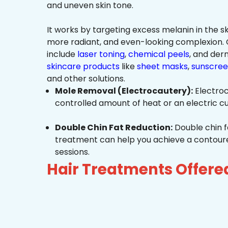
and uneven skin tone.
It works by targeting excess melanin in the ski
more radiant, and even-looking complexio
include
laser toning
,
chemical peels
, and de
skincare products
like
sheet masks
,
sunscree
and other solutions.
Mole Removal (Electrocautery):
Electroc
controlled amount of heat or an electric cu
Double Chin Fat Reduction:
Double chin f
treatment can help you achieve a contoured,
sessions.
Hair Treatments Offere