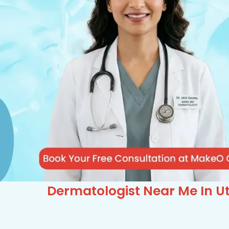
Dermatologist Near Me In Ut