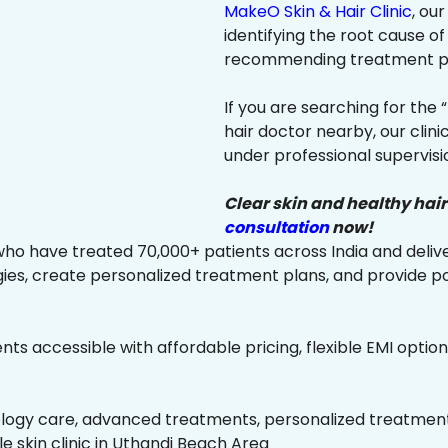
MakeO Skin & Hair Clinic
, ou
identifying the root cause of
recommending treatment plan
If you are searching for the 
hair doctor nearby, our clin
under professional supervisi
Clear skin and healthy hair
consultation
now!
ho have treated 70,000+ patients across India and delive
es, create personalized treatment plans, and provide p
ts accessible with affordable pricing, flexible EMI option
ology care, advanced treatments, personalized treatment 
ble skin clinic in Uthandi Beach Area