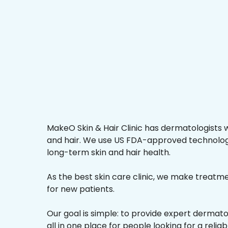
MakeO Skin & Hair Clinic has dermatologists w
and hair. We use US FDA-approved technologi
long-term skin and hair health.
As the best skin care clinic, we make treatmen
for new patients.
Our goal is simple: to provide expert dermat
all in one place for people looking for a relia