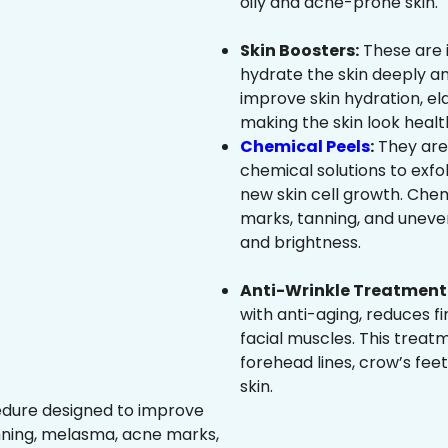
oily and acne-prone skin.
Skin Boosters:
These are 
hydrate the skin deeply an
improve skin hydration, ela
making the skin look healt
Chemical Peels
:
They are
chemical solutions to exfo
new skin cell growth. Che
marks, tanning, and uneven
and brightness.
Anti-Wrinkle Treatment 
with anti-aging, reduces fi
facial muscles. This treat
forehead lines, crow’s feet
skin.
edure designed to improve
nning, melasma, acne marks,