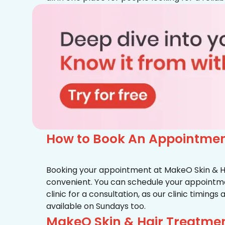
How to Book An Appointment
Booking your appointment at MakeO Skin & Hai
convenient. You can schedule your appointmen
clinic for a consultation, as our clinic timing
available on Sundays too.
MakeO Skin & Hair Treatmen