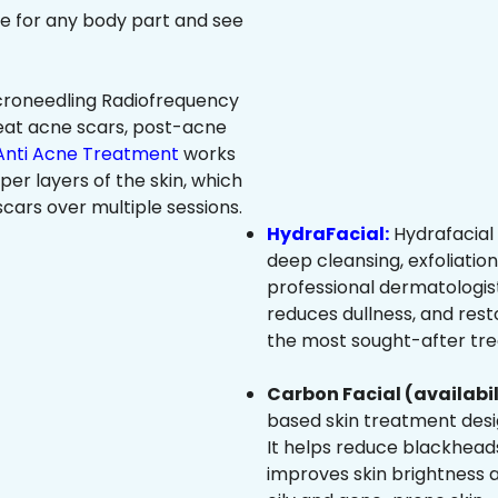
ree for any body part and see
roneedling Radiofrequency
eat acne scars, post-acne
Anti Acne Treatment
works
per layers of the skin, which
cars over multiple sessions.
HydraFacial:
Hydrafacial 
deep cleansing, exfoliatio
professional dermatologist
reduces dullness, and resto
the most sought-after trea
Carbon Facial (availabil
based skin treatment desig
It helps reduce blackheads
improves skin brightness an