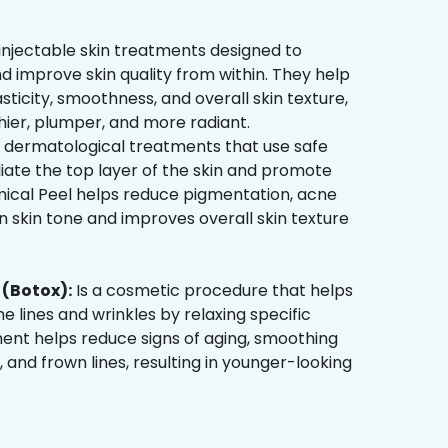
injectable skin treatments designed to
d improve skin quality from within. They help
sticity, smoothness, and overall skin texture,
hier, plumper, and more radiant.
 dermatological treatments that use safe
liate the top layer of the skin and promote
mical Peel helps reduce pigmentation, acne
 skin tone and improves overall skin texture
(Botox):
Is a cosmetic procedure that helps
ne lines and wrinkles by relaxing specific
ment helps reduce signs of aging, smoothing
, and frown lines, resulting in younger-looking