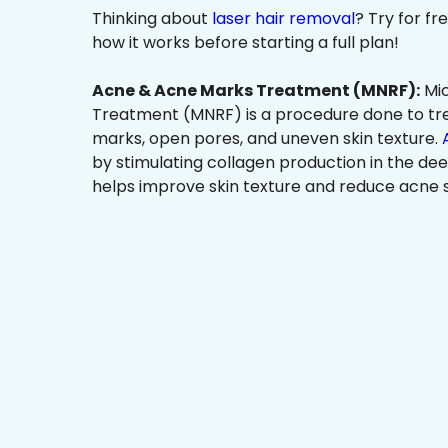
Thinking about
laser hair removal
? Try for f
how it works before starting a full plan!
Acne & Acne Marks Treatment (MNRF):
Mic
Treatment (MNRF) is a procedure done to tr
marks, open pores, and uneven skin texture.
by stimulating collagen production in the dee
helps improve skin texture and reduce acne s