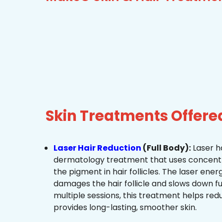
Skin Treatments Offere
Laser Hair Reduction
(Full Body):
Laser ha
dermatology treatment that uses concentra
the pigment in hair follicles. The laser ene
damages the hair follicle and slows down f
multiple sessions, this treatment helps re
provides long-lasting, smoother skin.