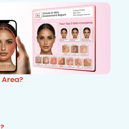
 Area?
a?