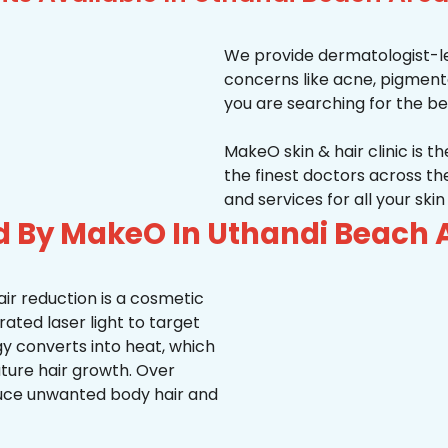
We provide dermatologist-le
concerns like acne, pigmentati
you are searching for the be
MakeO skin & hair clinic is t
the finest doctors across 
and services for all your ski
d By MakeO In Uthandi Beach 
ir reduction is a cosmetic
ted laser light to target
rgy converts into heat, which
uture hair growth. Over
duce unwanted body hair and