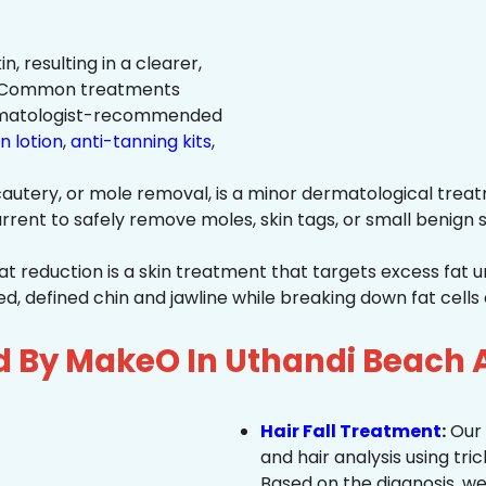
n, resulting in a clearer,
n. Common treatments
rmatologist-recommended
n lotion
,
anti-tanning kits
,
autery, or mole removal, is a minor dermatological treat
rrent to safely remove moles, skin tags, or small benign s
at reduction is a skin treatment that targets excess fat u
 defined chin and jawline while breaking down fat cells 
d By MakeO In Uthandi Beach 
Hair Fall Treatment
:
Our 
and hair analysis using tric
Based on the diagnosis, we