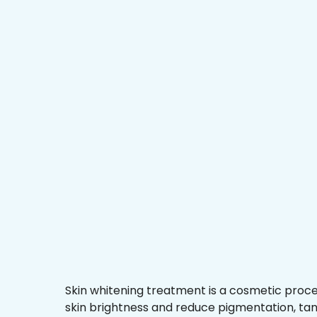
Skin whitening treatment is a cosmetic proc
skin brightness and reduce pigmentation, ta