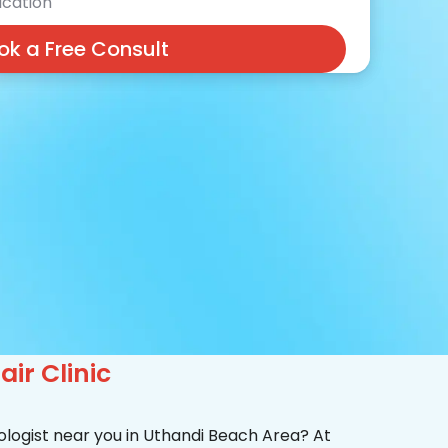
cation
ok a Free Consult
ir Clinic
ologist near you in Uthandi Beach Area? At