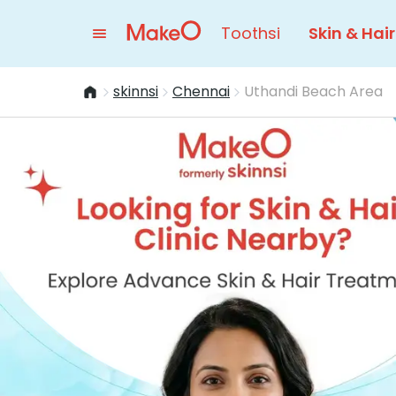
Toothsi
Skin & Hair
skinnsi
Chennai
Uthandi Beach Area