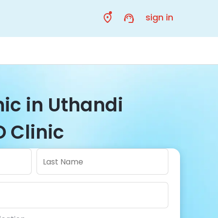
sign in
nic in Uthandi
 Clinic