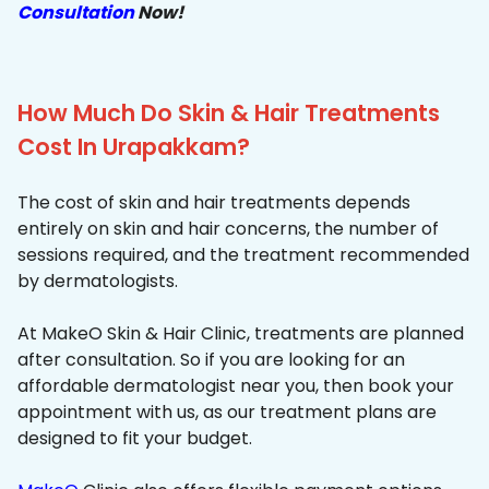
Consultation
Now!
How Much Do Skin & Hair Treatments
Cost In Urapakkam?
The cost of skin and hair treatments depends
entirely on skin and hair concerns, the number of
sessions required, and the treatment recommended
by dermatologists.
At MakeO Skin & Hair Clinic, treatments are planned
after consultation. So if you are looking for an
affordable dermatologist near you, then book your
appointment with us, as our treatment plans are
designed to fit your budget.