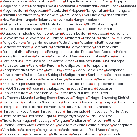
Meenambakkam
Melpakkam
Minjur
Minjur Road Expansion Area
Mogappair
Mogappair East
Mogappair West
Moolacheri
Moolakadai
Mount Road
Mudichur
Mugalivakkam
Mugappair
Muttukadu
Mylapore
Nanganallur
Nanmangalam
Navalur
Nazarathpet
Neelankarai
Nemilichery
Nerkundram
Nesapakkam
New Washermanpet
Nolambur
Noombal
Nungambakkam
Okkiyam Thoraipakkam
Old Mahabalipuram Road
Old Washermanpet
Olympia Tech Park Area
OMR Area
Oragadam
Oragadam Chennai
Oragadam Industrial Corridor
Otteri
Ottiyambakkam
Padappai
Padiyanallur
Palavakkam
Pallavaram
Pallikaranai
Pammal
Panaiyur
Paranur
Park Town
Parrys Corner
Parrys Market Area
Pattabiram
Pattalam
Pattinapakkam
Pazhavanthangal
Perambur
Peravallur
Periyar Nagar
Perumbakkam
Perungalathur
Perungudi
Perungudi Industrial Estate
Poes Garden
Polichalur
Pondy Bazaar Area
Ponmar
Ponneri Road Area
Poonamallee
Porur
Potheri
Pozhichalur
Premium and Residential Areas
Pudupet
Pudur
Pulianthope
Purasawalkam
Puzhal
RA Puram
Rajakilpakkam
Ramapuram
Ranganathan Street Area
Red Hills
Retteri
RMZ Millenia Area
Royapettah
Royapuram
Rutland Gate
Saidapet
Saligramam
Santhome
Santhosapuram
Selaiyur
Sembakkam
Semmencherry
Senneerkuppam
Seven Wells
Shenoy Nagar
Sholinganallur
SIDCO Industrial Estate
Singaperumal Koil
SIPCOT Siruseri
Siruseri
Sithalapakkam
South Chennai
Sowcarpet
Srinivasapuram
Sriperumbudur
Sriperumbudur Industrial Area
St. Thomas Mount
Sterling Road
Surapet
T Nagar
T Nagar Shopping District
Tambaram
Tambaram Sanatorium
Taramani
Teynampet
Thaiyur
Thandalam
Thangal
Tharapakkam
Thazhambur
Thirumazhisai
Thirunindravur
Thiruvallur Road Area
Thiruvanmiyur
Thiruverkadu
Thiruvotriyur Market Area
Thoraipakkam
Thousand Lights
Thyagaraya Nagar
Tidel Park Area
Tiruvalluvar Nagar
Tiruvottiyur
Tollgate
Tondiarpet
Triplicane
Uthandi
Uthandi Beach Area
Vadapalani
Valasaravakkam
Valmiki Nagar
Vanagaram
Vandalur
Velachery
Vengaivasal
Venkatnarayana Road Area
Vepery
Veppampattu
Vettuvankeni
Villivakkam
Virugambakkam
Vyasarpadi