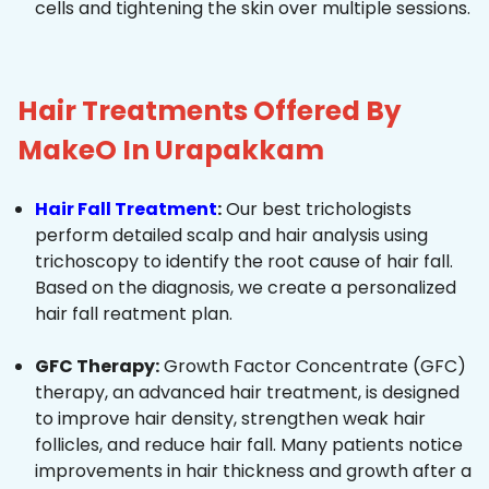
cells and tightening the skin over multiple sessions.
Hair Treatments Offered By
MakeO In Urapakkam
Hair Fall Treatment
:
Our best trichologists
perform detailed scalp and hair analysis using
trichoscopy to identify the root cause of hair fall.
Based on the diagnosis, we create a personalized
hair fall reatment plan.
GFC Therapy:
Growth Factor Concentrate (GFC)
therapy, an advanced hair treatment, is designed
to improve hair density, strengthen weak hair
follicles, and reduce hair fall. Many patients notice
improvements in hair thickness and growth after a