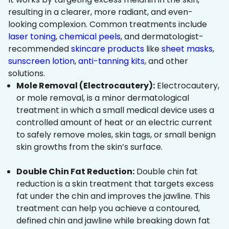
resulting in a clearer, more radiant, and even-
looking complexion. Common treatments include
laser toning
,
chemical peels
, and dermatologist-
recommended
skincare products
like
sheet masks
,
sunscreen lotion
,
anti-tanning kits
, and other
solutions.
Mole Removal (Electrocautery):
Electrocautery,
or mole removal, is a minor dermatological
treatment in which a small medical device uses a
controlled amount of heat or an electric current
to safely remove moles, skin tags, or small benign
skin growths from the skin’s surface.
Double Chin Fat Reduction:
Double chin fat
reduction is a skin treatment that targets excess
fat under the chin and improves the jawline. This
treatment can help you achieve a contoured,
defined chin and jawline while breaking down fat