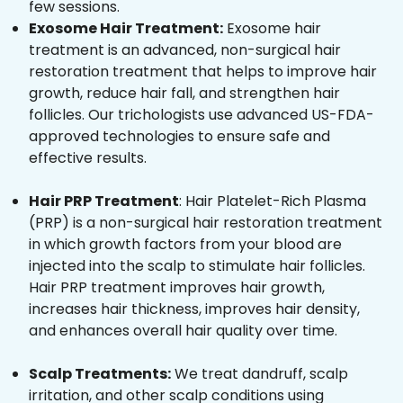
few sessions.
Exosome Hair Treatment:
Exosome hair
treatment is an advanced, non-surgical hair
restoration treatment that helps to improve hair
growth, reduce hair fall, and strengthen hair
follicles. Our trichologists use advanced US-FDA-
approved technologies to ensure safe and
effective results.
Hair PRP Treatment
: Hair Platelet-Rich Plasma
(PRP) is a non-surgical hair restoration treatment
in which growth factors from your blood are
injected into the scalp to stimulate hair follicles.
Hair PRP treatment improves hair growth,
increases hair thickness, improves hair density,
and enhances overall hair quality over time.
Scalp Treatments:
We treat dandruff, scalp
irritation, and other scalp conditions using