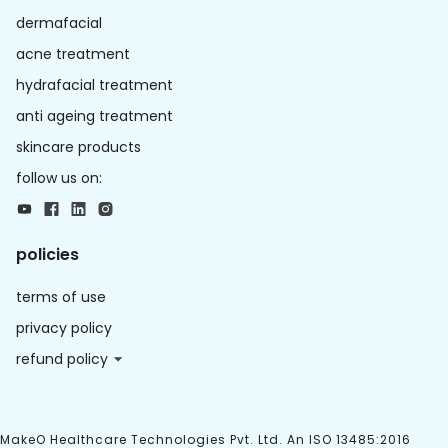
dermafacial
acne treatment
hydrafacial treatment
anti ageing treatment
skincare products
follow us on:
policies
terms of use
privacy policy
refund policy
MakeO Healthcare Technologies Pvt. Ltd. An ISO 13485:2016