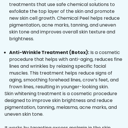
treatments that use safe chemical solutions to
exfoliate the top layer of the skin and promote
new skin cell growth. Chemical Peel helps reduce
pigmentation, acne marks, tanning, and uneven
skin tone and improves overall skin texture and
brightness.
Anti-Wrinkle Treatment (Botox):
Is a cosmetic
procedure that helps with anti-aging, reduces fine
lines and wrinkles by relaxing specific facial
muscles. This treatment helps reduce signs of
aging, smoothing forehead lines, crow’s feet, and
frown lines, resulting in younger-looking skin.
Skin whitening treatment is a cosmetic procedure
designed to improve skin brightness and reduce
pigmentation, tanning, melasma, acne marks, and
uneven skin tone.
It works by targeting excess melanin in the skin,