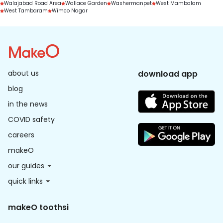
Walajabad Road Area
Wallace Garden
Washermanpet
West Mambalam
West Tambaram
Wimco Nagar
about us
download app
blog
in the news
COVID safety
careers
makeO
our guides
quick links
makeO toothsi