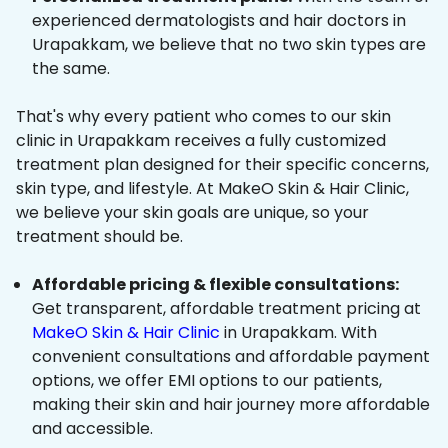
experienced dermatologists and hair doctors in
Urapakkam, we believe that no two skin types are
the same.
That's why every patient who comes to our skin
clinic in Urapakkam receives a fully customized
treatment plan designed for their specific concerns,
skin type, and lifestyle. At MakeO Skin & Hair Clinic,
we believe your skin goals are unique, so your
treatment should be.
Affordable pricing & flexible consultations:
Get transparent, affordable treatment pricing at
MakeO Skin & Hair Clinic
in Urapakkam. With
convenient consultations and affordable payment
options, we offer EMI options to our patients,
making their skin and hair journey more affordable
and accessible.