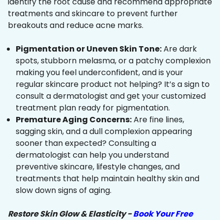
identify the root cause and recommend appropriate
treatments and skincare to prevent further
breakouts and reduce acne marks.
Pigmentation or Uneven Skin Tone:
Are dark
spots, stubborn melasma, or a patchy complexion
making you feel underconfident, and is your
regular skincare product not helping? It’s a sign to
consult a dermatologist and get your customized
treatment plan ready for pigmentation.
Premature Aging Concerns:
Are fine lines,
sagging skin, and a dull complexion appearing
sooner than expected? Consulting a
dermatologist can help you understand
preventive skincare, lifestyle changes, and
treatments that help maintain healthy skin and
slow down signs of aging.
Restore Skin Glow & Elasticity -
Book Your Free