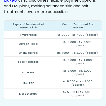
MakeO
Clinic also offers flexible payment options
and EMI plans, making advanced skin and hair
treatments even more accessible.
Types of Treatment at
Cost of Treatment Per
MakeO Clinic
Session
Hydrafacial
Rs. 3000 - Rs. 4000 (approx)
Rs. 5,000 - Rs. 6,000
Carbon Facial
(approx)
Chemical Peel
Rs. 1,500 - Rs. 2,000 (approx)
Rs. 3,000 - Rs. 4,000
Facelift/Botox
(approx)
Rs. 5,000 - Rs. 6,000
Face PRP
(approx)
Rs. 5,000 to Rs. 6,000
Hair PRP
(approx)
Rs. 5,000 to Rs. 6,000
Mesotherapy
(approx)