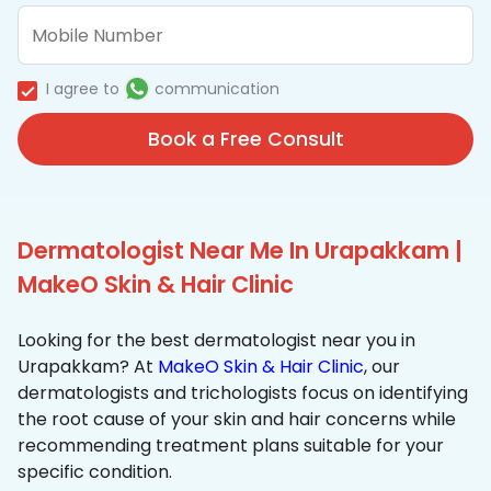
I agree to
communication
Book a Free Consult
Dermatologist Near Me In Urapakkam |
MakeO Skin & Hair Clinic
Looking for the best dermatologist near you in
Urapakkam? At
MakeO Skin & Hair Clinic
, our
dermatologists and trichologists focus on identifying
the root cause of your skin and hair concerns while
recommending treatment plans suitable for your
specific condition.