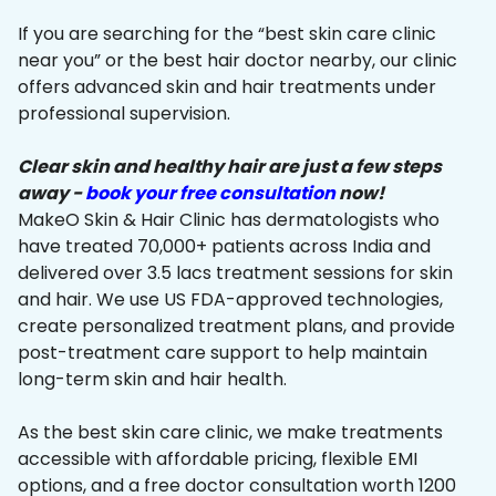
If you are searching for the “best skin care clinic
near you” or the best hair doctor nearby, our clinic
offers advanced skin and hair treatments under
professional supervision.
Clear skin and healthy hair are just a few steps
away -
book your free consultation
now!
MakeO Skin & Hair Clinic has dermatologists who
have treated 70,000+ patients across India and
delivered over 3.5 lacs treatment sessions for skin
and hair. We use US FDA-approved technologies,
create personalized treatment plans, and provide
post-treatment care support to help maintain
long-term skin and hair health.
As the best skin care clinic, we make treatments
accessible with affordable pricing, flexible EMI
options, and a free doctor consultation worth ₹1200