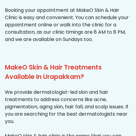
Booking your appointment at MakeO Skin & Hair
Clinic is easy and convenient. You can schedule your
appointment online or walk into the clinic for a
consultation, as our clinic timings are 8 AM to 8 PM,
and we are available on Sundays too.
MakeO Skin & Hair Treatments
Available In Urapakkam?
We provide dermatologist-led skin and hair
treatments to address concerns like acne,
pigmentation, aging skin, hair fall, and scalp issues. If
you are searching for the best dermatologists near
you.
MakeO skin & hair clinic is the name that you can