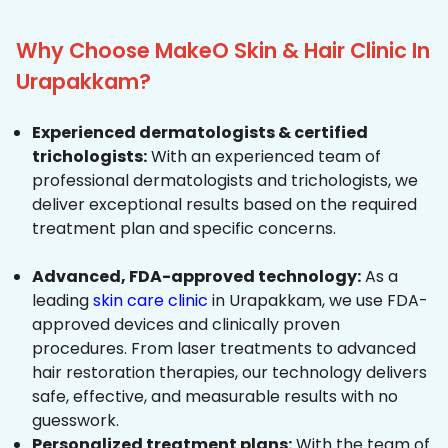
Why Choose MakeO Skin & Hair Clinic In
Urapakkam?
Experienced dermatologists & certified
trichologists:
With an experienced team of
professional dermatologists and trichologists, we
deliver exceptional results based on the required
treatment plan and specific concerns.
Advanced, FDA-approved technology:
As a
leading
skin care clinic
in Urapakkam, we use FDA-
approved devices and clinically proven
procedures. From laser treatments to advanced
hair restoration therapies, our technology delivers
safe, effective, and measurable results with no
guesswork.
Personalized treatment plans:
With the team of