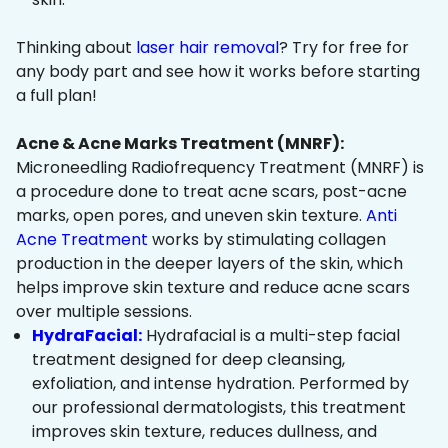
Thinking about
laser hair removal
? Try for free for
any body part and see how it works before starting
a full plan!
Acne & Acne Marks Treatment (MNRF):
Microneedling Radiofrequency Treatment (MNRF) is
a procedure done to treat acne scars, post-acne
marks, open pores, and uneven skin texture.
Anti
Acne Treatment
works by stimulating collagen
production in the deeper layers of the skin, which
helps improve skin texture and reduce acne scars
over multiple sessions.
HydraFacial:
Hydrafacial is a multi-step facial
treatment designed for deep cleansing,
exfoliation, and intense hydration. Performed by
our professional dermatologists, this treatment
improves skin texture, reduces dullness, and