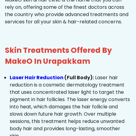
rely on, offering some of the finest doctors across
the country who provide advanced treatments and
services for all your skin & hair-related concerns.
Skin Treatments Offered By
MakeO In Urapakkam
Laser Hair Reduction
(Full Body):
Laser hair
reduction is a cosmetic dermatology treatment
that uses concentrated laser light to target the
pigment in hair follicles. The laser energy converts
into heat, which damages the hair follicle and
slows down future hair growth. Over multiple
sessions, this treatment helps reduce unwanted
body hair and provides long-lasting, smoother
skin.