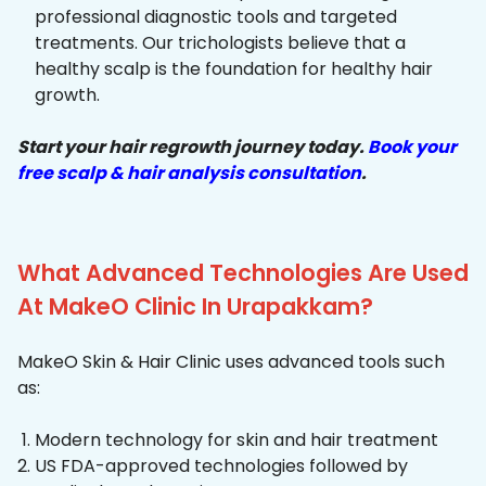
professional diagnostic tools and targeted
treatments. Our trichologists believe that a
healthy scalp is the foundation for healthy hair
growth.
Start your hair regrowth journey today.
Book your
free scalp & hair analysis consultation
.
What Advanced Technologies Are Used
At MakeO Clinic In Urapakkam?
MakeO Skin & Hair Clinic uses advanced tools such
as:
Modern technology for skin and hair treatment
US FDA-approved technologies followed by