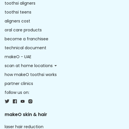
toothsi aligners
toothsi teens
aligners cost
oral care products
become a franchisee
technical document
makeO - UAE
scan at home locations
how makeO toothsi works
partner clinics
follow us on:
makeO skin & hair
laser hair reduction