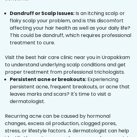
Dandruff or Scalp Issues:
Is an itching scalp or
flaky scalp your problem, and is this discomfort
affecting your hair health as well as your daily life?
This could be dandruff, which requires professional
treatment to cure.
Visit the best hair care clinic near you in Urapakkam
to understand underlying scalp conditions and get
proper treatment from professional trichologists.
Persistent acne or breakouts:
Experiencing
persistent acne, frequent breakouts, or acne that
leaves marks and scars? It's time to visit a
dermatologist.
Recurring acne can be caused by hormonal
changes, excess oil production, clogged pores,
stress, or lifestyle factors. A dermatologist can help