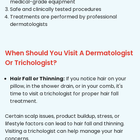
medical-grade equipment
Safe and clinically tested procedures
Treatments are performed by professional
dermatologists
When Should You Visit A Dermatologist
Or Trichologist?
Hair Fall or Thinning:
If you notice hair on your
pillow, in the shower drain, or in your comb, it's
time to visit a trichologist for proper hair fall
treatment.
Certain scalp issues, product buildup, stress, or
lifestyle factors can lead to hair fall and thinning.
Visiting a trichologist can help manage your hair
concerns.