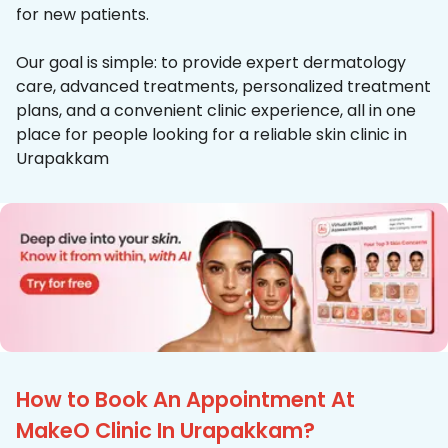
for new patients.
Our goal is simple: to provide expert dermatology
care, advanced treatments, personalized treatment
plans, and a convenient clinic experience, all in one
place for people looking for a reliable skin clinic in
Urapakkam
How to Book An Appointment At
MakeO Clinic In Urapakkam?