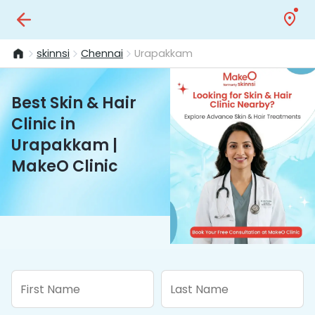
skinnsi
Chennai
Urapakkam
Best Skin & Hair
Clinic in
Urapakkam |
MakeO Clinic