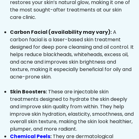
restores your skin’s natural glow, making it one of
the most sought-after treatments at our skin
care clinic.
Carbon Facial (availability may vary):
A
carbon facial is a laser-based skin treatment
designed for deep pore cleansing and oil control. It
helps reduce blackheads, whiteheads, excess oil,
and acne and improves skin brightness and
texture, making it especially beneficial for oily and
acne-prone skin.
Skin Boosters:
These are injectable skin
treatments designed to hydrate the skin deeply
and improve skin quality from within. They help
improve skin hydration, elasticity, smoothness, and
overall skin texture, making the skin look healthier,
plumper, and more radiant.
Chemical Peels
:
They are dermatological