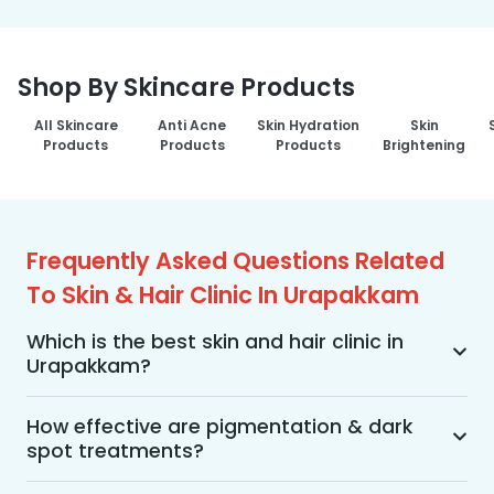
Shop By Skincare Products
All Skincare
Anti Acne
Skin Hydration
Skin
Products
Products
Products
Brightening
Frequently Asked Questions Related
To Skin & Hair Clinic In Urapakkam
Which is the best skin and hair clinic in
Urapakkam?
MakeO Skin & Hair Clinic is the best skin and hair 
clinic in Urapakkam offering a wide range of skin 
How effective are pigmentation & dark
spot treatments?
and hair treatments using advanced 
technologies, personalized treatment plans, and 
Pigmentation and dark spot treatments are 