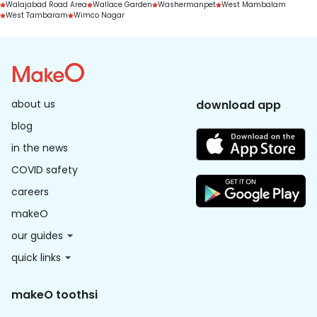
Walajabad Road Area
Wallace Garden
Washermanpet
West Mambalam
West Tambaram
Wimco Nagar
about us
download app
blog
in the news
COVID safety
careers
makeO
our guides
quick links
makeO toothsi