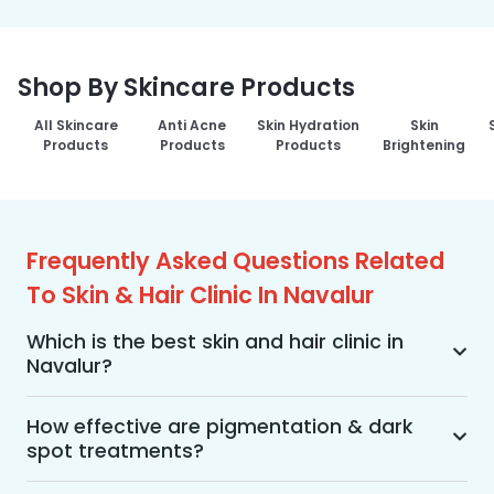
Shop By Skincare Products
All Skincare
Anti Acne
Skin Hydration
Skin
Products
Products
Products
Brightening
Frequently Asked Questions Related
To Skin & Hair Clinic In Navalur
Which is the best skin and hair clinic in
Navalur?
MakeO Skin & Hair Clinic is the best skin and hair 
clinic in Navalur offering a wide range of skin and 
How effective are pigmentation & dark
spot treatments?
hair treatments using advanced technologies, 
personalized treatment plans, and an 
Pigmentation and dark spot treatments are 