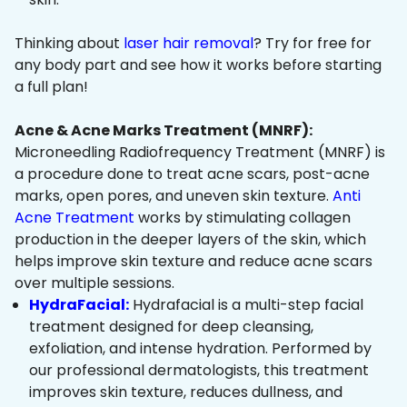
Thinking about
laser hair removal
? Try for free for
any body part and see how it works before starting
a full plan!
Acne & Acne Marks Treatment (MNRF):
Microneedling Radiofrequency Treatment (MNRF) is
a procedure done to treat acne scars, post-acne
marks, open pores, and uneven skin texture.
Anti
Acne Treatment
works by stimulating collagen
production in the deeper layers of the skin, which
helps improve skin texture and reduce acne scars
over multiple sessions.
HydraFacial:
Hydrafacial is a multi-step facial
treatment designed for deep cleansing,
exfoliation, and intense hydration. Performed by
our professional dermatologists, this treatment
improves skin texture, reduces dullness, and