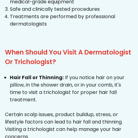
medical-grade equipment
Safe and clinically tested procedures
Treatments are performed by professional
dermatologists
When Should You Visit A Dermatologist
Or Trichologist?
Hair Fall or Thinning:
If you notice hair on your
pillow, in the shower drain, or in your comb, it's
time to visit a trichologist for proper hair fall
treatment.
Certain scalp issues, product buildup, stress, or
lifestyle factors can lead to hair fall and thinning.
Visiting a trichologist can help manage your hair
concerns.