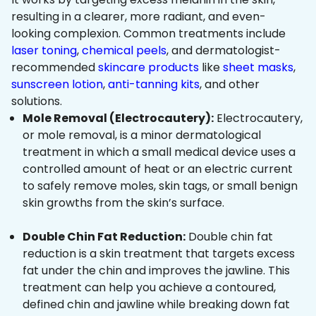
resulting in a clearer, more radiant, and even-
looking complexion. Common treatments include
laser toning
,
chemical peels
, and dermatologist-
recommended
skincare products
like
sheet masks
,
sunscreen lotion
,
anti-tanning kits
, and other
solutions.
Mole Removal (Electrocautery):
Electrocautery,
or mole removal, is a minor dermatological
treatment in which a small medical device uses a
controlled amount of heat or an electric current
to safely remove moles, skin tags, or small benign
skin growths from the skin’s surface.
Double Chin Fat Reduction:
Double chin fat
reduction is a skin treatment that targets excess
fat under the chin and improves the jawline. This
treatment can help you achieve a contoured,
defined chin and jawline while breaking down fat