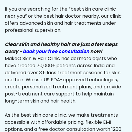
If you are searching for the “best skin care clinic
near you” or the best hair doctor nearby, our clinic
offers advanced skin and hair treatments under
professional supervision.
Clear skin and healthy hair are just a few steps
away -
book your free consultation
now!
MakeO Skin & Hair Clinic has dermatologists who
have treated 70,000+ patients across India and
delivered over 3.5 lacs treatment sessions for skin
and hair. We use US FDA-approved technologies,
create personalized treatment plans, and provide
post-treatment care support to help maintain
long-term skin and hair health.
As the best skin care clinic, we make treatments
accessible with affordable pricing, flexible EMI
options, and a free doctor consultation worth ₹1200