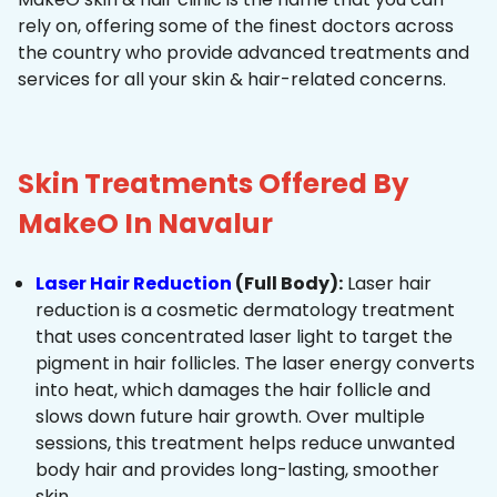
rely on, offering some of the finest doctors across
the country who provide advanced treatments and
services for all your skin & hair-related concerns.
Skin Treatments Offered By
MakeO In Navalur
Laser Hair Reduction
(Full Body):
Laser hair
reduction is a cosmetic dermatology treatment
that uses concentrated laser light to target the
pigment in hair follicles. The laser energy converts
into heat, which damages the hair follicle and
slows down future hair growth. Over multiple
sessions, this treatment helps reduce unwanted
body hair and provides long-lasting, smoother
skin.