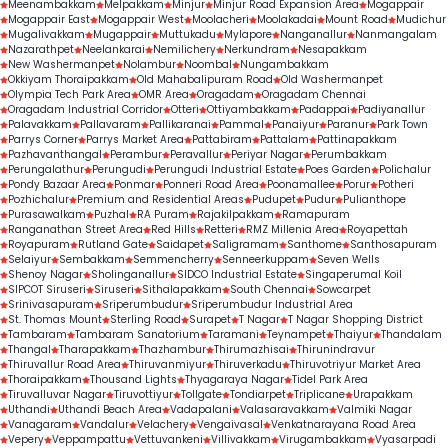
Meenambakkam
Melpakkam
Minjur
Minjur Road Expansion Area
Mogappair
Mogappair East
Mogappair West
Moolacheri
Moolakadai
Mount Road
Mudichur
Mugalivakkam
Mugappair
Muttukadu
Mylapore
Nanganallur
Nanmangalam
Nazarathpet
Neelankarai
Nemilichery
Nerkundram
Nesapakkam
New Washermanpet
Nolambur
Noombal
Nungambakkam
Okkiyam Thoraipakkam
Old Mahabalipuram Road
Old Washermanpet
Olympia Tech Park Area
OMR Area
Oragadam
Oragadam Chennai
Oragadam Industrial Corridor
Otteri
Ottiyambakkam
Padappai
Padiyanallur
Palavakkam
Pallavaram
Pallikaranai
Pammal
Panaiyur
Paranur
Park Town
Parrys Corner
Parrys Market Area
Pattabiram
Pattalam
Pattinapakkam
Pazhavanthangal
Perambur
Peravallur
Periyar Nagar
Perumbakkam
Perungalathur
Perungudi
Perungudi Industrial Estate
Poes Garden
Polichalur
Pondy Bazaar Area
Ponmar
Ponneri Road Area
Poonamallee
Porur
Potheri
Pozhichalur
Premium and Residential Areas
Pudupet
Pudur
Pulianthope
Purasawalkam
Puzhal
RA Puram
Rajakilpakkam
Ramapuram
Ranganathan Street Area
Red Hills
Retteri
RMZ Millenia Area
Royapettah
Royapuram
Rutland Gate
Saidapet
Saligramam
Santhome
Santhosapuram
Selaiyur
Sembakkam
Semmencherry
Senneerkuppam
Seven Wells
Shenoy Nagar
Sholinganallur
SIDCO Industrial Estate
Singaperumal Koil
SIPCOT Siruseri
Siruseri
Sithalapakkam
South Chennai
Sowcarpet
Srinivasapuram
Sriperumbudur
Sriperumbudur Industrial Area
St. Thomas Mount
Sterling Road
Surapet
T Nagar
T Nagar Shopping District
Tambaram
Tambaram Sanatorium
Taramani
Teynampet
Thaiyur
Thandalam
Thangal
Tharapakkam
Thazhambur
Thirumazhisai
Thirunindravur
Thiruvallur Road Area
Thiruvanmiyur
Thiruverkadu
Thiruvotriyur Market Area
Thoraipakkam
Thousand Lights
Thyagaraya Nagar
Tidel Park Area
Tiruvalluvar Nagar
Tiruvottiyur
Tollgate
Tondiarpet
Triplicane
Urapakkam
Uthandi
Uthandi Beach Area
Vadapalani
Valasaravakkam
Valmiki Nagar
Vanagaram
Vandalur
Velachery
Vengaivasal
Venkatnarayana Road Area
Vepery
Veppampattu
Vettuvankeni
Villivakkam
Virugambakkam
Vyasarpadi