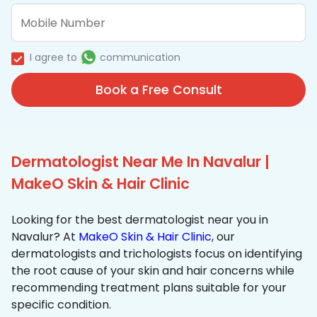
I agree to
communication
Book a Free Consult
Dermatologist Near Me In Navalur |
MakeO Skin & Hair Clinic
Looking for the best dermatologist near you in
Navalur? At
MakeO Skin & Hair Clinic
, our
dermatologists and trichologists focus on identifying
the root cause of your skin and hair concerns while
recommending treatment plans suitable for your
specific condition.