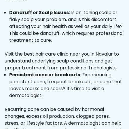
Dandruff or Scalp Issues:
Is an itching scalp or
flaky scalp your problem, and is this discomfort
affecting your hair health as well as your daily life?
This could be dandruff, which requires professional
treatment to cure.
Visit the best hair care clinic near you in Navalur to
understand underlying scalp conditions and get
proper treatment from professional trichologists.
Persistent acne or breakouts:
Experiencing
persistent acne, frequent breakouts, or acne that
leaves marks and scars? It's time to visit a
dermatologist.
Recurring acne can be caused by hormonal
changes, excess oil production, clogged pores,
stress, or lifestyle factors. A dermatologist can help