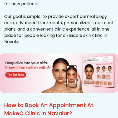
for new patients.
Our goal is simple: to provide expert dermatology
care, advanced treatments, personalized treatment
plans, and a convenient clinic experience, all in one
place for people looking for a reliable skin clinic in
Navalur
How to Book An Appointment At
MakeO Clinic In Navalur?