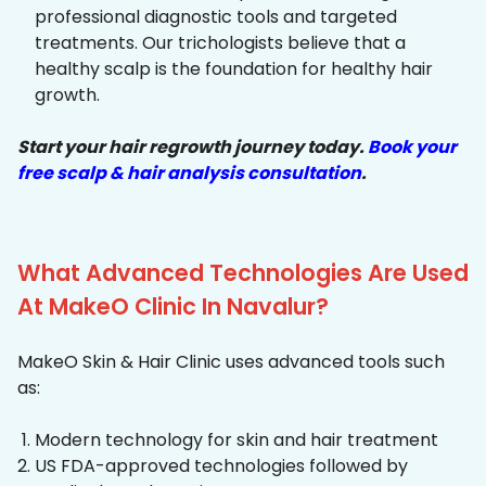
professional diagnostic tools and targeted
treatments. Our trichologists believe that a
healthy scalp is the foundation for healthy hair
growth.
Start your hair regrowth journey today.
Book your
free scalp & hair analysis consultation
.
What Advanced Technologies Are Used
At MakeO Clinic In Navalur?
MakeO Skin & Hair Clinic uses advanced tools such
as:
Modern technology for skin and hair treatment
US FDA-approved technologies followed by