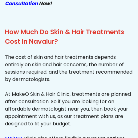
Consultation
Now!
How Much Do Skin & Hair Treatments
Cost In Navalur?
The cost of skin and hair treatments depends
entirely on skin and hair concerns, the number of
sessions required, and the treatment recommended
by dermatologists.
At MakeO Skin & Hair Clinic, treatments are planned
after consultation. So if you are looking for an
affordable dermatologist near you, then book your
appointment with us, as our treatment plans are
designed to fit your budget.