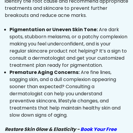
identify the root cause and recommend appropriate
treatments and skincare to prevent further
breakouts and reduce acne marks.
Pigmentation or Uneven Skin Tone:
Are dark
spots, stubborn melasma, or a patchy complexion
making you feel underconfident, and is your
regular skincare product not helping? It’s a sign to
consult a dermatologist and get your customized
treatment plan ready for pigmentation.
Premature Aging Concerns:
Are fine lines,
sagging skin, and a dull complexion appearing
sooner than expected? Consulting a
dermatologist can help you understand
preventive skincare, lifestyle changes, and
treatments that help maintain healthy skin and
slow down signs of aging.
Restore Skin Glow & Elasticity -
Book Your Free