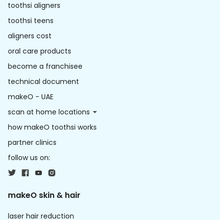
toothsi aligners
toothsi teens
aligners cost
oral care products
become a franchisee
technical document
makeO - UAE
scan at home locations
how makeO toothsi works
partner clinics
follow us on:
makeO skin & hair
laser hair reduction