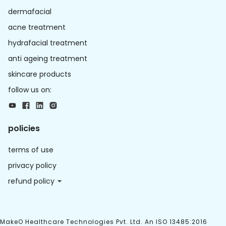
dermafacial
acne treatment
hydrafacial treatment
anti ageing treatment
skincare products
follow us on:
policies
terms of use
privacy policy
refund policy
MakeO Healthcare Technologies Pvt. Ltd. An ISO 13485:2016