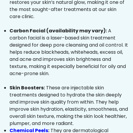
restores your skin’s natural glow, making it one of
the most sought-after treatments at our skin
care clinic.
Carbon Facial (availability may vary):
A
carbon facial is a laser-based skin treatment
designed for deep pore cleansing and oil control. It
helps reduce blackheads, whiteheads, excess oil,
and acne and improves skin brightness and
texture, making it especially beneficial for oily and
acne-prone skin.
Skin Boosters:
These are injectable skin
treatments designed to hydrate the skin deeply
and improve skin quality from within. They help
improve skin hydration, elasticity, smoothness, and
overall skin texture, making the skin look healthier,
plumper, and more radiant.
Chemical Peels
:
They are dermatological