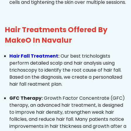
cells and tightening the skin over multiple sessions.
Hair Treatments Offered By
MakeO In Navalur
Hair Fall Treatment
:
Our best trichologists
perform detailed scalp and hair analysis using
trichoscopy to identify the root cause of hair fall.
Based on the diagnosis, we create a personalized
hair fall reatment plan.
GFC Therapy:
Growth Factor Concentrate (GFC)
therapy, an advanced hair treatment, is designed
to improve hair density, strengthen weak hair
follicles, and reduce hair fall. Many patients notice
improvements in hair thickness and growth after a