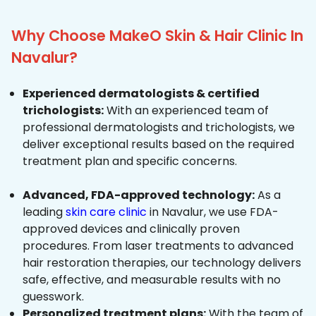
Why Choose MakeO Skin & Hair Clinic In
Navalur?
Experienced dermatologists & certified
trichologists:
With an experienced team of
professional dermatologists and trichologists, we
deliver exceptional results based on the required
treatment plan and specific concerns.
Advanced, FDA-approved technology:
As a
leading
skin care clinic
in Navalur, we use FDA-
approved devices and clinically proven
procedures. From laser treatments to advanced
hair restoration therapies, our technology delivers
safe, effective, and measurable results with no
guesswork.
Personalized treatment plans:
With the team of