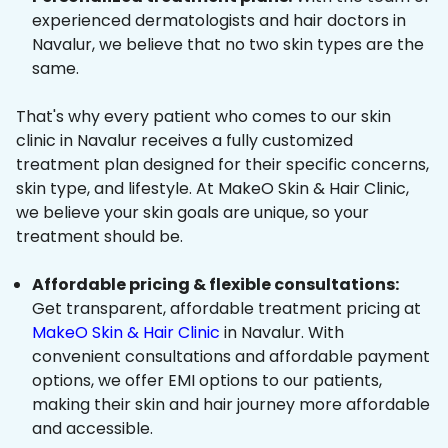
experienced dermatologists and hair doctors in
Navalur, we believe that no two skin types are the
same.
That's why every patient who comes to our skin
clinic in Navalur receives a fully customized
treatment plan designed for their specific concerns,
skin type, and lifestyle. At MakeO Skin & Hair Clinic,
we believe your skin goals are unique, so your
treatment should be.
Affordable pricing & flexible consultations:
Get transparent, affordable treatment pricing at
MakeO Skin & Hair Clinic
in Navalur. With
convenient consultations and affordable payment
options, we offer EMI options to our patients,
making their skin and hair journey more affordable
and accessible.