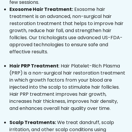
few sessions.
Exosome Hair Treatment:
Exosome hair
treatment is an advanced, non-surgical hair
restoration treatment that helps to improve hair
growth, reduce hair fall, and strengthen hair
follicles. Our trichologists use advanced US-FDA-
approved technologies to ensure safe and
effective results.
Hair PRP Treatment
: Hair Platelet-Rich Plasma
(PRP) is a non-surgical hair restoration treatment
in which growth factors from your blood are
injected into the scalp to stimulate hair follicles.
Hair PRP treatment improves hair growth,
increases hair thickness, improves hair density,
and enhances overall hair quality over time.
Scalp Treatments:
We treat dandruff, scalp
irritation, and other scalp conditions using