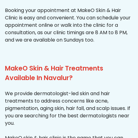
Booking your appointment at MakeO Skin & Hair
Clinic is easy and convenient. You can schedule your
appointment online or walk into the clinic for a
consultation, as our clinic timings are 8 AM to 8 PM,
and we are available on Sundays too.
MakeO Skin & Hair Treatments
Available In Navalur?
We provide dermatologist-led skin and hair
treatments to address concerns like acne,
pigmentation, aging skin, hair fall, and scalp issues. If
you are searching for the best dermatologists near
you.
MakeO skin & hair clinic is the name that you can