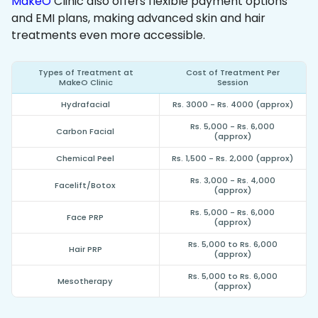
MakeO
Clinic also offers flexible payment options
and EMI plans, making advanced skin and hair
treatments even more accessible.
Types of Treatment at
Cost of Treatment Per
MakeO Clinic
Session
Hydrafacial
Rs. 3000 - Rs. 4000 (approx)
Rs. 5,000 - Rs. 6,000
Carbon Facial
(approx)
Chemical Peel
Rs. 1,500 - Rs. 2,000 (approx)
Rs. 3,000 - Rs. 4,000
Facelift/Botox
(approx)
Rs. 5,000 - Rs. 6,000
Face PRP
(approx)
Rs. 5,000 to Rs. 6,000
Hair PRP
(approx)
Rs. 5,000 to Rs. 6,000
Mesotherapy
(approx)