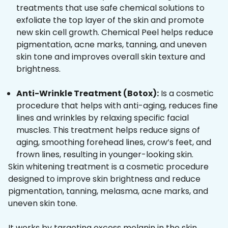
treatments that use safe chemical solutions to
exfoliate the top layer of the skin and promote
new skin cell growth. Chemical Peel helps reduce
pigmentation, acne marks, tanning, and uneven
skin tone and improves overall skin texture and
brightness.
Anti-Wrinkle Treatment (Botox):
Is a cosmetic
procedure that helps with anti-aging, reduces fine
lines and wrinkles by relaxing specific facial
muscles. This treatment helps reduce signs of
aging, smoothing forehead lines, crow’s feet, and
frown lines, resulting in younger-looking skin.
Skin whitening treatment is a cosmetic procedure
designed to improve skin brightness and reduce
pigmentation, tanning, melasma, acne marks, and
uneven skin tone.
It works by targeting excess melanin in the skin,