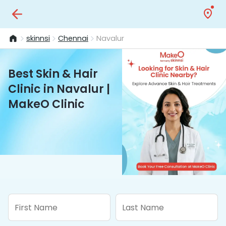
skinnsi
Chennai
Navalur
Best Skin & Hair
Clinic in Navalur |
MakeO Clinic