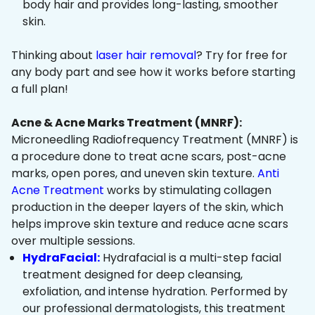
body hair and provides long-lasting, smoother
skin.
Thinking about
laser hair removal
? Try for free for
any body part and see how it works before starting
a full plan!
Acne & Acne Marks Treatment (MNRF):
Microneedling Radiofrequency Treatment (MNRF) is
a procedure done to treat acne scars, post-acne
marks, open pores, and uneven skin texture.
Anti
Acne Treatment
works by stimulating collagen
production in the deeper layers of the skin, which
helps improve skin texture and reduce acne scars
over multiple sessions.
HydraFacial:
Hydrafacial is a multi-step facial
treatment designed for deep cleansing,
exfoliation, and intense hydration. Performed by
our professional dermatologists, this treatment