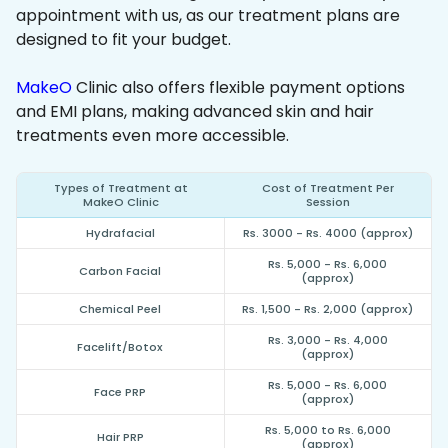
appointment with us, as our treatment plans are
designed to fit your budget.
MakeO
Clinic also offers flexible payment options
and EMI plans, making advanced skin and hair
treatments even more accessible.
Types of Treatment at
Cost of Treatment Per
MakeO Clinic
Session
Hydrafacial
Rs. 3000 - Rs. 4000 (approx)
Rs. 5,000 - Rs. 6,000
Carbon Facial
(approx)
Chemical Peel
Rs. 1,500 - Rs. 2,000 (approx)
Rs. 3,000 - Rs. 4,000
Facelift/Botox
(approx)
Rs. 5,000 - Rs. 6,000
Face PRP
(approx)
Rs. 5,000 to Rs. 6,000
Hair PRP
(approx)