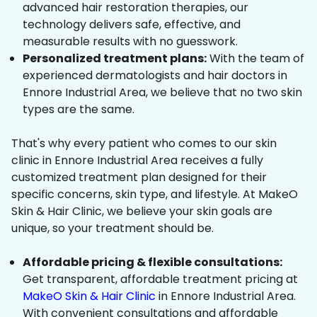
advanced hair restoration therapies, our
technology delivers safe, effective, and
measurable results with no guesswork.
Personalized treatment plans:
With the team of
experienced dermatologists and hair doctors in
Ennore Industrial Area, we believe that no two skin
types are the same.
That's why every patient who comes to our skin
clinic in Ennore Industrial Area receives a fully
customized treatment plan designed for their
specific concerns, skin type, and lifestyle. At MakeO
Skin & Hair Clinic, we believe your skin goals are
unique, so your treatment should be.
Affordable pricing & flexible consultations:
Get transparent, affordable treatment pricing at
MakeO Skin & Hair Clinic
in Ennore Industrial Area.
With convenient consultations and affordable