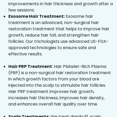
improvements in hair thickness and growth after a
few sessions.
Exosome Hair Treatment:
Exosome hair
treatment is an advanced, non-surgical hair
restoration treatment that helps to improve hair
growth, reduce hair fall, and strengthen hair
follicles. Our trichologists use advanced US-FDA-
approved technologies to ensure safe and
effective results.
Hair PRP Treatment
: Hair Platelet-Rich Plasma
(PRP) is a non-surgical hair restoration treatment
in which growth factors from your blood are
injected into the scalp to stimulate hair follicles.
Hair PRP treatment improves hair growth,
increases hair thickness, improves hair density,
and enhances overall hair quality over time.
Scalp Treatments:
We treat dandruff, scalp