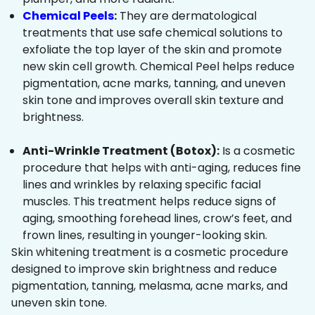
Chemical Peels
:
They are dermatological
treatments that use safe chemical solutions to
exfoliate the top layer of the skin and promote
new skin cell growth. Chemical Peel helps reduce
pigmentation, acne marks, tanning, and uneven
skin tone and improves overall skin texture and
brightness.
Anti-Wrinkle Treatment (Botox):
Is a cosmetic
procedure that helps with anti-aging, reduces fine
lines and wrinkles by relaxing specific facial
muscles. This treatment helps reduce signs of
aging, smoothing forehead lines, crow’s feet, and
frown lines, resulting in younger-looking skin.
Skin whitening treatment is a cosmetic procedure
designed to improve skin brightness and reduce
pigmentation, tanning, melasma, acne marks, and
uneven skin tone.