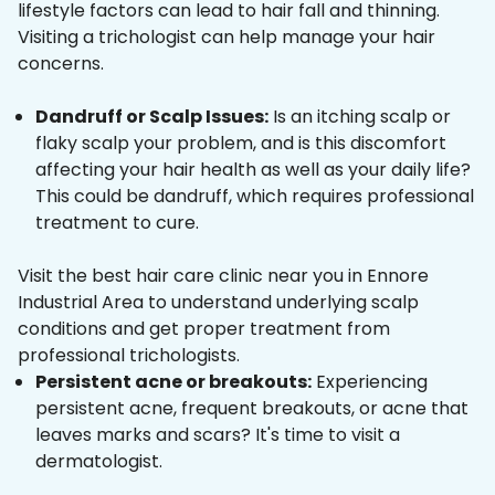
lifestyle factors can lead to hair fall and thinning.
Visiting a trichologist can help manage your hair
concerns.
Dandruff or Scalp Issues:
Is an itching scalp or
flaky scalp your problem, and is this discomfort
affecting your hair health as well as your daily life?
This could be dandruff, which requires professional
treatment to cure.
Visit the best hair care clinic near you in Ennore
Industrial Area to understand underlying scalp
conditions and get proper treatment from
professional trichologists.
Persistent acne or breakouts:
Experiencing
persistent acne, frequent breakouts, or acne that
leaves marks and scars? It's time to visit a
dermatologist.