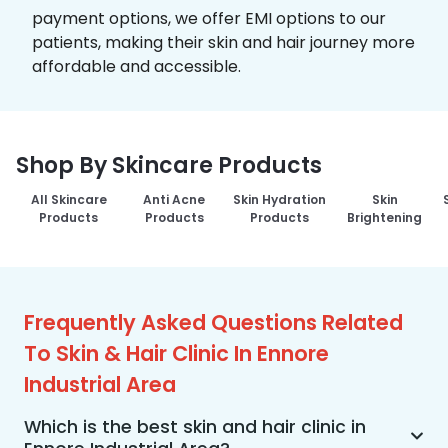
payment options, we offer EMI options to our
patients, making their skin and hair journey more
affordable and accessible.
Shop By Skincare Products
All Skincare
Anti Acne
Skin Hydration
Skin
Products
Products
Products
Brightening
Frequently Asked Questions Related
To Skin & Hair Clinic In Ennore
Industrial Area
Which is the best skin and hair clinic in