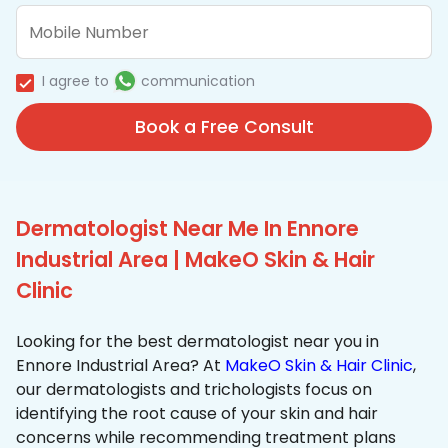
I agree to
communication
Book a Free Consult
Dermatologist Near Me In Ennore
Industrial Area | MakeO Skin & Hair
Clinic
Looking for the best dermatologist near you in
Ennore Industrial Area? At
MakeO Skin & Hair Clinic
,
our dermatologists and trichologists focus on
identifying the root cause of your skin and hair
concerns while recommending treatment plans