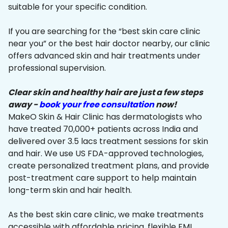
suitable for your specific condition.
If you are searching for the “best skin care clinic
near you” or the best hair doctor nearby, our clinic
offers advanced skin and hair treatments under
professional supervision.
Clear skin and healthy hair are just a few steps
away -
book your free consultation
now!
MakeO Skin & Hair Clinic has dermatologists who
have treated 70,000+ patients across India and
delivered over 3.5 lacs treatment sessions for skin
and hair. We use US FDA-approved technologies,
create personalized treatment plans, and provide
post-treatment care support to help maintain
long-term skin and hair health.
As the best skin care clinic, we make treatments
accessible with affordable pricing, flexible EMI