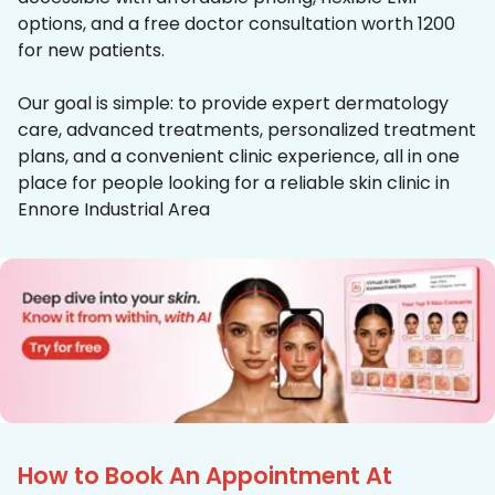
options, and a free doctor consultation worth ₹1200
for new patients.
Our goal is simple: to provide expert dermatology
care, advanced treatments, personalized treatment
plans, and a convenient clinic experience, all in one
place for people looking for a reliable skin clinic in
Ennore Industrial Area
How to Book An Appointment At