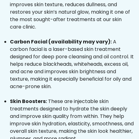
improves skin texture, reduces dullness, and
restores your skin’s natural glow, making it one of
the most sought-after treatments at our skin
care clinic.
Carbon Facial (availability may vary):
A
carbon facial is a laser-based skin treatment
designed for deep pore cleansing and oil control. It
helps reduce blackheads, whiteheads, excess oil,
and acne and improves skin brightness and
texture, making it especially beneficial for oily and
acne-prone skin.
Skin Boosters:
These are injectable skin
treatments designed to hydrate the skin deeply
and improve skin quality from within. They help
improve skin hydration, elasticity, smoothness, and
overall skin texture, making the skin look healthier,
plumper, and more radiant.