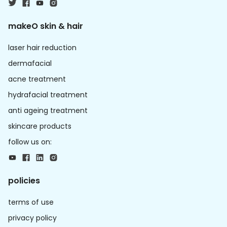
makeO skin & hair
laser hair reduction
dermafacial
acne treatment
hydrafacial treatment
anti ageing treatment
skincare products
follow us on:
policies
terms of use
privacy policy