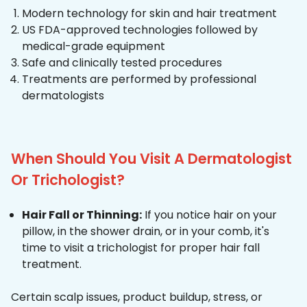
Modern technology for skin and hair treatment
US FDA-approved technologies followed by
medical-grade equipment
Safe and clinically tested procedures
Treatments are performed by professional
dermatologists
When Should You Visit A Dermatologist
Or Trichologist?
Hair Fall or Thinning:
If you notice hair on your
pillow, in the shower drain, or in your comb, it's
time to visit a trichologist for proper hair fall
treatment.
Certain scalp issues, product buildup, stress, or