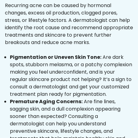
Recurring acne can be caused by hormonal
changes, excess oil production, clogged pores,
stress, or lifestyle factors. A dermatologist can help
identify the root cause and recommend appropriate
treatments and skincare to prevent further
breakouts and reduce acne marks.
Pigmentation or Uneven Skin Tone:
Are dark
spots, stubborn melasma, or a patchy complexion
making you feel underconfident, and is your
regular skincare product not helping? It’s a sign to
consult a dermatologist and get your customized
treatment plan ready for pigmentation.
Premature Aging Concerns:
Are fine lines,
sagging skin, and a dull complexion appearing
sooner than expected? Consulting a
dermatologist can help you understand
preventive skincare, lifestyle changes, and