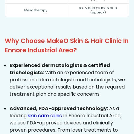
Rs. 5,000 to Rs. 6,000
Mesotherapy
(approx)
Why Choose MakeO Skin & Hair Clinic In
Ennore Industrial Area?
Experienced dermatologists & certified
trichologists:
With an experienced team of
professional dermatologists and trichologists, we
deliver exceptional results based on the required
treatment plan and specific concerns.
Advanced, FDA-approved technology:
As a
leading
skin care clinic
in Ennore Industrial Area,
we use FDA-approved devices and clinically
proven procedures. From laser treatments to