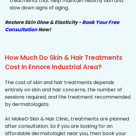
treatments that help maintain healthy skin and
slow down signs of aging.
Restore Skin Glow & Elasticity -
Book Your Free
Consultation
Now!
How Much Do Skin & Hair Treatments
Cost In Ennore Industrial Area?
The cost of skin and hair treatments depends
entirely on skin and hair concerns, the number of
sessions required, and the treatment recommended
by dermatologists.
At MakeO Skin & Hair Clinic, treatments are planned
after consultation. So if you are looking for an
affordable dermatologist near you, then book your