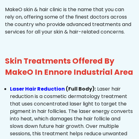
MakeO skin & hair clinic is the name that you can
rely on, offering some of the finest doctors across
the country who provide advanced treatments and
services for all your skin & hair-related concerns.
Skin Treatments Offered By
MakeO In Ennore Industrial Area
Laser Hair Reduction
(Full Body):
Laser hair
reduction is a cosmetic dermatology treatment
that uses concentrated laser light to target the
pigment in hair follicles. The laser energy converts
into heat, which damages the hair follicle and
slows down future hair growth. Over multiple
sessions, this treatment helps reduce unwanted