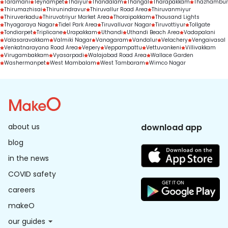
Taramani
Teynampet
Thaiyur
Thandalam
Thangal
Tharapakkam
Thazhambur
Thirumazhisai
Thirunindravur
Thiruvallur Road Area
Thiruvanmiyur
Thiruverkadu
Thiruvotriyur Market Area
Thoraipakkam
Thousand Lights
Thyagaraya Nagar
Tidel Park Area
Tiruvalluvar Nagar
Tiruvottiyur
Tollgate
Tondiarpet
Triplicane
Urapakkam
Uthandi
Uthandi Beach Area
Vadapalani
Valasaravakkam
Valmiki Nagar
Vanagaram
Vandalur
Velachery
Vengaivasal
Venkatnarayana Road Area
Vepery
Veppampattu
Vettuvankeni
Villivakkam
Virugambakkam
Vyasarpadi
Walajabad Road Area
Wallace Garden
Washermanpet
West Mambalam
West Tambaram
Wimco Nagar
about us
download app
blog
in the news
COVID safety
careers
makeO
our guides