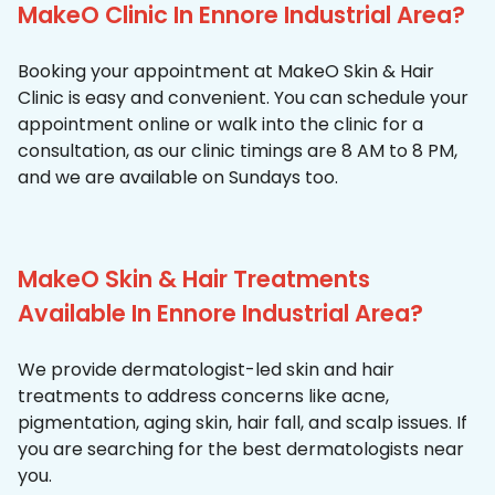
MakeO Clinic In Ennore Industrial Area?
Booking your appointment at MakeO Skin & Hair
Clinic is easy and convenient. You can schedule your
appointment online or walk into the clinic for a
consultation, as our clinic timings are 8 AM to 8 PM,
and we are available on Sundays too.
MakeO Skin & Hair Treatments
Available In Ennore Industrial Area?
We provide dermatologist-led skin and hair
treatments to address concerns like acne,
pigmentation, aging skin, hair fall, and scalp issues. If
you are searching for the best dermatologists near
you.