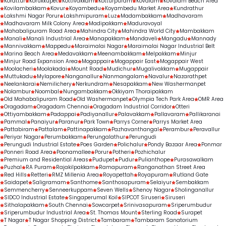
Korattur
Korukkupet
Kottivakkam
Kotturpuram
Kovalam
Kovalam Beach Area
a high number of sessions delivered, is a strong 
Kovilambakkam
Kovur
Koyambedu
Koyambedu Market Area
Kundrathur
Lakshmi Nagar Porur
Lakshmipuram
Luz
Madambakkam
Madhavaram
indicator of trust, expertise, and consistent 
Madhavaram Milk Colony Area
Madipakkam
Maduravoyal
Mahabalipuram Road Area
Mahindra City
Mahindra World City
Mambakkam
treatment outcomes.
Manali
Manali Industrial Area
Manapakkam
Mandaveli
Mangadu
Mannady
Mannivakkam
Mappedu
Maraimalai Nagar
Maraimalai Nagar Industrial Belt
Marina Beach Area
Medavakkam
Meenambakkam
Melpakkam
Minjur
Minjur Road Expansion Area
Mogappair
Mogappair East
Mogappair West
Moolacheri
Moolakadai
Mount Road
Mudichur
Mugalivakkam
Mugappair
Muttukadu
Mylapore
Nanganallur
Nanmangalam
Navalur
Nazarathpet
Neelankarai
Nemilichery
Nerkundram
Nesapakkam
New Washermanpet
Nolambur
Noombal
Nungambakkam
Okkiyam Thoraipakkam
Old Mahabalipuram Road
Old Washermanpet
Olympia Tech Park Area
OMR Area
Oragadam
Oragadam Chennai
Oragadam Industrial Corridor
Otteri
Ottiyambakkam
Padappai
Padiyanallur
Palavakkam
Pallavaram
Pallikaranai
Pammal
Panaiyur
Paranur
Park Town
Parrys Corner
Parrys Market Area
Pattabiram
Pattalam
Pattinapakkam
Pazhavanthangal
Perambur
Peravallur
Periyar Nagar
Perumbakkam
Perungalathur
Perungudi
Perungudi Industrial Estate
Poes Garden
Polichalur
Pondy Bazaar Area
Ponmar
Ponneri Road Area
Poonamallee
Porur
Potheri
Pozhichalur
Premium and Residential Areas
Pudupet
Pudur
Pulianthope
Purasawalkam
Puzhal
RA Puram
Rajakilpakkam
Ramapuram
Ranganathan Street Area
Red Hills
Retteri
RMZ Millenia Area
Royapettah
Royapuram
Rutland Gate
Saidapet
Saligramam
Santhome
Santhosapuram
Selaiyur
Sembakkam
Semmencherry
Senneerkuppam
Seven Wells
Shenoy Nagar
Sholinganallur
SIDCO Industrial Estate
Singaperumal Koil
SIPCOT Siruseri
Siruseri
Sithalapakkam
South Chennai
Sowcarpet
Srinivasapuram
Sriperumbudur
Sriperumbudur Industrial Area
St. Thomas Mount
Sterling Road
Surapet
T Nagar
T Nagar Shopping District
Tambaram
Tambaram Sanatorium