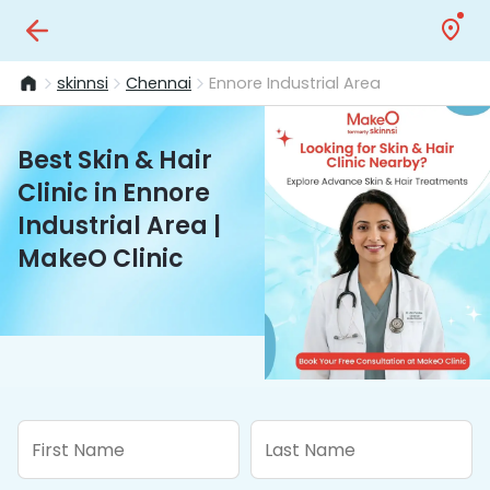
skinnsi
Chennai
Ennore Industrial Area
Best Skin & Hair
Clinic in Ennore
Industrial Area |
MakeO Clinic