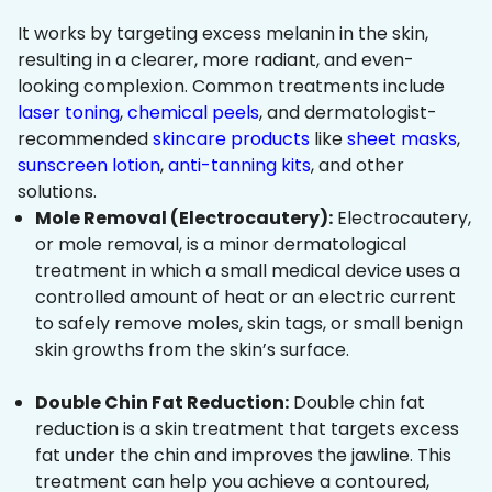
It works by targeting excess melanin in the skin,
resulting in a clearer, more radiant, and even-
looking complexion. Common treatments include
laser toning
,
chemical peels
, and dermatologist-
recommended
skincare products
like
sheet masks
,
sunscreen lotion
,
anti-tanning kits
, and other
solutions.
Mole Removal (Electrocautery):
Electrocautery,
or mole removal, is a minor dermatological
treatment in which a small medical device uses a
controlled amount of heat or an electric current
to safely remove moles, skin tags, or small benign
skin growths from the skin’s surface.
Double Chin Fat Reduction:
Double chin fat
reduction is a skin treatment that targets excess
fat under the chin and improves the jawline. This
treatment can help you achieve a contoured,