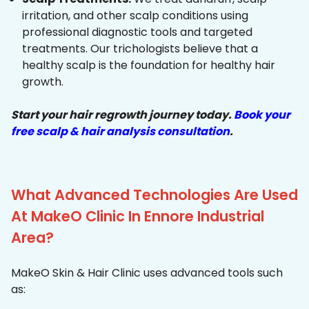
irritation, and other scalp conditions using
professional diagnostic tools and targeted
treatments. Our trichologists believe that a
healthy scalp is the foundation for healthy hair
growth.
Start your hair regrowth journey today.
Book your
free scalp & hair analysis consultation
.
What Advanced Technologies Are Used
At MakeO Clinic In Ennore Industrial
Area?
MakeO Skin & Hair Clinic uses advanced tools such
as: