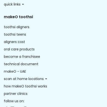
quick links
makeO toothsi
toothsi aligners
toothsi teens
aligners cost
oral care products
become a franchisee
technical document
makeO - UAE
scan at home locations
how makeO toothsi works
partner clinics
follow us on: