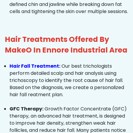
defined chin and jawline while breaking down fat
cells and tightening the skin over multiple sessions.
Hair Treatments Offered By
MakeO In Ennore Industrial Area
Hair Fall Treatment
:
Our best trichologists
perform detailed scalp and hair analysis using
trichoscopy to identify the root cause of hair fall.
Based on the diagnosis, we create a personalized
hair fall reatment plan.
GFC Therapy:
Growth Factor Concentrate (GFC)
therapy, an advanced hair treatment, is designed
to improve hair density, strengthen weak hair
follicles, and reduce hair fall. Many patients notice