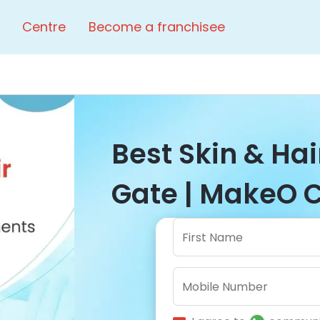
Centre
Become a franchisee
Best Skin & Hai
Gate | MakeO C