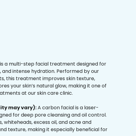
is a multi-step facial treatment designed for
n, and intense hydration. Performed by our
s, this treatment improves skin texture,
res your skin’s natural glow, making it one of
tments at our skin care clinic.
ity may vary):
A carbon facial is a laser-
ned for deep pore cleansing and oil control.
, whiteheads, excess oil, and acne and
d texture, making it especially beneficial for