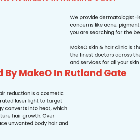
We provide dermatologist-le
concerns like acne, pigmentati
you are searching for the be
MakeO skin & hair clinic is t
the finest doctors across 
and services for all your ski
d By MakeO In Rutland Gate
ir reduction is a cosmetic
ted laser light to target
rgy converts into heat, which
uture hair growth. Over
duce unwanted body hair and