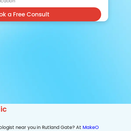
cation
ok a Free Consult
ic
ologist near you in Rutland Gate? At
MakeO