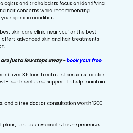
ologists and trichologists focus on identifying
 and hair concerns while recommending
your specific condition.
“best skin care clinic near you” or the best
ic offers advanced skin and hair treatments
on.
 are just a few steps away -
book your free
red over 3.5 lacs treatment sessions for skin
ost-treatment care support to help maintain
s, and a free doctor consultation worth ₹1200
plans, and a convenient clinic experience,