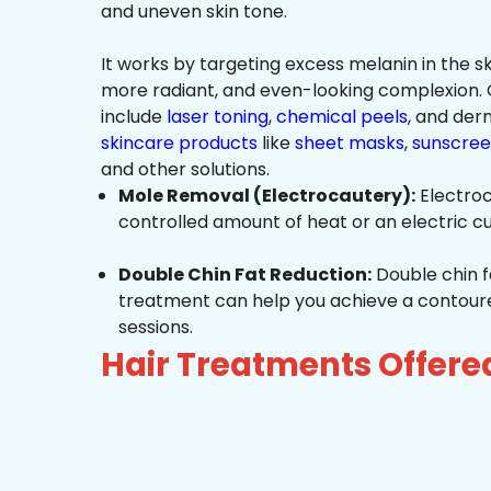
and uneven skin tone.
It works by targeting excess melanin in the ski
more radiant, and even-looking complexio
include
laser toning
,
chemical peels
, and de
skincare products
like
sheet masks
,
sunscree
and other solutions.
Mole Removal (Electrocautery):
Electroc
controlled amount of heat or an electric cu
Double Chin Fat Reduction:
Double chin f
treatment can help you achieve a contoured,
sessions.
Hair Treatments Offere