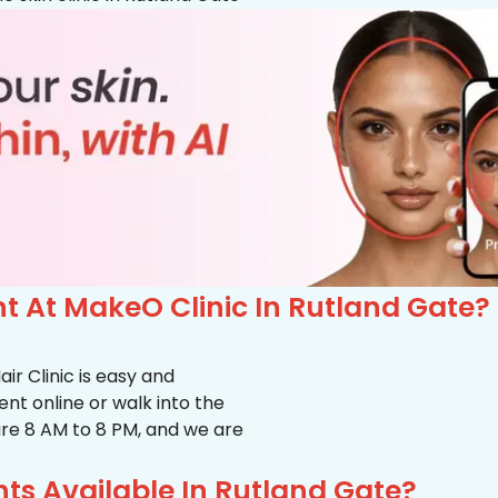
 At MakeO Clinic In Rutland Gate?
r Clinic is easy and
t online or walk into the
s are 8 AM to 8 PM, and we are
ts Available In Rutland Gate?