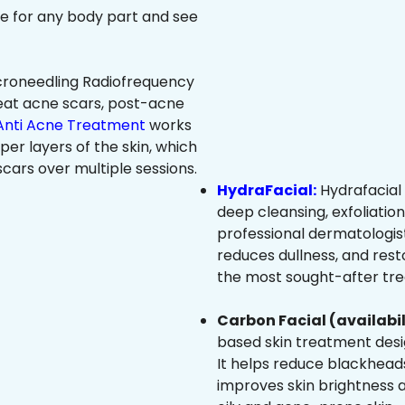
ree for any body part and see
roneedling Radiofrequency
eat acne scars, post-acne
Anti Acne Treatment
works
per layers of the skin, which
cars over multiple sessions.
HydraFacial:
Hydrafacial 
deep cleansing, exfoliatio
professional dermatologist
reduces dullness, and resto
the most sought-after trea
Carbon Facial (availabil
based skin treatment desig
It helps reduce blackheads
improves skin brightness an