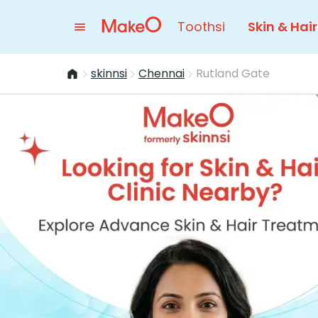
Toothsi
Skin & Hair
skinnsi
Chennai
Rutland Gate