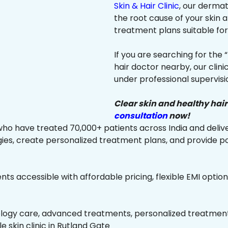
Skin & Hair Clinic
, our dermat
the root cause of your skin
treatment plans suitable for 
If you are searching for the 
hair doctor nearby, our clin
under professional supervisi
Clear skin and healthy hair
consultation
now!
ho have treated 70,000+ patients across India and delive
es, create personalized treatment plans, and provide p
ts accessible with affordable pricing, flexible EMI option
ology care, advanced treatments, personalized treatment 
le skin clinic in Rutland Gate