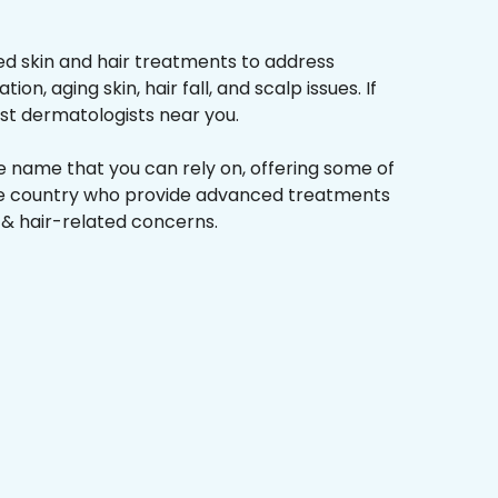
d skin and hair treatments to address
on, aging skin, hair fall, and scalp issues. If
st dermatologists near you.
he name that you can rely on, offering some of
the country who provide advanced treatments
n & hair-related concerns.