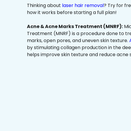
Thinking about
laser hair removal
? Try for f
how it works before starting a full plan!
Acne & Acne Marks Treatment (MNRF):
Mic
Treatment (MNRF) is a procedure done to tr
marks, open pores, and uneven skin texture.
by stimulating collagen production in the dee
helps improve skin texture and reduce acne s