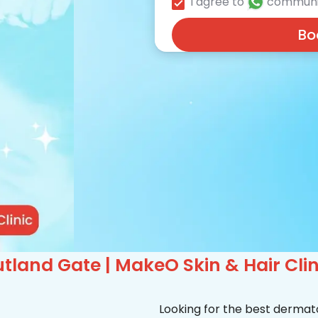
I agree to
communi
Bo
tland Gate | MakeO Skin & Hair Clin
Looking for the best dermat