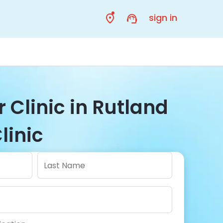
sign in
r Clinic in Rutland
linic