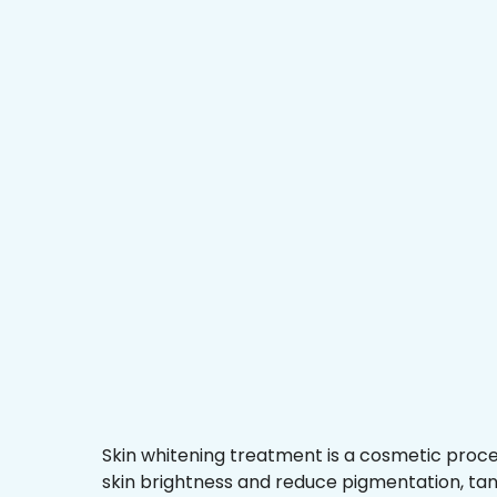
Skin whitening treatment is a cosmetic proc
skin brightness and reduce pigmentation, ta