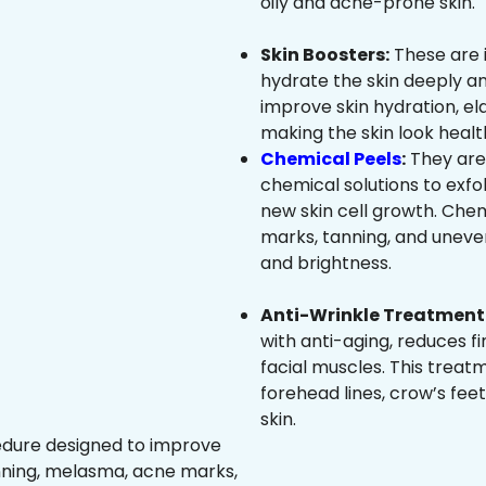
oily and acne-prone skin.
Skin Boosters:
These are 
hydrate the skin deeply an
improve skin hydration, ela
making the skin look healt
Chemical Peels
:
They are
chemical solutions to exfo
new skin cell growth. Che
marks, tanning, and uneven
and brightness.
Anti-Wrinkle Treatment 
with anti-aging, reduces fi
facial muscles. This treat
forehead lines, crow’s feet
skin.
edure designed to improve
nning, melasma, acne marks,