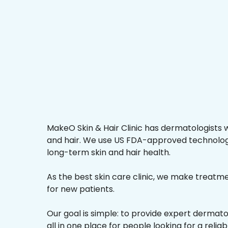
MakeO Skin & Hair Clinic has dermatologists w
and hair. We use US FDA-approved technologi
long-term skin and hair health.
As the best skin care clinic, we make treatmen
for new patients.
Our goal is simple: to provide expert dermat
all in one place for people looking for a reliab