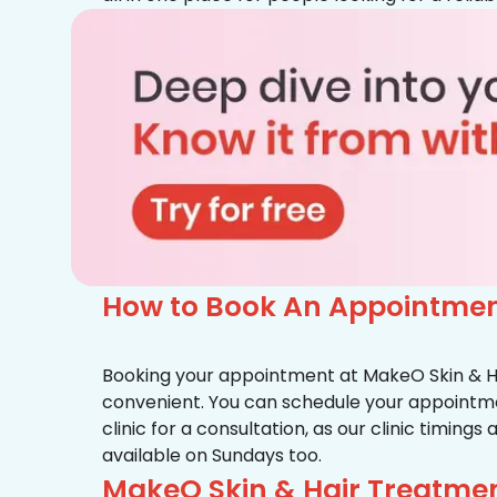
How to Book An Appointment
Booking your appointment at MakeO Skin & Hai
convenient. You can schedule your appointmen
clinic for a consultation, as our clinic timing
available on Sundays too.
MakeO Skin & Hair Treatmen