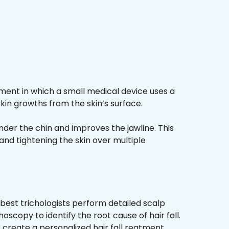
ment in which a small medical device uses a
kin growths from the skin’s surface.
nder the chin and improves the jawline. This
and tightening the skin over multiple
best trichologists perform detailed scalp
hoscopy to identify the root cause of hair fall.
 create a personalized hair fall reatment