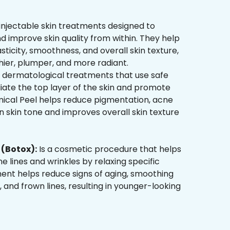
injectable skin treatments designed to
d improve skin quality from within. They help
sticity, smoothness, and overall skin texture,
hier, plumper, and more radiant.
 dermatological treatments that use safe
liate the top layer of the skin and promote
mical Peel helps reduce pigmentation, acne
 skin tone and improves overall skin texture
(Botox):
Is a cosmetic procedure that helps
ne lines and wrinkles by relaxing specific
ment helps reduce signs of aging, smoothing
, and frown lines, resulting in younger-looking