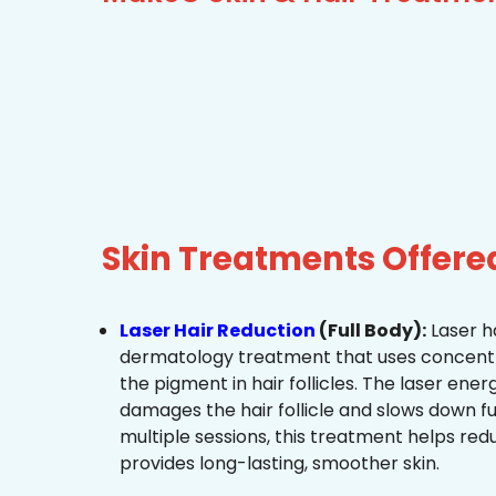
Skin Treatments Offere
Laser Hair Reduction
(Full Body):
Laser ha
dermatology treatment that uses concentra
the pigment in hair follicles. The laser ene
damages the hair follicle and slows down f
multiple sessions, this treatment helps re
provides long-lasting, smoother skin.