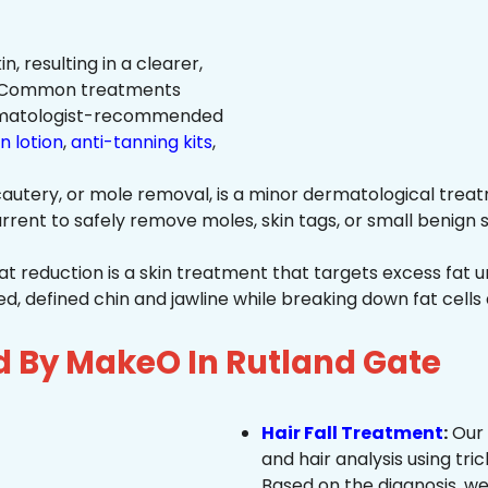
n, resulting in a clearer,
n. Common treatments
rmatologist-recommended
n lotion
,
anti-tanning kits
,
autery, or mole removal, is a minor dermatological treat
rrent to safely remove moles, skin tags, or small benign s
at reduction is a skin treatment that targets excess fat u
 defined chin and jawline while breaking down fat cells 
d By MakeO In Rutland Gate
Hair Fall Treatment
:
Our 
and hair analysis using tric
Based on the diagnosis, we