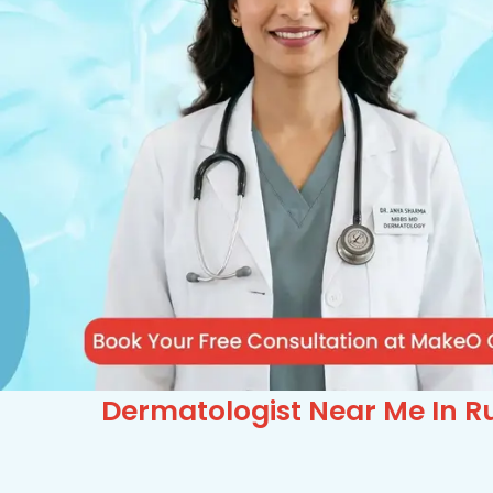
Dermatologist Near Me In Ru