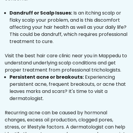
Dandruff or Scalp Issues:
Is an itching scalp or
flaky scalp your problem, and is this discomfort
affecting your hair health as well as your daily life?
This could be dandruff, which requires professional
treatment to cure.
Visit the best hair care clinic near you in Mappedu to
understand underlying scalp conditions and get
proper treatment from professional trichologists.
Persistent acne or breakouts:
Experiencing
persistent acne, frequent breakouts, or acne that
leaves marks and scars? It's time to visit a
dermatologist.
Recurring acne can be caused by hormonal
changes, excess oil production, clogged pores,
stress, or lifestyle factors. A dermatologist can help