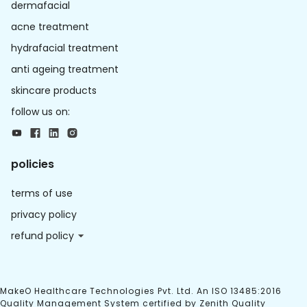
dermafacial
acne treatment
hydrafacial treatment
anti ageing treatment
skincare products
follow us on:
policies
terms of use
privacy policy
refund policy
MakeO Healthcare Technologies Pvt. Ltd. An ISO 13485:2016
Quality Management System certified by Zenith Quality