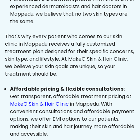
experienced dermatologists and hair doctors in
Mappedu, we believe that no two skin types are
the same.
That's why every patient who comes to our skin
clinic in Mappedu receives a fully customized
treatment plan designed for their specific concerns,
skin type, and lifestyle. At MakeO Skin & Hair Clinic,
we believe your skin goals are unique, so your
treatment should be.
Affordable pricing & flexible consultations:
Get transparent, affordable treatment pricing at
MakeO Skin & Hair Clinic
in Mappedu. With
convenient consultations and affordable payment
options, we offer EMI options to our patients,
making their skin and hair journey more affordable
and accessible.