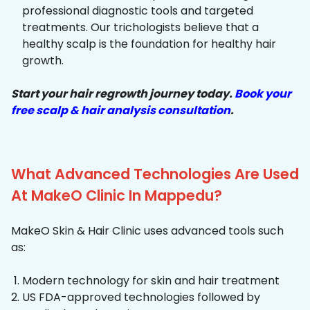
professional diagnostic tools and targeted
treatments. Our trichologists believe that a
healthy scalp is the foundation for healthy hair
growth.
Start your hair regrowth journey today.
Book your
free scalp & hair analysis consultation
.
What Advanced Technologies Are Used
At MakeO Clinic In Mappedu?
MakeO Skin & Hair Clinic uses advanced tools such
as:
Modern technology for skin and hair treatment
US FDA-approved technologies followed by