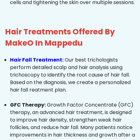
cells and tightening the skin over multiple sessions.
Hair Treatments Offered By
MakeO In Mappedu
Hair Fall Treatment
:
Our best trichologists
perform detailed scalp and hair analysis using
trichoscopy to identify the root cause of hair fall.
Based on the diagnosis, we create a personalized
hair fall reatment plan.
GFC Therapy:
Growth Factor Concentrate (GFC)
therapy, an advanced hair treatment, is designed
to improve hair density, strengthen weak hair
follicles, and reduce hair fall. Many patients notice
improvements in hair thickness and growth after a