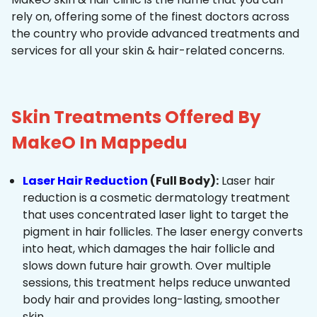
rely on, offering some of the finest doctors across
the country who provide advanced treatments and
services for all your skin & hair-related concerns.
Skin Treatments Offered By
MakeO In Mappedu
Laser Hair Reduction
(Full Body):
Laser hair
reduction is a cosmetic dermatology treatment
that uses concentrated laser light to target the
pigment in hair follicles. The laser energy converts
into heat, which damages the hair follicle and
slows down future hair growth. Over multiple
sessions, this treatment helps reduce unwanted
body hair and provides long-lasting, smoother
skin.