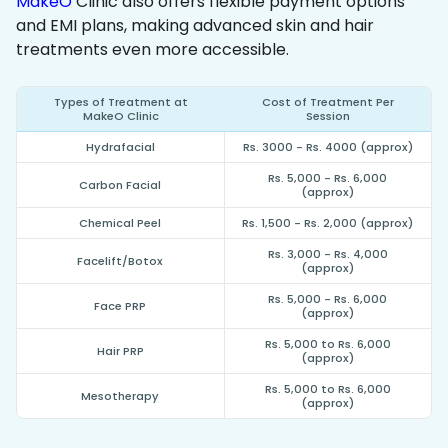
MakeO
Clinic also offers flexible payment options
and EMI plans, making advanced skin and hair
treatments even more accessible.
Types of Treatment at
Cost of Treatment Per
MakeO Clinic
Session
Hydrafacial
Rs. 3000 - Rs. 4000 (approx)
Rs. 5,000 - Rs. 6,000
Carbon Facial
(approx)
Chemical Peel
Rs. 1,500 - Rs. 2,000 (approx)
Rs. 3,000 - Rs. 4,000
Facelift/Botox
(approx)
Rs. 5,000 - Rs. 6,000
Face PRP
(approx)
Rs. 5,000 to Rs. 6,000
Hair PRP
(approx)
Rs. 5,000 to Rs. 6,000
Mesotherapy
(approx)