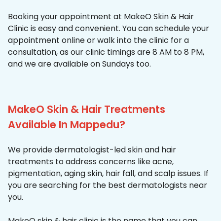
Booking your appointment at MakeO Skin & Hair
Clinic is easy and convenient. You can schedule your
appointment online or walk into the clinic for a
consultation, as our clinic timings are 8 AM to 8 PM,
and we are available on Sundays too.
MakeO Skin & Hair Treatments
Available In Mappedu?
We provide dermatologist-led skin and hair
treatments to address concerns like acne,
pigmentation, aging skin, hair fall, and scalp issues. If
you are searching for the best dermatologists near
you.
MakeO skin & hair clinic is the name that you can