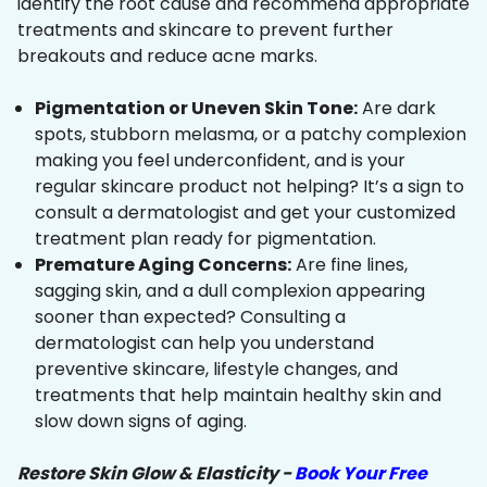
identify the root cause and recommend appropriate
treatments and skincare to prevent further
breakouts and reduce acne marks.
Pigmentation or Uneven Skin Tone:
Are dark
spots, stubborn melasma, or a patchy complexion
making you feel underconfident, and is your
regular skincare product not helping? It’s a sign to
consult a dermatologist and get your customized
treatment plan ready for pigmentation.
Premature Aging Concerns:
Are fine lines,
sagging skin, and a dull complexion appearing
sooner than expected? Consulting a
dermatologist can help you understand
preventive skincare, lifestyle changes, and
treatments that help maintain healthy skin and
slow down signs of aging.
Restore Skin Glow & Elasticity -
Book Your Free