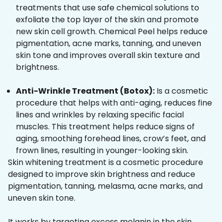
treatments that use safe chemical solutions to
exfoliate the top layer of the skin and promote
new skin cell growth. Chemical Peel helps reduce
pigmentation, acne marks, tanning, and uneven
skin tone and improves overall skin texture and
brightness.
Anti-Wrinkle Treatment (Botox):
Is a cosmetic
procedure that helps with anti-aging, reduces fine
lines and wrinkles by relaxing specific facial
muscles. This treatment helps reduce signs of
aging, smoothing forehead lines, crow’s feet, and
frown lines, resulting in younger-looking skin.
Skin whitening treatment is a cosmetic procedure
designed to improve skin brightness and reduce
pigmentation, tanning, melasma, acne marks, and
uneven skin tone.
It works by targeting excess melanin in the skin,