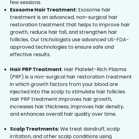
few sessions.
Exosome Hair Treatment:
Exosome hair
treatment is an advanced, non-surgical hair
restoration treatment that helps to improve hair
growth, reduce hair fall, and strengthen hair
follicles. Our trichologists use advanced US-FDA-
approved technologies to ensure safe and
effective results.
Hair PRP Treatment
: Hair Platelet-Rich Plasma
(PRP) is a non-surgical hair restoration treatment
in which growth factors from your blood are
injected into the scalp to stimulate hair follicles.
Hair PRP treatment improves hair growth,
increases hair thickness, improves hair density,
and enhances overall hair quality over time.
Scalp Treatments:
We treat dandruff, scalp
irritation, and other scalp conditions using