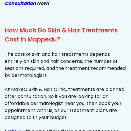
Consultation
Now!
How Much Do Skin & Hair Treatments
Cost In Mappedu?
The cost of skin and hair treatments depends
entirely on skin and hair concerns, the number of
sessions required, and the treatment recommended
by dermatologists.
At MakeO Skin & Hair Clinic, treatments are planned
after consultation. So if you are looking for an
affordable dermatologist near you, then book your
appointment with us, as our treatment plans are
designed to fit your budget.