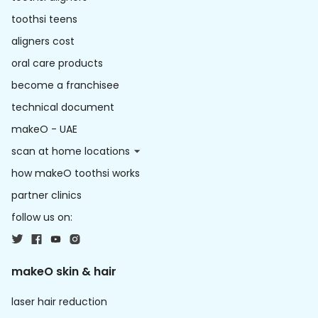
toothsi teens
aligners cost
oral care products
become a franchisee
technical document
makeO - UAE
scan at home locations
how makeO toothsi works
partner clinics
follow us on:
makeO skin & hair
laser hair reduction