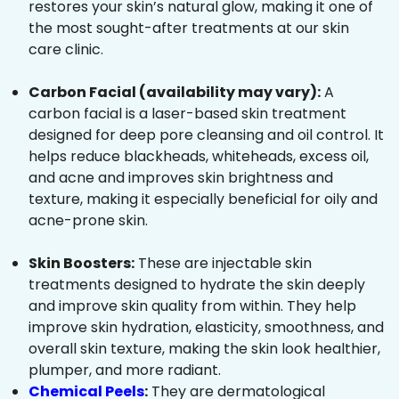
restores your skin’s natural glow, making it one of
the most sought-after treatments at our skin
care clinic.
Carbon Facial (availability may vary):
A
carbon facial is a laser-based skin treatment
designed for deep pore cleansing and oil control. It
helps reduce blackheads, whiteheads, excess oil,
and acne and improves skin brightness and
texture, making it especially beneficial for oily and
acne-prone skin.
Skin Boosters:
These are injectable skin
treatments designed to hydrate the skin deeply
and improve skin quality from within. They help
improve skin hydration, elasticity, smoothness, and
overall skin texture, making the skin look healthier,
plumper, and more radiant.
Chemical Peels
:
They are dermatological