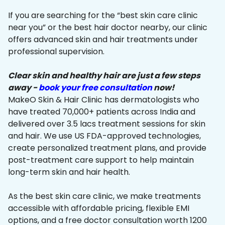
If you are searching for the “best skin care clinic
near you” or the best hair doctor nearby, our clinic
offers advanced skin and hair treatments under
professional supervision.
Clear skin and healthy hair are just a few steps
away -
book your free consultation
now!
MakeO Skin & Hair Clinic has dermatologists who
have treated 70,000+ patients across India and
delivered over 3.5 lacs treatment sessions for skin
and hair. We use US FDA-approved technologies,
create personalized treatment plans, and provide
post-treatment care support to help maintain
long-term skin and hair health.
As the best skin care clinic, we make treatments
accessible with affordable pricing, flexible EMI
options, and a free doctor consultation worth ₹1200