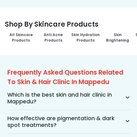
Shop By Skincare Products
All Skincare
Anti Acne
Skin Hydration
Skin
Products
Products
Products
Brightening
Frequently Asked Questions Related
To Skin & Hair Clinic In Mappedu
Which is the best skin and hair clinic in
Mappedu?
MakeO Skin & Hair Clinic is the best skin and hair 
clinic in Mappedu offering a wide range of skin 
How effective are pigmentation & dark
spot treatments?
and hair treatments using advanced 
technologies, personalized treatment plans, and 
Pigmentation and dark spot treatments are 