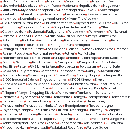
Minjur Road Expansion Area
Mogappair
Mogappair East
Mogappair West
Moolacheri
Moolakadai
Mount Road
Mudichur
Mugalivakkam
Mugappair
Muttukadu
Mylapore
Nanganallur
Nanmangalam
Navalur
Nazarathpet
Neelankarai
Nemilichery
Nerkundram
Nesapakkam
New Washermanpet
Nolambur
Noombal
Nungambakkam
Okkiyam Thoraipakkam
Old Mahabalipuram Road
Old Washermanpet
Olympia Tech Park Area
OMR Area
Oragadam
Oragadam Chennai
Oragadam Industrial Corridor
Otteri
Ottiyambakkam
Padappai
Padiyanallur
Palavakkam
Pallavaram
Pallikaranai
Pammal
Panaiyur
Paranur
Park Town
Parrys Corner
Parrys Market Area
Pattabiram
Pattalam
Pattinapakkam
Pazhavanthangal
Perambur
Peravallur
Periyar Nagar
Perumbakkam
Perungalathur
Perungudi
Perungudi Industrial Estate
Poes Garden
Polichalur
Pondy Bazaar Area
Ponmar
Ponneri Road Area
Poonamallee
Porur
Potheri
Pozhichalur
Premium and Residential Areas
Pudupet
Pudur
Pulianthope
Purasawalkam
Puzhal
RA Puram
Rajakilpakkam
Ramapuram
Ranganathan Street Area
Red Hills
Retteri
RMZ Millenia Area
Royapettah
Royapuram
Rutland Gate
Saidapet
Saligramam
Santhome
Santhosapuram
Selaiyur
Sembakkam
Semmencherry
Senneerkuppam
Seven Wells
Shenoy Nagar
Sholinganallur
SIDCO Industrial Estate
Singaperumal Koil
SIPCOT Siruseri
Siruseri
Sithalapakkam
South Chennai
Sowcarpet
Srinivasapuram
Sriperumbudur
Sriperumbudur Industrial Area
St. Thomas Mount
Sterling Road
Surapet
T Nagar
T Nagar Shopping District
Tambaram
Tambaram Sanatorium
Taramani
Teynampet
Thaiyur
Thandalam
Thangal
Tharapakkam
Thazhambur
Thirumazhisai
Thirunindravur
Thiruvallur Road Area
Thiruvanmiyur
Thiruverkadu
Thiruvotriyur Market Area
Thoraipakkam
Thousand Lights
Thyagaraya Nagar
Tidel Park Area
Tiruvalluvar Nagar
Tiruvottiyur
Tollgate
Tondiarpet
Triplicane
Urapakkam
Uthandi
Uthandi Beach Area
Vadapalani
Valasaravakkam
Valmiki Nagar
Vanagaram
Vandalur
Velachery
Vengaivasal
Venkatnarayana Road Area
Vepery
Veppampattu
Vettuvankeni
Villivakkam
Virugambakkam
Vyasarpadi
Walajabad Road Area
Wallace Garden