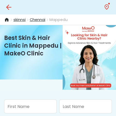
skinnsi
Chennai
Mappedu
Best Skin & Hair
Clinic in Mappedu |
MakeO Clinic