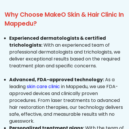
Why Choose MakeO Skin & Hair Clinic In
Mappedu?
Experienced dermatologists & certified
trichologists:
With an experienced team of
professional dermatologists and trichologists, we
deliver exceptional results based on the required
treatment plan and specific concerns.
Advanced, FDA-approved technology:
As a
leading
skin care clinic
in Mappedu, we use FDA-
approved devices and clinically proven
procedures. From laser treatments to advanced
hair restoration therapies, our technology delivers
safe, effective, and measurable results with no
guesswork.
Personalized treatment plans:
With the team of