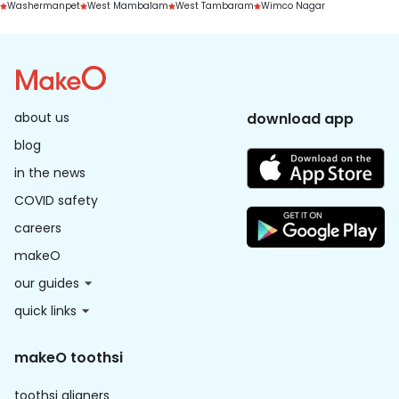
Washermanpet
West Mambalam
West Tambaram
Wimco Nagar
about us
download app
blog
in the news
COVID safety
careers
makeO
our guides
quick links
makeO toothsi
toothsi aligners