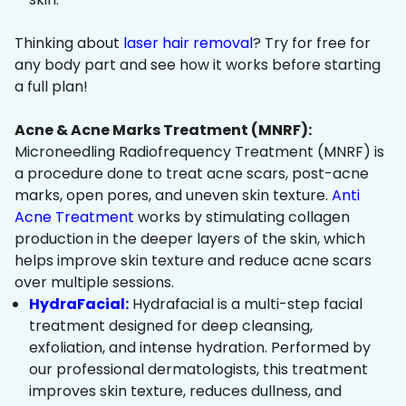
Thinking about
laser hair removal
? Try for free for
any body part and see how it works before starting
a full plan!
Acne & Acne Marks Treatment (MNRF):
Microneedling Radiofrequency Treatment (MNRF) is
a procedure done to treat acne scars, post-acne
marks, open pores, and uneven skin texture.
Anti
Acne Treatment
works by stimulating collagen
production in the deeper layers of the skin, which
helps improve skin texture and reduce acne scars
over multiple sessions.
HydraFacial:
Hydrafacial is a multi-step facial
treatment designed for deep cleansing,
exfoliation, and intense hydration. Performed by
our professional dermatologists, this treatment
improves skin texture, reduces dullness, and