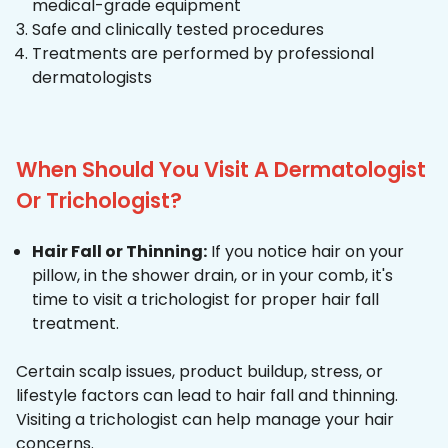
medical-grade equipment
Safe and clinically tested procedures
Treatments are performed by professional
dermatologists
When Should You Visit A Dermatologist
Or Trichologist?
Hair Fall or Thinning:
If you notice hair on your
pillow, in the shower drain, or in your comb, it's
time to visit a trichologist for proper hair fall
treatment.
Certain scalp issues, product buildup, stress, or
lifestyle factors can lead to hair fall and thinning.
Visiting a trichologist can help manage your hair
concerns.