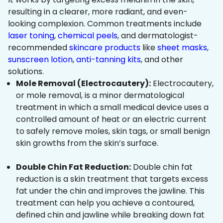
resulting in a clearer, more radiant, and even-
looking complexion. Common treatments include
laser toning
,
chemical peels
, and dermatologist-
recommended
skincare products
like
sheet masks
,
sunscreen lotion
,
anti-tanning kits
, and other
solutions.
Mole Removal (Electrocautery):
Electrocautery,
or mole removal, is a minor dermatological
treatment in which a small medical device uses a
controlled amount of heat or an electric current
to safely remove moles, skin tags, or small benign
skin growths from the skin’s surface.
Double Chin Fat Reduction:
Double chin fat
reduction is a skin treatment that targets excess
fat under the chin and improves the jawline. This
treatment can help you achieve a contoured,
defined chin and jawline while breaking down fat