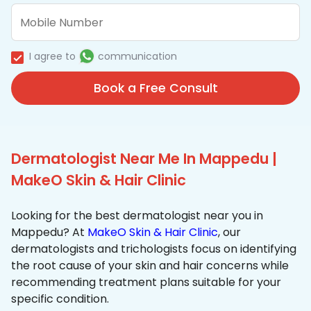
I agree to
communication
Book a Free Consult
Dermatologist Near Me In Mappedu |
MakeO Skin & Hair Clinic
Looking for the best dermatologist near you in
Mappedu? At
MakeO Skin & Hair Clinic
, our
dermatologists and trichologists focus on identifying
the root cause of your skin and hair concerns while
recommending treatment plans suitable for your
specific condition.