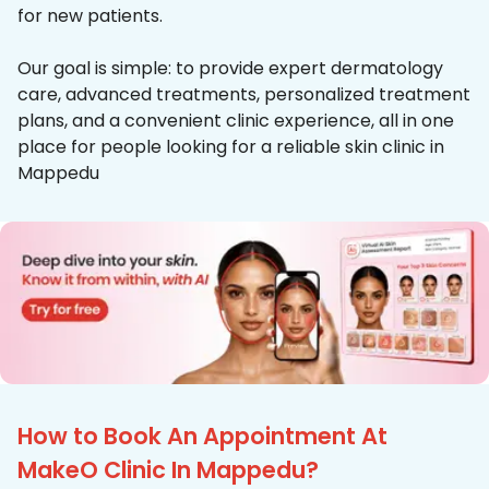
for new patients.
Our goal is simple: to provide expert dermatology
care, advanced treatments, personalized treatment
plans, and a convenient clinic experience, all in one
place for people looking for a reliable skin clinic in
Mappedu
How to Book An Appointment At
MakeO Clinic In Mappedu?