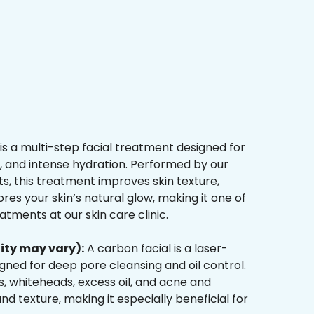
is a multi-step facial treatment designed for
n, and intense hydration. Performed by our
s, this treatment improves skin texture,
res your skin’s natural glow, making it one of
tments at our skin care clinic.
ity may vary):
A carbon facial is a laser-
ned for deep pore cleansing and oil control.
, whiteheads, excess oil, and acne and
d texture, making it especially beneficial for