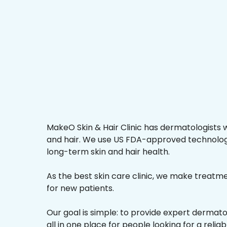
MakeO Skin & Hair Clinic has dermatologists w
and hair. We use US FDA-approved technologi
long-term skin and hair health.
As the best skin care clinic, we make treatmen
for new patients.
Our goal is simple: to provide expert dermat
all in one place for people looking for a relia