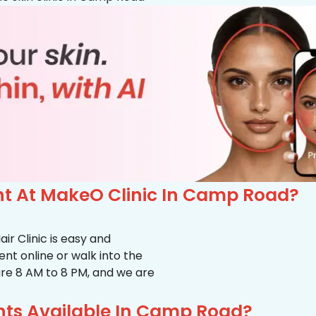
t At MakeO Clinic In Camp Road?
r Clinic is easy and
t online or walk into the
s are 8 AM to 8 PM, and we are
nts Available In Camp Road?