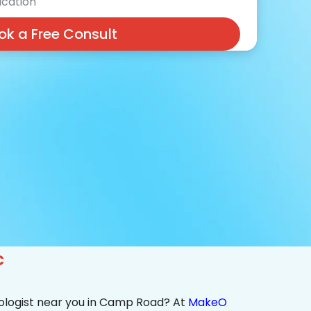
cation
ok a Free Consult
c
ologist near you in Camp Road? At
MakeO