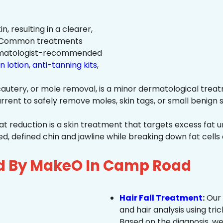
n, resulting in a clearer,
n. Common treatments
rmatologist-recommended
n lotion
,
anti-tanning kits
,
autery, or mole removal, is a minor dermatological treat
rrent to safely remove moles, skin tags, or small benign s
at reduction is a skin treatment that targets excess fat u
 defined chin and jawline while breaking down fat cells 
ed By MakeO In Camp Road
Hair Fall Treatment
:
Our 
and hair analysis using tric
Based on the diagnosis, we