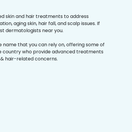
d skin and hair treatments to address
on, aging skin, hair fall, and scalp issues. If
st dermatologists near you.
he name that you can rely on, offering some of
the country who provide advanced treatments
n & hair-related concerns.