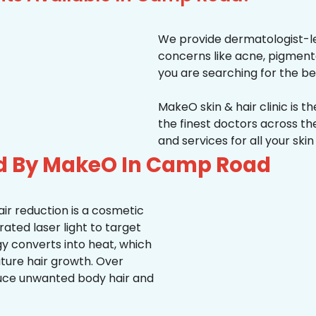
We provide dermatologist-le
concerns like acne, pigmentati
you are searching for the be
MakeO skin & hair clinic is t
the finest doctors across 
and services for all your ski
ed By MakeO In Camp Road
ir reduction is a cosmetic
ted laser light to target
rgy converts into heat, which
uture hair growth. Over
duce unwanted body hair and