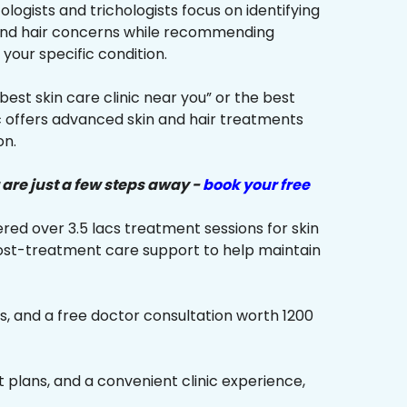
ologists and trichologists focus on identifying
 and hair concerns while recommending
your specific condition.
“best skin care clinic near you” or the best
ic offers advanced skin and hair treatments
on.
 are just a few steps away -
book your free
red over 3.5 lacs treatment sessions for skin
ost-treatment care support to help maintain
s, and a free doctor consultation worth ₹1200
plans, and a convenient clinic experience,