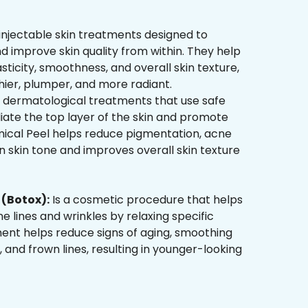
injectable skin treatments designed to
d improve skin quality from within. They help
sticity, smoothness, and overall skin texture,
hier, plumper, and more radiant.
 dermatological treatments that use safe
liate the top layer of the skin and promote
mical Peel helps reduce pigmentation, acne
 skin tone and improves overall skin texture
(Botox):
Is a cosmetic procedure that helps
ne lines and wrinkles by relaxing specific
ment helps reduce signs of aging, smoothing
, and frown lines, resulting in younger-looking