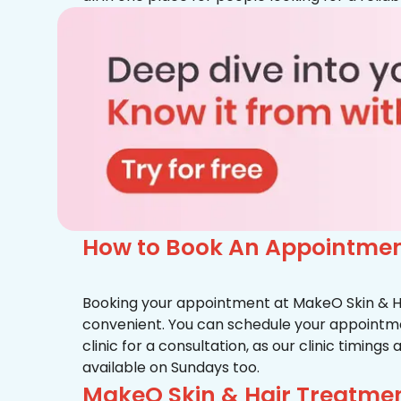
How to Book An Appointmen
Booking your appointment at MakeO Skin & Hai
convenient. You can schedule your appointmen
clinic for a consultation, as our clinic timing
available on Sundays too.
MakeO Skin & Hair Treatme