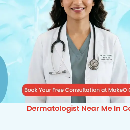
Dermatologist Near Me In C