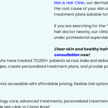
Skin & Hair Clinic
, our dermat
the root cause of your skin
treatment plans suitable for 
If you are searching for the 
hair doctor nearby, our clin
under professional supervisi
Clear skin and healthy hair
consultation
now!
ho have treated 70,000+ patients across India and delive
es, create personalized treatment plans, and provide p
ts accessible with affordable pricing, flexible EMI option
ology care, advanced treatments, personalized treatment 
ble skin clinic in Camp Road