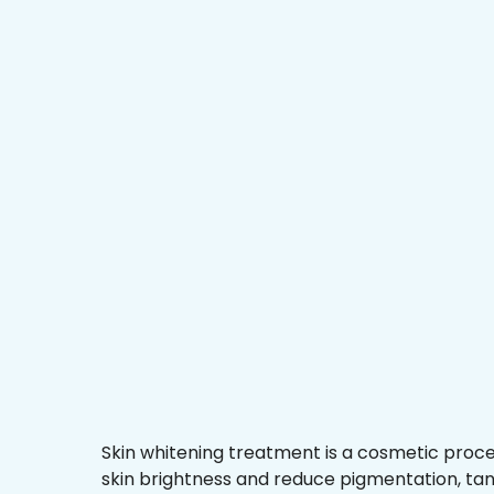
Skin whitening treatment is a cosmetic proc
skin brightness and reduce pigmentation, ta