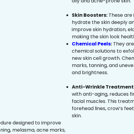
oily and acne-prone skin.
Skin Boosters:
These are 
hydrate the skin deeply an
improve skin hydration, ela
making the skin look healt
Chemical Peels
:
They are
chemical solutions to exfo
new skin cell growth. Che
marks, tanning, and uneven
and brightness.
Anti-Wrinkle Treatment 
with anti-aging, reduces fi
facial muscles. This treat
forehead lines, crow’s feet
skin.
edure designed to improve
nning, melasma, acne marks,