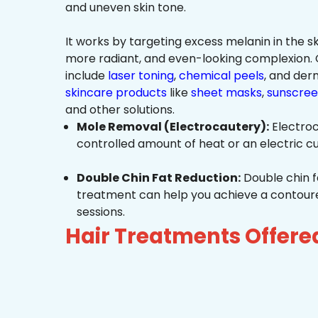
and uneven skin tone.
It works by targeting excess melanin in the ski
more radiant, and even-looking complexio
include
laser toning
,
chemical peels
, and de
skincare products
like
sheet masks
,
sunscree
and other solutions.
Mole Removal (Electrocautery):
Electroc
controlled amount of heat or an electric cu
Double Chin Fat Reduction:
Double chin f
treatment can help you achieve a contoured,
sessions.
Hair Treatments Offer