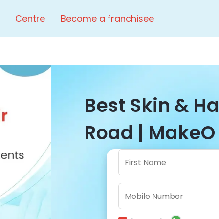
Centre
Become a franchisee
Best Skin & Ha
Road | MakeO 