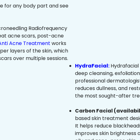
ree for any body part and see
roneedling Radiofrequency
eat acne scars, post-acne
Anti Acne Treatment
works
per layers of the skin, which
cars over multiple sessions.
HydraFacial:
Hydrafacial 
deep cleansing, exfoliatio
professional dermatologist
reduces dullness, and resto
the most sought-after trea
Carbon Facial (availabil
based skin treatment desig
It helps reduce blackheads
improves skin brightness an