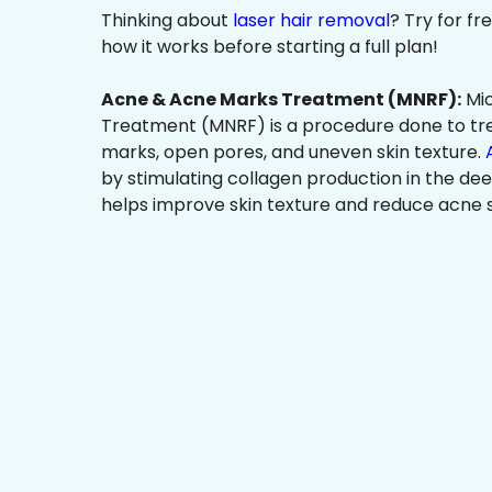
Thinking about
laser hair removal
? Try for f
how it works before starting a full plan!
Acne & Acne Marks Treatment (MNRF):
Mic
Treatment (MNRF) is a procedure done to tr
marks, open pores, and uneven skin texture.
by stimulating collagen production in the dee
helps improve skin texture and reduce acne s