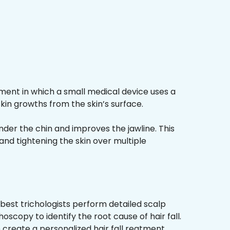
ment in which a small medical device uses a
kin growths from the skin’s surface.
nder the chin and improves the jawline. This
and tightening the skin over multiple
best trichologists perform detailed scalp
hoscopy to identify the root cause of hair fall.
 create a personalized hair fall reatment