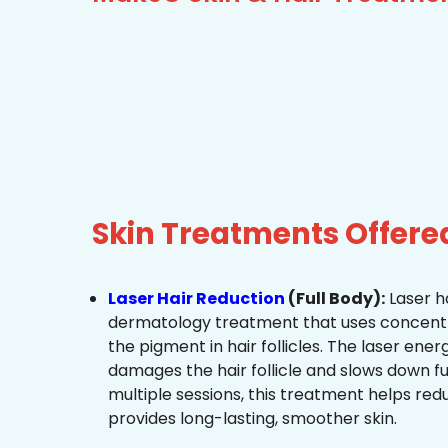
Skin Treatments Offer
Laser Hair Reduction
(Full Body):
Laser ha
dermatology treatment that uses concentra
the pigment in hair follicles. The laser ene
damages the hair follicle and slows down f
multiple sessions, this treatment helps re
provides long-lasting, smoother skin.