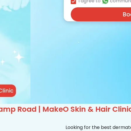
I agree to
communi
Bo
amp Road | MakeO Skin & Hair Clini
Looking for the best dermat