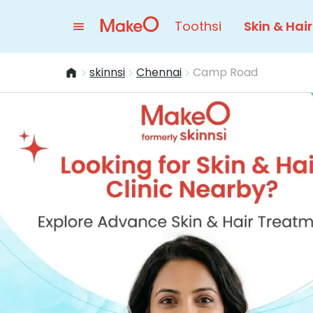
Toothsi
Skin & Hair
skinnsi
Chennai
Camp Road