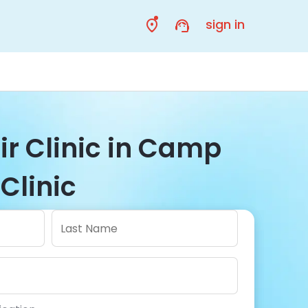
sign in
ir Clinic in Camp
Clinic