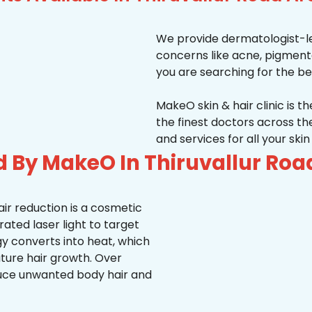
We provide dermatologist-le
concerns like acne, pigmentati
you are searching for the be
MakeO skin & hair clinic is t
the finest doctors across 
and services for all your ski
d By MakeO In Thiruvallur Roa
ir reduction is a cosmetic
ted laser light to target
rgy converts into heat, which
uture hair growth. Over
duce unwanted body hair and