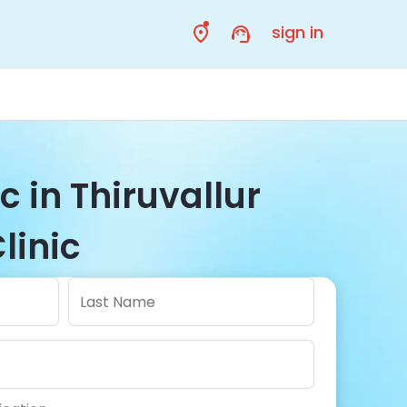
sign in
c in Thiruvallur
linic