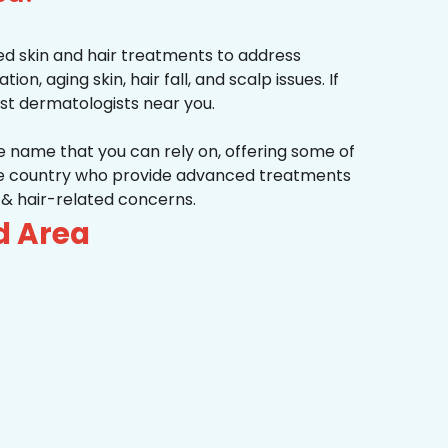
d skin and hair treatments to address
on, aging skin, hair fall, and scalp issues. If
st dermatologists near you.
he name that you can rely on, offering some of
the country who provide advanced treatments
n & hair-related concerns.
d Area