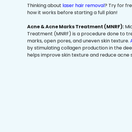
Thinking about
laser hair removal
? Try for f
how it works before starting a full plan!
Acne & Acne Marks Treatment (MNRF):
Mic
Treatment (MNRF) is a procedure done to tr
marks, open pores, and uneven skin texture.
by stimulating collagen production in the dee
helps improve skin texture and reduce acne s