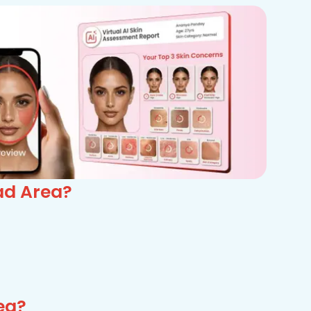
ad Area?
ea?