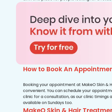
How to Book An Appointment
Booking your appointment at MakeO Skin & Hai
convenient. You can schedule your appointmen
clinic for a consultation, as our clinic timing
available on Sundays too.
MakeO Skin & Hair Treatment