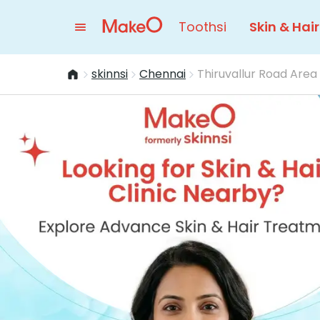
Toothsi
Skin & Hair
skinnsi
Chennai
Thiruvallur Road Area