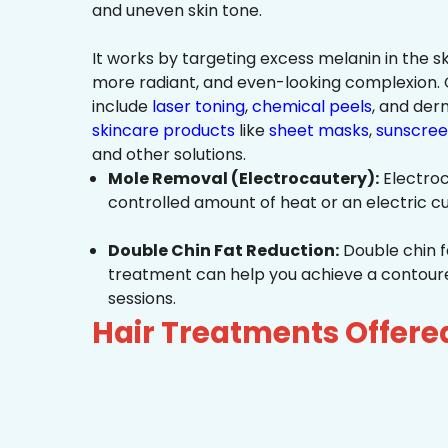
and uneven skin tone.
It works by targeting excess melanin in the ski
more radiant, and even-looking complexio
include
laser toning
,
chemical peels
, and de
skincare products
like
sheet masks
,
sunscree
and other solutions.
Mole Removal (Electrocautery):
Electroc
controlled amount of heat or an electric cu
Double Chin Fat Reduction:
Double chin f
treatment can help you achieve a contoured,
sessions.
Hair Treatments Offere