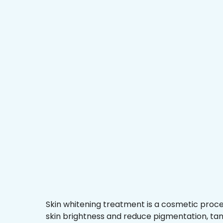
Skin whitening treatment is a cosmetic proc
skin brightness and reduce pigmentation, ta