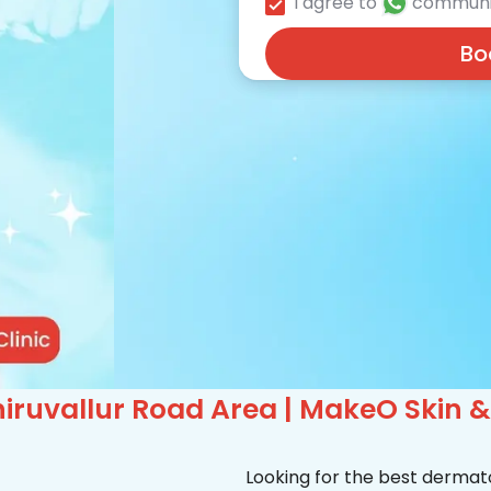
I agree to
communi
Bo
iruvallur Road Area | MakeO Skin & 
Looking for the best dermato