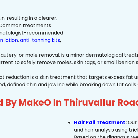
n, resulting in a clearer,
n. Common treatments
rmatologist-recommended
n lotion
,
anti-tanning kits
,
autery, or mole removal, is a minor dermatological treat
rrent to safely remove moles, skin tags, or small benign s
at reduction is a skin treatment that targets excess fat u
 defined chin and jawline while breaking down fat cells 
d By MakeO In Thiruvallur Roa
Hair Fall Treatment
:
Our 
and hair analysis using tric
Based on the diagnosis, we