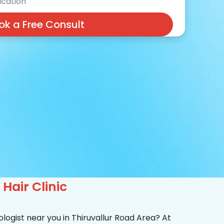
cation
ok a Free Consult
Hair Clinic
logist near you in Thiruvallur Road Area? At