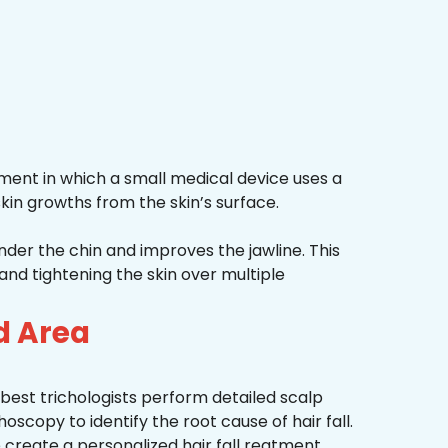
ment in which a small medical device uses a
kin growths from the skin’s surface.
nder the chin and improves the jawline. This
and tightening the skin over multiple
d Area
best trichologists perform detailed scalp
hoscopy to identify the root cause of hair fall.
 create a personalized hair fall reatment