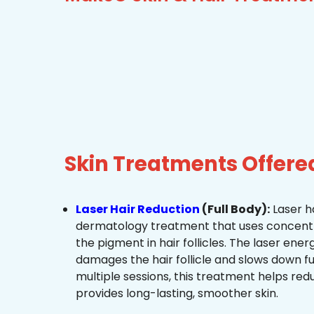
Skin Treatments Offere
Laser Hair Reduction
(Full Body):
Laser ha
dermatology treatment that uses concentra
the pigment in hair follicles. The laser ene
damages the hair follicle and slows down f
multiple sessions, this treatment helps re
provides long-lasting, smoother skin.