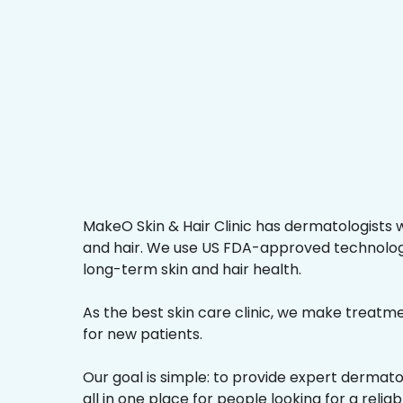
MakeO Skin & Hair Clinic has dermatologists w
and hair. We use US FDA-approved technologi
long-term skin and hair health.
As the best skin care clinic, we make treatmen
for new patients.
Our goal is simple: to provide expert dermat
all in one place for people looking for a reliab