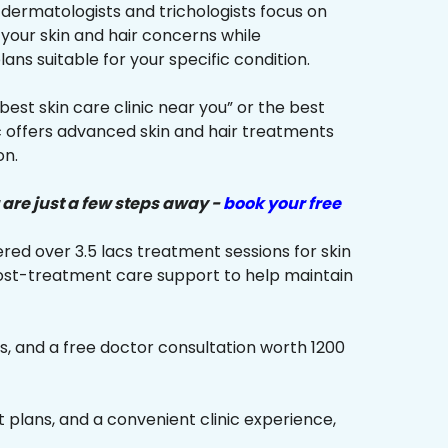
r dermatologists and trichologists focus on
 your skin and hair concerns while
s suitable for your specific condition.
“best skin care clinic near you” or the best
ic offers advanced skin and hair treatments
on.
 are just a few steps away -
book your free
red over 3.5 lacs treatment sessions for skin
ost-treatment care support to help maintain
s, and a free doctor consultation worth ₹1200
plans, and a convenient clinic experience,