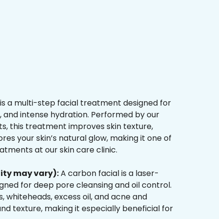
is a multi-step facial treatment designed for
n, and intense hydration. Performed by our
s, this treatment improves skin texture,
res your skin’s natural glow, making it one of
tments at our skin care clinic.
ity may vary):
A carbon facial is a laser-
ned for deep pore cleansing and oil control.
, whiteheads, excess oil, and acne and
d texture, making it especially beneficial for