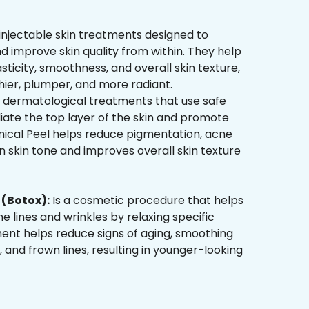
injectable skin treatments designed to
d improve skin quality from within. They help
sticity, smoothness, and overall skin texture,
hier, plumper, and more radiant.
 dermatological treatments that use safe
liate the top layer of the skin and promote
mical Peel helps reduce pigmentation, acne
 skin tone and improves overall skin texture
(Botox):
Is a cosmetic procedure that helps
ne lines and wrinkles by relaxing specific
ment helps reduce signs of aging, smoothing
, and frown lines, resulting in younger-looking