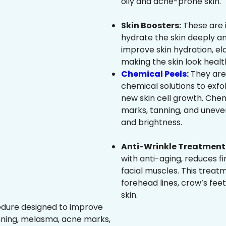
oily and acne-prone skin.
Skin Boosters:
These are 
hydrate the skin deeply an
improve skin hydration, ela
making the skin look healt
Chemical Peels
:
They are
chemical solutions to exfo
new skin cell growth. Che
marks, tanning, and uneven
and brightness.
Anti-Wrinkle Treatment 
with anti-aging, reduces fi
facial muscles. This treat
forehead lines, crow’s feet
skin.
edure designed to improve
nning, melasma, acne marks,