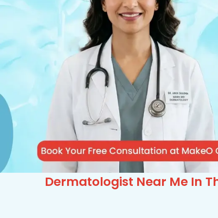
Dermatologist Near Me In Th