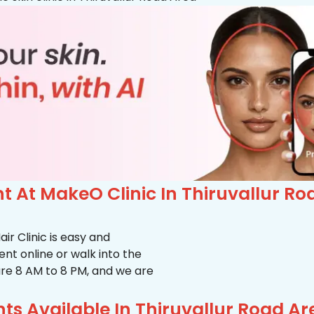
 At MakeO Clinic In Thiruvallur Ro
r Clinic is easy and
t online or walk into the
s are 8 AM to 8 PM, and we are
s Available In Thiruvallur Road Ar