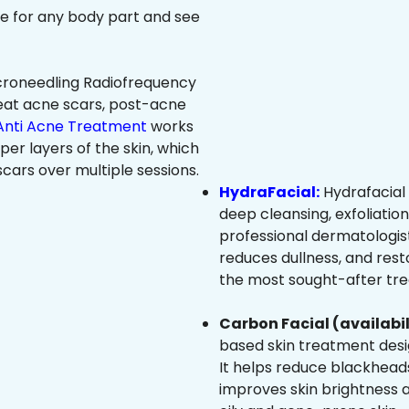
ree for any body part and see
roneedling Radiofrequency
eat acne scars, post-acne
Anti Acne Treatment
works
per layers of the skin, which
cars over multiple sessions.
HydraFacial:
Hydrafacial 
deep cleansing, exfoliatio
professional dermatologist
reduces dullness, and resto
the most sought-after trea
Carbon Facial (availabil
based skin treatment desig
It helps reduce blackheads
improves skin brightness an