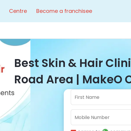
Centre
Become a franchisee
Best Skin & Hair Clini
Road Area | MakeO C