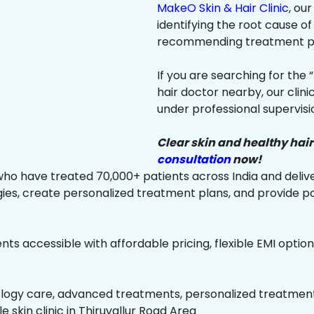
MakeO Skin & Hair Clinic
, ou
identifying the root cause of
recommending treatment plan
If you are searching for the 
hair doctor nearby, our clin
under professional supervisi
Clear skin and healthy hair
consultation
now!
ho have treated 70,000+ patients across India and delive
es, create personalized treatment plans, and provide p
ts accessible with affordable pricing, flexible EMI option
ology care, advanced treatments, personalized treatment 
le skin clinic in Thiruvallur Road Area