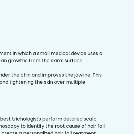
ment in which a small medical device uses a
kin growths from the skin’s surface.
nder the chin and improves the jawline. This
and tightening the skin over multiple
best trichologists perform detailed scalp
hoscopy to identify the root cause of hair fall.
 create a personalized hair fall reatment