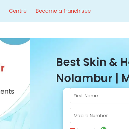
Centre
Become a franchisee
Best Skin & Ha
Nolambur | M