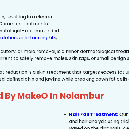
n, resulting in a clearer,
n. Common treatments
rmatologist-recommended
n lotion
,
anti-tanning kits
,
autery, or mole removal, is a minor dermatological treat
rrent to safely remove moles, skin tags, or small benign s
at reduction is a skin treatment that targets excess fat u
 defined chin and jawline while breaking down fat cells 
ed By MakeO In Nolambur
Hair Fall Treatment
:
Our 
and hair analysis using tric
Based on the diagnosis, we