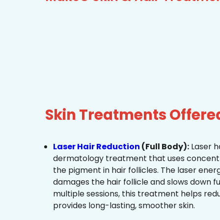
Skin Treatments Offer
Laser Hair Reduction
(Full Body):
Laser ha
dermatology treatment that uses concentra
the pigment in hair follicles. The laser ene
damages the hair follicle and slows down f
multiple sessions, this treatment helps re
provides long-lasting, smoother skin.