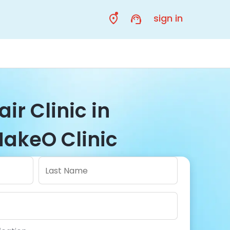
sign in
ir Clinic in
akeO Clinic