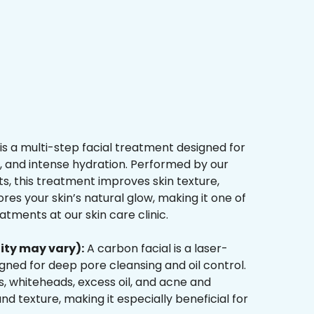
is a multi-step facial treatment designed for
n, and intense hydration. Performed by our
s, this treatment improves skin texture,
res your skin’s natural glow, making it one of
tments at our skin care clinic.
ity may vary):
A carbon facial is a laser-
ned for deep pore cleansing and oil control.
, whiteheads, excess oil, and acne and
d texture, making it especially beneficial for