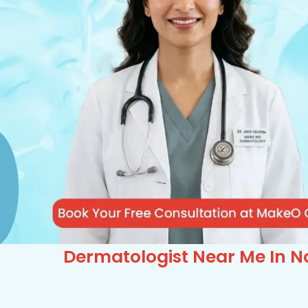
Dermatologist Near Me In No