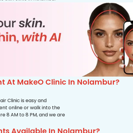
t At MakeO Clinic In Nolambur?
r Clinic is easy and
t online or walk into the
s are 8 AM to 8 PM, and we are
ts Available In Nolambur?