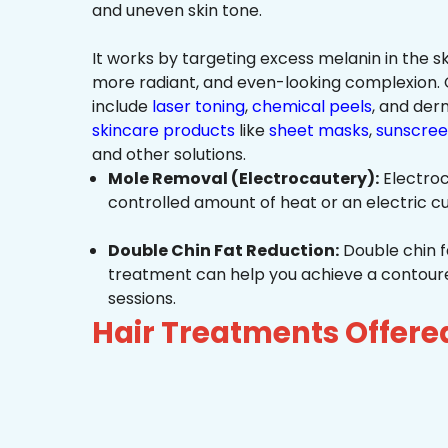
and uneven skin tone.
It works by targeting excess melanin in the ski
more radiant, and even-looking complexio
include
laser toning
,
chemical peels
, and de
skincare products
like
sheet masks
,
sunscree
and other solutions.
Mole Removal (Electrocautery):
Electroc
controlled amount of heat or an electric cu
Double Chin Fat Reduction:
Double chin f
treatment can help you achieve a contoured,
sessions.
Hair Treatments Offer