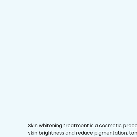
Skin whitening treatment is a cosmetic proc
skin brightness and reduce pigmentation, ta