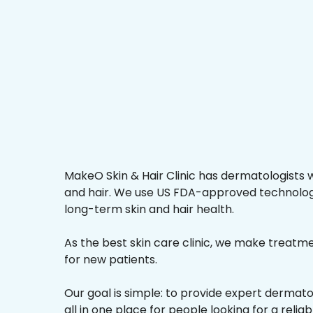
MakeO Skin & Hair Clinic has dermatologists w
and hair. We use US FDA-approved technologi
long-term skin and hair health.
As the best skin care clinic, we make treatmen
for new patients.
Our goal is simple: to provide expert dermat
all in one place for people looking for a reliab