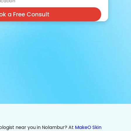
cation
ok a Free Consult
ologist near you in Nolambur? At
MakeO Skin