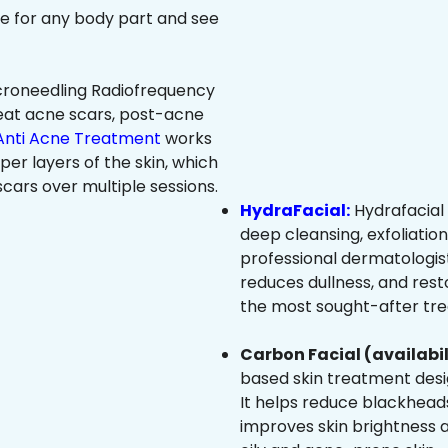
ree for any body part and see
roneedling Radiofrequency
eat acne scars, post-acne
Anti Acne Treatment
works
per layers of the skin, which
cars over multiple sessions.
HydraFacial:
Hydrafacial 
deep cleansing, exfoliatio
professional dermatologist
reduces dullness, and resto
the most sought-after trea
Carbon Facial (availabil
based skin treatment desig
It helps reduce blackheads
improves skin brightness an