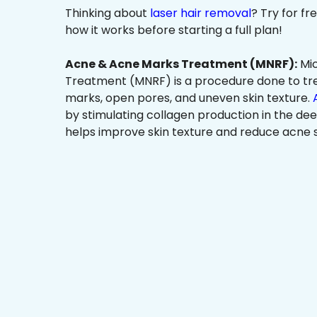
Thinking about
laser hair removal
? Try for f
how it works before starting a full plan!
Acne & Acne Marks Treatment (MNRF):
Mic
Treatment (MNRF) is a procedure done to tr
marks, open pores, and uneven skin texture.
by stimulating collagen production in the dee
helps improve skin texture and reduce acne s