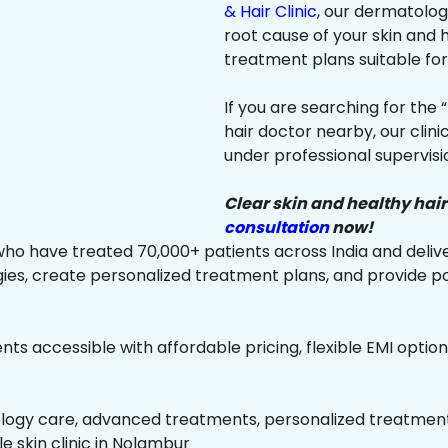
& Hair Clinic
, our dermatologi
root cause of your skin and
treatment plans suitable for 
If you are searching for the 
hair doctor nearby, our clin
under professional supervisi
Clear skin and healthy hair
consultation
now!
ho have treated 70,000+ patients across India and delive
es, create personalized treatment plans, and provide p
ts accessible with affordable pricing, flexible EMI option
ology care, advanced treatments, personalized treatment 
le skin clinic in Nolambur