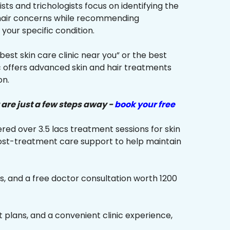
sts and trichologists focus on identifying the
 hair concerns while recommending
your specific condition.
“best skin care clinic near you” or the best
ic offers advanced skin and hair treatments
on.
 are just a few steps away -
book your free
red over 3.5 lacs treatment sessions for skin
ost-treatment care support to help maintain
s, and a free doctor consultation worth ₹1200
plans, and a convenient clinic experience,