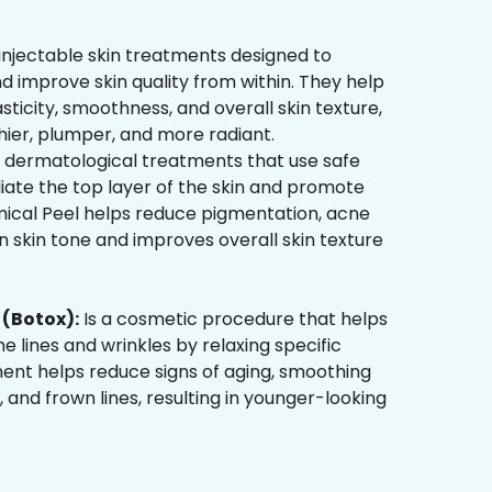
injectable skin treatments designed to
d improve skin quality from within. They help
sticity, smoothness, and overall skin texture,
hier, plumper, and more radiant.
 dermatological treatments that use safe
liate the top layer of the skin and promote
mical Peel helps reduce pigmentation, acne
 skin tone and improves overall skin texture
(Botox):
Is a cosmetic procedure that helps
ne lines and wrinkles by relaxing specific
ment helps reduce signs of aging, smoothing
, and frown lines, resulting in younger-looking