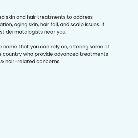
d skin and hair treatments to address
on, aging skin, hair fall, and scalp issues. If
st dermatologists near you.
he name that you can rely on, offering some of
the country who provide advanced treatments
n & hair-related concerns.