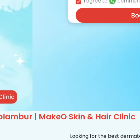
I agree to
communi
Bo
lambur | MakeO Skin & Hair Clinic
Looking for the best dermat