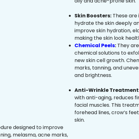
oily and acne-prone skin.
Skin Boosters:
These are 
hydrate the skin deeply an
improve skin hydration, ela
making the skin look healt
Chemical Peels
:
They are
chemical solutions to exfo
new skin cell growth. Che
marks, tanning, and uneven
and brightness.
Anti-Wrinkle Treatment 
with anti-aging, reduces fi
facial muscles. This treat
forehead lines, crow’s feet
skin.
edure designed to improve
nning, melasma, acne marks,