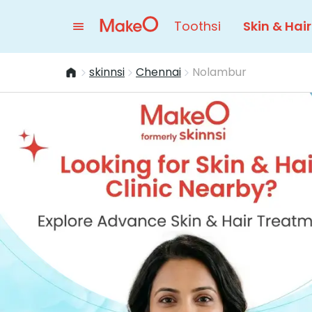
Toothsi
Skin & Hair
skinnsi
Chennai
Nolambur