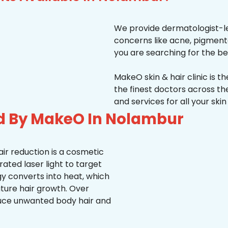
We provide dermatologist-le
concerns like acne, pigmentati
you are searching for the be
MakeO skin & hair clinic is t
the finest doctors across 
and services for all your ski
ed By MakeO In Nolambur
ir reduction is a cosmetic
ted laser light to target
rgy converts into heat, which
uture hair growth. Over
duce unwanted body hair and