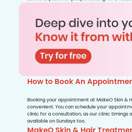
How to Book An Appointmen
Booking your appointment at MakeO Skin & Hai
convenient. You can schedule your appointmen
clinic for a consultation, as our clinic timing
available on Sundays too.
MakeO Skin & Hair Treatmen