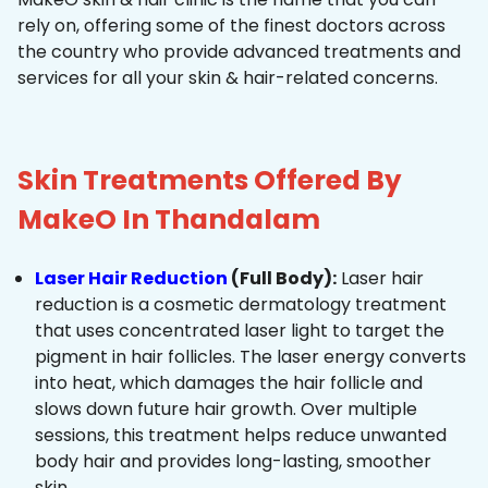
rely on, offering some of the finest doctors across
the country who provide advanced treatments and
services for all your skin & hair-related concerns.
Skin Treatments Offered By
MakeO In Thandalam
Laser Hair Reduction
(Full Body):
Laser hair
reduction is a cosmetic dermatology treatment
that uses concentrated laser light to target the
pigment in hair follicles. The laser energy converts
into heat, which damages the hair follicle and
slows down future hair growth. Over multiple
sessions, this treatment helps reduce unwanted
body hair and provides long-lasting, smoother
skin.