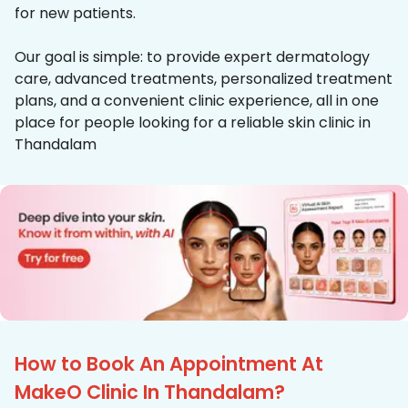
for new patients.
Our goal is simple: to provide expert dermatology
care, advanced treatments, personalized treatment
plans, and a convenient clinic experience, all in one
place for people looking for a reliable skin clinic in
Thandalam
How to Book An Appointment At
MakeO Clinic In Thandalam?