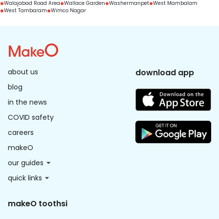
Walajabad Road Area
Wallace Garden
Washermanpet
West Mambalam
West Tambaram
Wimco Nagar
about us
download app
blog
in the news
COVID safety
careers
makeO
our guides
quick links
makeO toothsi