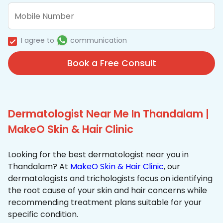
I agree to
communication
Book a Free Consult
Dermatologist Near Me In Thandalam |
MakeO Skin & Hair Clinic
Looking for the best dermatologist near you in
Thandalam? At
MakeO Skin & Hair Clinic
, our
dermatologists and trichologists focus on identifying
the root cause of your skin and hair concerns while
recommending treatment plans suitable for your
specific condition.