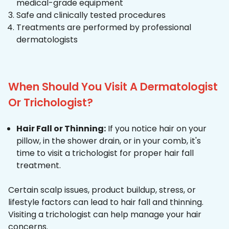
medical-grade equipment
Safe and clinically tested procedures
Treatments are performed by professional
dermatologists
When Should You Visit A Dermatologist
Or Trichologist?
Hair Fall or Thinning:
If you notice hair on your
pillow, in the shower drain, or in your comb, it's
time to visit a trichologist for proper hair fall
treatment.
Certain scalp issues, product buildup, stress, or
lifestyle factors can lead to hair fall and thinning.
Visiting a trichologist can help manage your hair
concerns.