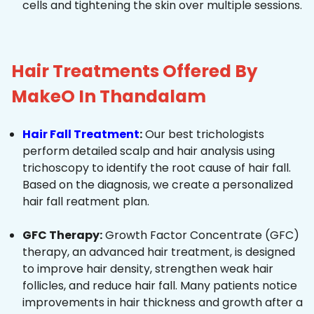
cells and tightening the skin over multiple sessions.
Hair Treatments Offered By
MakeO In Thandalam
Hair Fall Treatment
:
Our best trichologists
perform detailed scalp and hair analysis using
trichoscopy to identify the root cause of hair fall.
Based on the diagnosis, we create a personalized
hair fall reatment plan.
GFC Therapy:
Growth Factor Concentrate (GFC)
therapy, an advanced hair treatment, is designed
to improve hair density, strengthen weak hair
follicles, and reduce hair fall. Many patients notice
improvements in hair thickness and growth after a