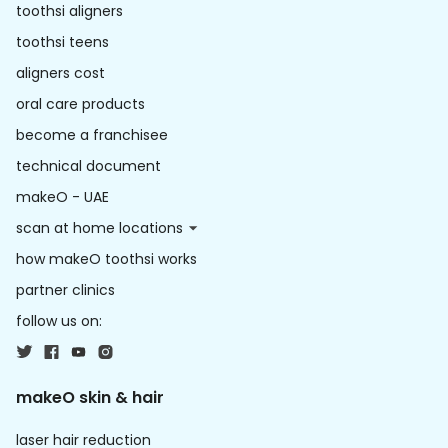
toothsi aligners
toothsi teens
aligners cost
oral care products
become a franchisee
technical document
makeO - UAE
scan at home locations
how makeO toothsi works
partner clinics
follow us on:
makeO skin & hair
laser hair reduction