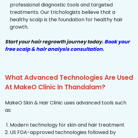
professional diagnostic tools and targeted
treatments. Our trichologists believe that a
healthy scalp is the foundation for healthy hair
growth.
Start your hair regrowth journey today.
Book your
free scalp & hair analysis consultation
.
What Advanced Technologies Are Used
At MakeO Clinic In Thandalam?
MakeO Skin & Hair Clinic uses advanced tools such
as:
Modern technology for skin and hair treatment
US FDA-approved technologies followed by