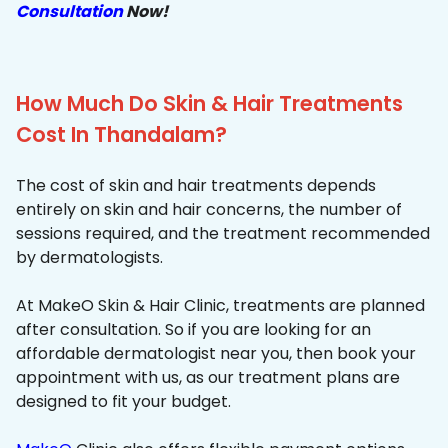
Consultation
Now!
How Much Do Skin & Hair Treatments
Cost In Thandalam?
The cost of skin and hair treatments depends
entirely on skin and hair concerns, the number of
sessions required, and the treatment recommended
by dermatologists.
At MakeO Skin & Hair Clinic, treatments are planned
after consultation. So if you are looking for an
affordable dermatologist near you, then book your
appointment with us, as our treatment plans are
designed to fit your budget.