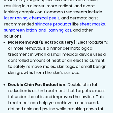
resulting in a clearer, more radiant, and even-
looking complexion. Common treatments include
laser toning
,
chemical peels
, and dermatologist-
recommended
skincare products
like
sheet masks
,
sunscreen lotion
,
anti-tanning kits
, and other
solutions.
Mole Removal (Electrocautery):
Electrocautery,
or mole removal, is a minor dermatological
treatment in which a small medical device uses a
controlled amount of heat or an electric current
to safely remove moles, skin tags, or small benign
skin growths from the skin’s surface.
Double Chin Fat Reduction:
Double chin fat
reduction is a skin treatment that targets excess
fat under the chin and improves the jawline. This
treatment can help you achieve a contoured,
defined chin and jawline while breaking down fat