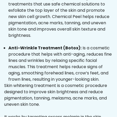
treatments that use safe chemical solutions to
exfoliate the top layer of the skin and promote
new skin cell growth. Chemical Peel helps reduce
pigmentation, acne marks, tanning, and uneven
skin tone and improves overall skin texture and
brightness.
Anti-Wrinkle Treatment (Botox):
Is a cosmetic
procedure that helps with anti-aging, reduces fine
lines and wrinkles by relaxing specific facial
muscles. This treatment helps reduce signs of
aging, smoothing forehead lines, crow’s feet, and
frown lines, resulting in younger-looking skin.
Skin whitening treatment is a cosmetic procedure
designed to improve skin brightness and reduce
pigmentation, tanning, melasma, acne marks, and
uneven skin tone.
It works by targeting excess melanin in the skin,