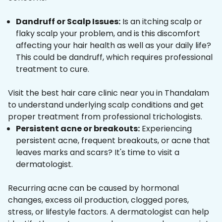
Dandruff or Scalp Issues:
Is an itching scalp or
flaky scalp your problem, and is this discomfort
affecting your hair health as well as your daily life?
This could be dandruff, which requires professional
treatment to cure.
Visit the best hair care clinic near you in Thandalam
to understand underlying scalp conditions and get
proper treatment from professional trichologists.
Persistent acne or breakouts:
Experiencing
persistent acne, frequent breakouts, or acne that
leaves marks and scars? It's time to visit a
dermatologist.
Recurring acne can be caused by hormonal
changes, excess oil production, clogged pores,
stress, or lifestyle factors. A dermatologist can help