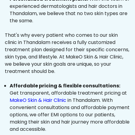
experienced dermatologists and hair doctors in
Thandalam, we believe that no two skin types are
the same.
That's why every patient who comes to our skin
clinic in Thandalam receives a fully customized
treatment plan designed for their specific concerns,
skin type, and lifestyle. At MakeO Skin & Hair Clinic,
we believe your skin goals are unique, so your
treatment should be.
Affordable pricing & flexible consultations:
Get transparent, affordable treatment pricing at
MakeO Skin & Hair Clinic
in Thandalam. With
convenient consultations and affordable payment
options, we offer EMI options to our patients,
making their skin and hair journey more affordable
and accessible.