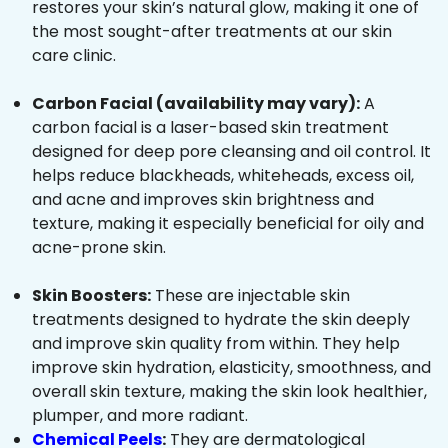
restores your skin’s natural glow, making it one of
the most sought-after treatments at our skin
care clinic.
Carbon Facial (availability may vary):
A
carbon facial is a laser-based skin treatment
designed for deep pore cleansing and oil control. It
helps reduce blackheads, whiteheads, excess oil,
and acne and improves skin brightness and
texture, making it especially beneficial for oily and
acne-prone skin.
Skin Boosters:
These are injectable skin
treatments designed to hydrate the skin deeply
and improve skin quality from within. They help
improve skin hydration, elasticity, smoothness, and
overall skin texture, making the skin look healthier,
plumper, and more radiant.
Chemical Peels
:
They are dermatological