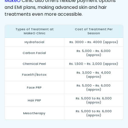
MakeO
Clinic also offers flexible payment options
and EMI plans, making advanced skin and hair
treatments even more accessible.
Types of Treatment at
Cost of Treatment Per
MakeO Clinic
Session
Hydrafacial
Rs. 3000 - Rs. 4000 (approx)
Rs. 5,000 - Rs. 6,000
Carbon Facial
(approx)
Chemical Peel
Rs. 1,500 - Rs. 2,000 (approx)
Rs. 3,000 - Rs. 4,000
Facelift/Botox
(approx)
Rs. 5,000 - Rs. 6,000
Face PRP
(approx)
Rs. 5,000 to Rs. 6,000
Hair PRP
(approx)
Rs. 5,000 to Rs. 6,000
Mesotherapy
(approx)