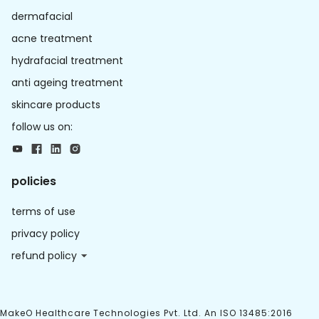
dermafacial
acne treatment
hydrafacial treatment
anti ageing treatment
skincare products
follow us on:
policies
terms of use
privacy policy
refund policy
MakeO Healthcare Technologies Pvt. Ltd. An ISO 13485:2016