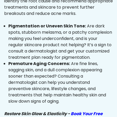
identify the root cause and recommend appropriate
treatments and skincare to prevent further
breakouts and reduce acne marks.
Pigmentation or Uneven Skin Tone:
Are dark
spots, stubborn melasma, or a patchy complexion
making you feel underconfident, and is your
regular skincare product not helping? It’s a sign to
consult a dermatologist and get your customized
treatment plan ready for pigmentation.
Premature Aging Concerns:
Are fine lines,
sagging skin, and a dull complexion appearing
sooner than expected? Consulting a
dermatologist can help you understand
preventive skincare, lifestyle changes, and
treatments that help maintain healthy skin and
slow down signs of aging.
Restore Skin Glow & Elasticity -
Book Your Free