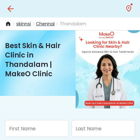
skinnsi
Chennai
Thandalam
Best Skin & Hair
Clinic in
Thandalam |
MakeO Clinic