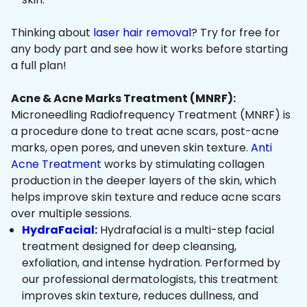
Thinking about
laser hair removal
? Try for free for
any body part and see how it works before starting
a full plan!
Acne & Acne Marks Treatment (MNRF):
Microneedling Radiofrequency Treatment (MNRF) is
a procedure done to treat acne scars, post-acne
marks, open pores, and uneven skin texture.
Anti
Acne Treatment
works by stimulating collagen
production in the deeper layers of the skin, which
helps improve skin texture and reduce acne scars
over multiple sessions.
HydraFacial:
Hydrafacial is a multi-step facial
treatment designed for deep cleansing,
exfoliation, and intense hydration. Performed by
our professional dermatologists, this treatment
improves skin texture, reduces dullness, and