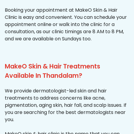
Booking your appointment at MakeO Skin & Hair
Clinic is easy and convenient. You can schedule your
appointment online or walk into the clinic for a
consultation, as our clinic timings are 8 AM to 8 PM,
and we are available on Sundays too.
MakeO Skin & Hair Treatments
Available In Thandalam?
We provide dermatologist-led skin and hair
treatments to address concerns like acne,
pigmentation, aging skin, hair fall, and scalp issues. If
you are searching for the best dermatologists near
you.
MakeO skin & hair clinic is the name that you can