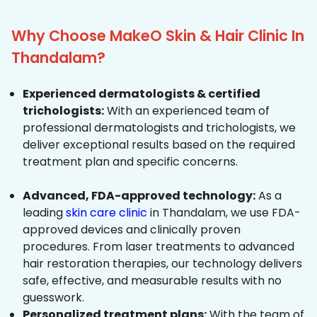
Why Choose MakeO Skin & Hair Clinic In
Thandalam?
Experienced dermatologists & certified
trichologists:
With an experienced team of
professional dermatologists and trichologists, we
deliver exceptional results based on the required
treatment plan and specific concerns.
Advanced, FDA-approved technology:
As a
leading
skin care clinic
in Thandalam, we use FDA-
approved devices and clinically proven
procedures. From laser treatments to advanced
hair restoration therapies, our technology delivers
safe, effective, and measurable results with no
guesswork.
Personalized treatment plans:
With the team of