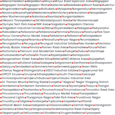
Meenambakkam
Melpakkam
Minjur
Minjur Road Expansion Area
Mogappair
Mogappair East
Mogappair West
Moolacheri
Moolakadai
Mount Road
Mudichur
Mugalivakkam
Mugappair
Muttukadu
Mylapore
Nanganallur
Nanmangalam
Navalur
Nazarathpet
Neelankarai
Nemilichery
Nerkundram
Nesapakkam
New Washermanpet
Nolambur
Noombal
Nungambakkam
Okkiyam Thoraipakkam
Old Mahabalipuram Road
Old Washermanpet
Olympia Tech Park Area
OMR Area
Oragadam
Oragadam Chennai
Oragadam Industrial Corridor
Otteri
Ottiyambakkam
Padappai
Padiyanallur
Palavakkam
Pallavaram
Pallikaranai
Pammal
Panaiyur
Paranur
Park Town
Parrys Corner
Parrys Market Area
Pattabiram
Pattalam
Pattinapakkam
Pazhavanthangal
Perambur
Peravallur
Periyar Nagar
Perumbakkam
Perungalathur
Perungudi
Perungudi Industrial Estate
Poes Garden
Polichalur
Pondy Bazaar Area
Ponmar
Ponneri Road Area
Poonamallee
Porur
Potheri
Pozhichalur
Premium and Residential Areas
Pudupet
Pudur
Pulianthope
Purasawalkam
Puzhal
RA Puram
Rajakilpakkam
Ramapuram
Ranganathan Street Area
Red Hills
Retteri
RMZ Millenia Area
Royapettah
Royapuram
Rutland Gate
Saidapet
Saligramam
Santhome
Santhosapuram
Selaiyur
Sembakkam
Semmencherry
Senneerkuppam
Seven Wells
Shenoy Nagar
Sholinganallur
SIDCO Industrial Estate
Singaperumal Koil
SIPCOT Siruseri
Siruseri
Sithalapakkam
South Chennai
Sowcarpet
Srinivasapuram
Sriperumbudur
Sriperumbudur Industrial Area
St. Thomas Mount
Sterling Road
Surapet
T Nagar
T Nagar Shopping District
Tambaram
Tambaram Sanatorium
Taramani
Teynampet
Thaiyur
Thangal
Tharapakkam
Thazhambur
Thirumazhisai
Thirunindravur
Thiruvallur Road Area
Thiruvanmiyur
Thiruverkadu
Thiruvotriyur Market Area
Thoraipakkam
Thousand Lights
Thyagaraya Nagar
Tidel Park Area
Tiruvalluvar Nagar
Tiruvottiyur
Tollgate
Tondiarpet
Triplicane
Urapakkam
Uthandi
Uthandi Beach Area
Vadapalani
Valasaravakkam
Valmiki Nagar
Vanagaram
Vandalur
Velachery
Vengaivasal
Venkatnarayana Road Area
Vepery
Veppampattu
Vettuvankeni
Villivakkam
Virugambakkam
Vyasarpadi