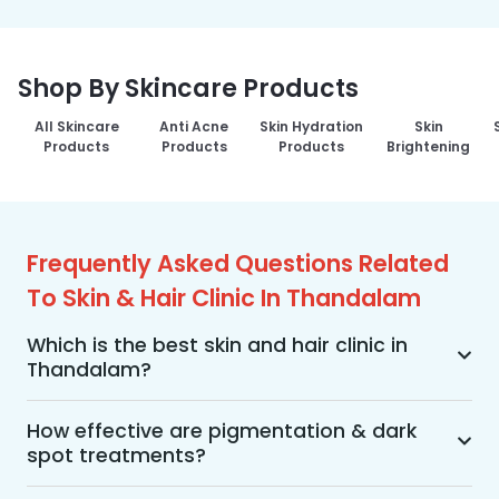
Shop By Skincare Products
All Skincare
Anti Acne
Skin Hydration
Skin
Products
Products
Products
Brightening
Frequently Asked Questions Related
To Skin & Hair Clinic In Thandalam
Which is the best skin and hair clinic in
Thandalam?
MakeO Skin & Hair Clinic is the best skin and hair 
clinic in Thandalam offering a wide range of skin 
How effective are pigmentation & dark
spot treatments?
and hair treatments using advanced 
technologies, personalized treatment plans, and 
Pigmentation and dark spot treatments are 