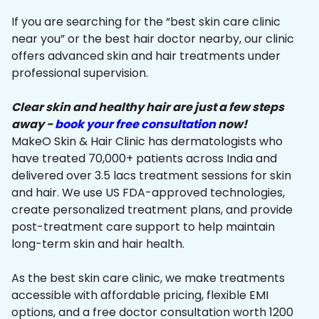
If you are searching for the “best skin care clinic
near you” or the best hair doctor nearby, our clinic
offers advanced skin and hair treatments under
professional supervision.
Clear skin and healthy hair are just a few steps
away -
book your free consultation
now!
MakeO Skin & Hair Clinic has dermatologists who
have treated 70,000+ patients across India and
delivered over 3.5 lacs treatment sessions for skin
and hair. We use US FDA-approved technologies,
create personalized treatment plans, and provide
post-treatment care support to help maintain
long-term skin and hair health.
As the best skin care clinic, we make treatments
accessible with affordable pricing, flexible EMI
options, and a free doctor consultation worth ₹1200