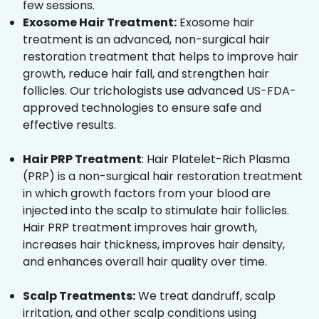
few sessions.
Exosome Hair Treatment:
Exosome hair
treatment is an advanced, non-surgical hair
restoration treatment that helps to improve hair
growth, reduce hair fall, and strengthen hair
follicles. Our trichologists use advanced US-FDA-
approved technologies to ensure safe and
effective results.
Hair PRP Treatment
: Hair Platelet-Rich Plasma
(PRP) is a non-surgical hair restoration treatment
in which growth factors from your blood are
injected into the scalp to stimulate hair follicles.
Hair PRP treatment improves hair growth,
increases hair thickness, improves hair density,
and enhances overall hair quality over time.
Scalp Treatments:
We treat dandruff, scalp
irritation, and other scalp conditions using