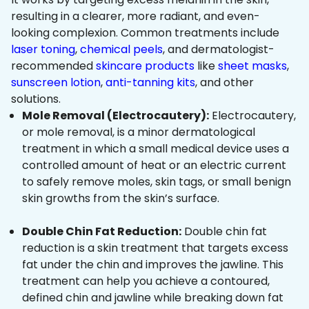
resulting in a clearer, more radiant, and even-
looking complexion. Common treatments include
laser toning
,
chemical peels
, and dermatologist-
recommended
skincare products
like
sheet masks
,
sunscreen lotion
,
anti-tanning kits
, and other
solutions.
Mole Removal (Electrocautery):
Electrocautery,
or mole removal, is a minor dermatological
treatment in which a small medical device uses a
controlled amount of heat or an electric current
to safely remove moles, skin tags, or small benign
skin growths from the skin’s surface.
Double Chin Fat Reduction:
Double chin fat
reduction is a skin treatment that targets excess
fat under the chin and improves the jawline. This
treatment can help you achieve a contoured,
defined chin and jawline while breaking down fat