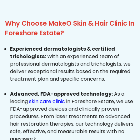
Why Choose MakeO Skin & Hair Clinic In
Foreshore Estate?
Experienced dermatologists & certified
trichologists:
With an experienced team of
professional dermatologists and trichologists, we
deliver exceptional results based on the required
treatment plan and specific concerns.
Advanced, FDA-approved technology:
As a
leading
skin care clinic
in Foreshore Estate, we use
FDA-approved devices and clinically proven
procedures. From laser treatments to advanced
hair restoration therapies, our technology delivers
safe, effective, and measurable results with no
guesswork.