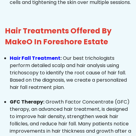
cells and tightening the skin over multiple sessions.
Hair Treatments Offered By
MakeO In Foreshore Estate
Hair Fall Treatment
:
Our best trichologists
perform detailed scalp and hair analysis using
trichoscopy to identify the root cause of hair fall.
Based on the diagnosis, we create a personalized
hair fall reatment plan.
GFC Therapy:
Growth Factor Concentrate (GFC)
therapy, an advanced hair treatment, is designed
to improve hair density, strengthen weak hair
follicles, and reduce hair fall. Many patients notice
improvements in hair thickness and growth after a