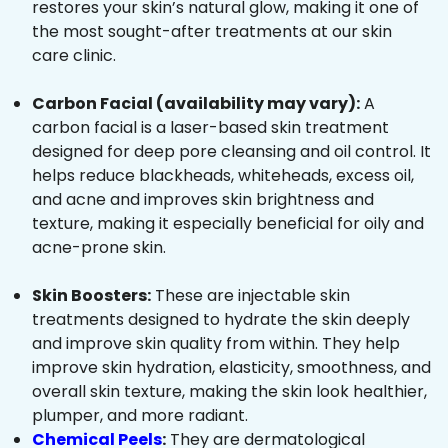
restores your skin’s natural glow, making it one of
the most sought-after treatments at our skin
care clinic.
Carbon Facial (availability may vary):
A
carbon facial is a laser-based skin treatment
designed for deep pore cleansing and oil control. It
helps reduce blackheads, whiteheads, excess oil,
and acne and improves skin brightness and
texture, making it especially beneficial for oily and
acne-prone skin.
Skin Boosters:
These are injectable skin
treatments designed to hydrate the skin deeply
and improve skin quality from within. They help
improve skin hydration, elasticity, smoothness, and
overall skin texture, making the skin look healthier,
plumper, and more radiant.
Chemical Peels
:
They are dermatological