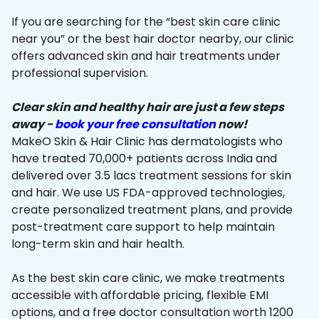
If you are searching for the “best skin care clinic
near you” or the best hair doctor nearby, our clinic
offers advanced skin and hair treatments under
professional supervision.
Clear skin and healthy hair are just a few steps
away -
book your free consultation
now!
MakeO Skin & Hair Clinic has dermatologists who
have treated 70,000+ patients across India and
delivered over 3.5 lacs treatment sessions for skin
and hair. We use US FDA-approved technologies,
create personalized treatment plans, and provide
post-treatment care support to help maintain
long-term skin and hair health.
As the best skin care clinic, we make treatments
accessible with affordable pricing, flexible EMI
options, and a free doctor consultation worth ₹1200