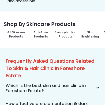
and accessible.
Shop By Skincare Products
All Skincare
Anti Acne
Skin Hydration
Skin
Products
Products
Products
Brightening
Frequently Asked Questions Related
To Skin & Hair Clinic In Foreshore
Estate
Which is the best skin and hair clinic in
Foreshore Estate?
MakeO Skin & Hair Clinic is the best skin and hair 
clinic in Foreshore Estate offering a wide range of 
How effective are pigmentation & dark