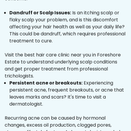
Dandruff or Scalp Issues:
Is an itching scalp or
flaky scalp your problem, and is this discomfort
affecting your hair health as well as your daily life?
This could be dandruff, which requires professional
treatment to cure.
Visit the best hair care clinic near you in Foreshore
Estate to understand underlying scalp conditions
and get proper treatment from professional
trichologists.
Persistent acne or breakouts:
Experiencing
persistent acne, frequent breakouts, or acne that
leaves marks and scars? It's time to visit a
dermatologist.
Recurring acne can be caused by hormonal
changes, excess oil production, clogged pores,