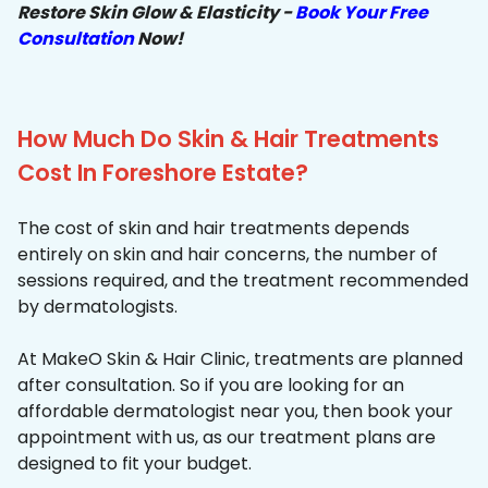
Restore Skin Glow & Elasticity -
Book Your Free
Consultation
Now!
How Much Do Skin & Hair Treatments
Cost In Foreshore Estate?
The cost of skin and hair treatments depends
entirely on skin and hair concerns, the number of
sessions required, and the treatment recommended
by dermatologists.
At MakeO Skin & Hair Clinic, treatments are planned
after consultation. So if you are looking for an
affordable dermatologist near you, then book your
appointment with us, as our treatment plans are
designed to fit your budget.