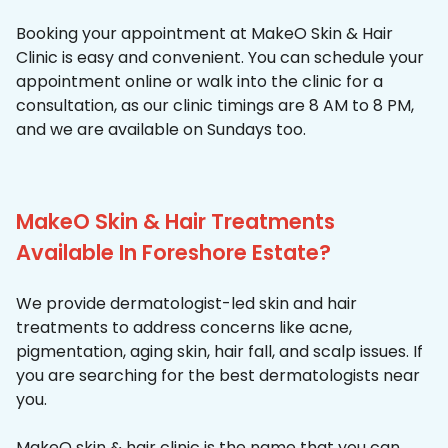
Booking your appointment at MakeO Skin & Hair
Clinic is easy and convenient. You can schedule your
appointment online or walk into the clinic for a
consultation, as our clinic timings are 8 AM to 8 PM,
and we are available on Sundays too.
MakeO Skin & Hair Treatments
Available In Foreshore Estate?
We provide dermatologist-led skin and hair
treatments to address concerns like acne,
pigmentation, aging skin, hair fall, and scalp issues. If
you are searching for the best dermatologists near
you.
MakeO skin & hair clinic is the name that you can