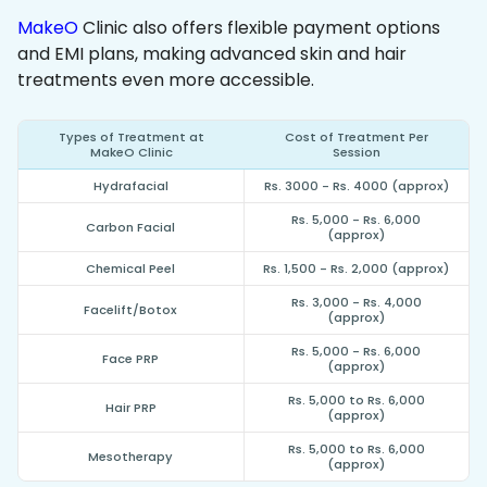
MakeO
Clinic also offers flexible payment options
and EMI plans, making advanced skin and hair
treatments even more accessible.
Types of Treatment at
Cost of Treatment Per
MakeO Clinic
Session
Hydrafacial
Rs. 3000 - Rs. 4000 (approx)
Rs. 5,000 - Rs. 6,000
Carbon Facial
(approx)
Chemical Peel
Rs. 1,500 - Rs. 2,000 (approx)
Rs. 3,000 - Rs. 4,000
Facelift/Botox
(approx)
Rs. 5,000 - Rs. 6,000
Face PRP
(approx)
Rs. 5,000 to Rs. 6,000
Hair PRP
(approx)
Rs. 5,000 to Rs. 6,000
Mesotherapy
(approx)