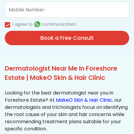
I agree to
communication
Book a Free Consult
Dermatologist Near Me In Foreshore
Estate | MakeO Skin & Hair Clinic
Looking for the best dermatologist near you in
Foreshore Estate? At
MakeO Skin & Hair Clinic
, our
dermatologists and trichologists focus on identifying
the root cause of your skin and hair concerns while
recommending treatment plans suitable for your
specific condition.