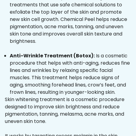
treatments that use safe chemical solutions to
exfoliate the top layer of the skin and promote
new skin cell growth. Chemical Peel helps reduce
pigmentation, acne marks, tanning, and uneven
skin tone and improves overall skin texture and
brightness.
Anti-Wrinkle Treatment (Botox):
Is a cosmetic
procedure that helps with anti-aging, reduces fine
lines and wrinkles by relaxing specific facial
muscles. This treatment helps reduce signs of
aging, smoothing forehead lines, crow’s feet, and
frown lines, resulting in younger-looking skin.
Skin whitening treatment is a cosmetic procedure
designed to improve skin brightness and reduce
pigmentation, tanning, melasma, acne marks, and
uneven skin tone.
It works by targeting excess melanin in the skin,