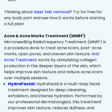
Thinking about
laser hair removal
? Try for free for
any body part and see how it works before starting
a full plan!
Acne & Acne Marks Treatment (MNRF):
Microneedling Radiofrequency Treatment (MNRF) is
a procedure done to treat acne scars, post-acne
marks, open pores, and uneven skin texture.
Anti
Acne Treatment
works by stimulating collagen
production in the deeper layers of the skin, which
helps improve skin texture and reduce acne scars
over multiple sessions.
HydraFacial:
Hydrafacial is a multi-step facial
treatment designed for deep cleansing,
exfoliation, and intense hydration. Performed by
our professional dermatologists, this treatment
improves skin texture, reduces dullness, and