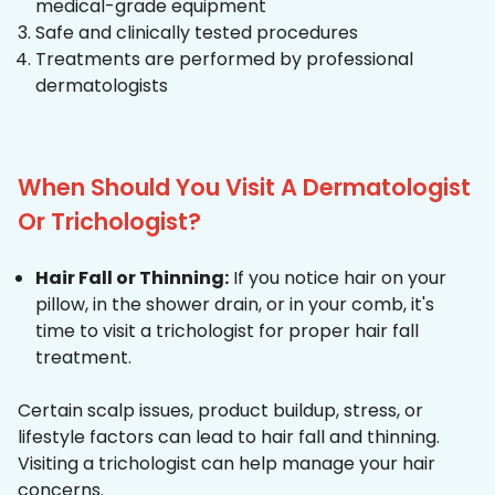
medical-grade equipment
Safe and clinically tested procedures
Treatments are performed by professional
dermatologists
When Should You Visit A Dermatologist
Or Trichologist?
Hair Fall or Thinning:
If you notice hair on your
pillow, in the shower drain, or in your comb, it's
time to visit a trichologist for proper hair fall
treatment.
Certain scalp issues, product buildup, stress, or
lifestyle factors can lead to hair fall and thinning.
Visiting a trichologist can help manage your hair
concerns.