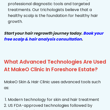
professional diagnostic tools and targeted
treatments. Our trichologists believe that a
healthy scalp is the foundation for healthy hair
growth.
Start your hair regrowth journey today.
Book your
free scalp & hair analysis consultation
.
What Advanced Technologies Are Used
At MakeO Clinic In Foreshore Estate?
MakeO Skin & Hair Clinic uses advanced tools such
as:
Modern technology for skin and hair treatment
US FDA-approved technologies followed by