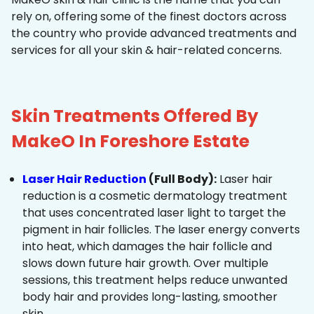
rely on, offering some of the finest doctors across
the country who provide advanced treatments and
services for all your skin & hair-related concerns.
Skin Treatments Offered By
MakeO In Foreshore Estate
Laser Hair Reduction
(Full Body):
Laser hair
reduction is a cosmetic dermatology treatment
that uses concentrated laser light to target the
pigment in hair follicles. The laser energy converts
into heat, which damages the hair follicle and
slows down future hair growth. Over multiple
sessions, this treatment helps reduce unwanted
body hair and provides long-lasting, smoother
skin.