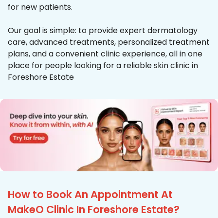
for new patients.
Our goal is simple: to provide expert dermatology
care, advanced treatments, personalized treatment
plans, and a convenient clinic experience, all in one
place for people looking for a reliable skin clinic in
Foreshore Estate
How to Book An Appointment At
MakeO Clinic In Foreshore Estate?