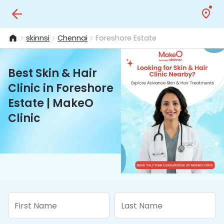
skinnsi
Chennai
Foreshore Estate
Best Skin & Hair
Clinic in Foreshore
Estate | MakeO
Clinic