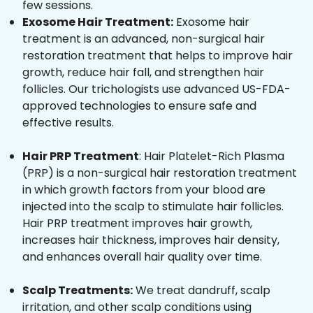
few sessions.
Exosome Hair Treatment:
Exosome hair
treatment is an advanced, non-surgical hair
restoration treatment that helps to improve hair
growth, reduce hair fall, and strengthen hair
follicles. Our trichologists use advanced US-FDA-
approved technologies to ensure safe and
effective results.
Hair PRP Treatment
: Hair Platelet-Rich Plasma
(PRP) is a non-surgical hair restoration treatment
in which growth factors from your blood are
injected into the scalp to stimulate hair follicles.
Hair PRP treatment improves hair growth,
increases hair thickness, improves hair density,
and enhances overall hair quality over time.
Scalp Treatments:
We treat dandruff, scalp
irritation, and other scalp conditions using