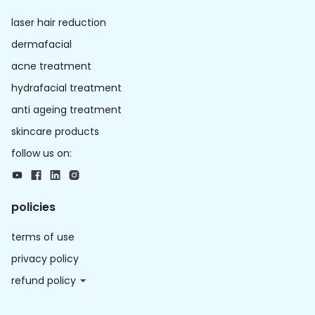
laser hair reduction
dermafacial
acne treatment
hydrafacial treatment
anti ageing treatment
skincare products
follow us on:
policies
terms of use
privacy policy
refund policy