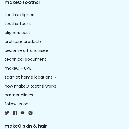
makeO toothsi
toothsi aligners
toothsi teens
aligners cost
oral care products
become a franchisee
technical document
makeO - UAE
scan at home locations
how makeO toothsi works
partner clinics
follow us on:
makeO skin & hair