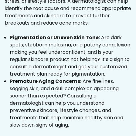
stress, or lifestyle factors. A dermatologist can help
identify the root cause and recommend appropriate
treatments and skincare to prevent further
breakouts and reduce acne marks.
Pigmentation or Uneven Skin Tone:
Are dark
spots, stubborn melasma, or a patchy complexion
making you feel underconfident, and is your
regular skincare product not helping? It’s a sign to
consult a dermatologist and get your customized
treatment plan ready for pigmentation.
Premature Aging Concerns:
Are fine lines,
sagging skin, and a dull complexion appearing
sooner than expected? Consulting a
dermatologist can help you understand
preventive skincare, lifestyle changes, and
treatments that help maintain healthy skin and
slow down signs of aging.