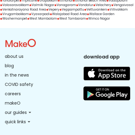
Tondiarpet
Triplicane
Urapakkam
Uthandi
Uthandi Beach Area
Vadapalani
Valasaravakkam
Valmiki Nagar
Vanagaram
Vandalur
Velachery
Vengaivasal
Venkatnarayana Road Area
Vepery
Veppampattu
Vettuvankeni
Villivakkam
Virugambakkam
Vyasarpadi
Walajabad Road Area
Wallace Garden
Washermanpet
West Mambalam
West Tambaram
Wimco Nagar
about us
download app
blog
in the news
COVID safety
careers
makeO
our guides
quick links