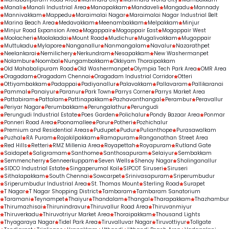
treatment outcomes.
Manali
Manali Industrial Area
Manapakkam
Mandaveli
Mangadu
Mannady
Mannivakkam
Mappedu
Maraimalai Nagar
Maraimalai Nagar Industrial Belt
Marina Beach Area
Medavakkam
Meenambakkam
Melpakkam
Minjur
Minjur Road Expansion Area
Mogappair
Mogappair East
Mogappair West
Moolacheri
Moolakadai
Mount Road
Mudichur
Mugalivakkam
Mugappair
Muttukadu
Mylapore
Nanganallur
Nanmangalam
Navalur
Nazarathpet
Neelankarai
Nemilichery
Nerkundram
Nesapakkam
New Washermanpet
Nolambur
Noombal
Nungambakkam
Okkiyam Thoraipakkam
Old Mahabalipuram Road
Old Washermanpet
Olympia Tech Park Area
OMR Area
Oragadam
Oragadam Chennai
Oragadam Industrial Corridor
Otteri
Ottiyambakkam
Padappai
Padiyanallur
Palavakkam
Pallavaram
Pallikaranai
Pammal
Panaiyur
Paranur
Park Town
Parrys Corner
Parrys Market Area
Pattabiram
Pattalam
Pattinapakkam
Pazhavanthangal
Perambur
Peravallur
Periyar Nagar
Perumbakkam
Perungalathur
Perungudi
Perungudi Industrial Estate
Poes Garden
Polichalur
Pondy Bazaar Area
Ponmar
Ponneri Road Area
Poonamallee
Porur
Potheri
Pozhichalur
Premium and Residential Areas
Pudupet
Pudur
Pulianthope
Purasawalkam
Puzhal
RA Puram
Rajakilpakkam
Ramapuram
Ranganathan Street Area
Red Hills
Retteri
RMZ Millenia Area
Royapettah
Royapuram
Rutland Gate
Saidapet
Saligramam
Santhome
Santhosapuram
Selaiyur
Sembakkam
Semmencherry
Senneerkuppam
Seven Wells
Shenoy Nagar
Sholinganallur
SIDCO Industrial Estate
Singaperumal Koil
SIPCOT Siruseri
Siruseri
Sithalapakkam
South Chennai
Sowcarpet
Srinivasapuram
Sriperumbudur
Sriperumbudur Industrial Area
St. Thomas Mount
Sterling Road
Surapet
T Nagar
T Nagar Shopping District
Tambaram
Tambaram Sanatorium
Taramani
Teynampet
Thaiyur
Thandalam
Thangal
Tharapakkam
Thazhambur
Thirumazhisai
Thirunindravur
Thiruvallur Road Area
Thiruvanmiyur
Thiruverkadu
Thiruvotriyur Market Area
Thoraipakkam
Thousand Lights
Thyagaraya Nagar
Tidel Park Area
Tiruvalluvar Nagar
Tiruvottiyur
Tollgate