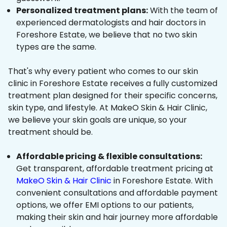
Personalized treatment plans:
With the team of
experienced dermatologists and hair doctors in
Foreshore Estate, we believe that no two skin
types are the same.
That's why every patient who comes to our skin
clinic in Foreshore Estate receives a fully customized
treatment plan designed for their specific concerns,
skin type, and lifestyle. At MakeO Skin & Hair Clinic,
we believe your skin goals are unique, so your
treatment should be.
Affordable pricing & flexible consultations:
Get transparent, affordable treatment pricing at
MakeO Skin & Hair Clinic
in Foreshore Estate. With
convenient consultations and affordable payment
options, we offer EMI options to our patients,
making their skin and hair journey more affordable