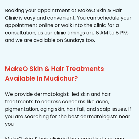
Booking your appointment at MakeO Skin & Hair
Clinic is easy and convenient. You can schedule your
appointment online or walk into the clinic for a
consultation, as our clinic timings are 8 AM to 8 PM,
and we are available on Sundays too.
MakeO Skin & Hair Treatments
Available In Mudichur?
We provide dermatologist-led skin and hair
treatments to address concerns like acne,
pigmentation, aging skin, hair fall, and scalp issues. If
you are searching for the best dermatologists near
you.
MakeO skin & hair clinic is the name that you can