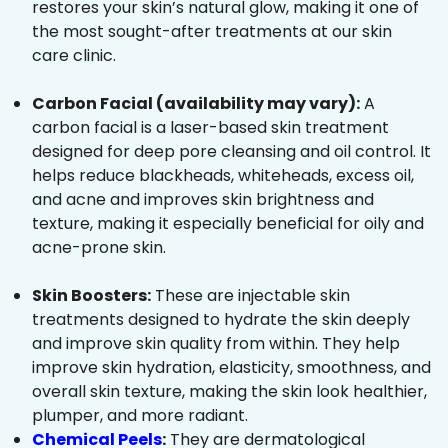
restores your skin’s natural glow, making it one of
the most sought-after treatments at our skin
care clinic.
Carbon Facial (availability may vary):
A
carbon facial is a laser-based skin treatment
designed for deep pore cleansing and oil control. It
helps reduce blackheads, whiteheads, excess oil,
and acne and improves skin brightness and
texture, making it especially beneficial for oily and
acne-prone skin.
Skin Boosters:
These are injectable skin
treatments designed to hydrate the skin deeply
and improve skin quality from within. They help
improve skin hydration, elasticity, smoothness, and
overall skin texture, making the skin look healthier,
plumper, and more radiant.
Chemical Peels
:
They are dermatological