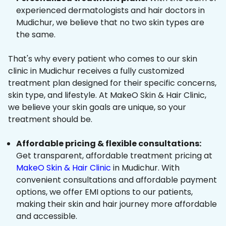
experienced dermatologists and hair doctors in
Mudichur, we believe that no two skin types are
the same.
That's why every patient who comes to our skin
clinic in Mudichur receives a fully customized
treatment plan designed for their specific concerns,
skin type, and lifestyle. At MakeO Skin & Hair Clinic,
we believe your skin goals are unique, so your
treatment should be.
Affordable pricing & flexible consultations:
Get transparent, affordable treatment pricing at
MakeO Skin & Hair Clinic
in Mudichur. With
convenient consultations and affordable payment
options, we offer EMI options to our patients,
making their skin and hair journey more affordable
and accessible.