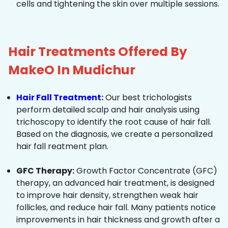
cells and tightening the skin over multiple sessions.
Hair Treatments Offered By
MakeO In Mudichur
Hair Fall Treatment
:
Our best trichologists
perform detailed scalp and hair analysis using
trichoscopy to identify the root cause of hair fall.
Based on the diagnosis, we create a personalized
hair fall reatment plan.
GFC Therapy:
Growth Factor Concentrate (GFC)
therapy, an advanced hair treatment, is designed
to improve hair density, strengthen weak hair
follicles, and reduce hair fall. Many patients notice
improvements in hair thickness and growth after a