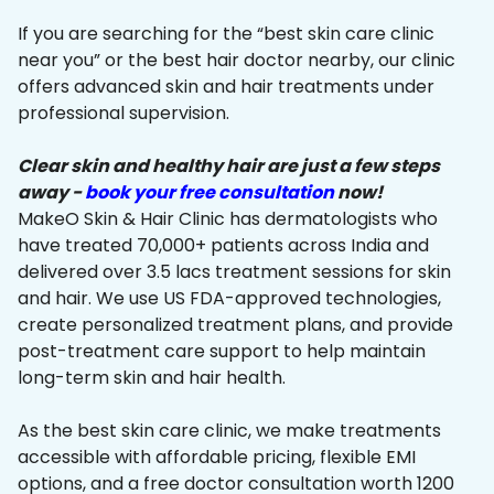
If you are searching for the “best skin care clinic
near you” or the best hair doctor nearby, our clinic
offers advanced skin and hair treatments under
professional supervision.
Clear skin and healthy hair are just a few steps
away -
book your free consultation
now!
MakeO Skin & Hair Clinic has dermatologists who
have treated 70,000+ patients across India and
delivered over 3.5 lacs treatment sessions for skin
and hair. We use US FDA-approved technologies,
create personalized treatment plans, and provide
post-treatment care support to help maintain
long-term skin and hair health.
As the best skin care clinic, we make treatments
accessible with affordable pricing, flexible EMI
options, and a free doctor consultation worth ₹1200