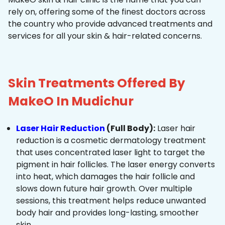
rely on, offering some of the finest doctors across
the country who provide advanced treatments and
services for all your skin & hair-related concerns.
Skin Treatments Offered By
MakeO In Mudichur
Laser Hair Reduction
(Full Body):
Laser hair
reduction is a cosmetic dermatology treatment
that uses concentrated laser light to target the
pigment in hair follicles. The laser energy converts
into heat, which damages the hair follicle and
slows down future hair growth. Over multiple
sessions, this treatment helps reduce unwanted
body hair and provides long-lasting, smoother
skin.