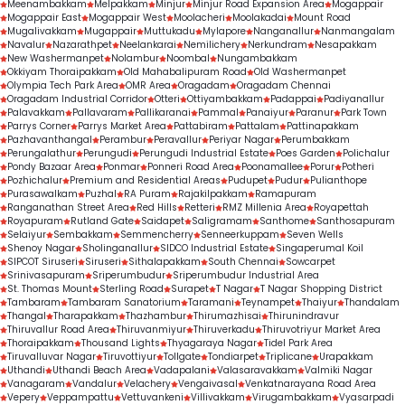
Meenambakkam
Melpakkam
Minjur
Minjur Road Expansion Area
Mogappair
Mogappair East
Mogappair West
Moolacheri
Moolakadai
Mount Road
Mugalivakkam
Mugappair
Muttukadu
Mylapore
Nanganallur
Nanmangalam
Navalur
Nazarathpet
Neelankarai
Nemilichery
Nerkundram
Nesapakkam
New Washermanpet
Nolambur
Noombal
Nungambakkam
Okkiyam Thoraipakkam
Old Mahabalipuram Road
Old Washermanpet
Olympia Tech Park Area
OMR Area
Oragadam
Oragadam Chennai
Oragadam Industrial Corridor
Otteri
Ottiyambakkam
Padappai
Padiyanallur
Palavakkam
Pallavaram
Pallikaranai
Pammal
Panaiyur
Paranur
Park Town
Parrys Corner
Parrys Market Area
Pattabiram
Pattalam
Pattinapakkam
Pazhavanthangal
Perambur
Peravallur
Periyar Nagar
Perumbakkam
Perungalathur
Perungudi
Perungudi Industrial Estate
Poes Garden
Polichalur
Pondy Bazaar Area
Ponmar
Ponneri Road Area
Poonamallee
Porur
Potheri
Pozhichalur
Premium and Residential Areas
Pudupet
Pudur
Pulianthope
Purasawalkam
Puzhal
RA Puram
Rajakilpakkam
Ramapuram
Ranganathan Street Area
Red Hills
Retteri
RMZ Millenia Area
Royapettah
Royapuram
Rutland Gate
Saidapet
Saligramam
Santhome
Santhosapuram
Selaiyur
Sembakkam
Semmencherry
Senneerkuppam
Seven Wells
Shenoy Nagar
Sholinganallur
SIDCO Industrial Estate
Singaperumal Koil
SIPCOT Siruseri
Siruseri
Sithalapakkam
South Chennai
Sowcarpet
Srinivasapuram
Sriperumbudur
Sriperumbudur Industrial Area
St. Thomas Mount
Sterling Road
Surapet
T Nagar
T Nagar Shopping District
Tambaram
Tambaram Sanatorium
Taramani
Teynampet
Thaiyur
Thandalam
Thangal
Tharapakkam
Thazhambur
Thirumazhisai
Thirunindravur
Thiruvallur Road Area
Thiruvanmiyur
Thiruverkadu
Thiruvotriyur Market Area
Thoraipakkam
Thousand Lights
Thyagaraya Nagar
Tidel Park Area
Tiruvalluvar Nagar
Tiruvottiyur
Tollgate
Tondiarpet
Triplicane
Urapakkam
Uthandi
Uthandi Beach Area
Vadapalani
Valasaravakkam
Valmiki Nagar
Vanagaram
Vandalur
Velachery
Vengaivasal
Venkatnarayana Road Area
Vepery
Veppampattu
Vettuvankeni
Villivakkam
Virugambakkam
Vyasarpadi