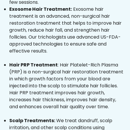
few sessions.
Exosome Hair Treatment:
Exosome hair
treatment is an advanced, non-surgical hair
restoration treatment that helps to improve hair
growth, reduce hair fall, and strengthen hair
follicles. Our trichologists use advanced US-FDA-
approved technologies to ensure safe and
effective results.
Hair PRP Treatment
: Hair Platelet-Rich Plasma
(PRP) is a non-surgical hair restoration treatment
in which growth factors from your blood are
injected into the scalp to stimulate hair follicles.
Hair PRP treatment improves hair growth,
increases hair thickness, improves hair density,
and enhances overall hair quality over time.
Scalp Treatments:
We treat dandruff, scalp
irritation, and other scalp conditions using