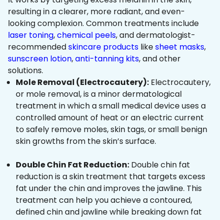
resulting in a clearer, more radiant, and even-
looking complexion. Common treatments include
laser toning
,
chemical peels
, and dermatologist-
recommended
skincare products
like
sheet masks
,
sunscreen lotion
,
anti-tanning kits
, and other
solutions.
Mole Removal (Electrocautery):
Electrocautery,
or mole removal, is a minor dermatological
treatment in which a small medical device uses a
controlled amount of heat or an electric current
to safely remove moles, skin tags, or small benign
skin growths from the skin’s surface.
Double Chin Fat Reduction:
Double chin fat
reduction is a skin treatment that targets excess
fat under the chin and improves the jawline. This
treatment can help you achieve a contoured,
defined chin and jawline while breaking down fat