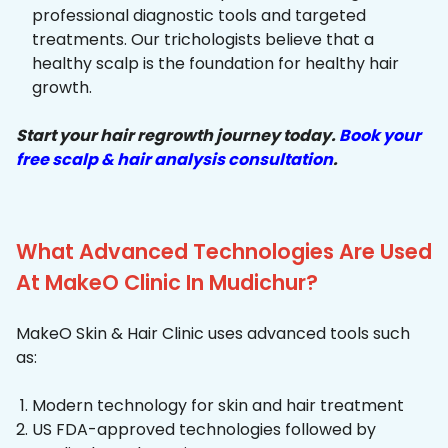
professional diagnostic tools and targeted
treatments. Our trichologists believe that a
healthy scalp is the foundation for healthy hair
growth.
Start your hair regrowth journey today.
Book your
free scalp & hair analysis consultation
.
What Advanced Technologies Are Used
At MakeO Clinic In Mudichur?
MakeO Skin & Hair Clinic uses advanced tools such
as:
Modern technology for skin and hair treatment
US FDA-approved technologies followed by