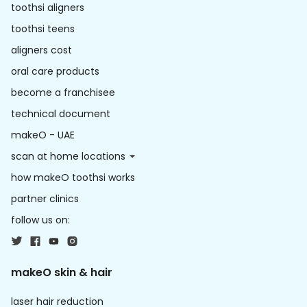
toothsi aligners
toothsi teens
aligners cost
oral care products
become a franchisee
technical document
makeO - UAE
scan at home locations
how makeO toothsi works
partner clinics
follow us on:
makeO skin & hair
laser hair reduction