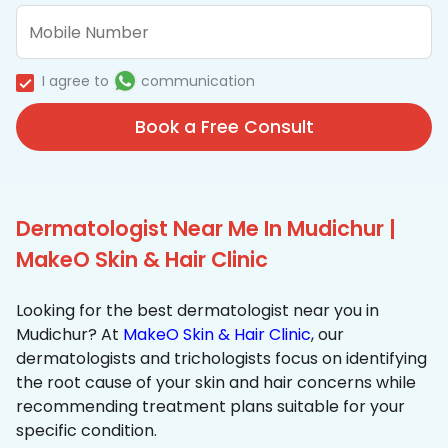
I agree to
communication
Book a Free Consult
Dermatologist Near Me In Mudichur |
MakeO Skin & Hair Clinic
Looking for the best dermatologist near you in
Mudichur? At
MakeO Skin & Hair Clinic
, our
dermatologists and trichologists focus on identifying
the root cause of your skin and hair concerns while
recommending treatment plans suitable for your
specific condition.