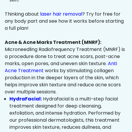
Thinking about
laser hair removal
? Try for free for
any body part and see how it works before starting
a full plan!
Acne & Acne Marks Treatment (MNRF):
Microneedling Radiofrequency Treatment (MNRF) is
a procedure done to treat acne scars, post-acne
marks, open pores, and uneven skin texture.
Anti
Acne Treatment
works by stimulating collagen
production in the deeper layers of the skin, which
helps improve skin texture and reduce acne scars
over multiple sessions.
HydraFacial:
Hydrafacial is a multi-step facial
treatment designed for deep cleansing,
exfoliation, and intense hydration. Performed by
our professional dermatologists, this treatment
improves skin texture, reduces dullness, and