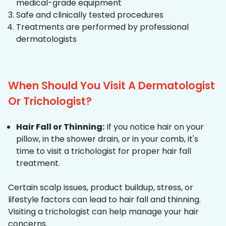
medical-grade equipment
Safe and clinically tested procedures
Treatments are performed by professional
dermatologists
When Should You Visit A Dermatologist
Or Trichologist?
Hair Fall or Thinning:
If you notice hair on your
pillow, in the shower drain, or in your comb, it's
time to visit a trichologist for proper hair fall
treatment.
Certain scalp issues, product buildup, stress, or
lifestyle factors can lead to hair fall and thinning.
Visiting a trichologist can help manage your hair
concerns.