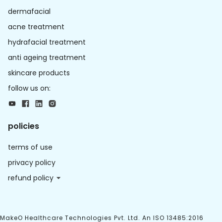
dermafacial
acne treatment
hydrafacial treatment
anti ageing treatment
skincare products
follow us on:
policies
terms of use
privacy policy
refund policy
MakeO Healthcare Technologies Pvt. Ltd. An ISO 13485:2016