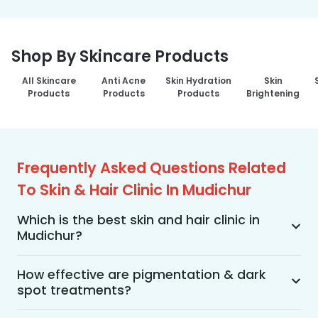
Shop By Skincare Products
All Skincare
Anti Acne
Skin Hydration
Skin
Products
Products
Products
Brightening
Frequently Asked Questions Related
To Skin & Hair Clinic In Mudichur
Which is the best skin and hair clinic in
Mudichur?
MakeO Skin & Hair Clinic is the best skin and hair 
clinic in Mudichur offering a wide range of skin 
How effective are pigmentation & dark
spot treatments?
and hair treatments using advanced 
technologies, personalized treatment plans, and 
Pigmentation and dark spot treatments are 