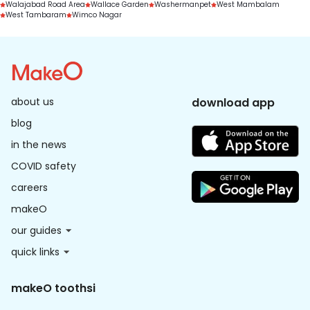
Walajabad Road Area
Wallace Garden
Washermanpet
West Mambalam
West Tambaram
Wimco Nagar
about us
download app
blog
in the news
COVID safety
careers
makeO
our guides
quick links
makeO toothsi