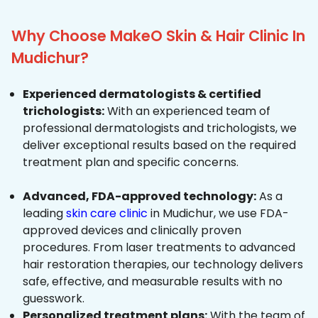
Why Choose MakeO Skin & Hair Clinic In
Mudichur?
Experienced dermatologists & certified
trichologists:
With an experienced team of
professional dermatologists and trichologists, we
deliver exceptional results based on the required
treatment plan and specific concerns.
Advanced, FDA-approved technology:
As a
leading
skin care clinic
in Mudichur, we use FDA-
approved devices and clinically proven
procedures. From laser treatments to advanced
hair restoration therapies, our technology delivers
safe, effective, and measurable results with no
guesswork.
Personalized treatment plans:
With the team of