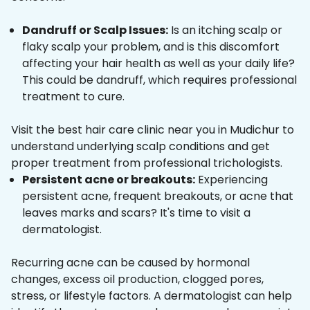
Dandruff or Scalp Issues:
Is an itching scalp or
flaky scalp your problem, and is this discomfort
affecting your hair health as well as your daily life?
This could be dandruff, which requires professional
treatment to cure.
Visit the best hair care clinic near you in Mudichur to
understand underlying scalp conditions and get
proper treatment from professional trichologists.
Persistent acne or breakouts:
Experiencing
persistent acne, frequent breakouts, or acne that
leaves marks and scars? It's time to visit a
dermatologist.
Recurring acne can be caused by hormonal
changes, excess oil production, clogged pores,
stress, or lifestyle factors. A dermatologist can help