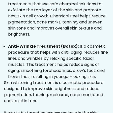
treatments that use safe chemical solutions to
exfoliate the top layer of the skin and promote
new skin cell growth. Chemical Peel helps reduce
pigmentation, acne marks, tanning, and uneven
skin tone and improves overall skin texture and
brightness.
Anti-Wrinkle Treatment (Botox):
Is a cosmetic
procedure that helps with anti-aging, reduces fine
lines and wrinkles by relaxing specific facial
muscles. This treatment helps reduce signs of
aging, smoothing forehead lines, crow’s feet, and
frown lines, resulting in younger-looking skin.
Skin whitening treatment is a cosmetic procedure
designed to improve skin brightness and reduce
pigmentation, tanning, melasma, acne marks, and
uneven skin tone.
It works by targeting excess melanin in the skin,