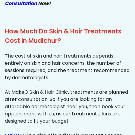
Consultation
Now!
How Much Do Skin & Hair Treatments
Cost In Mudichur?
The cost of skin and hair treatments depends
entirely on skin and hair concerns, the number of
sessions required, and the treatment recommended
by dermatologists.
At MakeO Skin & Hair Clinic, treatments are planned
after consultation. So if you are looking for an
affordable dermatologist near you, then book your
appointment with us, as our treatment plans are
designed to fit your budget.