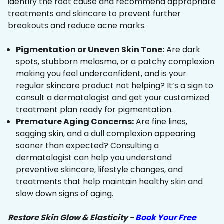
identify the root cause and recommend appropriate
treatments and skincare to prevent further
breakouts and reduce acne marks.
Pigmentation or Uneven Skin Tone:
Are dark
spots, stubborn melasma, or a patchy complexion
making you feel underconfident, and is your
regular skincare product not helping? It’s a sign to
consult a dermatologist and get your customized
treatment plan ready for pigmentation.
Premature Aging Concerns:
Are fine lines,
sagging skin, and a dull complexion appearing
sooner than expected? Consulting a
dermatologist can help you understand
preventive skincare, lifestyle changes, and
treatments that help maintain healthy skin and
slow down signs of aging.
Restore Skin Glow & Elasticity -
Book Your Free