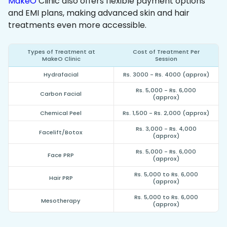
MakeO
Clinic also offers flexible payment options
and EMI plans, making advanced skin and hair
treatments even more accessible.
Types of Treatment at
Cost of Treatment Per
MakeO Clinic
Session
Hydrafacial
Rs. 3000 - Rs. 4000 (approx)
Rs. 5,000 - Rs. 6,000
Carbon Facial
(approx)
Chemical Peel
Rs. 1,500 - Rs. 2,000 (approx)
Rs. 3,000 - Rs. 4,000
Facelift/Botox
(approx)
Rs. 5,000 - Rs. 6,000
Face PRP
(approx)
Rs. 5,000 to Rs. 6,000
Hair PRP
(approx)
Rs. 5,000 to Rs. 6,000
Mesotherapy
(approx)