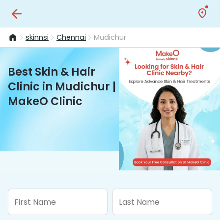
skinnsi
Chennai
Mudichur
Best Skin & Hair
Clinic in Mudichur |
MakeO Clinic