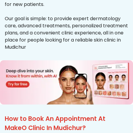
for new patients.
Our goal is simple: to provide expert dermatology
care, advanced treatments, personalized treatment
plans, and a convenient clinic experience, all in one
place for people looking for a reliable skin clinic in
Mudichur
How to Book An Appointment At
MakeO Clinic In Mudichur?