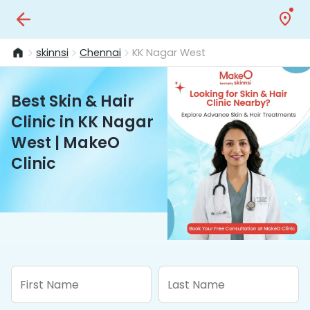
skinnsi
Chennai
KK Nagar West
Best Skin & Hair
Clinic in KK Nagar
West | MakeO
Clinic