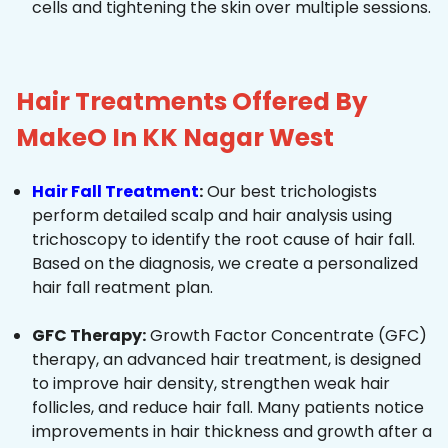
cells and tightening the skin over multiple sessions.
Hair Treatments Offered By
MakeO In KK Nagar West
Hair Fall Treatment
:
Our best trichologists
perform detailed scalp and hair analysis using
trichoscopy to identify the root cause of hair fall.
Based on the diagnosis, we create a personalized
hair fall reatment plan.
GFC Therapy:
Growth Factor Concentrate (GFC)
therapy, an advanced hair treatment, is designed
to improve hair density, strengthen weak hair
follicles, and reduce hair fall. Many patients notice
improvements in hair thickness and growth after a