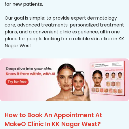
for new patients.
Our goal is simple: to provide expert dermatology
care, advanced treatments, personalized treatment
plans, and a convenient clinic experience, all in one
place for people looking for a reliable skin clinic in KK
Nagar West
How to Book An Appointment At
MakeO Clinic In KK Nagar West?