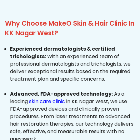
Why Choose MakeO Skin & Hair Clinic In
KK Nagar West?
Experienced dermatologists & certified
trichologists:
With an experienced team of
professional dermatologists and trichologists, we
deliver exceptional results based on the required
treatment plan and specific concerns.
Advanced, FDA-approved technology:
As a
leading
skin care clinic
in KK Nagar West, we use
FDA-approved devices and clinically proven
procedures. From laser treatments to advanced
hair restoration therapies, our technology delivers
safe, effective, and measurable results with no
guesswork.