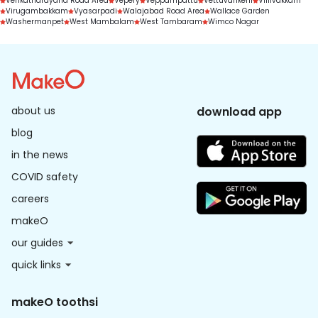
Venkatnarayana Road Area
Vepery
Veppampattu
Vettuvankeni
Villivakkam
Virugambakkam
Vyasarpadi
Walajabad Road Area
Wallace Garden
Washermanpet
West Mambalam
West Tambaram
Wimco Nagar
about us
download app
blog
in the news
COVID safety
careers
makeO
our guides
quick links
makeO toothsi