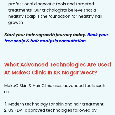
professional diagnostic tools and targeted
treatments. Our trichologists believe that a
healthy scalp is the foundation for healthy hair
growth.
Start your hair regrowth journey today.
Book your
free scalp & hair analysis consultation
.
What Advanced Technologies Are Used
At MakeO Clinic In KK Nagar West?
MakeO Skin & Hair Clinic uses advanced tools such
as:
Modern technology for skin and hair treatment
US FDA-approved technologies followed by