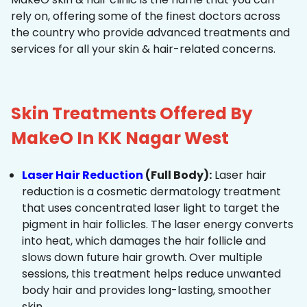
rely on, offering some of the finest doctors across
the country who provide advanced treatments and
services for all your skin & hair-related concerns.
Skin Treatments Offered By
MakeO In KK Nagar West
Laser Hair Reduction
(Full Body):
Laser hair
reduction is a cosmetic dermatology treatment
that uses concentrated laser light to target the
pigment in hair follicles. The laser energy converts
into heat, which damages the hair follicle and
slows down future hair growth. Over multiple
sessions, this treatment helps reduce unwanted
body hair and provides long-lasting, smoother
skin.