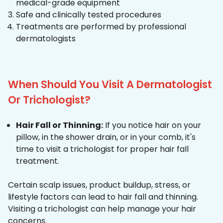
medical-grade equipment
Safe and clinically tested procedures
Treatments are performed by professional
dermatologists
When Should You Visit A Dermatologist
Or Trichologist?
Hair Fall or Thinning:
If you notice hair on your
pillow, in the shower drain, or in your comb, it's
time to visit a trichologist for proper hair fall
treatment.
Certain scalp issues, product buildup, stress, or
lifestyle factors can lead to hair fall and thinning.
Visiting a trichologist can help manage your hair
concerns.