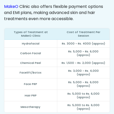
MakeO
Clinic also offers flexible payment options
and EMI plans, making advanced skin and hair
treatments even more accessible.
Types of Treatment at
Cost of Treatment Per
MakeO Clinic
Session
Hydrafacial
Rs. 3000 - Rs. 4000 (approx)
Rs. 5,000 - Rs. 6,000
Carbon Facial
(approx)
Chemical Peel
Rs. 1,500 - Rs. 2,000 (approx)
Rs. 3,000 - Rs. 4,000
Facelift/Botox
(approx)
Rs. 5,000 - Rs. 6,000
Face PRP
(approx)
Rs. 5,000 to Rs. 6,000
Hair PRP
(approx)
Rs. 5,000 to Rs. 6,000
Mesotherapy
(approx)