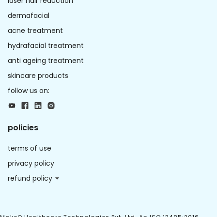
laser hair reduction
dermafacial
acne treatment
hydrafacial treatment
anti ageing treatment
skincare products
follow us on:
policies
terms of use
privacy policy
refund policy