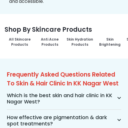
and accessible.
Shop By Skincare Products
All Skincare
Anti Acne
Skin Hydration
Skin
Products
Products
Products
Brightening
Frequently Asked Questions Related
To Skin & Hair Clinic In KK Nagar West
Which is the best skin and hair clinic in KK
Nagar West?
MakeO Skin & Hair Clinic is the best skin and hair 
clinic in KK Nagar West offering a wide range of 
How effective are pigmentation & dark
spot treatments?
skin and hair treatments using advanced 