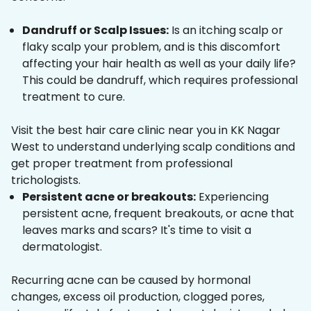
Dandruff or Scalp Issues:
Is an itching scalp or
flaky scalp your problem, and is this discomfort
affecting your hair health as well as your daily life?
This could be dandruff, which requires professional
treatment to cure.
Visit the best hair care clinic near you in KK Nagar
West to understand underlying scalp conditions and
get proper treatment from professional
trichologists.
Persistent acne or breakouts:
Experiencing
persistent acne, frequent breakouts, or acne that
leaves marks and scars? It's time to visit a
dermatologist.
Recurring acne can be caused by hormonal
changes, excess oil production, clogged pores,