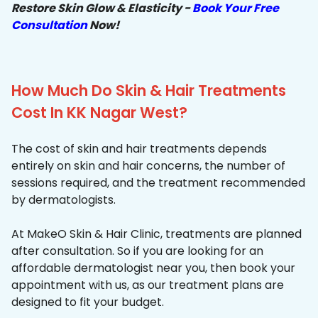
Restore Skin Glow & Elasticity -
Book Your Free
Consultation
Now!
How Much Do Skin & Hair Treatments
Cost In KK Nagar West?
The cost of skin and hair treatments depends
entirely on skin and hair concerns, the number of
sessions required, and the treatment recommended
by dermatologists.
At MakeO Skin & Hair Clinic, treatments are planned
after consultation. So if you are looking for an
affordable dermatologist near you, then book your
appointment with us, as our treatment plans are
designed to fit your budget.