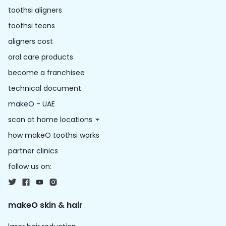
toothsi aligners
toothsi teens
aligners cost
oral care products
become a franchisee
technical document
makeO - UAE
scan at home locations
how makeO toothsi works
partner clinics
follow us on:
makeO skin & hair