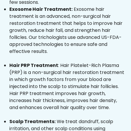
few sessions.
Exosome Hair Treatment:
Exosome hair
treatment is an advanced, non-surgical hair
restoration treatment that helps to improve hair
growth, reduce hair fall, and strengthen hair
follicles. Our trichologists use advanced US-FDA-
approved technologies to ensure safe and
effective results.
Hair PRP Treatment
: Hair Platelet-Rich Plasma
(PRP) is a non-surgical hair restoration treatment
in which growth factors from your blood are
injected into the scalp to stimulate hair follicles.
Hair PRP treatment improves hair growth,
increases hair thickness, improves hair density,
and enhances overall hair quality over time.
Scalp Treatments:
We treat dandruff, scalp
irritation, and other scalp conditions using