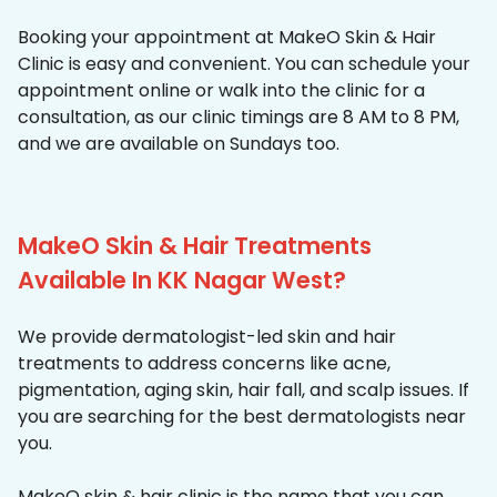
Booking your appointment at MakeO Skin & Hair
Clinic is easy and convenient. You can schedule your
appointment online or walk into the clinic for a
consultation, as our clinic timings are 8 AM to 8 PM,
and we are available on Sundays too.
MakeO Skin & Hair Treatments
Available In KK Nagar West?
We provide dermatologist-led skin and hair
treatments to address concerns like acne,
pigmentation, aging skin, hair fall, and scalp issues. If
you are searching for the best dermatologists near
you.
MakeO skin & hair clinic is the name that you can