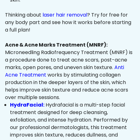
Thinking about
laser hair removal
? Try for free for
any body part and see how it works before starting
a full plan!
Acne & Acne Marks Treatment (MNRF):
Microneedling Radiofrequency Treatment (MNRF) is
a procedure done to treat acne scars, post-acne
marks, open pores, and uneven skin texture.
Anti
Acne Treatment
works by stimulating collagen
production in the deeper layers of the skin, which
helps improve skin texture and reduce acne scars
over multiple sessions.
HydraFacial:
Hydrafacial is a multi-step facial
treatment designed for deep cleansing,
exfoliation, and intense hydration. Performed by
our professional dermatologists, this treatment
improves skin texture, reduces dullness, and