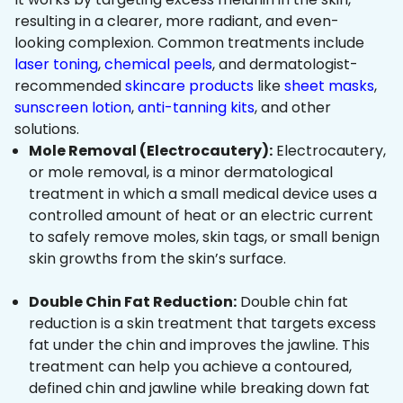
resulting in a clearer, more radiant, and even-
looking complexion. Common treatments include
laser toning
,
chemical peels
, and dermatologist-
recommended
skincare products
like
sheet masks
,
sunscreen lotion
,
anti-tanning kits
, and other
solutions.
Mole Removal (Electrocautery):
Electrocautery,
or mole removal, is a minor dermatological
treatment in which a small medical device uses a
controlled amount of heat or an electric current
to safely remove moles, skin tags, or small benign
skin growths from the skin’s surface.
Double Chin Fat Reduction:
Double chin fat
reduction is a skin treatment that targets excess
fat under the chin and improves the jawline. This
treatment can help you achieve a contoured,
defined chin and jawline while breaking down fat