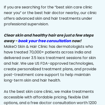
If you are searching for the “best skin care clinic
near you” or the best hair doctor nearby, our clinic
offers advanced skin and hair treatments under
professional supervision.
Clear skin and healthy hair are just a few steps
away -
book your free consultation
now!
MakeO Skin & Hair Clinic has dermatologists who
have treated 70,000+ patients across India and
delivered over 3.5 lacs treatment sessions for skin
and hair. We use US FDA-approved technologies,
create personalized treatment plans, and provide
post-treatment care support to help maintain
long-term skin and hair health.
As the best skin care clinic, we make treatments
accessible with affordable pricing, flexible EMI
options, and a free doctor consultation worth ₹1200