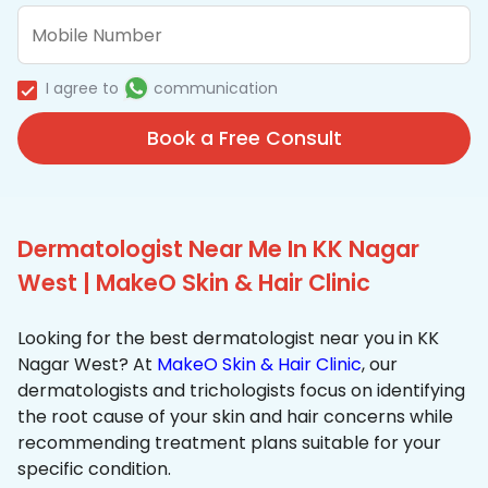
I agree to
communication
Book a Free Consult
Dermatologist Near Me In KK Nagar
West | MakeO Skin & Hair Clinic
Looking for the best dermatologist near you in KK
Nagar West? At
MakeO Skin & Hair Clinic
, our
dermatologists and trichologists focus on identifying
the root cause of your skin and hair concerns while
recommending treatment plans suitable for your
specific condition.