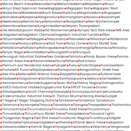
Marina Beach Area
Medavakkam
Meenambakkam
Melpakkam
Minjur
Minjur Road Expansion Area
Mogappair
Mogappair East
Mogappair West
Moolacheri
Moolakadai
Mount Road
Mudichur
Mugalivakkam
Mugappair
Muttukadu
Mylapore
Nanganallur
Nanmangalam
Navalur
Nazarathpet
Neelankarai
Nemilichery
Nerkundram
Nesapakkam
New Washermanpet
Nolambur
Noombal
Nungambakkam
Okkiyam Thoraipakkam
Old Mahabalipuram Road
Old Washermanpet
Olympia Tech Park Area
OMR Area
Oragadam
Oragadam Chennai
Oragadam Industrial Corridor
Otteri
Ottiyambakkam
Padappai
Padiyanallur
Palavakkam
Pallavaram
Pallikaranai
Pammal
Panaiyur
Paranur
Park Town
Parrys Corner
Parrys Market Area
Pattabiram
Pattalam
Pattinapakkam
Pazhavanthangal
Perambur
Peravallur
Periyar Nagar
Perumbakkam
Perungalathur
Perungudi
Perungudi Industrial Estate
Poes Garden
Polichalur
Pondy Bazaar Area
Ponmar
Ponneri Road Area
Poonamallee
Porur
Potheri
Pozhichalur
Premium and Residential Areas
Pudupet
Pudur
Pulianthope
Purasawalkam
Puzhal
RA Puram
Rajakilpakkam
Ramapuram
Ranganathan Street Area
Red Hills
Retteri
RMZ Millenia Area
Royapettah
Royapuram
Rutland Gate
Saidapet
Saligramam
Santhome
Santhosapuram
Selaiyur
Sembakkam
Semmencherry
Senneerkuppam
Seven Wells
Shenoy Nagar
Sholinganallur
SIDCO Industrial Estate
Singaperumal Koil
SIPCOT Siruseri
Siruseri
Sithalapakkam
South Chennai
Sowcarpet
Srinivasapuram
Sriperumbudur
Sriperumbudur Industrial Area
St. Thomas Mount
Sterling Road
Surapet
T Nagar
T Nagar Shopping District
Tambaram
Tambaram Sanatorium
Taramani
Teynampet
Thaiyur
Thandalam
Thangal
Tharapakkam
Thazhambur
Thirumazhisai
Thirunindravur
Thiruvallur Road Area
Thiruvanmiyur
Thiruverkadu
Thiruvotriyur Market Area
Thoraipakkam
Thousand Lights
Thyagaraya Nagar
Tidel Park Area
Tiruvalluvar Nagar
Tiruvottiyur
Tollgate
Tondiarpet
Triplicane
Urapakkam
Uthandi
Uthandi Beach Area
Vadapalani
Valasaravakkam
Valmiki Nagar
Vanagaram
Vandalur
Velachery
Vengaivasal