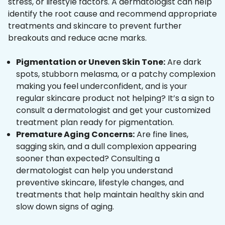
stress, or lifestyle factors. A dermatologist can help
identify the root cause and recommend appropriate
treatments and skincare to prevent further
breakouts and reduce acne marks.
Pigmentation or Uneven Skin Tone:
Are dark
spots, stubborn melasma, or a patchy complexion
making you feel underconfident, and is your
regular skincare product not helping? It’s a sign to
consult a dermatologist and get your customized
treatment plan ready for pigmentation.
Premature Aging Concerns:
Are fine lines,
sagging skin, and a dull complexion appearing
sooner than expected? Consulting a
dermatologist can help you understand
preventive skincare, lifestyle changes, and
treatments that help maintain healthy skin and
slow down signs of aging.