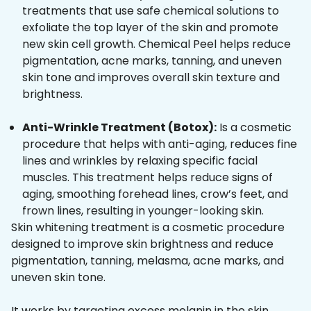
treatments that use safe chemical solutions to
exfoliate the top layer of the skin and promote
new skin cell growth. Chemical Peel helps reduce
pigmentation, acne marks, tanning, and uneven
skin tone and improves overall skin texture and
brightness.
Anti-Wrinkle Treatment (Botox):
Is a cosmetic
procedure that helps with anti-aging, reduces fine
lines and wrinkles by relaxing specific facial
muscles. This treatment helps reduce signs of
aging, smoothing forehead lines, crow’s feet, and
frown lines, resulting in younger-looking skin.
Skin whitening treatment is a cosmetic procedure
designed to improve skin brightness and reduce
pigmentation, tanning, melasma, acne marks, and
uneven skin tone.
It works by targeting excess melanin in the skin,