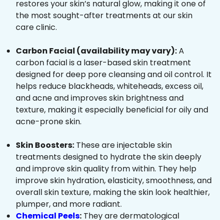
restores your skin’s natural glow, making it one of
the most sought-after treatments at our skin
care clinic.
Carbon Facial (availability may vary):
A
carbon facial is a laser-based skin treatment
designed for deep pore cleansing and oil control. It
helps reduce blackheads, whiteheads, excess oil,
and acne and improves skin brightness and
texture, making it especially beneficial for oily and
acne-prone skin.
Skin Boosters:
These are injectable skin
treatments designed to hydrate the skin deeply
and improve skin quality from within. They help
improve skin hydration, elasticity, smoothness, and
overall skin texture, making the skin look healthier,
plumper, and more radiant.
Chemical Peels
:
They are dermatological