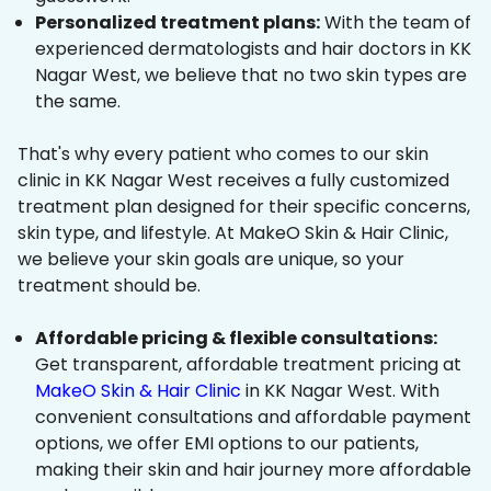
Personalized treatment plans:
With the team of
experienced dermatologists and hair doctors in KK
Nagar West, we believe that no two skin types are
the same.
That's why every patient who comes to our skin
clinic in KK Nagar West receives a fully customized
treatment plan designed for their specific concerns,
skin type, and lifestyle. At MakeO Skin & Hair Clinic,
we believe your skin goals are unique, so your
treatment should be.
Affordable pricing & flexible consultations:
Get transparent, affordable treatment pricing at
MakeO Skin & Hair Clinic
in KK Nagar West. With
convenient consultations and affordable payment
options, we offer EMI options to our patients,
making their skin and hair journey more affordable