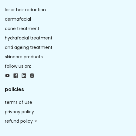
laser hair reduction
dermafacial
acne treatment
hydrafacial treatment
anti ageing treatment
skincare products
follow us on:
policies
terms of use
privacy policy
refund policy