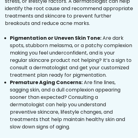
stress, or lifestyle factors. A dermatologist can help
identify the root cause and recommend appropriate
treatments and skincare to prevent further
breakouts and reduce acne marks.
Pigmentation or Uneven Skin Tone:
Are dark
spots, stubborn melasma, or a patchy complexion
making you feel underconfident, and is your
regular skincare product not helping? It’s a sign to
consult a dermatologist and get your customized
treatment plan ready for pigmentation.
Premature Aging Concerns:
Are fine lines,
sagging skin, and a dull complexion appearing
sooner than expected? Consulting a
dermatologist can help you understand
preventive skincare, lifestyle changes, and
treatments that help maintain healthy skin and
slow down signs of aging.