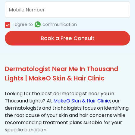
I agree to
communication
Book a Free Consult
Dermatologist Near Me In Thousand
Lights | MakeO Skin & Hair Clinic
Looking for the best dermatologist near you in
Thousand Lights? At
MakeO Skin & Hair Clinic
, our
dermatologists and trichologists focus on identifying
the root cause of your skin and hair concerns while
recommending treatment plans suitable for your
specific condition.