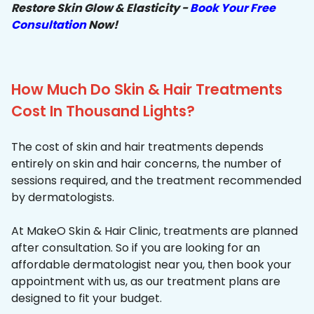
Restore Skin Glow & Elasticity -
Book Your Free
Consultation
Now!
How Much Do Skin & Hair Treatments
Cost In Thousand Lights?
The cost of skin and hair treatments depends
entirely on skin and hair concerns, the number of
sessions required, and the treatment recommended
by dermatologists.
At MakeO Skin & Hair Clinic, treatments are planned
after consultation. So if you are looking for an
affordable dermatologist near you, then book your
appointment with us, as our treatment plans are
designed to fit your budget.