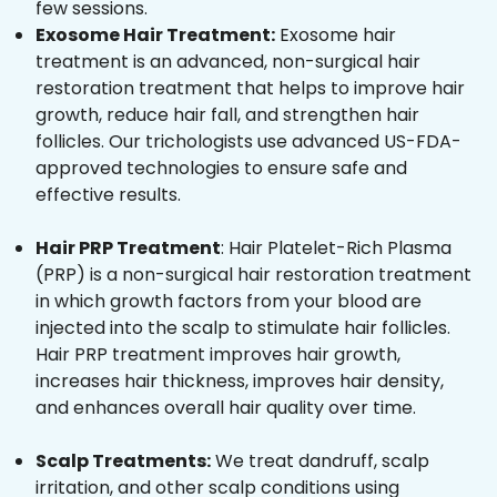
few sessions.
Exosome Hair Treatment:
Exosome hair
treatment is an advanced, non-surgical hair
restoration treatment that helps to improve hair
growth, reduce hair fall, and strengthen hair
follicles. Our trichologists use advanced US-FDA-
approved technologies to ensure safe and
effective results.
Hair PRP Treatment
: Hair Platelet-Rich Plasma
(PRP) is a non-surgical hair restoration treatment
in which growth factors from your blood are
injected into the scalp to stimulate hair follicles.
Hair PRP treatment improves hair growth,
increases hair thickness, improves hair density,
and enhances overall hair quality over time.
Scalp Treatments:
We treat dandruff, scalp
irritation, and other scalp conditions using