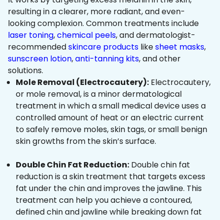
resulting in a clearer, more radiant, and even-
looking complexion. Common treatments include
laser toning
,
chemical peels
, and dermatologist-
recommended
skincare products
like
sheet masks
,
sunscreen lotion
,
anti-tanning kits
, and other
solutions.
Mole Removal (Electrocautery):
Electrocautery,
or mole removal, is a minor dermatological
treatment in which a small medical device uses a
controlled amount of heat or an electric current
to safely remove moles, skin tags, or small benign
skin growths from the skin’s surface.
Double Chin Fat Reduction:
Double chin fat
reduction is a skin treatment that targets excess
fat under the chin and improves the jawline. This
treatment can help you achieve a contoured,
defined chin and jawline while breaking down fat