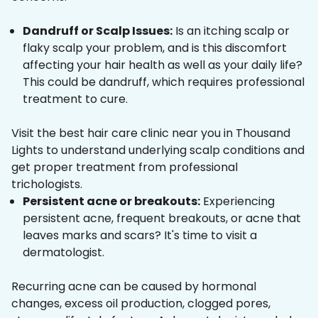
Dandruff or Scalp Issues:
Is an itching scalp or
flaky scalp your problem, and is this discomfort
affecting your hair health as well as your daily life?
This could be dandruff, which requires professional
treatment to cure.
Visit the best hair care clinic near you in Thousand
Lights to understand underlying scalp conditions and
get proper treatment from professional
trichologists.
Persistent acne or breakouts:
Experiencing
persistent acne, frequent breakouts, or acne that
leaves marks and scars? It's time to visit a
dermatologist.
Recurring acne can be caused by hormonal
changes, excess oil production, clogged pores,