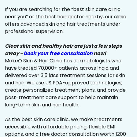
If you are searching for the “best skin care clinic
near you” or the best hair doctor nearby, our clinic
offers advanced skin and hair treatments under
professional supervision.
Clear skin and healthy hair are just a few steps
away -
book your free consultation
now!
MakeO Skin & Hair Clinic has dermatologists who
have treated 70,000+ patients across India and
delivered over 3.5 lacs treatment sessions for skin
and hair. We use US FDA-approved technologies,
create personalized treatment plans, and provide
post-treatment care support to help maintain
long-term skin and hair health.
As the best skin care clinic, we make treatments
accessible with affordable pricing, flexible EMI
options, and a free doctor consultation worth ₹1200