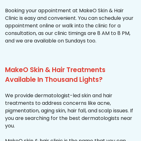
Booking your appointment at MakeO Skin & Hair
Clinic is easy and convenient. You can schedule your
appointment online or walk into the clinic for a
consultation, as our clinic timings are 8 AM to 8 PM,
and we are available on Sundays too.
MakeO Skin & Hair Treatments
Available In Thousand Lights?
We provide dermatologist-led skin and hair
treatments to address concerns like acne,
pigmentation, aging skin, hair fall, and scalp issues. If
you are searching for the best dermatologists near
you.
MakeO skin & hair clinic is the name that you can