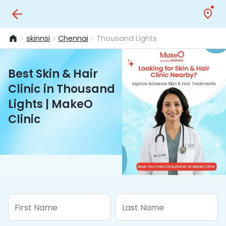
skinnsi
Chennai
Thousand Lights
Best Skin & Hair
Clinic in Thousand
Lights | MakeO
Clinic