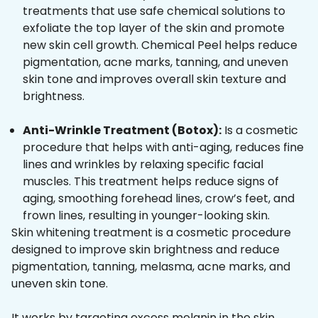
treatments that use safe chemical solutions to
exfoliate the top layer of the skin and promote
new skin cell growth. Chemical Peel helps reduce
pigmentation, acne marks, tanning, and uneven
skin tone and improves overall skin texture and
brightness.
Anti-Wrinkle Treatment (Botox):
Is a cosmetic
procedure that helps with anti-aging, reduces fine
lines and wrinkles by relaxing specific facial
muscles. This treatment helps reduce signs of
aging, smoothing forehead lines, crow’s feet, and
frown lines, resulting in younger-looking skin.
Skin whitening treatment is a cosmetic procedure
designed to improve skin brightness and reduce
pigmentation, tanning, melasma, acne marks, and
uneven skin tone.
It works by targeting excess melanin in the skin,