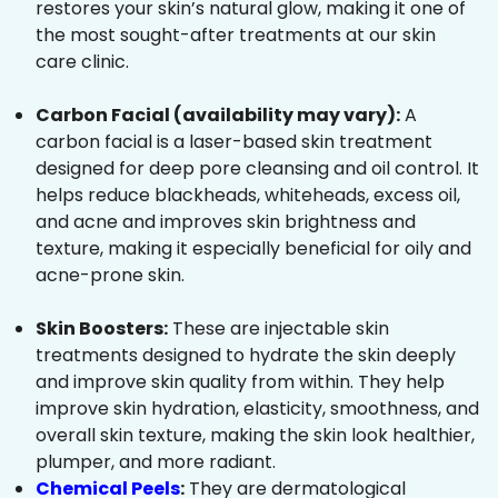
restores your skin’s natural glow, making it one of
the most sought-after treatments at our skin
care clinic.
Carbon Facial (availability may vary):
A
carbon facial is a laser-based skin treatment
designed for deep pore cleansing and oil control. It
helps reduce blackheads, whiteheads, excess oil,
and acne and improves skin brightness and
texture, making it especially beneficial for oily and
acne-prone skin.
Skin Boosters:
These are injectable skin
treatments designed to hydrate the skin deeply
and improve skin quality from within. They help
improve skin hydration, elasticity, smoothness, and
overall skin texture, making the skin look healthier,
plumper, and more radiant.
Chemical Peels
:
They are dermatological