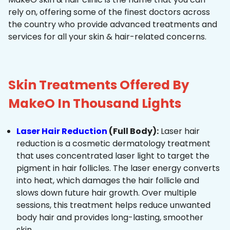
rely on, offering some of the finest doctors across
the country who provide advanced treatments and
services for all your skin & hair-related concerns.
Skin Treatments Offered By
MakeO In Thousand Lights
Laser Hair Reduction
(Full Body):
Laser hair
reduction is a cosmetic dermatology treatment
that uses concentrated laser light to target the
pigment in hair follicles. The laser energy converts
into heat, which damages the hair follicle and
slows down future hair growth. Over multiple
sessions, this treatment helps reduce unwanted
body hair and provides long-lasting, smoother
skin.