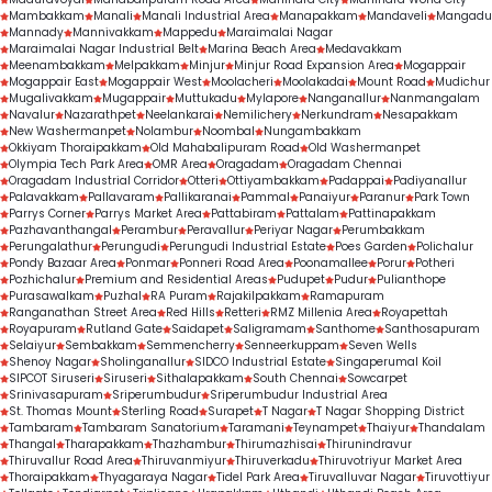
treatment outcomes.
Mambakkam
Manali
Manali Industrial Area
Manapakkam
Mandaveli
Mangadu
Mannady
Mannivakkam
Mappedu
Maraimalai Nagar
Maraimalai Nagar Industrial Belt
Marina Beach Area
Medavakkam
Meenambakkam
Melpakkam
Minjur
Minjur Road Expansion Area
Mogappair
Mogappair East
Mogappair West
Moolacheri
Moolakadai
Mount Road
Mudichur
Mugalivakkam
Mugappair
Muttukadu
Mylapore
Nanganallur
Nanmangalam
Navalur
Nazarathpet
Neelankarai
Nemilichery
Nerkundram
Nesapakkam
New Washermanpet
Nolambur
Noombal
Nungambakkam
Okkiyam Thoraipakkam
Old Mahabalipuram Road
Old Washermanpet
Olympia Tech Park Area
OMR Area
Oragadam
Oragadam Chennai
Oragadam Industrial Corridor
Otteri
Ottiyambakkam
Padappai
Padiyanallur
Palavakkam
Pallavaram
Pallikaranai
Pammal
Panaiyur
Paranur
Park Town
Parrys Corner
Parrys Market Area
Pattabiram
Pattalam
Pattinapakkam
Pazhavanthangal
Perambur
Peravallur
Periyar Nagar
Perumbakkam
Perungalathur
Perungudi
Perungudi Industrial Estate
Poes Garden
Polichalur
Pondy Bazaar Area
Ponmar
Ponneri Road Area
Poonamallee
Porur
Potheri
Pozhichalur
Premium and Residential Areas
Pudupet
Pudur
Pulianthope
Purasawalkam
Puzhal
RA Puram
Rajakilpakkam
Ramapuram
Ranganathan Street Area
Red Hills
Retteri
RMZ Millenia Area
Royapettah
Royapuram
Rutland Gate
Saidapet
Saligramam
Santhome
Santhosapuram
Selaiyur
Sembakkam
Semmencherry
Senneerkuppam
Seven Wells
Shenoy Nagar
Sholinganallur
SIDCO Industrial Estate
Singaperumal Koil
SIPCOT Siruseri
Siruseri
Sithalapakkam
South Chennai
Sowcarpet
Srinivasapuram
Sriperumbudur
Sriperumbudur Industrial Area
St. Thomas Mount
Sterling Road
Surapet
T Nagar
T Nagar Shopping District
Tambaram
Tambaram Sanatorium
Taramani
Teynampet
Thaiyur
Thandalam
Thangal
Tharapakkam
Thazhambur
Thirumazhisai
Thirunindravur
Thiruvallur Road Area
Thiruvanmiyur
Thiruverkadu
Thiruvotriyur Market Area
Thoraipakkam
Thyagaraya Nagar
Tidel Park Area
Tiruvalluvar Nagar
Tiruvottiyur