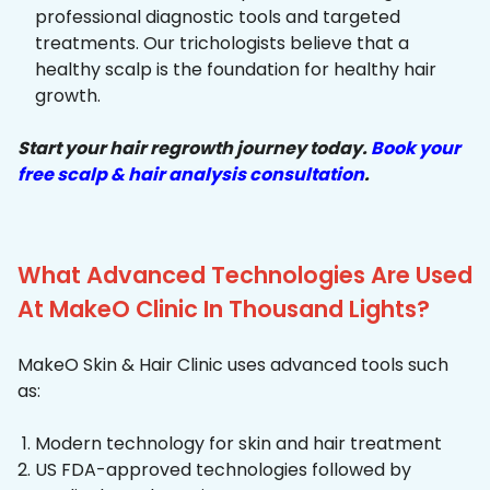
professional diagnostic tools and targeted
treatments. Our trichologists believe that a
healthy scalp is the foundation for healthy hair
growth.
Start your hair regrowth journey today.
Book your
free scalp & hair analysis consultation
.
What Advanced Technologies Are Used
At MakeO Clinic In Thousand Lights?
MakeO Skin & Hair Clinic uses advanced tools such
as:
Modern technology for skin and hair treatment
US FDA-approved technologies followed by