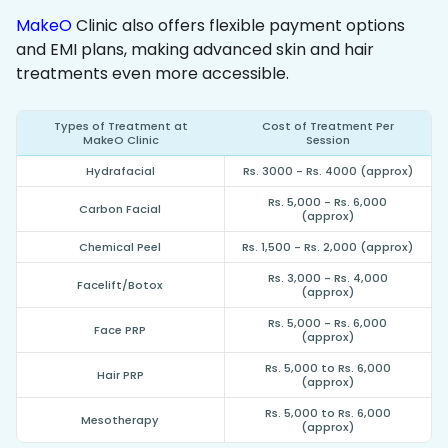
MakeO
Clinic also offers flexible payment options
and EMI plans, making advanced skin and hair
treatments even more accessible.
Types of Treatment at
Cost of Treatment Per
MakeO Clinic
Session
Hydrafacial
Rs. 3000 - Rs. 4000 (approx)
Rs. 5,000 - Rs. 6,000
Carbon Facial
(approx)
Chemical Peel
Rs. 1,500 - Rs. 2,000 (approx)
Rs. 3,000 - Rs. 4,000
Facelift/Botox
(approx)
Rs. 5,000 - Rs. 6,000
Face PRP
(approx)
Rs. 5,000 to Rs. 6,000
Hair PRP
(approx)
Rs. 5,000 to Rs. 6,000
Mesotherapy
(approx)