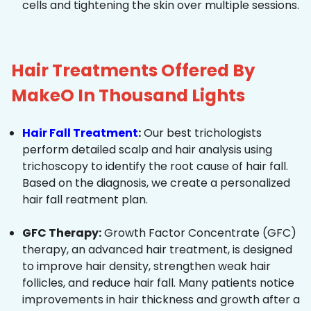
cells and tightening the skin over multiple sessions.
Hair Treatments Offered By
MakeO In Thousand Lights
Hair Fall Treatment
:
Our best trichologists
perform detailed scalp and hair analysis using
trichoscopy to identify the root cause of hair fall.
Based on the diagnosis, we create a personalized
hair fall reatment plan.
GFC Therapy:
Growth Factor Concentrate (GFC)
therapy, an advanced hair treatment, is designed
to improve hair density, strengthen weak hair
follicles, and reduce hair fall. Many patients notice
improvements in hair thickness and growth after a