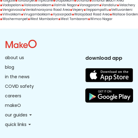
Tollgate
Tondiarpet
Triplicane
Urapakkam
Uthandi
Uthandi Beach Area
Vadapalani
Valasaravakkam
Valmiki Nagar
Vanagaram
Vandalur
Velachery
Vengaivasal
Venkatnarayana Road Area
Vepery
Veppampattu
Vettuvankeni
Villivakkam
Virugambakkam
Vyasarpadi
Walajabad Road Area
Wallace Garden
Washermanpet
West Mambalam
West Tambaram
Wimco Nagar
about us
download app
blog
in the news
COVID safety
careers
makeO
our guides
quick links