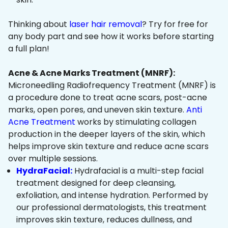
Thinking about
laser hair removal
? Try for free for
any body part and see how it works before starting
a full plan!
Acne & Acne Marks Treatment (MNRF):
Microneedling Radiofrequency Treatment (MNRF) is
a procedure done to treat acne scars, post-acne
marks, open pores, and uneven skin texture.
Anti
Acne Treatment
works by stimulating collagen
production in the deeper layers of the skin, which
helps improve skin texture and reduce acne scars
over multiple sessions.
HydraFacial:
Hydrafacial is a multi-step facial
treatment designed for deep cleansing,
exfoliation, and intense hydration. Performed by
our professional dermatologists, this treatment
improves skin texture, reduces dullness, and