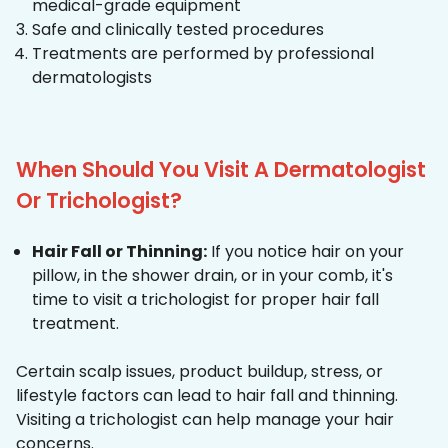
medical-grade equipment
Safe and clinically tested procedures
Treatments are performed by professional
dermatologists
When Should You Visit A Dermatologist
Or Trichologist?
Hair Fall or Thinning:
If you notice hair on your
pillow, in the shower drain, or in your comb, it's
time to visit a trichologist for proper hair fall
treatment.
Certain scalp issues, product buildup, stress, or
lifestyle factors can lead to hair fall and thinning.
Visiting a trichologist can help manage your hair
concerns.