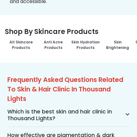
and accessible.
Shop By Skincare Products
All Skincare
Anti Acne
Skin Hydration
Skin
Products
Products
Products
Brightening
Frequently Asked Questions Related
To Skin & Hair Clinic In Thousand
Lights
Which is the best skin and hair clinic in
Thousand Lights?
MakeO Skin & Hair Clinic is the best skin and hair 
clinic in Thousand Lights offering a wide range of 
How effective are pigmentation & dark