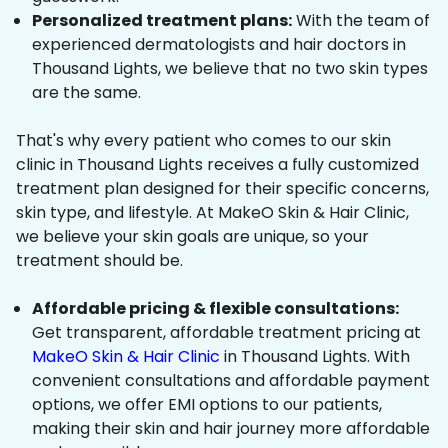
Personalized treatment plans:
With the team of
experienced dermatologists and hair doctors in
Thousand Lights, we believe that no two skin types
are the same.
That's why every patient who comes to our skin
clinic in Thousand Lights receives a fully customized
treatment plan designed for their specific concerns,
skin type, and lifestyle. At MakeO Skin & Hair Clinic,
we believe your skin goals are unique, so your
treatment should be.
Affordable pricing & flexible consultations:
Get transparent, affordable treatment pricing at
MakeO Skin & Hair Clinic
in Thousand Lights. With
convenient consultations and affordable payment
options, we offer EMI options to our patients,
making their skin and hair journey more affordable