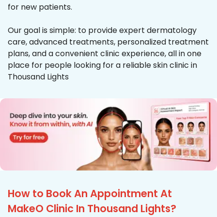
for new patients.
Our goal is simple: to provide expert dermatology
care, advanced treatments, personalized treatment
plans, and a convenient clinic experience, all in one
place for people looking for a reliable skin clinic in
Thousand Lights
How to Book An Appointment At
MakeO Clinic In Thousand Lights?