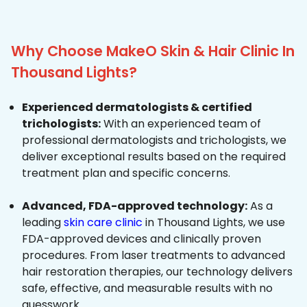
Why Choose MakeO Skin & Hair Clinic In
Thousand Lights?
Experienced dermatologists & certified
trichologists:
With an experienced team of
professional dermatologists and trichologists, we
deliver exceptional results based on the required
treatment plan and specific concerns.
Advanced, FDA-approved technology:
As a
leading
skin care clinic
in Thousand Lights, we use
FDA-approved devices and clinically proven
procedures. From laser treatments to advanced
hair restoration therapies, our technology delivers
safe, effective, and measurable results with no
guesswork.