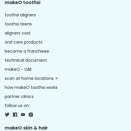
makeO toothsi
toothsi aligners
toothsi teens
aligners cost
oral care products
become a franchisee
technical document
makeO - UAE
scan at home locations
how makeO toothsi works
partner clinics
follow us on:
makeO skin & hair