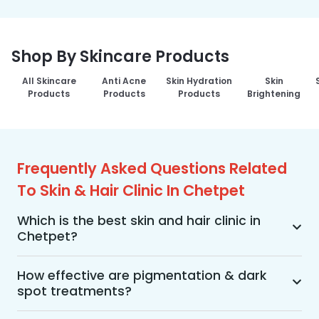
Shop By Skincare Products
All Skincare
Anti Acne
Skin Hydration
Skin
Products
Products
Products
Brightening
Frequently Asked Questions Related
To Skin & Hair Clinic In Chetpet
Which is the best skin and hair clinic in
Chetpet?
MakeO Skin & Hair Clinic is the best skin and hair 
clinic in Chetpet offering a wide range of skin 
How effective are pigmentation & dark
spot treatments?
and hair treatments using advanced 
technologies, personalized treatment plans, and 
Pigmentation and dark spot treatments are 