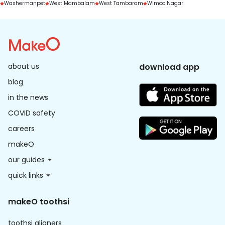
Washermanpet
West Mambalam
West Tambaram
Wimco Nagar
about us
download app
blog
in the news
COVID safety
careers
makeO
our guides
quick links
makeO toothsi
toothsi aligners