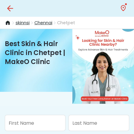
skinnsi
Chennai
Chetpet
Best Skin & Hair
Clinic in Chetpet |
MakeO Clinic