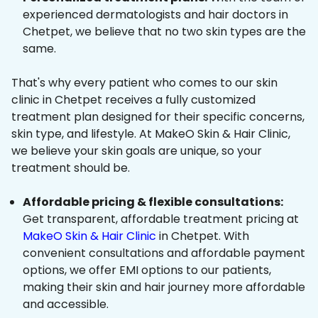
experienced dermatologists and hair doctors in
Chetpet, we believe that no two skin types are the
same.
That's why every patient who comes to our skin
clinic in Chetpet receives a fully customized
treatment plan designed for their specific concerns,
skin type, and lifestyle. At MakeO Skin & Hair Clinic,
we believe your skin goals are unique, so your
treatment should be.
Affordable pricing & flexible consultations:
Get transparent, affordable treatment pricing at
MakeO Skin & Hair Clinic
in Chetpet. With
convenient consultations and affordable payment
options, we offer EMI options to our patients,
making their skin and hair journey more affordable
and accessible.