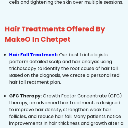
cells and tightening the skin over multiple sessions.
Hair Treatments Offered By
MakeO In Chetpet
Hair Fall Treatment
:
Our best trichologists
perform detailed scalp and hair analysis using
trichoscopy to identify the root cause of hair fall.
Based on the diagnosis, we create a personalized
hair fall reatment plan.
GFC Therapy:
Growth Factor Concentrate (GFC)
therapy, an advanced hair treatment, is designed
to improve hair density, strengthen weak hair
follicles, and reduce hair fall. Many patients notice
improvements in hair thickness and growth after a