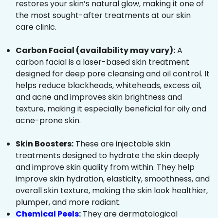
restores your skin’s natural glow, making it one of
the most sought-after treatments at our skin
care clinic.
Carbon Facial (availability may vary):
A
carbon facial is a laser-based skin treatment
designed for deep pore cleansing and oil control. It
helps reduce blackheads, whiteheads, excess oil,
and acne and improves skin brightness and
texture, making it especially beneficial for oily and
acne-prone skin.
Skin Boosters:
These are injectable skin
treatments designed to hydrate the skin deeply
and improve skin quality from within. They help
improve skin hydration, elasticity, smoothness, and
overall skin texture, making the skin look healthier,
plumper, and more radiant.
Chemical Peels
:
They are dermatological