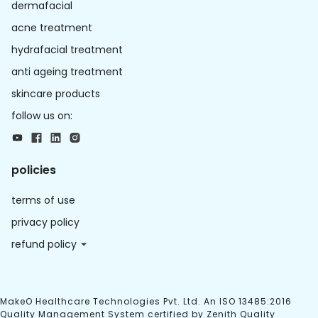
dermafacial
acne treatment
hydrafacial treatment
anti ageing treatment
skincare products
follow us on:
policies
terms of use
privacy policy
refund policy
MakeO Healthcare Technologies Pvt. Ltd. An ISO 13485:2016
Quality Management System certified by Zenith Quality