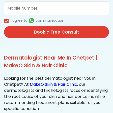
I agree to
communication
Book a Free Consult
Dermatologist Near Me In Chetpet |
MakeO Skin & Hair Clinic
Looking for the best dermatologist near you in
Chetpet? At
MakeO Skin & Hair Clinic
, our
dermatologists and trichologists focus on identifying
the root cause of your skin and hair concerns while
recommending treatment plans suitable for your
specific condition.