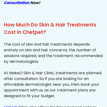
Consultation
Now!
How Much Do Skin & Hair Treatments
Cost In Chetpet?
The cost of skin and hair treatments depends
entirely on skin and hair concerns, the number of
sessions required, and the treatment recommended
by dermatologists.
At MakeO Skin & Hair Clinic, treatments are planned
after consultation. So if you are looking for an
affordable dermatologist near you, then book your
appointment with us, as our treatment plans are
designed to fit your budget.