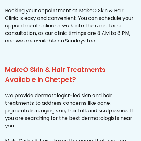
Booking your appointment at MakeO Skin & Hair
Clinic is easy and convenient. You can schedule your
appointment online or walk into the clinic for a
consultation, as our clinic timings are 8 AM to 8 PM,
and we are available on Sundays too.
MakeO Skin & Hair Treatments
Available In Chetpet?
We provide dermatologist-led skin and hair
treatments to address concerns like acne,
pigmentation, aging skin, hair fall, and scalp issues. If
you are searching for the best dermatologists near
you.
MakeO skin & hair clinic is the name that you can