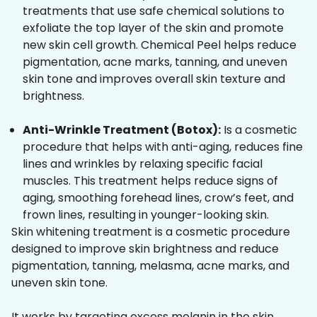
treatments that use safe chemical solutions to
exfoliate the top layer of the skin and promote
new skin cell growth. Chemical Peel helps reduce
pigmentation, acne marks, tanning, and uneven
skin tone and improves overall skin texture and
brightness.
Anti-Wrinkle Treatment (Botox):
Is a cosmetic
procedure that helps with anti-aging, reduces fine
lines and wrinkles by relaxing specific facial
muscles. This treatment helps reduce signs of
aging, smoothing forehead lines, crow’s feet, and
frown lines, resulting in younger-looking skin.
Skin whitening treatment is a cosmetic procedure
designed to improve skin brightness and reduce
pigmentation, tanning, melasma, acne marks, and
uneven skin tone.
It works by targeting excess melanin in the skin,