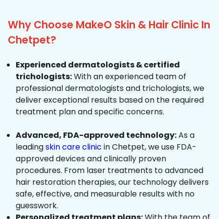
Why Choose MakeO Skin & Hair Clinic In
Chetpet?
Experienced dermatologists & certified
trichologists:
With an experienced team of
professional dermatologists and trichologists, we
deliver exceptional results based on the required
treatment plan and specific concerns.
Advanced, FDA-approved technology:
As a
leading
skin care clinic
in Chetpet, we use FDA-
approved devices and clinically proven
procedures. From laser treatments to advanced
hair restoration therapies, our technology delivers
safe, effective, and measurable results with no
guesswork.
Personalized treatment plans:
With the team of