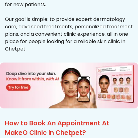
for new patients.
Our goal is simple: to provide expert dermatology
care, advanced treatments, personalized treatment
plans, and a convenient clinic experience, all in one
place for people looking for a reliable skin clinic in
Chetpet
How to Book An Appointment At
MakeO Clinic In Chetpet?