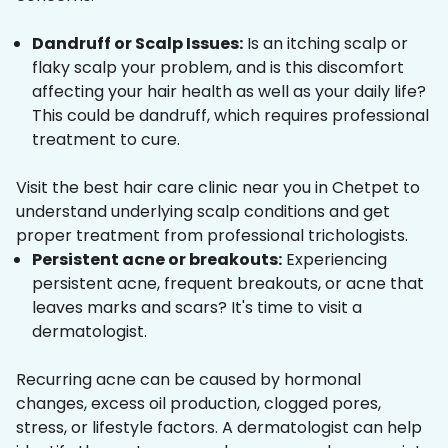
Dandruff or Scalp Issues:
Is an itching scalp or
flaky scalp your problem, and is this discomfort
affecting your hair health as well as your daily life?
This could be dandruff, which requires professional
treatment to cure.
Visit the best hair care clinic near you in Chetpet to
understand underlying scalp conditions and get
proper treatment from professional trichologists.
Persistent acne or breakouts:
Experiencing
persistent acne, frequent breakouts, or acne that
leaves marks and scars? It's time to visit a
dermatologist.
Recurring acne can be caused by hormonal
changes, excess oil production, clogged pores,
stress, or lifestyle factors. A dermatologist can help