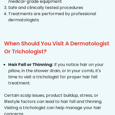
medical-grade equipment
Safe and clinically tested procedures
Treatments are performed by professional
dermatologists
When Should You Visit A Dermatologist
Or Trichologist?
Hair Fall or Thinning:
If you notice hair on your
pillow, in the shower drain, or in your comb, it's
time to visit a trichologist for proper hair fall
treatment.
Certain scalp issues, product buildup, stress, or
lifestyle factors can lead to hair fall and thinning.
Visiting a trichologist can help manage your hair
concerns.