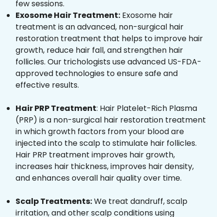
few sessions.
Exosome Hair Treatment:
Exosome hair
treatment is an advanced, non-surgical hair
restoration treatment that helps to improve hair
growth, reduce hair fall, and strengthen hair
follicles. Our trichologists use advanced US-FDA-
approved technologies to ensure safe and
effective results.
Hair PRP Treatment
: Hair Platelet-Rich Plasma
(PRP) is a non-surgical hair restoration treatment
in which growth factors from your blood are
injected into the scalp to stimulate hair follicles.
Hair PRP treatment improves hair growth,
increases hair thickness, improves hair density,
and enhances overall hair quality over time.
Scalp Treatments:
We treat dandruff, scalp
irritation, and other scalp conditions using