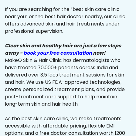
If you are searching for the “best skin care clinic
near you” or the best hair doctor nearby, our clinic
offers advanced skin and hair treatments under
professional supervision.
Clear skin and healthy hair are just a few steps
away -
book your free consultation
now!
MakeO Skin & Hair Clinic has dermatologists who
have treated 70,000+ patients across India and
delivered over 3.5 lacs treatment sessions for skin
and hair. We use US FDA-approved technologies,
create personalized treatment plans, and provide
post-treatment care support to help maintain
long-term skin and hair health.
As the best skin care clinic, we make treatments
accessible with affordable pricing, flexible EMI
options, and a free doctor consultation worth ₹1200