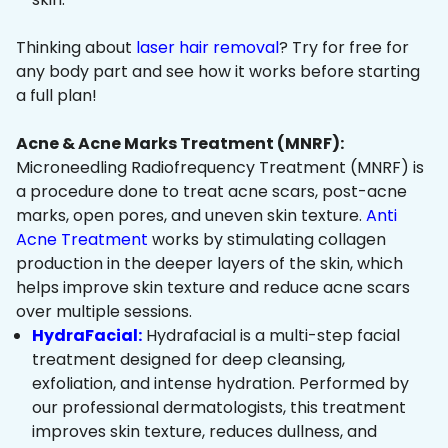
Thinking about
laser hair removal
? Try for free for
any body part and see how it works before starting
a full plan!
Acne & Acne Marks Treatment (MNRF):
Microneedling Radiofrequency Treatment (MNRF) is
a procedure done to treat acne scars, post-acne
marks, open pores, and uneven skin texture.
Anti
Acne Treatment
works by stimulating collagen
production in the deeper layers of the skin, which
helps improve skin texture and reduce acne scars
over multiple sessions.
HydraFacial:
Hydrafacial is a multi-step facial
treatment designed for deep cleansing,
exfoliation, and intense hydration. Performed by
our professional dermatologists, this treatment
improves skin texture, reduces dullness, and