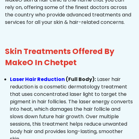
rely on, offering some of the finest doctors across
the country who provide advanced treatments and
services for all your skin & hair-related concerns.
Skin Treatments Offered By
MakeO In Chetpet
Laser Hair Reduction
(Full Body):
Laser hair
reduction is a cosmetic dermatology treatment
that uses concentrated laser light to target the
pigment in hair follicles. The laser energy converts
into heat, which damages the hair follicle and
slows down future hair growth. Over multiple
sessions, this treatment helps reduce unwanted
body hair and provides long-lasting, smoother
skin.