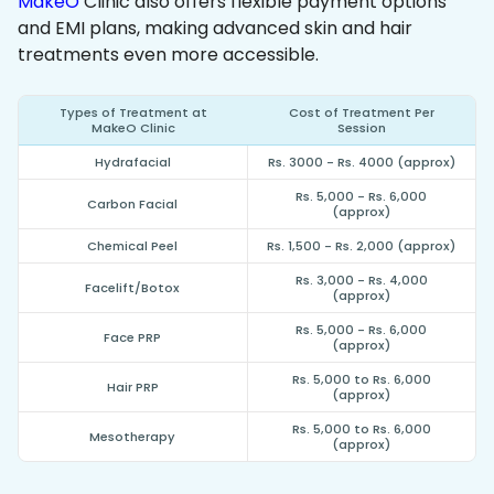
MakeO
Clinic also offers flexible payment options
and EMI plans, making advanced skin and hair
treatments even more accessible.
Types of Treatment at
Cost of Treatment Per
MakeO Clinic
Session
Hydrafacial
Rs. 3000 - Rs. 4000 (approx)
Rs. 5,000 - Rs. 6,000
Carbon Facial
(approx)
Chemical Peel
Rs. 1,500 - Rs. 2,000 (approx)
Rs. 3,000 - Rs. 4,000
Facelift/Botox
(approx)
Rs. 5,000 - Rs. 6,000
Face PRP
(approx)
Rs. 5,000 to Rs. 6,000
Hair PRP
(approx)
Rs. 5,000 to Rs. 6,000
Mesotherapy
(approx)