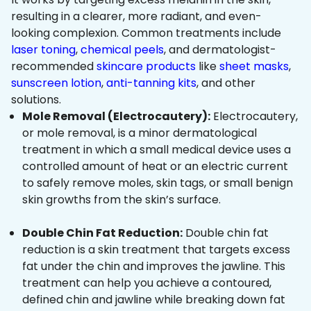
resulting in a clearer, more radiant, and even-
looking complexion. Common treatments include
laser toning
,
chemical peels
, and dermatologist-
recommended
skincare products
like
sheet masks
,
sunscreen lotion
,
anti-tanning kits
, and other
solutions.
Mole Removal (Electrocautery):
Electrocautery,
or mole removal, is a minor dermatological
treatment in which a small medical device uses a
controlled amount of heat or an electric current
to safely remove moles, skin tags, or small benign
skin growths from the skin’s surface.
Double Chin Fat Reduction:
Double chin fat
reduction is a skin treatment that targets excess
fat under the chin and improves the jawline. This
treatment can help you achieve a contoured,
defined chin and jawline while breaking down fat