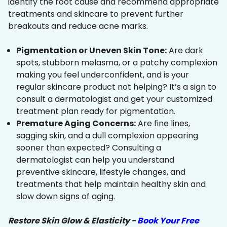
identify the root cause and recommend appropriate
treatments and skincare to prevent further
breakouts and reduce acne marks.
Pigmentation or Uneven Skin Tone:
Are dark
spots, stubborn melasma, or a patchy complexion
making you feel underconfident, and is your
regular skincare product not helping? It’s a sign to
consult a dermatologist and get your customized
treatment plan ready for pigmentation.
Premature Aging Concerns:
Are fine lines,
sagging skin, and a dull complexion appearing
sooner than expected? Consulting a
dermatologist can help you understand
preventive skincare, lifestyle changes, and
treatments that help maintain healthy skin and
slow down signs of aging.
Restore Skin Glow & Elasticity -
Book Your Free