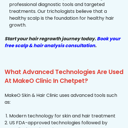
professional diagnostic tools and targeted
treatments. Our trichologists believe that a
healthy scalp is the foundation for healthy hair
growth.
Start your hair regrowth journey today.
Book your
free scalp & hair analysis consultation
.
What Advanced Technologies Are Used
At MakeO Clinic In Chetpet?
MakeO Skin & Hair Clinic uses advanced tools such
as:
Modern technology for skin and hair treatment
US FDA-approved technologies followed by