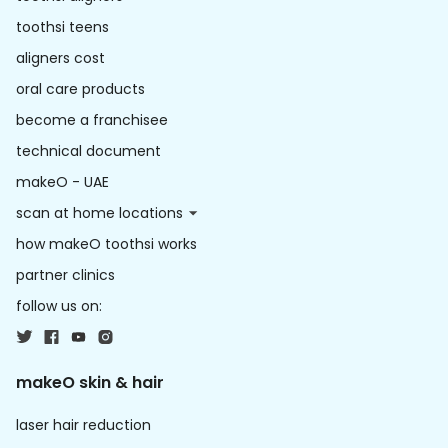
toothsi teens
aligners cost
oral care products
become a franchisee
technical document
makeO - UAE
scan at home locations
how makeO toothsi works
partner clinics
follow us on:
makeO skin & hair
laser hair reduction