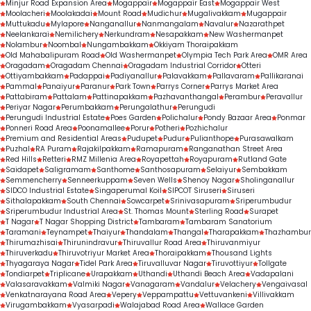
Minjur Road Expansion Area
Mogappair
Mogappair East
Mogappair West
Moolacheri
Moolakadai
Mount Road
Mudichur
Mugalivakkam
Mugappair
Muttukadu
Mylapore
Nanganallur
Nanmangalam
Navalur
Nazarathpet
Neelankarai
Nemilichery
Nerkundram
Nesapakkam
New Washermanpet
Nolambur
Noombal
Nungambakkam
Okkiyam Thoraipakkam
Old Mahabalipuram Road
Old Washermanpet
Olympia Tech Park Area
OMR Area
Oragadam
Oragadam Chennai
Oragadam Industrial Corridor
Otteri
Ottiyambakkam
Padappai
Padiyanallur
Palavakkam
Pallavaram
Pallikaranai
Pammal
Panaiyur
Paranur
Park Town
Parrys Corner
Parrys Market Area
Pattabiram
Pattalam
Pattinapakkam
Pazhavanthangal
Perambur
Peravallur
Periyar Nagar
Perumbakkam
Perungalathur
Perungudi
Perungudi Industrial Estate
Poes Garden
Polichalur
Pondy Bazaar Area
Ponmar
Ponneri Road Area
Poonamallee
Porur
Potheri
Pozhichalur
Premium and Residential Areas
Pudupet
Pudur
Pulianthope
Purasawalkam
Puzhal
RA Puram
Rajakilpakkam
Ramapuram
Ranganathan Street Area
Red Hills
Retteri
RMZ Millenia Area
Royapettah
Royapuram
Rutland Gate
Saidapet
Saligramam
Santhome
Santhosapuram
Selaiyur
Sembakkam
Semmencherry
Senneerkuppam
Seven Wells
Shenoy Nagar
Sholinganallur
SIDCO Industrial Estate
Singaperumal Koil
SIPCOT Siruseri
Siruseri
Sithalapakkam
South Chennai
Sowcarpet
Srinivasapuram
Sriperumbudur
Sriperumbudur Industrial Area
St. Thomas Mount
Sterling Road
Surapet
T Nagar
T Nagar Shopping District
Tambaram
Tambaram Sanatorium
Taramani
Teynampet
Thaiyur
Thandalam
Thangal
Tharapakkam
Thazhambur
Thirumazhisai
Thirunindravur
Thiruvallur Road Area
Thiruvanmiyur
Thiruverkadu
Thiruvotriyur Market Area
Thoraipakkam
Thousand Lights
Thyagaraya Nagar
Tidel Park Area
Tiruvalluvar Nagar
Tiruvottiyur
Tollgate
Tondiarpet
Triplicane
Urapakkam
Uthandi
Uthandi Beach Area
Vadapalani
Valasaravakkam
Valmiki Nagar
Vanagaram
Vandalur
Velachery
Vengaivasal
Venkatnarayana Road Area
Vepery
Veppampattu
Vettuvankeni
Villivakkam
Virugambakkam
Vyasarpadi
Walajabad Road Area
Wallace Garden