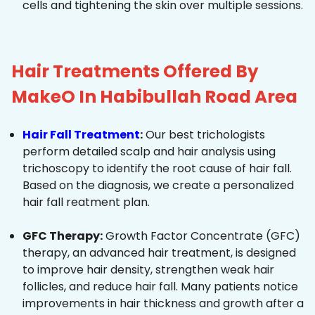
cells and tightening the skin over multiple sessions.
Hair Treatments Offered By
MakeO In Habibullah Road Area
Hair Fall Treatment
:
Our best trichologists
perform detailed scalp and hair analysis using
trichoscopy to identify the root cause of hair fall.
Based on the diagnosis, we create a personalized
hair fall reatment plan.
GFC Therapy:
Growth Factor Concentrate (GFC)
therapy, an advanced hair treatment, is designed
to improve hair density, strengthen weak hair
follicles, and reduce hair fall. Many patients notice
improvements in hair thickness and growth after a