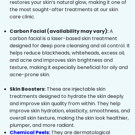
restores your skin’s natural glow, making it one of
the most sought-after treatments at our skin
care clinic.
Carbon Facial (availability may vary):
A
carbon facial is a laser-based skin treatment
designed for deep pore cleansing and oil control. It
helps reduce blackheads, whiteheads, excess oil,
and acne and improves skin brightness and
texture, making it especially beneficial for oily and
acne-prone skin.
Skin Boosters:
These are injectable skin
treatments designed to hydrate the skin deeply
and improve skin quality from within. They help
improve skin hydration, elasticity, smoothness, and
overall skin texture, making the skin look healthier,
plumper, and more radiant.
Chemical Peels
:
They are dermatological