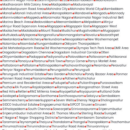
Lakshmi Nagar Porur
Lakshmipuram
Luz
Madambakkam
Madhavaram
indicator of trust, expertise, and consistent 
Madhavaram Milk Colony Area
Madipakkam
Maduravoyal
Mahabalipuram Road Area
Mahindra City
Mahindra World City
Mambakkam
treatment outcomes.
Manali
Manali Industrial Area
Manapakkam
Mandaveli
Mangadu
Mannady
Mannivakkam
Mappedu
Maraimalai Nagar
Maraimalai Nagar Industrial Belt
Marina Beach Area
Medavakkam
Meenambakkam
Melpakkam
Minjur
Minjur Road Expansion Area
Mogappair
Mogappair East
Mogappair West
Moolacheri
Moolakadai
Mount Road
Mudichur
Mugalivakkam
Mugappair
Muttukadu
Mylapore
Nanganallur
Nanmangalam
Navalur
Nazarathpet
Neelankarai
Nemilichery
Nerkundram
Nesapakkam
New Washermanpet
Nolambur
Noombal
Nungambakkam
Okkiyam Thoraipakkam
Old Mahabalipuram Road
Old Washermanpet
Olympia Tech Park Area
OMR Area
Oragadam
Oragadam Chennai
Oragadam Industrial Corridor
Otteri
Ottiyambakkam
Padappai
Padiyanallur
Palavakkam
Pallavaram
Pallikaranai
Pammal
Panaiyur
Paranur
Park Town
Parrys Corner
Parrys Market Area
Pattabiram
Pattalam
Pattinapakkam
Pazhavanthangal
Perambur
Peravallur
Periyar Nagar
Perumbakkam
Perungalathur
Perungudi
Perungudi Industrial Estate
Poes Garden
Polichalur
Pondy Bazaar Area
Ponmar
Ponneri Road Area
Poonamallee
Porur
Potheri
Pozhichalur
Premium and Residential Areas
Pudupet
Pudur
Pulianthope
Purasawalkam
Puzhal
RA Puram
Rajakilpakkam
Ramapuram
Ranganathan Street Area
Red Hills
Retteri
RMZ Millenia Area
Royapettah
Royapuram
Rutland Gate
Saidapet
Saligramam
Santhome
Santhosapuram
Selaiyur
Sembakkam
Semmencherry
Senneerkuppam
Seven Wells
Shenoy Nagar
Sholinganallur
SIDCO Industrial Estate
Singaperumal Koil
SIPCOT Siruseri
Siruseri
Sithalapakkam
South Chennai
Sowcarpet
Srinivasapuram
Sriperumbudur
Sriperumbudur Industrial Area
St. Thomas Mount
Sterling Road
Surapet
T Nagar
T Nagar Shopping District
Tambaram
Tambaram Sanatorium
Taramani
Teynampet
Thaiyur
Thandalam
Thangal
Tharapakkam
Thazhambur
Thirumazhisai
Thirunindravur
Thiruvallur Road Area
Thiruvanmiyur