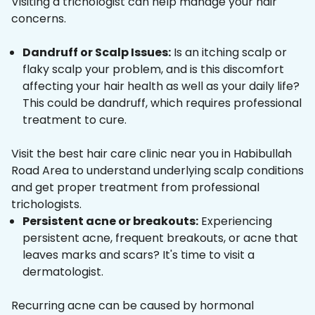
Visiting a trichologist can help manage your hair
concerns.
Dandruff or Scalp Issues:
Is an itching scalp or
flaky scalp your problem, and is this discomfort
affecting your hair health as well as your daily life?
This could be dandruff, which requires professional
treatment to cure.
Visit the best hair care clinic near you in Habibullah
Road Area to understand underlying scalp conditions
and get proper treatment from professional
trichologists.
Persistent acne or breakouts:
Experiencing
persistent acne, frequent breakouts, or acne that
leaves marks and scars? It's time to visit a
dermatologist.
Recurring acne can be caused by hormonal