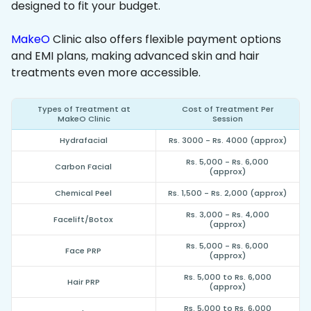
designed to fit your budget.
MakeO
Clinic also offers flexible payment options
and EMI plans, making advanced skin and hair
treatments even more accessible.
Types of Treatment at
Cost of Treatment Per
MakeO Clinic
Session
Hydrafacial
Rs. 3000 - Rs. 4000 (approx)
Rs. 5,000 - Rs. 6,000
Carbon Facial
(approx)
Chemical Peel
Rs. 1,500 - Rs. 2,000 (approx)
Rs. 3,000 - Rs. 4,000
Facelift/Botox
(approx)
Rs. 5,000 - Rs. 6,000
Face PRP
(approx)
Rs. 5,000 to Rs. 6,000
Hair PRP
(approx)
Rs. 5,000 to Rs. 6,000