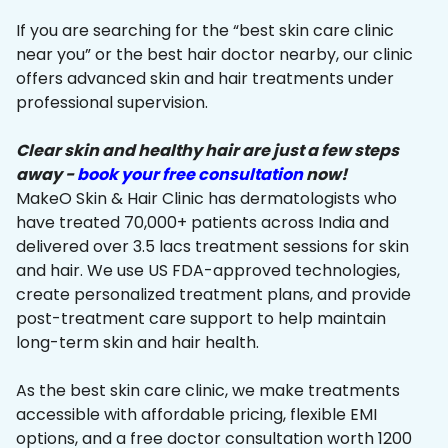
If you are searching for the “best skin care clinic
near you” or the best hair doctor nearby, our clinic
offers advanced skin and hair treatments under
professional supervision.
Clear skin and healthy hair are just a few steps
away -
book your free consultation
now!
MakeO Skin & Hair Clinic has dermatologists who
have treated 70,000+ patients across India and
delivered over 3.5 lacs treatment sessions for skin
and hair. We use US FDA-approved technologies,
create personalized treatment plans, and provide
post-treatment care support to help maintain
long-term skin and hair health.
As the best skin care clinic, we make treatments
accessible with affordable pricing, flexible EMI
options, and a free doctor consultation worth ₹1200