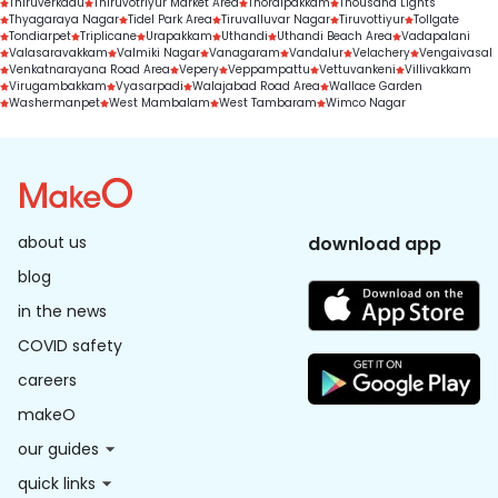
Thiruverkadu
Thiruvotriyur Market Area
Thoraipakkam
Thousand Lights
Thyagaraya Nagar
Tidel Park Area
Tiruvalluvar Nagar
Tiruvottiyur
Tollgate
Tondiarpet
Triplicane
Urapakkam
Uthandi
Uthandi Beach Area
Vadapalani
Valasaravakkam
Valmiki Nagar
Vanagaram
Vandalur
Velachery
Vengaivasal
Venkatnarayana Road Area
Vepery
Veppampattu
Vettuvankeni
Villivakkam
Virugambakkam
Vyasarpadi
Walajabad Road Area
Wallace Garden
Washermanpet
West Mambalam
West Tambaram
Wimco Nagar
about us
download app
blog
in the news
COVID safety
careers
makeO
our guides
quick links