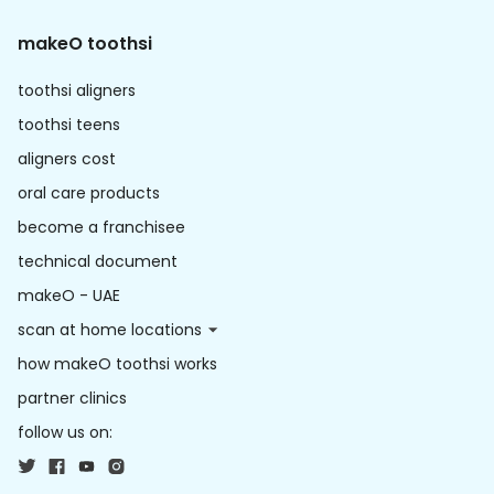
makeO toothsi
toothsi aligners
toothsi teens
aligners cost
oral care products
become a franchisee
technical document
makeO - UAE
scan at home locations
how makeO toothsi works
partner clinics
follow us on: