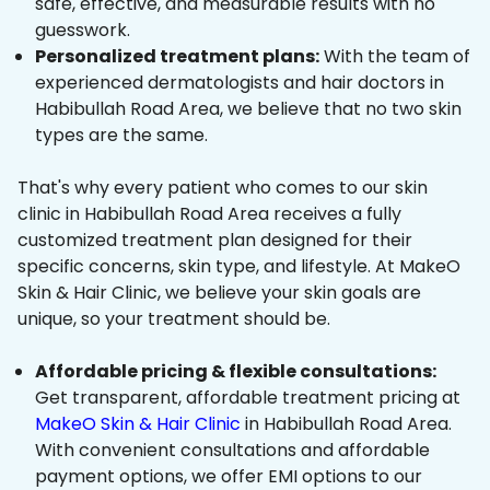
safe, effective, and measurable results with no
guesswork.
Personalized treatment plans:
With the team of
experienced dermatologists and hair doctors in
Habibullah Road Area, we believe that no two skin
types are the same.
That's why every patient who comes to our skin
clinic in Habibullah Road Area receives a fully
customized treatment plan designed for their
specific concerns, skin type, and lifestyle. At MakeO
Skin & Hair Clinic, we believe your skin goals are
unique, so your treatment should be.
Affordable pricing & flexible consultations:
Get transparent, affordable treatment pricing at
MakeO Skin & Hair Clinic
in Habibullah Road Area.
With convenient consultations and affordable
payment options, we offer EMI options to our