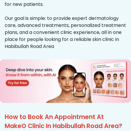
for new patients.
Our goal is simple: to provide expert dermatology
care, advanced treatments, personalized treatment
plans, and a convenient clinic experience, all in one
place for people looking for a reliable skin clinic in
Habibullah Road Area
How to Book An Appointment At
MakeO Clinic In Habibullah Road Area?