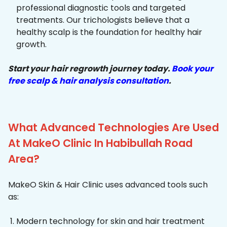
professional diagnostic tools and targeted
treatments. Our trichologists believe that a
healthy scalp is the foundation for healthy hair
growth.
Start your hair regrowth journey today.
Book your
free scalp & hair analysis consultation
.
What Advanced Technologies Are Used
At MakeO Clinic In Habibullah Road
Area?
MakeO Skin & Hair Clinic uses advanced tools such
as:
Modern technology for skin and hair treatment