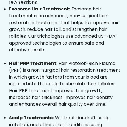
few sessions.
Exosome Hair Treatment:
Exosome hair
treatment is an advanced, non-surgical hair
restoration treatment that helps to improve hair
growth, reduce hair fall, and strengthen hair
follicles. Our trichologists use advanced US-FDA-
approved technologies to ensure safe and
effective results.
Hair PRP Treatment
: Hair Platelet-Rich Plasma
(PRP) is a non-surgical hair restoration treatment
in which growth factors from your blood are
injected into the scalp to stimulate hair follicles.
Hair PRP treatment improves hair growth,
increases hair thickness, improves hair density,
and enhances overall hair quality over time.
Scalp Treatments:
We treat dandruff, scalp
irritation, and other scalp conditions using