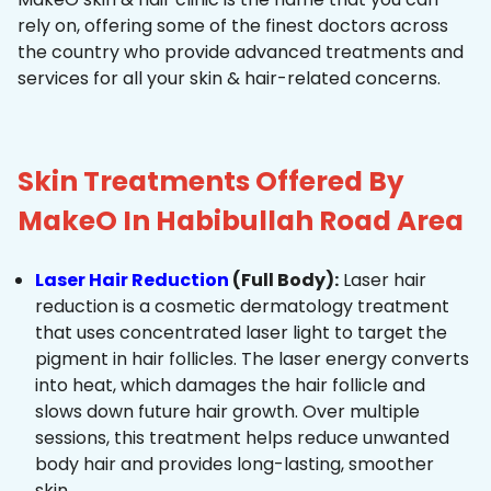
rely on, offering some of the finest doctors across
the country who provide advanced treatments and
services for all your skin & hair-related concerns.
Skin Treatments Offered By
MakeO In Habibullah Road Area
Laser Hair Reduction
(Full Body):
Laser hair
reduction is a cosmetic dermatology treatment
that uses concentrated laser light to target the
pigment in hair follicles. The laser energy converts
into heat, which damages the hair follicle and
slows down future hair growth. Over multiple
sessions, this treatment helps reduce unwanted
body hair and provides long-lasting, smoother
skin.