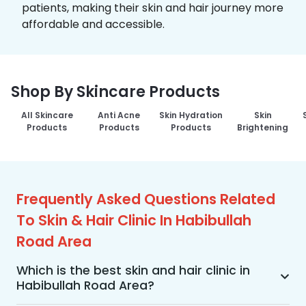
patients, making their skin and hair journey more
affordable and accessible.
Shop By Skincare Products
All Skincare
Anti Acne
Skin Hydration
Skin
Products
Products
Products
Brightening
Frequently Asked Questions Related
To Skin & Hair Clinic In Habibullah
Road Area
Which is the best skin and hair clinic in
Habibullah Road Area?