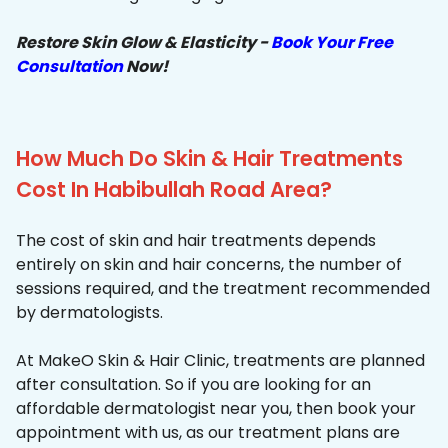
Restore Skin Glow & Elasticity -
Book Your Free
Consultation
Now!
How Much Do Skin & Hair Treatments
Cost In Habibullah Road Area?
The cost of skin and hair treatments depends
entirely on skin and hair concerns, the number of
sessions required, and the treatment recommended
by dermatologists.
At MakeO Skin & Hair Clinic, treatments are planned
after consultation. So if you are looking for an
affordable dermatologist near you, then book your
appointment with us, as our treatment plans are