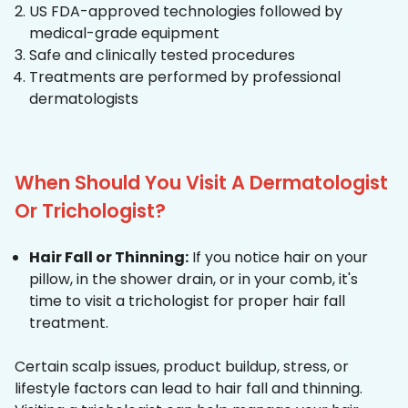
US FDA-approved technologies followed by
medical-grade equipment
Safe and clinically tested procedures
Treatments are performed by professional
dermatologists
When Should You Visit A Dermatologist
Or Trichologist?
Hair Fall or Thinning:
If you notice hair on your
pillow, in the shower drain, or in your comb, it's
time to visit a trichologist for proper hair fall
treatment.
Certain scalp issues, product buildup, stress, or
lifestyle factors can lead to hair fall and thinning.