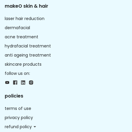
makeO skin & hair
laser hair reduction
dermafacial
acne treatment
hydrafacial treatment
anti ageing treatment
skincare products
follow us on:
policies
terms of use
privacy policy
refund policy