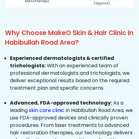
Mesotherapy
(approx)
Why Choose MakeO Skin & Hair Clinic In
Habibullah Road Area?
Experienced dermatologists & certified
trichologists:
With an experienced team of
professional dermatologists and trichologists, we
deliver exceptional results based on the required
treatment plan and specific concerns.
Advanced, FDA-approved technology:
As a
leading
skin care clinic
in Habibullah Road Area, we
use FDA-approved devices and clinically proven
procedures. From laser treatments to advanced
hair restoration therapies, our technology delivers