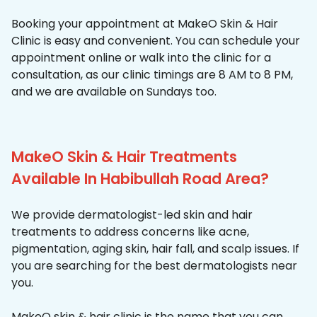
Booking your appointment at MakeO Skin & Hair
Clinic is easy and convenient. You can schedule your
appointment online or walk into the clinic for a
consultation, as our clinic timings are 8 AM to 8 PM,
and we are available on Sundays too.
MakeO Skin & Hair Treatments
Available In Habibullah Road Area?
We provide dermatologist-led skin and hair
treatments to address concerns like acne,
pigmentation, aging skin, hair fall, and scalp issues. If
you are searching for the best dermatologists near
you.
MakeO skin & hair clinic is the name that you can