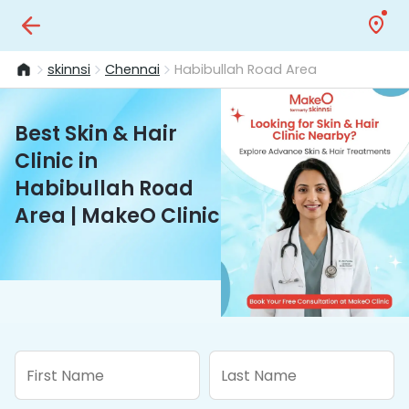
skinnsi
Chennai
Habibullah Road Area
Best Skin & Hair
Clinic in
Habibullah Road
Area | MakeO Clinic