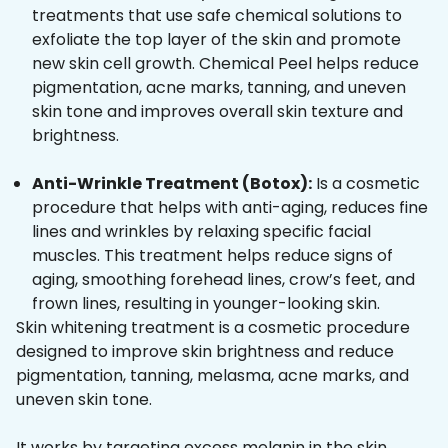
treatments that use safe chemical solutions to
exfoliate the top layer of the skin and promote
new skin cell growth. Chemical Peel helps reduce
pigmentation, acne marks, tanning, and uneven
skin tone and improves overall skin texture and
brightness.
Anti-Wrinkle Treatment (Botox):
Is a cosmetic
procedure that helps with anti-aging, reduces fine
lines and wrinkles by relaxing specific facial
muscles. This treatment helps reduce signs of
aging, smoothing forehead lines, crow’s feet, and
frown lines, resulting in younger-looking skin.
Skin whitening treatment is a cosmetic procedure
designed to improve skin brightness and reduce
pigmentation, tanning, melasma, acne marks, and
uneven skin tone.
It works by targeting excess melanin in the skin,