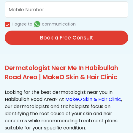
I agree to
communication
Book a Free Consult
Dermatologist Near Me In Habibullah
Road Area | MakeO Skin & Hair Clinic
Looking for the best dermatologist near you in
Habibullah Road Area? At
MakeO Skin & Hair Clinic
,
our dermatologists and trichologists focus on
identifying the root cause of your skin and hair
concerns while recommending treatment plans
suitable for your specific condition.