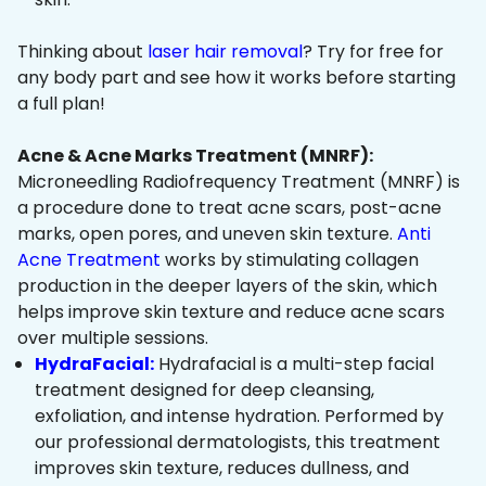
Thinking about
laser hair removal
? Try for free for
any body part and see how it works before starting
a full plan!
Acne & Acne Marks Treatment (MNRF):
Microneedling Radiofrequency Treatment (MNRF) is
a procedure done to treat acne scars, post-acne
marks, open pores, and uneven skin texture.
Anti
Acne Treatment
works by stimulating collagen
production in the deeper layers of the skin, which
helps improve skin texture and reduce acne scars
over multiple sessions.
HydraFacial:
Hydrafacial is a multi-step facial
treatment designed for deep cleansing,
exfoliation, and intense hydration. Performed by
our professional dermatologists, this treatment
improves skin texture, reduces dullness, and