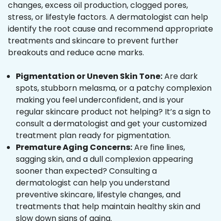
changes, excess oil production, clogged pores,
stress, or lifestyle factors. A dermatologist can help
identify the root cause and recommend appropriate
treatments and skincare to prevent further
breakouts and reduce acne marks.
Pigmentation or Uneven Skin Tone:
Are dark
spots, stubborn melasma, or a patchy complexion
making you feel underconfident, and is your
regular skincare product not helping? It’s a sign to
consult a dermatologist and get your customized
treatment plan ready for pigmentation.
Premature Aging Concerns:
Are fine lines,
sagging skin, and a dull complexion appearing
sooner than expected? Consulting a
dermatologist can help you understand
preventive skincare, lifestyle changes, and
treatments that help maintain healthy skin and
slow down signs of aging.