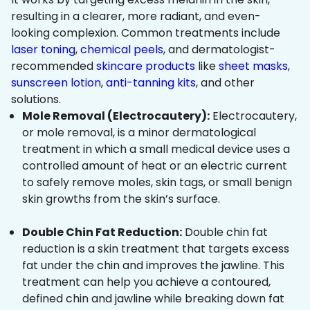
resulting in a clearer, more radiant, and even-
looking complexion. Common treatments include
laser toning
,
chemical peels
, and dermatologist-
recommended
skincare products
like
sheet masks
,
sunscreen lotion
,
anti-tanning kits
, and other
solutions.
Mole Removal (Electrocautery):
Electrocautery,
or mole removal, is a minor dermatological
treatment in which a small medical device uses a
controlled amount of heat or an electric current
to safely remove moles, skin tags, or small benign
skin growths from the skin’s surface.
Double Chin Fat Reduction:
Double chin fat
reduction is a skin treatment that targets excess
fat under the chin and improves the jawline. This
treatment can help you achieve a contoured,
defined chin and jawline while breaking down fat