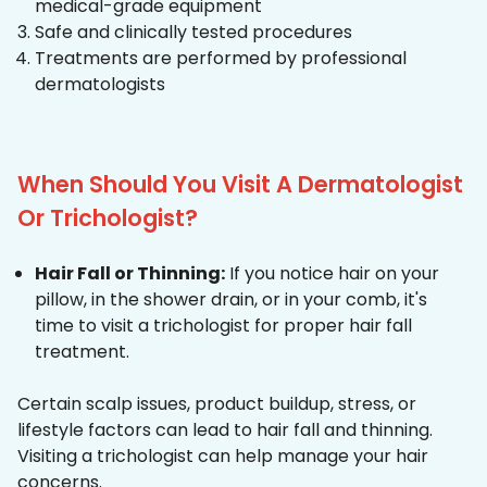
medical-grade equipment
Safe and clinically tested procedures
Treatments are performed by professional
dermatologists
When Should You Visit A Dermatologist
Or Trichologist?
Hair Fall or Thinning:
If you notice hair on your
pillow, in the shower drain, or in your comb, it's
time to visit a trichologist for proper hair fall
treatment.
Certain scalp issues, product buildup, stress, or
lifestyle factors can lead to hair fall and thinning.
Visiting a trichologist can help manage your hair
concerns.