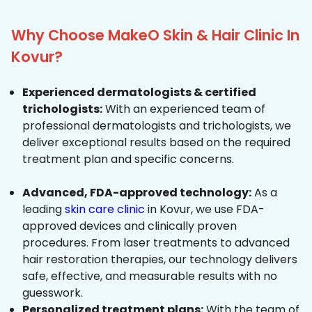
Why Choose MakeO Skin & Hair Clinic In
Kovur?
Experienced dermatologists & certified
trichologists:
With an experienced team of
professional dermatologists and trichologists, we
deliver exceptional results based on the required
treatment plan and specific concerns.
Advanced, FDA-approved technology:
As a
leading
skin care clinic
in Kovur, we use FDA-
approved devices and clinically proven
procedures. From laser treatments to advanced
hair restoration therapies, our technology delivers
safe, effective, and measurable results with no
guesswork.
Personalized treatment plans:
With the team of