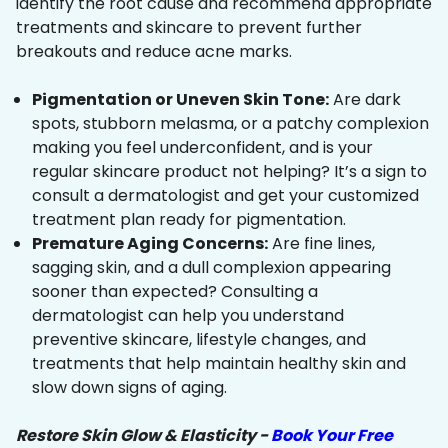
identify the root cause and recommend appropriate
treatments and skincare to prevent further
breakouts and reduce acne marks.
Pigmentation or Uneven Skin Tone:
Are dark
spots, stubborn melasma, or a patchy complexion
making you feel underconfident, and is your
regular skincare product not helping? It’s a sign to
consult a dermatologist and get your customized
treatment plan ready for pigmentation.
Premature Aging Concerns:
Are fine lines,
sagging skin, and a dull complexion appearing
sooner than expected? Consulting a
dermatologist can help you understand
preventive skincare, lifestyle changes, and
treatments that help maintain healthy skin and
slow down signs of aging.
Restore Skin Glow & Elasticity -
Book Your Free