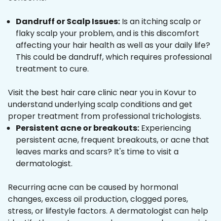
Dandruff or Scalp Issues:
Is an itching scalp or
flaky scalp your problem, and is this discomfort
affecting your hair health as well as your daily life?
This could be dandruff, which requires professional
treatment to cure.
Visit the best hair care clinic near you in Kovur to
understand underlying scalp conditions and get
proper treatment from professional trichologists.
Persistent acne or breakouts:
Experiencing
persistent acne, frequent breakouts, or acne that
leaves marks and scars? It's time to visit a
dermatologist.
Recurring acne can be caused by hormonal
changes, excess oil production, clogged pores,
stress, or lifestyle factors. A dermatologist can help