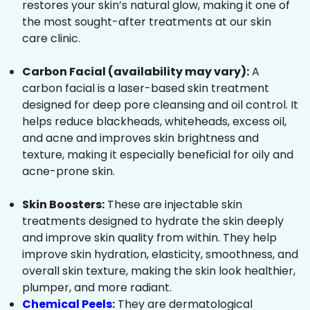
restores your skin’s natural glow, making it one of
the most sought-after treatments at our skin
care clinic.
Carbon Facial (availability may vary):
A
carbon facial is a laser-based skin treatment
designed for deep pore cleansing and oil control. It
helps reduce blackheads, whiteheads, excess oil,
and acne and improves skin brightness and
texture, making it especially beneficial for oily and
acne-prone skin.
Skin Boosters:
These are injectable skin
treatments designed to hydrate the skin deeply
and improve skin quality from within. They help
improve skin hydration, elasticity, smoothness, and
overall skin texture, making the skin look healthier,
plumper, and more radiant.
Chemical Peels
:
They are dermatological