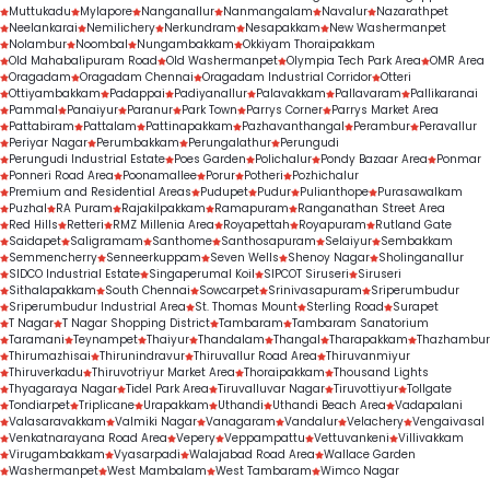
Muttukadu
Mylapore
Nanganallur
Nanmangalam
Navalur
Nazarathpet
Neelankarai
Nemilichery
Nerkundram
Nesapakkam
New Washermanpet
Nolambur
Noombal
Nungambakkam
Okkiyam Thoraipakkam
Old Mahabalipuram Road
Old Washermanpet
Olympia Tech Park Area
OMR Area
Oragadam
Oragadam Chennai
Oragadam Industrial Corridor
Otteri
Ottiyambakkam
Padappai
Padiyanallur
Palavakkam
Pallavaram
Pallikaranai
Pammal
Panaiyur
Paranur
Park Town
Parrys Corner
Parrys Market Area
Pattabiram
Pattalam
Pattinapakkam
Pazhavanthangal
Perambur
Peravallur
Periyar Nagar
Perumbakkam
Perungalathur
Perungudi
Perungudi Industrial Estate
Poes Garden
Polichalur
Pondy Bazaar Area
Ponmar
Ponneri Road Area
Poonamallee
Porur
Potheri
Pozhichalur
Premium and Residential Areas
Pudupet
Pudur
Pulianthope
Purasawalkam
Puzhal
RA Puram
Rajakilpakkam
Ramapuram
Ranganathan Street Area
Red Hills
Retteri
RMZ Millenia Area
Royapettah
Royapuram
Rutland Gate
Saidapet
Saligramam
Santhome
Santhosapuram
Selaiyur
Sembakkam
Semmencherry
Senneerkuppam
Seven Wells
Shenoy Nagar
Sholinganallur
SIDCO Industrial Estate
Singaperumal Koil
SIPCOT Siruseri
Siruseri
Sithalapakkam
South Chennai
Sowcarpet
Srinivasapuram
Sriperumbudur
Sriperumbudur Industrial Area
St. Thomas Mount
Sterling Road
Surapet
T Nagar
T Nagar Shopping District
Tambaram
Tambaram Sanatorium
Taramani
Teynampet
Thaiyur
Thandalam
Thangal
Tharapakkam
Thazhambur
Thirumazhisai
Thirunindravur
Thiruvallur Road Area
Thiruvanmiyur
Thiruverkadu
Thiruvotriyur Market Area
Thoraipakkam
Thousand Lights
Thyagaraya Nagar
Tidel Park Area
Tiruvalluvar Nagar
Tiruvottiyur
Tollgate
Tondiarpet
Triplicane
Urapakkam
Uthandi
Uthandi Beach Area
Vadapalani
Valasaravakkam
Valmiki Nagar
Vanagaram
Vandalur
Velachery
Vengaivasal
Venkatnarayana Road Area
Vepery
Veppampattu
Vettuvankeni
Villivakkam
Virugambakkam
Vyasarpadi
Walajabad Road Area
Wallace Garden
Washermanpet
West Mambalam
West Tambaram
Wimco Nagar