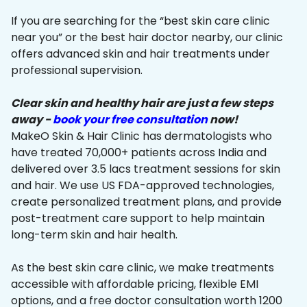
If you are searching for the “best skin care clinic
near you” or the best hair doctor nearby, our clinic
offers advanced skin and hair treatments under
professional supervision.
Clear skin and healthy hair are just a few steps
away -
book your free consultation
now!
MakeO Skin & Hair Clinic has dermatologists who
have treated 70,000+ patients across India and
delivered over 3.5 lacs treatment sessions for skin
and hair. We use US FDA-approved technologies,
create personalized treatment plans, and provide
post-treatment care support to help maintain
long-term skin and hair health.
As the best skin care clinic, we make treatments
accessible with affordable pricing, flexible EMI
options, and a free doctor consultation worth ₹1200