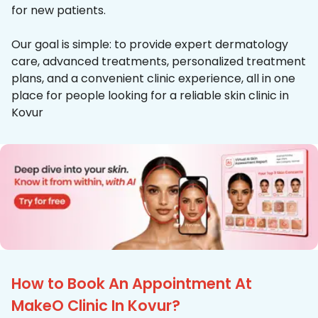
for new patients.
Our goal is simple: to provide expert dermatology
care, advanced treatments, personalized treatment
plans, and a convenient clinic experience, all in one
place for people looking for a reliable skin clinic in
Kovur
How to Book An Appointment At
MakeO Clinic In Kovur?