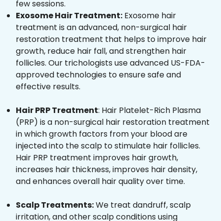
few sessions.
Exosome Hair Treatment:
Exosome hair
treatment is an advanced, non-surgical hair
restoration treatment that helps to improve hair
growth, reduce hair fall, and strengthen hair
follicles. Our trichologists use advanced US-FDA-
approved technologies to ensure safe and
effective results.
Hair PRP Treatment
: Hair Platelet-Rich Plasma
(PRP) is a non-surgical hair restoration treatment
in which growth factors from your blood are
injected into the scalp to stimulate hair follicles.
Hair PRP treatment improves hair growth,
increases hair thickness, improves hair density,
and enhances overall hair quality over time.
Scalp Treatments:
We treat dandruff, scalp
irritation, and other scalp conditions using