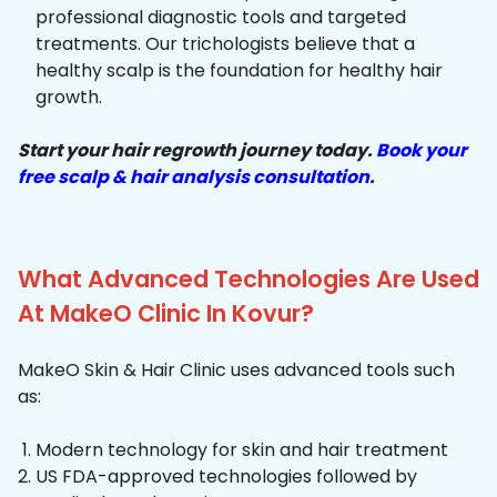
professional diagnostic tools and targeted
treatments. Our trichologists believe that a
healthy scalp is the foundation for healthy hair
growth.
Start your hair regrowth journey today.
Book your
free scalp & hair analysis consultation
.
What Advanced Technologies Are Used
At MakeO Clinic In Kovur?
MakeO Skin & Hair Clinic uses advanced tools such
as:
Modern technology for skin and hair treatment
US FDA-approved technologies followed by