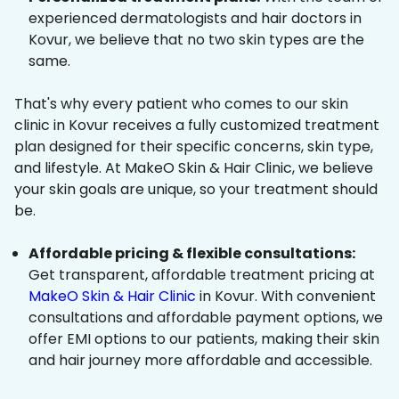
experienced dermatologists and hair doctors in
Kovur, we believe that no two skin types are the
same.
That's why every patient who comes to our skin
clinic in Kovur receives a fully customized treatment
plan designed for their specific concerns, skin type,
and lifestyle. At MakeO Skin & Hair Clinic, we believe
your skin goals are unique, so your treatment should
be.
Affordable pricing & flexible consultations:
Get transparent, affordable treatment pricing at
MakeO Skin & Hair Clinic
in Kovur. With convenient
consultations and affordable payment options, we
offer EMI options to our patients, making their skin
and hair journey more affordable and accessible.