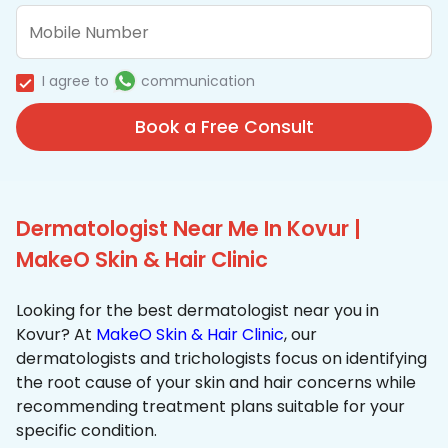
I agree to
communication
Book a Free Consult
Dermatologist Near Me In Kovur |
MakeO Skin & Hair Clinic
Looking for the best dermatologist near you in
Kovur? At
MakeO Skin & Hair Clinic
, our
dermatologists and trichologists focus on identifying
the root cause of your skin and hair concerns while
recommending treatment plans suitable for your
specific condition.