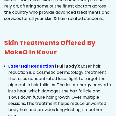
rely on, offering some of the finest doctors across
the country who provide advanced treatments and
services for all your skin & hair-related concerns.
Skin Treatments Offered By
MakeO In Kovur
Laser Hair Reduction
(Full Body):
Laser hair
reduction is a cosmetic dermatology treatment
that uses concentrated laser light to target the
pigment in hair follicles. The laser energy converts
into heat, which damages the hair follicle and
slows down future hair growth. Over multiple
sessions, this treatment helps reduce unwanted
body hair and provides long-lasting, smoother
skin.