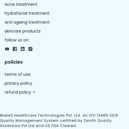
acne treatment
hydrafacial treatment
anti ageing treatment
skincare products
follow us on:
policies
terms of use
privacy policy
refund policy
MakeO Healthcare Technologies Pvt. Ltd. An ISO 13485:2016
Quality Management System certified by Zenith Quality
Assessors Pvt Ltd and US FDA Cleared.