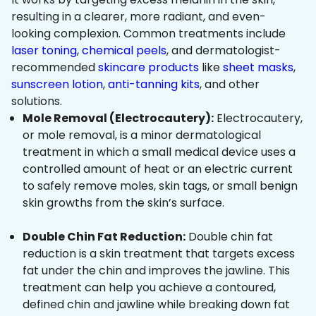
resulting in a clearer, more radiant, and even-
looking complexion. Common treatments include
laser toning
,
chemical peels
, and dermatologist-
recommended
skincare products
like
sheet masks
,
sunscreen lotion
,
anti-tanning kits
, and other
solutions.
Mole Removal (Electrocautery):
Electrocautery,
or mole removal, is a minor dermatological
treatment in which a small medical device uses a
controlled amount of heat or an electric current
to safely remove moles, skin tags, or small benign
skin growths from the skin’s surface.
Double Chin Fat Reduction:
Double chin fat
reduction is a skin treatment that targets excess
fat under the chin and improves the jawline. This
treatment can help you achieve a contoured,
defined chin and jawline while breaking down fat