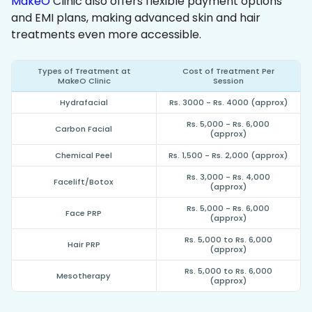
MakeO
Clinic also offers flexible payment options
and EMI plans, making advanced skin and hair
treatments even more accessible.
Types of Treatment at
Cost of Treatment Per
MakeO Clinic
Session
Hydrafacial
Rs. 3000 - Rs. 4000 (approx)
Rs. 5,000 - Rs. 6,000
Carbon Facial
(approx)
Chemical Peel
Rs. 1,500 - Rs. 2,000 (approx)
Rs. 3,000 - Rs. 4,000
Facelift/Botox
(approx)
Rs. 5,000 - Rs. 6,000
Face PRP
(approx)
Rs. 5,000 to Rs. 6,000
Hair PRP
(approx)
Rs. 5,000 to Rs. 6,000
Mesotherapy
(approx)