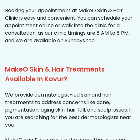
Booking your appointment at MakeO Skin & Hair
Clinic is easy and convenient. You can schedule your
appointment online or walk into the clinic for a
consultation, as our clinic timings are 8 AM to 8 PM,
and we are available on Sundays too.
MakeO Skin & Hair Treatments
Available In Kovur?
We provide dermatologist-led skin and hair
treatments to address concerns like acne,
pigmentation, aging skin, hair fall, and scalp issues. If
you are searching for the best dermatologists near
you.
MakeO skin & hair clinic is the name that you can