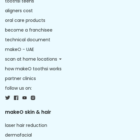
toothsi teens
aligners cost
oral care products
become a franchisee
technical document
makeO - UAE
scan at home locations
how makeO toothsi works
partner clinics
follow us on:
makeO skin & hair
laser hair reduction
dermafacial