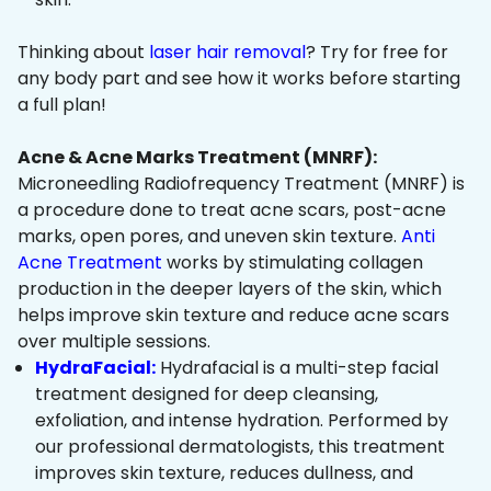
Thinking about
laser hair removal
? Try for free for
any body part and see how it works before starting
a full plan!
Acne & Acne Marks Treatment (MNRF):
Microneedling Radiofrequency Treatment (MNRF) is
a procedure done to treat acne scars, post-acne
marks, open pores, and uneven skin texture.
Anti
Acne Treatment
works by stimulating collagen
production in the deeper layers of the skin, which
helps improve skin texture and reduce acne scars
over multiple sessions.
HydraFacial:
Hydrafacial is a multi-step facial
treatment designed for deep cleansing,
exfoliation, and intense hydration. Performed by
our professional dermatologists, this treatment
improves skin texture, reduces dullness, and