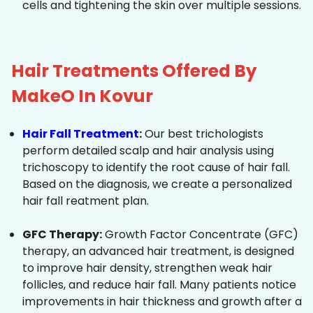
cells and tightening the skin over multiple sessions.
Hair Treatments Offered By
MakeO In Kovur
Hair Fall Treatment
:
Our best trichologists
perform detailed scalp and hair analysis using
trichoscopy to identify the root cause of hair fall.
Based on the diagnosis, we create a personalized
hair fall reatment plan.
GFC Therapy:
Growth Factor Concentrate (GFC)
therapy, an advanced hair treatment, is designed
to improve hair density, strengthen weak hair
follicles, and reduce hair fall. Many patients notice
improvements in hair thickness and growth after a