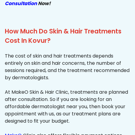
Consultation
Now!
How Much Do Skin & Hair Treatments
Cost In Kovur?
The cost of skin and hair treatments depends
entirely on skin and hair concerns, the number of
sessions required, and the treatment recommended
by dermatologists.
At MakeO Skin & Hair Clinic, treatments are planned
after consultation. So if you are looking for an
affordable dermatologist near you, then book your
appointment with us, as our treatment plans are
designed to fit your budget.