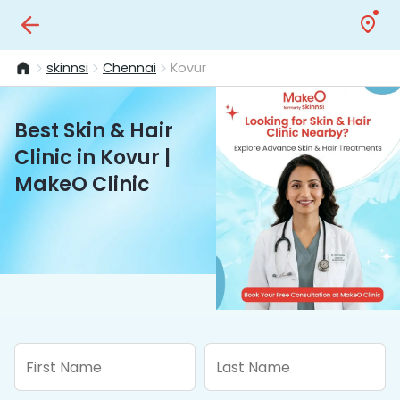
skinnsi
Chennai
Kovur
Best Skin & Hair
Clinic in Kovur |
MakeO Clinic