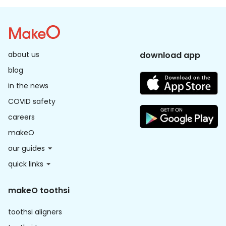
about us
download app
blog
in the news
COVID safety
careers
makeO
our guides
quick links
makeO toothsi
toothsi aligners