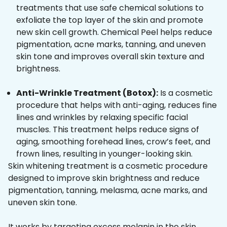
treatments that use safe chemical solutions to
exfoliate the top layer of the skin and promote
new skin cell growth. Chemical Peel helps reduce
pigmentation, acne marks, tanning, and uneven
skin tone and improves overall skin texture and
brightness.
Anti-Wrinkle Treatment (Botox):
Is a cosmetic
procedure that helps with anti-aging, reduces fine
lines and wrinkles by relaxing specific facial
muscles. This treatment helps reduce signs of
aging, smoothing forehead lines, crow’s feet, and
frown lines, resulting in younger-looking skin.
Skin whitening treatment is a cosmetic procedure
designed to improve skin brightness and reduce
pigmentation, tanning, melasma, acne marks, and
uneven skin tone.
It works by targeting excess melanin in the skin,