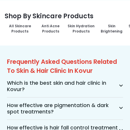
Shop By Skincare Products
All Skincare
Anti Acne
Skin Hydration
Skin
Products
Products
Products
Brightening
Frequently Asked Questions Related
To Skin & Hair Clinic In Kovur
Which is the best skin and hair clinic in
Kovur?
MakeO Skin & Hair Clinic is the best skin and hair 
clinic in Kovur offering a wide range of skin and 
How effective are pigmentation & dark
spot treatments?
hair treatments using advanced technologies, 
personalized treatment plans, and an 
Pigmentation and dark spot treatments are 
experienced team of dermatologists, along with 
effective when the treatment is performed by a 
How effective is hair fall control treatment